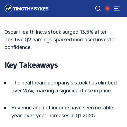
Following Strong Q1 Earnings
ELLIS HOBBS
•
UPDATED JUN. 5, 2025, 11:33 AM ET
Reviewed by
Jack Kellogg
and
Fact-checked by
Tim Sykes
G
Google News
Oscar Health Inc.’s stock surged 13.5% after
positive Q2 earnings sparked increased investor
confidence.
Key Takeaways
The healthcare company’s stock has climbed
over 25%, marking a significant rise in price.
Revenue and net income have seen notable
year-over-year increases in Q1 2025.