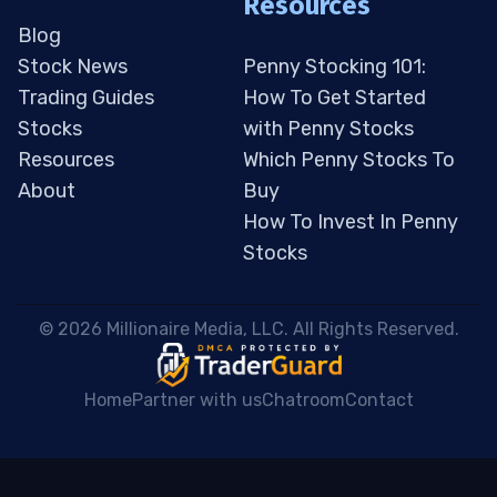
Resources
Blog
Stock News
Penny Stocking 101:
Trading Guides
How To Get Started
Stocks
with Penny Stocks
Resources
Which Penny Stocks To
About
Buy
How To Invest In Penny
Stocks
 © 2026 Millionaire Media, LLC. All Rights Reserved. 
Home
Partner with us
Chatroom
Contact