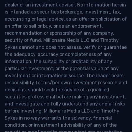
dealer or an investment adviser. No information herein
is intended as securities brokerage, investment, tax,
accounting or legal advice, as an offer or solicitation of
an offer to sell or buy, or as an endorsement,
recommendation or sponsorship of any company,
security or fund. Millionaire Media LLC and Timothy
Sykes cannot and does not assess, verify or guarantee
the adequacy, accuracy or completeness of any
information, the suitability or profitability of any
particular investment, or the potential value of any
investment or informational source. The reader bears
responsibility for his/her own investment research and
decisions, should seek the advice of a qualified
securities professional before making any investment,
and investigate and fully understand any and all risks
before investing. Millionaire Media LLC and Timothy
Sykes in no way warrants the solvency, financial
condition, or investment advisability of any of the