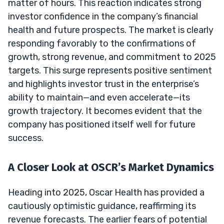
matter of hours. This reaction indicates strong
investor confidence in the company’s financial
health and future prospects. The market is clearly
responding favorably to the confirmations of
growth, strong revenue, and commitment to 2025
targets. This surge represents positive sentiment
and highlights investor trust in the enterprise’s
ability to maintain—and even accelerate—its
growth trajectory. It becomes evident that the
company has positioned itself well for future
success.
A Closer Look at OSCR’s Market Dynamics
Heading into 2025, Oscar Health has provided a
cautiously optimistic guidance, reaffirming its
revenue forecasts. The earlier fears of potential