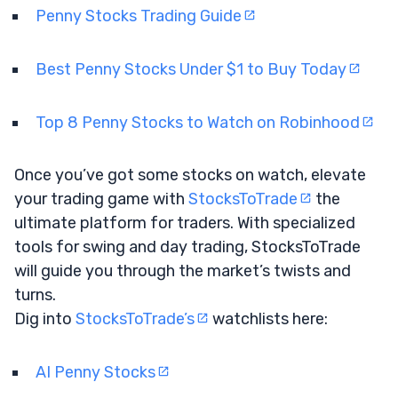
Penny Stocks Trading Guide
Best Penny Stocks Under $1 to Buy Today
Top 8 Penny Stocks to Watch on Robinhood
Once you’ve got some stocks on watch, elevate
your trading game with
StocksToTrade
the
ultimate platform for traders. With specialized
tools for swing and day trading, StocksToTrade
will guide you through the market’s twists and
turns.
Dig into
StocksToTrade’s
watchlists here:
AI Penny Stocks