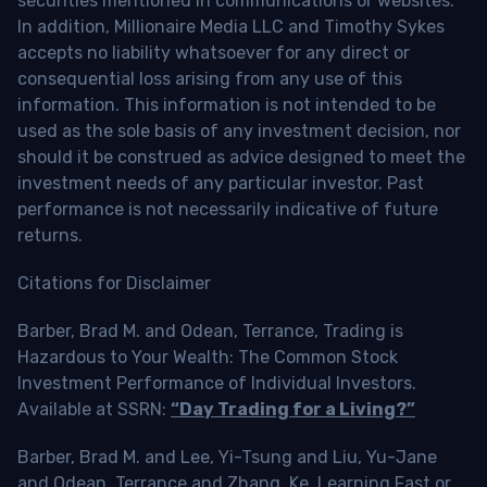
securities mentioned in communications or websites.
In addition, Millionaire Media LLC and Timothy Sykes
accepts no liability whatsoever for any direct or
consequential loss arising from any use of this
information. This information is not intended to be
used as the sole basis of any investment decision, nor
should it be construed as advice designed to meet the
investment needs of any particular investor. Past
performance is not necessarily indicative of future
returns.
Citations for Disclaimer
Barber, Brad M. and Odean, Terrance, Trading is
Hazardous to Your Wealth: The Common Stock
Investment Performance of Individual Investors.
Available at SSRN:
“Day Trading for a Living?”
Barber, Brad M. and Lee, Yi-Tsung and Liu, Yu-Jane
and Odean, Terrance and Zhang, Ke, Learning Fast or