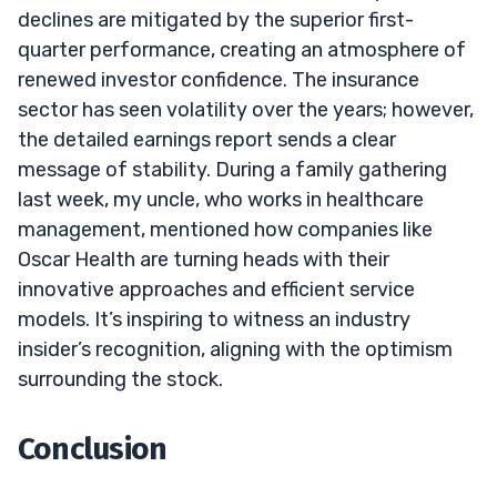
declines are mitigated by the superior first-
quarter performance, creating an atmosphere of
renewed investor confidence. The insurance
sector has seen volatility over the years; however,
the detailed earnings report sends a clear
message of stability. During a family gathering
last week, my uncle, who works in healthcare
management, mentioned how companies like
Oscar Health are turning heads with their
innovative approaches and efficient service
models. It’s inspiring to witness an industry
insider’s recognition, aligning with the optimism
surrounding the stock.
Conclusion