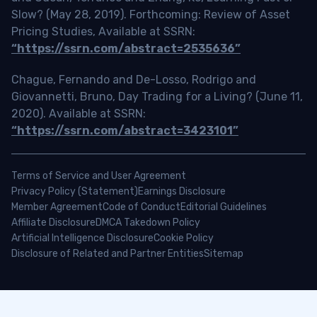
Slow? (May 28, 2019). Forthcoming: Review of Asset
Pricing Studies, Available at SSRN:
“https://ssrn.com/abstract=2535636”
Chague, Fernando and De-Losso, Rodrigo and
Giovannetti, Bruno, Day Trading for a Living? (June 11,
2020). Available at SSRN:
“https://ssrn.com/abstract=3423101”
Terms of Service and User Agreement
Privacy Policy (Statement)
Earnings Disclosure
Member Agreement
Code of Conduct
Editorial Guidelines
Affiliate Disclosure
DMCA Takedown Policy
Artificial Intelligence Disclosure
Cookie Policy
Disclosure of Related and Partner Entities
Sitemap