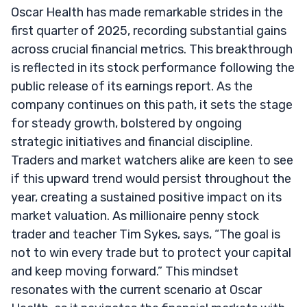
Oscar Health has made remarkable strides in the
first quarter of 2025, recording substantial gains
across crucial financial metrics. This breakthrough
is reflected in its stock performance following the
public release of its earnings report. As the
company continues on this path, it sets the stage
for steady growth, bolstered by ongoing
strategic initiatives and financial discipline.
Traders and market watchers alike are keen to see
if this upward trend would persist throughout the
year, creating a sustained positive impact on its
market valuation. As millionaire penny stock
trader and teacher Tim Sykes, says, “The goal is
not to win every trade but to protect your capital
and keep moving forward.” This mindset
resonates with the current scenario at Oscar