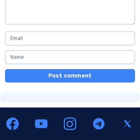
Post comment