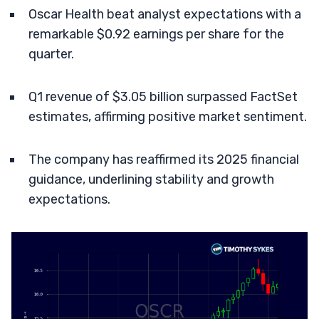
Oscar Health beat analyst expectations with a
remarkable $0.92 earnings per share for the
quarter.
Q1 revenue of $3.05 billion surpassed FactSet
estimates, affirming positive market sentiment.
The company has reaffirmed its 2025 financial
guidance, underlining stability and growth
expectations.