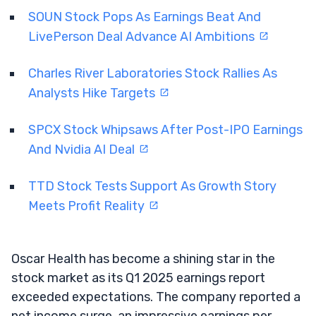
SOUN Stock Pops As Earnings Beat And
LivePerson Deal Advance AI Ambitions
Charles River Laboratories Stock Rallies As
Analysts Hike Targets
SPCX Stock Whipsaws After Post-IPO Earnings
And Nvidia AI Deal
TTD Stock Tests Support As Growth Story
Meets Profit Reality
Oscar Health has become a shining star in the
stock market as its Q1 2025 earnings report
exceeded expectations. The company reported a
net income surge, an impressive earnings per