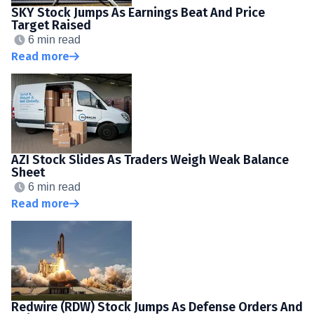
SKY Stock Jumps As Earnings Beat And Price
Target Raised
6 min read
Read more
AZI Stock Slides As Traders Weigh Weak Balance
Sheet
6 min read
Read more
Redwire (RDW) Stock Jumps As Defense Orders And