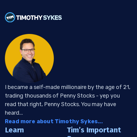
I became a self-made millionaire by the age of 21,
trading thousands of Penny Stocks - yep you
read that right, Penny Stocks. You may have
heard...
Read more about Timothy Sykes...
Learn
Tim’s Important