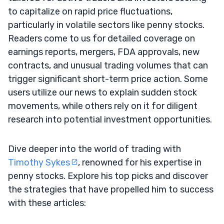
to capitalize on rapid price fluctuations,
particularly in volatile sectors like penny stocks.
Readers come to us for detailed coverage on
earnings reports, mergers, FDA approvals, new
contracts, and unusual trading volumes that can
trigger significant short-term price action. Some
users utilize our news to explain sudden stock
movements, while others rely on it for diligent
research into potential investment opportunities.
Dive deeper into the world of trading with
Timothy Sykes
, renowned for his expertise in
penny stocks. Explore his top picks and discover
the strategies that have propelled him to success
with these articles: