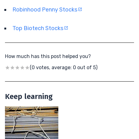
Robinhood Penny Stocks
Top Biotech Stocks
How much has this post helped you?
(0 votes, average: 0 out of 5)
Keep learning