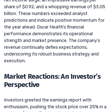
share of $0.92, and a whopping revenue of $3.05
billion. These numbers exceeded analyst
predictions and indicate positive momentum for
the year ahead. Oscar Health’s financial
performance demonstrates its operational
strength and market presence. The company’s
revenue continually defies expectations,
underscoring its robust business strategy and
execution.
Market Reactions: An Investor’s
Perspective
Investors greeted the earnings report with
enthusiasm, pushing the stock price over 25% in a