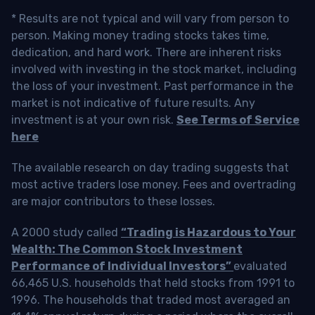
* Results are not typical and will vary from person to
person. Making money trading stocks takes time,
dedication, and hard work. There are inherent risks
involved with investing in the stock market, including
the loss of your investment. Past performance in the
market is not indicative of future results. Any
investment is at your own risk.
See Terms of Service
here
The available research on day trading suggests that
most active traders lose money. Fees and overtrading
are major contributors to these losses.
A 2000 study called
“Trading is Hazardous to Your
Wealth: The Common Stock Investment
Performance of Individual Investors”
evaluated
66,465 U.S. households that held stocks from 1991 to
1996. The households that traded most averaged an