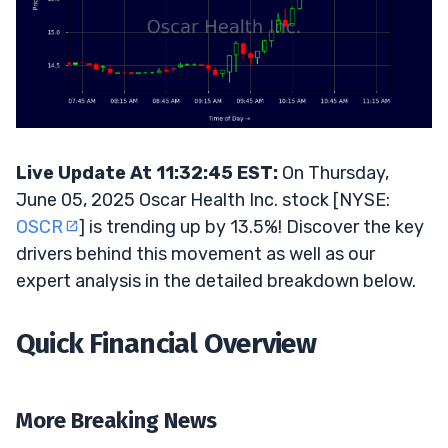
Live Update At 11:32:45 EST:
On Thursday,
June 05, 2025 Oscar Health Inc. stock [NYSE:
OSCR
] is trending up by 13.5%! Discover the key
drivers behind this movement as well as our
expert analysis in the detailed breakdown below.
Quick Financial Overview
More Breaking News