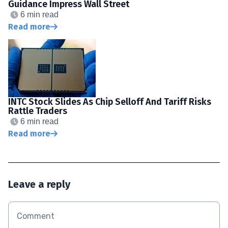
Guidance Impress Wall Street
6 min read
Read more
INTC Stock Slides As Chip Selloff And Tariff Risks
Rattle Traders
6 min read
Read more
Leave a reply