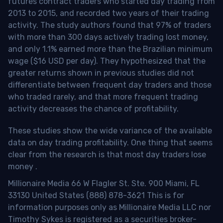
futures contract traders who started day trading from
2013 to 2015, and recorded two years of their trading
activity. The study authors found that 97% of traders
with more than 300 days actively trading lost money,
and only 1.1% earned more than the Brazilian minimum
wage ($16 USD per day). They hypothesized that the
greater returns shown in previous studies did not
differentiate between frequent day traders and those
who traded rarely, and that more frequent trading
activity decreases the chance of profitability.
These studies show the wide variance of the available
data on day trading profitability.
One thing that seems
clear from the research is that most day traders lose
money
.
Millionaire Media 66 W Flagler St. Ste. 900 Miami, FL
33130 United States (888) 878-3621 This is for
information purposes only as Millionaire Media LLC nor
Timothy Sykes is registered as a securities broker-