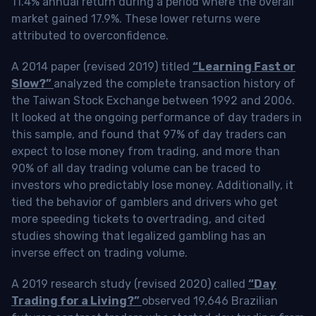
11.4% annual return during a period where the overall
market gained 17.9%. These lower returns were
attributed to overconfidence.
A 2014 paper (revised 2019) titled
“Learning Fast or
Slow?”
analyzed the complete transaction history of
the Taiwan Stock Exchange between 1992 and 2006.
It looked at the ongoing performance of day traders in
this sample, and found that 97% of day traders can
expect to lose money from trading, and more than
90% of all day trading volume can be traced to
investors who predictably lose money. Additionally, it
tied the behavior of gamblers and drivers who get
more speeding tickets to overtrading, and cited
studies showing that legalized gambling has an
inverse effect on trading volume.
A 2019 research study (revised 2020) called
“Day
Trading for a Living?”
observed 19,646 Brazilian