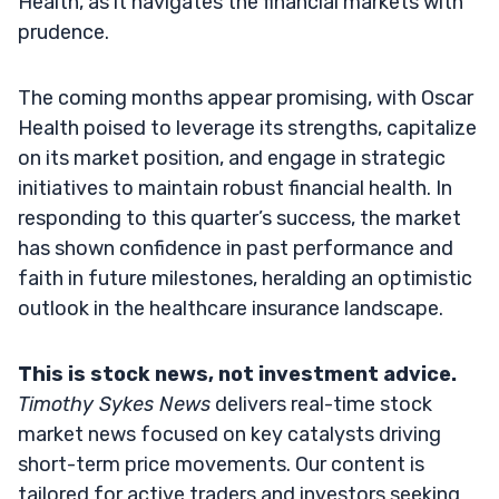
Health, as it navigates the financial markets with
prudence.
The coming months appear promising, with Oscar
Health poised to leverage its strengths, capitalize
on its market position, and engage in strategic
initiatives to maintain robust financial health. In
responding to this quarter’s success, the market
has shown confidence in past performance and
faith in future milestones, heralding an optimistic
outlook in the healthcare insurance landscape.
This is stock news, not investment advice.
Timothy Sykes News
delivers real-time stock
market news focused on key catalysts driving
short-term price movements. Our content is
tailored for active traders and investors seeking