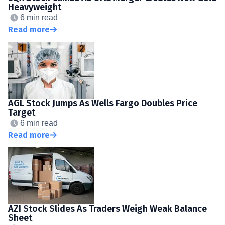
Heavyweight
6 min read
Read more
AGL Stock Jumps As Wells Fargo Doubles Price
Target
6 min read
Read more
AZI Stock Slides As Traders Weigh Weak Balance
Sheet