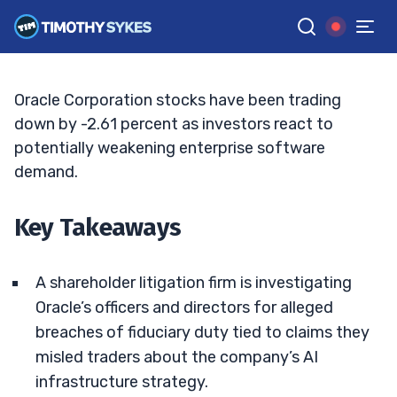
Spending Draws Legal Scrutiny
BRYCE TUOHEY
•
UPDATED JUN. 10, 2026, 9:18 AM ET
Reviewed by
Tim Sykes
and
Fact-checked by
Matt Monaco
G
Google News
Oracle Corporation stocks have been trading
down by -2.61 percent as investors react to
potentially weakening enterprise software
demand.
Key Takeaways
A shareholder litigation firm is investigating
Oracle’s officers and directors for alleged
breaches of fiduciary duty tied to claims they
misled traders about the company’s AI
infrastructure strategy.