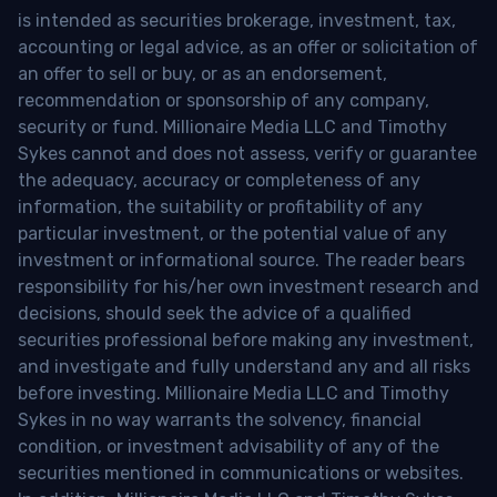
is intended as securities brokerage, investment, tax,
accounting or legal advice, as an offer or solicitation of
an offer to sell or buy, or as an endorsement,
recommendation or sponsorship of any company,
security or fund. Millionaire Media LLC and Timothy
Sykes cannot and does not assess, verify or guarantee
the adequacy, accuracy or completeness of any
information, the suitability or profitability of any
particular investment, or the potential value of any
investment or informational source. The reader bears
responsibility for his/her own investment research and
decisions, should seek the advice of a qualified
securities professional before making any investment,
and investigate and fully understand any and all risks
before investing. Millionaire Media LLC and Timothy
Sykes in no way warrants the solvency, financial
condition, or investment advisability of any of the
securities mentioned in communications or websites.