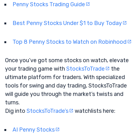
Penny Stocks Trading Guide
Best Penny Stocks Under $1 to Buy Today
Top 8 Penny Stocks to Watch on Robinhood
Once you’ve got some stocks on watch, elevate
your trading game with
StocksToTrade
the
ultimate platform for traders. With specialized
tools for swing and day trading, StocksToTrade
will guide you through the market’s twists and
turns.
Dig into
StocksToTrade’s
watchlists here:
AI Penny Stocks