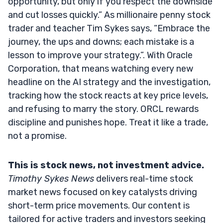
opportunity, but only if you respect the downside
and cut losses quickly.” As millionaire penny stock
trader and teacher Tim Sykes says, “Embrace the
journey, the ups and downs; each mistake is a
lesson to improve your strategy.”. With Oracle
Corporation, that means watching every new
headline on the AI strategy and the investigation,
tracking how the stock reacts at key price levels,
and refusing to marry the story. ORCL rewards
discipline and punishes hope. Treat it like a trade,
not a promise.
This is stock news, not investment advice.
Timothy Sykes News
delivers real-time stock
market news focused on key catalysts driving
short-term price movements. Our content is
tailored for active traders and investors seeking