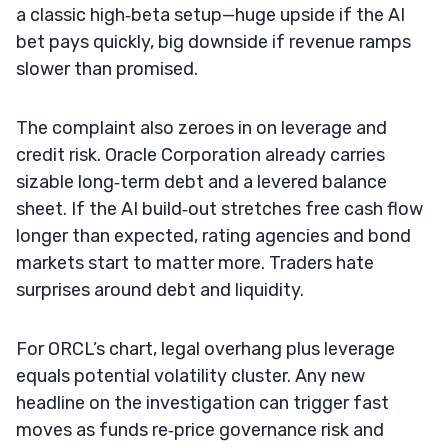
a classic high‑beta setup—huge upside if the AI
bet pays quickly, big downside if revenue ramps
slower than promised.
The complaint also zeroes in on leverage and
credit risk. Oracle Corporation already carries
sizable long‑term debt and a levered balance
sheet. If the AI build‑out stretches free cash flow
longer than expected, rating agencies and bond
markets start to matter more. Traders hate
surprises around debt and liquidity.
For ORCL’s chart, legal overhang plus leverage
equals potential volatility cluster. Any new
headline on the investigation can trigger fast
moves as funds re‑price governance risk and