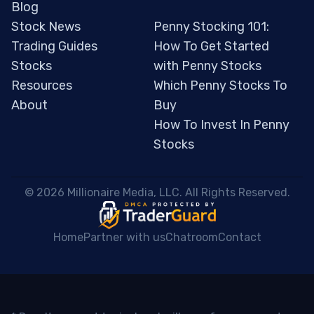
Blog
Stock News
Penny Stocking 101:
Trading Guides
How To Get Started
Stocks
with Penny Stocks
Resources
Which Penny Stocks To
About
Buy
How To Invest In Penny
Stocks
 © 2026 Millionaire Media, LLC. All Rights Reserved. 
Home
Partner with us
Chatroom
Contact