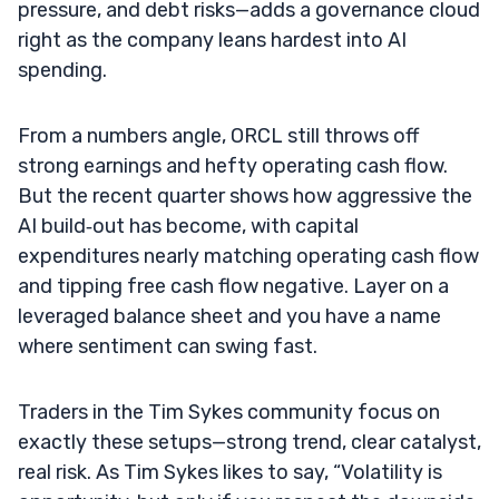
pressure, and debt risks—adds a governance cloud
right as the company leans hardest into AI
spending.
From a numbers angle, ORCL still throws off
strong earnings and hefty operating cash flow.
But the recent quarter shows how aggressive the
AI build‑out has become, with capital
expenditures nearly matching operating cash flow
and tipping free cash flow negative. Layer on a
leveraged balance sheet and you have a name
where sentiment can swing fast.
Traders in the Tim Sykes community focus on
exactly these setups—strong trend, clear catalyst,
real risk. As Tim Sykes likes to say, “Volatility is