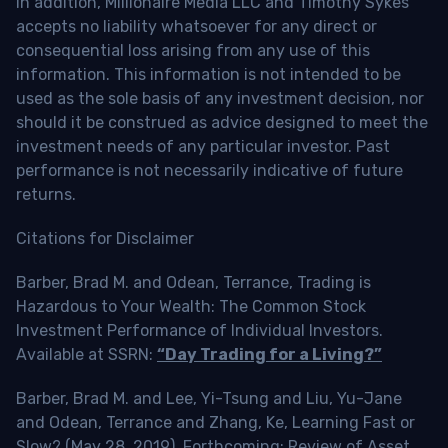
In addition, Millionaire Media LLC and Timothy Sykes
accepts no liability whatsoever for any direct or
consequential loss arising from any use of this
information. This information is not intended to be
used as the sole basis of any investment decision, nor
should it be construed as advice designed to meet the
investment needs of any particular investor. Past
performance is not necessarily indicative of future
returns.
Citations for Disclaimer
Barber, Brad M. and Odean, Terrance, Trading is
Hazardous to Your Wealth: The Common Stock
Investment Performance of Individual Investors.
Available at SSRN:
“Day Trading for a Living?”
Barber, Brad M. and Lee, Yi-Tsung and Liu, Yu-Jane
and Odean, Terrance and Zhang, Ke, Learning Fast or
Slow? (May 28, 2019). Forthcoming: Review of Asset