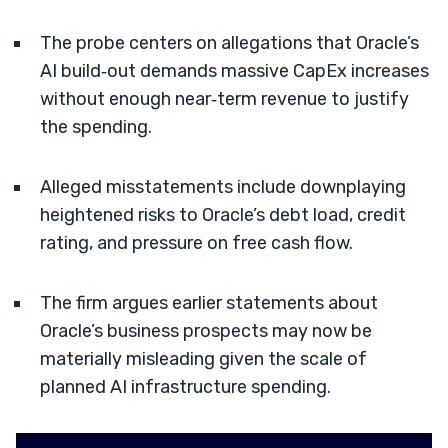
The probe centers on allegations that Oracle’s
AI build‑out demands massive CapEx increases
without enough near‑term revenue to justify
the spending.
Alleged misstatements include downplaying
heightened risks to Oracle’s debt load, credit
rating, and pressure on free cash flow.
The firm argues earlier statements about
Oracle’s business prospects may now be
materially misleading given the scale of
planned AI infrastructure spending.