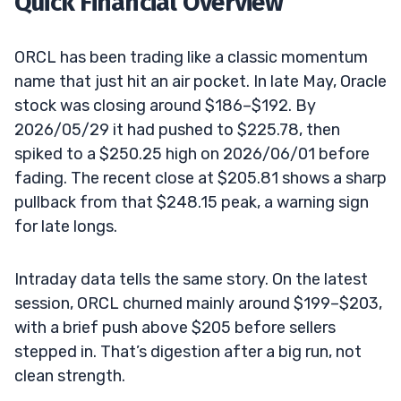
Quick Financial Overview
ORCL has been trading like a classic momentum
name that just hit an air pocket. In late May, Oracle
stock was closing around $186–$192. By
2026/05/29 it had pushed to $225.78, then
spiked to a $250.25 high on 2026/06/01 before
fading. The recent close at $205.81 shows a sharp
pullback from that $248.15 peak, a warning sign
for late longs.
Intraday data tells the same story. On the latest
session, ORCL churned mainly around $199–$203,
with a brief push above $205 before sellers
stepped in. That’s digestion after a big run, not
clean strength.