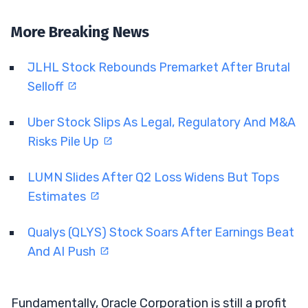
More Breaking News
JLHL Stock Rebounds Premarket After Brutal
Selloff
Uber Stock Slips As Legal, Regulatory And M&A
Risks Pile Up
LUMN Slides After Q2 Loss Widens But Tops
Estimates
Qualys (QLYS) Stock Soars After Earnings Beat
And AI Push
Fundamentally, Oracle Corporation is still a profit