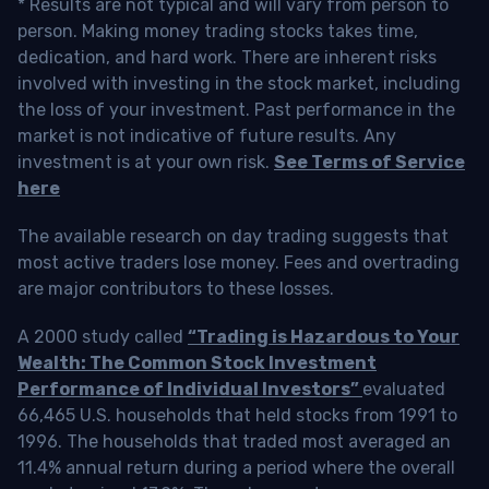
* Results are not typical and will vary from person to
person. Making money trading stocks takes time,
dedication, and hard work. There are inherent risks
involved with investing in the stock market, including
the loss of your investment. Past performance in the
market is not indicative of future results. Any
investment is at your own risk.
See Terms of Service
here
The available research on day trading suggests that
most active traders lose money. Fees and overtrading
are major contributors to these losses.
A 2000 study called
“Trading is Hazardous to Your
Wealth: The Common Stock Investment
Performance of Individual Investors”
evaluated
66,465 U.S. households that held stocks from 1991 to
1996. The households that traded most averaged an
11.4% annual return during a period where the overall