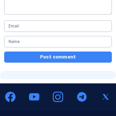
Post comment