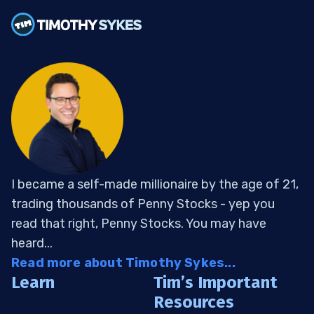
I became a self-made millionaire by the age of 21,
trading thousands of Penny Stocks - yep you
read that right, Penny Stocks. You may have
heard...
Read more about Timothy Sykes...
Learn
Tim’s Important
Resources