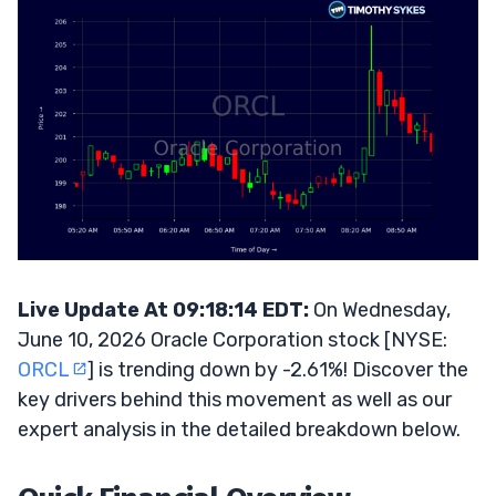
Live Update At 09:18:14 EDT:
On Wednesday,
June 10, 2026 Oracle Corporation stock [NYSE:
ORCL
] is trending down by -2.61%! Discover the
key drivers behind this movement as well as our
expert analysis in the detailed breakdown below.