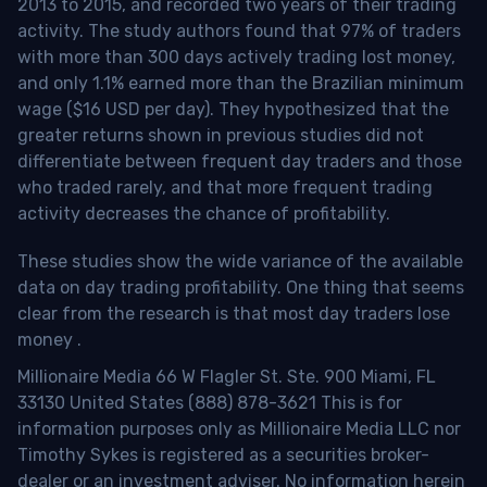
2013 to 2015, and recorded two years of their trading
activity. The study authors found that 97% of traders
with more than 300 days actively trading lost money,
and only 1.1% earned more than the Brazilian minimum
wage ($16 USD per day). They hypothesized that the
greater returns shown in previous studies did not
differentiate between frequent day traders and those
who traded rarely, and that more frequent trading
activity decreases the chance of profitability.
These studies show the wide variance of the available
data on day trading profitability.
One thing that seems
clear from the research is that most day traders lose
money
.
Millionaire Media 66 W Flagler St. Ste. 900 Miami, FL
33130 United States (888) 878-3621 This is for
information purposes only as Millionaire Media LLC nor
Timothy Sykes is registered as a securities broker-
dealer or an investment adviser. No information herein