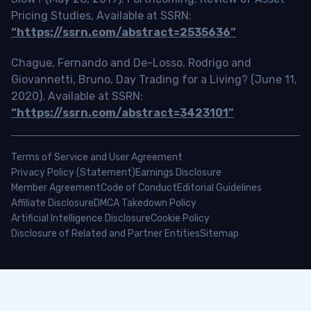
Pricing Studies, Available at SSRN:
“https://ssrn.com/abstract=2535636”
Chague, Fernando and De-Losso, Rodrigo and
Giovannetti, Bruno, Day Trading for a Living? (June 11,
2020). Available at SSRN:
“https://ssrn.com/abstract=3423101”
Terms of Service and User Agreement
Privacy Policy (Statement)
Earnings Disclosure
Member Agreement
Code of Conduct
Editorial Guidelines
Affiliate Disclosure
DMCA Takedown Policy
Artificial Intelligence Disclosure
Cookie Policy
Disclosure of Related and Partner Entities
Sitemap