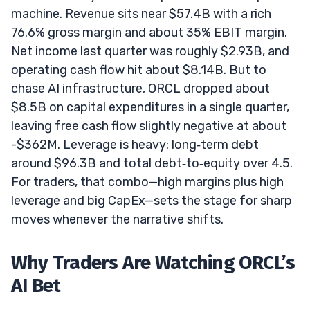
machine. Revenue sits near $57.4B with a rich
76.6% gross margin and about 35% EBIT margin.
Net income last quarter was roughly $2.93B, and
operating cash flow hit about $8.14B. But to
chase AI infrastructure, ORCL dropped about
$8.5B on capital expenditures in a single quarter,
leaving free cash flow slightly negative at about
-$362M. Leverage is heavy: long‑term debt
around $96.3B and total debt‑to‑equity over 4.5.
For traders, that combo—high margins plus high
leverage and big CapEx—sets the stage for sharp
moves whenever the narrative shifts.
Why Traders Are Watching ORCL’s
AI Bet