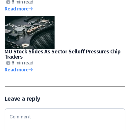
6 min read
Read more
MU Stock Slides As Sector Selloff Pressures Chip
Traders
6 min read
Read more
Leave a reply