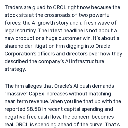
Traders are glued to ORCL right now because the
stock sits at the crossroads of two powerful
forces: the AI growth story and a fresh wave of
legal scrutiny. The latest headline is not about a
new product or a huge customer win. It’s about a
shareholder litigation firm digging into Oracle
Corporation’s officers and directors over how they
described the company’s AI infrastructure
strategy.
The firm alleges that Oracle’s AI push demands
“massive” CapEx increases without matching
near‑term revenue. When you line that up with the
reported $8.5B in recent capital spending and
negative free cash flow, the concern becomes
real. ORCL is spending ahead of the curve. That’s