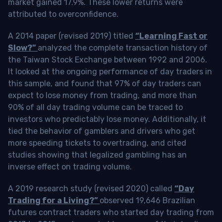
market gained 17.9%. These lower returns were
attributed to overconfidence.
A 2014 paper (revised 2019) titled
“Learning Fast or
Slow?”
analyzed the complete transaction history of
the Taiwan Stock Exchange between 1992 and 2006.
It looked at the ongoing performance of day traders in
this sample, and found that 97% of day traders can
expect to lose money from trading, and more than
90% of all day trading volume can be traced to
investors who predictably lose money. Additionally, it
tied the behavior of gamblers and drivers who get
more speeding tickets to overtrading, and cited
studies showing that legalized gambling has an
inverse effect on trading volume.
A 2019 research study (revised 2020) called
“Day
Trading for a Living?”
observed 19,646 Brazilian
futures contract traders who started day trading from