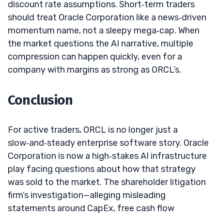
discount rate assumptions. Short‑term traders
should treat Oracle Corporation like a news‑driven
momentum name, not a sleepy mega‑cap. When
the market questions the AI narrative, multiple
compression can happen quickly, even for a
company with margins as strong as ORCL’s.
Conclusion
For active traders, ORCL is no longer just a
slow‑and‑steady enterprise software story. Oracle
Corporation is now a high‑stakes AI infrastructure
play facing questions about how that strategy
was sold to the market. The shareholder litigation
firm’s investigation—alleging misleading
statements around CapEx, free cash flow