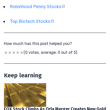
Robinhood Penny Stocks
Top Biotech Stocks
How much has this post helped you?
(0 votes, average: 0 out of 5)
Keep learning
EQX Stock Climbs As Orla Merger Creates New Gold