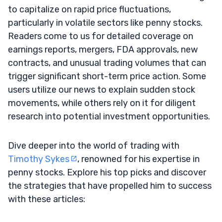
to capitalize on rapid price fluctuations,
particularly in volatile sectors like penny stocks.
Readers come to us for detailed coverage on
earnings reports, mergers, FDA approvals, new
contracts, and unusual trading volumes that can
trigger significant short-term price action. Some
users utilize our news to explain sudden stock
movements, while others rely on it for diligent
research into potential investment opportunities.
Dive deeper into the world of trading with
Timothy Sykes
, renowned for his expertise in
penny stocks. Explore his top picks and discover
the strategies that have propelled him to success
with these articles: