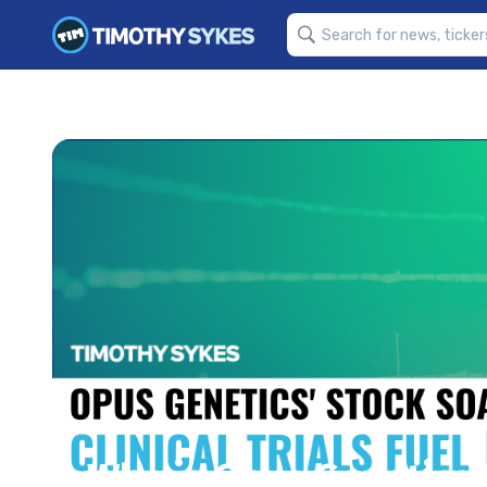
Why is Opus Genetics I