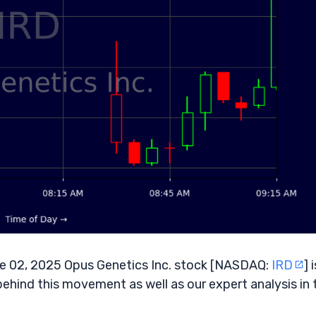
 02, 2025 Opus Genetics Inc. stock [NASDAQ:
IRD
] 
behind this movement as well as our expert analysis in 