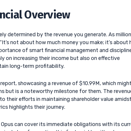
ancial Overview
olely determined by the revenue you generate. As million
 “It’s not about how much money you make; it’s about
ortance of smart financial management and discipline
ly on increasing their income but also on effective
tain long-term profitability.
s report, showcasing a revenue of $10.99M, which migh
s but is a noteworthy milestone for them. The revenu
to their efforts in maintaining shareholder value amids
cs highlights their journey.
 Opus can cover its immediate obligations with its cur