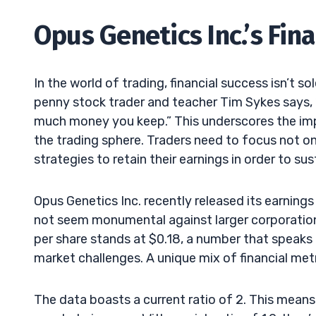
Opus Genetics Inc.’s Fin
In the world of trading, financial success isn’t s
penny stock trader and teacher Tim Sykes says,
much money you keep.” This underscores the imp
the trading sphere. Traders need to focus not on
strategies to retain their earnings in order to sus
Opus Genetics Inc. recently released its earning
not seem monumental against larger corporation
per share stands at $0.18, a number that speaks 
market challenges. A unique mix of financial metri
The data boasts a current ratio of 2. This means