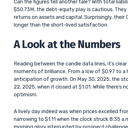
Can the figures tell another tale? With total liab
$50.73M, the debt-equity play is cautious. They 
returns on assets and capital. Surprisingly, their
longer than the short-lived satisfaction.
A Look at the Numbers
Reading between the candle data lines, it’s clea
moments of brilliance. From a low of $0.97 to a
anticipation of growth. On May 30, 2025, the st
22, 2025, when it closed at $1.01. While there’s no 
optimism.
A lively day indeed was when prices excelled fro
narrowing to $1.11 when the clock struck 8:35 a.
morning glory interrupted by prospect challenge