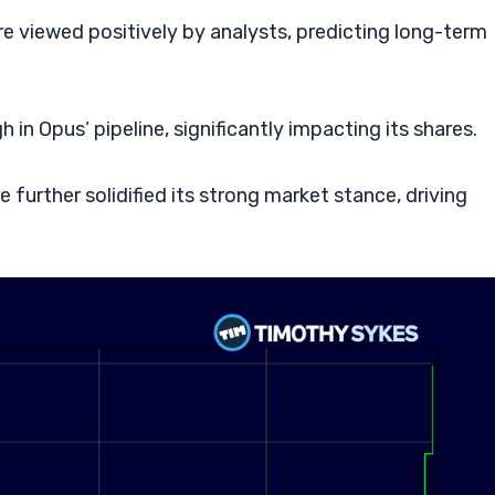
e viewed positively by analysts, predicting long-term
in Opus’ pipeline, significantly impacting its shares.
further solidified its strong market stance, driving