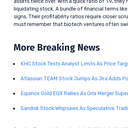
assets twice over. With a quick ratio of 1.9, they
liquidating stock. A bundle of financial terms l
signs. Their profitability ratios require closer sc
must remember that biotech ventures often swim i
More Breaking News
KHC Stock Tests Analyst Limits As Price Tar
Atlassian TEAM Stock Jumps As Jira Adds Po
Equinox Gold EQX Rallies As Orla Merger Sup
Sandisk Stock Whipsaws As Speculative Tra