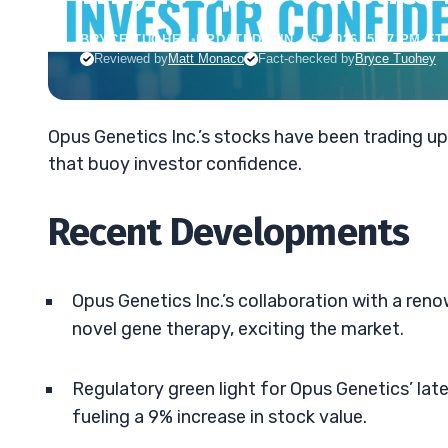
BRYCE TUOHEY
•
UPDATED JUN. 15, 2026, 5:57 PM ET
Reviewed by
Matt Monaco
Fact-checked by
Bryce Tuohey
Opus Genetics Inc.’s stocks have been trading up 
that buoy investor confidence.
Recent Developments
Opus Genetics Inc.’s collaboration with a ren
novel gene therapy, exciting the market.
Regulatory green light for Opus Genetics’ la
fueling a 9% increase in stock value.