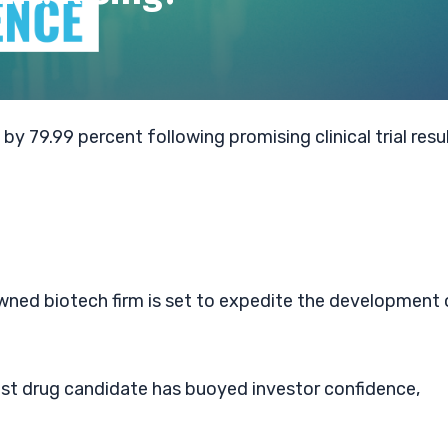
by 79.99 percent following promising clinical trial resu
owned biotech firm is set to expedite the development 
test drug candidate has buoyed investor confidence,