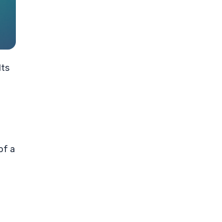
lts
of a