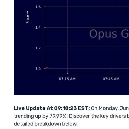
Live Update At 09:18:23 EST:
On Monday, June
trending up by 79.99%! Discover the key drivers 
detailed breakdown below.