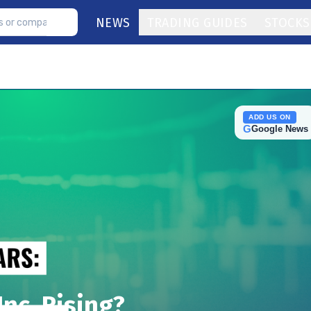
NEWS
TRADING GUIDES
STOCKS
ADD US ON
G
Google News
nc. Rising?