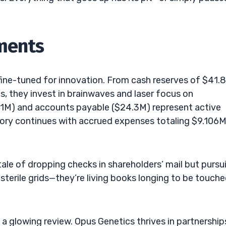
ements
fine-tuned for innovation. From cash reserves of $41.
, they invest in brainwaves and laser focus on
.11M) and accounts payable ($24.3M) represent active
story continues with accrued expenses totaling $9.106M
 tale of dropping checks in shareholders’ mail but pursu
 sterile grids—they’re living books longing to be touche
a glowing review. Opus Genetics thrives in partnership