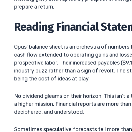
prepare a return.
Reading Financial Stat
Opus’ balance sheet is an orchestra of numbers 
cash flow extended to operating gains and losses
prospective labor. Their increased payables ($9
industry buzz rather than a sign of revolt. The 
being the cost of ideas at play.
No dividend gleams on their horizon. This isn’t a
a higher mission. Financial reports are more than
deciphered, and understood.
Sometimes speculative forecasts tell more than 