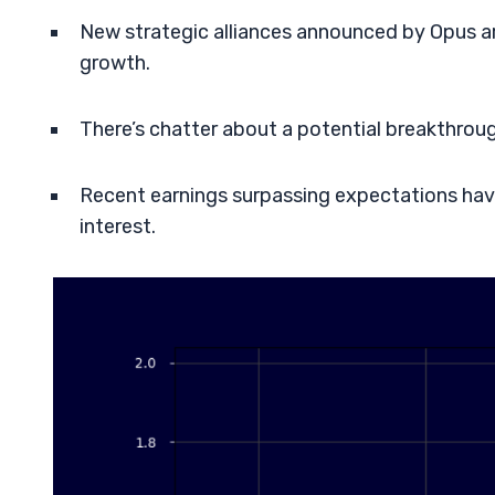
New strategic alliances announced by Opus ar
growth.
There’s chatter about a potential breakthrough 
Recent earnings surpassing expectations have 
interest.