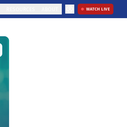
RESOURCES
ABOUT
WATCH LIVE