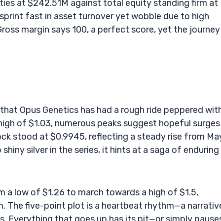
ilities at $242.51M against total equity standing firm at
sprint fast in asset turnover yet wobble due to high
 Gross margin says 100, a perfect score, yet the journey 
r that Opus Genetics has had a rough ride peppered wit
 high of $1.03, numerous peaks suggest hopeful surges 
ock stood at $0.9945, reflecting a steady rise from Ma
shiny silver in the series, it hints at a saga of enduring
m a low of $1.26 to march towards a high of $1.5,
m. The five-point plot is a heartbeat rhythm—a narrativ
s. Everything that goes up has its pit—or simply pause