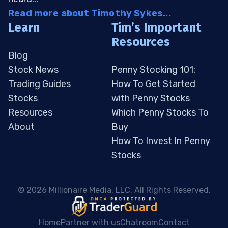
Read more about Timothy Sykes...
Learn
Tim’s Important
Resources
Blog
Stock News
Penny Stocking 101:
Trading Guides
How To Get Started
Stocks
with Penny Stocks
Resources
Which Penny Stocks To
About
Buy
How To Invest In Penny
Stocks
 © 2026 Millionaire Media, LLC. All Rights Reserved. 
Home
Partner with us
Chatroom
Contact