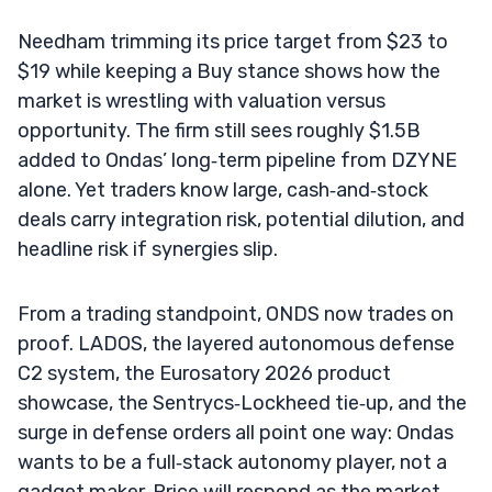
Needham trimming its price target from $23 to
$19 while keeping a Buy stance shows how the
market is wrestling with valuation versus
opportunity. The firm still sees roughly $1.5B
added to Ondas’ long‑term pipeline from DZYNE
alone. Yet traders know large, cash‑and‑stock
deals carry integration risk, potential dilution, and
headline risk if synergies slip.
From a trading standpoint, ONDS now trades on
proof. LADOS, the layered autonomous defense
C2 system, the Eurosatory 2026 product
showcase, the Sentrycs‑Lockheed tie‑up, and the
surge in defense orders all point one way: Ondas
wants to be a full‑stack autonomy player, not a
gadget maker. Price will respond as the market