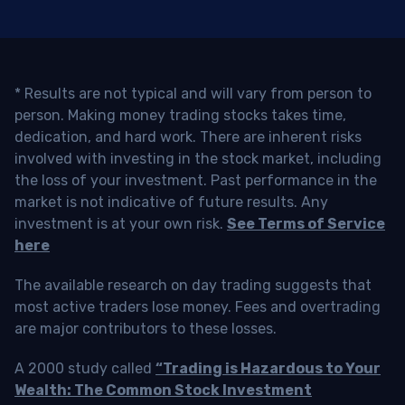
* Results are not typical and will vary from person to
person. Making money trading stocks takes time,
dedication, and hard work. There are inherent risks
involved with investing in the stock market, including
the loss of your investment. Past performance in the
market is not indicative of future results. Any
investment is at your own risk.
See Terms of Service
here
The available research on day trading suggests that
most active traders lose money. Fees and overtrading
are major contributors to these losses.
A 2000 study called
“Trading is Hazardous to Your
Wealth: The Common Stock Investment