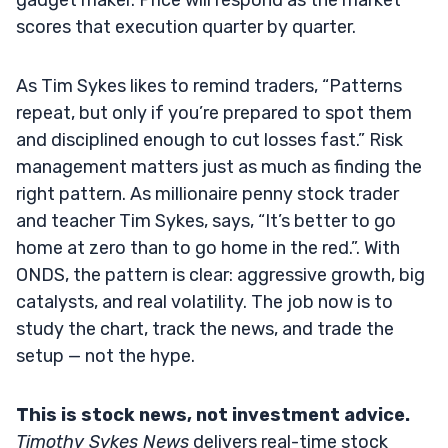
scores that execution quarter by quarter.
As Tim Sykes likes to remind traders, “Patterns
repeat, but only if you’re prepared to spot them
and disciplined enough to cut losses fast.” Risk
management matters just as much as finding the
right pattern. As millionaire penny stock trader
and teacher Tim Sykes, says, “It’s better to go
home at zero than to go home in the red.”. With
ONDS, the pattern is clear: aggressive growth, big
catalysts, and real volatility. The job now is to
study the chart, track the news, and trade the
setup — not the hype.
This is stock news, not investment advice.
Timothy Sykes News
delivers real-time stock