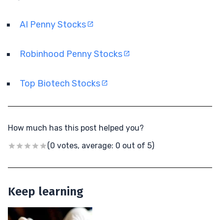
AI Penny Stocks
Robinhood Penny Stocks
Top Biotech Stocks
How much has this post helped you?
(0 votes, average: 0 out of 5)
Keep learning