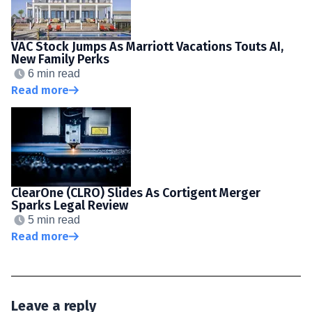
VAC Stock Jumps As Marriott Vacations Touts AI,
New Family Perks
6 min read
Read more
ClearOne (CLRO) Slides As Cortigent Merger
Sparks Legal Review
5 min read
Read more
Leave a reply