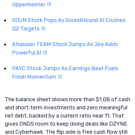
Oppenheimer
SOUN Stock Pops As SoundHound AI Crushes
Q2 Targets
Atlassian TEAM Stock Jumps As Jira Adds
Powerful AI
PAYC Stock Jumps As Earnings Beat Fuels
Fresh Momentum
The balance sheet shows more than $1.0B of cash
and short‑term investments and zero meaningful
net debt, backed by a current ratio near 11. That
gives ONDS room to keep doing deals like DZYNE
and Cyberhawk. The flip side is free cash flow still