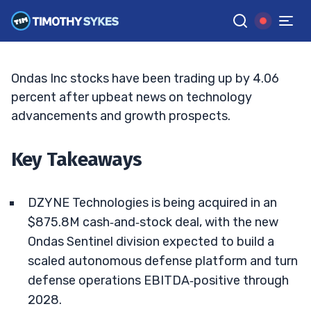
Autonomous Defense Bets Grow
ELLIS HOBBS
•
UPDATED JUL. 9, 2026, 2:33 PM ET
Reviewed by
Jack Kellogg
and
Fact-checked by
Tim Sykes
G
Google News
Ondas Inc stocks have been trading up by 4.06
percent after upbeat news on technology
advancements and growth prospects.
Key Takeaways
DZYNE Technologies is being acquired in an
$875.8M cash‑and‑stock deal, with the new
Ondas Sentinel division expected to build a
scaled autonomous defense platform and turn
defense operations EBITDA‑positive through
2028.