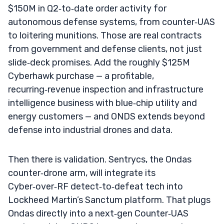
$150M in Q2‑to‑date order activity for
autonomous defense systems, from counter‑UAS
to loitering munitions. Those are real contracts
from government and defense clients, not just
slide‑deck promises. Add the roughly $125M
Cyberhawk purchase — a profitable,
recurring‑revenue inspection and infrastructure
intelligence business with blue‑chip utility and
energy customers — and ONDS extends beyond
defense into industrial drones and data.
Then there is validation. Sentrycs, the Ondas
counter‑drone arm, will integrate its
Cyber‑over‑RF detect‑to‑defeat tech into
Lockheed Martin’s Sanctum platform. That plugs
Ondas directly into a next‑gen Counter‑UAS