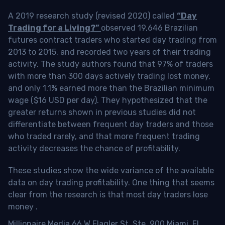
A 2019 research study (revised 2020) called
“Day
Trading for a Living?”
observed 19,646 Brazilian
futures contract traders who started day trading from
2013 to 2015, and recorded two years of their trading
activity. The study authors found that 97% of traders
with more than 300 days actively trading lost money,
and only 1.1% earned more than the Brazilian minimum
wage ($16 USD per day). They hypothesized that the
greater returns shown in previous studies did not
differentiate between frequent day traders and those
who traded rarely, and that more frequent trading
activity decreases the chance of profitability.
These studies show the wide variance of the available
data on day trading profitability.
One thing that seems
clear from the research is that most day traders lose
money
.
Millionaire Media 66 W Flagler St. Ste. 900 Miami, FL