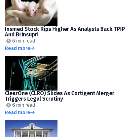
Insmed Stock Rips Higher As Analysts Back TPIP
And Brinsupri
6 min read
Read more
ClearOne (CLRO) Slides As Cortigent Merger
Triggers Legal Scrutiny
6 min read
Read more