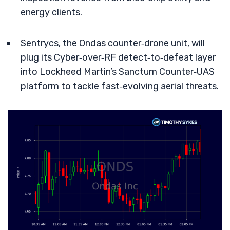
energy clients.
Sentrycs, the Ondas counter‑drone unit, will
plug its Cyber‑over‑RF detect‑to‑defeat layer
into Lockheed Martin’s Sanctum Counter‑UAS
platform to tackle fast‑evolving aerial threats.