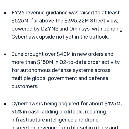
FY26 revenue guidance was raised to at least
$525M, far above the $395.22M Street view,
powered by DZYNE and Omnisys, with pending
Cyberhawk upside not yet in the outlook.
June brought over $40M in new orders and
more than $150M in Q2‑to‑date order activity
for autonomous defense systems across
multiple global government and defense
customers.
Cyberhawk is being acquired for about $125M,
95% in cash, adding profitable, recurring
infrastructure intelligence and drone
inspection revenue from blue‑chip utility and