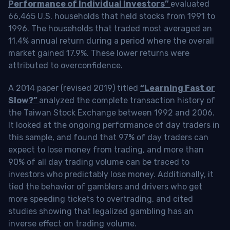
Performance of Individual Investors”
evaluated
66,465 U.S. households that held stocks from 1991 to
1996. The households that traded most averaged an
11.4% annual return during a period where the overall
market gained 17.9%. These lower returns were
attributed to overconfidence.
A 2014 paper (revised 2019) titled
“Learning Fast or
Slow?”
analyzed the complete transaction history of
the Taiwan Stock Exchange between 1992 and 2006.
It looked at the ongoing performance of day traders in
this sample, and found that 97% of day traders can
expect to lose money from trading, and more than
90% of all day trading volume can be traced to
investors who predictably lose money. Additionally, it
tied the behavior of gamblers and drivers who get
more speeding tickets to overtrading, and cited
studies showing that legalized gambling has an
inverse effect on trading volume.