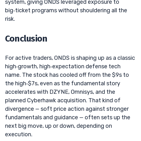
system, giving ONDS leveraged exposure to
big‑ticket programs without shouldering all the
risk.
Conclusion
For active traders, ONDS is shaping up as a classic
high‑growth, high‑expectation defense tech
name. The stock has cooled off from the $9s to
the high‑$7s, even as the fundamental story
accelerates with DZYNE, Omnisys, and the
planned Cyberhawk acquisition. That kind of
divergence — soft price action against stronger
fundamentals and guidance — often sets up the
next big move, up or down, depending on
execution.