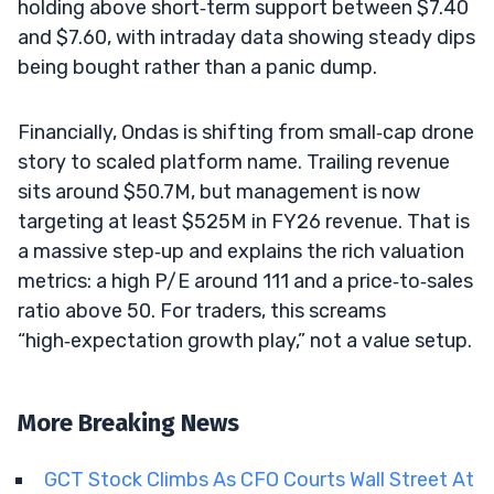
holding above short‑term support between $7.40
and $7.60, with intraday data showing steady dips
being bought rather than a panic dump.
Financially, Ondas is shifting from small‑cap drone
story to scaled platform name. Trailing revenue
sits around $50.7M, but management is now
targeting at least $525M in FY26 revenue. That is
a massive step‑up and explains the rich valuation
metrics: a high P/E around 111 and a price‑to‑sales
ratio above 50. For traders, this screams
“high‑expectation growth play,” not a value setup.
More Breaking News
GCT Stock Climbs As CFO Courts Wall Street At