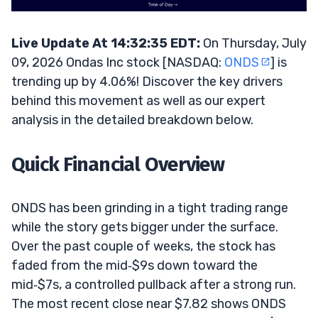
Live Update At 14:32:35 EDT:
On Thursday, July
09, 2026 Ondas Inc stock [NASDAQ:
ONDS
] is
trending up by 4.06%! Discover the key drivers
behind this movement as well as our expert
analysis in the detailed breakdown below.
Quick Financial Overview
ONDS has been grinding in a tight trading range
while the story gets bigger under the surface.
Over the past couple of weeks, the stock has
faded from the mid‑$9s down toward the
mid‑$7s, a controlled pullback after a strong run.
The most recent close near $7.82 shows ONDS