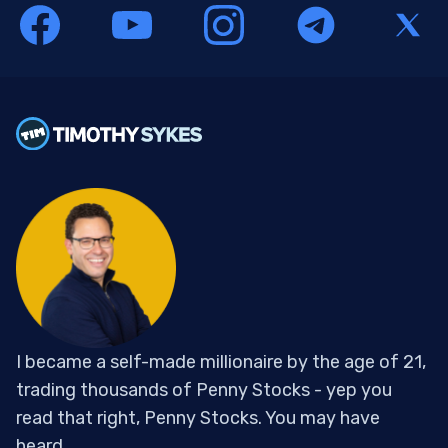
I became a self-made millionaire by the age of 21,
trading thousands of Penny Stocks - yep you
read that right, Penny Stocks. You may have
heard...