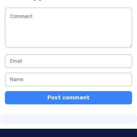
Post comment