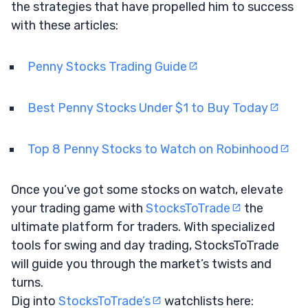
the strategies that have propelled him to success
with these articles:
Penny Stocks Trading Guide
Best Penny Stocks Under $1 to Buy Today
Top 8 Penny Stocks to Watch on Robinhood
Once you’ve got some stocks on watch, elevate
your trading game with
StocksToTrade
the
ultimate platform for traders. With specialized
tools for swing and day trading, StocksToTrade
will guide you through the market’s twists and
turns.
Dig into
StocksToTrade’s
watchlists here: