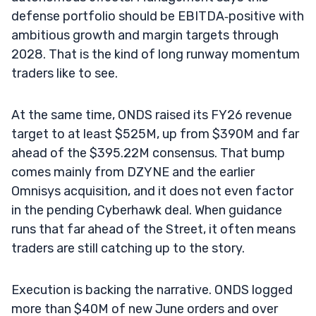
defense portfolio should be EBITDA‑positive with
ambitious growth and margin targets through
2028. That is the kind of long runway momentum
traders like to see.
At the same time, ONDS raised its FY26 revenue
target to at least $525M, up from $390M and far
ahead of the $395.22M consensus. That bump
comes mainly from DZYNE and the earlier
Omnisys acquisition, and it does not even factor
in the pending Cyberhawk deal. When guidance
runs that far ahead of the Street, it often means
traders are still catching up to the story.
Execution is backing the narrative. ONDS logged
more than $40M of new June orders and over