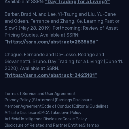
Available at SSRN:
“Day Trading for a Living?”
Barber, Brad M. and Lee, Yi-Tsung and Liu, Yu-Jane
and Odean, Terrance and Zhang, Ke, Learning Fast or
Slow? (May 28, 2019). Forthcoming: Review of Asset
Pricing Studies, Available at SSRN:
“https://ssrn.com/abstract=2535636”
Chague, Fernando and De-Losso, Rodrigo and
Giovannetti, Bruno, Day Trading for a Living? (June 11,
2020). Available at SSRN:
“https://ssrn.com/abstract=3423101”
Terms of Service and User Agreement
Privacy Policy (Statement)
Earnings Disclosure
Member Agreement
Code of Conduct
Editorial Guidelines
Affiliate Disclosure
DMCA Takedown Policy
Artificial Intelligence Disclosure
Cookie Policy
Disclosure of Related and Partner Entities
Sitemap