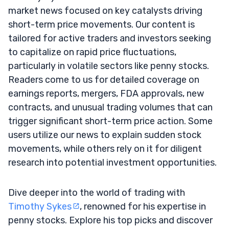
market news focused on key catalysts driving
short-term price movements. Our content is
tailored for active traders and investors seeking
to capitalize on rapid price fluctuations,
particularly in volatile sectors like penny stocks.
Readers come to us for detailed coverage on
earnings reports, mergers, FDA approvals, new
contracts, and unusual trading volumes that can
trigger significant short-term price action. Some
users utilize our news to explain sudden stock
movements, while others rely on it for diligent
research into potential investment opportunities.
Dive deeper into the world of trading with
Timothy Sykes
, renowned for his expertise in
penny stocks. Explore his top picks and discover