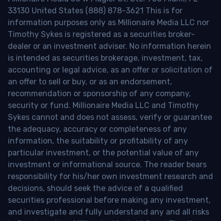
33130 United States (888) 878-3621 This is for
information purposes only as Millionaire Media LLC nor
Timothy Sykes is registered as a securities broker-
dealer or an investment adviser. No information herein
is intended as securities brokerage, investment, tax,
accounting or legal advice, as an offer or solicitation of
an offer to sell or buy, or as an endorsement,
recommendation or sponsorship of any company,
security or fund. Millionaire Media LLC and Timothy
Sykes cannot and does not assess, verify or guarantee
the adequacy, accuracy or completeness of any
information, the suitability or profitability of any
particular investment, or the potential value of any
investment or informational source. The reader bears
responsibility for his/her own investment research and
decisions, should seek the advice of a qualified
securities professional before making any investment,
and investigate and fully understand any and all risks