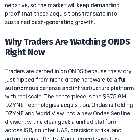
negative, so the market will keep demanding
proof that these acquisitions translate into
sustained cash‑generating growth.
Why Traders Are Watching ONDS
Right Now
Traders are zeroed in on ONDS because the story
just flipped from niche drone hardware to a full
autonomous defense and infrastructure platform
with real scale. The centerpiece is the $875.8M
DZYNE Technologies acquisition. Ondas is folding
DZYNE and World View into a new Ondas Sentinel
division, with a clear goal: a unified platform
across ISR, counter‑UAS, precision strike, and
autonomous effects. Management says this