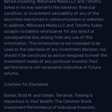
before investing. Millionaire Media LLC and Timothy
Sykes in no way warrants the solvency, financial
condition, or investment advisability of any of the
securities mentioned in communications or websites.
In addition, Millionaire Media LLC and Timothy Sykes
accepts no liability whatsoever for any direct or
consequential loss arising from any use of this
information. This information is not intended to be
used as the sole basis of any investment decision, nor
should it be construed as advice designed to meet the
investment needs of any particular investor. Past
performance is not necessarily indicative of future
returns.
Citations for Disclaimer
Barber, Brad M. and Odean, Terrance, Trading is
Hazardous to Your Wealth: The Common Stock
Investment Performance of Individual Investors.