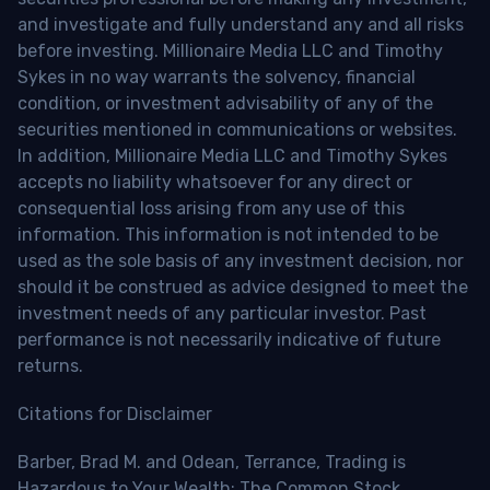
and investigate and fully understand any and all risks
before investing. Millionaire Media LLC and Timothy
Sykes in no way warrants the solvency, financial
condition, or investment advisability of any of the
securities mentioned in communications or websites.
In addition, Millionaire Media LLC and Timothy Sykes
accepts no liability whatsoever for any direct or
consequential loss arising from any use of this
information. This information is not intended to be
used as the sole basis of any investment decision, nor
should it be construed as advice designed to meet the
investment needs of any particular investor. Past
performance is not necessarily indicative of future
returns.
Citations for Disclaimer
Barber, Brad M. and Odean, Terrance, Trading is
Hazardous to Your Wealth: The Common Stock