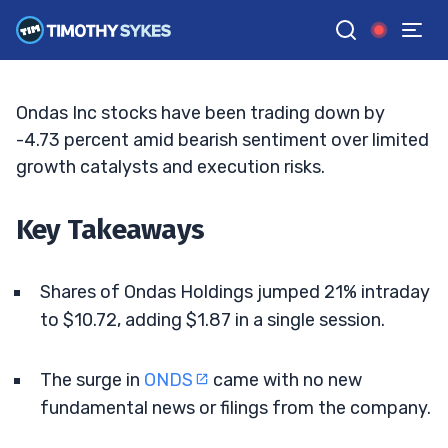
Traders Pounce
JACK KELLOGG
•
UPDATED MAY. 15, 2026, 2:33 PM ET
Reviewed by
Tim Sykes
and
Fact-checked by
Ellis Hobbs
G
Google News
Ondas Inc stocks have been trading down by
-4.73 percent amid bearish sentiment over limited
growth catalysts and execution risks.
Key Takeaways
Shares of Ondas Holdings jumped 21% intraday
to $10.72, adding $1.87 in a single session.
The surge in
ONDS
came with no new
fundamental news or filings from the company.