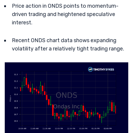
Price action in ONDS points to momentum-
driven trading and heightened speculative
interest.
Recent ONDS chart data shows expanding
volatility after a relatively tight trading range.