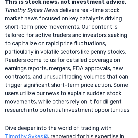
This is stock news, not investment advice.
Timothy Sykes News
delivers real-time stock
market news focused on key catalysts driving
short-term price movements. Our content is
tailored for active traders and investors seeking
to capitalize on rapid price fluctuations,
particularly in volatile sectors like penny stocks.
Readers come to us for detailed coverage on
earnings reports, mergers, FDA approvals, new
contracts, and unusual trading volumes that can
trigger significant short-term price action. Some
users utilize our news to explain sudden stock
movements, while others rely on it for diligent
research into potential investment opportunities.
Dive deeper into the world of trading with
Timothy Sykes
, renowned for his expertise in