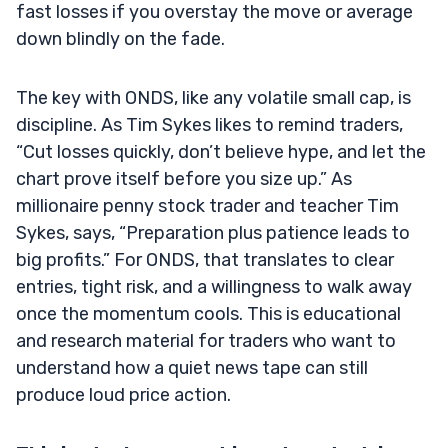
fast losses if you overstay the move or average
down blindly on the fade.
The key with ONDS, like any volatile small cap, is
discipline. As Tim Sykes likes to remind traders,
“Cut losses quickly, don’t believe hype, and let the
chart prove itself before you size up.” As
millionaire penny stock trader and teacher Tim
Sykes, says, “Preparation plus patience leads to
big profits.” For ONDS, that translates to clear
entries, tight risk, and a willingness to walk away
once the momentum cools. This is educational
and research material for traders who want to
understand how a quiet news tape can still
produce loud price action.