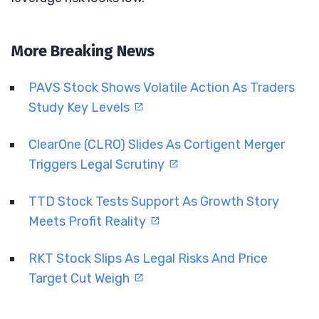
More Breaking News
PAVS Stock Shows Volatile Action As Traders
Study Key Levels
ClearOne (CLRO) Slides As Cortigent Merger
Triggers Legal Scrutiny
TTD Stock Tests Support As Growth Story
Meets Profit Reality
RKT Stock Slips As Legal Risks And Price
Target Cut Weigh