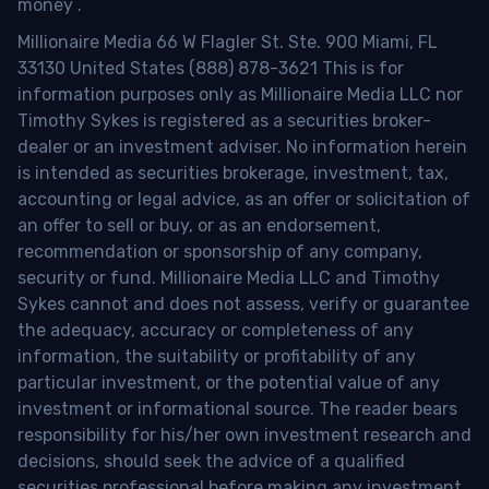
money
.
Millionaire Media 66 W Flagler St. Ste. 900 Miami, FL
33130 United States (888) 878-3621 This is for
information purposes only as Millionaire Media LLC nor
Timothy Sykes is registered as a securities broker-
dealer or an investment adviser. No information herein
is intended as securities brokerage, investment, tax,
accounting or legal advice, as an offer or solicitation of
an offer to sell or buy, or as an endorsement,
recommendation or sponsorship of any company,
security or fund. Millionaire Media LLC and Timothy
Sykes cannot and does not assess, verify or guarantee
the adequacy, accuracy or completeness of any
information, the suitability or profitability of any
particular investment, or the potential value of any
investment or informational source. The reader bears
responsibility for his/her own investment research and
decisions, should seek the advice of a qualified
securities professional before making any investment,