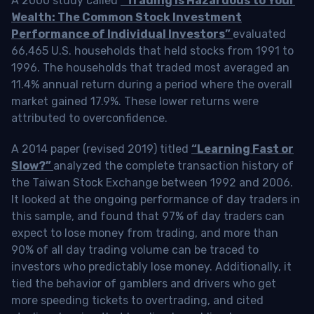
A 2000 study called
“Trading is Hazardous to Your
Wealth: The Common Stock Investment
Performance of Individual Investors”
evaluated
66,465 U.S. households that held stocks from 1991 to
1996. The households that traded most averaged an
11.4% annual return during a period where the overall
market gained 17.9%. These lower returns were
attributed to overconfidence.
A 2014 paper (revised 2019) titled
“Learning Fast or
Slow?”
analyzed the complete transaction history of
the Taiwan Stock Exchange between 1992 and 2006.
It looked at the ongoing performance of day traders in
this sample, and found that 97% of day traders can
expect to lose money from trading, and more than
90% of all day trading volume can be traced to
investors who predictably lose money. Additionally, it
tied the behavior of gamblers and drivers who get
more speeding tickets to overtrading, and cited