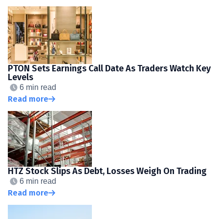
PTON Sets Earnings Call Date As Traders Watch Key
Levels
6 min read
Read more
HTZ Stock Slips As Debt, Losses Weigh On Trading
6 min read
Read more