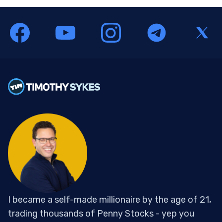
I became a self-made millionaire by the age of 21,
trading thousands of Penny Stocks - yep you