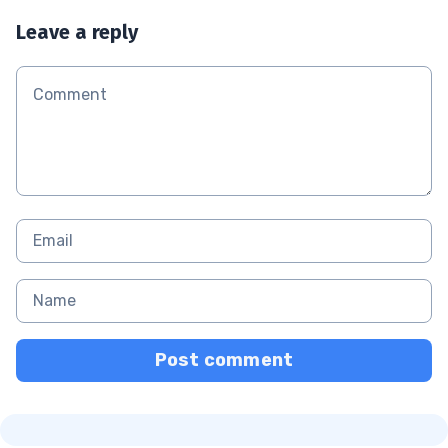
Leave a reply
Post comment