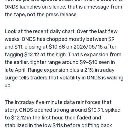
ONDS launches on silence, that is a message from
the tape, not the press release.
Look at the recent daily chart. Over the last few
weeks, ONDS has chopped mostly between $9
and $11, closing at $10.68 on 2026/05/15 after
tagging $12.12 at the high. That’s expansion from
the earlier, tighter range around $9–$10 seen in
late April. Range expansion plus a 21% intraday
surge tells traders that volatility in ONDS is waking
up.
The intraday five‑minute data reinforces that
story. ONDS opened strong around $10.91, spiked
to $12.12 in the first hour, then faded and
stabilized in the low $11s before drifting back