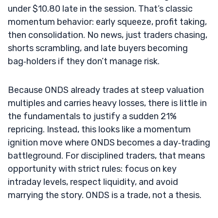
under $10.80 late in the session. That’s classic
momentum behavior: early squeeze, profit taking,
then consolidation. No news, just traders chasing,
shorts scrambling, and late buyers becoming
bag‑holders if they don’t manage risk.
Because ONDS already trades at steep valuation
multiples and carries heavy losses, there is little in
the fundamentals to justify a sudden 21%
repricing. Instead, this looks like a momentum
ignition move where ONDS becomes a day‑trading
battleground. For disciplined traders, that means
opportunity with strict rules: focus on key
intraday levels, respect liquidity, and avoid
marrying the story. ONDS is a trade, not a thesis.