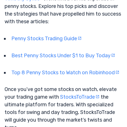
penny stocks. Explore his top picks and discover
the strategies that have propelled him to success
with these articles:
Penny Stocks Trading Guide
Best Penny Stocks Under $1 to Buy Today
Top 8 Penny Stocks to Watch on Robinhood
Once you’ve got some stocks on watch, elevate
your trading game with
StocksToTrade
the
ultimate platform for traders. With specialized
tools for swing and day trading, StocksToTrade
will guide you through the market’s twists and