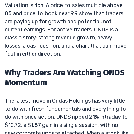
Valuation is rich. A price‑to‑sales multiple above
85 and price‑to‑book near 9.9 show that traders
are paying up for growth and potential, not
current earnings. For active traders, ONDS is a
classic story: strong revenue growth, heavy
losses, a cash cushion, and a chart that can move
fast in either direction.
Why Traders Are Watching ONDS
Momentum
The latest move in Ondas Holdings has very little
to do with fresh fundamentals and everything to
do with price action. ONDS ripped 21% intraday to
$10.72, a $1.87 gain in a single session, with no
new corporate update attached. When a stock like