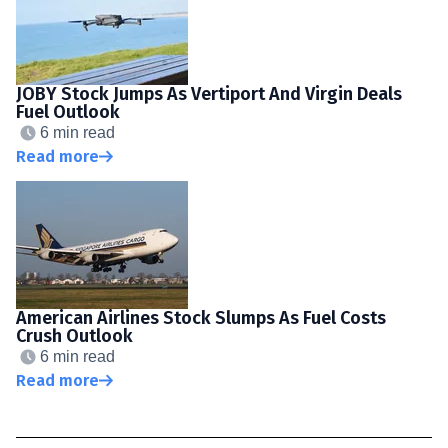
JOBY Stock Jumps As Vertiport And Virgin Deals
Fuel Outlook
6 min read
Read more
American Airlines Stock Slumps As Fuel Costs
Crush Outlook
6 min read
Read more