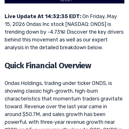
Live Update At 14:32:35 EDT:
On Friday, May
15, 2026 Ondas Inc stock [NASDAQ: ONDS] is
trending down by -4.73%! Discover the key drivers
behind this movement as well as our expert
analysis in the detailed breakdown below.
Quick Financial Overview
Ondas Holdings, trading under ticker ONDS, is
showing classic high-growth, high-burn
characteristics that momentum traders gravitate
toward. Revenue over the last year came in
around $50.7M, and sales growth has been
powerful, with three‑year revenue growth near