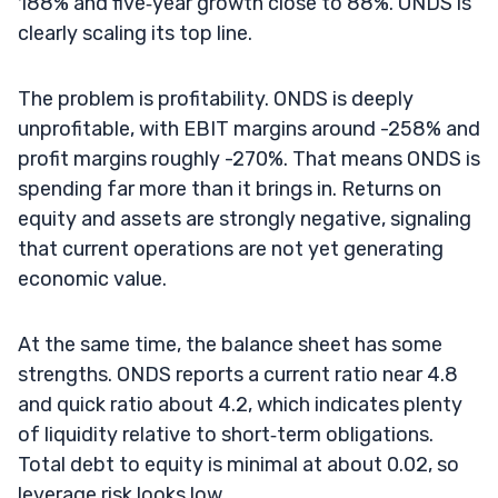
188% and five‑year growth close to 88%. ONDS is
clearly scaling its top line.
The problem is profitability. ONDS is deeply
unprofitable, with EBIT margins around -258% and
profit margins roughly -270%. That means ONDS is
spending far more than it brings in. Returns on
equity and assets are strongly negative, signaling
that current operations are not yet generating
economic value.
At the same time, the balance sheet has some
strengths. ONDS reports a current ratio near 4.8
and quick ratio about 4.2, which indicates plenty
of liquidity relative to short‑term obligations.
Total debt to equity is minimal at about 0.02, so
leverage risk looks low.