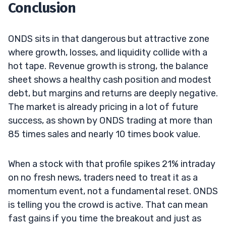
Conclusion
ONDS sits in that dangerous but attractive zone
where growth, losses, and liquidity collide with a
hot tape. Revenue growth is strong, the balance
sheet shows a healthy cash position and modest
debt, but margins and returns are deeply negative.
The market is already pricing in a lot of future
success, as shown by ONDS trading at more than
85 times sales and nearly 10 times book value.
When a stock with that profile spikes 21% intraday
on no fresh news, traders need to treat it as a
momentum event, not a fundamental reset. ONDS
is telling you the crowd is active. That can mean
fast gains if you time the breakout and just as