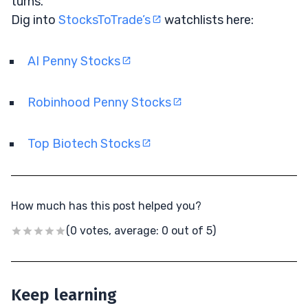
turns.
Dig into
StocksToTrade’s
watchlists here:
AI Penny Stocks
Robinhood Penny Stocks
Top Biotech Stocks
How much has this post helped you?
(0 votes, average: 0 out of 5)
Keep learning