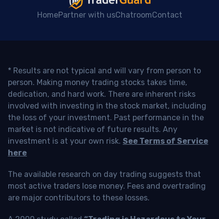
Home
Partner with us
Chatroom
Contact
* Results are not typical and will vary from person to
person. Making money trading stocks takes time,
dedication, and hard work. There are inherent risks
involved with investing in the stock market, including
the loss of your investment. Past performance in the
market is not indicative of future results. Any
investment is at your own risk.
See Terms of Service
here
The available research on day trading suggests that
most active traders lose money. Fees and overtrading
are major contributors to these losses.