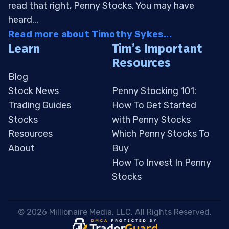
read that right, Penny Stocks. You may have
heard...
Read more about Timothy Sykes...
Learn
Tim’s Important
Resources
Blog
Stock News
Penny Stocking 101:
Trading Guides
How To Get Started
Stocks
with Penny Stocks
Resources
Which Penny Stocks To
About
Buy
How To Invest In Penny
Stocks
 © 2026 Millionaire Media, LLC. All Rights Reserved. 