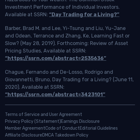
Investment Performance of Individual Investors.
Available at SSRN:
“Day Trading for a Living?”
Barber, Brad M. and Lee, Yi-Tsung and Liu, Yu-Jane
and Odean, Terrance and Zhang, Ke, Learning Fast or
Slow? (May 28, 2019). Forthcoming: Review of Asset
Pricing Studies, Available at SSRN:
“https://ssrn.com/abstract=2535636”
Chague, Fernando and De-Losso, Rodrigo and
Giovannetti, Bruno, Day Trading for a Living? (June 11,
2020). Available at SSRN:
“https://ssrn.com/abstract=3423101”
Terms of Service and User Agreement
Privacy Policy (Statement)
Earnings Disclosure
Member Agreement
Code of Conduct
Editorial Guidelines
Affiliate Disclosure
DMCA Takedown Policy