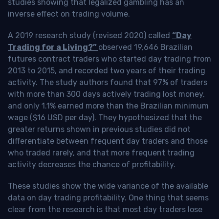
studies showing that legalized gambling has an
inverse effect on trading volume.
A 2019 research study (revised 2020) called
“Day
Trading for a Living?”
observed 19,646 Brazilian
futures contract traders who started day trading from
2013 to 2015, and recorded two years of their trading
activity. The study authors found that 97% of traders
with more than 300 days actively trading lost money,
and only 1.1% earned more than the Brazilian minimum
wage ($16 USD per day). They hypothesized that the
greater returns shown in previous studies did not
differentiate between frequent day traders and those
who traded rarely, and that more frequent trading
activity decreases the chance of profitability.
These studies show the wide variance of the available
data on day trading profitability.
One thing that seems
clear from the research is that most day traders lose