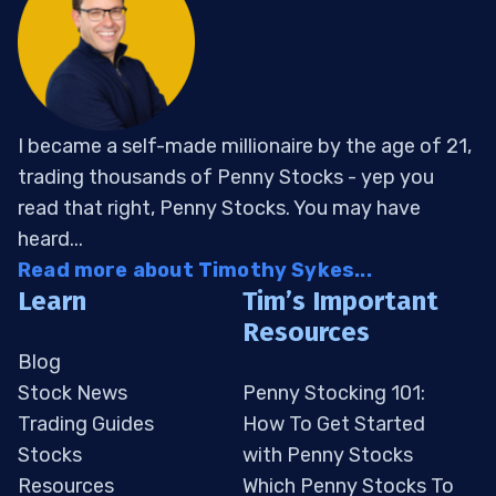
I became a self-made millionaire by the age of 21,
trading thousands of Penny Stocks - yep you
read that right, Penny Stocks. You may have
heard...
Read more about Timothy Sykes...
Learn
Tim’s Important
Resources
Blog
Stock News
Penny Stocking 101:
Trading Guides
How To Get Started
Stocks
with Penny Stocks
Resources
Which Penny Stocks To