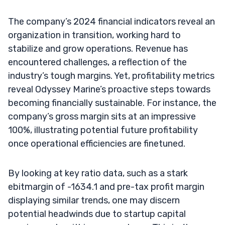
The company’s 2024 financial indicators reveal an
organization in transition, working hard to
stabilize and grow operations. Revenue has
encountered challenges, a reflection of the
industry’s tough margins. Yet, profitability metrics
reveal Odyssey Marine’s proactive steps towards
becoming financially sustainable. For instance, the
company’s gross margin sits at an impressive
100%, illustrating potential future profitability
once operational efficiencies are finetuned.
By looking at key ratio data, such as a stark
ebitmargin of -1634.1 and pre-tax profit margin
displaying similar trends, one may discern
potential headwinds due to startup capital