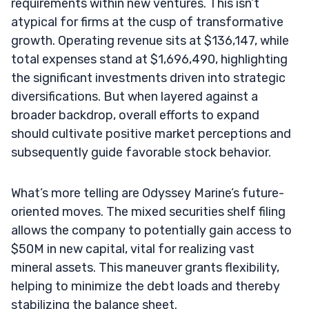
requirements within new ventures. This isn’t
atypical for firms at the cusp of transformative
growth. Operating revenue sits at $136,147, while
total expenses stand at $1,696,490, highlighting
the significant investments driven into strategic
diversifications. But when layered against a
broader backdrop, overall efforts to expand
should cultivate positive market perceptions and
subsequently guide favorable stock behavior.
What’s more telling are Odyssey Marine’s future-
oriented moves. The mixed securities shelf filing
allows the company to potentially gain access to
$50M in new capital, vital for realizing vast
mineral assets. This maneuver grants flexibility,
helping to minimize the debt loads and thereby
stabilizing the balance sheet.