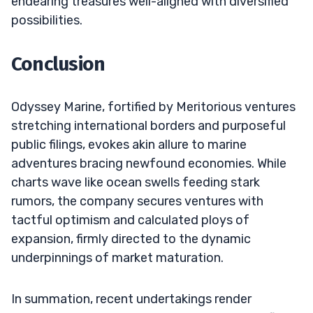
endearing treasures well-aligned with diversified
possibilities.
Conclusion
Odyssey Marine, fortified by Meritorious ventures
stretching international borders and purposeful
public filings, evokes akin allure to marine
adventures bracing newfound economies. While
charts wave like ocean swells feeding stark
rumors, the company secures ventures with
tactful optimism and calculated ploys of
expansion, firmly directed to the dynamic
underpinnings of market maturation.
In summation, recent undertakings render