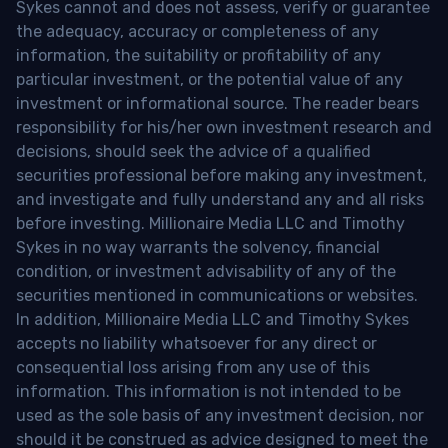
Sykes cannot and does not assess, verify or guarantee
the adequacy, accuracy or completeness of any
information, the suitability or profitability of any
particular investment, or the potential value of any
investment or informational source. The reader bears
responsibility for his/her own investment research and
decisions, should seek the advice of a qualified
securities professional before making any investment,
and investigate and fully understand any and all risks
before investing. Millionaire Media LLC and Timothy
Sykes in no way warrants the solvency, financial
condition, or investment advisability of any of the
securities mentioned in communications or websites.
In addition, Millionaire Media LLC and Timothy Sykes
accepts no liability whatsoever for any direct or
consequential loss arising from any use of this
information. This information is not intended to be
used as the sole basis of any investment decision, nor
should it be construed as advice designed to meet the