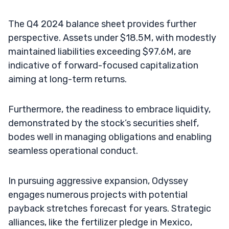
The Q4 2024 balance sheet provides further
perspective. Assets under $18.5M, with modestly
maintained liabilities exceeding $97.6M, are
indicative of forward-focused capitalization
aiming at long-term returns.
Furthermore, the readiness to embrace liquidity,
demonstrated by the stock’s securities shelf,
bodes well in managing obligations and enabling
seamless operational conduct.
In pursuing aggressive expansion, Odyssey
engages numerous projects with potential
payback stretches forecast for years. Strategic
alliances, like the fertilizer pledge in Mexico,