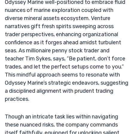
Odyssey Marine well-positioned to embrace fluid
nuances of marine exploration coupled with
diverse mineral assets ecosystem. Venture
narratives gift fresh spirits sweeping across
trader perspectives, enhancing organizational
confidence as it forges ahead amidst turbulent
seas. As millionaire penny stock trader and
teacher Tim Sykes, says, “Be patient, don’t force
trades, and let the perfect setups come to you.”
This mindful approach seems to resonate with
Odyssey Marine’s strategic endeavors, suggesting
a disciplined alignment with prudent trading
practices.
Though an intricate task lies within navigating
these nuanced risks, the company commands
itself faithfully, equipped for unlocking salient