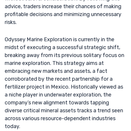
advice, traders increase their chances of making
profitable decisions and minimizing unnecessary
risks.
Odyssey Marine Exploration is currently in the
midst of executing a successful strategic shift,
breaking away from its previous solitary focus on
marine exploration. This strategy aims at
embracing new markets and assets, a fact
corroborated by the recent partnership for a
fertilizer project in Mexico. Historically viewed as
a niche player in underwater exploration, the
company’s new alignment towards tapping
diverse critical mineral assets tracks a trend seen
across various resource-dependent industries
today.