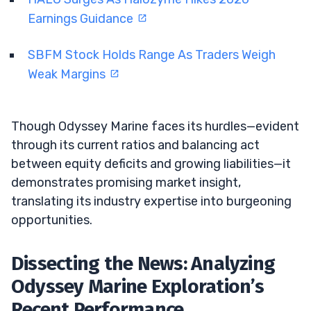
Earnings Guidance
SBFM Stock Holds Range As Traders Weigh
Weak Margins
Though Odyssey Marine faces its hurdles—evident
through its current ratios and balancing act
between equity deficits and growing liabilities—it
demonstrates promising market insight,
translating its industry expertise into burgeoning
opportunities.
Dissecting the News: Analyzing
Odyssey Marine Exploration’s
Recent Performance