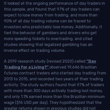
It looked at the ongoing performance of day traders in
this sample, and found that 97% of day traders can
expect to lose money from trading, and more than
90% of all day trading volume can be traced to
investors who predictably lose money. Additionally, it
tied the behavior of gamblers and drivers who get
more speeding tickets to overtrading, and cited
studies showing that legalized gambling has an
inverse effect on trading volume.
A 2019 research study (revised 2020) called
“Day
Trading for a Living?”
observed 19,646 Brazilian
futures contract traders who started day trading from
2013 to 2015, and recorded two years of their trading
activity. The study authors found that 97% of traders
with more than 300 days actively trading lost money,
and only 1.1% earned more than the Brazilian minimum
wage ($16 USD per day). They hypothesized that the
greater returns shown in previous studies did not