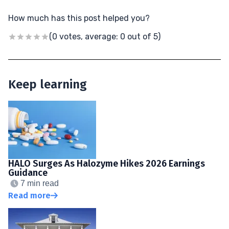
How much has this post helped you?
(0 votes, average: 0 out of 5)
Keep learning
HALO Surges As Halozyme Hikes 2026 Earnings
Guidance
7 min read
Read more