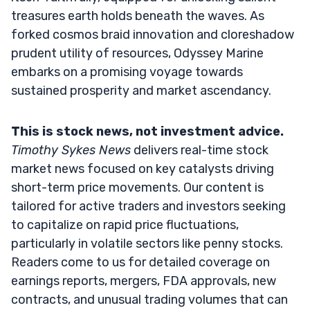
treasures earth holds beneath the waves. As
forked cosmos braid innovation and cloreshadow
prudent utility of resources, Odyssey Marine
embarks on a promising voyage towards
sustained prosperity and market ascendancy.
This is stock news, not investment advice.
Timothy Sykes News
delivers real-time stock
market news focused on key catalysts driving
short-term price movements. Our content is
tailored for active traders and investors seeking
to capitalize on rapid price fluctuations,
particularly in volatile sectors like penny stocks.
Readers come to us for detailed coverage on
earnings reports, mergers, FDA approvals, new
contracts, and unusual trading volumes that can