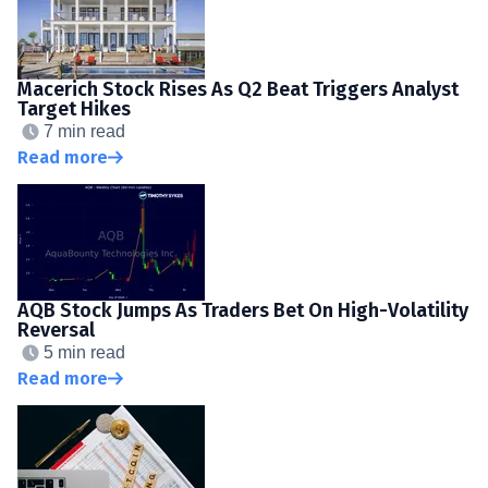
Macerich Stock Rises As Q2 Beat Triggers Analyst
Target Hikes
7 min read
Read more
AQB Stock Jumps As Traders Bet On High-Volatility
Reversal
5 min read
Read more