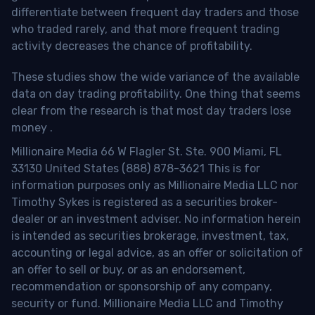
differentiate between frequent day traders and those
who traded rarely, and that more frequent trading
activity decreases the chance of profitability.
These studies show the wide variance of the available
data on day trading profitability.
One thing that seems
clear from the research is that most day traders lose
money
.
Millionaire Media 66 W Flagler St. Ste. 900 Miami, FL
33130 United States (888) 878-3621 This is for
information purposes only as Millionaire Media LLC nor
Timothy Sykes is registered as a securities broker-
dealer or an investment adviser. No information herein
is intended as securities brokerage, investment, tax,
accounting or legal advice, as an offer or solicitation of
an offer to sell or buy, or as an endorsement,
recommendation or sponsorship of any company,
security or fund. Millionaire Media LLC and Timothy