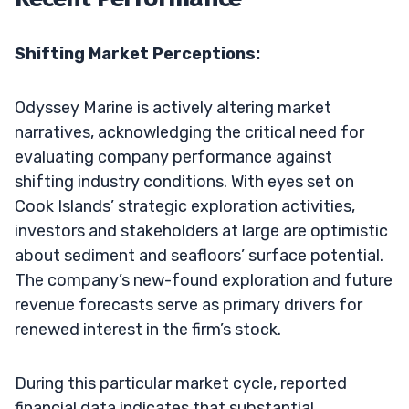
Shifting Market Perceptions:
Odyssey Marine is actively altering market
narratives, acknowledging the critical need for
evaluating company performance against
shifting industry conditions. With eyes set on
Cook Islands’ strategic exploration activities,
investors and stakeholders at large are optimistic
about sediment and seafloors’ surface potential.
The company’s new-found exploration and future
revenue forecasts serve as primary drivers for
renewed interest in the firm’s stock.
During this particular market cycle, reported
financial data indicates that substantial