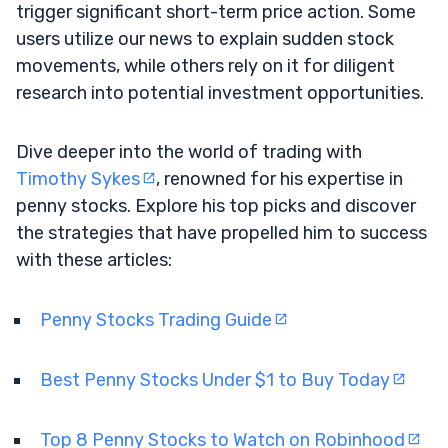
trigger significant short-term price action. Some
users utilize our news to explain sudden stock
movements, while others rely on it for diligent
research into potential investment opportunities.
Dive deeper into the world of trading with
Timothy Sykes
, renowned for his expertise in
penny stocks. Explore his top picks and discover
the strategies that have propelled him to success
with these articles:
Penny Stocks Trading Guide
Best Penny Stocks Under $1 to Buy Today
Top 8 Penny Stocks to Watch on Robinhood