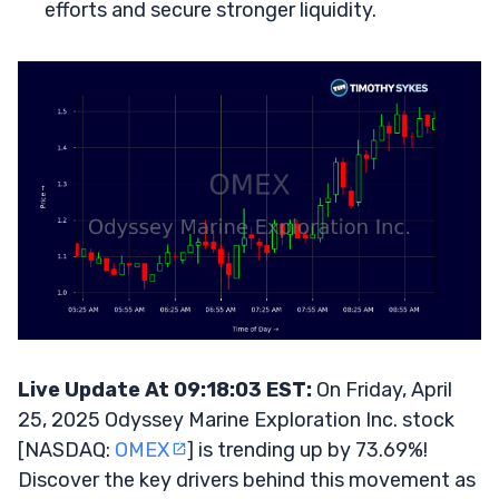
efforts and secure stronger liquidity.
Live Update At 09:18:03 EST:
On Friday, April
25, 2025 Odyssey Marine Exploration Inc. stock
[NASDAQ:
OMEX
] is trending up by 73.69%!
Discover the key drivers behind this movement as