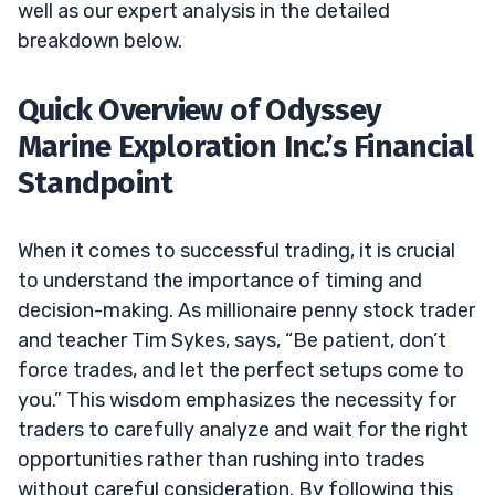
well as our expert analysis in the detailed
breakdown below.
Quick Overview of Odyssey
Marine Exploration Inc.’s Financial
Standpoint
When it comes to successful trading, it is crucial
to understand the importance of timing and
decision-making. As millionaire penny stock trader
and teacher Tim Sykes, says, “Be patient, don’t
force trades, and let the perfect setups come to
you.” This wisdom emphasizes the necessity for
traders to carefully analyze and wait for the right
opportunities rather than rushing into trades
without careful consideration. By following this