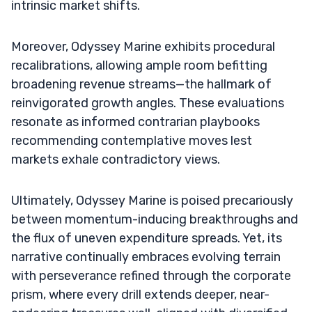
intrinsic market shifts.
Moreover, Odyssey Marine exhibits procedural
recalibrations, allowing ample room befitting
broadening revenue streams—the hallmark of
reinvigorated growth angles. These evaluations
resonate as informed contrarian playbooks
recommending contemplative moves lest
markets exhale contradictory views.
Ultimately, Odyssey Marine is poised precariously
between momentum-inducing breakthroughs and
the flux of uneven expenditure spreads. Yet, its
narrative continually embraces evolving terrain
with perseverance refined through the corporate
prism, where every drill extends deeper, near-