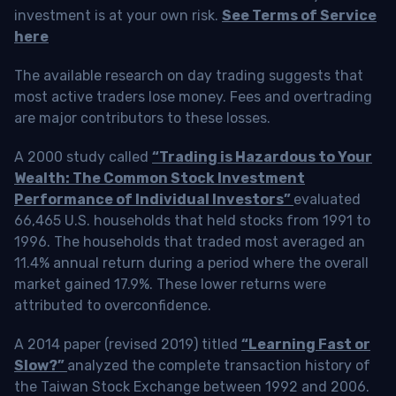
investment is at your own risk.
See Terms of Service
here
The available research on day trading suggests that
most active traders lose money. Fees and overtrading
are major contributors to these losses.
A 2000 study called
“Trading is Hazardous to Your
Wealth: The Common Stock Investment
Performance of Individual Investors”
evaluated
66,465 U.S. households that held stocks from 1991 to
1996. The households that traded most averaged an
11.4% annual return during a period where the overall
market gained 17.9%. These lower returns were
attributed to overconfidence.
A 2014 paper (revised 2019) titled
“Learning Fast or
Slow?”
analyzed the complete transaction history of
the Taiwan Stock Exchange between 1992 and 2006.