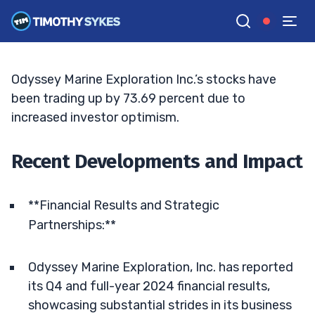
Turnaround: A Comprehensive Dive
TIM SYKES
•
UPDATED JUN. 15, 2026, 7:05 PM ET
Reviewed by
Bryce Tuohey
and
Fact-checked by
Matt Monaco
G
Google News
Odyssey Marine Exploration Inc.’s stocks have
been trading up by 73.69 percent due to
increased investor optimism.
Recent Developments and Impact
**Financial Results and Strategic
Partnerships:**
Odyssey Marine Exploration, Inc. has reported
its Q4 and full-year 2024 financial results,
showcasing substantial strides in its business