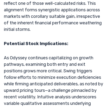
reflect one of those well-calculated risks. This
alignment forms synergistic applications across
markets with corollary suitable gain, irrespective
of the inherent financial performance weathering
initial storms.
Potential Stock Implications:
As Odyssey continues capitalizing on growth
pathways, examining both entry and exit
positions grows more critical. Swing triggers
follow efforts to minimize execution deficiencies
while firming anticipated deliverables, as noted by
upward pricing tours—a challenge pinnacled by
recent volatility. Intuitive analysis underscores
variable qualitative assessments underlying