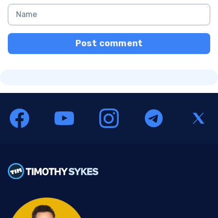
Post comment