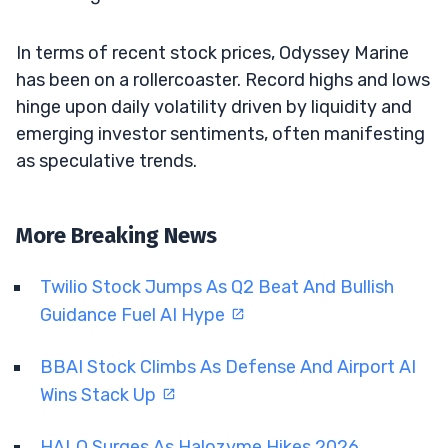
In terms of recent stock prices, Odyssey Marine
has been on a rollercoaster. Record highs and lows
hinge upon daily volatility driven by liquidity and
emerging investor sentiments, often manifesting
as speculative trends.
More Breaking News
Twilio Stock Jumps As Q2 Beat And Bullish
Guidance Fuel AI Hype
BBAI Stock Climbs As Defense And Airport AI
Wins Stack Up
HALO Surges As Halozyme Hikes 2026