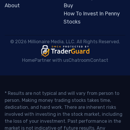
About
Buy
How To Invest In Penny
Stocks
 © 2026 Millionaire Media, LLC. All Rights Reserved. 
Home
Partner with us
Chatroom
Contact
* Results are not typical and will vary from person to
person. Making money trading stocks takes time,
dedication, and hard work. There are inherent risks
involved with investing in the stock market, including
the loss of your investment. Past performance in the
market is not indicative of future results. Any