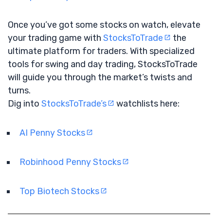
Once you’ve got some stocks on watch, elevate
your trading game with
StocksToTrade
the
ultimate platform for traders. With specialized
tools for swing and day trading, StocksToTrade
will guide you through the market’s twists and
turns.
Dig into
StocksToTrade’s
watchlists here:
AI Penny Stocks
Robinhood Penny Stocks
Top Biotech Stocks