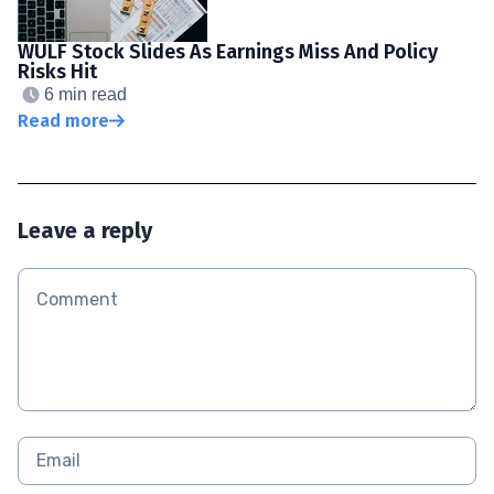
WULF Stock Slides As Earnings Miss And Policy
Risks Hit
6 min read
Read more
Leave a reply