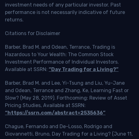
investment needs of any particular investor. Past
performance is not necessarily indicative of future
returns.
Citations for Disclaimer
Barber, Brad M. and Odean, Terrance, Trading is
Hazardous to Your Wealth: The Common Stock
Investment Performance of Individual Investors.
Available at SSRN:
“Day Trading for a Living?”
Barber, Brad M. and Lee, Yi-Tsung and Liu, Yu-Jane
and Odean, Terrance and Zhang, Ke, Learning Fast or
Slow? (May 28, 2019). Forthcoming: Review of Asset
Pricing Studies, Available at SSRN:
“https://ssrn.com/abstract=2535636”
Chague, Fernando and De-Losso, Rodrigo and
Giovannetti, Bruno, Day Trading for a Living? (June 11,