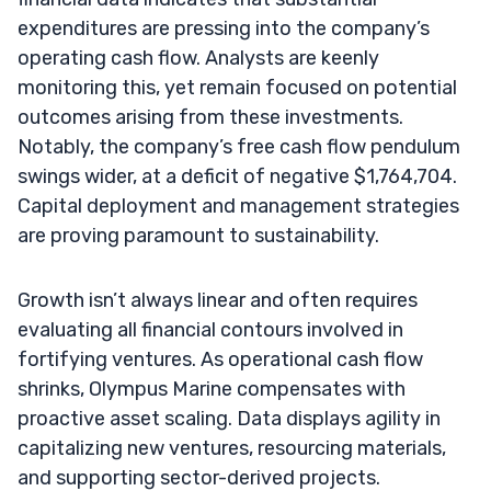
expenditures are pressing into the company’s
operating cash flow. Analysts are keenly
monitoring this, yet remain focused on potential
outcomes arising from these investments.
Notably, the company’s free cash flow pendulum
swings wider, at a deficit of negative $1,764,704.
Capital deployment and management strategies
are proving paramount to sustainability.
Growth isn’t always linear and often requires
evaluating all financial contours involved in
fortifying ventures. As operational cash flow
shrinks, Olympus Marine compensates with
proactive asset scaling. Data displays agility in
capitalizing new ventures, resourcing materials,
and supporting sector-derived projects.