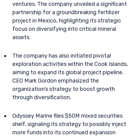
ventures. The company unveiled a significant
partnership for a groundbreaking fertilizer
project in Mexico, highlighting its strategic
focus on diversifying into critical mineral
assets.
The company has also initiated pivotal
exploration activities within the Cook Islands,
aiming to expand its global project pipeline.
CEO Mark Gordon emphasized the
organization’s strategy to boost growth
through diversification.
Odyssey Marine files $50M mixed securities
shelf, signaling its strategy to possibly inject
more funds into its continued expansion