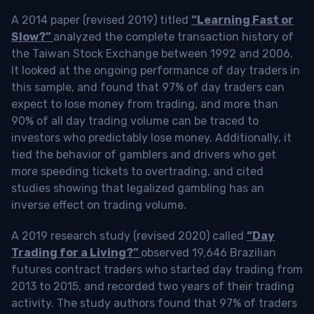
A 2014 paper (revised 2019) titled
“Learning Fast or
Slow?”
analyzed the complete transaction history of
the Taiwan Stock Exchange between 1992 and 2006.
It looked at the ongoing performance of day traders in
this sample, and found that 97% of day traders can
expect to lose money from trading, and more than
90% of all day trading volume can be traced to
investors who predictably lose money. Additionally, it
tied the behavior of gamblers and drivers who get
more speeding tickets to overtrading, and cited
studies showing that legalized gambling has an
inverse effect on trading volume.
A 2019 research study (revised 2020) called
“Day
Trading for a Living?”
observed 19,646 Brazilian
futures contract traders who started day trading from
2013 to 2015, and recorded two years of their trading
activity. The study authors found that 97% of traders