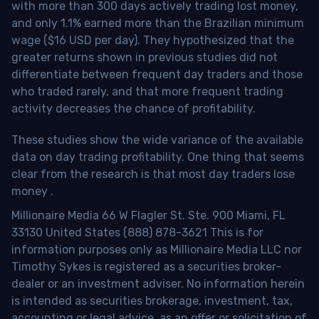
with more than 300 days actively trading lost money,
and only 1.1% earned more than the Brazilian minimum
wage ($16 USD per day). They hypothesized that the
greater returns shown in previous studies did not
differentiate between frequent day traders and those
who traded rarely, and that more frequent trading
activity decreases the chance of profitability.
These studies show the wide variance of the available
data on day trading profitability.
One thing that seems
clear from the research is that most day traders lose
money
.
Millionaire Media 66 W Flagler St. Ste. 900 Miami, FL
33130 United States (888) 878-3621 This is for
information purposes only as Millionaire Media LLC nor
Timothy Sykes is registered as a securities broker-
dealer or an investment adviser. No information herein
is intended as securities brokerage, investment, tax,
accounting or legal advice, as an offer or solicitation of