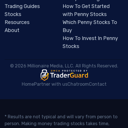
Trading Guides
How To Get Started
Stocks
with Penny Stocks
Resources
Which Penny Stocks To
About
Buy
How To Invest In Penny
Stocks
 © 2026 Millionaire Media, LLC. All Rights Reserved. 
Home
Partner with us
Chatroom
Contact
* Results are not typical and will vary from person to
person. Making money trading stocks takes time,