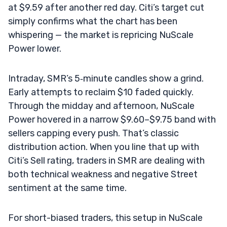
at $9.59 after another red day. Citi’s target cut
simply confirms what the chart has been
whispering — the market is repricing NuScale
Power lower.
Intraday, SMR’s 5‑minute candles show a grind.
Early attempts to reclaim $10 faded quickly.
Through the midday and afternoon, NuScale
Power hovered in a narrow $9.60–$9.75 band with
sellers capping every push. That’s classic
distribution action. When you line that up with
Citi’s Sell rating, traders in SMR are dealing with
both technical weakness and negative Street
sentiment at the same time.
For short-biased traders, this setup in NuScale