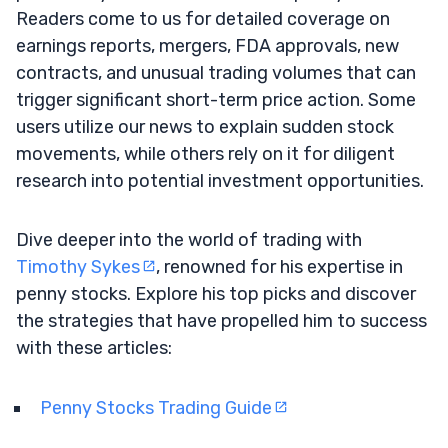
Readers come to us for detailed coverage on
earnings reports, mergers, FDA approvals, new
contracts, and unusual trading volumes that can
trigger significant short-term price action. Some
users utilize our news to explain sudden stock
movements, while others rely on it for diligent
research into potential investment opportunities.
Dive deeper into the world of trading with
Timothy Sykes
, renowned for his expertise in
penny stocks. Explore his top picks and discover
the strategies that have propelled him to success
with these articles:
Penny Stocks Trading Guide