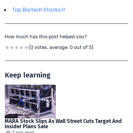
Top Biotech Stocks
How much has this post helped you?
(0 votes, average: 0 out of 5)
Keep learning
MARA Stock Slips As Wall Street Cuts Target And
Insider Plans Sale
7 min read