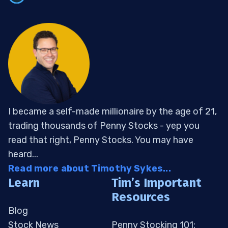
I became a self-made millionaire by the age of 21,
trading thousands of Penny Stocks - yep you
read that right, Penny Stocks. You may have
heard...
Read more about Timothy Sykes...
Learn
Tim’s Important
Resources
Blog
Stock News
Penny Stocking 101: