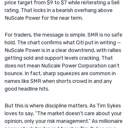
price target from $9 to $7 while reiterating a Sell
rating. That locks in a bearish overhang above
NuScale Power for the near term.
For traders, the message is simple. SMR is no safe
hold. The chart confirms what Citi put in writing —
NuScale Power is in a clear downtrend, with rallies
getting sold and support levels cracking. That
does not mean NuScale Power Corporation can’t
bounce. In fact, sharp squeezes are common in
names like SMR when shorts crowd in and any
good headline hits.
But this is where discipline matters. As Tim Sykes
loves to say, “The market doesn’t care about your
opinion, only your risk management.” As millionaire