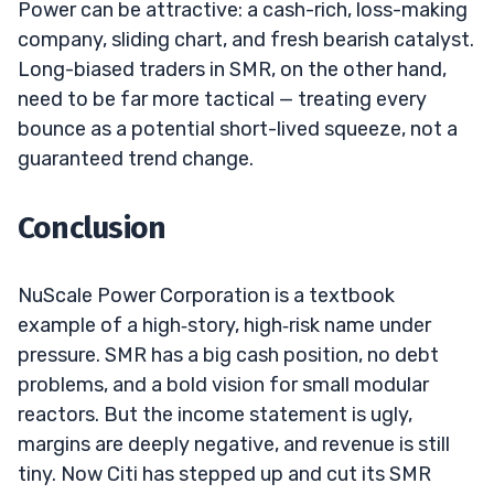
Power can be attractive: a cash-rich, loss-making
company, sliding chart, and fresh bearish catalyst.
Long-biased traders in SMR, on the other hand,
need to be far more tactical — treating every
bounce as a potential short-lived squeeze, not a
guaranteed trend change.
Conclusion
NuScale Power Corporation is a textbook
example of a high‑story, high‑risk name under
pressure. SMR has a big cash position, no debt
problems, and a bold vision for small modular
reactors. But the income statement is ugly,
margins are deeply negative, and revenue is still
tiny. Now Citi has stepped up and cut its SMR