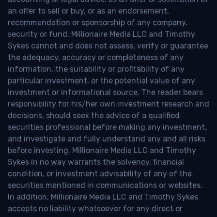
an offer to sell or buy, or as an endorsement,
recommendation or sponsorship of any company,
security or fund. Millionaire Media LLC and Timothy
Sykes cannot and does not assess, verify or guarantee
the adequacy, accuracy or completeness of any
information, the suitability or profitability of any
particular investment, or the potential value of any
investment or informational source. The reader bears
responsibility for his/her own investment research and
decisions, should seek the advice of a qualified
securities professional before making any investment,
and investigate and fully understand any and all risks
before investing. Millionaire Media LLC and Timothy
Sykes in no way warrants the solvency, financial
condition, or investment advisability of any of the
securities mentioned in communications or websites.
In addition, Millionaire Media LLC and Timothy Sykes
accepts no liability whatsoever for any direct or