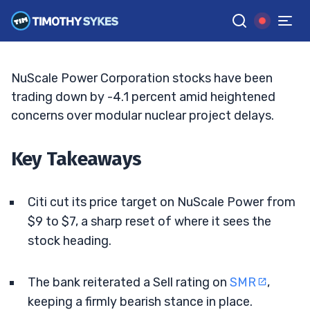
Price Target
JACK KELLOGG
•
UPDATED JUN. 10, 2026, 2:33 PM ET
Reviewed by
Ellis Hobbs
and
Fact-checked by
Matt Monaco
G
Google News
NuScale Power Corporation stocks have been
trading down by -4.1 percent amid heightened
concerns over modular nuclear project delays.
Key Takeaways
Citi cut its price target on NuScale Power from
$9 to $7, a sharp reset of where it sees the
stock heading.
The bank reiterated a Sell rating on
SMR
,
keeping a firmly bearish stance in place.