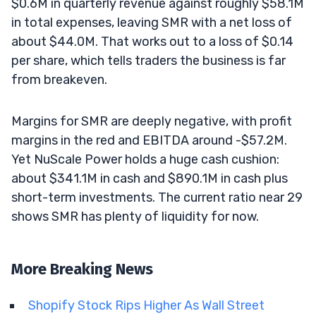
$0.6M in quarterly revenue against roughly $58.1M
in total expenses, leaving SMR with a net loss of
about $44.0M. That works out to a loss of $0.14
per share, which tells traders the business is far
from breakeven.
Margins for SMR are deeply negative, with profit
margins in the red and EBITDA around -$57.2M.
Yet NuScale Power holds a huge cash cushion:
about $341.1M in cash and $890.1M in cash plus
short-term investments. The current ratio near 29
shows SMR has plenty of liquidity for now.
More Breaking News
Shopify Stock Rips Higher As Wall Street