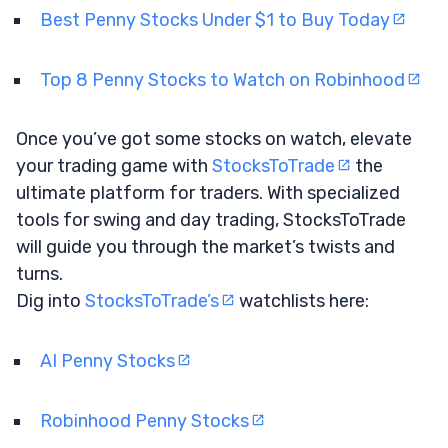
Best Penny Stocks Under $1 to Buy Today
Top 8 Penny Stocks to Watch on Robinhood
Once you’ve got some stocks on watch, elevate
your trading game with
StocksToTrade
the
ultimate platform for traders. With specialized
tools for swing and day trading, StocksToTrade
will guide you through the market’s twists and
turns.
Dig into
StocksToTrade’s
watchlists here:
AI Penny Stocks
Robinhood Penny Stocks