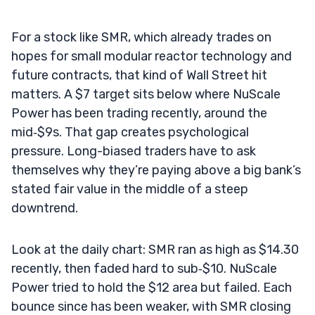
For a stock like SMR, which already trades on
hopes for small modular reactor technology and
future contracts, that kind of Wall Street hit
matters. A $7 target sits below where NuScale
Power has been trading recently, around the
mid‑$9s. That gap creates psychological
pressure. Long-biased traders have to ask
themselves why they’re paying above a big bank’s
stated fair value in the middle of a steep
downtrend.
Look at the daily chart: SMR ran as high as $14.30
recently, then faded hard to sub‑$10. NuScale
Power tried to hold the $12 area but failed. Each
bounce since has been weaker, with SMR closing