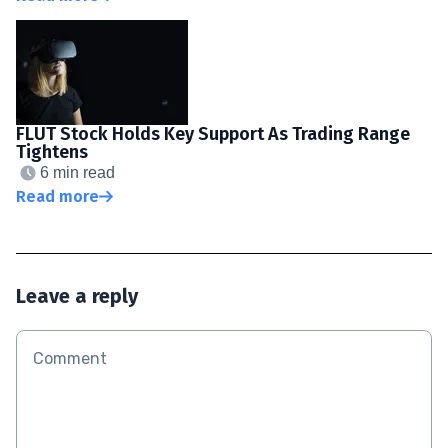
FLUT Stock Holds Key Support As Trading Range
Tightens
6 min read
Read more
Leave a reply