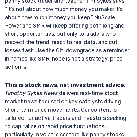
penny stock trader and teacher Tim Sykes says,
“It’s not about how much money you make; it’s
about how much money you keep.” NuScale
Power and SMR will keep offering both long and
short opportunities, but only to traders who
respect the trend, react to real data, and cut
losses fast. Use the Citi downgrade as a reminder:
in names like SMR, hope is not a strategy; price
action is.
This is stock news, not investment advice.
Timothy Sykes News
delivers real-time stock
market news focused on key catalysts driving
short-term price movements. Our content is
tailored for active traders and investors seeking
to capitalize on rapid price fluctuations,
particularly in volatile sectors like penny stocks.