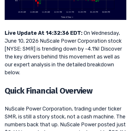
Live Update At 14:32:36 EDT:
On Wednesday,
June 10, 2026 NuScale Power Corporation stock
[NYSE: SMR] is trending down by -4.1%! Discover
the key drivers behind this movement as well as
our expert analysis in the detailed breakdown
below.
Quick Financial Overview
NuScale Power Corporation, trading under ticker
SMR, is still a story stock, not a cash machine. The
numbers back that up. NuScale Power posted just