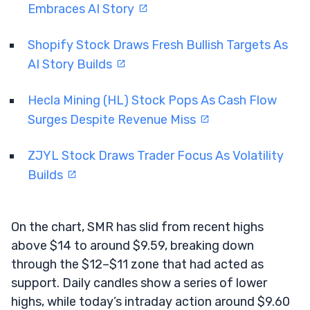
Embraces AI Story
Shopify Stock Draws Fresh Bullish Targets As
AI Story Builds
Hecla Mining (HL) Stock Pops As Cash Flow
Surges Despite Revenue Miss
ZJYL Stock Draws Trader Focus As Volatility
Builds
On the chart, SMR has slid from recent highs
above $14 to around $9.59, breaking down
through the $12–$11 zone that had acted as
support. Daily candles show a series of lower
highs, while today’s intraday action around $9.60