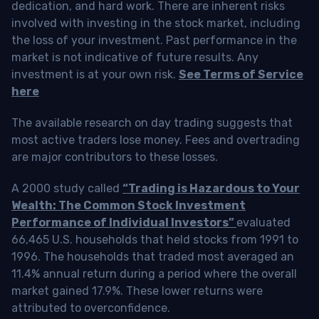
dedication, and hard work. There are inherent risks
involved with investing in the stock market, including
the loss of your investment. Past performance in the
market is not indicative of future results. Any
investment is at your own risk.
See Terms of Service
here
The available research on day trading suggests that
most active traders lose money. Fees and overtrading
are major contributors to these losses.
A 2000 study called
“Trading is Hazardous to Your
Wealth: The Common Stock Investment
Performance of Individual Investors”
evaluated
66,465 U.S. households that held stocks from 1991 to
1996. The households that traded most averaged an
11.4% annual return during a period where the overall
market gained 17.9%. These lower returns were
attributed to overconfidence.