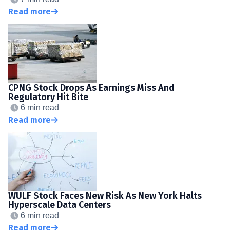
Read more
CPNG Stock Drops As Earnings Miss And
Regulatory Hit Bite
6 min read
Read more
WULF Stock Faces New Risk As New York Halts
Hyperscale Data Centers
6 min read
Read more