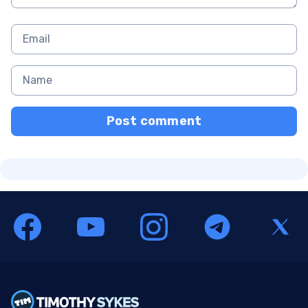
Post comment