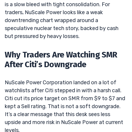
is a slow bleed with tight consolidation. For
traders, NuScale Power looks like a weak
downtrending chart wrapped around a
speculative nuclear tech story, backed by cash
but pressured by heavy losses.
Why Traders Are Watching SMR
After Citi’s Downgrade
NuScale Power Corporation landed on a lot of
watchlists after Citi stepped in with a harsh call.
Citi cut its price target on SMR from $9 to $7 and
kept a Sell rating. That is not a soft downgrade.
It’s a clear message that this desk sees less
upside and more risk in NuScale Power at current
levels.