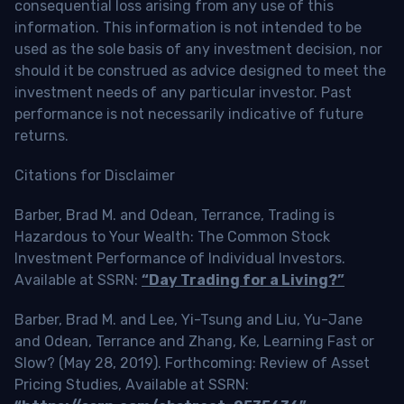
consequential loss arising from any use of this
information. This information is not intended to be
used as the sole basis of any investment decision, nor
should it be construed as advice designed to meet the
investment needs of any particular investor. Past
performance is not necessarily indicative of future
returns.
Citations for Disclaimer
Barber, Brad M. and Odean, Terrance, Trading is
Hazardous to Your Wealth: The Common Stock
Investment Performance of Individual Investors.
Available at SSRN:
“Day Trading for a Living?”
Barber, Brad M. and Lee, Yi-Tsung and Liu, Yu-Jane
and Odean, Terrance and Zhang, Ke, Learning Fast or
Slow? (May 28, 2019). Forthcoming: Review of Asset
Pricing Studies, Available at SSRN: