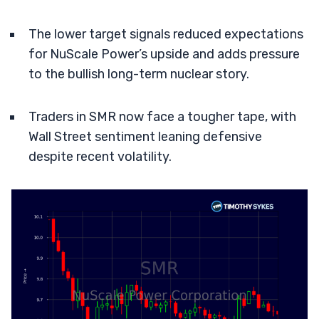
The lower target signals reduced expectations
for NuScale Power’s upside and adds pressure
to the bullish long-term nuclear story.
Traders in SMR now face a tougher tape, with
Wall Street sentiment leaning defensive
despite recent volatility.