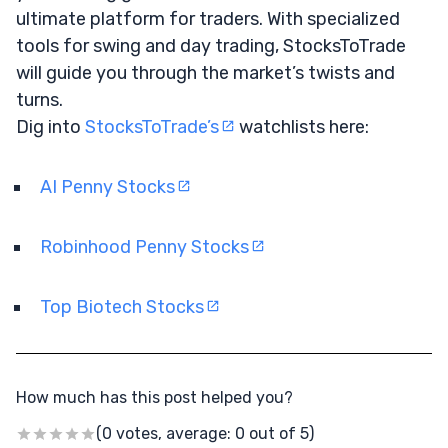
ultimate platform for traders. With specialized
tools for swing and day trading, StocksToTrade
will guide you through the market’s twists and
turns.
Dig into
StocksToTrade’s
watchlists here:
AI Penny Stocks
Robinhood Penny Stocks
Top Biotech Stocks
How much has this post helped you?
(0 votes, average: 0 out of 5)