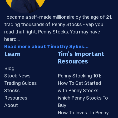
I became a self-made millionaire by the age of 21,
trading thousands of Penny Stocks - yep you
read that right, Penny Stocks. You may have
heard...
Read more about Timothy Sykes...
Learn
Tim’s Important
Resources
Blog
Stock News
Penny Stocking 101:
Trading Guides
How To Get Started
Stocks
with Penny Stocks
Resources
Which Penny Stocks To
About
Buy
How To Invest In Penny