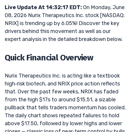
Live Update At 14:32:17 EDT:
On Monday, June
08, 2026 Nurix Therapeutics Inc. stock [NASDAQ:
NRIX] is trending up by 6.05%! Discover the key
drivers behind this movement as well as our
expert analysis in the detailed breakdown below.
Quick Financial Overview
Nurix Therapeutics Inc. is acting like a textbook
high‑risk biotech, and NRIX price action reflects
that. Over the past few weeks, NRIX has faded
from the high $17s to around $15.51, a sizable
pullback that tells traders momentum has cooled.
The daily chart shows repeated failures to hold
above $17.50, followed by lower highs and lower
closes — classic loss of near‑term control by bulls.