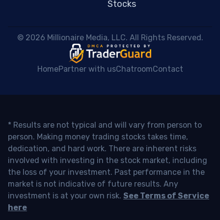
Stocks
 © 2026 Millionaire Media, LLC. All Rights Reserved. 
Home
Partner with us
Chatroom
Contact
* Results are not typical and will vary from person to
person. Making money trading stocks takes time,
dedication, and hard work. There are inherent risks
involved with investing in the stock market, including
the loss of your investment. Past performance in the
market is not indicative of future results. Any
investment is at your own risk.
See Terms of Service
here