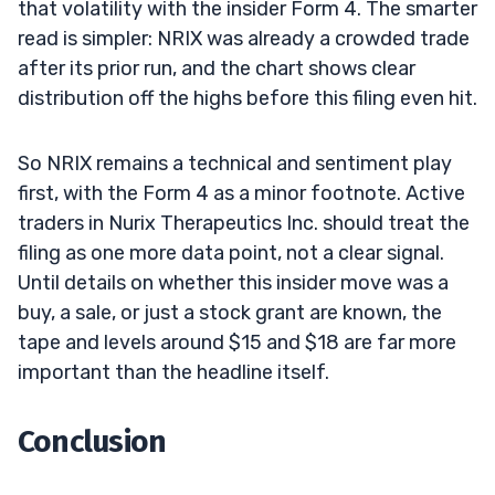
that volatility with the insider Form 4. The smarter
read is simpler: NRIX was already a crowded trade
after its prior run, and the chart shows clear
distribution off the highs before this filing even hit.
So NRIX remains a technical and sentiment play
first, with the Form 4 as a minor footnote. Active
traders in Nurix Therapeutics Inc. should treat the
filing as one more data point, not a clear signal.
Until details on whether this insider move was a
buy, a sale, or just a stock grant are known, the
tape and levels around $15 and $18 are far more
important than the headline itself.
Conclusion