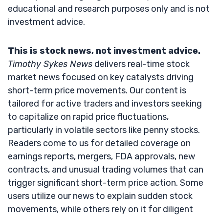
educational and research purposes only and is not
investment advice.
This is stock news, not investment advice.
Timothy Sykes News
delivers real-time stock
market news focused on key catalysts driving
short-term price movements. Our content is
tailored for active traders and investors seeking
to capitalize on rapid price fluctuations,
particularly in volatile sectors like penny stocks.
Readers come to us for detailed coverage on
earnings reports, mergers, FDA approvals, new
contracts, and unusual trading volumes that can
trigger significant short-term price action. Some
users utilize our news to explain sudden stock
movements, while others rely on it for diligent