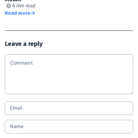
6 min read
Read more
Leave a reply