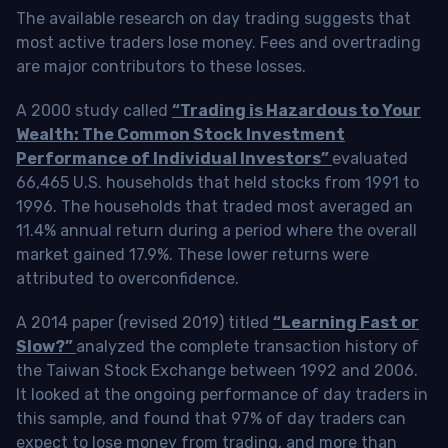
The available research on day trading suggests that
most active traders lose money. Fees and overtrading
are major contributors to these losses.
A 2000 study called
“Trading is Hazardous to Your
Wealth: The Common Stock Investment
Performance of Individual Investors”
evaluated
66,465 U.S. households that held stocks from 1991 to
1996. The households that traded most averaged an
11.4% annual return during a period where the overall
market gained 17.9%. These lower returns were
attributed to overconfidence.
A 2014 paper (revised 2019) titled
“Learning Fast or
Slow?”
analyzed the complete transaction history of
the Taiwan Stock Exchange between 1992 and 2006.
It looked at the ongoing performance of day traders in
this sample, and found that 97% of day traders can
expect to lose money from trading, and more than