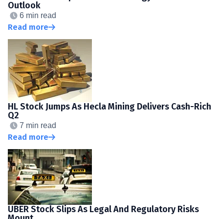
Outlook
6 min read
Read more
HL Stock Jumps As Hecla Mining Delivers Cash-Rich
Q2
7 min read
Read more
UBER Stock Slips As Legal And Regulatory Risks
Mount