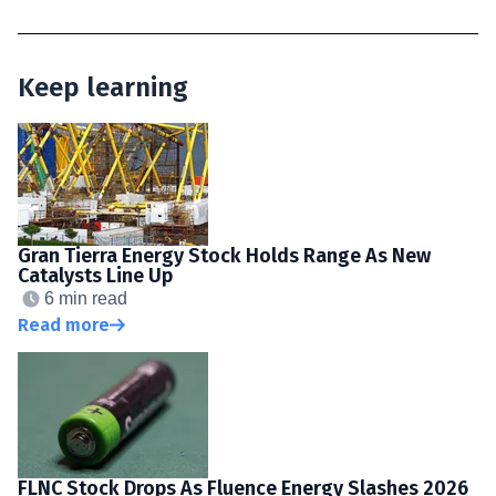
Keep learning
Gran Tierra Energy Stock Holds Range As New
Catalysts Line Up
6 min read
Read more
FLNC Stock Drops As Fluence Energy Slashes 2026