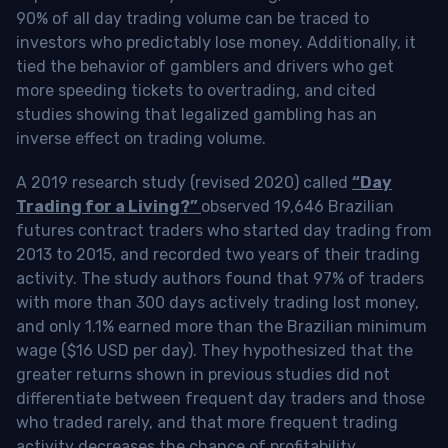
90% of all day trading volume can be traced to
investors who predictably lose money. Additionally, it
tied the behavior of gamblers and drivers who get
more speeding tickets to overtrading, and cited
studies showing that legalized gambling has an
inverse effect on trading volume.
A 2019 research study (revised 2020) called
“Day
Trading for a Living?”
observed 19,646 Brazilian
futures contract traders who started day trading from
2013 to 2015, and recorded two years of their trading
activity. The study authors found that 97% of traders
with more than 300 days actively trading lost money,
and only 1.1% earned more than the Brazilian minimum
wage ($16 USD per day). They hypothesized that the
greater returns shown in previous studies did not
differentiate between frequent day traders and those
who traded rarely, and that more frequent trading
activity decreases the chance of profitability.