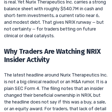
is real. Yet Nurix Therapeutics Inc. carries a strong
balance sheet with roughly $540.7M in cash and
short‑term investments, a current ratio near 6,
and modest debt. That gives NRIX runway — but
not certainty — for traders betting on future
clinical or deal catalysts.
Why Traders Are Watching NRIX
Insider Activity
The latest headline around Nurix Therapeutics Inc.
is not a big clinical readout or an M&A rumor. It is a
plain SEC Form 4. The filing notes that an insider
changed their beneficial ownership in NRIX, but
the headline does not say if this was a buy, a sale,
or an equity award. For traders, that lack of detail