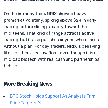
On the intraday tape, NRIX showed heavy
premarket volatility, spiking above $24 in early
trading before sliding steadily toward the
mid‑teens. That kind of range attracts active
trading, but it also punishes anyone who chases
without a plan. For day traders, NRIX is behaving
like a dilution‑free low float, even though it is a
mid‑cap biotech with real cash and partnerships
behind it.
More Breaking News
BTG Stock Holds Support As Analysts Trim
Price Targets