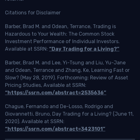
Citations for Disclaimer
Barber, Brad M. and Odean, Terrance, Trading is
Hazardous to Your Wealth: The Common Stock
Investment Performance of Individual Investors.
Available at SSRN:
“Day Trading for a Living?”
Barber, Brad M. and Lee, Yi-Tsung and Liu, Yu-Jane
and Odean, Terrance and Zhang, Ke, Learning Fast or
Slow? (May 28, 2019). Forthcoming: Review of Asset
Pricing Studies, Available at SSRN:
“https://ssrn.com/abstract=2535636”
Chague, Fernando and De-Losso, Rodrigo and
Giovannetti, Bruno, Day Trading for a Living? (June 11,
2020). Available at SSRN:
“https://ssrn.com/abstract=3423101”