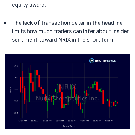
equity award.
The lack of transaction detail in the headline
limits how much traders can infer about insider
sentiment toward NRIX in the short term.