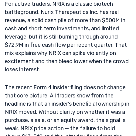
For active traders, NRIX is a classic biotech
battleground. Nurix Therapeutics Inc. has real
revenue, a solid cash pile of more than $500M in
cash and short‑term investments, and limited
leverage, but it is still burning through around
$72.9M in free cash flow per recent quarter. That
mix explains why NRIX can spike violently on
excitement and then bleed lower when the crowd
loses interest.
The recent Form 4 insider filing does not change
that core picture. All traders know from the
headline is that an insider’s beneficial ownership in
NRIX moved. Without clarity on whether it was a
purchase, a sale, or an equity award, the signal is
weak. NRIX price action — the failure to hold