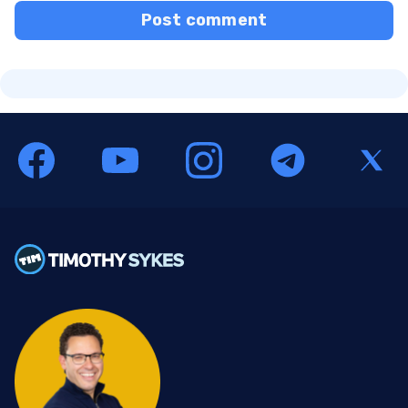
Post comment