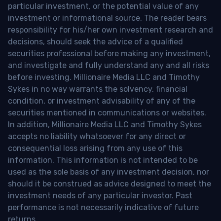
particular investment, or the potential value of any
investment or informational source. The reader bears
responsibility for his/her own investment research and
decisions, should seek the advice of a qualified
securities professional before making any investment,
and investigate and fully understand any and all risks
before investing. Millionaire Media LLC and Timothy
Sykes in no way warrants the solvency, financial
condition, or investment advisability of any of the
securities mentioned in communications or websites.
In addition, Millionaire Media LLC and Timothy Sykes
accepts no liability whatsoever for any direct or
consequential loss arising from any use of this
information. This information is not intended to be
used as the sole basis of any investment decision, nor
should it be construed as advice designed to meet the
investment needs of any particular investor. Past
performance is not necessarily indicative of future
returns.