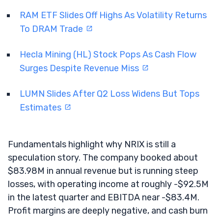
RAM ETF Slides Off Highs As Volatility Returns
To DRAM Trade
Hecla Mining (HL) Stock Pops As Cash Flow
Surges Despite Revenue Miss
LUMN Slides After Q2 Loss Widens But Tops
Estimates
Fundamentals highlight why NRIX is still a
speculation story. The company booked about
$83.98M in annual revenue but is running steep
losses, with operating income at roughly -$92.5M
in the latest quarter and EBITDA near -$83.4M.
Profit margins are deeply negative, and cash burn