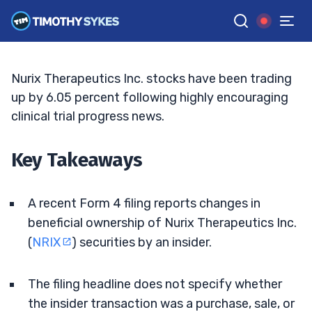
Insider Filing
ELLIS HOBBS
•
UPDATED JUN. 8, 2026, 2:32 PM ET
Reviewed by
Matt Monaco
and
Fact-checked by
Bryce Tuohey
G
Google News
Nurix Therapeutics Inc. stocks have been trading
up by 6.05 percent following highly encouraging
clinical trial progress news.
Key Takeaways
A recent Form 4 filing reports changes in
beneficial ownership of Nurix Therapeutics Inc.
(
NRIX
) securities by an insider.
The filing headline does not specify whether
the insider transaction was a purchase, sale, or