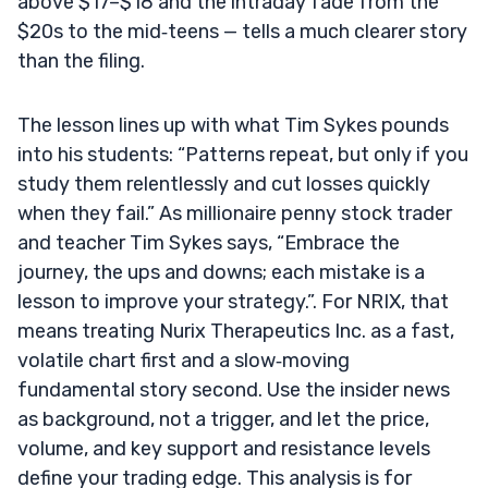
above $17–$18 and the intraday fade from the
$20s to the mid‑teens — tells a much clearer story
than the filing.
The lesson lines up with what Tim Sykes pounds
into his students: “Patterns repeat, but only if you
study them relentlessly and cut losses quickly
when they fail.” As millionaire penny stock trader
and teacher Tim Sykes says, “Embrace the
journey, the ups and downs; each mistake is a
lesson to improve your strategy.”. For NRIX, that
means treating Nurix Therapeutics Inc. as a fast,
volatile chart first and a slow‑moving
fundamental story second. Use the insider news
as background, not a trigger, and let the price,
volume, and key support and resistance levels
define your trading edge. This analysis is for