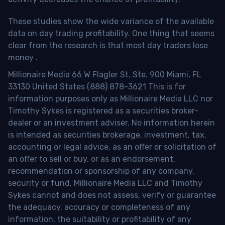
These studies show the wide variance of the available
data on day trading profitability.
One thing that seems
clear from the research is that most day traders lose
money
.
Millionaire Media 66 W Flagler St. Ste. 900 Miami, FL
33130 United States (888) 878-3621 This is for
information purposes only as Millionaire Media LLC nor
Timothy Sykes is registered as a securities broker-
dealer or an investment adviser. No information herein
is intended as securities brokerage, investment, tax,
accounting or legal advice, as an offer or solicitation of
an offer to sell or buy, or as an endorsement,
recommendation or sponsorship of any company,
security or fund. Millionaire Media LLC and Timothy
Sykes cannot and does not assess, verify or guarantee
the adequacy, accuracy or completeness of any
information, the suitability or profitability of any