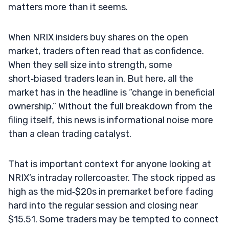
matters more than it seems.
When NRIX insiders buy shares on the open
market, traders often read that as confidence.
When they sell size into strength, some
short‑biased traders lean in. But here, all the
market has in the headline is “change in beneficial
ownership.” Without the full breakdown from the
filing itself, this news is informational noise more
than a clean trading catalyst.
That is important context for anyone looking at
NRIX’s intraday rollercoaster. The stock ripped as
high as the mid‑$20s in premarket before fading
hard into the regular session and closing near
$15.51. Some traders may be tempted to connect