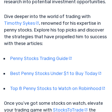
research into potential investment opportunities.
Dive deeper into the world of trading with
Timothy Sykes
, renowned for his expertise in
penny stocks. Explore his top picks and discover
the strategies that have propelled him to success
with these articles:
Penny Stocks Trading Guide
Best Penny Stocks Under $1 to Buy Today
Top 8 Penny Stocks to Watch on Robinhood
Once you’ve got some stocks on watch, elevate
your trading game with
StocksToTrade
the