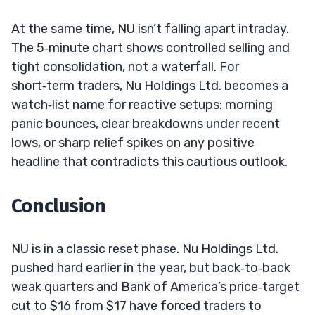
At the same time, NU isn’t falling apart intraday.
The 5‑minute chart shows controlled selling and
tight consolidation, not a waterfall. For
short‑term traders, Nu Holdings Ltd. becomes a
watch‑list name for reactive setups: morning
panic bounces, clear breakdowns under recent
lows, or sharp relief spikes on any positive
headline that contradicts this cautious outlook.
Conclusion
NU is in a classic reset phase. Nu Holdings Ltd.
pushed hard earlier in the year, but back‑to‑back
weak quarters and Bank of America’s price‑target
cut to $16 from $17 have forced traders to