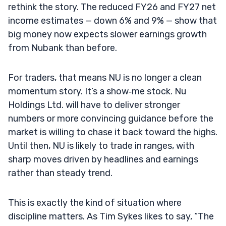
rethink the story. The reduced FY26 and FY27 net
income estimates — down 6% and 9% — show that
big money now expects slower earnings growth
from Nubank than before.
For traders, that means NU is no longer a clean
momentum story. It’s a show‑me stock. Nu
Holdings Ltd. will have to deliver stronger
numbers or more convincing guidance before the
market is willing to chase it back toward the highs.
Until then, NU is likely to trade in ranges, with
sharp moves driven by headlines and earnings
rather than steady trend.
This is exactly the kind of situation where
discipline matters. As Tim Sykes likes to say, “The