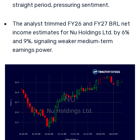
straight period, pressuring sentiment.
The analyst trimmed FY26 and FY27 BRL net
income estimates for Nu Holdings Ltd. by 6%
and 9%, signaling weaker medium‑term
earnings power.