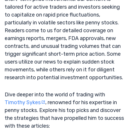
tailored for active traders and investors seeking
to capitalize on rapid price fluctuations,
particularly in volatile sectors like penny stocks.
Readers come to us for detailed coverage on
earnings reports, mergers, FDA approvals, new
contracts, and unusual trading volumes that can
trigger significant short-term price action. Some
users utilize our news to explain sudden stock
movements, while others rely on it for diligent
research into potential investment opportunities.
Dive deeper into the world of trading with
Timothy Sykes
, renowned for his expertise in
penny stocks. Explore his top picks and discover
the strategies that have propelled him to success
with these articles: