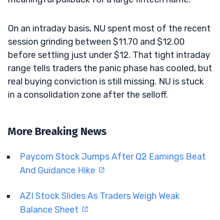
On an intraday basis, NU spent most of the recent
session grinding between $11.70 and $12.00
before settling just under $12. That tight intraday
range tells traders the panic phase has cooled, but
real buying conviction is still missing. NU is stuck
in a consolidation zone after the selloff.
More Breaking News
Paycom Stock Jumps After Q2 Earnings Beat
And Guidance Hike
AZI Stock Slides As Traders Weigh Weak
Balance Sheet