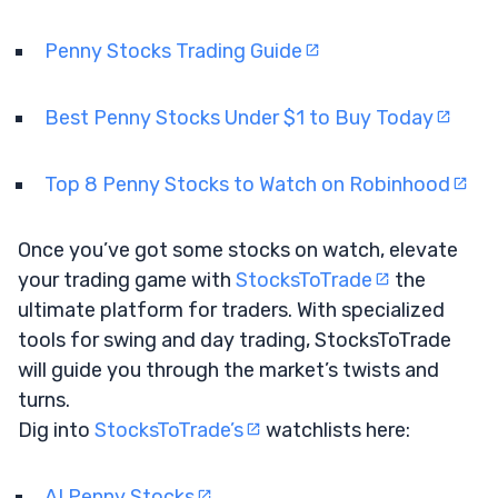
Penny Stocks Trading Guide
Best Penny Stocks Under $1 to Buy Today
Top 8 Penny Stocks to Watch on Robinhood
Once you’ve got some stocks on watch, elevate
your trading game with
StocksToTrade
the
ultimate platform for traders. With specialized
tools for swing and day trading, StocksToTrade
will guide you through the market’s twists and
turns.
Dig into
StocksToTrade’s
watchlists here:
AI Penny Stocks