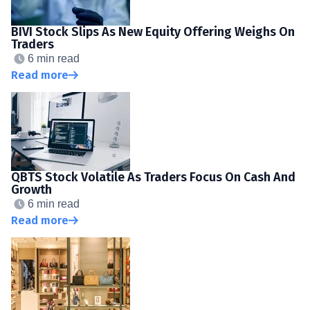
BIVI Stock Slips As New Equity Offering Weighs On
Traders
6 min read
Read more
QBTS Stock Volatile As Traders Focus On Cash And
Growth
6 min read
Read more