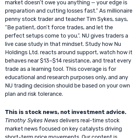
market doesn’t owe you anything — your edge is
preparation and cutting losses fast.” As millionaire
penny stock trader and teacher Tim Sykes, says,
“Be patient, don’t force trades, and let the
perfect setups come to you.”. NU gives traders a
live case study in that mindset. Study how Nu
Holdings Ltd. reacts around support, watch how it
behaves near $13–$14 resistance, and treat every
trade as a learning tool. This coverage is for
educational and research purposes only, and any
NU trading decision should be based on your own
plan and risk tolerance.
This is stock news, not investment advice.
Timothy Sykes News
delivers real-time stock
market news focused on key catalysts driving
short-term price movements. Our content is