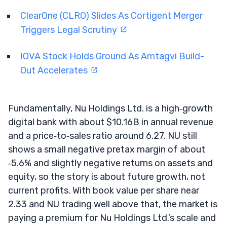
ClearOne (CLRO) Slides As Cortigent Merger
Triggers Legal Scrutiny
IOVA Stock Holds Ground As Amtagvi Build-
Out Accelerates
Fundamentally, Nu Holdings Ltd. is a high‑growth
digital bank with about $10.16B in annual revenue
and a price‑to‑sales ratio around 6.27. NU still
shows a small negative pretax margin of about
‑5.6% and slightly negative returns on assets and
equity, so the story is about future growth, not
current profits. With book value per share near
2.33 and NU trading well above that, the market is
paying a premium for Nu Holdings Ltd.’s scale and