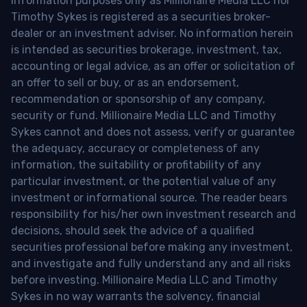
information purposes only as Millionaire Media LLC nor
Timothy Sykes is registered as a securities broker-
dealer or an investment adviser. No information herein
is intended as securities brokerage, investment, tax,
accounting or legal advice, as an offer or solicitation of
an offer to sell or buy, or as an endorsement,
recommendation or sponsorship of any company,
security or fund. Millionaire Media LLC and Timothy
Sykes cannot and does not assess, verify or guarantee
the adequacy, accuracy or completeness of any
information, the suitability or profitability of any
particular investment, or the potential value of any
investment or informational source. The reader bears
responsibility for his/her own investment research and
decisions, should seek the advice of a qualified
securities professional before making any investment,
and investigate and fully understand any and all risks
before investing. Millionaire Media LLC and Timothy
Sykes in no way warrants the solvency, financial