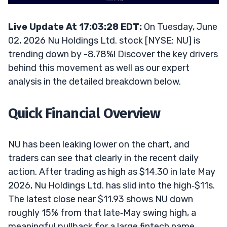
Live Update At 17:03:28 EDT:
On Tuesday, June
02, 2026 Nu Holdings Ltd. stock [NYSE: NU] is
trending down by -8.78%! Discover the key drivers
behind this movement as well as our expert
analysis in the detailed breakdown below.
Quick Financial Overview
NU has been leaking lower on the chart, and
traders can see that clearly in the recent daily
action. After trading as high as $14.30 in late May
2026, Nu Holdings Ltd. has slid into the high‑$11s.
The latest close near $11.93 shows NU down
roughly 15% from that late‑May swing high, a
meaningful pullback for a large fintech name.