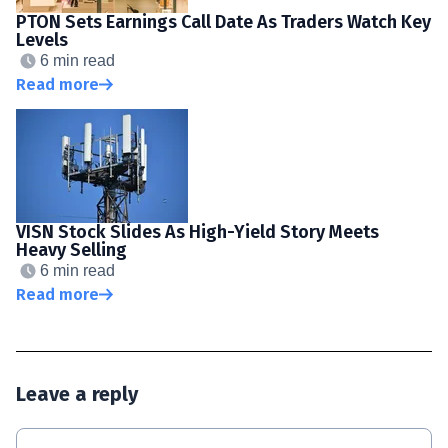
PTON Sets Earnings Call Date As Traders Watch Key
Levels
6 min read
Read more
VISN Stock Slides As High-Yield Story Meets
Heavy Selling
6 min read
Read more
Leave a reply