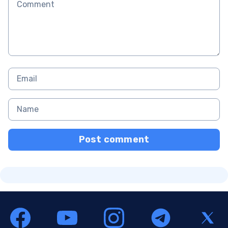
Post comment