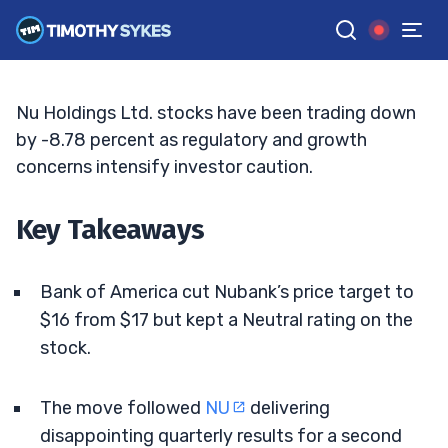
Price Target
MATT MONACO
•
UPDATED JUN. 2, 2026, 5:03 PM ET
Reviewed by
Jack Kellogg
and
Fact-checked by
Tim Sykes
G
Google News
Nu Holdings Ltd. stocks have been trading down
by -8.78 percent as regulatory and growth
concerns intensify investor caution.
Key Takeaways
Bank of America cut Nubank’s price target to
$16 from $17 but kept a Neutral rating on the
stock.
The move followed
NU
delivering
disappointing quarterly results for a second