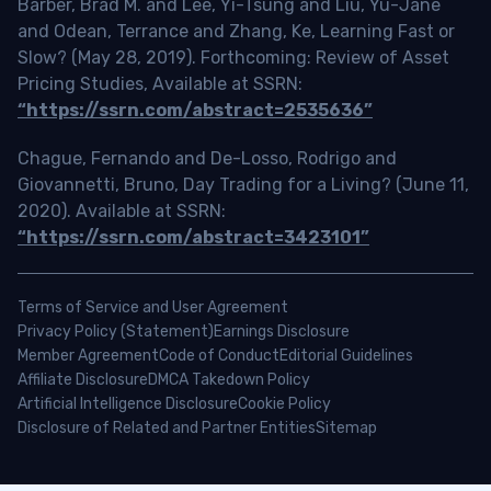
Barber, Brad M. and Lee, Yi-Tsung and Liu, Yu-Jane
and Odean, Terrance and Zhang, Ke, Learning Fast or
Slow? (May 28, 2019). Forthcoming: Review of Asset
Pricing Studies, Available at SSRN:
“https://ssrn.com/abstract=2535636”
Chague, Fernando and De-Losso, Rodrigo and
Giovannetti, Bruno, Day Trading for a Living? (June 11,
2020). Available at SSRN:
“https://ssrn.com/abstract=3423101”
Terms of Service and User Agreement
Privacy Policy (Statement)
Earnings Disclosure
Member Agreement
Code of Conduct
Editorial Guidelines
Affiliate Disclosure
DMCA Takedown Policy
Artificial Intelligence Disclosure
Cookie Policy
Disclosure of Related and Partner Entities
Sitemap