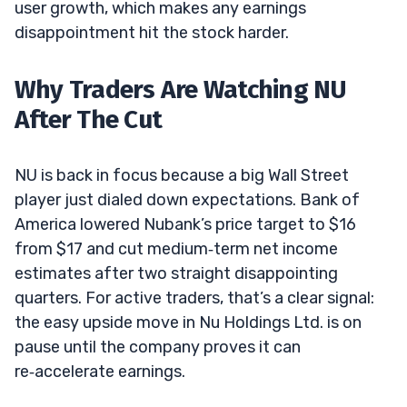
user growth, which makes any earnings
disappointment hit the stock harder.
Why Traders Are Watching NU
After The Cut
NU is back in focus because a big Wall Street
player just dialed down expectations. Bank of
America lowered Nubank’s price target to $16
from $17 and cut medium‑term net income
estimates after two straight disappointing
quarters. For active traders, that’s a clear signal:
the easy upside move in Nu Holdings Ltd. is on
pause until the company proves it can
re‑accelerate earnings.