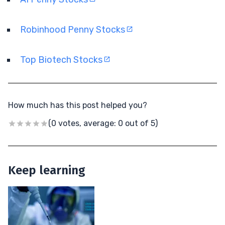
Robinhood Penny Stocks
Top Biotech Stocks
How much has this post helped you?
(0 votes, average: 0 out of 5)
Keep learning