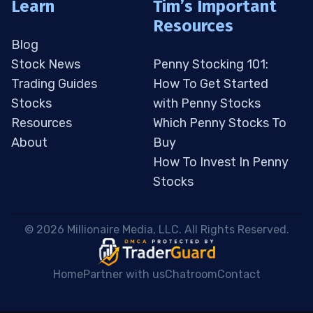
Learn
Tim’s Important
Resources
Blog
Stock News
Penny Stocking 101:
Trading Guides
How To Get Started
Stocks
with Penny Stocks
Resources
Which Penny Stocks To
About
Buy
How To Invest In Penny
Stocks
 © 2026 Millionaire Media, LLC. All Rights Reserved. 
Home
Partner with us
Chatroom
Contact