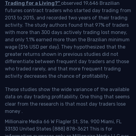
Trading for a Living?”
observed 19,646 Brazilian
futures contract traders who started day trading from
2013 to 2015, and recorded two years of their trading
activity. The study authors found that 97% of traders
with more than 300 days actively trading lost money,
and only 1.1% earned more than the Brazilian minimum
wage ($16 USD per day). They hypothesized that the
greater returns shown in previous studies did not
differentiate between frequent day traders and those
who traded rarely, and that more frequent trading
activity decreases the chance of profitability.
These studies show the wide variance of the available
data on day trading profitability.
One thing that seems
clear from the research is that most day traders lose
money
.
Millionaire Media 66 W Flagler St. Ste. 900 Miami, FL
33130 United States (888) 878-3621 This is for