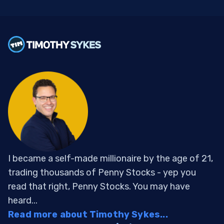
I became a self-made millionaire by the age of 21,
trading thousands of Penny Stocks - yep you
read that right, Penny Stocks. You may have
heard...
Read more about Timothy Sykes...