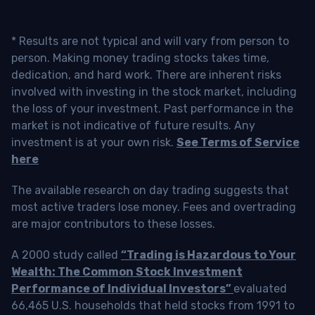
* Results are not typical and will vary from person to
person. Making money trading stocks takes time,
dedication, and hard work. There are inherent risks
involved with investing in the stock market, including
the loss of your investment. Past performance in the
market is not indicative of future results. Any
investment is at your own risk.
See Terms of Service
here
The available research on day trading suggests that
most active traders lose money. Fees and overtrading
are major contributors to these losses.
A 2000 study called
“Trading is Hazardous to Your
Wealth: The Common Stock Investment
Performance of Individual Investors”
evaluated
66,465 U.S. households that held stocks from 1991 to