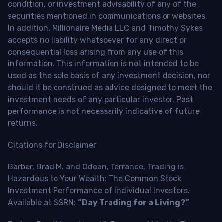
condition, or investment advisability of any of the
securities mentioned in communications or websites.
In addition, Millionaire Media LLC and Timothy Sykes
accepts no liability whatsoever for any direct or
consequential loss arising from any use of this
information. This information is not intended to be
used as the sole basis of any investment decision, nor
should it be construed as advice designed to meet the
investment needs of any particular investor. Past
performance is not necessarily indicative of future
returns.
Citations for Disclaimer
Barber, Brad M. and Odean, Terrance, Trading is
Hazardous to Your Wealth: The Common Stock
Investment Performance of Individual Investors.
Available at SSRN:
“Day Trading for a Living?”