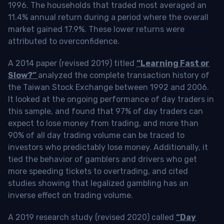
1996. The households that traded most averaged an
11.4% annual return during a period where the overall
market gained 17.9%. These lower returns were
attributed to overconfidence.
A 2014 paper (revised 2019) titled
“Learning Fast or
Slow?”
analyzed the complete transaction history of
the Taiwan Stock Exchange between 1992 and 2006.
It looked at the ongoing performance of day traders in
this sample, and found that 97% of day traders can
expect to lose money from trading, and more than
90% of all day trading volume can be traced to
investors who predictably lose money. Additionally, it
tied the behavior of gamblers and drivers who get
more speeding tickets to overtrading, and cited
studies showing that legalized gambling has an
inverse effect on trading volume.
A 2019 research study (revised 2020) called
“Day