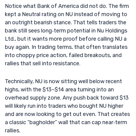
Notice what Bank of America did not do. The firm
kept a Neutral rating on NU instead of moving to
an outright bearish stance. That tells traders the
bank still sees long‑term potential in Nu Holdings
Ltd., but it wants more proof before calling NU a
buy again. In trading terms, that often translates
into choppy price action, failed breakouts, and
rallies that sell into resistance.
Technically, NU is now sitting well below recent
highs, with the $13–$14 area turning into an
overhead supply zone. Any push back toward $13
will likely run into traders who bought NU higher
and are now looking to get out even. That creates
a classic “bagholder” wall that can cap near‑term
rallies.