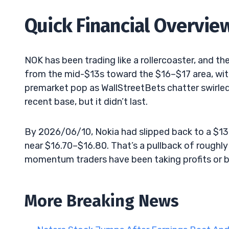
Quick Financial Overvie
NOK has been trading like a rollercoaster, and th
from the mid-$13s toward the $16–$17 area, with
premarket pop as WallStreetBets chatter swirle
recent base, but it didn’t last.
By 2026/06/10, Nokia had slipped back to a $
near $16.70–$16.80. That’s a pullback of roughly
momentum traders have been taking profits or ba
More Breaking News