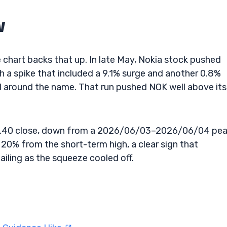
w
e chart backs that up. In late May, Nokia stock pushed
 a spike that included a 9.1% surge and another 0.8%
d around the name. That run pushed NOK well above its
13.40 close, down from a 2026/06/03–2026/06/04 pe
 20% from the short-term high, a clear sign that
iling as the squeeze cooled off.