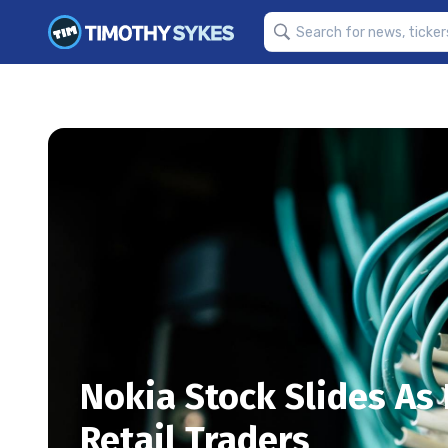
Nokia Stock Slides A
Retail Traders