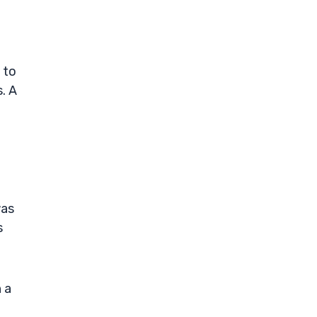
 to
. A
was
s
 a