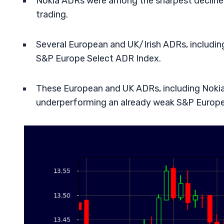
Nokia ADRs were among the sharpest decliners
trading.
Several European and UK/Irish ADRs, including 
S&P Europe Select ADR Index.
These European and UK ADRs, including Nokia, 
underperforming an already weak S&P Europe