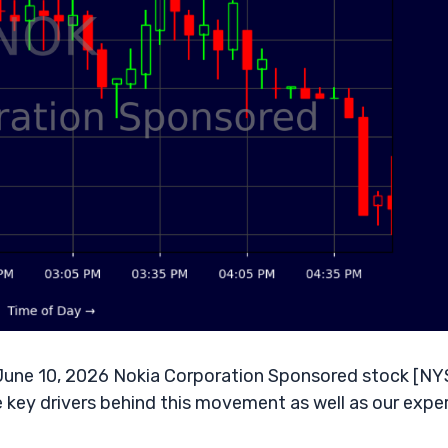
une 10, 2026 Nokia Corporation Sponsored stock [NY
e key drivers behind this movement as well as our expe