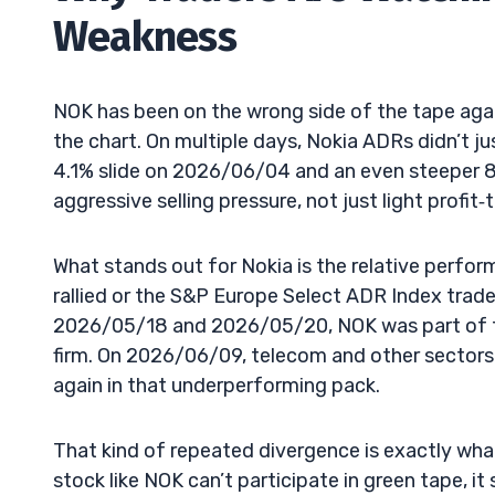
Weakness
NOK has been on the wrong side of the tape agai
the chart. On multiple days, Nokia ADRs didn’t ju
4.1% slide on 2026/06/04 and an even steeper 8.
aggressive selling pressure, not just light profit‑
What stands out for Nokia is the relative perfo
rallied or the S&P Europe Select ADR Index trad
2026/05/18 and 2026/05/20, NOK was part of th
firm. On 2026/06/09, telecom and other sectors
again in that underperforming pack.
That kind of repeated divergence is exactly wh
stock like NOK can’t participate in green tape, i