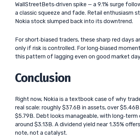
WallStreetBets‑driven spike — a 9.1% surge follo
a classic squeeze and fade. Retail enthusiasm s
Nokia stock slumped back into its downtrend.
For short‑biased traders, these sharp red days a
only if risk is controlled. For long‑biased momen
this pattern of lagging even on good market days
Conclusion
Right now, Nokia is a textbook case of why trade
real scale: roughly $37.6B in assets, over $5.46
$5.79B. Debt looks manageable, with long‑term 
around $3.13B. A dividend yield near 1.35% offers a
note, not a catalyst.