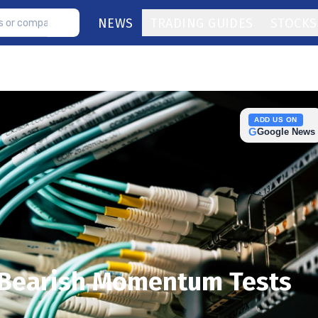
NEWS
TRADING GUIDES
STOCKS
ADD US ON
G
Google News
s Bearish Momentum Tests