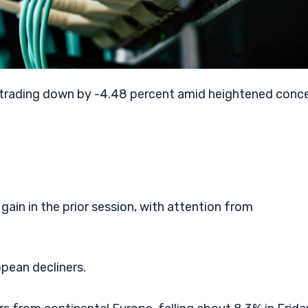
trading down by -4.48 percent amid heightened conc
gain in the prior session, with attention from
opean decliners.