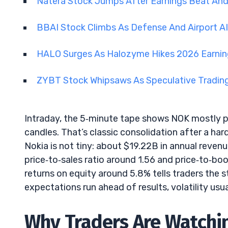
Natera Stock Jumps After Earnings Beat An
BBAI Stock Climbs As Defense And Airport A
HALO Surges As Halozyme Hikes 2026 Earni
ZYBT Stock Whipsaws As Speculative Tradin
Intraday, the 5‑minute tape shows NOK mostly p
candles. That’s classic consolidation after a ha
Nokia is not tiny: about $19.22B in annual revenu
price‑to‑sales ratio around 1.56 and price‑to‑bo
returns on equity around 5.8% tells traders the 
expectations run ahead of results, volatility usu
Why Traders Are Watchin