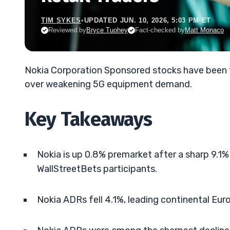
TIM SYKES
•
UPDATED JUN. 10, 2026, 5:03 PM ET
Reviewed by
Bryce Tuohey
Fact-checked by
Matt Monaco
Nokia Corporation Sponsored stocks have been 
over weakening 5G equipment demand.
Key Takeaways
Nokia is up 0.8% premarket after a sharp 9.1% 
WallStreetBets participants.
Nokia ADRs fell 4.1%, leading continental Eur