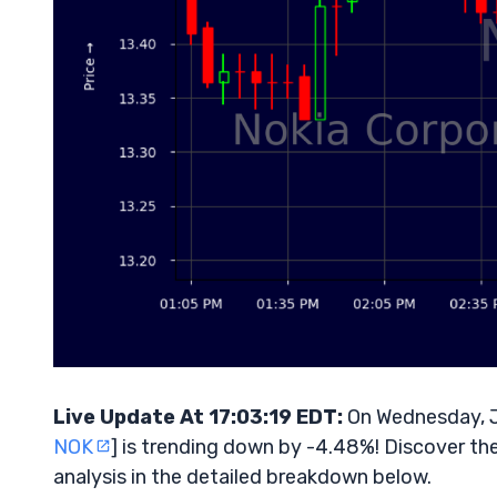
Live Update At 17:03:19 EDT:
On Wednesday, J
NOK
] is trending down by -4.48%! Discover th
analysis in the detailed breakdown below.