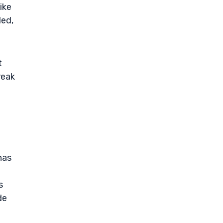
ike
led,
t
reak
has
s
de