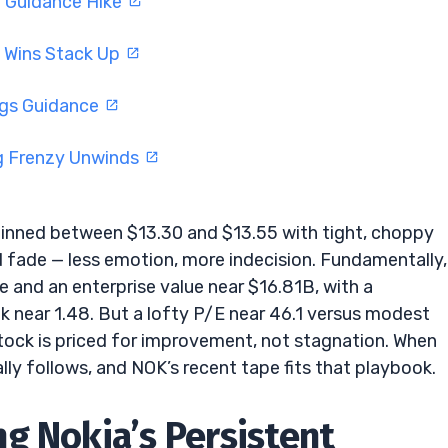
d Guidance Hike
I Wins Stack Up
ngs Guidance
g Frenzy Unwinds
inned between $13.30 and $13.55 with tight, choppy
rd fade — less emotion, more indecision. Fundamentally,
e and an enterprise value near $16.81B, with a
ok near 1.48. But a lofty P/E near 46.1 versus modest
stock is priced for improvement, not stagnation. When
ally follows, and NOK’s recent tape fits that playbook.
g Nokia’s Persistent