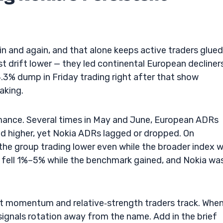
n and again, and that alone keeps active traders glued
st drift lower — they led continental European decliners
3% dump in Friday trading right after that show
taking.
rmance. Several times in May and June, European ADRs
ed higher, yet Nokia ADRs lagged or dropped. On
e group trading lower even while the broader index 
 fell 1%–5% while the benchmark gained, and Nokia wa
at momentum and relative‑strength traders track. When
t signals rotation away from the name. Add in the brief