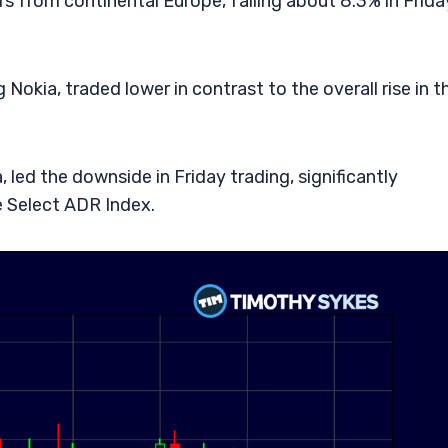
 from continental Europe, falling about 8.3% in Frida
Nokia, traded lower in contrast to the overall rise in t
led the downside in Friday trading, significantly
 Select ADR Index.