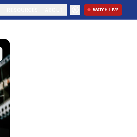
RESOURCES
ABOUT
WATCH LIVE