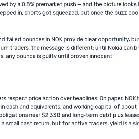
wed by a 0.8% premarket push — and the picture looks l
tepped in, shorts got squeezed, but once the buzz coo
nd failed bounces in NOK provide clear opportunity, bu
tum traders, the message is different: until Nokia can b
, any bounce is guilty until proven innocent.
rs respect price action over headlines. On paper, NOK 
B in cash and equivalents, and working capital of about
obligations near $2.33B and long‑term debt plus lease
 small cash return, but for active traders, yield is a si