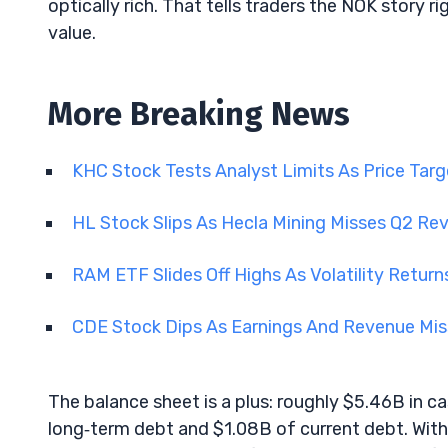
optically rich. That tells traders the NOK story 
value.
More Breaking News
KHC Stock Tests Analyst Limits As Price Tar
HL Stock Slips As Hecla Mining Misses Q2 R
RAM ETF Slides Off Highs As Volatility Retu
CDE Stock Dips As Earnings And Revenue Mis
The balance sheet is a plus: roughly $5.46B in 
long‑term debt and $1.08B of current debt. With