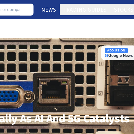
NEWS
TRADING GUIDES
STOCKS
ADD US ON
G
Google News
lly As AI And 5G Catalysts