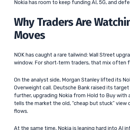
Nokia has room to keep funding AI, 5G, and defen
Why Traders Are Watchi
Moves
NOK has caught a rare tailwind: Wall Street upgra
window. For short‑term traders, that mix often f
On the analyst side, Morgan Stanley lifted its N
Overweight call. Deutsche Bank raised its targe
further, upgrading Nokia from Hold to Buy with a
tells the market the old, “cheap but stuck” view 
flows.
At the same time, Nokia is leaning hard into AI