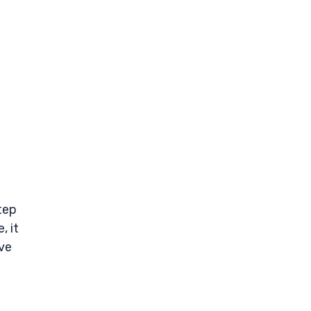
tep
, it
ive