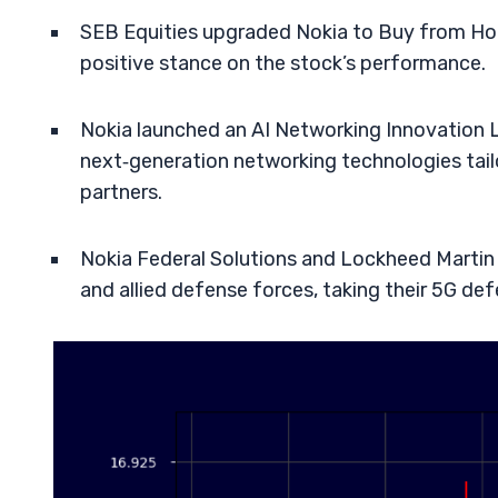
SEB Equities upgraded Nokia to Buy from Hold
positive stance on the stock’s performance.
Nokia launched an AI Networking Innovation L
next‑generation networking technologies tail
partners.
Nokia Federal Solutions and Lockheed Martin 
and allied defense forces, taking their 5G de