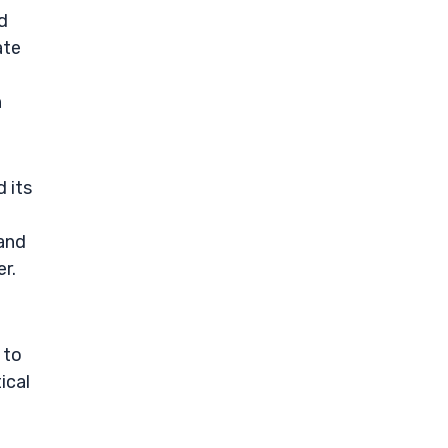
d
ate
n
 its
 and
r.
 to
ical