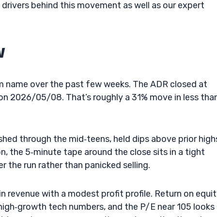
y drivers behind this movement as well as our expert
w
m name over the past few weeks. The ADR closed at
n 2026/05/08. That’s roughly a 31% move in less tha
shed through the mid‑teens, held dips above prior high
, the 5‑minute tape around the close sits in a tight
 the run rather than panicked selling.
 revenue with a modest profit profile. Return on equi
 high‑growth tech numbers, and the P/E near 105 looks