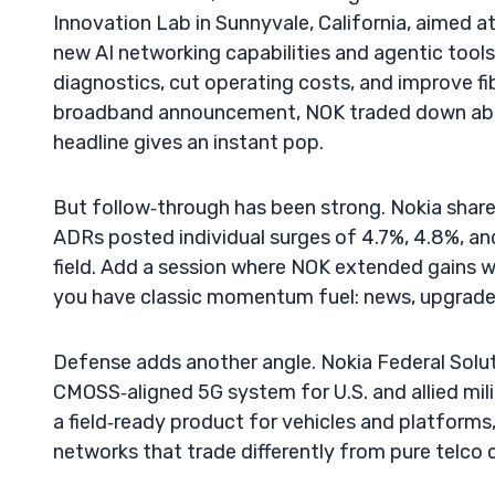
Innovation Lab in Sunnyvale, California, aimed a
new AI networking capabilities and agentic tool
diagnostics, cut operating costs, and improve fib
broadband announcement, NOK traded down abou
headline gives an instant pop.
But follow‑through has been strong. Nokia shares 
ADRs posted individual surges of 4.7%, 4.8%, a
field. Add a session where NOK extended gains w
you have classic momentum fuel: news, upgrades,
Defense adds another angle. Nokia Federal Solut
CMOSS‑aligned 5G system for U.S. and allied mi
a field‑ready product for vehicles and platforms
networks that trade differently from pure telco 