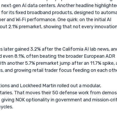
t next‑gen AI data centers. Another headline highlighte
s for its fixed broadband products, designed to autom
er and Wi‑Fi performance. One quirk: on the initial AI
t 2.1% premarket, showing that not every innovatio
later gained 3.2% after the California AI lab news, and
nd even 8.1%, often beating the broader European ADR
ith another 5.7% premarket jump after an 11.7% spike,
 and growing retail trader focus feeding on each othe
ions and Lockheed Martin rolled out a modular,
litaries. That moves their 5G defense work from demos
, giving NOK optionality in government and mission‑crit
cycles.