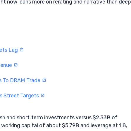
right now leans more on rerating and narrative than deep
gets Lag
evenue
rns To DRAM Trade
s Street Targets
cash and short‑term investments versus $2.33B of
 working capital of about $5.79B and leverage at 1.8,