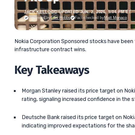
JACK KELLOGG
•
UPDATED JUN. 2, 2026, 5:04 PM ET
Reviewed by
Ellis Hobbs
Fact-checked by
Matt Monaco
Nokia Corporation Sponsored stocks have been t
infrastructure contract wins.
Key Takeaways
Morgan Stanley raised its price target on Nok
rating, signaling increased confidence in the s
Deutsche Bank raised its price target on Noki
indicating improved expectations for the sha