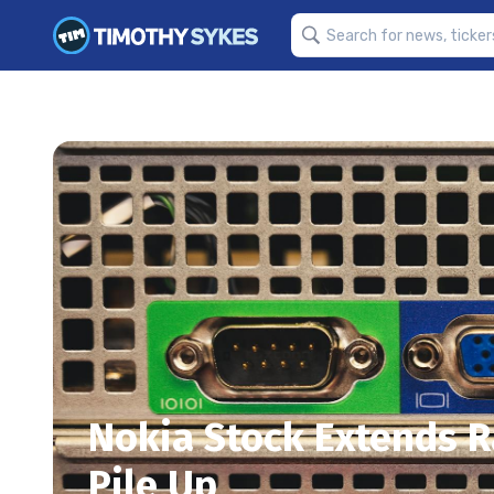
Nokia Stock Extends Ra
Pile Up