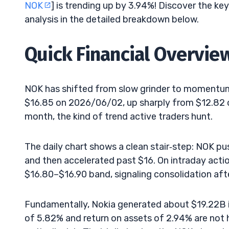
NOK
] is trending up by 3.94%! Discover the ke
analysis in the detailed breakdown below.
Quick Financial Overvie
NOK has shifted from slow grinder to momentu
$16.85 on 2026/06/02, up sharply from $12.82 o
month, the kind of trend active traders hunt.
The daily chart shows a clean stair‑step: NOK pu
and then accelerated past $16. On intraday action
$16.80–$16.90 band, signaling consolidation after
Fundamentally, Nokia generated about $19.22B in
of 5.82% and return on assets of 2.94% are not