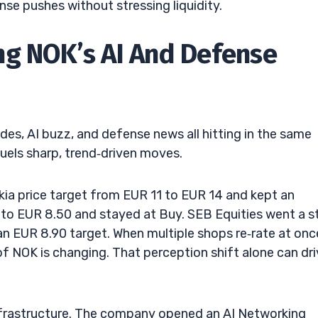
se pushes without stressing liquidity.
ng NOK’s AI And Defense
des, AI buzz, and defense news all hitting in the same
uels sharp, trend‑driven moves.
okia price target from EUR 11 to EUR 14 and kept an
t to EUR 8.50 and stayed at Buy. SEB Equities went a s
n EUR 8.90 target. When multiple shops re‑rate at once
of NOK is changing. That perception shift alone can dr
 infrastructure. The company opened an AI Networking