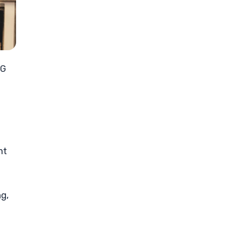
5G
ht
ng,