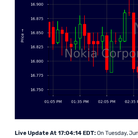
Live Update At 17:04:14 EDT:
On Tuesday, Jun