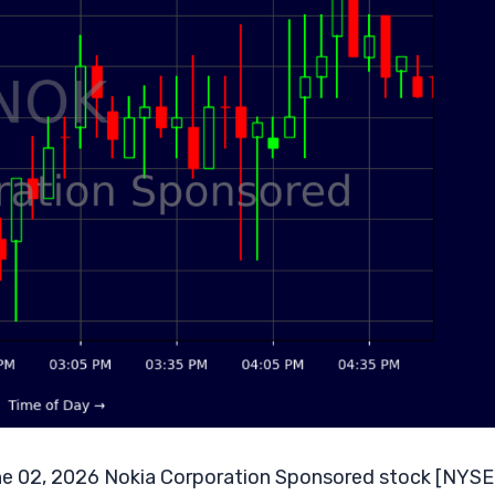
e 02, 2026 Nokia Corporation Sponsored stock [NYSE