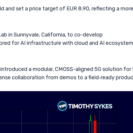
 and set a price target of EUR 8.90, reflecting a mor
ab in Sunnyvale, California, to co-develop
ored for AI infrastructure with cloud and AI ecosyste
introduced a modular, CMOSS-aligned 5G solution for 
fense collaboration from demos to a field‑ready produc