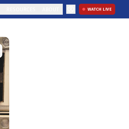
RESOURCES
ABOUT
WATCH LIVE