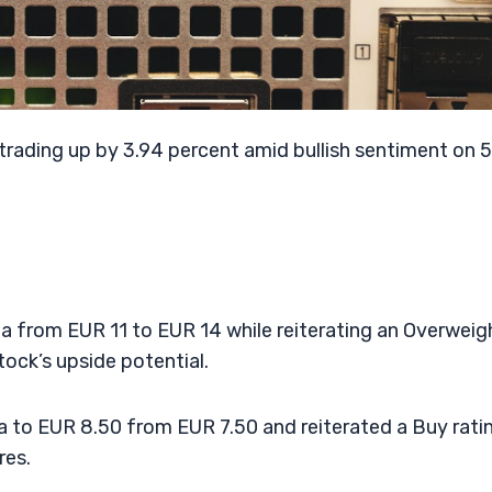
rading up by 3.94 percent amid bullish sentiment on 
ia from EUR 11 to EUR 14 while reiterating an Overweig
tock’s upside potential.
a to EUR 8.50 from EUR 7.50 and reiterated a Buy rati
res.