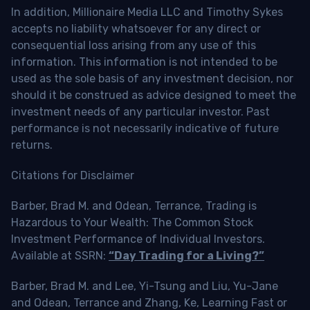
In addition, Millionaire Media LLC and Timothy Sykes
accepts no liability whatsoever for any direct or
consequential loss arising from any use of this
information. This information is not intended to be
used as the sole basis of any investment decision, nor
should it be construed as advice designed to meet the
investment needs of any particular investor. Past
performance is not necessarily indicative of future
returns.
Citations for Disclaimer
Barber, Brad M. and Odean, Terrance, Trading is
Hazardous to Your Wealth: The Common Stock
Investment Performance of Individual Investors.
Available at SSRN:
“Day Trading for a Living?”
Barber, Brad M. and Lee, Yi-Tsung and Liu, Yu-Jane
and Odean, Terrance and Zhang, Ke, Learning Fast or