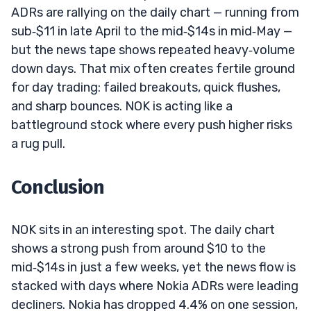
ADRs are rallying on the daily chart — running from
sub‑$11 in late April to the mid‑$14s in mid‑May —
but the news tape shows repeated heavy‑volume
down days. That mix often creates fertile ground
for day trading: failed breakouts, quick flushes,
and sharp bounces. NOK is acting like a
battleground stock where every push higher risks
a rug pull.
Conclusion
NOK sits in an interesting spot. The daily chart
shows a strong push from around $10 to the
mid‑$14s in just a few weeks, yet the news flow is
stacked with days where Nokia ADRs were leading
decliners. Nokia has dropped 4.4% on one session,