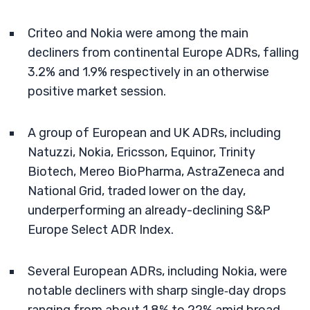
Criteo and Nokia were among the main
decliners from continental Europe ADRs, falling
3.2% and 1.9% respectively in an otherwise
positive market session.
A group of European and UK ADRs, including
Natuzzi, Nokia, Ericsson, Equinor, Trinity
Biotech, Mereo BioPharma, AstraZeneca and
National Grid, traded lower on the day,
underperforming an already-declining S&P
Europe Select ADR Index.
Several European ADRs, including Nokia, were
notable decliners with sharp single‑day drops