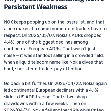
Persistent Weakness
NOK keeps popping up on the losers list, and that
alone makes it a name momentum traders have to
respect. On 2026/05/07, Nokia’s ADRs dropped
4.4%, one of the biggest declines among
continental European ADRs. That wasn’t just
noise — it was standout selling in a crowded field.
When a liquid telecom name like Nokia dives that
hard, short‑term traders pay attention.
Go back a bit further. On 2026/04/22, Nokia again
led continental European decliners with a 4.1%
slide in US ADR trading. That’s two sharp
drawdowns within a few weeks. Then on
2026/04/30, Nokia fell another 1.9% while Criteo