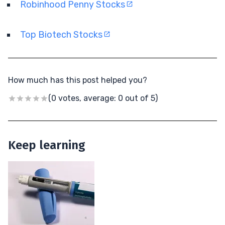
Robinhood Penny Stocks
Top Biotech Stocks
How much has this post helped you?
(0 votes, average: 0 out of 5)
Keep learning