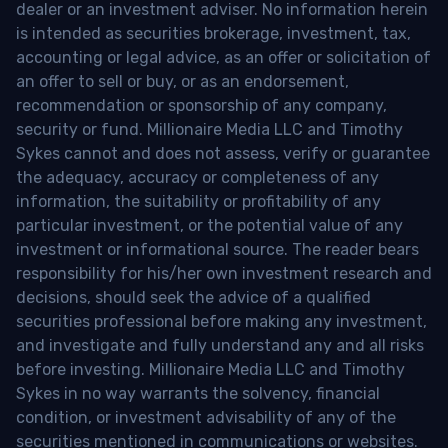
dealer or an investment adviser. No information herein
is intended as securities brokerage, investment, tax,
accounting or legal advice, as an offer or solicitation of
an offer to sell or buy, or as an endorsement,
recommendation or sponsorship of any company,
security or fund. Millionaire Media LLC and Timothy
Sykes cannot and does not assess, verify or guarantee
the adequacy, accuracy or completeness of any
information, the suitability or profitability of any
particular investment, or the potential value of any
investment or informational source. The reader bears
responsibility for his/her own investment research and
decisions, should seek the advice of a qualified
securities professional before making any investment,
and investigate and fully understand any and all risks
before investing. Millionaire Media LLC and Timothy
Sykes in no way warrants the solvency, financial
condition, or investment advisability of any of the
securities mentioned in communications or websites.