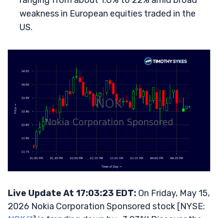
ranging from about 1.8% to 22% amid broad
weakness in European equities traded in the
US.
Live Update At 17:03:23 EDT:
On Friday, May 15,
2026 Nokia Corporation Sponsored stock [NYSE: