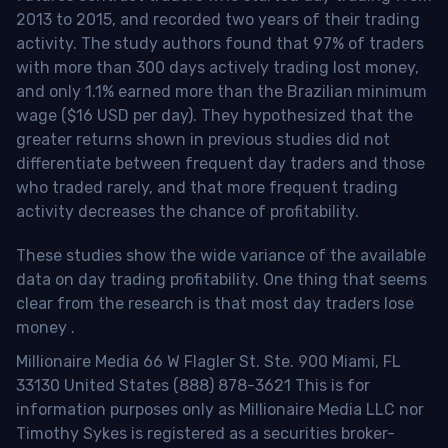
2013 to 2015, and recorded two years of their trading
activity. The study authors found that 97% of traders
with more than 300 days actively trading lost money,
and only 1.1% earned more than the Brazilian minimum
wage ($16 USD per day). They hypothesized that the
greater returns shown in previous studies did not
differentiate between frequent day traders and those
who traded rarely, and that more frequent trading
activity decreases the chance of profitability.
These studies show the wide variance of the available
data on day trading profitability.
One thing that seems
clear from the research is that most day traders lose
money
.
Millionaire Media 66 W Flagler St. Ste. 900 Miami, FL
33130 United States (888) 878-3621 This is for
information purposes only as Millionaire Media LLC nor
Timothy Sykes is registered as a securities broker-