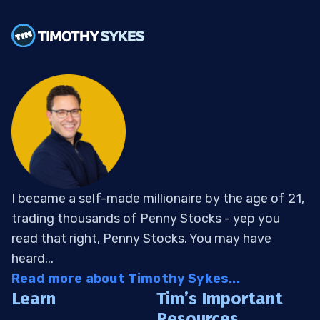
I became a self-made millionaire by the age of 21,
trading thousands of Penny Stocks - yep you
read that right, Penny Stocks. You may have
heard...
Read more about Timothy Sykes...
Learn
Tim’s Important
Resources