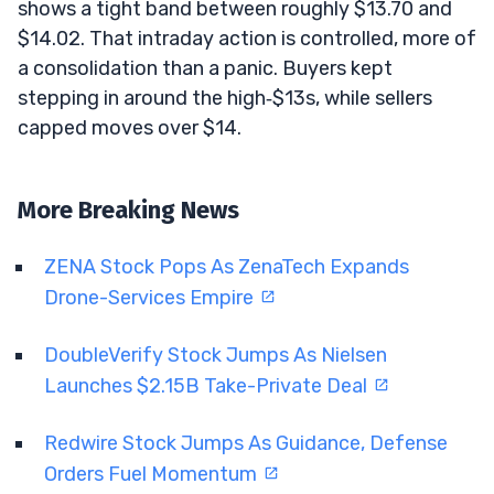
shows a tight band between roughly $13.70 and
$14.02. That intraday action is controlled, more of
a consolidation than a panic. Buyers kept
stepping in around the high‑$13s, while sellers
capped moves over $14.
More Breaking News
ZENA Stock Pops As ZenaTech Expands
Drone-Services Empire
DoubleVerify Stock Jumps As Nielsen
Launches $2.15B Take-Private Deal
Redwire Stock Jumps As Guidance, Defense
Orders Fuel Momentum