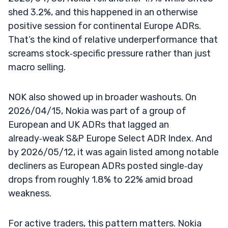
shed 3.2%, and this happened in an otherwise
positive session for continental Europe ADRs.
That’s the kind of relative underperformance that
screams stock‑specific pressure rather than just
macro selling.
NOK also showed up in broader washouts. On
2026/04/15, Nokia was part of a group of
European and UK ADRs that lagged an
already‑weak S&P Europe Select ADR Index. And
by 2026/05/12, it was again listed among notable
decliners as European ADRs posted single‑day
drops from roughly 1.8% to 22% amid broad
weakness.
For active traders, this pattern matters. Nokia