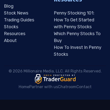
Blog
Stock News
Penny Stocking 101:
Trading Guides
How To Get Started
Stocks
with Penny Stocks
Resources
Which Penny Stocks To
About
Buy
How To Invest In Penny
Stocks
 © 2026 Millionaire Media, LLC. All Rights Reserved. 
Home
Partner with us
Chatroom
Contact