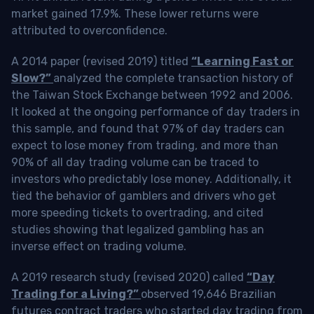
market gained 17.9%. These lower returns were
attributed to overconfidence.
A 2014 paper (revised 2019) titled
“Learning Fast or
Slow?”
analyzed the complete transaction history of
the Taiwan Stock Exchange between 1992 and 2006.
It looked at the ongoing performance of day traders in
this sample, and found that 97% of day traders can
expect to lose money from trading, and more than
90% of all day trading volume can be traced to
investors who predictably lose money. Additionally, it
tied the behavior of gamblers and drivers who get
more speeding tickets to overtrading, and cited
studies showing that legalized gambling has an
inverse effect on trading volume.
A 2019 research study (revised 2020) called
“Day
Trading for a Living?”
observed 19,646 Brazilian
futures contract traders who started day trading from