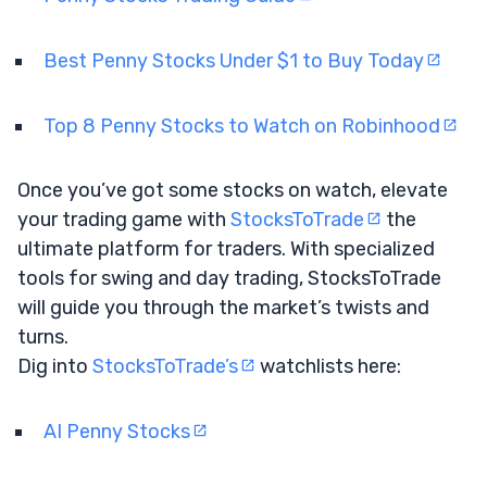
Best Penny Stocks Under $1 to Buy Today
Top 8 Penny Stocks to Watch on Robinhood
Once you’ve got some stocks on watch, elevate
your trading game with
StocksToTrade
the
ultimate platform for traders. With specialized
tools for swing and day trading, StocksToTrade
will guide you through the market’s twists and
turns.
Dig into
StocksToTrade’s
watchlists here:
AI Penny Stocks