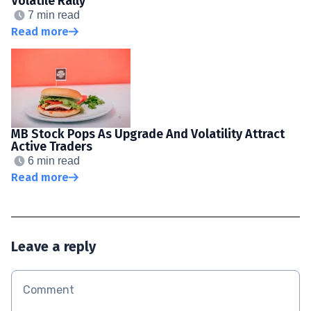
Volatile Rally
7 min read
Read more
MB Stock Pops As Upgrade And Volatility Attract
Active Traders
6 min read
Read more
Leave a reply