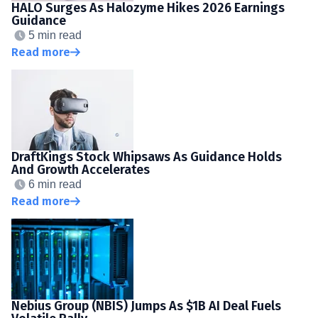
HALO Surges As Halozyme Hikes 2026 Earnings
Guidance
5 min read
Read more
DraftKings Stock Whipsaws As Guidance Holds
And Growth Accelerates
6 min read
Read more
Nebius Group (NBIS) Jumps As $1B AI Deal Fuels