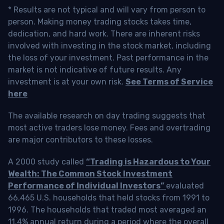
* Results are not typical and will vary from person to
person. Making money trading stocks takes time,
dedication, and hard work. There are inherent risks
involved with investing in the stock market, including
the loss of your investment. Past performance in the
market is not indicative of future results. Any
investment is at your own risk.
See Terms of Service
here
The available research on day trading suggests that
most active traders lose money. Fees and overtrading
are major contributors to these losses.
A 2000 study called
“Trading is Hazardous to Your
Wealth: The Common Stock Investment
Performance of Individual Investors”
evaluated
66,465 U.S. households that held stocks from 1991 to
1996. The households that traded most averaged an
11.4% annual return during a period where the overall