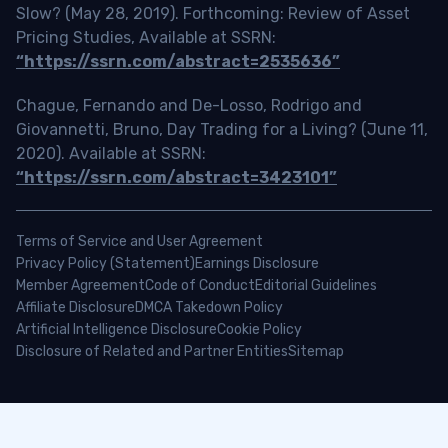
Slow? (May 28, 2019). Forthcoming: Review of Asset
Pricing Studies, Available at SSRN:
“https://ssrn.com/abstract=2535636”
Chague, Fernando and De-Losso, Rodrigo and
Giovannetti, Bruno, Day Trading for a Living? (June 11,
2020). Available at SSRN:
“https://ssrn.com/abstract=3423101”
Terms of Service and User Agreement
Privacy Policy (Statement)
Earnings Disclosure
Member Agreement
Code of Conduct
Editorial Guidelines
Affiliate Disclosure
DMCA Takedown Policy
Artificial Intelligence Disclosure
Cookie Policy
Disclosure of Related and Partner Entities
Sitemap