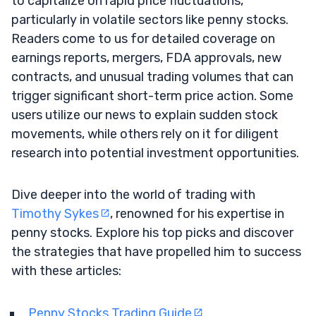
to capitalize on rapid price fluctuations,
particularly in volatile sectors like penny stocks.
Readers come to us for detailed coverage on
earnings reports, mergers, FDA approvals, new
contracts, and unusual trading volumes that can
trigger significant short-term price action. Some
users utilize our news to explain sudden stock
movements, while others rely on it for diligent
research into potential investment opportunities.
Dive deeper into the world of trading with
Timothy Sykes
, renowned for his expertise in
penny stocks. Explore his top picks and discover
the strategies that have propelled him to success
with these articles:
Penny Stocks Trading Guide