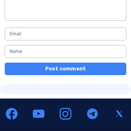
Post comment