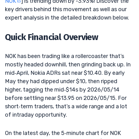
NOK
] is trending down by -3.93%! Discover the
key drivers behind this movement as well as our
expert analysis in the detailed breakdown below.
Quick Financial Overview
NOK has been trading like a rollercoaster that’s
mostly headed downhill, then grinding back up. In
mid‑April, Nokia ADRs sat near $10.40. By early
May they had dipped under $10, then ripped
higher, tagging the mid‑$14s by 2026/05/14
before settling near $13.95 on 2026/05/15. For
short‑term traders, that’s a wide range and a lot
of intraday opportunity.
On the latest day, the 5‑minute chart for NOK