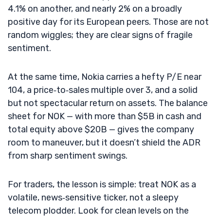
4.1% on another, and nearly 2% on a broadly
positive day for its European peers. Those are not
random wiggles; they are clear signs of fragile
sentiment.
At the same time, Nokia carries a hefty P/E near
104, a price‑to‑sales multiple over 3, and a solid
but not spectacular return on assets. The balance
sheet for NOK — with more than $5B in cash and
total equity above $20B — gives the company
room to maneuver, but it doesn’t shield the ADR
from sharp sentiment swings.
For traders, the lesson is simple: treat NOK as a
volatile, news‑sensitive ticker, not a sleepy
telecom plodder. Look for clean levels on the