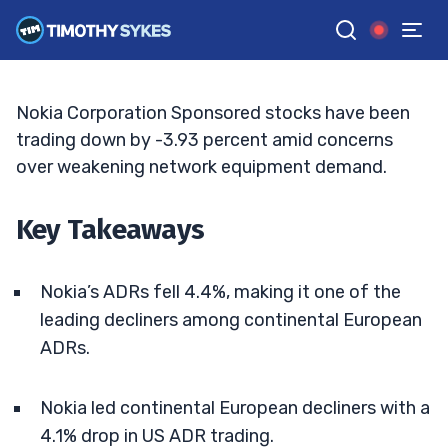
Declines Rattle Traders
BRYCE TUOHEY
•
UPDATED MAY. 15, 2026, 5:03 PM ET
Reviewed by
Tim Sykes
and
Fact-checked by
Matt Monaco
G
Google News
Nokia Corporation Sponsored stocks have been
trading down by -3.93 percent amid concerns
over weakening network equipment demand.
Key Takeaways
Nokia’s ADRs fell 4.4%, making it one of the
leading decliners among continental European
ADRs.
Nokia led continental European decliners with a
4.1% drop in US ADR trading.