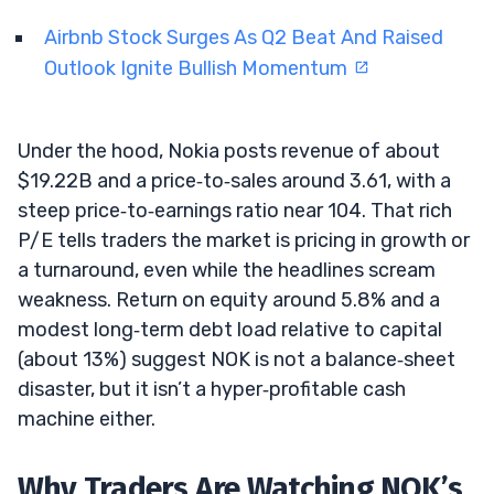
Airbnb Stock Surges As Q2 Beat And Raised
Outlook Ignite Bullish Momentum
Under the hood, Nokia posts revenue of about
$19.22B and a price‑to‑sales around 3.61, with a
steep price‑to‑earnings ratio near 104. That rich
P/E tells traders the market is pricing in growth or
a turnaround, even while the headlines scream
weakness. Return on equity around 5.8% and a
modest long‑term debt load relative to capital
(about 13%) suggest NOK is not a balance‑sheet
disaster, but it isn’t a hyper‑profitable cash
machine either.
Why Traders Are Watching NOK’s