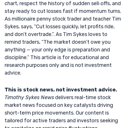
chart, respect the history of sudden sell‑offs, and
stay ready to cut losses fast if momentum turns.
As millionaire penny stock trader and teacher Tim
Sykes, says, “Cut losses quickly, let profits ride,
and don’t overtrade.”. As Tim Sykes loves to
remind traders, “The market doesn’t owe you
anything — your only edge is preparation and
discipline.” This article is for educational and
research purposes only and is not investment
advice.
This is stock news, not investment advice.
Timothy Sykes News
delivers real-time stock
market news focused on key catalysts driving
short-term price movements. Our content is
tailored for active traders and investors seeking