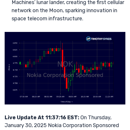
Machines’ lunar lander, creating the first cellular
network on the Moon, sparking innovation in
space telecom infrastructure.
Live Update At 11:37:16 EST:
On Thursday,
January 30, 2025 Nokia Corporation Sponsored