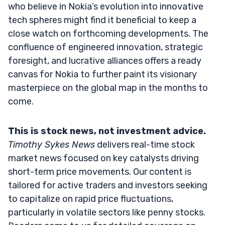
who believe in Nokia’s evolution into innovative
tech spheres might find it beneficial to keep a
close watch on forthcoming developments. The
confluence of engineered innovation, strategic
foresight, and lucrative alliances offers a ready
canvas for Nokia to further paint its visionary
masterpiece on the global map in the months to
come.
This is stock news, not investment advice.
Timothy Sykes News
delivers real-time stock
market news focused on key catalysts driving
short-term price movements. Our content is
tailored for active traders and investors seeking
to capitalize on rapid price fluctuations,
particularly in volatile sectors like penny stocks.