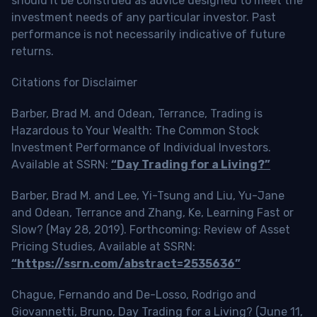
should it be construed as advice designed to meet the
investment needs of any particular investor. Past
performance is not necessarily indicative of future
returns.
Citations for Disclaimer
Barber, Brad M. and Odean, Terrance, Trading is
Hazardous to Your Wealth: The Common Stock
Investment Performance of Individual Investors.
Available at SSRN:
“Day Trading for a Living?”
Barber, Brad M. and Lee, Yi-Tsung and Liu, Yu-Jane
and Odean, Terrance and Zhang, Ke, Learning Fast or
Slow? (May 28, 2019). Forthcoming: Review of Asset
Pricing Studies, Available at SSRN:
“https://ssrn.com/abstract=2535636”
Chague, Fernando and De-Losso, Rodrigo and
Giovannetti, Bruno, Day Trading for a Living? (June 11,