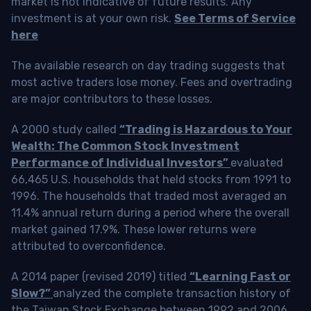
market is not indicative of future results. Any
investment is at your own risk.
See Terms of Service
here
The available research on day trading suggests that
most active traders lose money. Fees and overtrading
are major contributors to these losses.
A 2000 study called
“Trading is Hazardous to Your
Wealth: The Common Stock Investment
Performance of Individual Investors”
evaluated
66,465 U.S. households that held stocks from 1991 to
1996. The households that traded most averaged an
11.4% annual return during a period where the overall
market gained 17.9%. These lower returns were
attributed to overconfidence.
A 2014 paper (revised 2019) titled
“Learning Fast or
Slow?”
analyzed the complete transaction history of
the Taiwan Stock Exchange between 1992 and 2006.