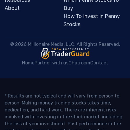
Resources
Which Penny Stocks To
About
Buy
How To Invest In Penny
Stocks
 © 2026 Millionaire Media, LLC. All Rights Reserved. 
Home
Partner with us
Chatroom
Contact
* Results are not typical and will vary from person to
person. Making money trading stocks takes time,
dedication, and hard work. There are inherent risks
involved with investing in the stock market, including
the loss of your investment. Past performance in the