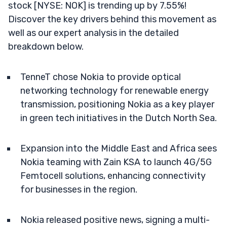
stock [NYSE: NOK] is trending up by 7.55%!
Discover the key drivers behind this movement as
well as our expert analysis in the detailed
breakdown below.
TenneT chose Nokia to provide optical
networking technology for renewable energy
transmission, positioning Nokia as a key player
in green tech initiatives in the Dutch North Sea.
Expansion into the Middle East and Africa sees
Nokia teaming with Zain KSA to launch 4G/5G
Femtocell solutions, enhancing connectivity
for businesses in the region.
Nokia released positive news, signing a multi-