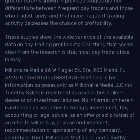
greater returns shown in previous studies did not
differentiate between frequent day traders and those
who traded rarely, and that more frequent trading
activity decreases the chance of profitability.
These studies show the wide variance of the available
data on day trading profitability.
One thing that seems
clear from the research is that most day traders lose
money
.
Millionaire Media 66 W Flagler St. Ste. 900 Miami, FL
33130 United States (888) 878-3621 This is for
information purposes only as Millionaire Media LLC nor
Timothy Sykes is registered as a securities broker-
dealer or an investment adviser. No information herein
is intended as securities brokerage, investment, tax,
accounting or legal advice, as an offer or solicitation of
an offer to sell or buy, or as an endorsement,
recommendation or sponsorship of any company,
security or fund. Millionaire Media LLC and Timothy