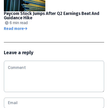
Paycom Stock Jumps After Q2 Earnings Beat And
Guidance Hike
6 min read
Read more
Leave a reply