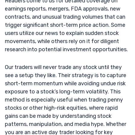
Readers come to us for detailed coverage on
earnings reports, mergers, FDA approvals, new
contracts, and unusual trading volumes that can
trigger significant short-term price action. Some
users utilize our news to explain sudden stock
movements, while others rely on it for diligent
research into potential investment opportunities.
Our traders will never trade any stock until they
see a setup they like. Their strategy is to capture
short-term momentum while avoiding undue risk
exposure to a stock’s long-term volatility. This
method is especially useful when trading penny
stocks or other high-risk equities, where rapid
gains can be made by understanding stock
patterns, manipulation, and media hype. Whether
you are an active day trader looking for key