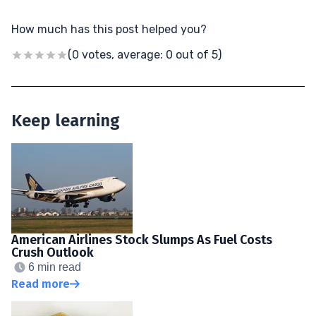
How much has this post helped you?
(0 votes, average: 0 out of 5)
Keep learning
American Airlines Stock Slumps As Fuel Costs
Crush Outlook
6 min read
Read more