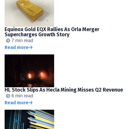
Equinox Gold EQX Rallies As Orla Merger
Supercharges Growth Story
7 min read
Read more
HL Stock Slips As Hecla Mining Misses Q2 Revenue
6 min read
Read more