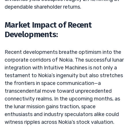
dependable shareholder returns.
Market Impact of Recent
Developments:
Recent developments breathe optimism into the
corporate corridors of Nokia. The successful lunar
integration with Intuitive Machines is not only a
testament to Nokia’s ingenuity but also stretches
the frontiers in space communication—a
transcendental move toward unprecedented
connectivity realms. In the upcoming months, as
the lunar mission gains traction, space
enthusiasts and industry speculators alike could
witness ripples across Nokia’s stock valuation.