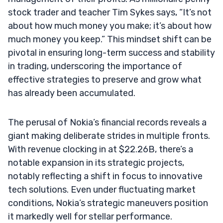
stock trader and teacher Tim Sykes says, “It’s not
about how much money you make; it’s about how
much money you keep.” This mindset shift can be
pivotal in ensuring long-term success and stability
in trading, underscoring the importance of
effective strategies to preserve and grow what
has already been accumulated.
The perusal of Nokia’s financial records reveals a
giant making deliberate strides in multiple fronts.
With revenue clocking in at $22.26B, there’s a
notable expansion in its strategic projects,
notably reflecting a shift in focus to innovative
tech solutions. Even under fluctuating market
conditions, Nokia’s strategic maneuvers position
it markedly well for stellar performance.