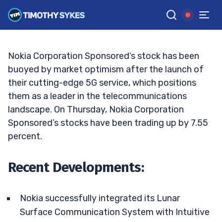
Nokia’s Steady Rise: Time to Invest?
TIM SYKES
•
UPDATED JAN. 30, 2025, 11:37 AM ET
Reviewed by
Jack Kellogg
and
Fact-checked by
Ellis Hobbs
G
Google News
Nokia Corporation Sponsored’s stock has been
buoyed by market optimism after the launch of
their cutting-edge 5G service, which positions
them as a leader in the telecommunications
landscape. On Thursday, Nokia Corporation
Sponsored’s stocks have been trading up by 7.55
percent.
Recent Developments:
Nokia successfully integrated its Lunar
Surface Communication System with Intuitive