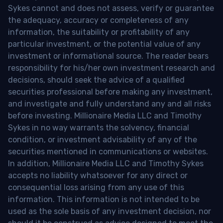
Sykes cannot and does not assess, verify or guarantee
the adequacy, accuracy or completeness of any
information, the suitability or profitability of any
particular investment, or the potential value of any
investment or informational source. The reader bears
responsibility for his/her own investment research and
decisions, should seek the advice of a qualified
securities professional before making any investment,
and investigate and fully understand any and all risks
before investing. Millionaire Media LLC and Timothy
Sykes in no way warrants the solvency, financial
condition, or investment advisability of any of the
securities mentioned in communications or websites.
In addition, Millionaire Media LLC and Timothy Sykes
accepts no liability whatsoever for any direct or
consequential loss arising from any use of this
information. This information is not intended to be
used as the sole basis of any investment decision, nor