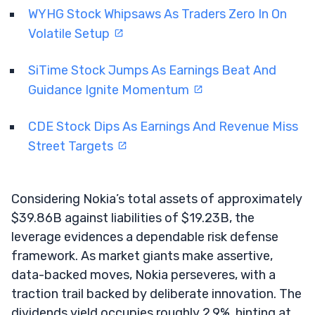
WYHG Stock Whipsaws As Traders Zero In On
Volatile Setup
SiTime Stock Jumps As Earnings Beat And
Guidance Ignite Momentum
CDE Stock Dips As Earnings And Revenue Miss
Street Targets
Considering Nokia’s total assets of approximately
$39.86B against liabilities of $19.23B, the
leverage evidences a dependable risk defense
framework. As market giants make assertive,
data-backed moves, Nokia perseveres, with a
traction trail backed by deliberate innovation. The
dividends yield occupies roughly 2.9%, hinting at