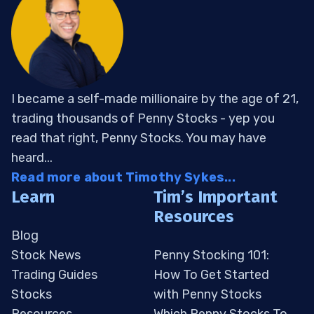
I became a self-made millionaire by the age of 21,
trading thousands of Penny Stocks - yep you
read that right, Penny Stocks. You may have
heard...
Read more about Timothy Sykes...
Learn
Tim’s Important
Resources
Blog
Stock News
Penny Stocking 101:
Trading Guides
How To Get Started
Stocks
with Penny Stocks