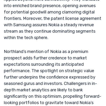
into enriched brand presence, opening avenues
for potential goodwill among clamoring digital
frontiers. Moreover, the patent license agreement
with Samsung assures Nokia a steady revenue
stream as they continue dominating segments
within the tech sphere.
Northland’s mention of Nokia as a premium
prospect adds further credence to market
expectations surrounding its anticipated
performance. The spotlight on strategic value
further underpins the confidence expressed by
seasoned gurus and investors. Challengers in in-
depth market analytics are likely to bank
significantly on this optimism, propelling forward-
looking portfolios to gravitate toward Nokia’s