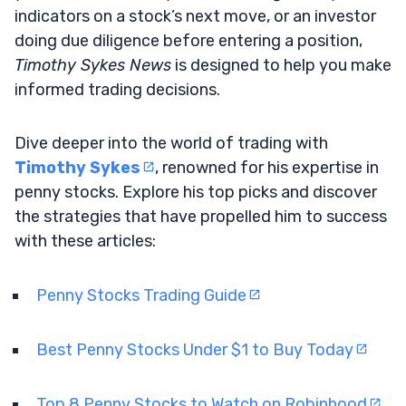
indicators on a stock’s next move, or an investor
doing due diligence before entering a position,
Timothy Sykes News
is designed to help you make
informed trading decisions.
Dive deeper into the world of trading with
Timothy Sykes
, renowned for his expertise in
penny stocks. Explore his top picks and discover
the strategies that have propelled him to success
with these articles:
Penny Stocks Trading Guide
Best Penny Stocks Under $1 to Buy Today
Top 8 Penny Stocks to Watch on Robinhood