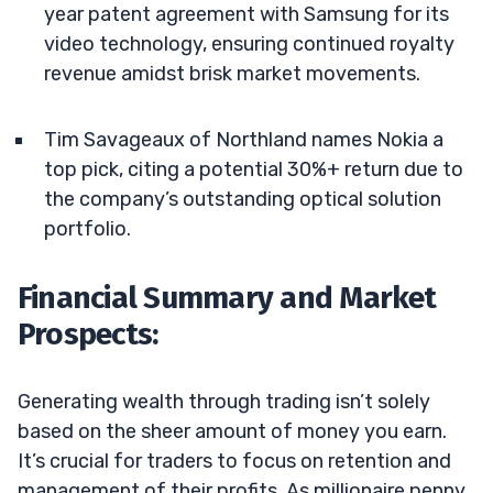
year patent agreement with Samsung for its
video technology, ensuring continued royalty
revenue amidst brisk market movements.
Tim Savageaux of Northland names Nokia a
top pick, citing a potential 30%+ return due to
the company’s outstanding optical solution
portfolio.
Financial Summary and Market
Prospects:
Generating wealth through trading isn’t solely
based on the sheer amount of money you earn.
It’s crucial for traders to focus on retention and
management of their profits. As millionaire penny