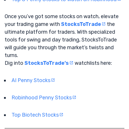
Once you’ve got some stocks on watch, elevate
your trading game with
StocksToTrade
the
ultimate platform for traders. With specialized
tools for swing and day trading, StocksToTrade
will guide you through the market’s twists and
turns.
Dig into
StocksToTrade’s
watchlists here:
AI Penny Stocks
Robinhood Penny Stocks
Top Biotech Stocks