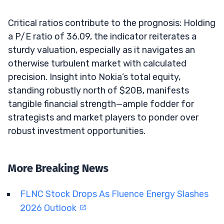
Critical ratios contribute to the prognosis: Holding
a P/E ratio of 36.09, the indicator reiterates a
sturdy valuation, especially as it navigates an
otherwise turbulent market with calculated
precision. Insight into Nokia’s total equity,
standing robustly north of $20B, manifests
tangible financial strength—ample fodder for
strategists and market players to ponder over
robust investment opportunities.
More Breaking News
FLNC Stock Drops As Fluence Energy Slashes
2026 Outlook