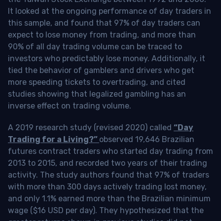
It looked at the ongoing performance of day traders in
this sample, and found that 97% of day traders can
expect to lose money from trading, and more than
90% of all day trading volume can be traced to
investors who predictably lose money. Additionally, it
tied the behavior of gamblers and drivers who get
more speeding tickets to overtrading, and cited
studies showing that legalized gambling has an
inverse effect on trading volume.
A 2019 research study (revised 2020) called
“Day
Trading for a Living?”
observed 19,646 Brazilian
futures contract traders who started day trading from
2013 to 2015, and recorded two years of their trading
activity. The study authors found that 97% of traders
with more than 300 days actively trading lost money,
and only 1.1% earned more than the Brazilian minimum
wage ($16 USD per day). They hypothesized that the