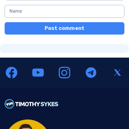
Post comment