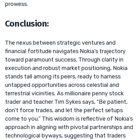
prowess.
Conclusion:
The nexus between strategic ventures and
financial fortitude navigates Nokia’s trajectory
toward paramount success. Through clarity in
execution and robust market positioning, Nokia
stands tall among its peers, ready to harness
untapped opportunities across celestial and
terrestrial vicinities. As millionaire penny stock
trader and teacher Tim Sykes says, “Be patient,
don’t force trades, and let the perfect setups
come to you.” This wisdom is reflective of Nokia’s
approach in aligning with pivotal partnerships and
technological byways, suggesting that traders