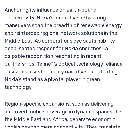
Anchoring its influence on earth-bound
connectivity, Nokia’s impactive networking
maneuvers span the breadth of renewable energy
and reinforced regional network solutions in the
Middle East. As corporations eye sustainability,
deep-seated respect for Nokia cherishes—a
palpable recognition resonating in recent
partnerships. TenneT’s optical technology reliance
cascades a sustainability narrative, punctuating
Nokia’s stand as a pivotal player in green
technology.
Region-specific expansions, such as delivering
improved mobile coverage in dynamic spaces like
the Middle East and Africa, generate economic
ripples beyond mere connectivity. They translate