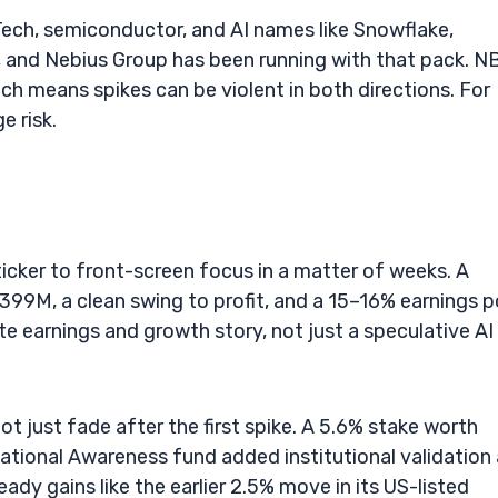
 Tech, semiconductor, and AI names like Snowflake,
, and Nebius Group has been running with that pack. N
ich means spikes can be violent in both directions. For
e risk.
cker to front-screen focus in a matter of weeks. A
99M, a clean swing to profit, and a 15–16% earnings 
te earnings and growth story, not just a speculative AI
t just fade after the first spike. A 5.6% stake worth
tional Awareness fund added institutional validation
y gains like the earlier 2.5% move in its US-listed