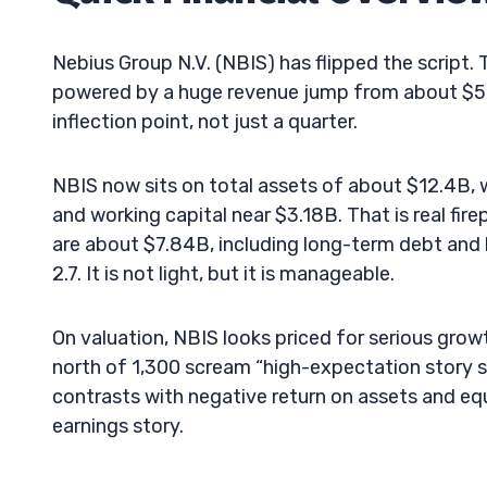
Nebius Group N.V. (NBIS) has flipped the script.
powered by a huge revenue jump from about $51M 
inflection point, not just a quarter.
NBIS now sits on total assets of about $12.4B,
and working capital near $3.18B. That is real fir
are about $7.84B, including long-term debt and 
2.7. It is not light, but it is manageable.
On valuation, NBIS looks priced for serious grow
north of 1,300 scream “high-expectation story s
contrasts with negative return on assets and equi
earnings story.