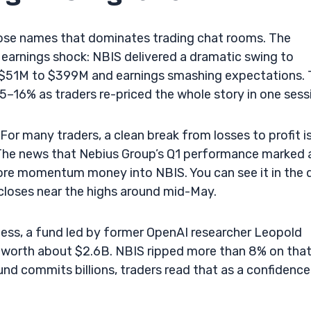
hose names that dominates trading chat rooms. The
Q1 earnings shock: NBIS delivered a dramatic swing to
ut $51M to $399M and earnings smashing expectations.
–16% as traders re-priced the whole story in one sess
For many traders, a clean break from losses to profit is
g. The news that Nebius Group’s Q1 performance marked 
re momentum money into NBIS. You can see it in the d
closes near the highs around mid-May.
ess, a fund led by former OpenAI researcher Leopold
s worth about $2.6B. NBIS ripped more than 8% on tha
und commits billions, traders read that as a confidence