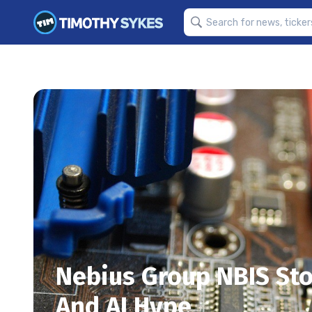
Nebius Group NBIS Sto
And AI Hype