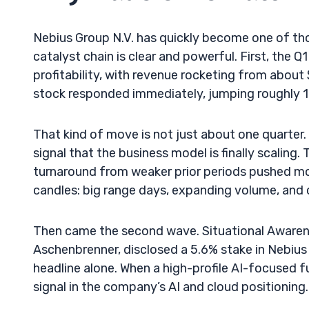
Nebius Group N.V. has quickly become one of t
catalyst chain is clear and powerful. First, the 
profitability, with revenue rocketing from abo
stock responded immediately, jumping roughly 15
That kind of move is not just about one quarter. 
signal that the business model is finally scalin
turnaround from weaker prior periods pushed mo
candles: big range days, expanding volume, and 
Then came the second wave. Situational Awaren
Aschenbrenner, disclosed a 5.6% stake in Nebiu
headline alone. When a high-profile AI-focused f
signal in the company’s AI and cloud positioning.