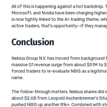
All of this is happening against a hot backdrop.
Microsoft, and Nvidia have been charging higher
is now tightly linked to the AI-trading theme, wh
active traders, that’s opportunity—if they manag
Conclusion
Nebius Group N.V. has moved from background ti
massive Q1 revenue surge from about $51M to $3
forced traders to re-evaluate NBIS as a legitima
name.
The follow-through matters. Nebius shares did no
about $2.6B from Leopold Aschenbrenner’s Situa
pushed NBIS up another 8%+. Combined with stead