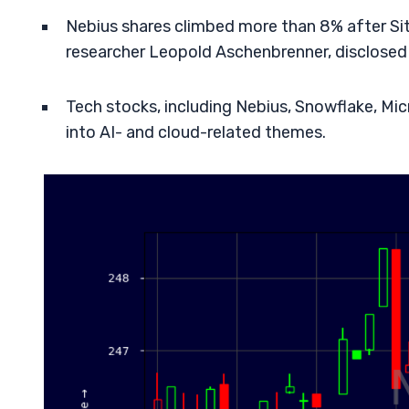
Nebius shares climbed more than 8% after Si
researcher Leopold Aschenbrenner, disclosed
Tech stocks, including Nebius, Snowflake, Mic
into AI- and cloud-related themes.