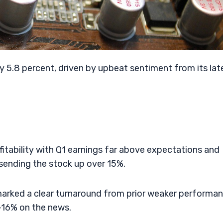
y 5.8 percent, driven by upbeat sentiment from its lat
itability with Q1 earnings far above expectations and
ending the stock up over 15%.
marked a clear turnaround from prior weaker performan
–16% on the news.