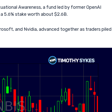
tuational Awareness, a fund led by former OpenAI
 a 5.6% stake worth about $2.6B.
rosoft, and Nvidia, advanced together as traders piled