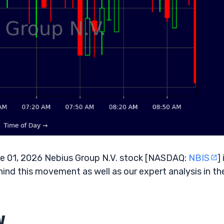
 01, 2026 Nebius Group N.V. stock [NASDAQ:
NBIS
] 
hind this movement as well as our expert analysis in th
w