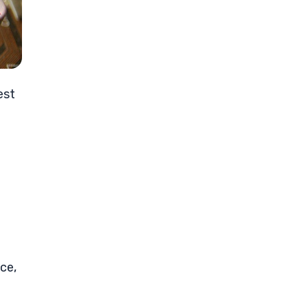
est
ce,