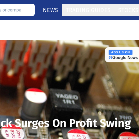
NEWS
TRADING GUIDES
STOCKS
ADD US ON
G
Google News
ck Surges On Profit Swing