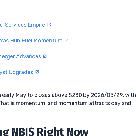
e-Services Empire
Texas Hub Fuel Momentum
 Merger Advances
lyst Upgrades
in early May to closes above $230 by 2026/05/29, with
g. That is momentum, and momentum attracts day and
ng NBIS Right Now