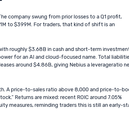
 The company swung from prior losses to a Q1 profit,
to $399M. For traders, that kind of shift is an
 with roughly $3.68B in cash and short-term investmen
epower for an AI and cloud-focused name. Total liabiliti
leases around $4.86B, giving Nebius a leverageratio n
th. A price-to-sales ratio above 8,000 and price-to-b
tock.” Returns are mixed: recent ROIC around 7.05%
ty measures, reminding traders this is still an early-s