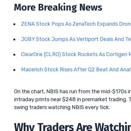
More Breaking News
ZENA Stock Pops As ZenaTech Expands Dron
JOBY Stock Jumps As Vertiport Deals And 
ClearOne (CLRO) Stock Rockets As Cortigen
Macerich Stock Rises After Q2 Beat And Ana
On the chart, NBIS has run from the mid-$170s 
intraday prints near $248 in premarket tradin
swing traders watching NBIS every tick.
Why Traders Are Watchi