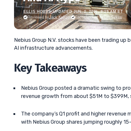
ELLIS HOBBS
•
UPDATED JUN. 1, 2026, 9:19 AM ET
Reviewed by
Jack Kellogg
Fact-checked by
Tim Sykes
Nebius Group N.V. stocks have been trading up b
AI infrastructure advancements.
Key Takeaways
Nebius Group posted a dramatic swing to prof
revenue growth from about $51M to $399M, s
The company’s Q1 profit and higher revenue 
with Nebius Group shares jumping roughly 15