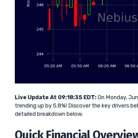
Live Update At 09:18:35 EDT:
On Monday, June
trending up by 5.8%! Discover the key drivers be
detailed breakdown below.
Quick Financial Overvie