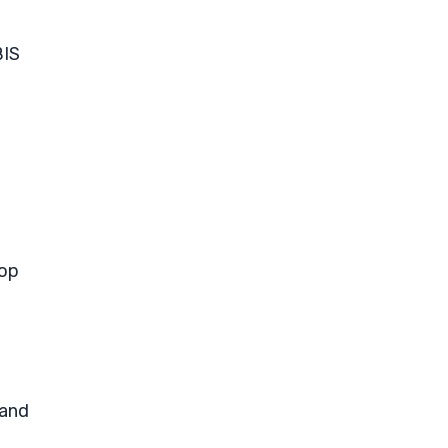
BIS
pop
 and