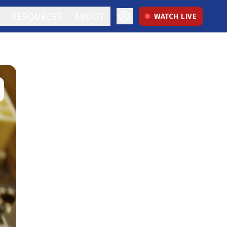
RESOURCES
ABOUT
WATCH LIVE