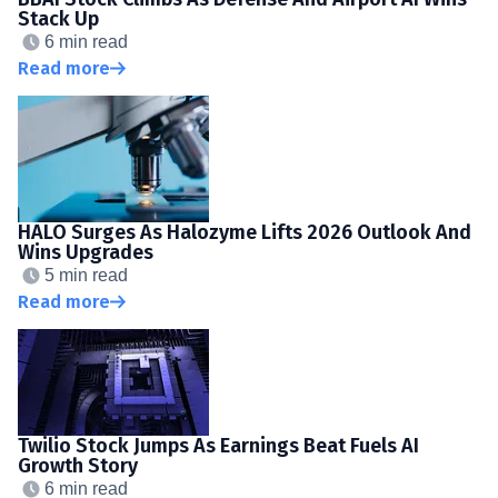
Stack Up
6 min read
Read more
HALO Surges As Halozyme Lifts 2026 Outlook And
Wins Upgrades
5 min read
Read more
Twilio Stock Jumps As Earnings Beat Fuels AI
Growth Story
6 min read