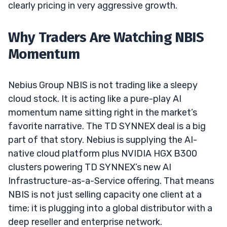
clearly pricing in very aggressive growth.
Why Traders Are Watching NBIS
Momentum
Nebius Group NBIS is not trading like a sleepy
cloud stock. It is acting like a pure-play AI
momentum name sitting right in the market’s
favorite narrative. The TD SYNNEX deal is a big
part of that story. Nebius is supplying the AI-
native cloud platform plus NVIDIA HGX B300
clusters powering TD SYNNEX’s new AI
Infrastructure-as-a-Service offering. That means
NBIS is not just selling capacity one client at a
time; it is plugging into a global distributor with a
deep reseller and enterprise network.