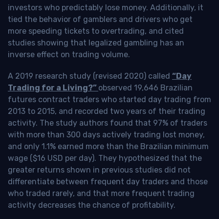
investors who predictably lose money. Additionally, it
tied the behavior of gamblers and drivers who get
more speeding tickets to overtrading, and cited
studies showing that legalized gambling has an
inverse effect on trading volume.
A 2019 research study (revised 2020) called
“Day
Trading for a Living?”
observed 19,646 Brazilian
futures contract traders who started day trading from
2013 to 2015, and recorded two years of their trading
activity. The study authors found that 97% of traders
with more than 300 days actively trading lost money,
and only 1.1% earned more than the Brazilian minimum
wage ($16 USD per day). They hypothesized that the
greater returns shown in previous studies did not
differentiate between frequent day traders and those
who traded rarely, and that more frequent trading
activity decreases the chance of profitability.