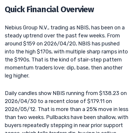
Quick Financial Overview
Nebius Group N.V., trading as NBIS, has been on a
steady uptrend over the past few weeks. From
around $159 on 2026/04/20, NBIS has pushed
into the high $170s, with multiple sharp ramps into
the $190s. That is the kind of stair-step pattern
momentum traders love: dip, base, then another
leg higher.
Daily candles show NBIS running from $138.23 on
2026/04/30 to a recent close of $179.11 on
2026/05/12. That is more than a 25% move in less
than two weeks. Pullbacks have been shallow, with
buyers repeatedly stepping in near prior support