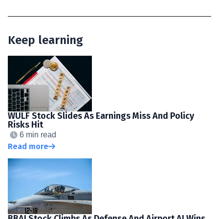
Keep learning
WULF Stock Slides As Earnings Miss And Policy
Risks Hit
6 min read
Read more
BBAI Stock Climbs As Defense And Airport AI Wins