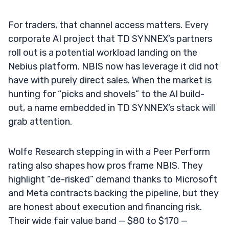
For traders, that channel access matters. Every
corporate AI project that TD SYNNEX’s partners
roll out is a potential workload landing on the
Nebius platform. NBIS now has leverage it did not
have with purely direct sales. When the market is
hunting for “picks and shovels” to the AI build-
out, a name embedded in TD SYNNEX’s stack will
grab attention.
Wolfe Research stepping in with a Peer Perform
rating also shapes how pros frame NBIS. They
highlight “de-risked” demand thanks to Microsoft
and Meta contracts backing the pipeline, but they
are honest about execution and financing risk.
Their wide fair value band — $80 to $170 —