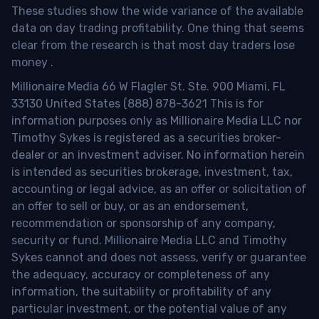
These studies show the wide variance of the available
data on day trading profitability.
One thing that seems
clear from the research is that most day traders lose
money
.
Millionaire Media 66 W Flagler St. Ste. 900 Miami, FL
33130 United States (888) 878-3621 This is for
information purposes only as Millionaire Media LLC nor
Timothy Sykes is registered as a securities broker-
dealer or an investment adviser. No information herein
is intended as securities brokerage, investment, tax,
accounting or legal advice, as an offer or solicitation of
an offer to sell or buy, or as an endorsement,
recommendation or sponsorship of any company,
security or fund. Millionaire Media LLC and Timothy
Sykes cannot and does not assess, verify or guarantee
the adequacy, accuracy or completeness of any
information, the suitability or profitability of any
particular investment, or the potential value of any