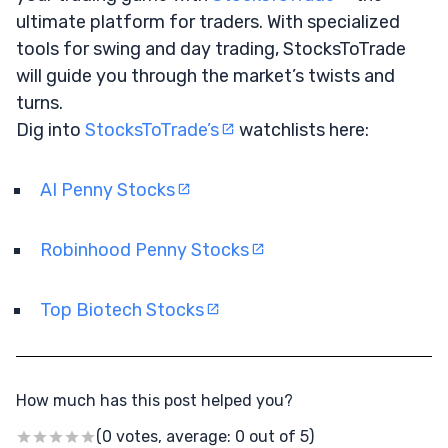
ultimate platform for traders. With specialized
tools for swing and day trading, StocksToTrade
will guide you through the market’s twists and
turns.
Dig into
StocksToTrade’s
watchlists here:
AI Penny Stocks
Robinhood Penny Stocks
Top Biotech Stocks
How much has this post helped you?
(0 votes, average: 0 out of 5)