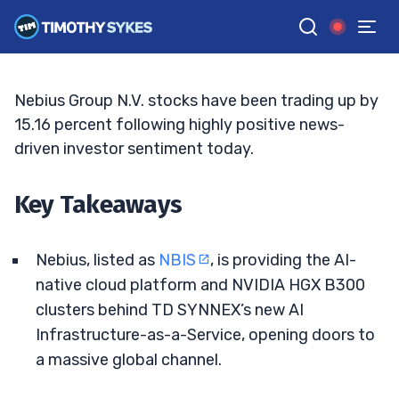
Hype Heat Up
TIM SYKES
•
UPDATED MAY. 13, 2026, 9:19 AM ET
Reviewed by
Bryce Tuohey
and
Fact-checked by
Matt Monaco
G
Google News
Nebius Group N.V. stocks have been trading up by
15.16 percent following highly positive news-
driven investor sentiment today.
Key Takeaways
Nebius, listed as
NBIS
, is providing the AI-
native cloud platform and NVIDIA HGX B300
clusters behind TD SYNNEX’s new AI
Infrastructure-as-a-Service, opening doors to
a massive global channel.