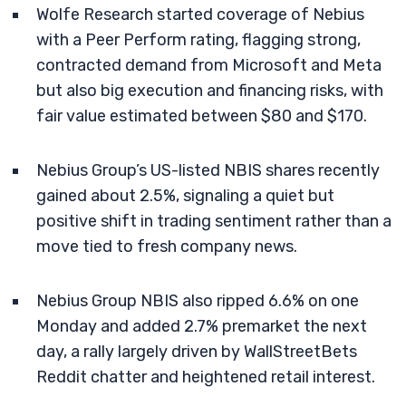
Wolfe Research started coverage of Nebius
with a Peer Perform rating, flagging strong,
contracted demand from Microsoft and Meta
but also big execution and financing risks, with
fair value estimated between $80 and $170.
Nebius Group’s US-listed NBIS shares recently
gained about 2.5%, signaling a quiet but
positive shift in trading sentiment rather than a
move tied to fresh company news.
Nebius Group NBIS also ripped 6.6% on one
Monday and added 2.7% premarket the next
day, a rally largely driven by WallStreetBets
Reddit chatter and heightened retail interest.