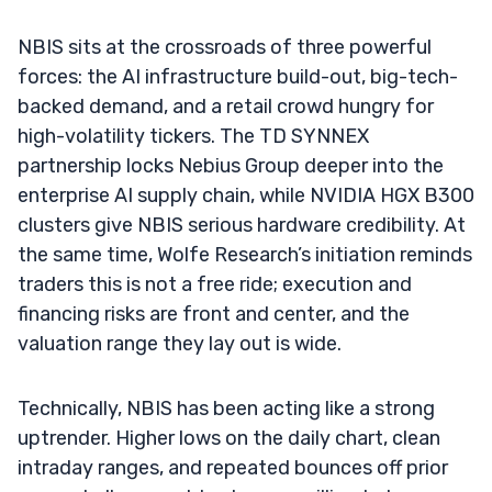
NBIS sits at the crossroads of three powerful
forces: the AI infrastructure build-out, big-tech-
backed demand, and a retail crowd hungry for
high-volatility tickers. The TD SYNNEX
partnership locks Nebius Group deeper into the
enterprise AI supply chain, while NVIDIA HGX B300
clusters give NBIS serious hardware credibility. At
the same time, Wolfe Research’s initiation reminds
traders this is not a free ride; execution and
financing risks are front and center, and the
valuation range they lay out is wide.
Technically, NBIS has been acting like a strong
uptrender. Higher lows on the daily chart, clean
intraday ranges, and repeated bounces off prior