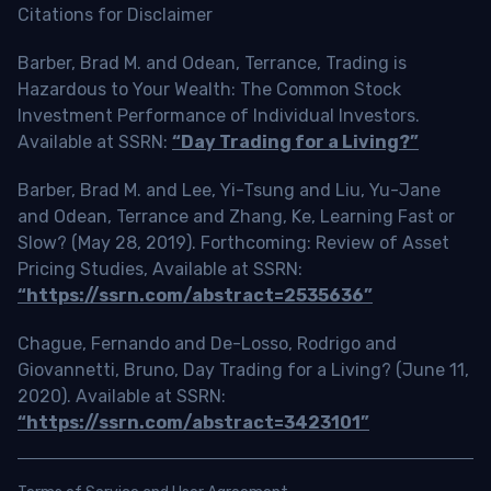
Citations for Disclaimer
Barber, Brad M. and Odean, Terrance, Trading is
Hazardous to Your Wealth: The Common Stock
Investment Performance of Individual Investors.
Available at SSRN:
“Day Trading for a Living?”
Barber, Brad M. and Lee, Yi-Tsung and Liu, Yu-Jane
and Odean, Terrance and Zhang, Ke, Learning Fast or
Slow? (May 28, 2019). Forthcoming: Review of Asset
Pricing Studies, Available at SSRN:
“https://ssrn.com/abstract=2535636”
Chague, Fernando and De-Losso, Rodrigo and
Giovannetti, Bruno, Day Trading for a Living? (June 11,
2020). Available at SSRN:
“https://ssrn.com/abstract=3423101”