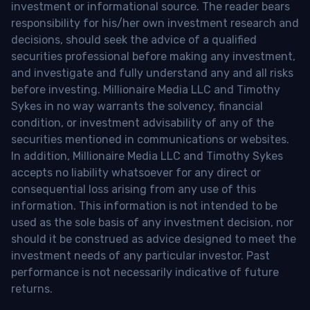
investment or informational source. The reader bears
responsibility for his/her own investment research and
decisions, should seek the advice of a qualified
securities professional before making any investment,
and investigate and fully understand any and all risks
before investing. Millionaire Media LLC and Timothy
Sykes in no way warrants the solvency, financial
condition, or investment advisability of any of the
securities mentioned in communications or websites.
In addition, Millionaire Media LLC and Timothy Sykes
accepts no liability whatsoever for any direct or
consequential loss arising from any use of this
information. This information is not intended to be
used as the sole basis of any investment decision, nor
should it be construed as advice designed to meet the
investment needs of any particular investor. Past
performance is not necessarily indicative of future
returns.