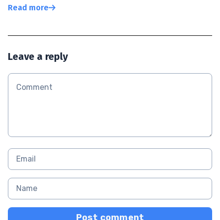
Read more
Leave a reply
Post comment