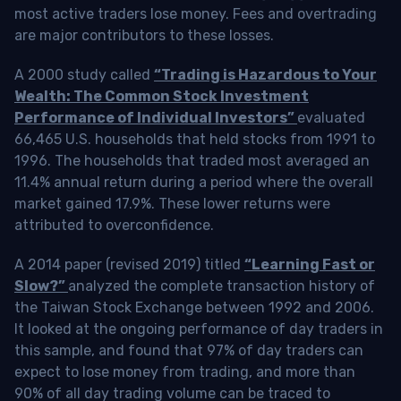
most active traders lose money. Fees and overtrading
are major contributors to these losses.
A 2000 study called
“Trading is Hazardous to Your
Wealth: The Common Stock Investment
Performance of Individual Investors”
evaluated
66,465 U.S. households that held stocks from 1991 to
1996. The households that traded most averaged an
11.4% annual return during a period where the overall
market gained 17.9%. These lower returns were
attributed to overconfidence.
A 2014 paper (revised 2019) titled
“Learning Fast or
Slow?”
analyzed the complete transaction history of
the Taiwan Stock Exchange between 1992 and 2006.
It looked at the ongoing performance of day traders in
this sample, and found that 97% of day traders can
expect to lose money from trading, and more than
90% of all day trading volume can be traced to