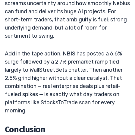
screams uncertainty around how smoothly Nebius
can fund and deliver its huge AI projects. For
short-term traders, that ambiguity is fuel: strong
underlying demand, but a lot of room for
sentiment to swing.
Add in the tape action. NBIS has posted a 6.6%
surge followed by a 2.7% premarket ramp tied
largely to WallStreetBets chatter. Then another
2.5% grind higher without a clear catalyst. That
combination — real enterprise deals plus retail-
fueled spikes — is exactly what day traders on
platforms like StocksToTrade scan for every
morning.
Conclusion