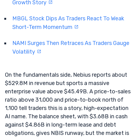
Growth Story
MBGL Stock Dips As Traders React To Weak
Short-Term Momentum
NAMI Surges Then Retraces As Traders Gauge
Volatility
On the fundamentals side, Nebius reports about
$529.8M in revenue but sports a massive
enterprise value above $45.49B. A price-to-sales
ratio above 31,000 and price-to-book north of
1,100 tell traders this is a story, high-expectation
AI name. The balance sheet, with $3.68B in cash
against $4.86B in long-term lease and debt
obligations, gives NBIS runway, but the market is