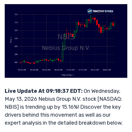
Live Update At 09:18:37 EDT:
On Wednesday,
May 13, 2026 Nebius Group N.V. stock [NASDAQ:
NBIS] is trending up by 15.16%! Discover the key
drivers behind this movement as well as our
expert analysis in the detailed breakdown below.