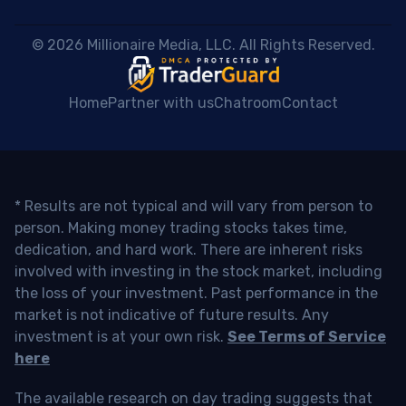
 © 2026 Millionaire Media, LLC. All Rights Reserved. 
Home
Partner with us
Chatroom
Contact
* Results are not typical and will vary from person to
person. Making money trading stocks takes time,
dedication, and hard work. There are inherent risks
involved with investing in the stock market, including
the loss of your investment. Past performance in the
market is not indicative of future results. Any
investment is at your own risk.
See Terms of Service
here
The available research on day trading suggests that