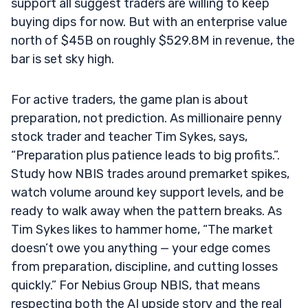
support all suggest traders are willing to keep
buying dips for now. But with an enterprise value
north of $45B on roughly $529.8M in revenue, the
bar is set sky high.
For active traders, the game plan is about
preparation, not prediction. As millionaire penny
stock trader and teacher Tim Sykes, says,
“Preparation plus patience leads to big profits.”.
Study how NBIS trades around premarket spikes,
watch volume around key support levels, and be
ready to walk away when the pattern breaks. As
Tim Sykes likes to hammer home, “The market
doesn’t owe you anything — your edge comes
from preparation, discipline, and cutting losses
quickly.” For Nebius Group NBIS, that means
respecting both the AI upside story and the real