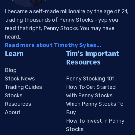
I became a self-made millionaire by the age of 21,
trading thousands of Penny Stocks - yep you
read that right, Penny Stocks. You may have
heard...
Read more about Timothy Sykes...
Learn
Tim’s Important
Resources
Blog
Stock News
Penny Stocking 101:
Trading Guides
How To Get Started
Stocks
with Penny Stocks
Resources
Which Penny Stocks To
About
Buy
How To Invest In Penny
Stocks