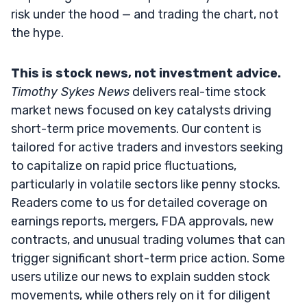
risk under the hood — and trading the chart, not
the hype.
This is stock news, not investment advice.
Timothy Sykes News
delivers real-time stock
market news focused on key catalysts driving
short-term price movements. Our content is
tailored for active traders and investors seeking
to capitalize on rapid price fluctuations,
particularly in volatile sectors like penny stocks.
Readers come to us for detailed coverage on
earnings reports, mergers, FDA approvals, new
contracts, and unusual trading volumes that can
trigger significant short-term price action. Some
users utilize our news to explain sudden stock
movements, while others rely on it for diligent