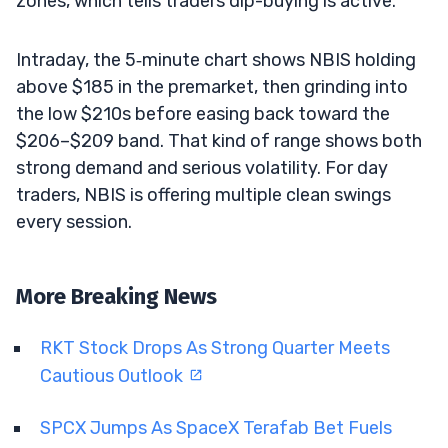
zones, which tells traders dip-buying is active.
Intraday, the 5‑minute chart shows NBIS holding
above $185 in the premarket, then grinding into
the low $210s before easing back toward the
$206–$209 band. That kind of range shows both
strong demand and serious volatility. For day
traders, NBIS is offering multiple clean swings
every session.
More Breaking News
RKT Stock Drops As Strong Quarter Meets
Cautious Outlook
SPCX Jumps As SpaceX Terafab Bet Fuels