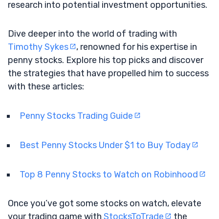
research into potential investment opportunities.
Dive deeper into the world of trading with
Timothy Sykes
, renowned for his expertise in
penny stocks. Explore his top picks and discover
the strategies that have propelled him to success
with these articles:
Penny Stocks Trading Guide
Best Penny Stocks Under $1 to Buy Today
Top 8 Penny Stocks to Watch on Robinhood
Once you’ve got some stocks on watch, elevate
your trading game with
StocksToTrade
the