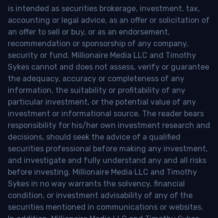
is intended as securities brokerage, investment, tax,
accounting or legal advice, as an offer or solicitation of
an offer to sell or buy, or as an endorsement,
recommendation or sponsorship of any company,
security or fund. Millionaire Media LLC and Timothy
Sykes cannot and does not assess, verify or guarantee
the adequacy, accuracy or completeness of any
information, the suitability or profitability of any
particular investment, or the potential value of any
investment or informational source. The reader bears
responsibility for his/her own investment research and
decisions, should seek the advice of a qualified
securities professional before making any investment,
and investigate and fully understand any and all risks
before investing. Millionaire Media LLC and Timothy
Sykes in no way warrants the solvency, financial
condition, or investment advisability of any of the
securities mentioned in communications or websites.