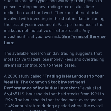
* Results are not typical and will vary from person to
person. Making money trading stocks takes time,
dedication, and hard work. There are inherent risks
involved with investing in the stock market, including
the loss of your investment. Past performance in the
market is not indicative of future results. Any
investment is at your own risk.
See Terms of Service
here
The available research on day trading suggests that
most active traders lose money. Fees and overtrading
are major contributors to these losses.
A 2000 study called
“Trading is Hazardous to Your
Wealth: The Common Stock Investment
Performance of Individual Investors”
evaluated
66,465 U.S. households that held stocks from 1991 to
1996. The households that traded most averaged an
11.4% annual return during a period where the overall