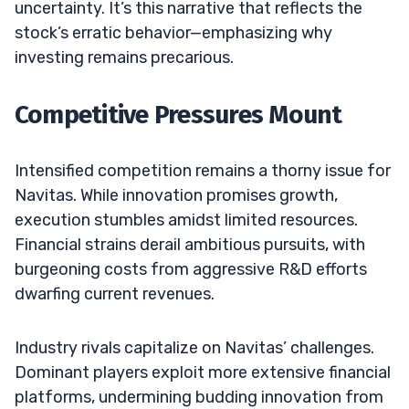
uncertainty. It’s this narrative that reflects the
stock’s erratic behavior—emphasizing why
investing remains precarious.
Competitive Pressures Mount
Intensified competition remains a thorny issue for
Navitas. While innovation promises growth,
execution stumbles amidst limited resources.
Financial strains derail ambitious pursuits, with
burgeoning costs from aggressive R&D efforts
dwarfing current revenues.
Industry rivals capitalize on Navitas’ challenges.
Dominant players exploit more extensive financial
platforms, undermining budding innovation from