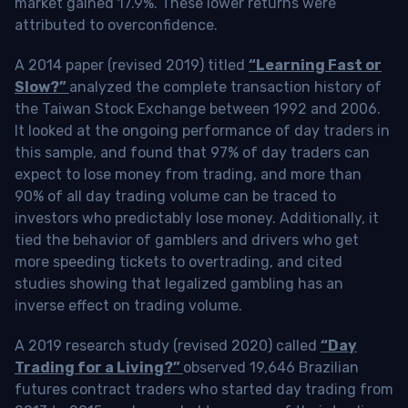
market gained 17.9%. These lower returns were
attributed to overconfidence.
A 2014 paper (revised 2019) titled
“Learning Fast or
Slow?”
analyzed the complete transaction history of
the Taiwan Stock Exchange between 1992 and 2006.
It looked at the ongoing performance of day traders in
this sample, and found that 97% of day traders can
expect to lose money from trading, and more than
90% of all day trading volume can be traced to
investors who predictably lose money. Additionally, it
tied the behavior of gamblers and drivers who get
more speeding tickets to overtrading, and cited
studies showing that legalized gambling has an
inverse effect on trading volume.
A 2019 research study (revised 2020) called
“Day
Trading for a Living?”
observed 19,646 Brazilian
futures contract traders who started day trading from