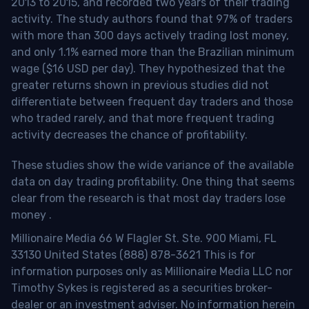
2013 to 2015, and recorded two years of their trading
activity. The study authors found that 97% of traders
with more than 300 days actively trading lost money,
and only 1.1% earned more than the Brazilian minimum
wage ($16 USD per day). They hypothesized that the
greater returns shown in previous studies did not
differentiate between frequent day traders and those
who traded rarely, and that more frequent trading
activity decreases the chance of profitability.
These studies show the wide variance of the available
data on day trading profitability.
One thing that seems
clear from the research is that most day traders lose
money
.
Millionaire Media 66 W Flagler St. Ste. 900 Miami, FL
33130 United States (888) 878-3621 This is for
information purposes only as Millionaire Media LLC nor
Timothy Sykes is registered as a securities broker-
dealer or an investment adviser. No information herein