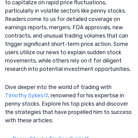
to capitalize on rapid price fluctuations,
particularly in volatile sectors like penny stocks.
Readers come to us for detailed coverage on
earnings reports, mergers, FDA approvals, new
contracts, and unusual trading volumes that can
trigger significant short-term price action. Some
users utilize our news to explain sudden stock
movements, while others rely on it for diligent
research into potential investment opportunities.
Dive deeper into the world of trading with
Timothy Sykes
, renowned for his expertise in
penny stocks. Explore his top picks and discover
the strategies that have propelled him to success
with these articles: