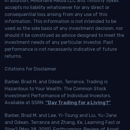
In addition, Millionaire Media LLC and Timothy Sykes
accepts no liability whatsoever for any direct or
consequential loss arising from any use of this
information. This information is not intended to be
used as the sole basis of any investment decision, nor
should it be construed as advice designed to meet the
investment needs of any particular investor. Past
performance is not necessarily indicative of future
returns.
Citations for Disclaimer
Barber, Brad M. and Odean, Terrance, Trading is
Hazardous to Your Wealth: The Common Stock
Investment Performance of Individual Investors.
Available at SSRN:
“Day Trading for a Living?”
Barber, Brad M. and Lee, Yi-Tsung and Liu, Yu-Jane
and Odean, Terrance and Zhang, Ke, Learning Fast or
Slow? (May 28, 2019). Forthcoming: Review of Asset