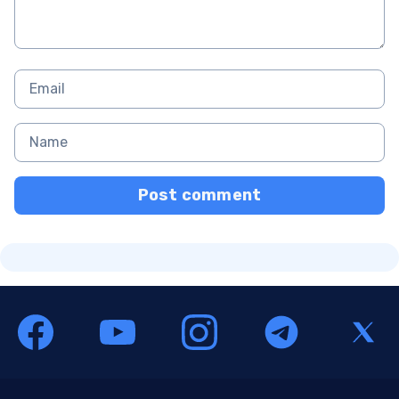
Post comment