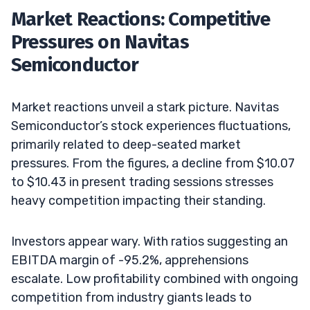
Market Reactions: Competitive
Pressures on Navitas
Semiconductor
Market reactions unveil a stark picture. Navitas
Semiconductor’s stock experiences fluctuations,
primarily related to deep-seated market
pressures. From the figures, a decline from $10.07
to $10.43 in present trading sessions stresses
heavy competition impacting their standing.
Investors appear wary. With ratios suggesting an
EBITDA margin of -95.2%, apprehensions
escalate. Low profitability combined with ongoing
competition from industry giants leads to