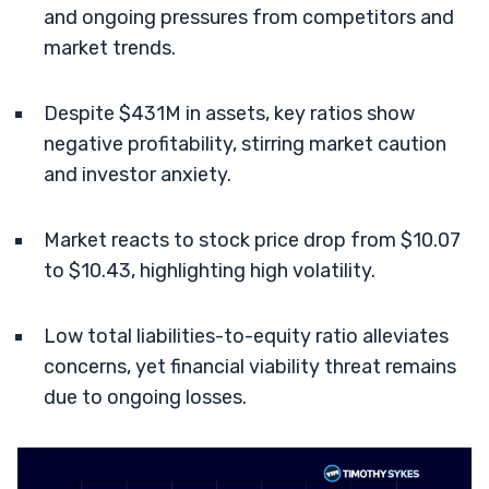
and ongoing pressures from competitors and
market trends.
Despite $431M in assets, key ratios show
negative profitability, stirring market caution
and investor anxiety.
Market reacts to stock price drop from $10.07
to $10.43, highlighting high volatility.
Low total liabilities-to-equity ratio alleviates
concerns, yet financial viability threat remains
due to ongoing losses.