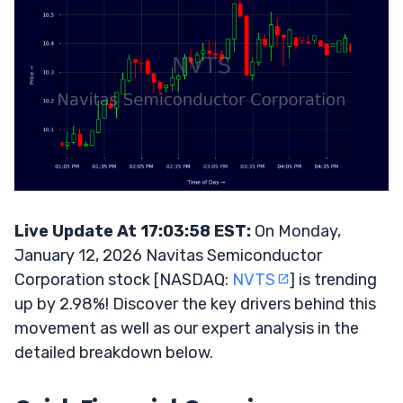
Live Update At 17:03:58 EST:
On Monday,
January 12, 2026 Navitas Semiconductor
Corporation stock [NASDAQ:
NVTS
] is trending
up by 2.98%! Discover the key drivers behind this
movement as well as our expert analysis in the
detailed breakdown below.