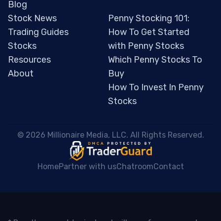
Blog
Stock News
Penny Stocking 101:
Trading Guides
How To Get Started
Stocks
with Penny Stocks
Resources
Which Penny Stocks To
About
Buy
How To Invest In Penny
Stocks
 © 2026 Millionaire Media, LLC. All Rights Reserved. 
Home
Partner with us
Chatroom
Contact