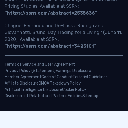
Pricing Studies, Available at SSRN:
“https://ssrn.com/abstract=2535636”
Chague, Fernando and De-Losso, Rodrigo and
Giovannetti, Bruno, Day Trading for a Living? (June 11,
2020). Available at SSRN:
“https://ssrn.com/abstract=3423101”
Terms of Service and User Agreement
Privacy Policy (Statement)
Earnings Disclosure
Member Agreement
Code of Conduct
Editorial Guidelines
Affiliate Disclosure
DMCA Takedown Policy
Artificial Intelligence Disclosure
Cookie Policy
Disclosure of Related and Partner Entities
Sitemap