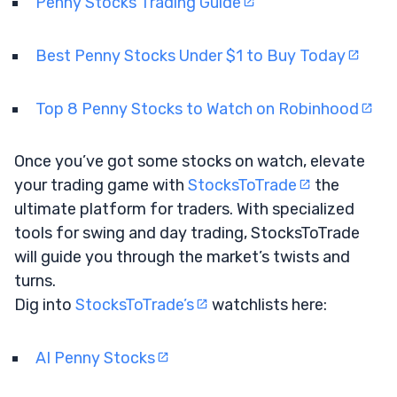
Penny Stocks Trading Guide
Best Penny Stocks Under $1 to Buy Today
Top 8 Penny Stocks to Watch on Robinhood
Once you’ve got some stocks on watch, elevate
your trading game with
StocksToTrade
the
ultimate platform for traders. With specialized
tools for swing and day trading, StocksToTrade
will guide you through the market’s twists and
turns.
Dig into
StocksToTrade’s
watchlists here:
AI Penny Stocks