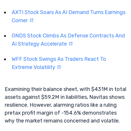
AXTI Stock Soars As AI Demand Turns Earnings
Corner
ONDS Stock Climbs As Defense Contracts And
AI Strategy Accelerate
WFF Stock Swings As Traders React To
Extreme Volatility
Examining their balance sheet, with $431M in total
assets against $59.2M in liabilities, Navitas shows
resilience. However, alarming ratios like a ruling
pretax profit margin of -154.6% demonstrates
why the market remains concerned and volatile.