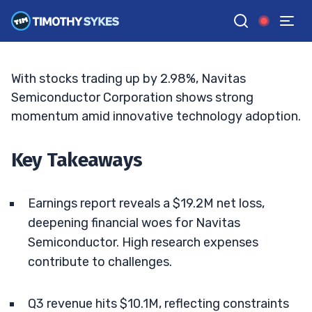
Amid Competitive Challenges
MATT MONACO
•
UPDATED JAN. 12, 2026, 5:04 PM ET
Reviewed by
Jack Kellogg
and
Fact-checked by
Tim Sykes
G
Google News
With stocks trading up by 2.98%, Navitas
Semiconductor Corporation shows strong
momentum amid innovative technology adoption.
Key Takeaways
Earnings report reveals a $19.2M net loss,
deepening financial woes for Navitas
Semiconductor. High research expenses
contribute to challenges.
Q3 revenue hits $10.1M, reflecting constraints