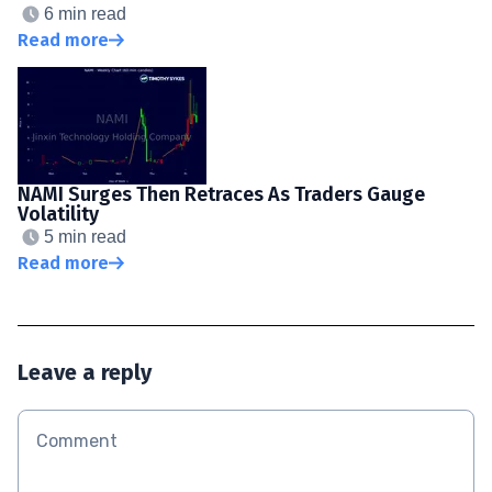
6 min read
Read more
NAMI Surges Then Retraces As Traders Gauge
Volatility
5 min read
Read more
Leave a reply