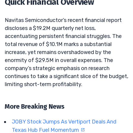
Quick Financial Overview
Navitas Semiconductor’s recent financial report
discloses a $19.2M quarterly net loss,
accentuating persistent financial struggles. The
total revenue of $10.1M marks a substantial
increase, yet remains overshadowed by the
enormity of $29.5M in overall expenses. The
company’s strategic emphasis on research
continues to take a significant slice of the budget,
limiting short-term profitability.
More Breaking News
JOBY Stock Jumps As Vertiport Deals And
Texas Hub Fuel Momentum