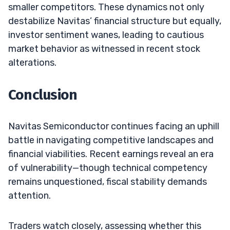
smaller competitors. These dynamics not only
destabilize Navitas’ financial structure but equally,
investor sentiment wanes, leading to cautious
market behavior as witnessed in recent stock
alterations.
Conclusion
Navitas Semiconductor continues facing an uphill
battle in navigating competitive landscapes and
financial viabilities. Recent earnings reveal an era
of vulnerability—though technical competency
remains unquestioned, fiscal stability demands
attention.
Traders watch closely, assessing whether this