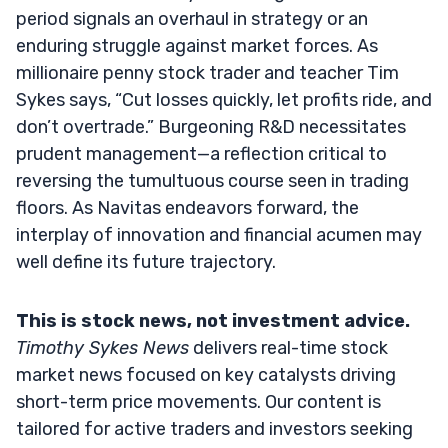
period signals an overhaul in strategy or an
enduring struggle against market forces. As
millionaire penny stock trader and teacher Tim
Sykes says, “Cut losses quickly, let profits ride, and
don’t overtrade.” Burgeoning R&D necessitates
prudent management—a reflection critical to
reversing the tumultuous course seen in trading
floors. As Navitas endeavors forward, the
interplay of innovation and financial acumen may
well define its future trajectory.
This is stock news, not investment advice.
Timothy Sykes News
delivers real-time stock
market news focused on key catalysts driving
short-term price movements. Our content is
tailored for active traders and investors seeking