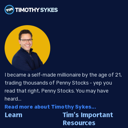
I became a self-made millionaire by the age of 21,
trading thousands of Penny Stocks - yep you
read that right, Penny Stocks. You may have
heard...
Read more about Timothy Sykes...
Learn
Tim’s Important
Resources