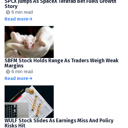
SPCX Jumps As SpaceX Terafab Bet Fuels Growth
Story
6 min read
Read more
SBFM Stock Holds Range As Traders Weigh Weak
Margins
6 min read
Read more
WULF Stock Slides As Earnings Miss And Policy
Risks Hit