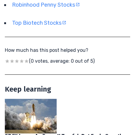
Robinhood Penny Stocks
Top Biotech Stocks
How much has this post helped you?
(0 votes, average: 0 out of 5)
Keep learning