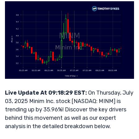
Live Update At 09:18:29 EST:
On Thursday, July
03, 2025 Minim Inc. stock [NASDAQ: MINM] is
trending up by 35.96%! Discover the key drivers
behind this movement as well as our expert
analysis in the detailed breakdown below.