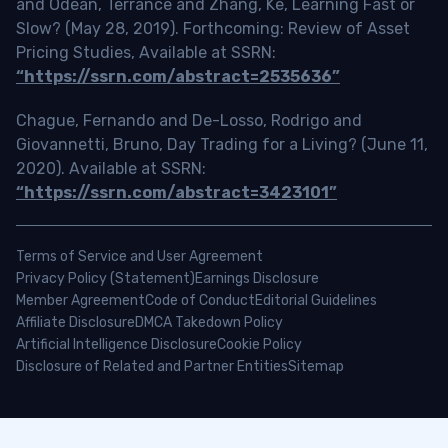
and Odean, Terrance and Zhang, Ke, Learning Fast or
Slow? (May 28, 2019). Forthcoming: Review of Asset
Pricing Studies, Available at SSRN:
“https://ssrn.com/abstract=2535636”
Chague, Fernando and De-Losso, Rodrigo and
Giovannetti, Bruno, Day Trading for a Living? (June 11,
2020). Available at SSRN:
“https://ssrn.com/abstract=3423101”
Terms of Service and User Agreement
Privacy Policy (Statement)
Earnings Disclosure
Member Agreement
Code of Conduct
Editorial Guidelines
Affiliate Disclosure
DMCA Takedown Policy
Artificial Intelligence Disclosure
Cookie Policy
Disclosure of Related and Partner Entities
Sitemap