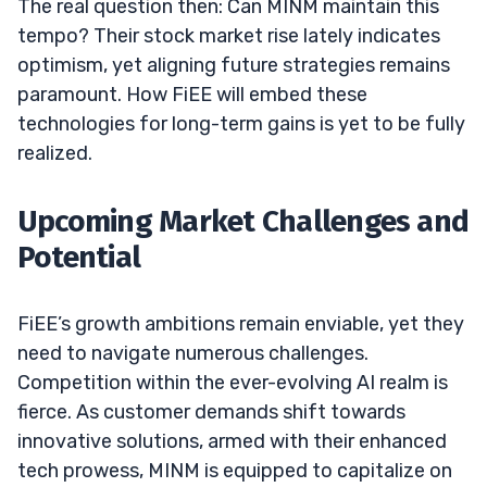
The real question then: Can MINM maintain this
tempo? Their stock market rise lately indicates
optimism, yet aligning future strategies remains
paramount. How FiEE will embed these
technologies for long-term gains is yet to be fully
realized.
Upcoming Market Challenges and
Potential
FiEE’s growth ambitions remain enviable, yet they
need to navigate numerous challenges.
Competition within the ever-evolving AI realm is
fierce. As customer demands shift towards
innovative solutions, armed with their enhanced
tech prowess, MINM is equipped to capitalize on