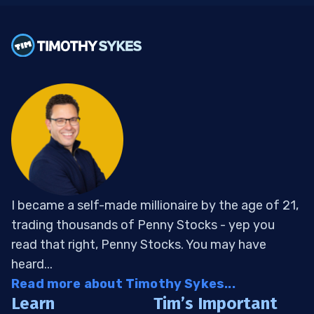
I became a self-made millionaire by the age of 21,
trading thousands of Penny Stocks - yep you
read that right, Penny Stocks. You may have
heard...
Read more about Timothy Sykes...
Learn
Tim’s Important