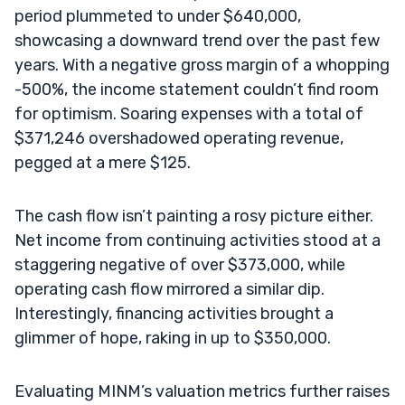
period plummeted to under $640,000,
showcasing a downward trend over the past few
years. With a negative gross margin of a whopping
-500%, the income statement couldn’t find room
for optimism. Soaring expenses with a total of
$371,246 overshadowed operating revenue,
pegged at a mere $125.
The cash flow isn’t painting a rosy picture either.
Net income from continuing activities stood at a
staggering negative of over $373,000, while
operating cash flow mirrored a similar dip.
Interestingly, financing activities brought a
glimmer of hope, raking in up to $350,000.
Evaluating MINM’s valuation metrics further raises