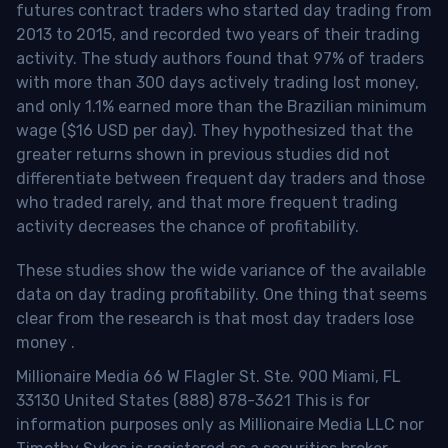
futures contract traders who started day trading from
2013 to 2015, and recorded two years of their trading
activity. The study authors found that 97% of traders
with more than 300 days actively trading lost money,
and only 1.1% earned more than the Brazilian minimum
wage ($16 USD per day). They hypothesized that the
greater returns shown in previous studies did not
differentiate between frequent day traders and those
who traded rarely, and that more frequent trading
activity decreases the chance of profitability.
These studies show the wide variance of the available
data on day trading profitability.
One thing that seems
clear from the research is that most day traders lose
money
.
Millionaire Media 66 W Flagler St. Ste. 900 Miami, FL
33130 United States (888) 878-3621 This is for
information purposes only as Millionaire Media LLC nor