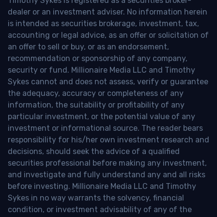
Timothy Sykes is registered as a securities broker-
dealer or an investment adviser. No information herein
is intended as securities brokerage, investment, tax,
accounting or legal advice, as an offer or solicitation of
an offer to sell or buy, or as an endorsement,
recommendation or sponsorship of any company,
security or fund. Millionaire Media LLC and Timothy
Sykes cannot and does not assess, verify or guarantee
the adequacy, accuracy or completeness of any
information, the suitability or profitability of any
particular investment, or the potential value of any
investment or informational source. The reader bears
responsibility for his/her own investment research and
decisions, should seek the advice of a qualified
securities professional before making any investment,
and investigate and fully understand any and all risks
before investing. Millionaire Media LLC and Timothy
Sykes in no way warrants the solvency, financial
condition, or investment advisability of any of the