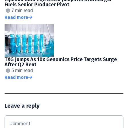
Fuels Senior Producer Pivot
7 min read
Read more
TXG Jumps As 10x Genomics Price Targets Surge
After Q2 Beat
5 min read
Read more
Leave a reply