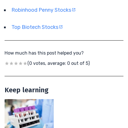
Robinhood Penny Stocks
Top Biotech Stocks
How much has this post helped you?
(0 votes, average: 0 out of 5)
Keep learning