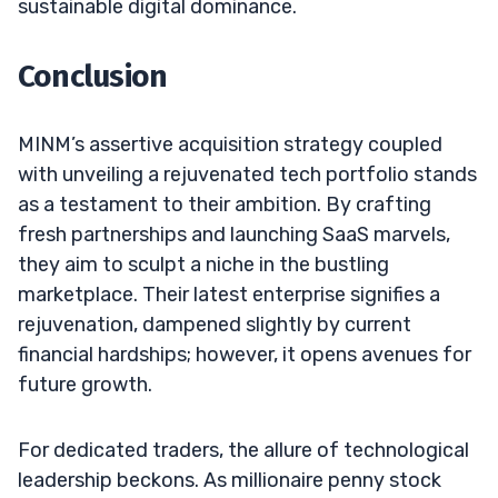
sustainable digital dominance.
Conclusion
MINM’s assertive acquisition strategy coupled
with unveiling a rejuvenated tech portfolio stands
as a testament to their ambition. By crafting
fresh partnerships and launching SaaS marvels,
they aim to sculpt a niche in the bustling
marketplace. Their latest enterprise signifies a
rejuvenation, dampened slightly by current
financial hardships; however, it opens avenues for
future growth.
For dedicated traders, the allure of technological
leadership beckons. As millionaire penny stock