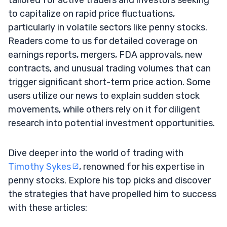
to capitalize on rapid price fluctuations,
particularly in volatile sectors like penny stocks.
Readers come to us for detailed coverage on
earnings reports, mergers, FDA approvals, new
contracts, and unusual trading volumes that can
trigger significant short-term price action. Some
users utilize our news to explain sudden stock
movements, while others rely on it for diligent
research into potential investment opportunities.
Dive deeper into the world of trading with
Timothy Sykes
, renowned for his expertise in
penny stocks. Explore his top picks and discover
the strategies that have propelled him to success
with these articles: