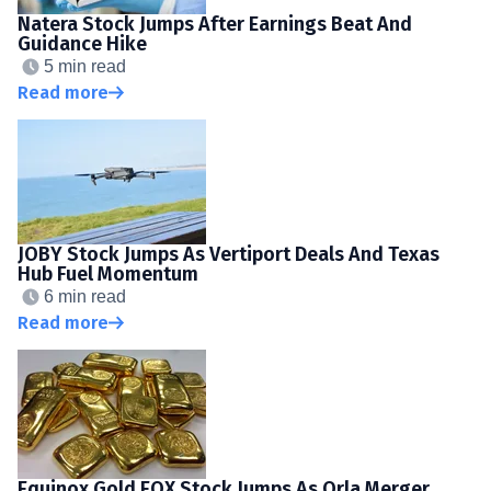
Natera Stock Jumps After Earnings Beat And
Guidance Hike
5 min read
Read more
JOBY Stock Jumps As Vertiport Deals And Texas
Hub Fuel Momentum
6 min read
Read more
Equinox Gold EQX Stock Jumps As Orla Merger