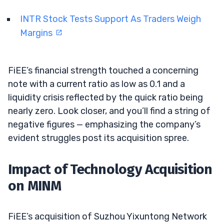
INTR Stock Tests Support As Traders Weigh
Margins
FiEE’s financial strength touched a concerning
note with a current ratio as low as 0.1 and a
liquidity crisis reflected by the quick ratio being
nearly zero. Look closer, and you’ll find a string of
negative figures — emphasizing the company’s
evident struggles post its acquisition spree.
Impact of Technology Acquisition
on MINM
FiEE’s acquisition of Suzhou Yixuntong Network