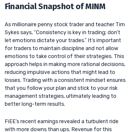
Financial Snapshot of MINM
As millionaire penny stock trader and teacher Tim
Sykes says, “Consistency is key in trading; don’t
let emotions dictate your trades.” It’s important
for traders to maintain discipline and not allow
emotions to take control of their strategies. This
approach helps in making more rational decisions,
reducing impulsive actions that might lead to
losses. Trading with a consistent mindset ensures
that you follow your plan and stick to your risk
management strategies, ultimately leading to
better long-term results.
FiEE’s recent earnings revealed a turbulent ride
with more downs than ups. Revenue for this