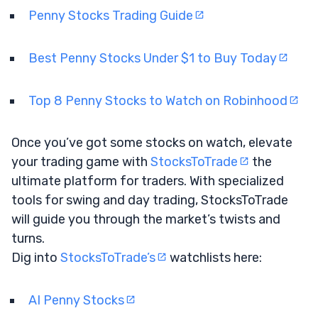
Penny Stocks Trading Guide
Best Penny Stocks Under $1 to Buy Today
Top 8 Penny Stocks to Watch on Robinhood
Once you’ve got some stocks on watch, elevate
your trading game with
StocksToTrade
the
ultimate platform for traders. With specialized
tools for swing and day trading, StocksToTrade
will guide you through the market’s twists and
turns.
Dig into
StocksToTrade’s
watchlists here:
AI Penny Stocks