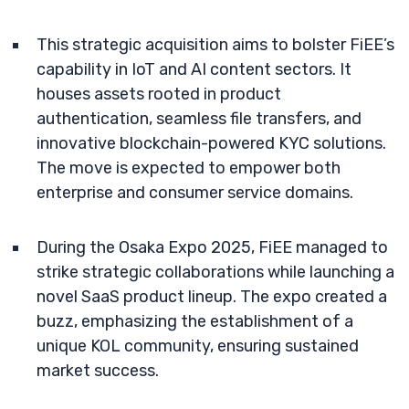
This strategic acquisition aims to bolster FiEE’s
capability in IoT and AI content sectors. It
houses assets rooted in product
authentication, seamless file transfers, and
innovative blockchain-powered KYC solutions.
The move is expected to empower both
enterprise and consumer service domains.
During the Osaka Expo 2025, FiEE managed to
strike strategic collaborations while launching a
novel SaaS product lineup. The expo created a
buzz, emphasizing the establishment of a
unique KOL community, ensuring sustained
market success.