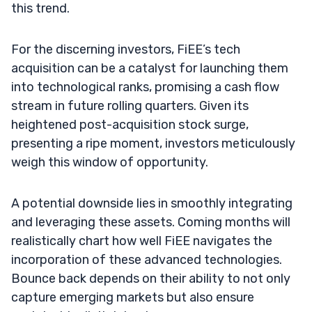
this trend.
For the discerning investors, FiEE’s tech
acquisition can be a catalyst for launching them
into technological ranks, promising a cash flow
stream in future rolling quarters. Given its
heightened post-acquisition stock surge,
presenting a ripe moment, investors meticulously
weigh this window of opportunity.
A potential downside lies in smoothly integrating
and leveraging these assets. Coming months will
realistically chart how well FiEE navigates the
incorporation of these advanced technologies.
Bounce back depends on their ability to not only
capture emerging markets but also ensure