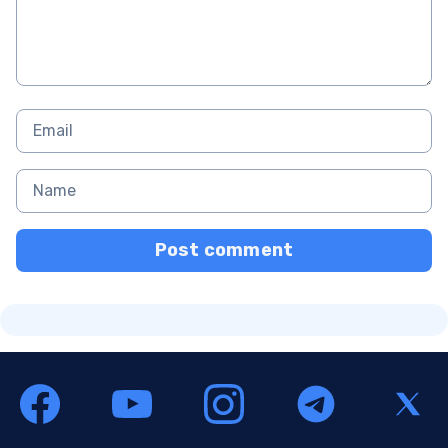
Post comment