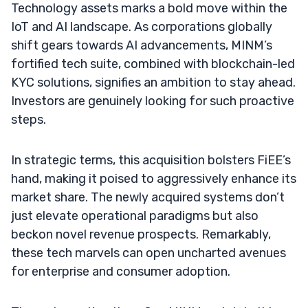
Technology assets marks a bold move within the
IoT and AI landscape. As corporations globally
shift gears towards AI advancements, MINM’s
fortified tech suite, combined with blockchain-led
KYC solutions, signifies an ambition to stay ahead.
Investors are genuinely looking for such proactive
steps.
In strategic terms, this acquisition bolsters FiEE’s
hand, making it poised to aggressively enhance its
market share. The newly acquired systems don’t
just elevate operational paradigms but also
beckon novel revenue prospects. Remarkably,
these tech marvels can open uncharted avenues
for enterprise and consumer adoption.