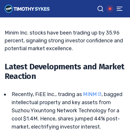
Changer or Temporary Boost?
JACK KELLOGG
•
UPDATED JUL. 3, 2025, 9:18 AM ET
Reviewed by
Tim Sykes
and
Fact-checked by
Ellis Hobbs
G
Google News
Minim Inc. stocks have been trading up by 35.96
percent, signaling strong investor confidence and
potential market excellence.
Latest Developments and Market
Reaction
Recently, FiEE Inc., trading as
MINM
, bagged
intellectual property and key assets from
Suzhou Yixuntong Network Technology for a
cool $1.4M. Hence, shares jumped 44% post-
market, electrifying investor interest.