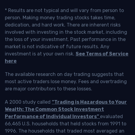
* Results are not typical and will vary from person to
person. Making money trading stocks takes time,
dedication, and hard work. There are inherent risks
involved with investing in the stock market, including
the loss of your investment. Past performance in the
market is not indicative of future results. Any
investment is at your own risk.
See Terms of Service
here
The available research on day trading suggests that
most active traders lose money. Fees and overtrading
are major contributors to these losses.
A 2000 study called
“Trading is Hazardous to Your
Wealth: The Common Stock Investment
Performance of Individual Investors”
evaluated
66,465 U.S. households that held stocks from 1991 to
1996. The households that traded most averaged an