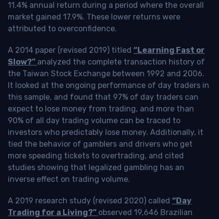
11.4% annual return during a period where the overall
market gained 17.9%. These lower returns were
attributed to overconfidence.
A 2014 paper (revised 2019) titled
“Learning Fast or
Slow?”
analyzed the complete transaction history of
the Taiwan Stock Exchange between 1992 and 2006.
It looked at the ongoing performance of day traders in
this sample, and found that 97% of day traders can
expect to lose money from trading, and more than
90% of all day trading volume can be traced to
investors who predictably lose money. Additionally, it
tied the behavior of gamblers and drivers who get
more speeding tickets to overtrading, and cited
studies showing that legalized gambling has an
inverse effect on trading volume.
A 2019 research study (revised 2020) called
“Day
Trading for a Living?”
observed 19,646 Brazilian