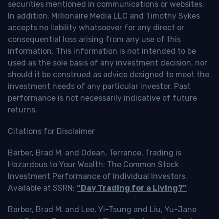
securities mentioned in communications or websites.
In addition, Millionaire Media LLC and Timothy Sykes
accepts no liability whatsoever for any direct or
consequential loss arising from any use of this
information. This information is not intended to be
used as the sole basis of any investment decision, nor
should it be construed as advice designed to meet the
investment needs of any particular investor. Past
performance is not necessarily indicative of future
returns.
Citations for Disclaimer
Barber, Brad M. and Odean, Terrance, Trading is
Hazardous to Your Wealth: The Common Stock
Investment Performance of Individual Investors.
Available at SSRN:
“Day Trading for a Living?”
Barber, Brad M. and Lee, Yi-Tsung and Liu, Yu-Jane