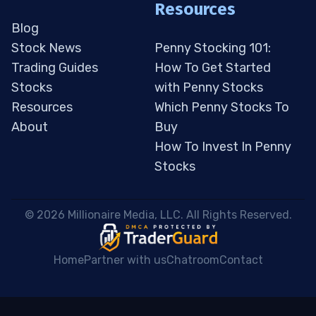
Resources
Blog
Stock News
Penny Stocking 101:
Trading Guides
How To Get Started
Stocks
with Penny Stocks
Resources
Which Penny Stocks To
About
Buy
How To Invest In Penny
Stocks
 © 2026 Millionaire Media, LLC. All Rights Reserved. 
Home
Partner with us
Chatroom
Contact