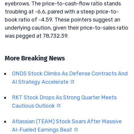
eyebrows. The price-to-cash-flow ratio stands
troubling at -6.6, paired with a steep price-to-
book ratio of -4.59. These pointers suggest an
underlying caution, given their price-to-sales ratio
was pegged at 78,732.39.
More Breaking News
ONDS Stock Climbs As Defense Contracts And
AI Strategy Accelerate
RKT Stock Drops As Strong Quarter Meets
Cautious Outlook
Atlassian (TEAM) Stock Soars After Massive
AI-Fueled Earnings Beat