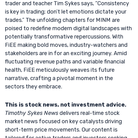
trader and teacher Tim Sykes says, “Consistency
is key in trading; don’t let emotions dictate your
trades.” The unfolding chapters for MINM are
poised to redefine modern digital landscapes with
potentially transformative repercussions. With
FiEE making bold moves, industry-watchers and
stakeholders are in for an exciting journey. Amid
fluctuating revenue paths and variable financial
health, FiEE meticulously weaves its future
narrative, crafting a pivotal moment in the
sectors they embrace.
This is stock news, not investment advice.
Timothy Sykes News
delivers real-time stock
market news focused on key catalysts driving
short-term price movements. Our content is
tailored for active traders and investors seeking