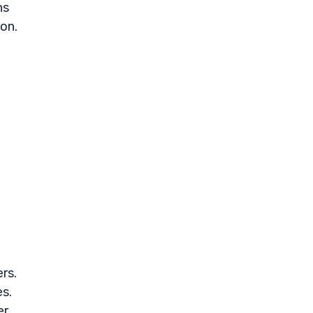
ns
ion.
rs.
es.
er