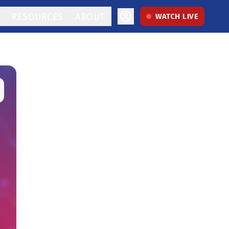
RESOURCES
ABOUT
WATCH LIVE