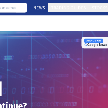
NEWS
TRADING GUIDES
STOCKS
ADD US ON
G
Google News
ntinue?