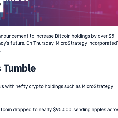
 announcement to increase Bitcoin holdings by over $5
ency’s future. On Thursday, MicroStrategy Incorporated’
.
s Tumble
ks with hefty crypto holdings such as MicroStrategy
tcoin dropped to nearly $95,000, sending ripples acro