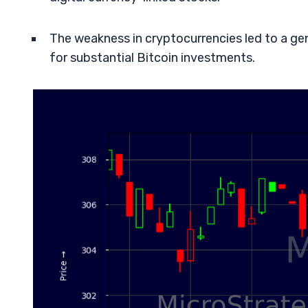
The weakness in cryptocurrencies led to a ge
for substantial Bitcoin investments.