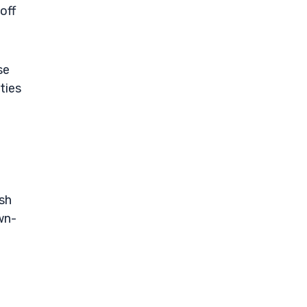
off
se
ties
ash
wn-