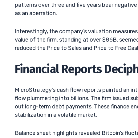
patterns over three and five years bear negative 
as an aberration.
Interestingly, the company’s valuation measures
value of the firm, standing at over $86B, seemed
reduced the Price to Sales and Price to Free Cas
Financial Reports Decip
MicroStrategy’s cash flow reports painted an in
flow plummeting into billions. The firm issued su
out long-term debt payments. These finance ende
stabilization in a volatile market.
Balance sheet highlights revealed Bitcoin’s fluc