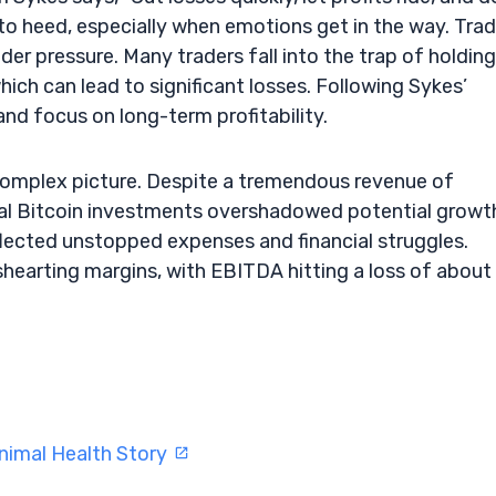
l to heed, especially when emotions get in the way. Tra
nder pressure. Many traders fall into the trap of holding
hich can lead to significant losses. Following Sykes’
and focus on long-term profitability.
 complex picture. Despite a tremendous revenue of
al Bitcoin investments overshadowed potential growt
flected unstopped expenses and financial struggles.
ishearting margins, with EBITDA hitting a loss of about
nimal Health Story