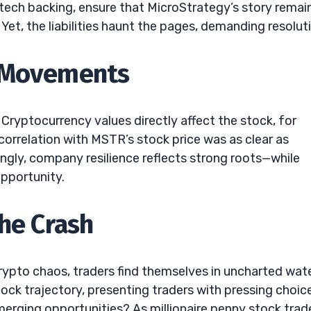
tech backing, ensure that MicroStrategy’s story remai
 Yet, the liabilities haunt the pages, demanding resolut
k Movements
Cryptocurrency values directly affect the stock, for
 correlation with MSTR’s stock price was as clear as
ingly, company resilience reflects strong roots—while
opportunity.
the Crash
rypto chaos, traders find themselves in uncharted wate
ck trajectory, presenting traders with pressing choic
emerging opportunities? As millionaire penny stock trad