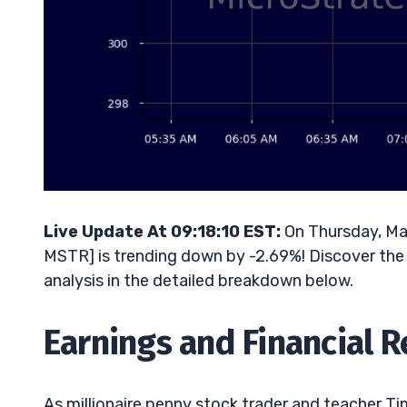
Live Update At 09:18:10 EST:
On Thursday, Ma
MSTR] is trending down by -2.69%! Discover the 
analysis in the detailed breakdown below.
Earnings and Financial 
As millionaire penny stock trader and teacher Tim 