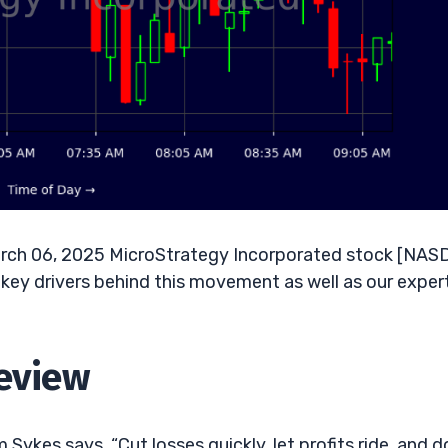
rch 06, 2025 MicroStrategy Incorporated stock [NAS
key drivers behind this movement as well as our exper
Review
Sykes says, “Cut losses quickly, let profits ride, and d