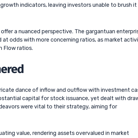
growth indicators, leaving investors unable to brush it 
 offer a nuanced perspective. The gargantuan enterpri
 at odds with more concerning ratios, as market activi
h Flow ratios.
hered
tricate dance of inflow and outflow with investment c
bstantial capital for stock issuance, yet dealt with dra
avors were vital to their strategy, aiming for
tuating value, rendering assets overvalued in market