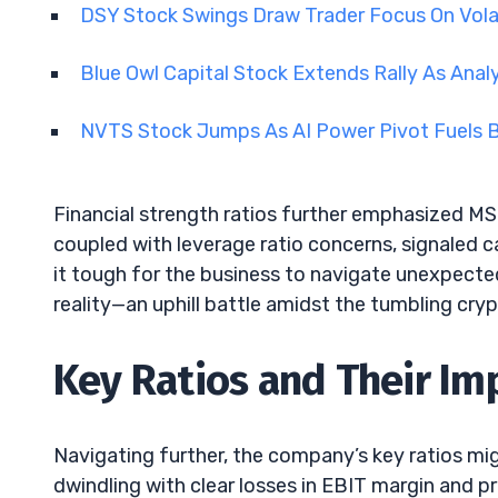
DSY Stock Swings Draw Trader Focus On Vola
Blue Owl Capital Stock Extends Rally As Anal
NVTS Stock Jumps As AI Power Pivot Fuels B
Financial strength ratios further emphasized MST
coupled with leverage ratio concerns, signaled ca
it tough for the business to navigate unexpected
reality—an uphill battle amidst the tumbling cry
Key Ratios and Their Im
Navigating further, the company’s key ratios migh
dwindling with clear losses in EBIT margin and p