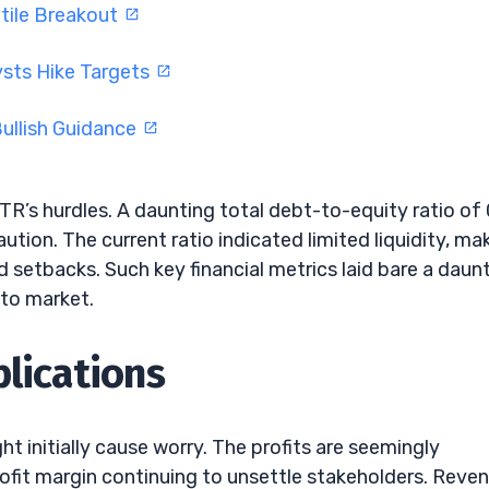
tile Breakout
ysts Hike Targets
ullish Guidance
R’s hurdles. A daunting total debt-to-equity ratio of 
ution. The current ratio indicated limited liquidity, ma
 setbacks. Such key financial metrics laid bare a daun
pto market.
plications
t initially cause worry. The profits are seemingly
rofit margin continuing to unsettle stakeholders. Reve