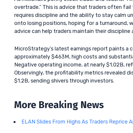
overtrade.” This is advice that traders often fai
requires discipline and the ability to stay calm u
onto losing positions, hoping for a turnaround, w
advice can help traders maintain their discipline 
MicroStrategy’s latest earnings report paints a
approximately $463M, high costs and substanti
Negative operating income, at nearly $1.02B, re
Observingly, the profitability metrics revealed d
$1.2B, sending shivers through investors.
More Breaking News
ELAN Slides From Highs As Traders Reprice A