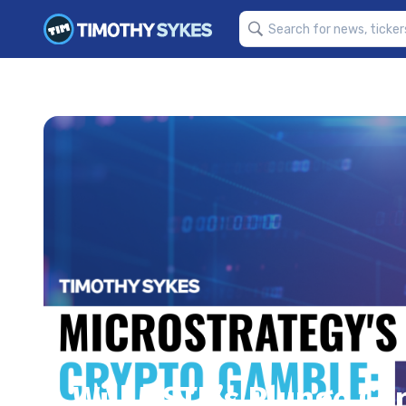
Will MSTR’s Plunge Co