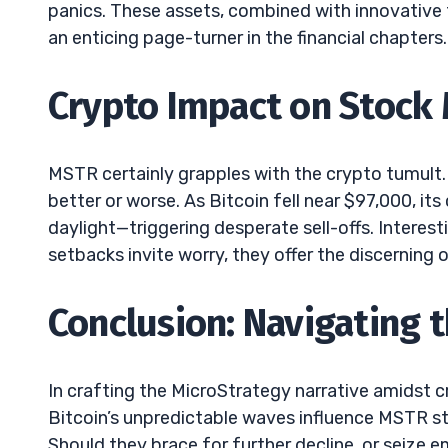
panics. These assets, combined with innovative 
an enticing page-turner in the financial chapters.
Crypto Impact on Stoc
MSTR certainly grapples with the crypto tumult. 
better or worse. As Bitcoin fell near $97,000, its
daylight—triggering desperate sell-offs. Interest
setbacks invite worry, they offer the discerning 
Conclusion: Navigating 
In crafting the MicroStrategy narrative amidst c
Bitcoin’s unpredictable waves influence MSTR sto
Should they brace for further decline, or seize 