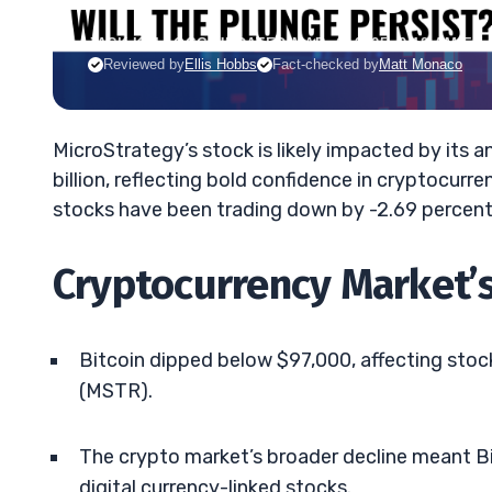
JACK KELLOGG
•
UPDATED MAR. 6, 2025, 9:18 AM ET
Reviewed by
Ellis Hobbs
Fact-checked by
Matt Monaco
MicroStrategy’s stock is likely impacted by its
billion, reflecting bold confidence in cryptocurr
stocks have been trading down by -2.69 percent
Cryptocurrency Market’
Bitcoin dipped below $97,000, affecting stoc
(MSTR).
The crypto market’s broader decline meant Bi
digital currency-linked stocks.