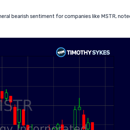
neral bearish sentiment for companies like MSTR, note