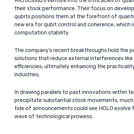
MicroCloud’s venture into the intricacies of qu
their stock performance. Their focus on develo
qubits positions them at the forefront of qua
new era for qubit control and coherence, which i
computation stability.
The company’s recent breakthroughs hold the po
solutions that reduce external interferences li
efficiencies, ultimately enhancing the practical
industries.
In drawing parallels to past innovations within 
precipitate substantial stock movements, much a
tide of announcements could see HOLO evolve fr
wave of technological prowess.