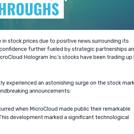
 in stock prices due to positive news surrounding its
confidence further fueled by strategic partnerships a
croCloud Hologram Inc.’s stocks have been trading up
ly experienced an astonishing surge on the stock mark
roundbreaking announcements:
ccurred when MicroCloud made public their remarkable
his development marked a significant technological