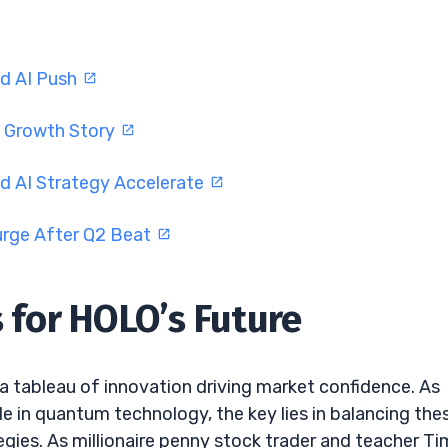
nd AI Push
I Growth Story
d AI Strategy Accelerate
urge After Q2 Beat
s for HOLO’s Future
 a tableau of innovation driving market confidence. As
le in quantum technology, the key lies in balancing the
egies. As millionaire penny stock trader and teacher Ti