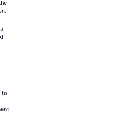
the
on.
 a
nd
e to
ment