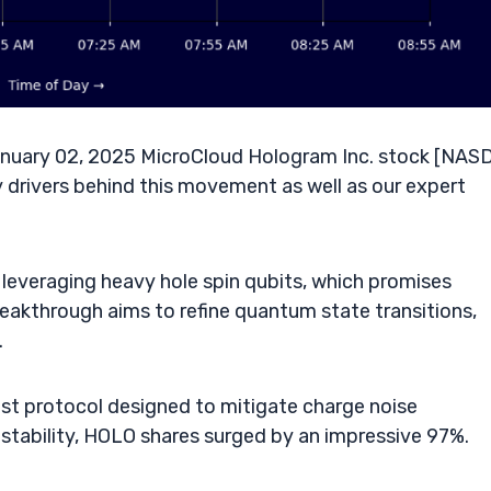
nuary 02, 2025 MicroCloud Hologram Inc. stock [NAS
 drivers behind this movement as well as our expert
everaging heavy hole spin qubits, which promises
breakthrough aims to refine quantum state transitions,
.
t protocol designed to mitigate charge noise
stability, HOLO shares surged by an impressive 97%.