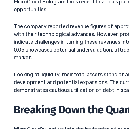
MicroCloud Hologram Inc.’s recent financials pain
opportunities.
The company reported revenue figures of approx
with their technological advances. However, profi
indicate challenges in turning these revenues into
0.05 showcases potential undervaluation, attract
market.
Looking at liquidity, their total assets stand at
development and potential expansions. The current
demonstrates cautious utilization of debt in sca
Breaking Down the Qua