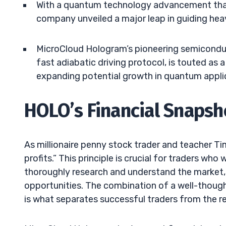
With a quantum technology advancement that o
company unveiled a major leap in guiding heav
MicroCloud Hologram’s pioneering semiconduct
fast adiabatic driving protocol, is touted as
expanding potential growth in quantum appli
HOLO’s Financial Snapsh
As millionaire penny stock trader and teacher Ti
profits.” This principle is crucial for traders wh
thoroughly research and understand the market, 
opportunities. The combination of a well-though
is what separates successful traders from the re