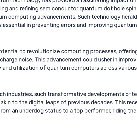
antum technology has provided a fascinating impact on
ping and refining semiconductor quantum dot hole spin
ntum computing advancements. Such technology herald
s essential in preventing errors and improving quantum
tential to revolutionize computing processes, offerin
ke charge noise. This advancement could usher in impro
ity and utilization of quantum computers across various
tech industries, such transformative developments oft
kin to the digital leaps of previous decades. This rec
om an underdog status to a top performer, riding the