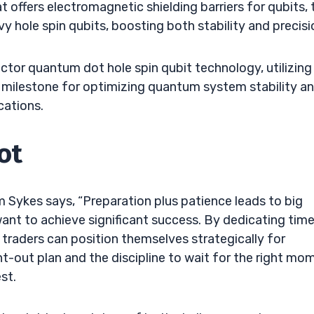
ffers electromagnetic shielding barriers for qubits, 
y hole spin qubits, boosting both stability and precisi
or quantum dot hole spin qubit technology, utilizing
 a milestone for optimizing quantum system stability a
cations.
ot
m Sykes says, “Preparation plus patience leads to big
o want to achieve significant success. By dedicating tim
traders can position themselves strategically for
t-out plan and the discipline to wait for the right mo
st.