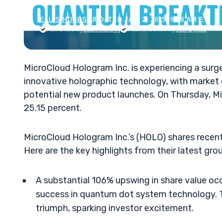
ELLIS HOBBS
•
UPDATED JAN. 2, 2025, 9:18 AM ET
Reviewed by
Jack Kellogg
Fact-checked by
Tim Sykes
MicroCloud Hologram Inc. is experiencing a surge
innovative holographic technology, with market 
potential new product launches. On Thursday, Mi
25.15 percent.
MicroCloud Hologram Inc.’s (HOLO) shares recent
Here are the key highlights from their latest g
A substantial 106% upswing in share value o
success in quantum dot system technology. T
triumph, sparking investor excitement.