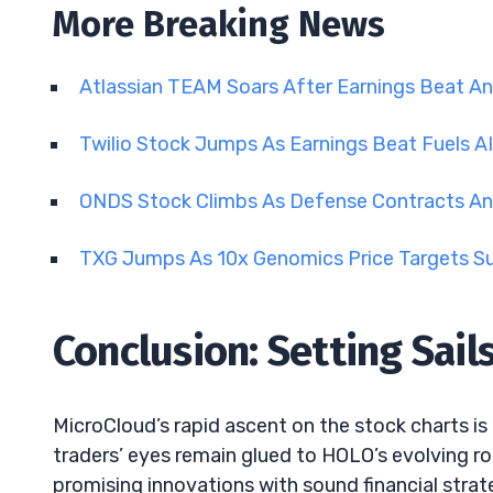
More Breaking News
Atlassian TEAM Soars After Earnings Beat A
Twilio Stock Jumps As Earnings Beat Fuels A
ONDS Stock Climbs As Defense Contracts An
TXG Jumps As 10x Genomics Price Targets S
Conclusion: Setting Sail
MicroCloud’s rapid ascent on the stock charts is
traders’ eyes remain glued to HOLO’s evolving ro
promising innovations with sound financial strat