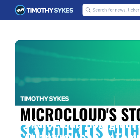
MicroCloud Hologram’s
Quantum Leap or Temp