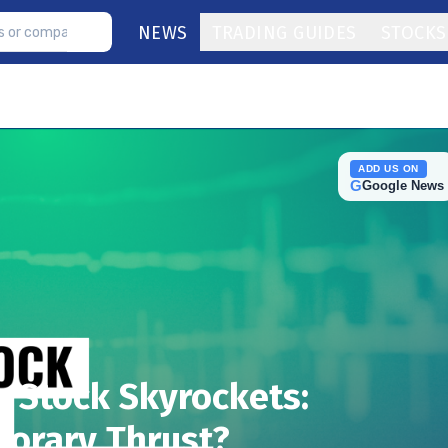
NEWS
TRADING GUIDES
STOCKS
ADD US ON
G
Google News
 Stock Skyrockets:
orary Thrust?