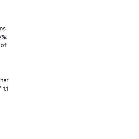
gns
7%,
 of
ther
1.1,