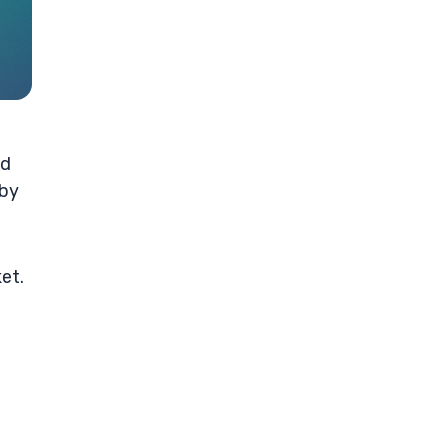
nd
 by
et.