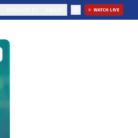
RESOURCES
ABOUT
WATCH LIVE