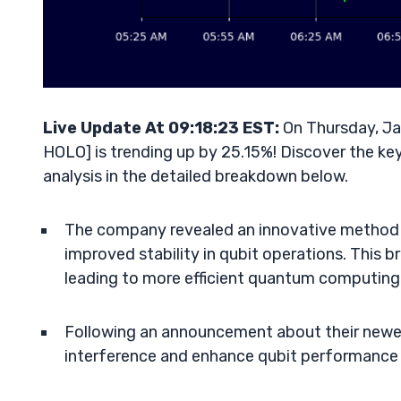
Live Update At 09:18:23 EST:
On Thursday, Ja
HOLO] is trending up by 25.15%! Discover the key
analysis in the detailed breakdown below.
The company revealed an innovative method l
improved stability in qubit operations. This 
leading to more efficient quantum computing
Following an announcement about their newes
interference and enhance qubit performance 