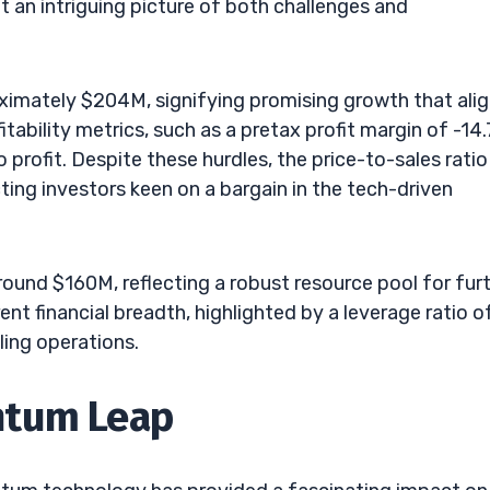
t an intriguing picture of both challenges and
imately $204M, signifying promising growth that ali
tability metrics, such as a pretax profit margin of -14.
 profit. Despite these hurdles, the price-to-sales ratio
ing investors keen on a bargain in the tech-driven
 around $160M, reflecting a robust resource pool for fur
 financial breadth, highlighted by a leverage ratio of 
ling operations.
ntum Leap