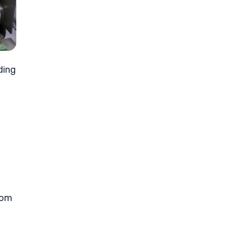
ding
tom