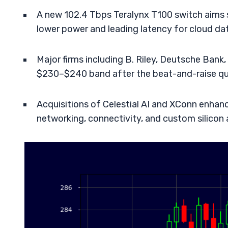
A new 102.4 Tbps Teralynx T100 switch aims s
lower power and leading latency for cloud da
Major firms including B. Riley, Deutsche Bank,
$230–$240 band after the beat-and-raise qua
Acquisitions of Celestial AI and XConn enhance
networking, connectivity, and custom silicon 