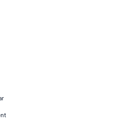
ar
ent