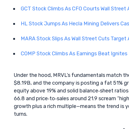
GCT Stock Climbs As CFO Courts Wall Street
HL Stock Jumps As Hecla Mining Delivers Ca
MARA Stock Slips As Wall Street Cuts Target 
COMP Stock Climbs As Earnings Beat Ignites 
Under the hood, MRVL’s fundamentals match the p
$8.19B, and the company is posting a fat 51% g
equity above 19% and solid balance‑sheet ratios b
66.8 and price‑to‑sales around 21.9 scream “hig
growth plus a rich multiple—means the trend is y
turns.