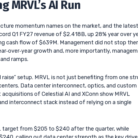
ng MRVL’s AI Run
ucture momentum names on the market, and the lates
ecord Q1 FY27 revenue of $2.418B, up 28% year over ye
ng cash flow of $639M. Management did not stop ther
year‑over‑year growth and, more importantly, manage
mand ramps.
d raise” setup. MRVL is not just benefiting from one st
ta centers. Data center interconnect, optics, and custom
t acquisitions of Celestial AI and XConn show MRVL
 and interconnect stack instead of relying on a single
L target from $205 to $240 after the quarter, while
40, calling out data center strength as the key driver