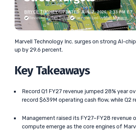
BRYCE TUOHEY
•
UPDATED JUN. 2, 2026, 2:33 PM ET
Reviewed by
Tim Sykes
Fact-checked by
Matt Monaco
Marvell Technology Inc. surges on strong AI-ch
up by 29.6 percent.
Key Takeaways
Record Q1 FY27 revenue jumped 28% year ove
record $639M operating cash flow, while Q2 r
Management raised its FY27–FY28 revenue ou
compute emerge as the core engines of Marvel