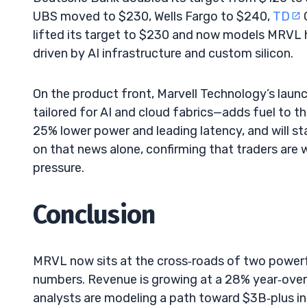
UBS moved to $230, Wells Fargo to $240,
TD
lifted its target to $230 and now models MRVL hi
driven by AI infrastructure and custom silicon.
On the product front, Marvell Technology’s laun
tailored for AI and cloud fabrics—adds fuel to th
25% lower power and leading latency, and will s
on that news alone, confirming that traders are 
pressure.
Conclusion
MRVL now sits at the cross‑roads of two powerful 
numbers. Revenue is growing at a 28% year‑over‑
analysts are modeling a path toward $3B‑plus in 