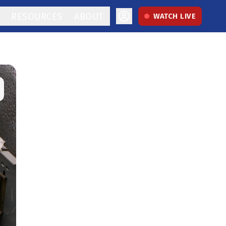
RESOURCES
ABOUT
WATCH LIVE