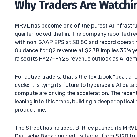
Why Traders Are Watchi
MRVL has become one of the purest AI infrastr
quarter locked that in. The company reported r
with non‑GAAP EPS at $0.80 and record operati
Guidance for Q2 revenue at $2.7B implies 35% 
raised its FY27–FY28 revenue outlook as AI de
For active traders, that’s the textbook “beat an
cycle; it is tying its future to hyperscale AI da
compute are driving the acceleration. The recen
leaning into this trend, building a deeper optical
product line.
The Street has noticed. B. Riley pushed its MRV
Deutsche Bank doubled its target from $120 to $2