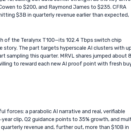
Cowen to $200, and Raymond James to $235. CFRA
tting $3B in quarterly revenue earlier than expected,
ch of the Teralynx T100—its 102.4 Tbps switch chip
e story. The part targets hyperscale AI clusters with u
tart sampling this quarter. MRVL shares jumped about 
willing to reward each new AI proof point with fresh bu
forces: a parabolic AI narrative and real, verifiable
year clip, Q2 guidance points to 35% growth, and mult
quarterly revenue and, further out, more than $10B in