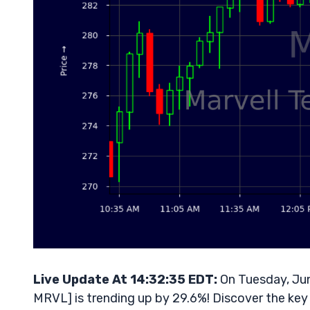
Live Update At 14:32:35 EDT:
On Tuesday, Jun
MRVL] is trending up by 29.6%! Discover the key