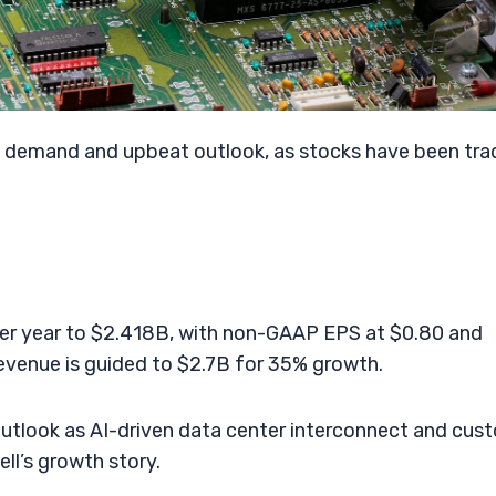
ip demand and upbeat outlook, as stocks have been tra
r year to $2.418B, with non-GAAP EPS at $0.80 and
evenue is guided to $2.7B for 35% growth.
tlook as AI-driven data center interconnect and cus
l’s growth story.