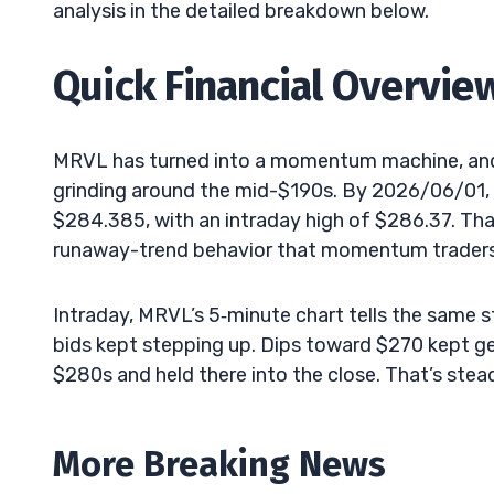
analysis in the detailed breakdown below.
Quick Financial Overvie
MRVL has turned into a momentum machine, and 
grinding around the mid-$190s. By 2026/06/01, t
$284.385, with an intraday high of $286.37. That
runaway-trend behavior that momentum traders 
Intraday, MRVL’s 5‑minute chart tells the same s
bids kept stepping up. Dips toward $270 kept g
$280s and held there into the close. That’s ste
More Breaking News