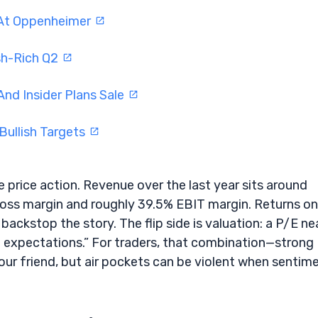
 At Oppenheimer
sh-Rich Q2
And Insider Plans Sale
Bullish Targets
rice action. Revenue over the last year sits around
ross margin and roughly 39.5% EBIT margin. Returns on
ackstop the story. The flip side is valuation: a P/E ne
h expectations.” For traders, that combination—strong
our friend, but air pockets can be violent when sentim