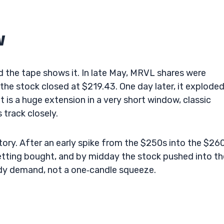
w
the tape shows it. In late May, MRVL shares were
he stock closed at $219.43. One day later, it exploded
 is a huge extension in a very short window, classic
track closely.
tory. After an early spike from the $250s into the $260
etting bought, and by midday the stock pushed into th
ady demand, not a one‑candle squeeze.