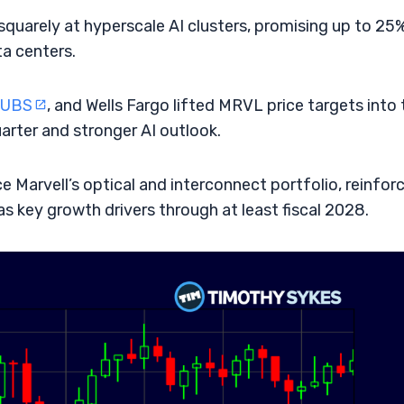
quarely at hyperscale AI clusters, promising up to 25
ta centers.
UBS
, and Wells Fargo lifted MRVL price targets into 
rter and stronger AI outlook.
 Marvell’s optical and interconnect portfolio, reinfor
as key growth drivers through at least fiscal 2028.