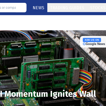
NEWS
TRADING GUIDES
STOCKS
ADD US ON
G
Google News
AI Momentum Ignites Wall