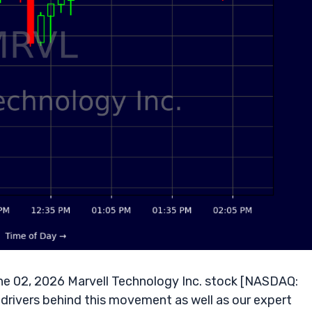
e 02, 2026 Marvell Technology Inc. stock [NASDAQ:
 drivers behind this movement as well as our expert