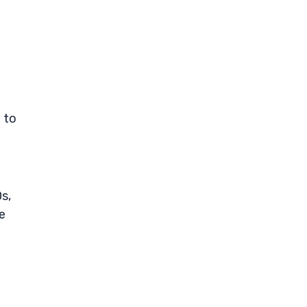
 to
s,
e