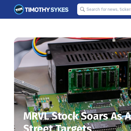
MRVL Stock Soars As 
Street Targets