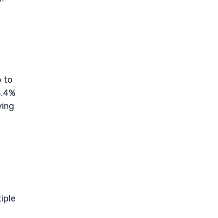
p to
8.4%
ying
iple