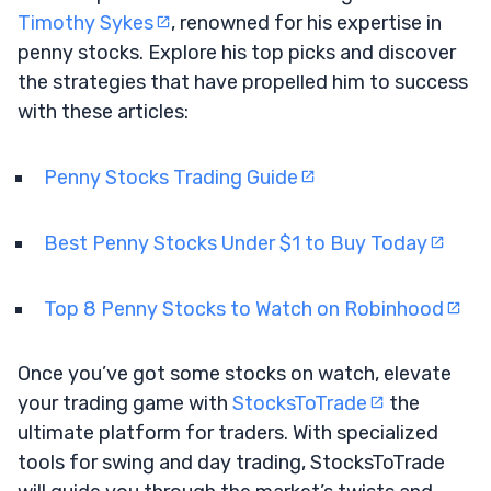
Timothy Sykes
, renowned for his expertise in
penny stocks. Explore his top picks and discover
the strategies that have propelled him to success
with these articles:
Penny Stocks Trading Guide
Best Penny Stocks Under $1 to Buy Today
Top 8 Penny Stocks to Watch on Robinhood
Once you’ve got some stocks on watch, elevate
your trading game with
StocksToTrade
the
ultimate platform for traders. With specialized
tools for swing and day trading, StocksToTrade