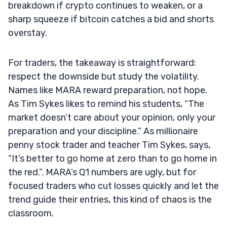
breakdown if crypto continues to weaken, or a
sharp squeeze if bitcoin catches a bid and shorts
overstay.
For traders, the takeaway is straightforward:
respect the downside but study the volatility.
Names like MARA reward preparation, not hope.
As Tim Sykes likes to remind his students, “The
market doesn’t care about your opinion, only your
preparation and your discipline.” As millionaire
penny stock trader and teacher Tim Sykes, says,
“It’s better to go home at zero than to go home in
the red.”. MARA’s Q1 numbers are ugly, but for
focused traders who cut losses quickly and let the
trend guide their entries, this kind of chaos is the
classroom.