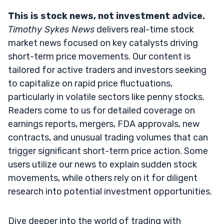
This is stock news, not investment advice.
Timothy Sykes News
delivers real-time stock
market news focused on key catalysts driving
short-term price movements. Our content is
tailored for active traders and investors seeking
to capitalize on rapid price fluctuations,
particularly in volatile sectors like penny stocks.
Readers come to us for detailed coverage on
earnings reports, mergers, FDA approvals, new
contracts, and unusual trading volumes that can
trigger significant short-term price action. Some
users utilize our news to explain sudden stock
movements, while others rely on it for diligent
research into potential investment opportunities.
Dive deeper into the world of trading with