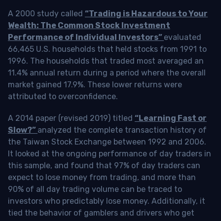
A 2000 study called
“Trading is Hazardous to Your
Wealth: The Common Stock Investment
Performance of Individual Investors”
evaluated
66,465 U.S. households that held stocks from 1991 to
1996. The households that traded most averaged an
11.4% annual return during a period where the overall
market gained 17.9%. These lower returns were
attributed to overconfidence.
A 2014 paper (revised 2019) titled
“Learning Fast or
Slow?”
analyzed the complete transaction history of
the Taiwan Stock Exchange between 1992 and 2006.
It looked at the ongoing performance of day traders in
this sample, and found that 97% of day traders can
expect to lose money from trading, and more than
90% of all day trading volume can be traced to
investors who predictably lose money. Additionally, it
tied the behavior of gamblers and drivers who get