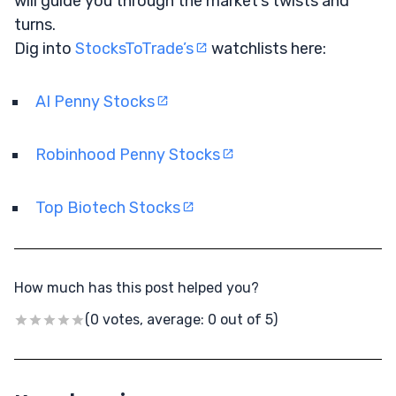
will guide you through the market’s twists and
turns.
Dig into
StocksToTrade’s
watchlists here:
AI Penny Stocks
Robinhood Penny Stocks
Top Biotech Stocks
How much has this post helped you?
(0 votes, average: 0 out of 5)