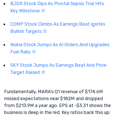
BJDX Stock Dips As Pivotal Sepsis Trial Hits
Key Milestone
COMP Stock Climbs As Earnings Beat Ignites
Bullish Targets
Nokia Stock Jumps As AI Orders And Upgrades
Fuel Rally
SKY Stock Jumps As Earnings Beat And Price
Target Raised
Fundamentally, MARA’s Q1 revenue of $174.6M
missed expectations near $182M and dropped
from $213.9M a year ago. EPS at -$3.31 shows the
business is deep in the red. Key ratios back this up: