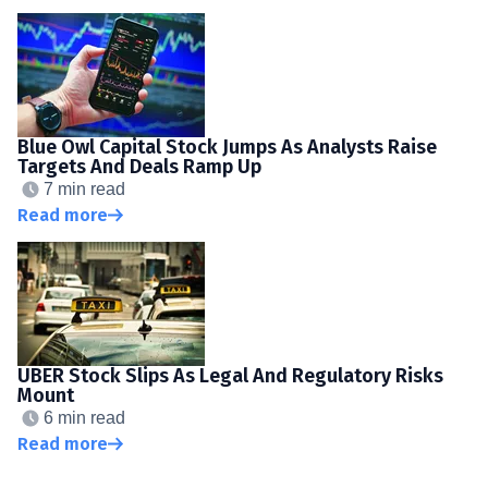
Blue Owl Capital Stock Jumps As Analysts Raise
Targets And Deals Ramp Up
7 min read
Read more
UBER Stock Slips As Legal And Regulatory Risks
Mount
6 min read
Read more