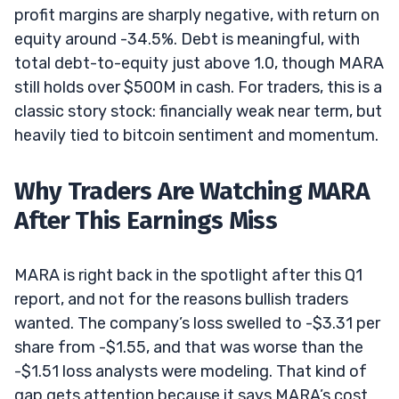
profit margins are sharply negative, with return on
equity around -34.5%. Debt is meaningful, with
total debt-to-equity just above 1.0, though MARA
still holds over $500M in cash. For traders, this is a
classic story stock: financially weak near term, but
heavily tied to bitcoin sentiment and momentum.
Why Traders Are Watching MARA
After This Earnings Miss
MARA is right back in the spotlight after this Q1
report, and not for the reasons bullish traders
wanted. The company’s loss swelled to -$3.31 per
share from -$1.55, and that was worse than the
-$1.51 loss analysts were modeling. That kind of
gap gets attention because it says MARA’s cost