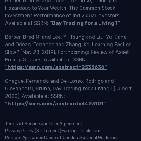
Barber, Brad M. and Odean, Terrance, Trading is
Hazardous to Your Wealth: The Common Stock
Investment Performance of Individual Investors.
Available at SSRN:
“Day Trading for a Living?”
Barber, Brad M. and Lee, Yi-Tsung and Liu, Yu-Jane
and Odean, Terrance and Zhang, Ke, Learning Fast or
Slow? (May 28, 2019). Forthcoming: Review of Asset
Pricing Studies, Available at SSRN:
“https://ssrn.com/abstract=2535636”
Chague, Fernando and De-Losso, Rodrigo and
Giovannetti, Bruno, Day Trading for a Living? (June 11,
2020). Available at SSRN:
“https://ssrn.com/abstract=3423101”
Terms of Service and User Agreement
Privacy Policy (Statement)
Earnings Disclosure
Member Agreement
Code of Conduct
Editorial Guidelines