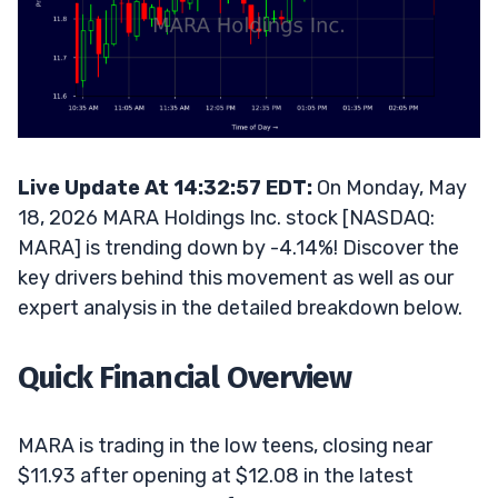
Live Update At 14:32:57 EDT:
On Monday, May
18, 2026 MARA Holdings Inc. stock [NASDAQ:
MARA] is trending down by -4.14%! Discover the
key drivers behind this movement as well as our
expert analysis in the detailed breakdown below.
Quick Financial Overview
MARA is trading in the low teens, closing near
$11.93 after opening at $12.08 in the latest