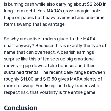
is burning cash while also carrying about $2.26B in
long-term debt. Yes, MARA’s gross margin looks
huge on paper, but heavy overhead and one-time
items swamp that advantage.
So why are active traders glued to the MARA
chart anyway? Because this is exactly the type of
name that can overreact. A bearish earnings
surprise like this often sets up big emotional
moves — gap downs, fake bounces, and then
sustained trends. The recent daily range between
roughly $11.00 and $13.50 gives MARA plenty of
room to swing. For disciplined day traders who
respect risk, that volatility is the entire game.
Conclusion