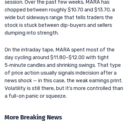
session. Over the past few weeks, MARA has
chopped between roughly $10.70 and $13.70, a
wide but sideways range that tells traders the
stock is stuck between dip-buyers and sellers
dumping into strength.
On the intraday tape, MARA spent most of the
day cycling around $11.80–$12.00 with tight
5‑minute candles and shrinking swings. That type
of price action usually signals indecision after a
news shock — in this case, the weak earnings print.
Volatility is still there, but it’s more controlled than
a full-on panic or squeeze.
More Breaking News