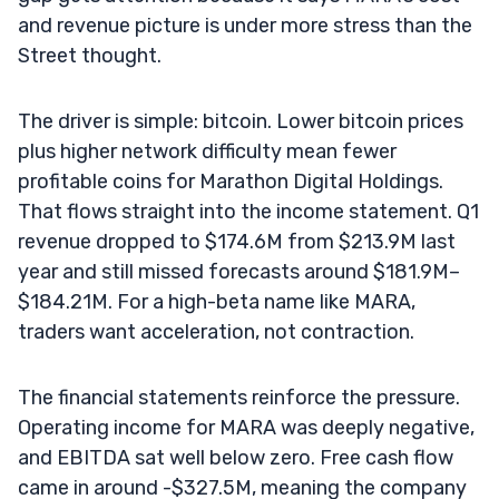
and revenue picture is under more stress than the
Street thought.
The driver is simple: bitcoin. Lower bitcoin prices
plus higher network difficulty mean fewer
profitable coins for Marathon Digital Holdings.
That flows straight into the income statement. Q1
revenue dropped to $174.6M from $213.9M last
year and still missed forecasts around $181.9M–
$184.21M. For a high-beta name like MARA,
traders want acceleration, not contraction.
The financial statements reinforce the pressure.
Operating income for MARA was deeply negative,
and EBITDA sat well below zero. Free cash flow
came in around -$327.5M, meaning the company