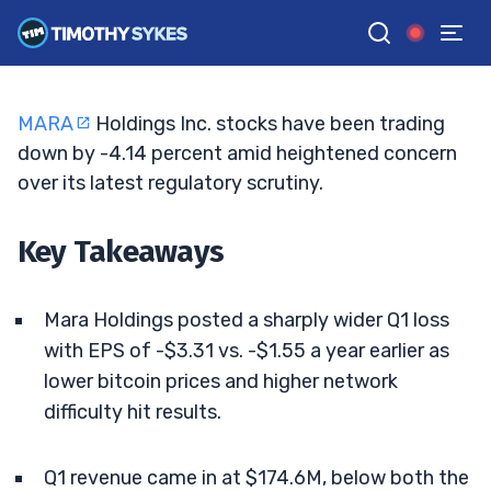
Jolts Bitcoin Miners
JACK KELLOGG
•
UPDATED MAY. 18, 2026, 2:33 PM ET
Reviewed by
Ellis Hobbs
and
Fact-checked by
Matt Monaco
G
Google News
MARA
Holdings Inc. stocks have been trading
down by -4.14 percent amid heightened concern
over its latest regulatory scrutiny.
Key Takeaways
Mara Holdings posted a sharply wider Q1 loss
with EPS of -$3.31 vs. -$1.55 a year earlier as
lower bitcoin prices and higher network
difficulty hit results.
Q1 revenue came in at $174.6M, below both the