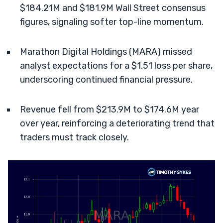
$184.21M and $181.9M Wall Street consensus
figures, signaling softer top-line momentum.
Marathon Digital Holdings (MARA) missed
analyst expectations for a $1.51 loss per share,
underscoring continued financial pressure.
Revenue fell from $213.9M to $174.6M year
over year, reinforcing a deteriorating trend that
traders must track closely.