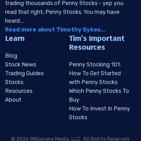
trading thousands of Penny Stocks - yep you
read that right, Penny Stocks. You may have
heard...
Read more about Timothy Sykes...
Learn
Tim’s Important
Resources
Blog
Stock News
Penny Stocking 101:
Trading Guides
How To Get Started
Stocks
with Penny Stocks
Resources
Which Penny Stocks To
About
Buy
How To Invest In Penny
Stocks
 © 2026 Millionaire Media, LLC. All Rights Reserved. 