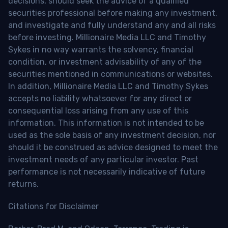
decisions, should seek the advice of a qualified
securities professional before making any investment,
and investigate and fully understand any and all risks
before investing. Millionaire Media LLC and Timothy
Sykes in no way warrants the solvency, financial
condition, or investment advisability of any of the
securities mentioned in communications or websites.
In addition, Millionaire Media LLC and Timothy Sykes
accepts no liability whatsoever for any direct or
consequential loss arising from any use of this
information. This information is not intended to be
used as the sole basis of any investment decision, nor
should it be construed as advice designed to meet the
investment needs of any particular investor. Past
performance is not necessarily indicative of future
returns.
Citations for Disclaimer