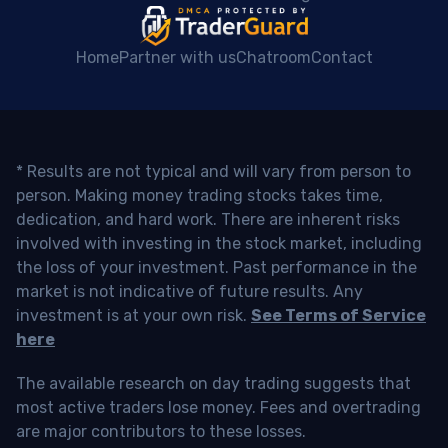
Home
Partner with us
Chatroom
Contact
* Results are not typical and will vary from person to
person. Making money trading stocks takes time,
dedication, and hard work. There are inherent risks
involved with investing in the stock market, including
the loss of your investment. Past performance in the
market is not indicative of future results. Any
investment is at your own risk.
See Terms of Service
here
The available research on day trading suggests that
most active traders lose money. Fees and overtrading
are major contributors to these losses.