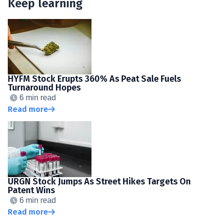
Keep learning
HYFM Stock Erupts 360% As Peat Sale Fuels
Turnaround Hopes
6 min read
Read more
URGN Stock Jumps As Street Hikes Targets On
Patent Wins
6 min read
Read more