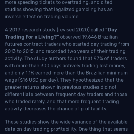
more speeding tickets to overtrading, and cited
studies showing that legalized gambling has an
inverse effect on trading volume.
A 2019 research study (revised 2020) called
“Day
Trading for a Living?”
observed 19,646 Brazilian
futures contract traders who started day trading from
2013 to 2015, and recorded two years of their trading
activity. The study authors found that 97% of traders
with more than 300 days actively trading lost money,
and only 1.1% earned more than the Brazilian minimum
wage ($16 USD per day). They hypothesized that the
greater returns shown in previous studies did not
differentiate between frequent day traders and those
who traded rarely, and that more frequent trading
activity decreases the chance of profitability.
These studies show the wide variance of the available
data on day trading profitability.
One thing that seems