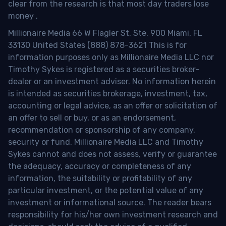
clear from the research is that most day traders lose
money
.
Millionaire Media 66 W Flagler St. Ste. 900 Miami, FL
33130 United States (888) 878-3621 This is for
information purposes only as Millionaire Media LLC nor
Timothy Sykes is registered as a securities broker-
dealer or an investment adviser. No information herein
is intended as securities brokerage, investment, tax,
accounting or legal advice, as an offer or solicitation of
an offer to sell or buy, or as an endorsement,
recommendation or sponsorship of any company,
security or fund. Millionaire Media LLC and Timothy
Sykes cannot and does not assess, verify or guarantee
the adequacy, accuracy or completeness of any
information, the suitability or profitability of any
particular investment, or the potential value of any
investment or informational source. The reader bears
responsibility for his/her own investment research and