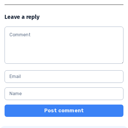
Leave a reply
Post comment