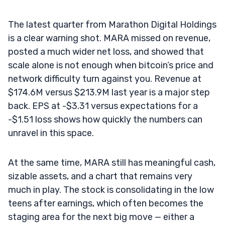
The latest quarter from Marathon Digital Holdings
is a clear warning shot. MARA missed on revenue,
posted a much wider net loss, and showed that
scale alone is not enough when bitcoin’s price and
network difficulty turn against you. Revenue at
$174.6M versus $213.9M last year is a major step
back. EPS at -$3.31 versus expectations for a
-$1.51 loss shows how quickly the numbers can
unravel in this space.
At the same time, MARA still has meaningful cash,
sizable assets, and a chart that remains very
much in play. The stock is consolidating in the low
teens after earnings, which often becomes the
staging area for the next big move — either a