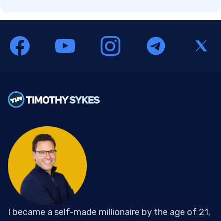
I became a self-made millionaire by the age of 21,