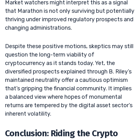
Market watchers might interpret this as a signal
that Marathon is not only surviving but potentially
thriving under improved regulatory prospects and
changing administrations.
Despite these positive motions, skeptics may still
question the long-term viability of
cryptocurrency as it stands today. Yet, the
diversified prospects explained through B. Riley’s
maintained neutrality offer a cautious optimism
that’s gripping the financial community. It implies
a balanced view where hopes of monumental
returns are tempered by the digital asset sector’s
inherent volatility.
Conclusion: Riding the Crypto