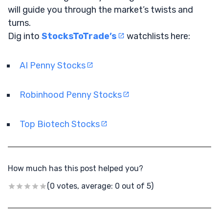
will guide you through the market’s twists and
turns.
Dig into
StocksToTrade’s
watchlists here:
AI Penny Stocks
Robinhood Penny Stocks
Top Biotech Stocks
How much has this post helped you?
(0 votes, average: 0 out of 5)