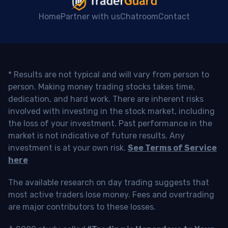
Home
Partner with us
Chatroom
Contact
* Results are not typical and will vary from person to
person. Making money trading stocks takes time,
dedication, and hard work. There are inherent risks
involved with investing in the stock market, including
the loss of your investment. Past performance in the
market is not indicative of future results. Any
investment is at your own risk.
See Terms of Service
here
The available research on day trading suggests that
most active traders lose money. Fees and overtrading
are major contributors to these losses.