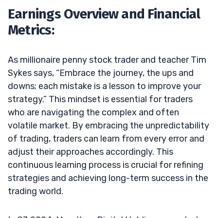
Earnings Overview and Financial
Metrics:
As millionaire penny stock trader and teacher Tim
Sykes says, “Embrace the journey, the ups and
downs; each mistake is a lesson to improve your
strategy.” This mindset is essential for traders
who are navigating the complex and often
volatile market. By embracing the unpredictability
of trading, traders can learn from every error and
adjust their approaches accordingly. This
continuous learning process is crucial for refining
strategies and achieving long-term success in the
trading world.