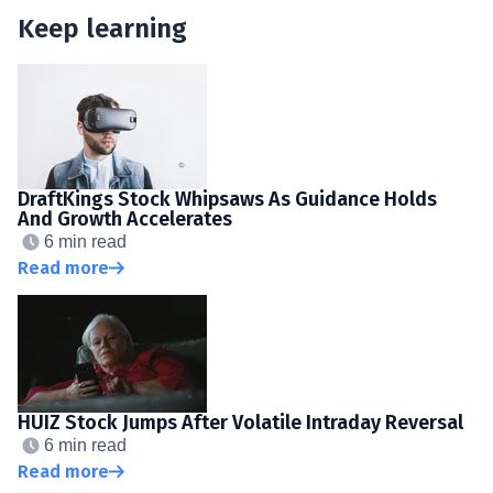
Keep learning
DraftKings Stock Whipsaws As Guidance Holds
And Growth Accelerates
6 min read
Read more
HUIZ Stock Jumps After Volatile Intraday Reversal
6 min read
Read more