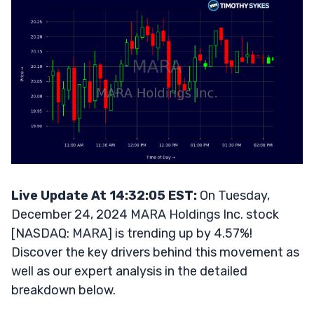
Live Update At 14:32:05 EST:
On Tuesday,
December 24, 2024 MARA Holdings Inc. stock
[NASDAQ: MARA] is trending up by 4.57%!
Discover the key drivers behind this movement as
well as our expert analysis in the detailed
breakdown below.