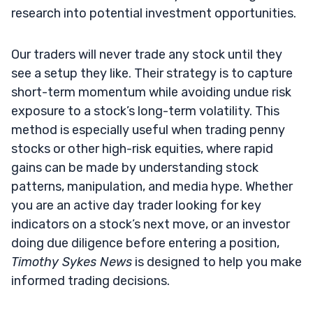
research into potential investment opportunities.
Our traders will never trade any stock until they
see a setup they like. Their strategy is to capture
short-term momentum while avoiding undue risk
exposure to a stock’s long-term volatility. This
method is especially useful when trading penny
stocks or other high-risk equities, where rapid
gains can be made by understanding stock
patterns, manipulation, and media hype. Whether
you are an active day trader looking for key
indicators on a stock’s next move, or an investor
doing due diligence before entering a position,
Timothy Sykes News
is designed to help you make
informed trading decisions.