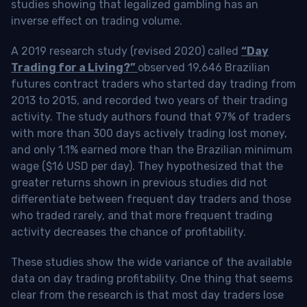
studies showing that legalized gambling has an
inverse effect on trading volume.
A 2019 research study (revised 2020) called
“Day
Trading for a Living?”
observed 19,646 Brazilian
futures contract traders who started day trading from
2013 to 2015, and recorded two years of their trading
activity. The study authors found that 97% of traders
with more than 300 days actively trading lost money,
and only 1.1% earned more than the Brazilian minimum
wage ($16 USD per day). They hypothesized that the
greater returns shown in previous studies did not
differentiate between frequent day traders and those
who traded rarely, and that more frequent trading
activity decreases the chance of profitability.
These studies show the wide variance of the available
data on day trading profitability.
One thing that seems
clear from the research is that most day traders lose