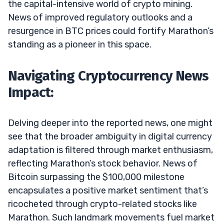
the capital-intensive world of crypto mining.
News of improved regulatory outlooks and a
resurgence in BTC prices could fortify Marathon’s
standing as a pioneer in this space.
Navigating Cryptocurrency News
Impact:
Delving deeper into the reported news, one might
see that the broader ambiguity in digital currency
adaptation is filtered through market enthusiasm,
reflecting Marathon’s stock behavior. News of
Bitcoin surpassing the $100,000 milestone
encapsulates a positive market sentiment that’s
ricocheted through crypto-related stocks like
Marathon. Such landmark movements fuel market