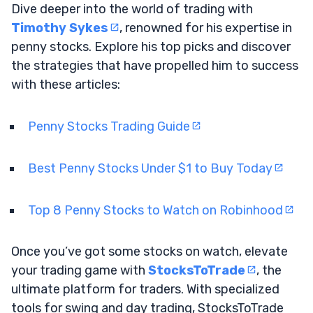
Dive deeper into the world of trading with
Timothy Sykes
, renowned for his expertise in
penny stocks. Explore his top picks and discover
the strategies that have propelled him to success
with these articles:
Penny Stocks Trading Guide
Best Penny Stocks Under $1 to Buy Today
Top 8 Penny Stocks to Watch on Robinhood
Once you’ve got some stocks on watch, elevate
your trading game with
StocksToTrade
, the
ultimate platform for traders. With specialized
tools for swing and day trading, StocksToTrade