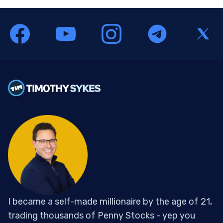
I became a self-made millionaire by the age of 21,
trading thousands of Penny Stocks - yep you