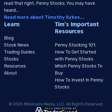
read that right, Penny Stocks. You may have
heard...
Read more about Timothy Sykes...
Learn
Tim’s Important
Resources
Blog
Stock News
Penny Stocking 101:
Trading Guides
How To Get Started
Stocks
with Penny Stocks
Resources
Which Penny Stocks To
About
Buy
How To Invest In Penny
Stocks
 © 2026 Millionaire Media, LLC. All Rights Reserved. 