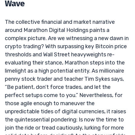
Wave
The collective financial and market narrative
around Marathon Digital Holdings paints a
complex picture. Are we witnessing a new dawn in
crypto trading? With surpassing key Bitcoin price
thresholds and Wall Street heavyweights re-
evaluating their stance, Marathon steps into the
limelight as a high potential entity. As millionaire
penny stock trader and teacher Tim Sykes says,
“Be patient, don’t force trades, and let the
perfect setups come to you.” Nevertheless, for
those agile enough to maneuver the
unpredictable tides of digital currencies, it raises
the quintessential pondering: Is now the time to
join the ride or tread cautiously, lurking for more