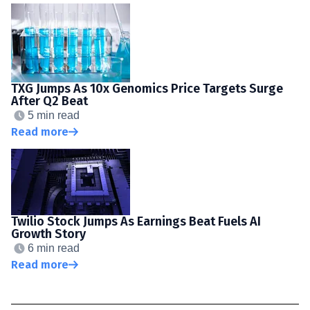
TXG Jumps As 10x Genomics Price Targets Surge
After Q2 Beat
5 min read
Read more
Twilio Stock Jumps As Earnings Beat Fuels AI
Growth Story
6 min read
Read more