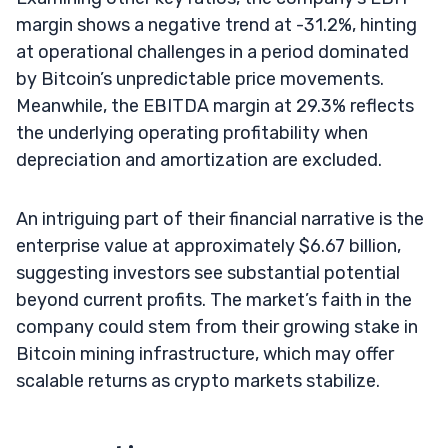
margin shows a negative trend at -31.2%, hinting
at operational challenges in a period dominated
by Bitcoin’s unpredictable price movements.
Meanwhile, the EBITDA margin at 29.3% reflects
the underlying operating profitability when
depreciation and amortization are excluded.
An intriguing part of their financial narrative is the
enterprise value at approximately $6.67 billion,
suggesting investors see substantial potential
beyond current profits. The market’s faith in the
company could stem from their growing stake in
Bitcoin mining infrastructure, which may offer
scalable returns as crypto markets stabilize.