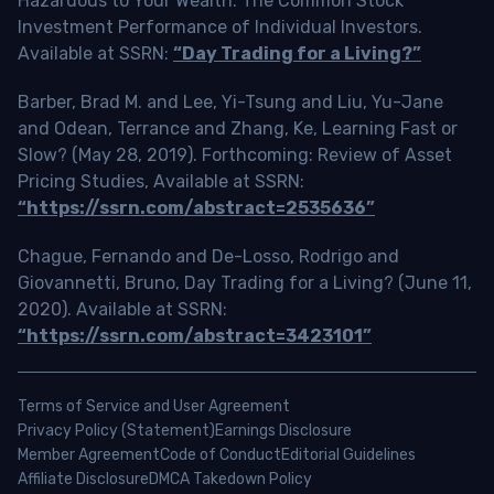
Hazardous to Your Wealth: The Common Stock
Investment Performance of Individual Investors.
Available at SSRN:
“Day Trading for a Living?”
Barber, Brad M. and Lee, Yi-Tsung and Liu, Yu-Jane
and Odean, Terrance and Zhang, Ke, Learning Fast or
Slow? (May 28, 2019). Forthcoming: Review of Asset
Pricing Studies, Available at SSRN:
“https://ssrn.com/abstract=2535636”
Chague, Fernando and De-Losso, Rodrigo and
Giovannetti, Bruno, Day Trading for a Living? (June 11,
2020). Available at SSRN:
“https://ssrn.com/abstract=3423101”
Terms of Service and User Agreement
Privacy Policy (Statement)
Earnings Disclosure
Member Agreement
Code of Conduct
Editorial Guidelines
Affiliate Disclosure
DMCA Takedown Policy