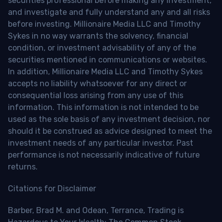
securities professional before making any investment,
and investigate and fully understand any and all risks
before investing. Millionaire Media LLC and Timothy
Sykes in no way warrants the solvency, financial
condition, or investment advisability of any of the
securities mentioned in communications or websites.
In addition, Millionaire Media LLC and Timothy Sykes
accepts no liability whatsoever for any direct or
consequential loss arising from any use of this
information. This information is not intended to be
used as the sole basis of any investment decision, nor
should it be construed as advice designed to meet the
investment needs of any particular investor. Past
performance is not necessarily indicative of future
returns.
Citations for Disclaimer
Barber, Brad M. and Odean, Terrance, Trading is