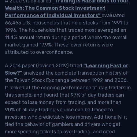
A 2000 study called
“Trading is Hazardous to Your
Wealth: The Common Stock Investment
Performance of Individual Investors”
evaluated
66,465 U.S. households that held stocks from 1991 to
1996. The households that traded most averaged an
11.4% annual return during a period where the overall
market gained 17.9%. These lower returns were
attributed to overconfidence.
A 2014 paper (revised 2019) titled
“Learning Fast or
Slow?”
analyzed the complete transaction history of
the Taiwan Stock Exchange between 1992 and 2006.
It looked at the ongoing performance of day traders in
this sample, and found that 97% of day traders can
expect to lose money from trading, and more than
90% of all day trading volume can be traced to
investors who predictably lose money. Additionally, it
tied the behavior of gamblers and drivers who get
more speeding tickets to overtrading, and cited