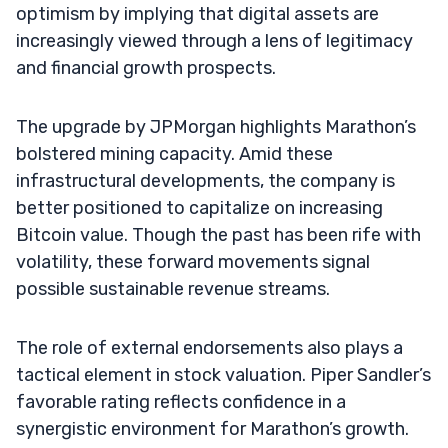
optimism by implying that digital assets are
increasingly viewed through a lens of legitimacy
and financial growth prospects.
The upgrade by JPMorgan highlights Marathon’s
bolstered mining capacity. Amid these
infrastructural developments, the company is
better positioned to capitalize on increasing
Bitcoin value. Though the past has been rife with
volatility, these forward movements signal
possible sustainable revenue streams.
The role of external endorsements also plays a
tactical element in stock valuation. Piper Sandler’s
favorable rating reflects confidence in a
synergistic environment for Marathon’s growth.