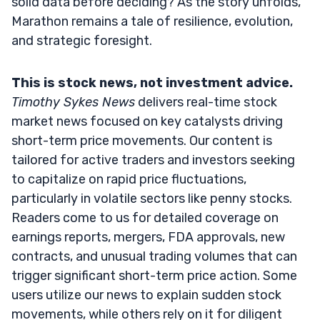
solid data before deciding? As the story unfolds,
Marathon remains a tale of resilience, evolution,
and strategic foresight.
This is stock news, not investment advice.
Timothy Sykes News
delivers real-time stock
market news focused on key catalysts driving
short-term price movements. Our content is
tailored for active traders and investors seeking
to capitalize on rapid price fluctuations,
particularly in volatile sectors like penny stocks.
Readers come to us for detailed coverage on
earnings reports, mergers, FDA approvals, new
contracts, and unusual trading volumes that can
trigger significant short-term price action. Some
users utilize our news to explain sudden stock
movements, while others rely on it for diligent