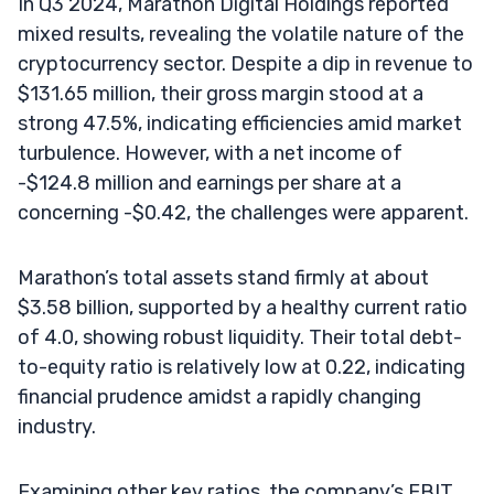
In Q3 2024, Marathon Digital Holdings reported
mixed results, revealing the volatile nature of the
cryptocurrency sector. Despite a dip in revenue to
$131.65 million, their gross margin stood at a
strong 47.5%, indicating efficiencies amid market
turbulence. However, with a net income of
-$124.8 million and earnings per share at a
concerning -$0.42, the challenges were apparent.
Marathon’s total assets stand firmly at about
$3.58 billion, supported by a healthy current ratio
of 4.0, showing robust liquidity. Their total debt-
to-equity ratio is relatively low at 0.22, indicating
financial prudence amidst a rapidly changing
industry.
Examining other key ratios, the company’s EBIT