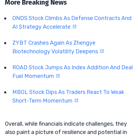
More Breaking News
ONDS Stock Climbs As Defense Contracts And
AI Strategy Accelerate
ZYBT Crashes Again As Zhengye
Biotechnology Volatility Deepens
ROAD Stock Jumps As Index Addition And Deal
Fuel Momentum
MBGL Stock Dips As Traders React To Weak
Short-Term Momentum
Overall, while financials indicate challenges, they
also paint a picture of resilience and potential in