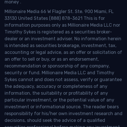
money
.
Millionaire Media 66 W Flagler St. Ste. 900 Miami, FL
33130 United States (888) 878-3621 This is for
information purposes only as Millionaire Media LLC nor
Timothy Sykes is registered as a securities broker-
dealer or an investment adviser. No information herein
is intended as securities brokerage, investment, tax,
accounting or legal advice, as an offer or solicitation of
an offer to sell or buy, or as an endorsement,
recommendation or sponsorship of any company,
security or fund. Millionaire Media LLC and Timothy
Sykes cannot and does not assess, verify or guarantee
the adequacy, accuracy or completeness of any
information, the suitability or profitability of any
particular investment, or the potential value of any
investment or informational source. The reader bears
responsibility for his/her own investment research and
decisions, should seek the advice of a qualified