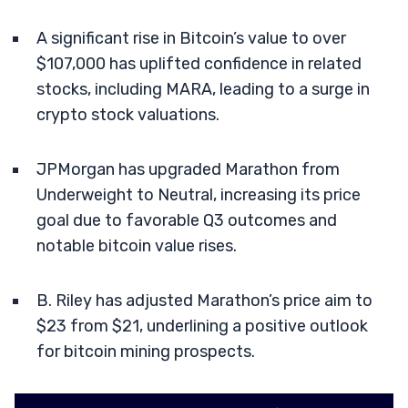
A significant rise in Bitcoin’s value to over
$107,000 has uplifted confidence in related
stocks, including MARA, leading to a surge in
crypto stock valuations.
JPMorgan has upgraded Marathon from
Underweight to Neutral, increasing its price
goal due to favorable Q3 outcomes and
notable bitcoin value rises.
B. Riley has adjusted Marathon’s price aim to
$23 from $21, underlining a positive outlook
for bitcoin mining prospects.