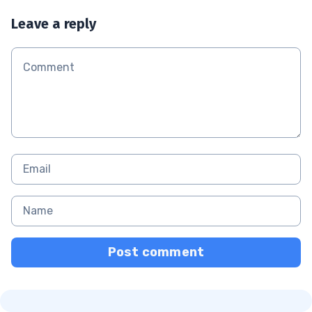
Leave a reply
Post comment