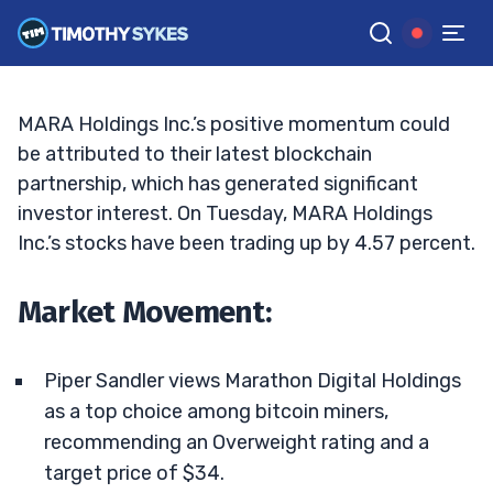
But Is It Too Late to Ride the Wave?
ELLIS HOBBS
•
UPDATED DEC. 24, 2024, 2:32 PM ET
Reviewed by
Jack Kellogg
and
Fact-checked by
Tim Sykes
G
Google News
MARA Holdings Inc.’s positive momentum could
be attributed to their latest blockchain
partnership, which has generated significant
investor interest. On Tuesday, MARA Holdings
Inc.’s stocks have been trading up by 4.57 percent.
Market Movement:
Piper Sandler views Marathon Digital Holdings
as a top choice among bitcoin miners,
recommending an Overweight rating and a
target price of $34.