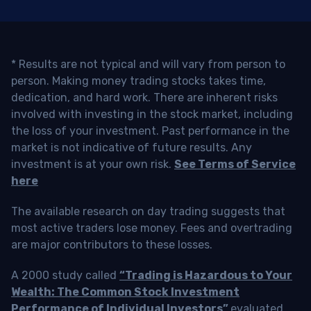
* Results are not typical and will vary from person to
person. Making money trading stocks takes time,
dedication, and hard work. There are inherent risks
involved with investing in the stock market, including
the loss of your investment. Past performance in the
market is not indicative of future results. Any
investment is at your own risk.
See Terms of Service
here
The available research on day trading suggests that
most active traders lose money. Fees and overtrading
are major contributors to these losses.
A 2000 study called
“Trading is Hazardous to Your
Wealth: The Common Stock Investment
Performance of Individual Investors”
evaluated