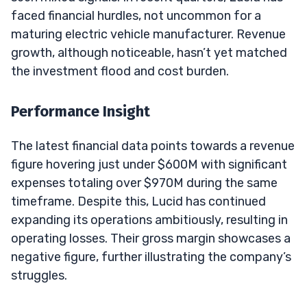
faced financial hurdles, not uncommon for a
maturing electric vehicle manufacturer. Revenue
growth, although noticeable, hasn’t yet matched
the investment flood and cost burden.
Performance Insight
The latest financial data points towards a revenue
figure hovering just under $600M with significant
expenses totaling over $970M during the same
timeframe. Despite this, Lucid has continued
expanding its operations ambitiously, resulting in
operating losses. Their gross margin showcases a
negative figure, further illustrating the company’s
struggles.