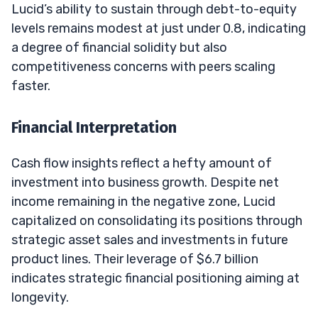
Lucid’s ability to sustain through debt-to-equity
levels remains modest at just under 0.8, indicating
a degree of financial solidity but also
competitiveness concerns with peers scaling
faster.
Financial Interpretation
Cash flow insights reflect a hefty amount of
investment into business growth. Despite net
income remaining in the negative zone, Lucid
capitalized on consolidating its positions through
strategic asset sales and investments in future
product lines. Their leverage of $6.7 billion
indicates strategic financial positioning aiming at
longevity.