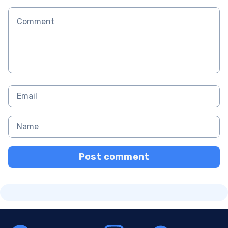
Post comment