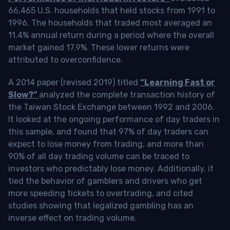
66,465 U.S. households that held stocks from 1991 to
1996. The households that traded most averaged an
11.4% annual return during a period where the overall
market gained 17.9%. These lower returns were
attributed to overconfidence.
A 2014 paper (revised 2019) titled
“Learning Fast or
Slow?”
analyzed the complete transaction history of
the Taiwan Stock Exchange between 1992 and 2006.
It looked at the ongoing performance of day traders in
this sample, and found that 97% of day traders can
expect to lose money from trading, and more than
90% of all day trading volume can be traced to
investors who predictably lose money. Additionally, it
tied the behavior of gamblers and drivers who get
more speeding tickets to overtrading, and cited
studies showing that legalized gambling has an
inverse effect on trading volume.