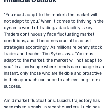
“You must adapt to the market; the market will
not adapt to you.” When it comes to thriving in the
dynamic world of trading, adaptability is key.
Traders continuously face fluctuating market
conditions, and it becomes crucial to adjust
strategies accordingly. As millionaire penny stock
trader and teacher Tim Sykes says, “You must
adapt to the market; the market will not adapt to
you.” In a landscape where trends can change in an
instant, only those who are flexible and proactive
in their approach can hope to achieve long-term
success.
Amid market fluctuations, Lucid’s trajectory has
seen mixed signals. In recent quarters, Lucid has