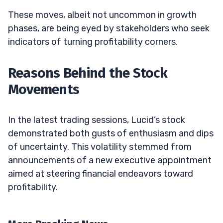
These moves, albeit not uncommon in growth
phases, are being eyed by stakeholders who seek
indicators of turning profitability corners.
Reasons Behind the Stock
Movements
In the latest trading sessions, Lucid’s stock
demonstrated both gusts of enthusiasm and dips
of uncertainty. This volatility stemmed from
announcements of a new executive appointment
aimed at steering financial endeavors toward
profitability.