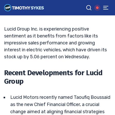
Stock?
JACK KELLOGG
•
UPDATED FEB. 12, 2025, 2:32 PM ET
Reviewed by
Tim Sykes
and
Fact-checked by
Ellis Hobbs
G
Google News
Lucid Group Inc. is experiencing positive
sentiment as it benefits from factors like its
impressive sales performance and growing
interest in electric vehicles, which have driven its
stock up by 5.06 percent on Wednesday.
Recent Developments for Lucid
Group
Lucid Motors recently named Taoufiq Boussaid
as the new Chief Financial Officer, a crucial
change aimed at aligning financial strategies