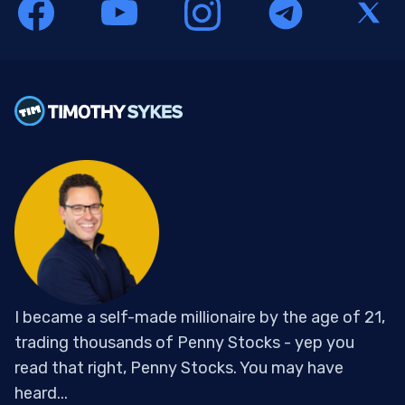
I became a self-made millionaire by the age of 21,
trading thousands of Penny Stocks - yep you
read that right, Penny Stocks. You may have
heard...