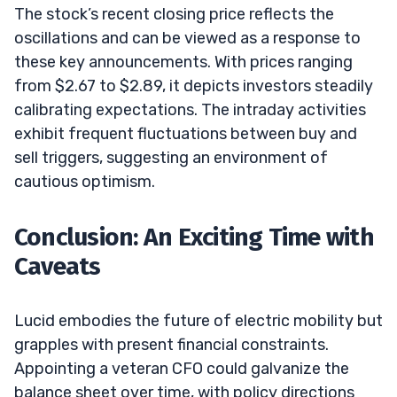
The stock’s recent closing price reflects the
oscillations and can be viewed as a response to
these key announcements. With prices ranging
from $2.67 to $2.89, it depicts investors steadily
calibrating expectations. The intraday activities
exhibit frequent fluctuations between buy and
sell triggers, suggesting an environment of
cautious optimism.
Conclusion: An Exciting Time with
Caveats
Lucid embodies the future of electric mobility but
grapples with present financial constraints.
Appointing a veteran CFO could galvanize the
balance sheet over time, with policy directions