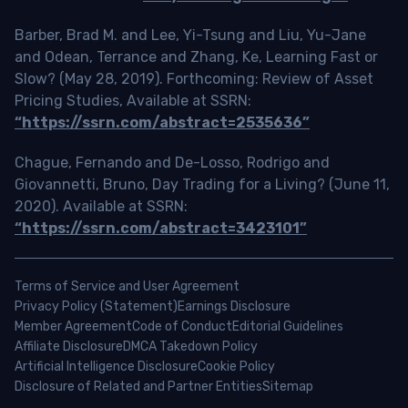
Barber, Brad M. and Lee, Yi-Tsung and Liu, Yu-Jane
and Odean, Terrance and Zhang, Ke, Learning Fast or
Slow? (May 28, 2019). Forthcoming: Review of Asset
Pricing Studies, Available at SSRN:
“https://ssrn.com/abstract=2535636”
Chague, Fernando and De-Losso, Rodrigo and
Giovannetti, Bruno, Day Trading for a Living? (June 11,
2020). Available at SSRN:
“https://ssrn.com/abstract=3423101”
Terms of Service and User Agreement
Privacy Policy (Statement)
Earnings Disclosure
Member Agreement
Code of Conduct
Editorial Guidelines
Affiliate Disclosure
DMCA Takedown Policy
Artificial Intelligence Disclosure
Cookie Policy
Disclosure of Related and Partner Entities
Sitemap