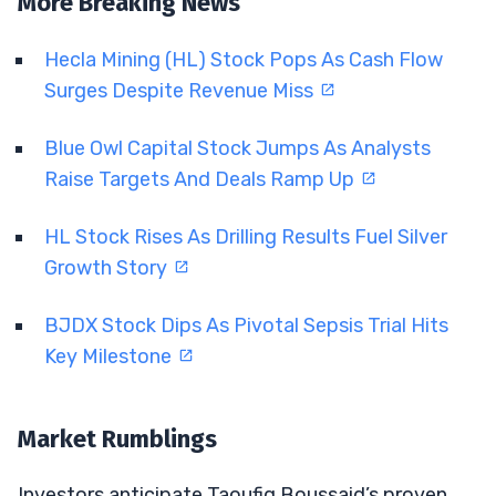
More Breaking News
Hecla Mining (HL) Stock Pops As Cash Flow
Surges Despite Revenue Miss
Blue Owl Capital Stock Jumps As Analysts
Raise Targets And Deals Ramp Up
HL Stock Rises As Drilling Results Fuel Silver
Growth Story
BJDX Stock Dips As Pivotal Sepsis Trial Hits
Key Milestone
Market Rumblings
Investors anticipate Taoufiq Boussaid’s proven