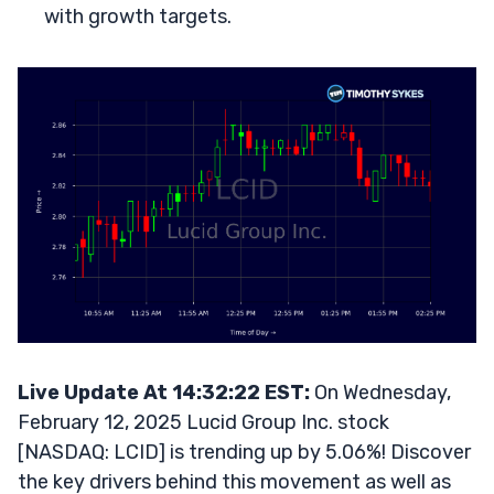
with growth targets.
Live Update At 14:32:22 EST:
On Wednesday,
February 12, 2025 Lucid Group Inc. stock
[NASDAQ: LCID] is trending up by 5.06%! Discover
the key drivers behind this movement as well as