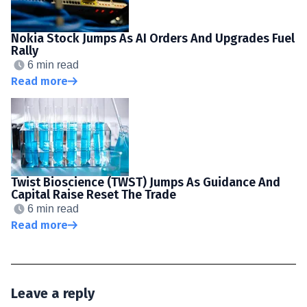
Nokia Stock Jumps As AI Orders And Upgrades Fuel
Rally
6 min read
Read more
Twist Bioscience (TWST) Jumps As Guidance And
Capital Raise Reset The Trade
6 min read
Read more
Leave a reply