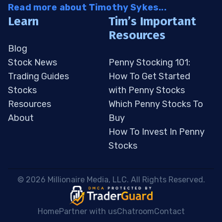
Read more about Timothy Sykes...
Learn
Tim’s Important
Resources
Blog
Stock News
Penny Stocking 101:
Trading Guides
How To Get Started
Stocks
with Penny Stocks
Resources
Which Penny Stocks To
About
Buy
How To Invest In Penny
Stocks
 © 2026 Millionaire Media, LLC. All Rights Reserved. 
Home
Partner with us
Chatroom
Contact