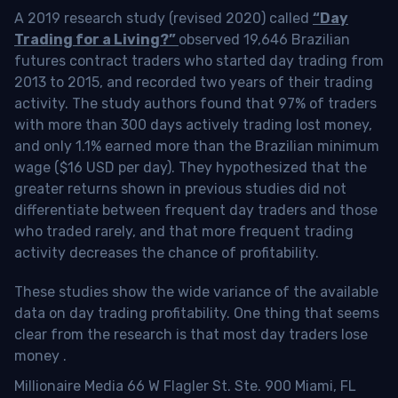
A 2019 research study (revised 2020) called
“Day
Trading for a Living?”
observed 19,646 Brazilian
futures contract traders who started day trading from
2013 to 2015, and recorded two years of their trading
activity. The study authors found that 97% of traders
with more than 300 days actively trading lost money,
and only 1.1% earned more than the Brazilian minimum
wage ($16 USD per day). They hypothesized that the
greater returns shown in previous studies did not
differentiate between frequent day traders and those
who traded rarely, and that more frequent trading
activity decreases the chance of profitability.
These studies show the wide variance of the available
data on day trading profitability.
One thing that seems
clear from the research is that most day traders lose
money
.
Millionaire Media 66 W Flagler St. Ste. 900 Miami, FL