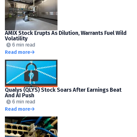
AMIX Stock Erupts As Dilution, Warrants Fuel Wild
Volatility
6 min read
Read more
Qualys (QLYS) Stock Soars After Earnings Beat
And AI Push
6 min read
Read more