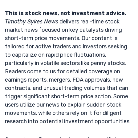
This is stock news, not investment advice.
Timothy Sykes News
delivers real-time stock
market news focused on key catalysts driving
short-term price movements. Our content is
tailored for active traders and investors seeking
to capitalize on rapid price fluctuations,
particularly in volatile sectors like penny stocks.
Readers come to us for detailed coverage on
earnings reports, mergers, FDA approvals, new
contracts, and unusual trading volumes that can
trigger significant short-term price action. Some
users utilize our news to explain sudden stock
movements, while others rely on it for diligent
research into potential investment opportunities.