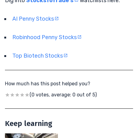
Dig into
StocksToTrade’s
watchlists here:
AI Penny Stocks
Robinhood Penny Stocks
Top Biotech Stocks
How much has this post helped you?
(0 votes, average: 0 out of 5)
Keep learning