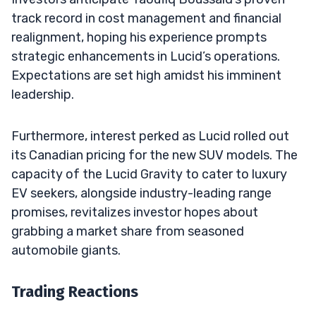
track record in cost management and financial
realignment, hoping his experience prompts
strategic enhancements in Lucid’s operations.
Expectations are set high amidst his imminent
leadership.
Furthermore, interest perked as Lucid rolled out
its Canadian pricing for the new SUV models. The
capacity of the Lucid Gravity to cater to luxury
EV seekers, alongside industry-leading range
promises, revitalizes investor hopes about
grabbing a market share from seasoned
automobile giants.
Trading Reactions