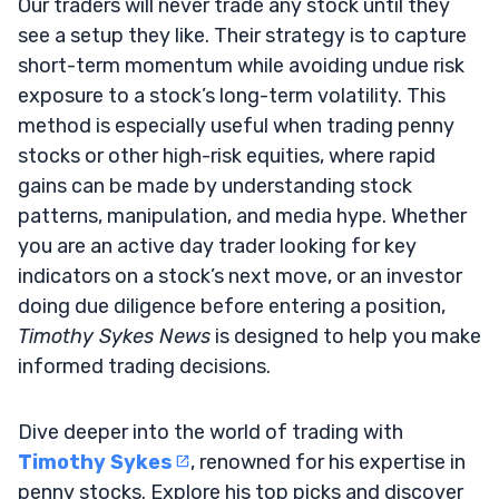
Our traders will never trade any stock until they
see a setup they like. Their strategy is to capture
short-term momentum while avoiding undue risk
exposure to a stock’s long-term volatility. This
method is especially useful when trading penny
stocks or other high-risk equities, where rapid
gains can be made by understanding stock
patterns, manipulation, and media hype. Whether
you are an active day trader looking for key
indicators on a stock’s next move, or an investor
doing due diligence before entering a position,
Timothy Sykes News
is designed to help you make
informed trading decisions.
Dive deeper into the world of trading with
Timothy Sykes
, renowned for his expertise in
penny stocks. Explore his top picks and discover