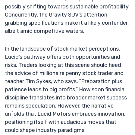
possibly shifting towards sustainable profitability.
Concurrently, the Gravity SUV’s attention-
grabbing specifications make it a likely contender,
albeit amid competitive waters.
In the landscape of stock market perceptions,
Lucid’s pathway offers both opportunities and
risks. Traders looking at this scene should heed
the advice of millionaire penny stock trader and
teacher Tim Sykes, who says, “Preparation plus
patience leads to big profits.” How soon financial
discipline translates into broader market success
remains speculation. However, the narrative
unfolds that Lucid Motors embraces innovation,
positioning itself with audacious moves that
could shape industry paradigms.