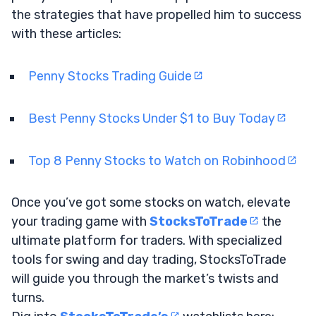
the strategies that have propelled him to success
with these articles:
Penny Stocks Trading Guide
Best Penny Stocks Under $1 to Buy Today
Top 8 Penny Stocks to Watch on Robinhood
Once you’ve got some stocks on watch, elevate
your trading game with
StocksToTrade
the
ultimate platform for traders. With specialized
tools for swing and day trading, StocksToTrade
will guide you through the market’s twists and
turns.