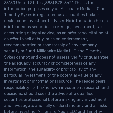
33130 United States (888) 878-3621 This is for
information purposes only as Millionaire Media LLC nor
Timothy Sykes is registered as a securities broker-
dealer or an investment adviser. No information herein
is intended as securities brokerage, investment, tax,
accounting or legal advice, as an offer or solicitation of
an offer to sell or buy, or as an endorsement,
recommendation or sponsorship of any company,
security or fund. Millionaire Media LLC and Timothy
Sykes cannot and does not assess, verify or guarantee
the adequacy, accuracy or completeness of any
information, the suitability or profitability of any
particular investment, or the potential value of any
investment or informational source. The reader bears
responsibility for his/her own investment research and
decisions, should seek the advice of a qualified
securities professional before making any investment,
and investigate and fully understand any and all risks
before investing. Millionaire Media LLC and Timothy