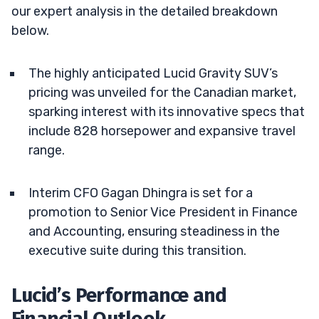
our expert analysis in the detailed breakdown
below.
The highly anticipated Lucid Gravity SUV’s
pricing was unveiled for the Canadian market,
sparking interest with its innovative specs that
include 828 horsepower and expansive travel
range.
Interim CFO Gagan Dhingra is set for a
promotion to Senior Vice President in Finance
and Accounting, ensuring steadiness in the
executive suite during this transition.
Lucid’s Performance and
Financial Outlook