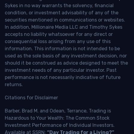
Sykes in no way warrants the solvency, financial
condition, or investment advisability of any of the
securities mentioned in communications or websites.
In addition, Millionaire Media LLC and Timothy Sykes
accepts no liability whatsoever for any direct or
consequential loss arising from any use of this
information. This information is not intended to be
used as the sole basis of any investment decision, nor
should it be construed as advice designed to meet the
investment needs of any particular investor. Past
performance is not necessarily indicative of future
returns.
Citations for Disclaimer
Barber, Brad M. and Odean, Terrance, Trading is
Hazardous to Your Wealth: The Common Stock
Investment Performance of Individual Investors.
Available at SSRN:
“Day Trading for a Living?”