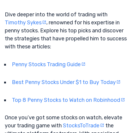
Dive deeper into the world of trading with
Timothy Sykes
, renowned for his expertise in
penny stocks. Explore his top picks and discover
the strategies that have propelled him to success
with these articles:
Penny Stocks Trading Guide
Best Penny Stocks Under $1 to Buy Today
Top 8 Penny Stocks to Watch on Robinhood
Once you’ve got some stocks on watch, elevate
your trading game with
StocksToTrade
the