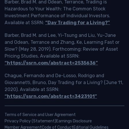
Barber, Brad M. and Odean, Terrance, Trading is
Hazardous to Your Wealth: The Common Stock
Investment Performance of Individual Investors.
Available at SSRN:
“Day Trading for a Living?”
Barber, Brad M. and Lee, Yi-Tsung and Liu, Yu-Jane
and Odean, Terrance and Zhang, Ke, Learning Fast or
Slow? (May 28, 2019). Forthcoming: Review of Asset
Pricing Studies, Available at SSRN:
“https://ssrn.com/abstract=2535636”
Chague, Fernando and De-Losso, Rodrigo and
Giovannetti, Bruno, Day Trading for a Living? (June 11,
2020). Available at SSRN:
“https://ssrn.com/abstract=3423101”
Terms of Service and User Agreement
Privacy Policy (Statement)
Earnings Disclosure
Member Agreement
Code of Conduct
Editorial Guidelines