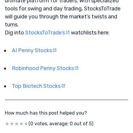
ultimate platform for traders. With specialized
tools for swing and day trading, StocksToTrade
will guide you through the market’s twists and
turns.
Dig into
StocksToTrade’s
watchlists here:
AI Penny Stocks
Robinhood Penny Stocks
Top Biotech Stocks
How much has this post helped you?
(0 votes, average: 0 out of 5)