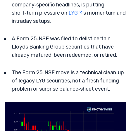
company‑specific headlines, is putting
short‑term pressure on
LYG
’s momentum and
intraday setups.
A Form 25‑NSE was filed to delist certain
Lloyds Banking Group securities that have
already matured, been redeemed, or retired.
The Form 25‑NSE move is a technical clean‑up
of legacy LYG securities, not a fresh funding
problem or surprise balance‑sheet event.