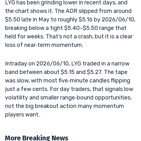
LYG has been grinding lower in recent days, and
the chart shows it. The ADR slipped from around
$5.50 late in May to roughly $5.16 by 2026/06/10,
breaking below a tight $5.40–$5.50 range that
held for weeks. That’s not a crash, but it is a clear
loss of near‑term momentum.
Intraday on 2026/06/10, LYG traded in a narrow
band between about $5.15 and $5.27. The tape
was slow, with most five‑minute candles flipping
just a few cents. For day traders, that signals low
volatility and smaller range‑bound opportunities,
not the big breakout action many momentum
players want.
More Breaking News