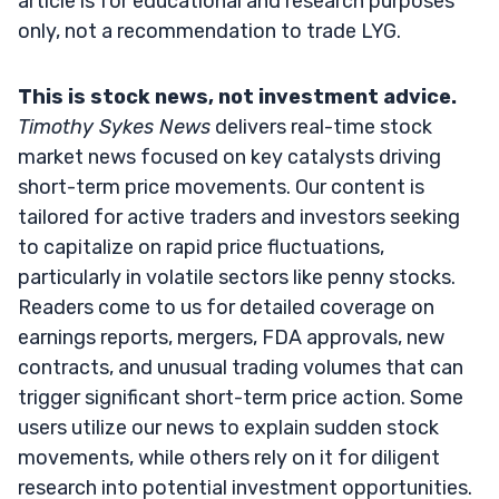
article is for educational and research purposes
only, not a recommendation to trade LYG.
This is stock news, not investment advice.
Timothy Sykes News
delivers real-time stock
market news focused on key catalysts driving
short-term price movements. Our content is
tailored for active traders and investors seeking
to capitalize on rapid price fluctuations,
particularly in volatile sectors like penny stocks.
Readers come to us for detailed coverage on
earnings reports, mergers, FDA approvals, new
contracts, and unusual trading volumes that can
trigger significant short-term price action. Some
users utilize our news to explain sudden stock
movements, while others rely on it for diligent
research into potential investment opportunities.