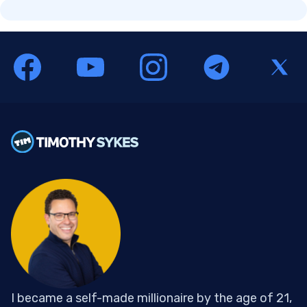
I became a self-made millionaire by the age of 21,