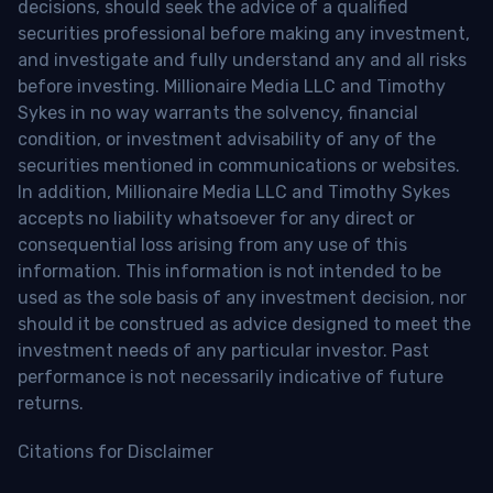
decisions, should seek the advice of a qualified
securities professional before making any investment,
and investigate and fully understand any and all risks
before investing. Millionaire Media LLC and Timothy
Sykes in no way warrants the solvency, financial
condition, or investment advisability of any of the
securities mentioned in communications or websites.
In addition, Millionaire Media LLC and Timothy Sykes
accepts no liability whatsoever for any direct or
consequential loss arising from any use of this
information. This information is not intended to be
used as the sole basis of any investment decision, nor
should it be construed as advice designed to meet the
investment needs of any particular investor. Past
performance is not necessarily indicative of future
returns.
Citations for Disclaimer