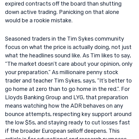
expired contracts off the board than shutting
down active trading. Panicking on that alone
would be a rookie mistake.
Seasoned traders in the Tim Sykes community
focus on what the price is actually doing, not just
what the headlines sound like. As Tim likes to say,
“The market doesn’t care about your opinion, only
your preparation.” As millionaire penny stock
trader and teacher Tim Sykes, says, “It’s better to
go home at zero than to go home in the red.”. For
Lloyds Banking Group and LYG, that preparation
means watching how the ADR behaves on any
bounce attempts, respecting key support around
the low $5s, and staying ready to cut losses fast
if the broader European selloff deepens. This