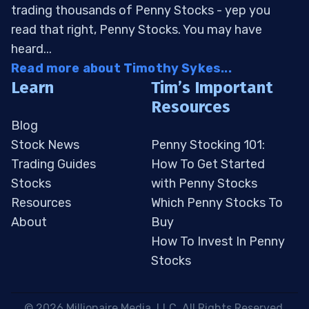
trading thousands of Penny Stocks - yep you
read that right, Penny Stocks. You may have
heard...
Read more about Timothy Sykes...
Learn
Tim’s Important
Resources
Blog
Stock News
Penny Stocking 101:
Trading Guides
How To Get Started
Stocks
with Penny Stocks
Resources
Which Penny Stocks To
About
Buy
How To Invest In Penny
Stocks
 © 2026 Millionaire Media, LLC. All Rights Reserved. 