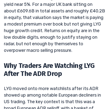
yield near 5%. For a major UK bank sitting on
about £609.6B in total assets and roughly £40.2B
in equity, that valuation says the market is paying
a modest premium over book but not giving LYG
huge growth credit. Returns on equity are in the
low double digits, enough to justify staying on
radar, but not enough by themselves to
overpower macro selling pressure.
Why Traders Are Watching LYG
After The ADR Drop
LYG moved onto more watchlists after its ADR
showed up among notable European decliners in
US trading. The key context is that this was a
broad European ADR selloff, with a basket of