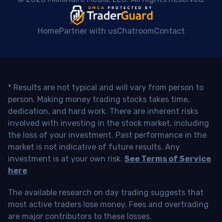
Home
Partner with us
Chatroom
Contact
* Results are not typical and will vary from person to
person. Making money trading stocks takes time,
dedication, and hard work. There are inherent risks
involved with investing in the stock market, including
the loss of your investment. Past performance in the
market is not indicative of future results. Any
investment is at your own risk.
See Terms of Service
here
The available research on day trading suggests that
most active traders lose money. Fees and overtrading
are major contributors to these losses.