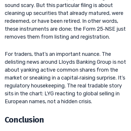
sound scary. But this particular filing is about
cleaning up securities that already matured, were
redeemed, or have been retired. In other words,
these instruments are done; the Form 25‑NSE just
removes them from listing and registration.
For traders, that’s an important nuance. The
delisting news around Lloyds Banking Group is not
about yanking active common shares from the
market or sneaking in a capital‑raising surprise. It’s
regulatory housekeeping. The real tradable story
sits in the chart: LYG reacting to global selling in
European names, not a hidden crisis.
Conclusion