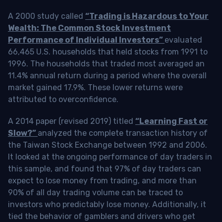
A 2000 study called
“Trading is Hazardous to Your
Wealth: The Common Stock Investment
Performance of Individual Investors”
evaluated
66,465 U.S. households that held stocks from 1991 to
1996. The households that traded most averaged an
11.4% annual return during a period where the overall
market gained 17.9%. These lower returns were
attributed to overconfidence.
A 2014 paper (revised 2019) titled
“Learning Fast or
Slow?”
analyzed the complete transaction history of
the Taiwan Stock Exchange between 1992 and 2006.
It looked at the ongoing performance of day traders in
this sample, and found that 97% of day traders can
expect to lose money from trading, and more than
90% of all day trading volume can be traced to
investors who predictably lose money. Additionally, it
tied the behavior of gamblers and drivers who get