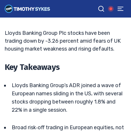
Fresh Selling
JACK KELLOGG
•
UPDATED JUN. 10, 2026, 5:03 PM ET
Reviewed by
Tim Sykes
and
Fact-checked by
Ellis Hobbs
G
Google News
Lloyds Banking Group Plc stocks have been
trading down by -3.26 percent amid fears of UK
housing market weakness and rising defaults.
Key Takeaways
Lloyds Banking Group’s ADR joined a wave of
European names sliding in the US, with several
stocks dropping between roughly 1.8% and
22% in a single session.
Broad risk‑off trading in European equities, not