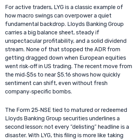
For active traders, LYG is a classic example of
how macro swings can overpower a quiet
fundamental backdrop. Lloyds Banking Group
carries a big balance sheet, steady if
unspectacular profitability, and a solid dividend
stream. None of that stopped the ADR from
getting dragged down when European equities
went risk‑off in US trading. The recent move from
the mid‑$5s to near $5.16 shows how quickly
sentiment can shift, even without fresh
company‑specific bombs.
The Form 25‑NSE tied to matured or redeemed
Lloyds Banking Group securities underlines a
second lesson: not every “delisting” headline is a
disaster. With LYG, this filing is more like taking