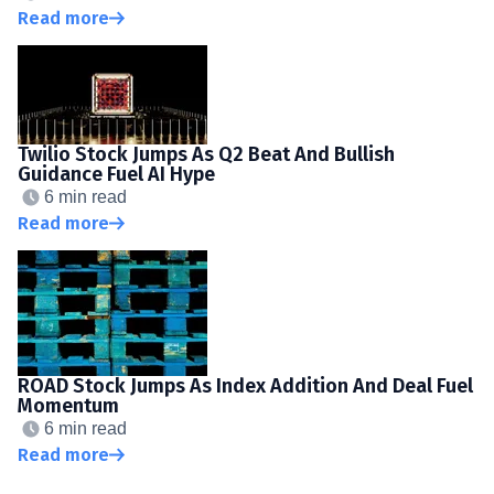
Read more
Twilio Stock Jumps As Q2 Beat And Bullish
Guidance Fuel AI Hype
6 min read
Read more
ROAD Stock Jumps As Index Addition And Deal Fuel
Momentum
6 min read
Read more