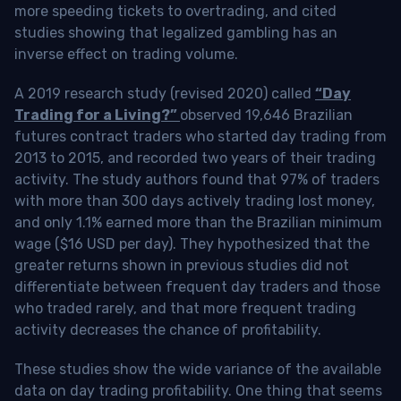
more speeding tickets to overtrading, and cited
studies showing that legalized gambling has an
inverse effect on trading volume.
A 2019 research study (revised 2020) called
“Day
Trading for a Living?”
observed 19,646 Brazilian
futures contract traders who started day trading from
2013 to 2015, and recorded two years of their trading
activity. The study authors found that 97% of traders
with more than 300 days actively trading lost money,
and only 1.1% earned more than the Brazilian minimum
wage ($16 USD per day). They hypothesized that the
greater returns shown in previous studies did not
differentiate between frequent day traders and those
who traded rarely, and that more frequent trading
activity decreases the chance of profitability.
These studies show the wide variance of the available
data on day trading profitability.
One thing that seems