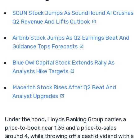
SOUN Stock Jumps As SoundHound AI Crushes
Q2 Revenue And Lifts Outlook
Airbnb Stock Jumps As Q2 Earnings Beat And
Guidance Tops Forecasts
Blue Owl Capital Stock Extends Rally As
Analysts Hike Targets
Macerich Stock Rises After Q2 Beat And
Analyst Upgrades
Under the hood, Lloyds Banking Group carries a
price‑to‑book near 1.35 and a price‑to‑sales
around 4, while throwing off a cash dividend with a