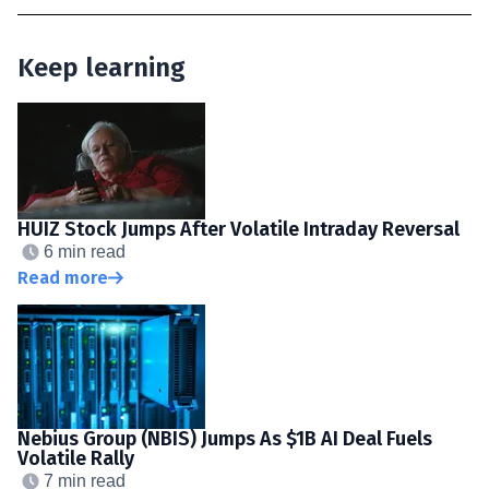
Keep learning
HUIZ Stock Jumps After Volatile Intraday Reversal
6 min read
Read more
Nebius Group (NBIS) Jumps As $1B AI Deal Fuels
Volatile Rally
7 min read