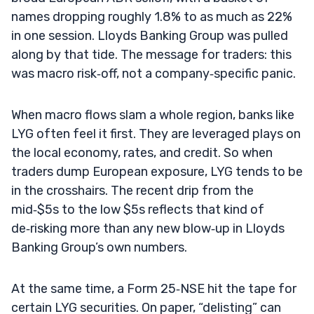
names dropping roughly 1.8% to as much as 22%
in one session. Lloyds Banking Group was pulled
along by that tide. The message for traders: this
was macro risk‑off, not a company‑specific panic.
When macro flows slam a whole region, banks like
LYG often feel it first. They are leveraged plays on
the local economy, rates, and credit. So when
traders dump European exposure, LYG tends to be
in the crosshairs. The recent drip from the
mid‑$5s to the low $5s reflects that kind of
de‑risking more than any new blow‑up in Lloyds
Banking Group’s own numbers.
At the same time, a Form 25‑NSE hit the tape for
certain LYG securities. On paper, “delisting” can