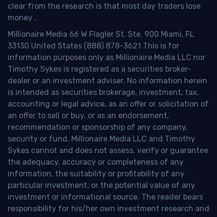
clear from the research is that most day traders lose
money
.
Millionaire Media 66 W Flagler St. Ste. 900 Miami, FL
33130 United States (888) 878-3621 This is for
information purposes only as Millionaire Media LLC nor
Timothy Sykes is registered as a securities broker-
dealer or an investment adviser. No information herein
is intended as securities brokerage, investment, tax,
accounting or legal advice, as an offer or solicitation of
an offer to sell or buy, or as an endorsement,
recommendation or sponsorship of any company,
security or fund. Millionaire Media LLC and Timothy
Sykes cannot and does not assess, verify or guarantee
the adequacy, accuracy or completeness of any
information, the suitability or profitability of any
particular investment, or the potential value of any
investment or informational source. The reader bears
responsibility for his/her own investment research and