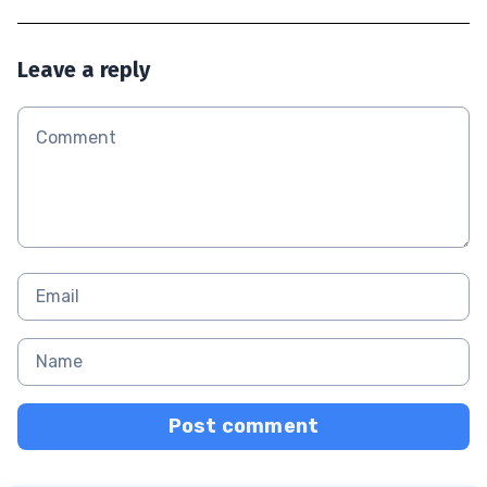
Leave a reply
Post comment