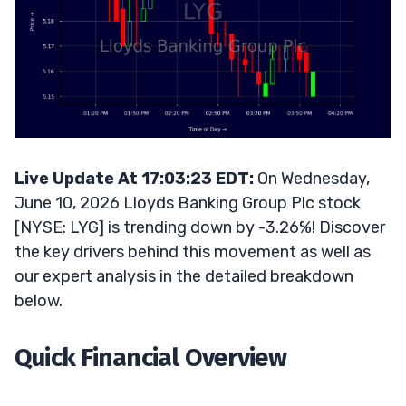
Live Update At 17:03:23 EDT:
On Wednesday,
June 10, 2026 Lloyds Banking Group Plc stock
[NYSE: LYG] is trending down by -3.26%! Discover
the key drivers behind this movement as well as
our expert analysis in the detailed breakdown
below.
Quick Financial Overview