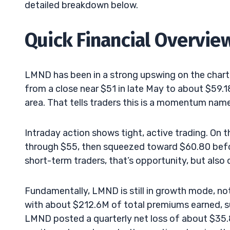
detailed breakdown below.
Quick Financial Overvie
LMND has been in a strong upswing on the chart.
from a close near $51 in late May to about $59.
area. That tells traders this is a momentum name,
Intraday action shows tight, active trading. On 
through $55, then squeezed toward $60.80 before 
short-term traders, that’s opportunity, but also 
Fundamentally, LMND is still in growth mode, no
with about $212.6M of total premiums earned, 
LMND posted a quarterly net loss of about $35.