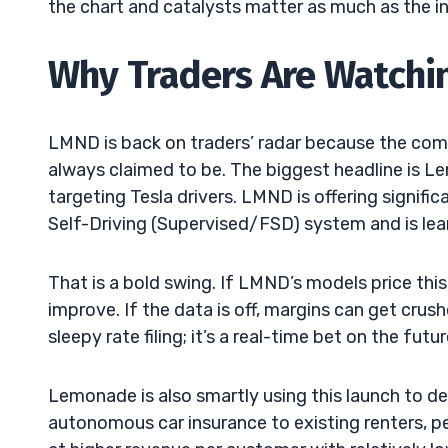
the chart and catalysts matter as much as the 
Why Traders Are Watchi
LMND is back on traders’ radar because the company
always claimed to be. The biggest headline is L
targeting Tesla drivers. LMND is offering signifi
Self-Driving (Supervised/FSD) system and is lean
That is a bold swing. If LMND’s models price this 
improve. If the data is off, margins can get crus
sleepy rate filing; it’s a real-time bet on the futu
Lemonade is also smartly using this launch to d
autonomous car insurance to existing renters, p