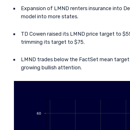
Expansion of LMND renters insurance into De
model into more states.
TD Cowen raised its LMND price target to $55
trimming its target to $75.
LMND trades below the FactSet mean target 
growing bullish attention.