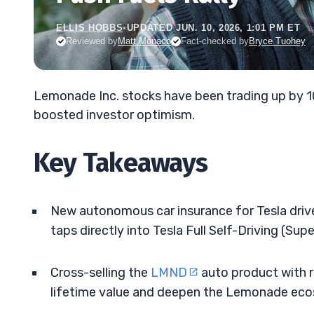
ELLIS HOBBS
•
UPDATED JUN. 10, 2026, 1:01 PM ET
Reviewed by
Matt Monaco
Fact-checked by
Bryce Tuohey
Lemonade Inc. stocks have been trading up by 1
boosted investor optimism.
Key Takeaways
New autonomous car insurance for Tesla drive
taps directly into Tesla Full Self-Driving (Sup
Cross-selling the
LMND
auto product with r
lifetime value and deepen the Lemonade ec