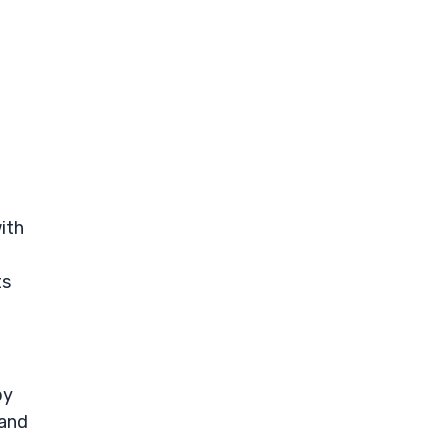
ith
ts
by
 and