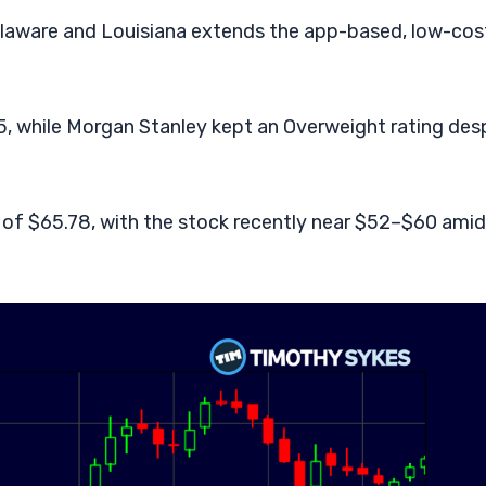
laware and Louisiana extends the app-based, low-cos
, while Morgan Stanley kept an Overweight rating des
of $65.78, with the stock recently near $52–$60 amid