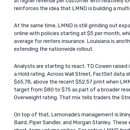
at higher revenue per customer with relatively low
reinforces the idea that LMND is building a multi
At the same time, LMND is still grinding out expa
online with policies starting at $5 per month, 
average for renters insurance. Louisiana is ano
extending the nationwide rollout.
Analysts are starting to react. TD Cowen raised 
a Hold rating. Across Wall Street, FactSet data
$65.78, above the recent $52.57 print when LMN
target from $80 to $75 as part of a broader res
Overweight rating. That mix tells traders the Stre
On top of that, Lemonade’s management is linin
Baird, Piper Sandler, and Morgan Stanley. These