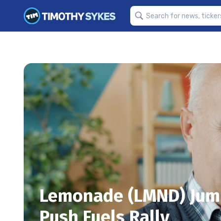
Lemonade (LMND) Jum
Push Fuels Rally