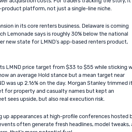
er acquisition costs. For traders tracking the story, it
-product platform, not just a single-line niche.
nsion in its core renters business. Delaware is coming
which Lemonade says is roughly 30% below the national
ther new state for LMND’s app-based renters product,
its LMND price target from $33 to $55 while sticking w
 show an average Hold stance but a mean target near
D was up 2.16% on the day. Morgan Stanley trimmed i
et for property and casualty names but kept an
et sees upside, but also real execution risk.
g up appearances at high-profile conferences hosted 
 events often generate fresh headlines, model tweaks,