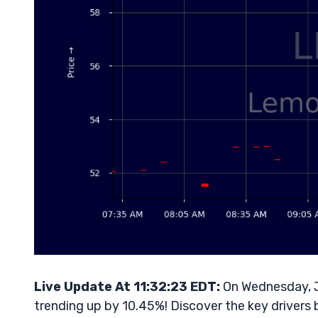
Live Update At 11:32:23 EDT:
On Wednesday, J
trending up by 10.45%! Discover the key drivers 