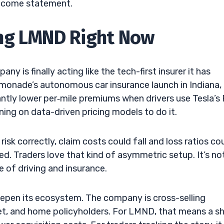
income statement.
ng LMND Right Now
 is finally acting like the tech-first insurer it has
emonade’s autonomous car insurance launch in Indiana,
cantly lower per‑mile premiums when drivers use Tesla’s 
ing on data-driven pricing models to do it.
risk correctly, claim costs could fall and loss ratios co
hed. Traders love that kind of asymmetric setup. It’s no
re of driving and insurance.
eepen its ecosystem. The company is cross-selling
et, and home policyholders. For LMND, that means a s