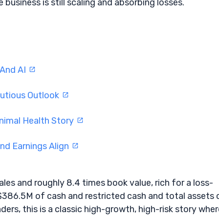
business is still scaling and absorbing losses.
 And AI
utious Outlook
nimal Health Story
d Earnings Align
les and roughly 8.4 times book value, rich for a loss-
$386.5M of cash and restricted cash and total assets 
rs, this is a classic high-growth, high-risk story wher