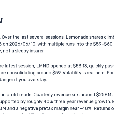
w
 Over the last several sessions, Lemonade shares cli
18 on 2026/06/10, with multiple runs into the $59–$60
 not a sleepy insurer.
the latest session, LMND opened at $53.13, quickly pu
consolidating around $59. Volatility is real here. For
danger if you overstay.
t in profit mode. Quarterly revenue sits around $258M,
supported by roughly 40% three‑year revenue growth. 
8M and a negative pretax margin near -48%. Returns 