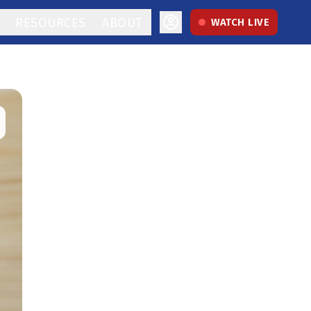
RESOURCES
ABOUT
WATCH LIVE