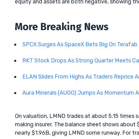
equity and assets are both negative, showing the 
More Breaking News
SPCX Surges As SpaceX Bets Big On Terafab
RKT Stock Drops As Strong Quarter Meets Ca
ELAN Slides From Highs As Traders Reprice A
Aura Minerals (AUGO) Jumps As Momentum An
On valuation, LMND trades at about 5.15 times sa
making insurer. The balance sheet shows about 
nearly $1.96B, giving LMND some runway. For trade