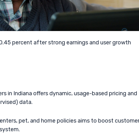
0.45 percent after strong earnings and user growth
rs in Indiana offers dynamic, usage-based pricing and
ervised) data.
enters, pet, and home policies aims to boost custome
osystem.