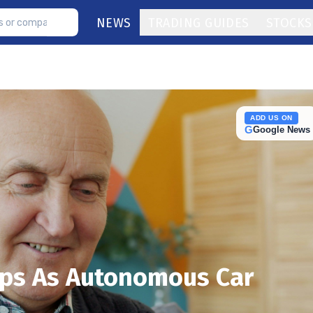
NEWS
TRADING GUIDES
STOCKS
ADD US ON
G
Google News
ps As Autonomous Car