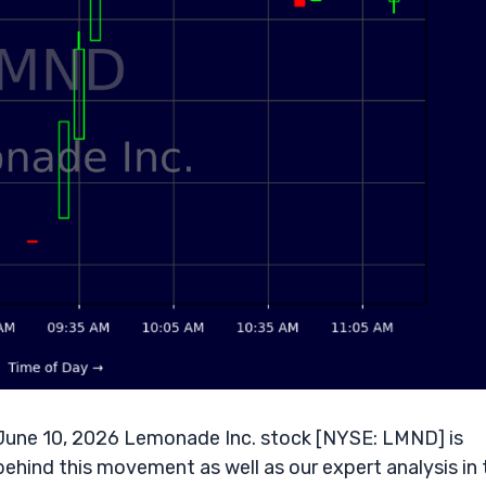
une 10, 2026 Lemonade Inc. stock [NYSE: LMND] is
behind this movement as well as our expert analysis in 