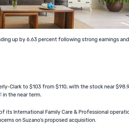
ding up by 6.63 percent following strong earnings and
erly-Clark to $103 from $110, with the stock near $98.
in the near term.
f its International Family Care & Professional operati
ncerns on Suzano’s proposed acquisition.