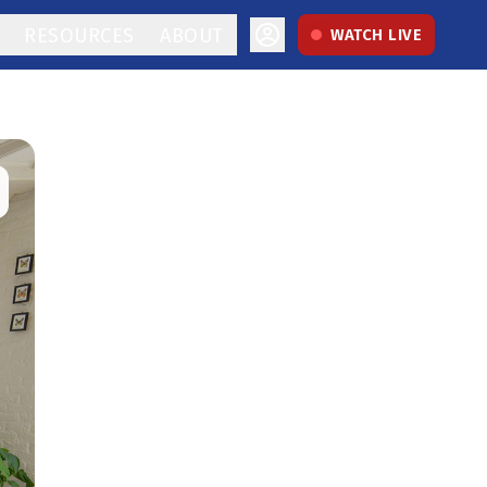
RESOURCES
ABOUT
WATCH LIVE