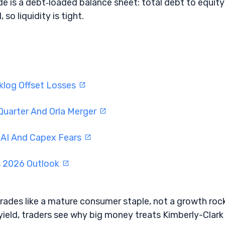
de is a debt‑loaded balance sheet: total debt to equity 
so liquidity is tight.
log Offset Losses
Quarter And Orla Merger
 AI And Capex Fears
s 2026 Outlook
rades like a mature consumer staple, not a growth roc
yield, traders see why big money treats Kimberly-Clark