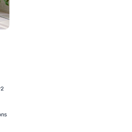
92
ons