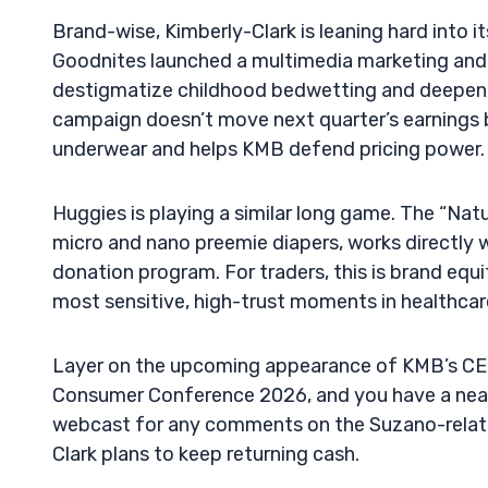
Brand-wise, Kimberly-Clark is leaning hard into 
Goodnites launched a multimedia marketing and
destigmatize childhood bedwetting and deepen i
campaign doesn’t move next quarter’s earnings by
underwear and helps KMB defend pricing power.
Huggies is playing a similar long game. The “Na
micro and nano preemie diapers, works directly w
donation program. For traders, this is brand equ
most sensitive, high-trust moments in healthcar
Layer on the upcoming appearance of KMB’s CE
Consumer Conference 2026, and you have a near-t
webcast for any comments on the Suzano-related
Clark plans to keep returning cash.