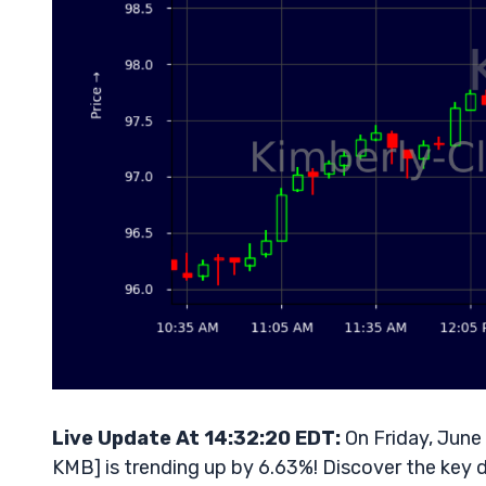
Live Update At 14:32:20 EDT:
On Friday, June
KMB] is trending up by 6.63%! Discover the key d