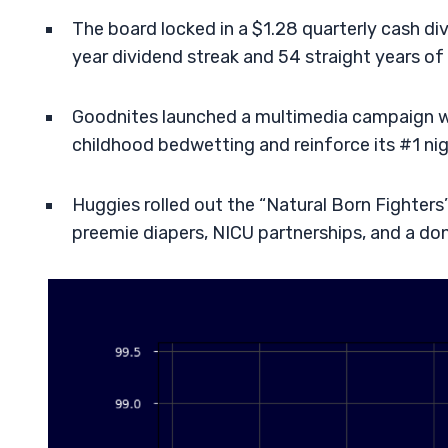
The board locked in a $1.28 quarterly cash di
year dividend streak and 54 straight years of 
Goodnites launched a multimedia campaign w
childhood bedwetting and reinforce its #1 ni
Huggies rolled out the “Natural Born Fighte
preemie diapers, NICU partnerships, and a d