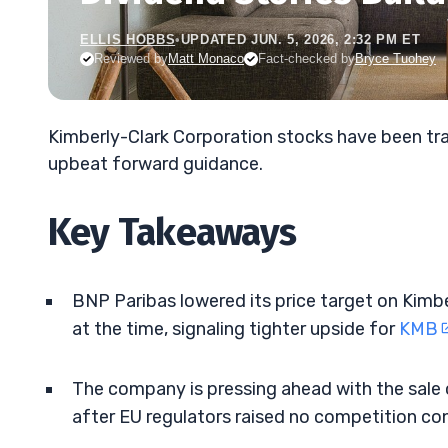
ELLIS HOBBS
•
UPDATED JUN. 5, 2026, 2:32 PM ET
Reviewed by
Matt Monaco
Fact-checked by
Bryce Tuohey
Kimberly-Clark Corporation stocks have been tra
upbeat forward guidance.
Key Takeaways
BNP Paribas lowered its price target on Kimb
at the time, signaling tighter upside for
KMB
The company is pressing ahead with the sale o
after EU regulators raised no competition co