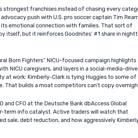
its strongest franchises instead of chasing every categ
 advocacy push with U.S. pro soccer captain Tim Ream
ts emotional connection with families. That sort of
 itself, but it reinforces Goodnites’ #1 share in night
tural Born Fighters” NICU-focused campaign highlights
ith NICU caregivers, and layers in a social-media-driv
ity at work: Kimberly-Clark is tying Huggies to some of
e. That builds a moat competitors can’t copy overnigh
O and CFO at the Deutsche Bank dbAccess Global
erm info catalyst. Active traders will watch that
 sale, debt reduction, and how aggressively Kimberl