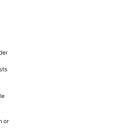
der
sts
le
h or