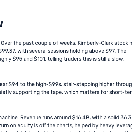
w
 Over the past couple of weeks, Kimberly-Clark stock 
99.37, with several sessions holding above $97. The
y $95 and $101, telling traders this is still a slow,
ear $94 to the high-$99s, stair-stepping higher throu
uietly supporting the tape, which matters for short-te
 machine. Revenue runs around $16.4B, with a solid 36.
rn on equity is off the charts, helped by heavy levera