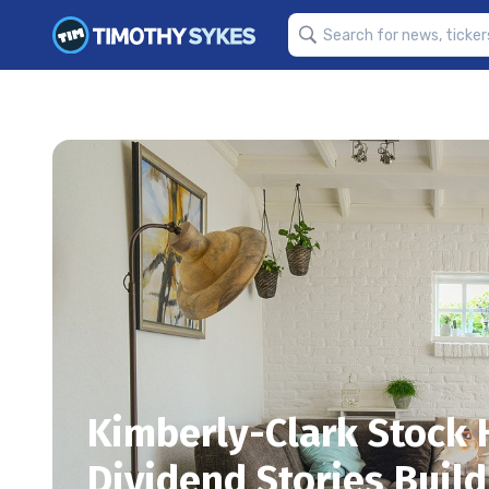
Kimberly-Clark Stock 
Dividend Stories Build