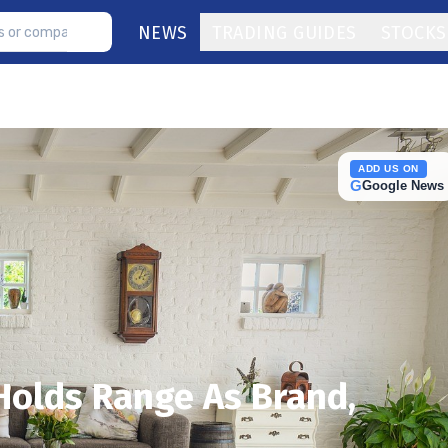
NEWS
TRADING GUIDES
STOCKS
ADD US ON
G
Google News
Holds Range As Brand,