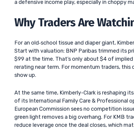
a defensive income play, especially in choppy m
Why Traders Are Watch
For an old‑school tissue and diaper giant, Kimber
Start with valuation: BNP Paribas trimmed its pr
$99 at the time. That’s only about $4 of implied 
rerating near term. For momentum traders, this ca
show up.
At the same time, Kimberly-Clark is reshaping it
of its International Family Care & Professional 
European Commission sees no competition issues
green light removes a big overhang. For KMB trad
reduce leverage once the deal closes, which mat