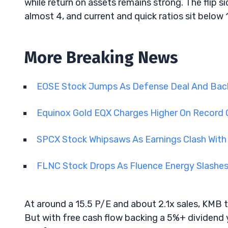
while return on assets remains strong. The flip si
almost 4, and current and quick ratios sit below 1, 
More Breaking News
EOSE Stock Jumps As Defense Deal And Back
Equinox Gold EQX Charges Higher On Record 
SPCX Stock Whipsaws As Earnings Clash With
FLNC Stock Drops As Fluence Energy Slashe
At around a 15.5 P/E and about 2.1x sales, KMB t
But with free cash flow backing a 5%+ dividend 