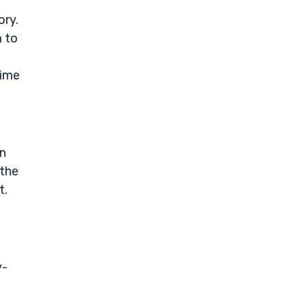
ory.
 to
time
en
 the
t.
y-