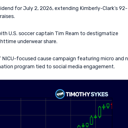
vidend for July 2, 2026, extending Kimberly-Clark’s 92-
raises.
ith U.S. soccer captain Tim Ream to destigmatize
ghttime underwear share.
rs” NICU-focused cause campaign featuring micro and 
onation program tied to social media engagement.