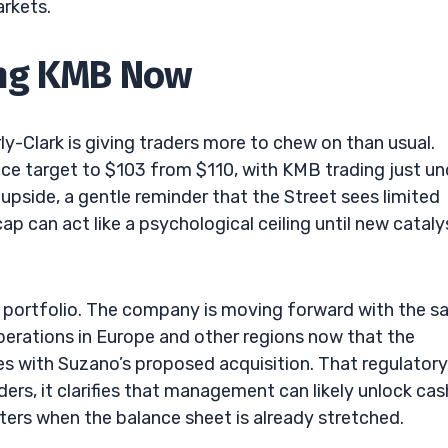
arkets.
ing KMB Now
ly-Clark is giving traders more to chew on than usual.
ice target to $103 from $110, with KMB trading just un
upside, a gentle reminder that the Street sees limited
p can act like a psychological ceiling until new cataly
s portfolio. The company is moving forward with the sa
operations in Europe and other regions now that the
 with Suzano’s proposed acquisition. That regulatory
ers, it clarifies that management can likely unlock cas
ters when the balance sheet is already stretched.