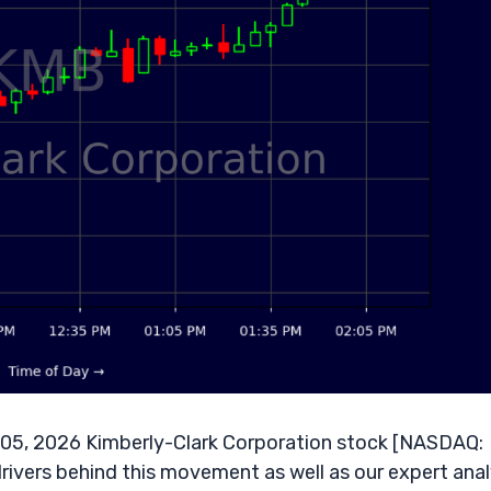
 05, 2026 Kimberly-Clark Corporation stock [NASDAQ:
rivers behind this movement as well as our expert anal