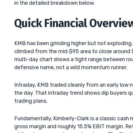
in the detailed breakdown below.
Quick Financial Overvie
KMB has been grinding higher but not exploding.
climbed from the mid‑$95 area to close around $
multi-day chart shows a tight range between roughl
defensive name, not a wild momentum runner.
Intraday, KMB traded cleanly from an early low n
the day. That intraday trend shows dip buyers q
trading plans.
Fundamentally, Kimberly-Clark is a classic cash
gross margin and roughly 15.5% EBIT margin. Retu