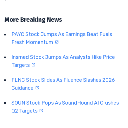
More Breaking News
PAYC Stock Jumps As Earnings Beat Fuels
Fresh Momentum
Insmed Stock Jumps As Analysts Hike Price
Targets
FLNC Stock Slides As Fluence Slashes 2026
Guidance
SOUN Stock Pops As SoundHound AI Crushes
Q2 Targets