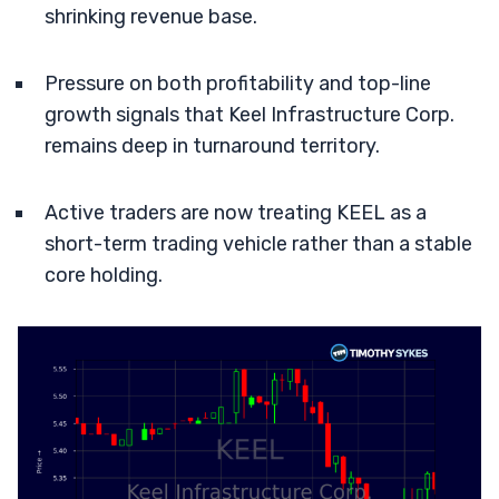
shrinking revenue base.
Pressure on both profitability and top-line
growth signals that Keel Infrastructure Corp.
remains deep in turnaround territory.
Active traders are now treating KEEL as a
short-term trading vehicle rather than a stable
core holding.