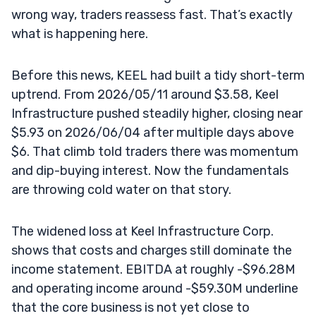
wrong way, traders reassess fast. That’s exactly
what is happening here.
Before this news, KEEL had built a tidy short-term
uptrend. From 2026/05/11 around $3.58, Keel
Infrastructure pushed steadily higher, closing near
$5.93 on 2026/06/04 after multiple days above
$6. That climb told traders there was momentum
and dip-buying interest. Now the fundamentals
are throwing cold water on that story.
The widened loss at Keel Infrastructure Corp.
shows that costs and charges still dominate the
income statement. EBITDA at roughly -$96.28M
and operating income around -$59.30M underline
that the core business is not yet close to