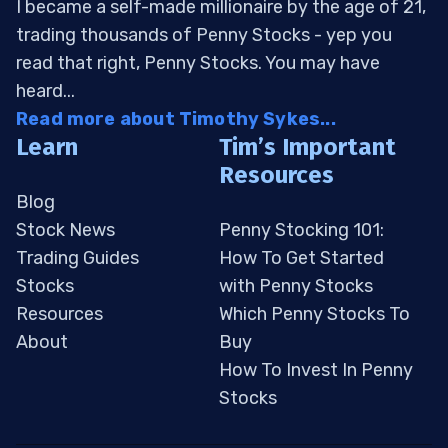
I became a self-made millionaire by the age of 21,
trading thousands of Penny Stocks - yep you
read that right, Penny Stocks. You may have
heard...
Read more about Timothy Sykes...
Learn
Tim’s Important
Resources
Blog
Stock News
Penny Stocking 101:
Trading Guides
How To Get Started
Stocks
with Penny Stocks
Resources
Which Penny Stocks To
About
Buy
How To Invest In Penny
Stocks