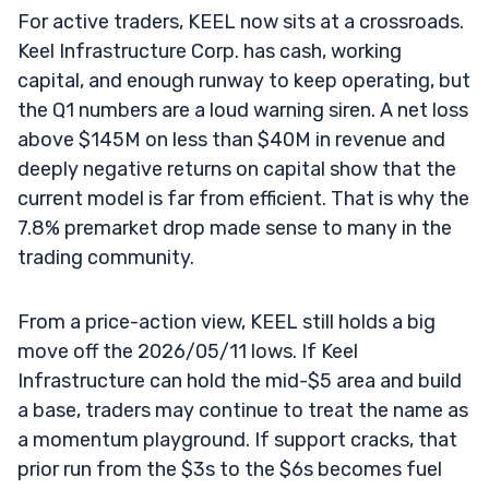
For active traders, KEEL now sits at a crossroads.
Keel Infrastructure Corp. has cash, working
capital, and enough runway to keep operating, but
the Q1 numbers are a loud warning siren. A net loss
above $145M on less than $40M in revenue and
deeply negative returns on capital show that the
current model is far from efficient. That is why the
7.8% premarket drop made sense to many in the
trading community.
From a price-action view, KEEL still holds a big
move off the 2026/05/11 lows. If Keel
Infrastructure can hold the mid-$5 area and build
a base, traders may continue to treat the name as
a momentum playground. If support cracks, that
prior run from the $3s to the $6s becomes fuel