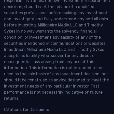
responsibility for his/her own investment research and
decisions, should seek the advice of a qualified
securities professional before making any investment,
and investigate and fully understand any and all risks
before investing. Millionaire Media LLC and Timothy
Sykes in no way warrants the solvency, financial
condition, or investment advisability of any of the
securities mentioned in communications or websites.
In addition, Millionaire Media LLC and Timothy Sykes
accepts no liability whatsoever for any direct or
consequential loss arising from any use of this
information. This information is not intended to be
used as the sole basis of any investment decision, nor
should it be construed as advice designed to meet the
investment needs of any particular investor. Past
performance is not necessarily indicative of future
returns.
Citations for Disclaimer