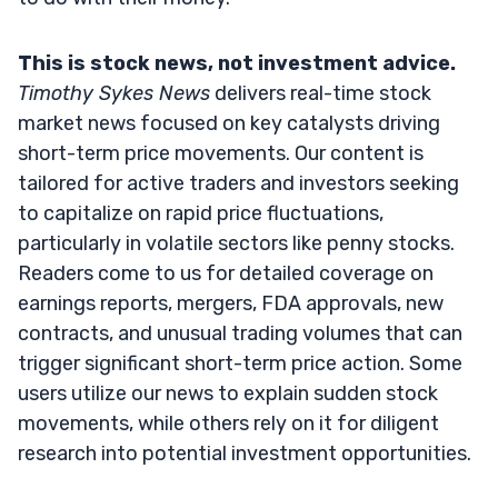
This is stock news, not investment advice.
Timothy Sykes News
delivers real-time stock
market news focused on key catalysts driving
short-term price movements. Our content is
tailored for active traders and investors seeking
to capitalize on rapid price fluctuations,
particularly in volatile sectors like penny stocks.
Readers come to us for detailed coverage on
earnings reports, mergers, FDA approvals, new
contracts, and unusual trading volumes that can
trigger significant short-term price action. Some
users utilize our news to explain sudden stock
movements, while others rely on it for diligent
research into potential investment opportunities.