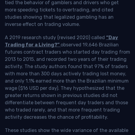
tied the behavior of gamblers and drivers who get
more speeding tickets to overtrading, and cited
studies showing that legalized gambling has an
inverse effect on trading volume.
A 2019 research study (revised 2020) called
“Day
Trading for a Living?”
observed 19,646 Brazilian
futures contract traders who started day trading from
2013 to 2015, and recorded two years of their trading
activity. The study authors found that 97% of traders
with more than 300 days actively trading lost money,
and only 1.1% earned more than the Brazilian minimum
wage ($16 USD per day). They hypothesized that the
greater returns shown in previous studies did not
differentiate between frequent day traders and those
who traded rarely, and that more frequent trading
activity decreases the chance of profitability.
These studies show the wide variance of the available