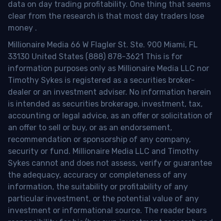
data on day trading profitability.
One thing that seems
clear from the research is that most day traders lose
money
.
Millionaire Media 66 W Flagler St. Ste. 900 Miami, FL
33130 United States (888) 878-3621 This is for
information purposes only as Millionaire Media LLC nor
Timothy Sykes is registered as a securities broker-
dealer or an investment adviser. No information herein
is intended as securities brokerage, investment, tax,
accounting or legal advice, as an offer or solicitation of
an offer to sell or buy, or as an endorsement,
recommendation or sponsorship of any company,
security or fund. Millionaire Media LLC and Timothy
Sykes cannot and does not assess, verify or guarantee
the adequacy, accuracy or completeness of any
information, the suitability or profitability of any
particular investment, or the potential value of any
investment or informational source. The reader bears