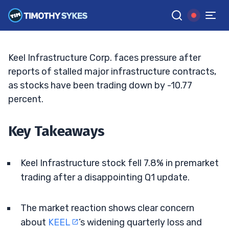
Wider Q1 Loss
JACK KELLOGG
•
UPDATED JUN. 5, 2026, 9:18 AM ET
Reviewed by
Ellis Hobbs
and
Fact-checked by
Matt Monaco
G
Google News
Keel Infrastructure Corp. faces pressure after
reports of stalled major infrastructure contracts,
as stocks have been trading down by -10.77
percent.
Key Takeaways
Keel Infrastructure stock fell 7.8% in premarket
trading after a disappointing Q1 update.
The market reaction shows clear concern
about
KEEL
’s widening quarterly loss and