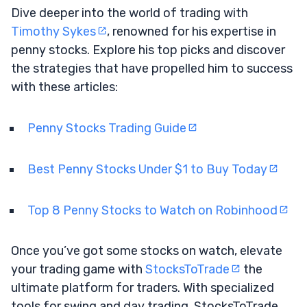
Dive deeper into the world of trading with
Timothy Sykes
, renowned for his expertise in
penny stocks. Explore his top picks and discover
the strategies that have propelled him to success
with these articles:
Penny Stocks Trading Guide
Best Penny Stocks Under $1 to Buy Today
Top 8 Penny Stocks to Watch on Robinhood
Once you’ve got some stocks on watch, elevate
your trading game with
StocksToTrade
the
ultimate platform for traders. With specialized
tools for swing and day trading, StocksToTrade