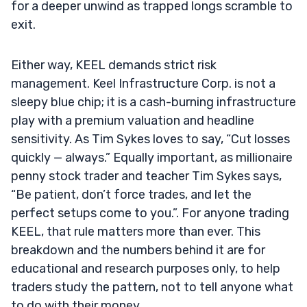
for a deeper unwind as trapped longs scramble to
exit.
Either way, KEEL demands strict risk
management. Keel Infrastructure Corp. is not a
sleepy blue chip; it is a cash-burning infrastructure
play with a premium valuation and headline
sensitivity. As Tim Sykes loves to say, “Cut losses
quickly — always.” Equally important, as millionaire
penny stock trader and teacher Tim Sykes says,
“Be patient, don’t force trades, and let the
perfect setups come to you.”. For anyone trading
KEEL, that rule matters more than ever. This
breakdown and the numbers behind it are for
educational and research purposes only, to help
traders study the pattern, not to tell anyone what
to do with their money.