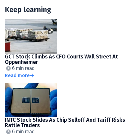
Keep learning
GCT Stock Climbs As CFO Courts Wall Street At
Oppenheimer
6 min read
Read more
INTC Stock Slides As Chip Selloff And Tariff Risks
Rattle Traders
6 min read