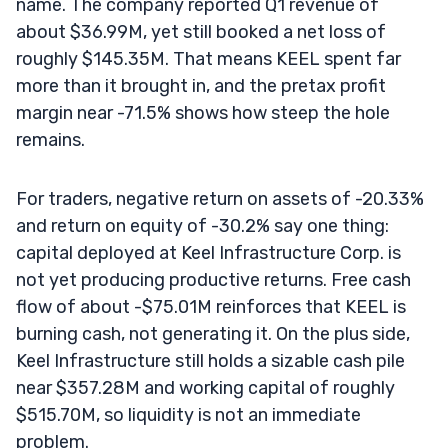
name. The company reported Q1 revenue of
about $36.99M, yet still booked a net loss of
roughly $145.35M. That means KEEL spent far
more than it brought in, and the pretax profit
margin near -71.5% shows how steep the hole
remains.
For traders, negative return on assets of -20.33%
and return on equity of -30.2% say one thing:
capital deployed at Keel Infrastructure Corp. is
not yet producing productive returns. Free cash
flow of about -$75.01M reinforces that KEEL is
burning cash, not generating it. On the plus side,
Keel Infrastructure still holds a sizable cash pile
near $357.28M and working capital of roughly
$515.70M, so liquidity is not an immediate
problem.