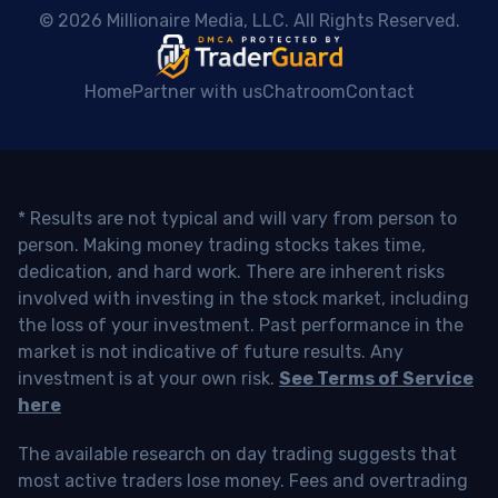
 © 2026 Millionaire Media, LLC. All Rights Reserved. 
Home
Partner with us
Chatroom
Contact
* Results are not typical and will vary from person to
person. Making money trading stocks takes time,
dedication, and hard work. There are inherent risks
involved with investing in the stock market, including
the loss of your investment. Past performance in the
market is not indicative of future results. Any
investment is at your own risk.
See Terms of Service
here
The available research on day trading suggests that
most active traders lose money. Fees and overtrading