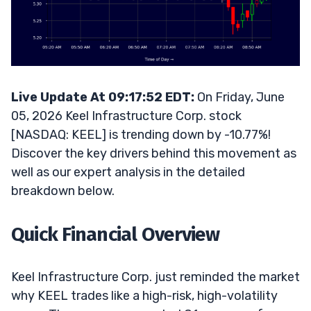
Live Update At 09:17:52 EDT:
On Friday, June
05, 2026 Keel Infrastructure Corp. stock
[NASDAQ: KEEL] is trending down by -10.77%!
Discover the key drivers behind this movement as
well as our expert analysis in the detailed
breakdown below.
Quick Financial Overview
Keel Infrastructure Corp. just reminded the market
why KEEL trades like a high-risk, high-volatility