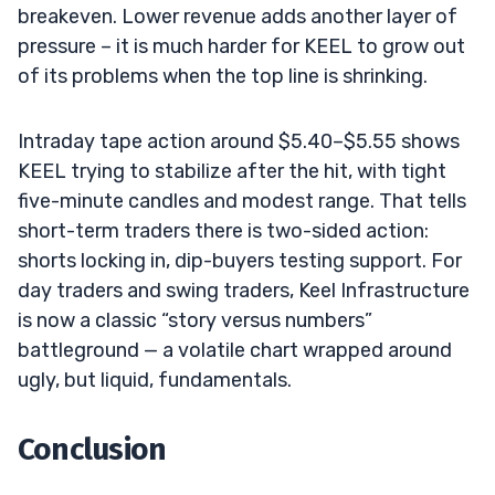
breakeven. Lower revenue adds another layer of
pressure – it is much harder for KEEL to grow out
of its problems when the top line is shrinking.
Intraday tape action around $5.40–$5.55 shows
KEEL trying to stabilize after the hit, with tight
five-minute candles and modest range. That tells
short-term traders there is two-sided action:
shorts locking in, dip-buyers testing support. For
day traders and swing traders, Keel Infrastructure
is now a classic “story versus numbers”
battleground — a volatile chart wrapped around
ugly, but liquid, fundamentals.
Conclusion