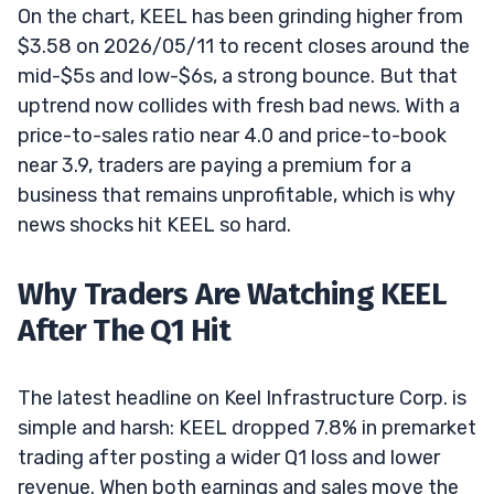
On the chart, KEEL has been grinding higher from
$3.58 on 2026/05/11 to recent closes around the
mid-$5s and low-$6s, a strong bounce. But that
uptrend now collides with fresh bad news. With a
price-to-sales ratio near 4.0 and price-to-book
near 3.9, traders are paying a premium for a
business that remains unprofitable, which is why
news shocks hit KEEL so hard.
Why Traders Are Watching KEEL
After The Q1 Hit
The latest headline on Keel Infrastructure Corp. is
simple and harsh: KEEL dropped 7.8% in premarket
trading after posting a wider Q1 loss and lower
revenue. When both earnings and sales move the