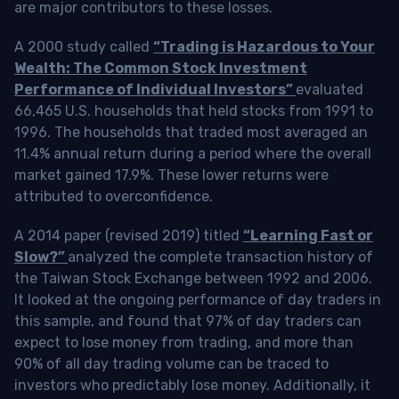
are major contributors to these losses.
A 2000 study called
“Trading is Hazardous to Your
Wealth: The Common Stock Investment
Performance of Individual Investors”
evaluated
66,465 U.S. households that held stocks from 1991 to
1996. The households that traded most averaged an
11.4% annual return during a period where the overall
market gained 17.9%. These lower returns were
attributed to overconfidence.
A 2014 paper (revised 2019) titled
“Learning Fast or
Slow?”
analyzed the complete transaction history of
the Taiwan Stock Exchange between 1992 and 2006.
It looked at the ongoing performance of day traders in
this sample, and found that 97% of day traders can
expect to lose money from trading, and more than
90% of all day trading volume can be traced to
investors who predictably lose money. Additionally, it