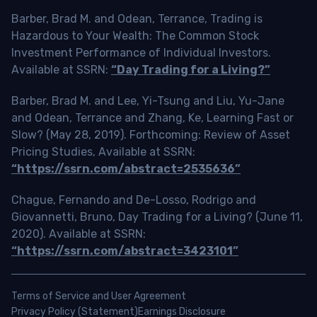
Barber, Brad M. and Odean, Terrance, Trading is
Hazardous to Your Wealth: The Common Stock
Investment Performance of Individual Investors.
Available at SSRN:
“Day Trading for a Living?”
Barber, Brad M. and Lee, Yi-Tsung and Liu, Yu-Jane
and Odean, Terrance and Zhang, Ke, Learning Fast or
Slow? (May 28, 2019). Forthcoming: Review of Asset
Pricing Studies, Available at SSRN:
“https://ssrn.com/abstract=2535636”
Chague, Fernando and De-Losso, Rodrigo and
Giovannetti, Bruno, Day Trading for a Living? (June 11,
2020). Available at SSRN:
“https://ssrn.com/abstract=3423101”
Terms of Service and User Agreement
Privacy Policy (Statement)
Earnings Disclosure