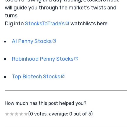
will guide you through the market’s twists and
turns.
Dig into
StocksToTrade’s
watchlists here:
AI Penny Stocks
Robinhood Penny Stocks
Top Biotech Stocks
How much has this post helped you?
(0 votes, average: 0 out of 5)