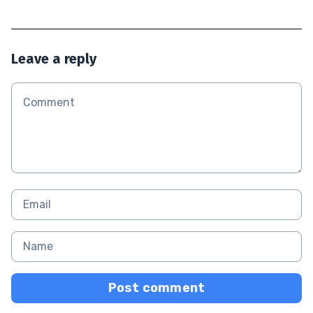
Leave a reply
Post comment