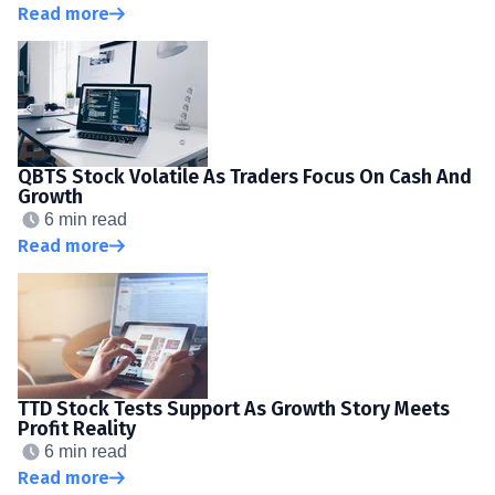
Read more
QBTS Stock Volatile As Traders Focus On Cash And
Growth
6 min read
Read more
TTD Stock Tests Support As Growth Story Meets
Profit Reality
6 min read
Read more