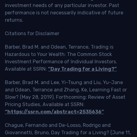
investment needs of any particular investor. Past
performance is not necessarily indicative of future
returns.
Citations for Disclaimer
Barber, Brad M. and Odean, Terrance, Trading is
Hazardous to Your Wealth: The Common Stock
Investment Performance of Individual Investors.
Available at SSRN:
“Day Trading for a Living?”
Barber, Brad M. and Lee, Yi-Tsung and Liu, Yu-Jane
and Odean, Terrance and Zhang, Ke, Learning Fast or
Slow? (May 28, 2019). Forthcoming: Review of Asset
Pricing Studies, Available at SSRN:
“https://ssrn.com/abstract=2535636”
Chague, Fernando and De-Losso, Rodrigo and
Giovannetti, Bruno, Day Trading for a Living? (June 11,