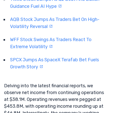
Guidance Fuel AI Hype
AQB Stock Jumps As Traders Bet On High-
Volatility Reversal
WFF Stock Swings As Traders React To
Extreme Volatility
SPCX Jumps As SpaceX Terafab Bet Fuels
Growth Story
Delving into the latest financial reports, we
observe net income from continuing operations
at $38.1M. Operating revenues were pegged at
$453.8M, with operating income rounding up at
$46.8M. Interestingly, the company’s working