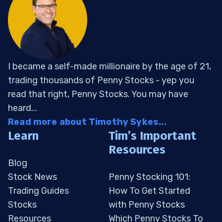
I became a self-made millionaire by the age of 21,
trading thousands of Penny Stocks - yep you
read that right, Penny Stocks. You may have
heard...
Read more about Timothy Sykes...
Learn
Tim’s Important
Resources
Blog
Stock News
Penny Stocking 101:
Trading Guides
How To Get Started
Stocks
with Penny Stocks
Resources
Which Penny Stocks To