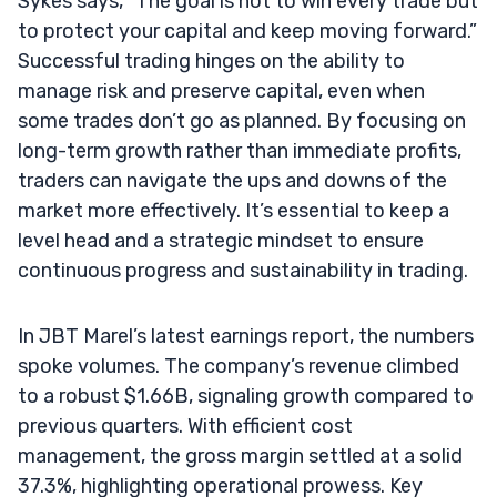
Sykes says, “The goal is not to win every trade but
to protect your capital and keep moving forward.”
Successful trading hinges on the ability to
manage risk and preserve capital, even when
some trades don’t go as planned. By focusing on
long-term growth rather than immediate profits,
traders can navigate the ups and downs of the
market more effectively. It’s essential to keep a
level head and a strategic mindset to ensure
continuous progress and sustainability in trading.
In JBT Marel’s latest earnings report, the numbers
spoke volumes. The company’s revenue climbed
to a robust $1.66B, signaling growth compared to
previous quarters. With efficient cost
management, the gross margin settled at a solid
37.3%, highlighting operational prowess. Key