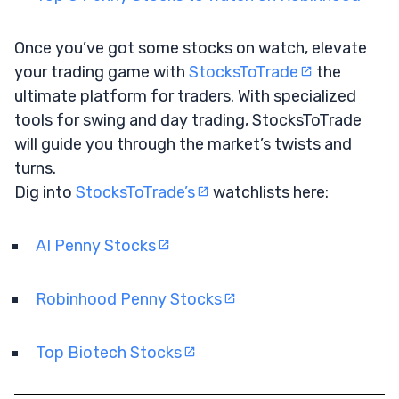
Once you’ve got some stocks on watch, elevate
your trading game with
StocksToTrade
the
ultimate platform for traders. With specialized
tools for swing and day trading, StocksToTrade
will guide you through the market’s twists and
turns.
Dig into
StocksToTrade’s
watchlists here:
AI Penny Stocks
Robinhood Penny Stocks
Top Biotech Stocks