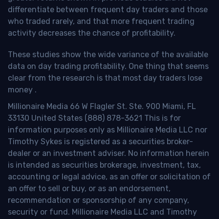
differentiate between frequent day traders and those
who traded rarely, and that more frequent trading
activity decreases the chance of profitability.
These studies show the wide variance of the available
data on day trading profitability.
One thing that seems
clear from the research is that most day traders lose
money
.
Millionaire Media 66 W Flagler St. Ste. 900 Miami, FL
33130 United States (888) 878-3621 This is for
information purposes only as Millionaire Media LLC nor
Timothy Sykes is registered as a securities broker-
dealer or an investment adviser. No information herein
is intended as securities brokerage, investment, tax,
accounting or legal advice, as an offer or solicitation of
an offer to sell or buy, or as an endorsement,
recommendation or sponsorship of any company,
security or fund. Millionaire Media LLC and Timothy