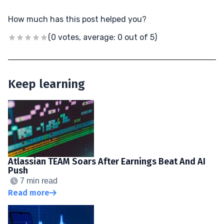
How much has this post helped you?
(0 votes, average: 0 out of 5)
Keep learning
Atlassian TEAM Soars After Earnings Beat And AI
Push
7 min read
Read more