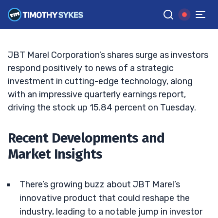
JBT Marel’s Upsurge: A Closer Look
JACK KELLOGG
•
UPDATED FEB. 25, 2025, 2:32 PM ET
Reviewed by
Tim Sykes
and
Fact-checked by
Ellis Hobbs
G
Google News
JBT Marel Corporation’s shares surge as investors
respond positively to news of a strategic
investment in cutting-edge technology, along
with an impressive quarterly earnings report,
driving the stock up 15.84 percent on Tuesday.
Recent Developments and
Market Insights
There’s growing buzz about JBT Marel’s
innovative product that could reshape the
industry, leading to a notable jump in investor