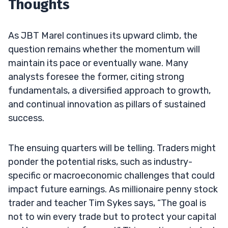
Thoughts
As JBT Marel continues its upward climb, the
question remains whether the momentum will
maintain its pace or eventually wane. Many
analysts foresee the former, citing strong
fundamentals, a diversified approach to growth,
and continual innovation as pillars of sustained
success.
The ensuing quarters will be telling. Traders might
ponder the potential risks, such as industry-
specific or macroeconomic challenges that could
impact future earnings. As millionaire penny stock
trader and teacher Tim Sykes says, “The goal is
not to win every trade but to protect your capital