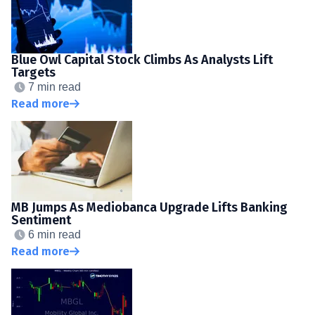
Blue Owl Capital Stock Climbs As Analysts Lift
Targets
7 min read
Read more
MB Jumps As Mediobanca Upgrade Lifts Banking
Sentiment
6 min read
Read more