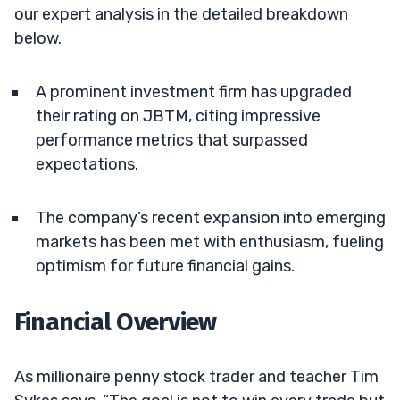
our expert analysis in the detailed breakdown
below.
A prominent investment firm has upgraded
their rating on JBTM, citing impressive
performance metrics that surpassed
expectations.
The company’s recent expansion into emerging
markets has been met with enthusiasm, fueling
optimism for future financial gains.
Financial Overview
As millionaire penny stock trader and teacher Tim