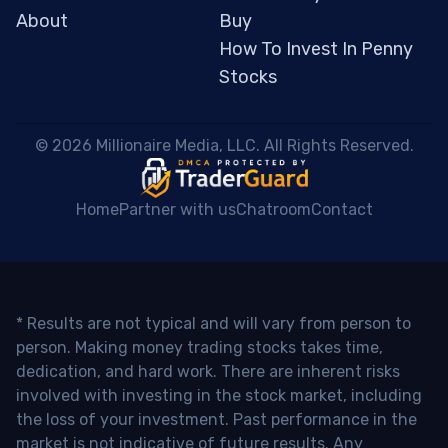
About
Buy
How To Invest In Penny
Stocks
 © 2026 Millionaire Media, LLC. All Rights Reserved. 
Home
Partner with us
Chatroom
Contact
* Results are not typical and will vary from person to
person. Making money trading stocks takes time,
dedication, and hard work. There are inherent risks
involved with investing in the stock market, including
the loss of your investment. Past performance in the
market is not indicative of future results. Any