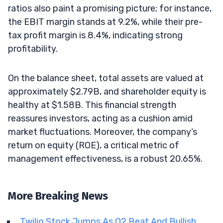
ratios also paint a promising picture; for instance,
the EBIT margin stands at 9.2%, while their pre-
tax profit margin is 8.4%, indicating strong
profitability.
On the balance sheet, total assets are valued at
approximately $2.79B, and shareholder equity is
healthy at $1.58B. This financial strength
reassures investors, acting as a cushion amid
market fluctuations. Moreover, the company’s
return on equity (ROE), a critical metric of
management effectiveness, is a robust 20.65%.
More Breaking News
Twilio Stock Jumps As Q2 Beat And Bullish