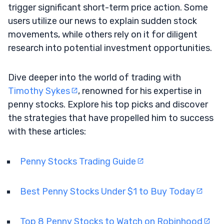
trigger significant short-term price action. Some
users utilize our news to explain sudden stock
movements, while others rely on it for diligent
research into potential investment opportunities.
Dive deeper into the world of trading with
Timothy Sykes
, renowned for his expertise in
penny stocks. Explore his top picks and discover
the strategies that have propelled him to success
with these articles:
Penny Stocks Trading Guide
Best Penny Stocks Under $1 to Buy Today
Top 8 Penny Stocks to Watch on Robinhood