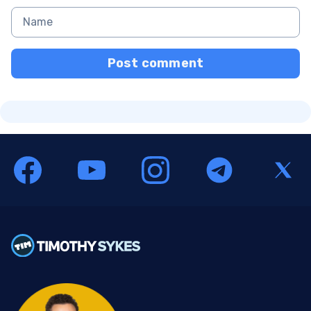
Post comment