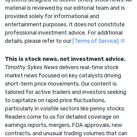
material is reviewed by our editorial team and is
provided solely for informational and
entertainment purposes. It does not constitute
professional investment advice. For additional
details, please refer to our
[Terms of Service]
This is stock news, not investment advice.
Timothy Sykes News
delivers real-time stock
market news focused on key catalysts driving
short-term price movements. Our content is
tailored for active traders and investors seeking
to capitalize on rapid price fluctuations,
particularly in volatile sectors like penny stocks.
Readers come to us for detailed coverage on
earnings reports, mergers, FDA approvals, new
contracts, and unusual trading volumes that can