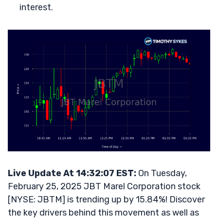
interest.
Live Update At 14:32:07 EST:
On Tuesday,
February 25, 2025 JBT Marel Corporation stock
[NYSE: JBTM] is trending up by 15.84%! Discover
the key drivers behind this movement as well as