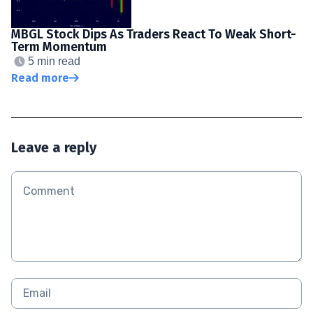
MBGL Stock Dips As Traders React To Weak Short-
Term Momentum
5 min read
Read more
Leave a reply