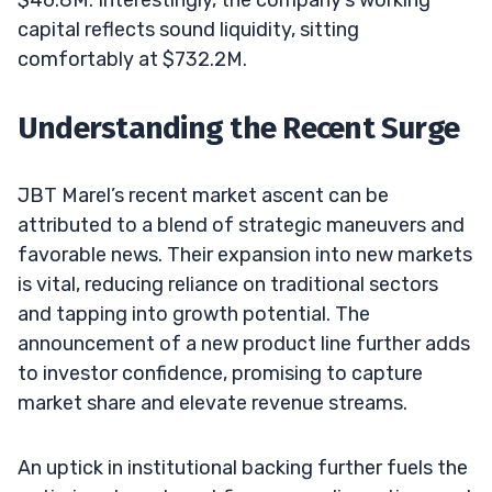
capital reflects sound liquidity, sitting
comfortably at $732.2M.
Understanding the Recent Surge
JBT Marel’s recent market ascent can be
attributed to a blend of strategic maneuvers and
favorable news. Their expansion into new markets
is vital, reducing reliance on traditional sectors
and tapping into growth potential. The
announcement of a new product line further adds
to investor confidence, promising to capture
market share and elevate revenue streams.
An uptick in institutional backing further fuels the