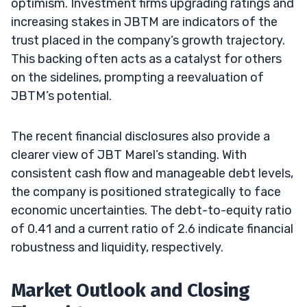
optimism. Investment firms upgrading ratings and
increasing stakes in JBTM are indicators of the
trust placed in the company’s growth trajectory.
This backing often acts as a catalyst for others
on the sidelines, prompting a reevaluation of
JBTM’s potential.
The recent financial disclosures also provide a
clearer view of JBT Marel’s standing. With
consistent cash flow and manageable debt levels,
the company is positioned strategically to face
economic uncertainties. The debt-to-equity ratio
of 0.41 and a current ratio of 2.6 indicate financial
robustness and liquidity, respectively.
Market Outlook and Closing