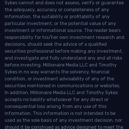
Sykes cannot and does not assess, verify or guarantee
the adequacy, accuracy or completeness of any
information, the suitability or profitability of any
particular investment, or the potential value of any
investment or informational source. The reader bears
responsibility for his/her own investment research and
decisions, should seek the advice of a qualified
securities professional before making any investment,
and investigate and fully understand any and all risks
before investing. Millionaire Media LLC and Timothy
Sykes in no way warrants the solvency, financial
condition, or investment advisability of any of the
securities mentioned in communications or websites.
In addition, Millionaire Media LLC and Timothy Sykes
accepts no liability whatsoever for any direct or
consequential loss arising from any use of this
information. This information is not intended to be
used as the sole basis of any investment decision, nor
should it be construed as advice designed to meet the