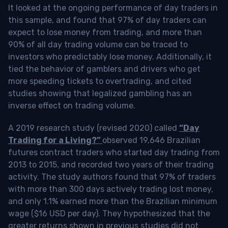
It looked at the ongoing performance of day traders in
this sample, and found that 97% of day traders can
expect to lose money from trading, and more than
90% of all day trading volume can be traced to
investors who predictably lose money. Additionally, it
tied the behavior of gamblers and drivers who get
more speeding tickets to overtrading, and cited
studies showing that legalized gambling has an
inverse effect on trading volume.
A 2019 research study (revised 2020) called
“Day
Trading for a Living?”
observed 19,646 Brazilian
futures contract traders who started day trading from
2013 to 2015, and recorded two years of their trading
activity. The study authors found that 97% of traders
with more than 300 days actively trading lost money,
and only 1.1% earned more than the Brazilian minimum
wage ($16 USD per day). They hypothesized that the
greater returns shown in previous studies did not