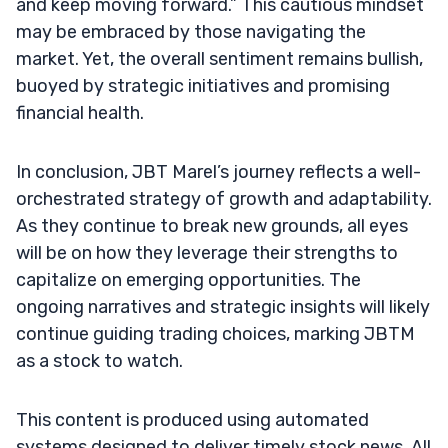
and keep moving forward.” This cautious mindset
may be embraced by those navigating the
market. Yet, the overall sentiment remains bullish,
buoyed by strategic initiatives and promising
financial health.
In conclusion, JBT Marel’s journey reflects a well-
orchestrated strategy of growth and adaptability.
As they continue to break new grounds, all eyes
will be on how they leverage their strengths to
capitalize on emerging opportunities. The
ongoing narratives and strategic insights will likely
continue guiding trading choices, marking JBTM
as a stock to watch.
This content is produced using automated
systems designed to deliver timely stock news. All