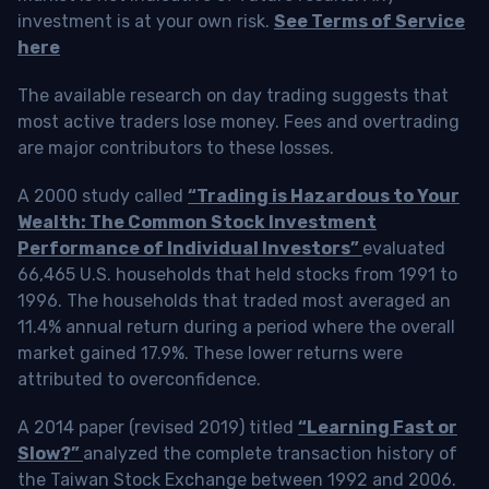
investment is at your own risk.
See Terms of Service
here
The available research on day trading suggests that
most active traders lose money. Fees and overtrading
are major contributors to these losses.
A 2000 study called
“Trading is Hazardous to Your
Wealth: The Common Stock Investment
Performance of Individual Investors”
evaluated
66,465 U.S. households that held stocks from 1991 to
1996. The households that traded most averaged an
11.4% annual return during a period where the overall
market gained 17.9%. These lower returns were
attributed to overconfidence.
A 2014 paper (revised 2019) titled
“Learning Fast or
Slow?”
analyzed the complete transaction history of
the Taiwan Stock Exchange between 1992 and 2006.