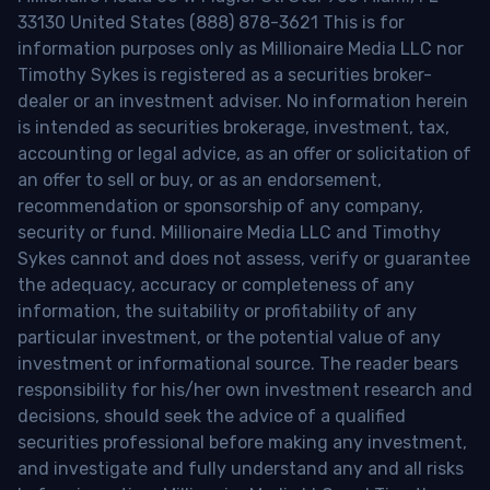
33130 United States (888) 878-3621 This is for
information purposes only as Millionaire Media LLC nor
Timothy Sykes is registered as a securities broker-
dealer or an investment adviser. No information herein
is intended as securities brokerage, investment, tax,
accounting or legal advice, as an offer or solicitation of
an offer to sell or buy, or as an endorsement,
recommendation or sponsorship of any company,
security or fund. Millionaire Media LLC and Timothy
Sykes cannot and does not assess, verify or guarantee
the adequacy, accuracy or completeness of any
information, the suitability or profitability of any
particular investment, or the potential value of any
investment or informational source. The reader bears
responsibility for his/her own investment research and
decisions, should seek the advice of a qualified
securities professional before making any investment,
and investigate and fully understand any and all risks