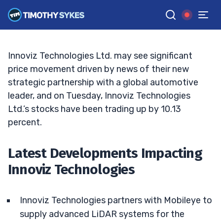
What Factors are Driving the Surge?
TIM SYKES
•
UPDATED DEC. 24, 2024, 11:37 AM ET
Reviewed by
Jack Kellogg
and
Fact-checked by
Ellis Hobbs
G
Google News
Innoviz Technologies Ltd. may see significant
price movement driven by news of their new
strategic partnership with a global automotive
leader, and on Tuesday, Innoviz Technologies
Ltd.’s stocks have been trading up by 10.13
percent.
Latest Developments Impacting
Innoviz Technologies
Innoviz Technologies partners with Mobileye to
supply advanced LiDAR systems for the