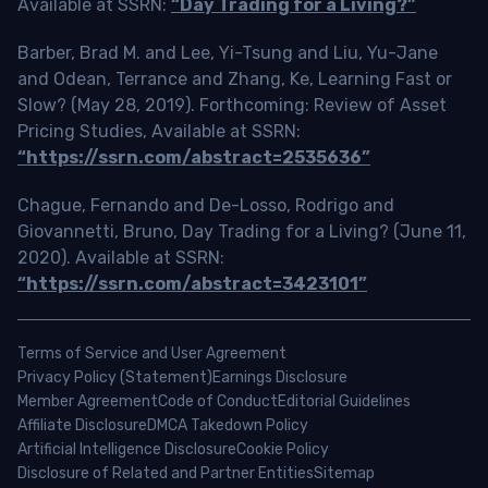
Available at SSRN:
“Day Trading for a Living?”
Barber, Brad M. and Lee, Yi-Tsung and Liu, Yu-Jane
and Odean, Terrance and Zhang, Ke, Learning Fast or
Slow? (May 28, 2019). Forthcoming: Review of Asset
Pricing Studies, Available at SSRN:
“https://ssrn.com/abstract=2535636”
Chague, Fernando and De-Losso, Rodrigo and
Giovannetti, Bruno, Day Trading for a Living? (June 11,
2020). Available at SSRN:
“https://ssrn.com/abstract=3423101”
Terms of Service and User Agreement
Privacy Policy (Statement)
Earnings Disclosure
Member Agreement
Code of Conduct
Editorial Guidelines
Affiliate Disclosure
DMCA Takedown Policy
Artificial Intelligence Disclosure
Cookie Policy
Disclosure of Related and Partner Entities
Sitemap