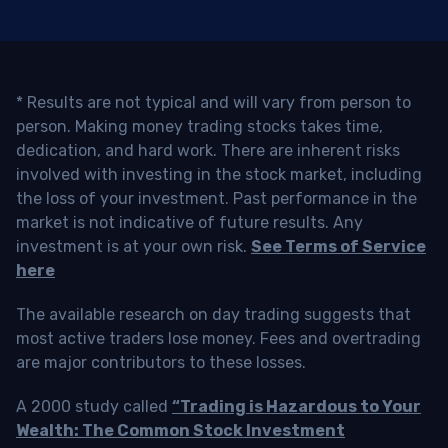
* Results are not typical and will vary from person to
person. Making money trading stocks takes time,
dedication, and hard work. There are inherent risks
involved with investing in the stock market, including
the loss of your investment. Past performance in the
market is not indicative of future results. Any
investment is at your own risk.
See Terms of Service
here
The available research on day trading suggests that
most active traders lose money. Fees and overtrading
are major contributors to these losses.
A 2000 study called
“Trading is Hazardous to Your
Wealth: The Common Stock Investment