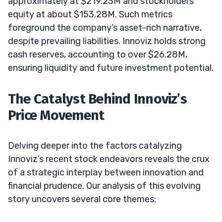
approximately at $219.23M and stockholders’
equity at about $153.28M. Such metrics
foreground the company’s asset-rich narrative,
despite prevailing liabilities. Innoviz holds strong
cash reserves, accounting to over $26.28M,
ensuring liquidity and future investment potential.
The Catalyst Behind Innoviz’s
Price Movement
Delving deeper into the factors catalyzing
Innoviz’s recent stock endeavors reveals the crux
of a strategic interplay between innovation and
financial prudence. Our analysis of this evolving
story uncovers several core themes: