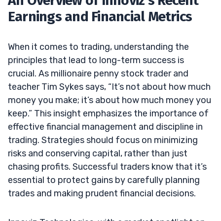
An Overview of Innoviz’s Recent
Earnings and Financial Metrics
When it comes to trading, understanding the
principles that lead to long-term success is
crucial. As millionaire penny stock trader and
teacher Tim Sykes says, “It’s not about how much
money you make; it’s about how much money you
keep.” This insight emphasizes the importance of
effective financial management and discipline in
trading. Strategies should focus on minimizing
risks and conserving capital, rather than just
chasing profits. Successful traders know that it’s
essential to protect gains by carefully planning
trades and making prudent financial decisions.