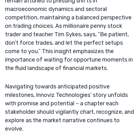
remain attuned to pressing shifts in
macroeconomic dynamics and sectoral
competition, maintaining a balanced perspective
on trading choices. As millionaire penny stock
trader and teacher Tim Sykes, says, “Be patient,
don’t force trades, and let the perfect setups
come to you.” This insight emphasizes the
importance of waiting for opportune moments in
the fluid landscape of financial markets.
Navigating towards anticipated positive
milestones, Innoviz Technologies’ story unfolds
with promise and potential – a chapter each
stakeholder should vigilantly chart, recognize, and
explore as the market narrative continues to
evolve.