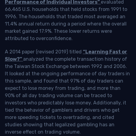
Performance of Individual Investors”
evaluated
66,465 U.S. households that held stocks from 1991 to
1996. The households that traded most averaged an
11.4% annual return during a period where the overall
market gained 17.9%. These lower returns were
attributed to overconfidence.
A 2014 paper (revised 2019) titled
“Learning Fast or
Slow?”
analyzed the complete transaction history of
the Taiwan Stock Exchange between 1992 and 2006.
It looked at the ongoing performance of day traders in
this sample, and found that 97% of day traders can
expect to lose money from trading, and more than
90% of all day trading volume can be traced to
investors who predictably lose money. Additionally, it
tied the behavior of gamblers and drivers who get
more speeding tickets to overtrading, and cited
studies showing that legalized gambling has an
inverse effect on trading volume.