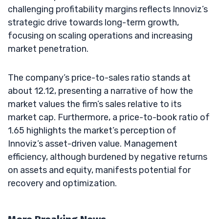
challenging profitability margins reflects Innoviz’s
strategic drive towards long-term growth,
focusing on scaling operations and increasing
market penetration.
The company’s price-to-sales ratio stands at
about 12.12, presenting a narrative of how the
market values the firm’s sales relative to its
market cap. Furthermore, a price-to-book ratio of
1.65 highlights the market’s perception of
Innoviz’s asset-driven value. Management
efficiency, although burdened by negative returns
on assets and equity, manifests potential for
recovery and optimization.