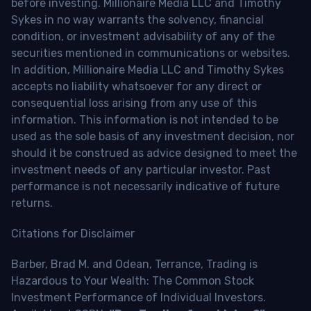
before investing. Millionaire Media LLC and Timothy
Sykes in no way warrants the solvency, financial
condition, or investment advisability of any of the
securities mentioned in communications or websites.
In addition, Millionaire Media LLC and Timothy Sykes
accepts no liability whatsoever for any direct or
consequential loss arising from any use of this
information. This information is not intended to be
used as the sole basis of any investment decision, nor
should it be construed as advice designed to meet the
investment needs of any particular investor. Past
performance is not necessarily indicative of future
returns.
Citations for Disclaimer
Barber, Brad M. and Odean, Terrance, Trading is
Hazardous to Your Wealth: The Common Stock
Investment Performance of Individual Investors.