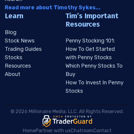
Read more about Timothy Sykes...
Learn
Tim’s Important
Resources
Blog
Stock News
Penny Stocking 101:
Trading Guides
How To Get Started
Stocks
with Penny Stocks
Resources
Which Penny Stocks To
About
Buy
How To Invest In Penny
Stocks
 © 2026 Millionaire Media, LLC. All Rights Reserved. 
Home
Partner with us
Chatroom
Contact