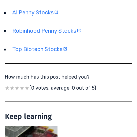
AI Penny Stocks
Robinhood Penny Stocks
Top Biotech Stocks
How much has this post helped you?
(0 votes, average: 0 out of 5)
Keep learning