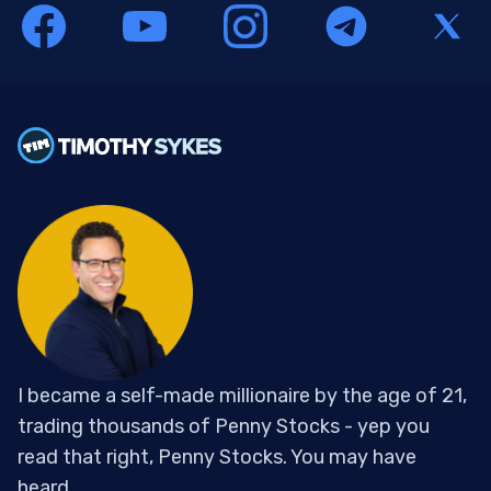
I became a self-made millionaire by the age of 21,
trading thousands of Penny Stocks - yep you
read that right, Penny Stocks. You may have
heard...