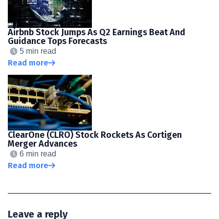
Airbnb Stock Jumps As Q2 Earnings Beat And
Guidance Tops Forecasts
5 min read
Read more
ClearOne (CLRO) Stock Rockets As Cortigen
Merger Advances
6 min read
Read more
Leave a reply