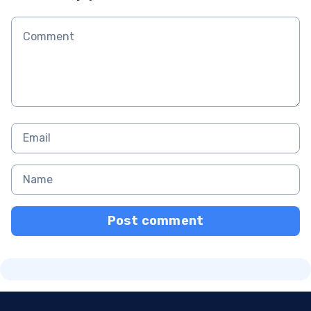
Post comment