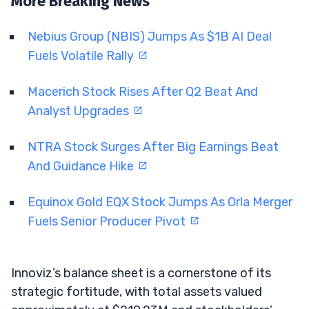
More Breaking News
Nebius Group (NBIS) Jumps As $1B AI Deal
Fuels Volatile Rally
Macerich Stock Rises After Q2 Beat And
Analyst Upgrades
NTRA Stock Surges After Big Earnings Beat
And Guidance Hike
Equinox Gold EQX Stock Jumps As Orla Merger
Fuels Senior Producer Pivot
Innoviz’s balance sheet is a cornerstone of its
strategic fortitude, with total assets valued