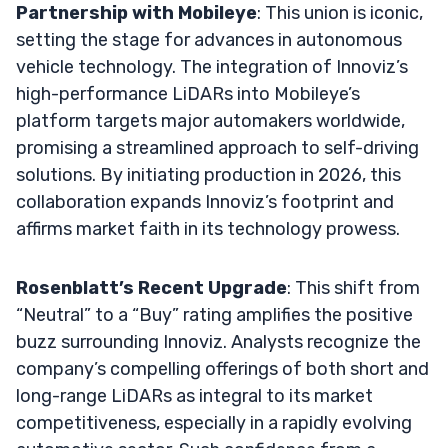
Partnership with Mobileye
: This union is iconic,
setting the stage for advances in autonomous
vehicle technology. The integration of Innoviz’s
high-performance LiDARs into Mobileye’s
platform targets major automakers worldwide,
promising a streamlined approach to self-driving
solutions. By initiating production in 2026, this
collaboration expands Innoviz’s footprint and
affirms market faith in its technology prowess.
Rosenblatt’s Recent Upgrade
: This shift from
“Neutral” to a “Buy” rating amplifies the positive
buzz surrounding Innoviz. Analysts recognize the
company’s compelling offerings of both short and
long-range LiDARs as integral to its market
competitiveness, especially in a rapidly evolving