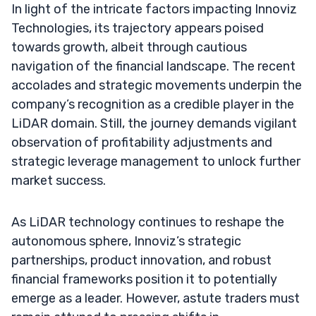
In light of the intricate factors impacting Innoviz
Technologies, its trajectory appears poised
towards growth, albeit through cautious
navigation of the financial landscape. The recent
accolades and strategic movements underpin the
company’s recognition as a credible player in the
LiDAR domain. Still, the journey demands vigilant
observation of profitability adjustments and
strategic leverage management to unlock further
market success.
As LiDAR technology continues to reshape the
autonomous sphere, Innoviz’s strategic
partnerships, product innovation, and robust
financial frameworks position it to potentially
emerge as a leader. However, astute traders must