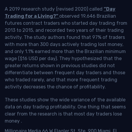
A 2019 research study (revised 2020) called
“Day
Trading for a Living?”
observed 19,646 Brazilian
futures contract traders who started day trading from
2013 to 2015, and recorded two years of their trading
activity. The study authors found that 97% of traders
with more than 300 days actively trading lost money,
and only 1.1% earned more than the Brazilian minimum
wage ($16 USD per day). They hypothesized that the
greater returns shown in previous studies did not
differentiate between frequent day traders and those
who traded rarely, and that more frequent trading
activity decreases the chance of profitability.
These studies show the wide variance of the available
data on day trading profitability.
One thing that seems
clear from the research is that most day traders lose
money
.
Millionaire Media 66 W Flagler St. Ste. 900 Miami, FL