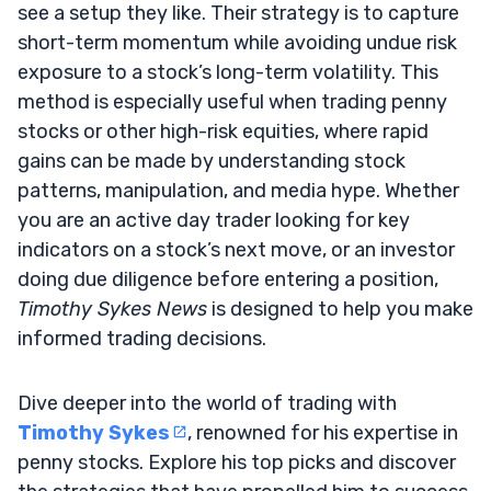
see a setup they like. Their strategy is to capture
short-term momentum while avoiding undue risk
exposure to a stock’s long-term volatility. This
method is especially useful when trading penny
stocks or other high-risk equities, where rapid
gains can be made by understanding stock
patterns, manipulation, and media hype. Whether
you are an active day trader looking for key
indicators on a stock’s next move, or an investor
doing due diligence before entering a position,
Timothy Sykes News
is designed to help you make
informed trading decisions.
Dive deeper into the world of trading with
Timothy Sykes
, renowned for his expertise in
penny stocks. Explore his top picks and discover