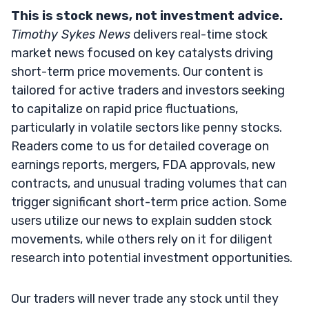
This is stock news, not investment advice.
Timothy Sykes News
delivers real-time stock
market news focused on key catalysts driving
short-term price movements. Our content is
tailored for active traders and investors seeking
to capitalize on rapid price fluctuations,
particularly in volatile sectors like penny stocks.
Readers come to us for detailed coverage on
earnings reports, mergers, FDA approvals, new
contracts, and unusual trading volumes that can
trigger significant short-term price action. Some
users utilize our news to explain sudden stock
movements, while others rely on it for diligent
research into potential investment opportunities.
Our traders will never trade any stock until they