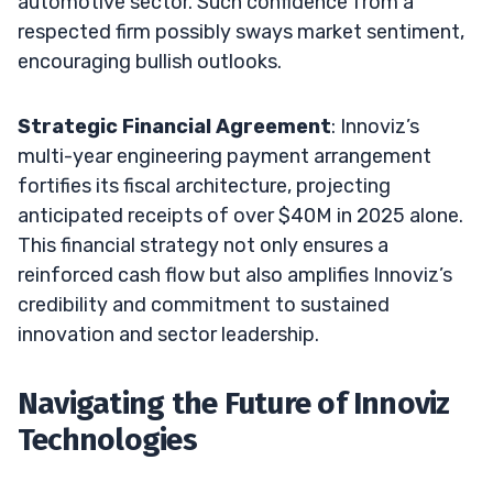
automotive sector. Such confidence from a
respected firm possibly sways market sentiment,
encouraging bullish outlooks.
Strategic Financial Agreement
: Innoviz’s
multi-year engineering payment arrangement
fortifies its fiscal architecture, projecting
anticipated receipts of over $40M in 2025 alone.
This financial strategy not only ensures a
reinforced cash flow but also amplifies Innoviz’s
credibility and commitment to sustained
innovation and sector leadership.
Navigating the Future of Innoviz
Technologies