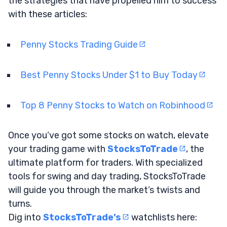
the strategies that have propelled him to success
with these articles:
Penny Stocks Trading Guide
Best Penny Stocks Under $1 to Buy Today
Top 8 Penny Stocks to Watch on Robinhood
Once you’ve got some stocks on watch, elevate
your trading game with
StocksToTrade
, the
ultimate platform for traders. With specialized
tools for swing and day trading, StocksToTrade
will guide you through the market’s twists and
turns.
Dig into
StocksToTrade’s
watchlists here: