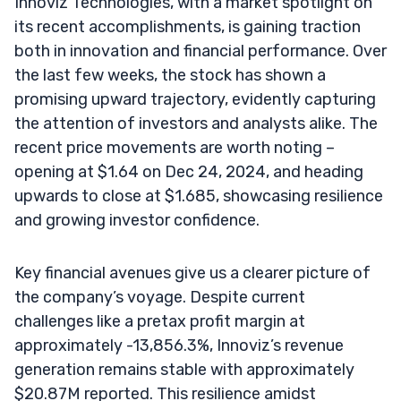
Innoviz Technologies, with a market spotlight on
its recent accomplishments, is gaining traction
both in innovation and financial performance. Over
the last few weeks, the stock has shown a
promising upward trajectory, evidently capturing
the attention of investors and analysts alike. The
recent price movements are worth noting –
opening at $1.64 on Dec 24, 2024, and heading
upwards to close at $1.685, showcasing resilience
and growing investor confidence.
Key financial avenues give us a clearer picture of
the company’s voyage. Despite current
challenges like a pretax profit margin at
approximately -13,856.3%, Innoviz’s revenue
generation remains stable with approximately
$20.87M reported. This resilience amidst