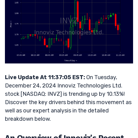
Live Update At 11:37:05 EST:
On Tuesday,
December 24, 2024 Innoviz Technologies Ltd.
stock [NASDAQ: INVZ] is trending up by 10.13%!
Discover the key drivers behind this movement as
well as our expert analysis in the detailed
breakdown below.