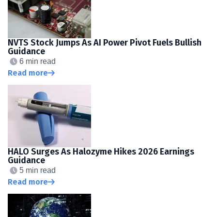
NVTS Stock Jumps As AI Power Pivot Fuels Bullish
Guidance
6 min read
Read more
HALO Surges As Halozyme Hikes 2026 Earnings
Guidance
5 min read
Read more