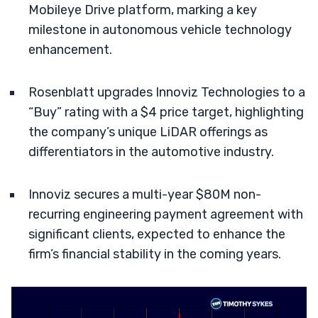
Mobileye Drive platform, marking a key
milestone in autonomous vehicle technology
enhancement.
Rosenblatt upgrades Innoviz Technologies to a
“Buy” rating with a $4 price target, highlighting
the company’s unique LiDAR offerings as
differentiators in the automotive industry.
Innoviz secures a multi-year $80M non-
recurring engineering payment agreement with
significant clients, expected to enhance the
firm’s financial stability in the coming years.