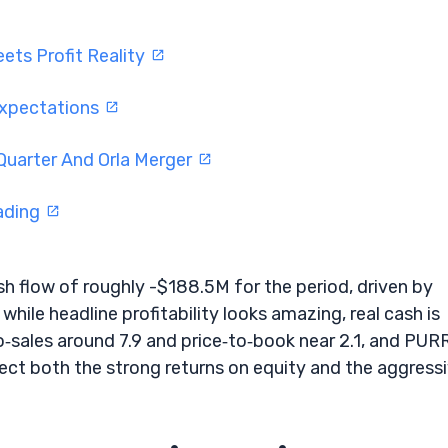
ets Profit Reality
Expectations
Quarter And Orla Merger
rading
 flow of roughly -$188.5M for the period, driven by
ile headline profitability looks amazing, real cash is
o‑sales around 7.9 and price‑to‑book near 2.1, and PURR
ect both the strong returns on equity and the aggress