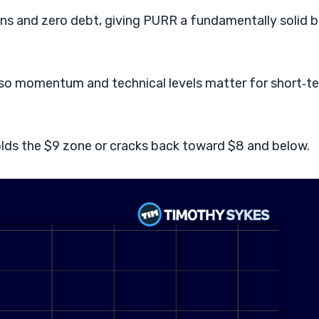
ins and zero debt, giving PURR a fundamentally solid 
e, so momentum and technical levels matter for short‑t
lds the $9 zone or cracks back toward $8 and below.