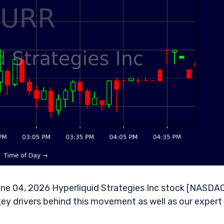
ne 04, 2026 Hyperliquid Strategies Inc stock [NASDAQ
key drivers behind this movement as well as our expert