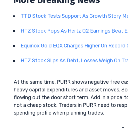
TTD Stock Tests Support As Growth Story Me
HTZ Stock Pops As Hertz Q2 Earnings Beat 
Equinox Gold EQX Charges Higher On Record 
HTZ Stock Slips As Debt, Losses Weigh On T
At the same time, PURR shows negative free cash
heavy capital expenditures and asset moves. So wh
flowing out the door short term. Add in a price‑t
not a cheap stock. Traders in PURR need to resp
spending profile when planning trades.