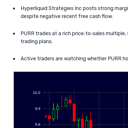
Hyperliquid Strategies Inc posts strong marg
despite negative recent free cash flow.
PURR trades at a rich price‑to‑sales multipl
trading plans.
Active traders are watching whether PURR ho