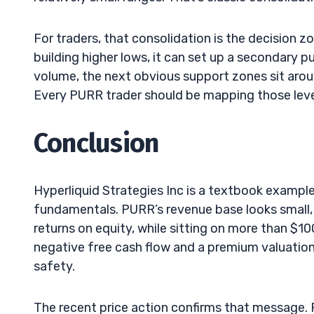
For traders, that consolidation is the decision 
building higher lows, it can set up a secondary p
volume, the next obvious support zones sit arou
Every PURR trader should be mapping those levels
Conclusion
Hyperliquid Strategies Inc is a textbook examp
fundamentals. PURR’s revenue base looks small
returns on equity, while sitting on more than $1
negative free cash flow and a premium valuation 
safety.
The recent price action confirms that message. 