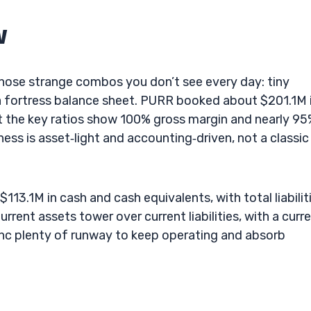
w
 those strange combos you don’t see every day: tiny
 a fortress balance sheet. PURR booked about $201.1M 
ut the key ratios show 100% gross margin and nearly 9
ess is asset‑light and accounting‑driven, not a classic
113.1M in cash and cash equivalents, with total liabilit
rent assets tower over current liabilities, with a curr
 Inc plenty of runway to keep operating and absorb