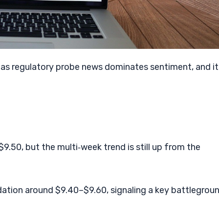
e as regulatory probe news dominates sentiment, and it
.50, but the multi‑week trend is still up from the
dation around $9.40–$9.60, signaling a key battlegrou