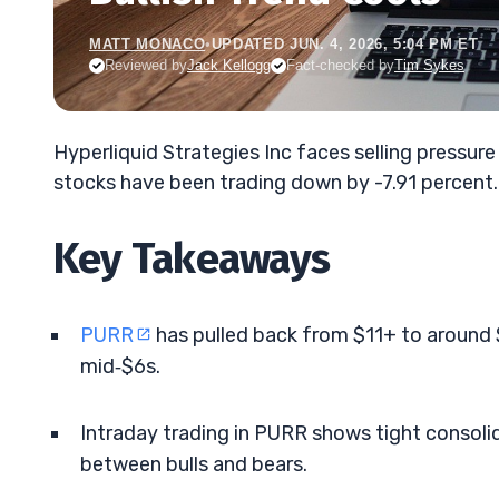
MATT MONACO
•
UPDATED JUN. 4, 2026, 5:04 PM ET
Reviewed by
Jack Kellogg
Fact-checked by
Tim Sykes
Hyperliquid Strategies Inc faces selling pressur
stocks have been trading down by -7.91 percent.
Key Takeaways
PURR
has pulled back from $11+ to around $9
mid‑$6s.
Intraday trading in PURR shows tight consoli
between bulls and bears.