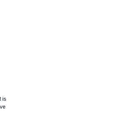
 is
ive