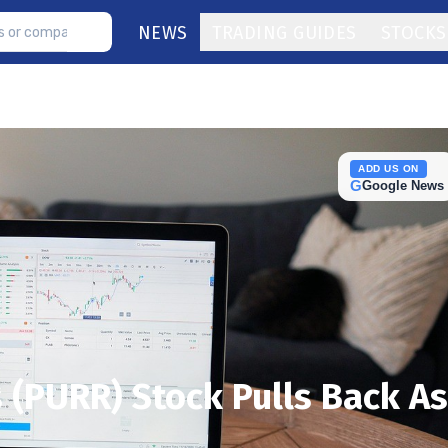
NEWS
TRADING GUIDES
STOCKS
ADD US ON
G
Google News
 (PURR) Stock Pulls Back As