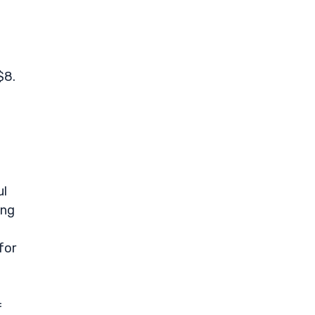
$8.
ul
ong
for
f