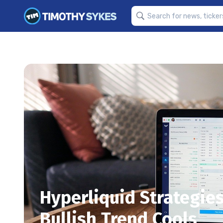
Hyperliquid Strategies
Bullish Trend Cools