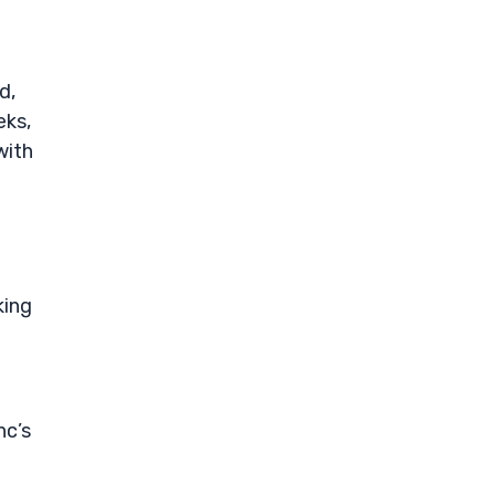
d,
eks,
with
king
nc’s