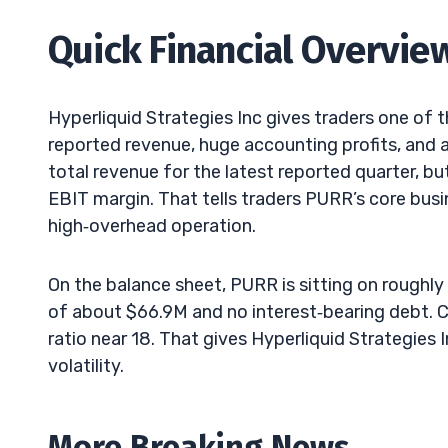
Quick Financial Overvie
Hyperliquid Strategies Inc gives traders one of
reported revenue, huge accounting profits, and
total revenue for the latest reported quarter, b
EBIT margin. That tells traders PURR’s core busin
high‑overhead operation.
On the balance sheet, PURR is sitting on roughly $
of about $66.9M and no interest‑bearing debt. Cur
ratio near 18. That gives Hyperliquid Strategies
volatility.
More Breaking News