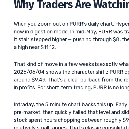
Why Traders Are Watchin
When you zoom out on PURR’s daily chart, Hyperli
now in digestion mode. In mid‑May, PURR was tr
it stair‑stepped higher — pushing through $8, th
a high near $11.12.
That kind of move in a few weeks is exactly wh
2026/06/04 shows the character shift: PURR ope
around $9.49. That’s a clear pullback from the re
in profits. For short‑term trading, PURR is no longe
Intraday, the 5‑minute chart backs this up. Early
pre‑market, then quickly failed that level and sli
stock spent hours chopping between roughly $9.
relatively small ranges. That’s classic consolidati