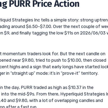
g PURR Price Action
quid Strategies Inc tells a simple story: strong uptren
ading around $6.50–$7.00. Over the next couple of we
en $9, and finally tagging the low $11s on 2026/06/03 
at momentum traders look for. But the next candle on
ned near $9.80, tried to push to $10.00, then closed
cent highs and a sign that early longs have started loc
r in “straight up” mode; it’s in “prove‑it” territory.
 in the day, PURR traded as high as $10.37 in the
d into the mid‑$9s. From there, Hyperliquid Strategies I
40 and $9.80, with a lot of overlapping candles and
on after a fast run.