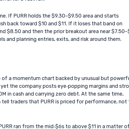
zone. If PURR holds the $9.30–$9.50 area and starts
ush back toward $10 and $11. If it loses that band on
nd $8.50 and then the prior breakout area near $7.50–
 and planning entries, exits, and risk around them.
le of a momentum chart backed by unusual but powerf
, yet the company posts eye‑popping margins and str
00M in cash and carrying zero debt. At the same time,
tell traders that PURR is priced for performance, not 
PURR ran from the mid‑$6s to above $11 in a matter o