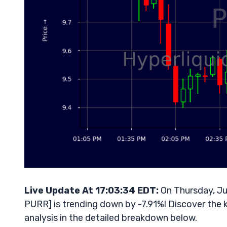
Live Update At 17:03:34 EDT:
On Thursday, Ju
PURR] is trending down by -7.91%! Discover the 
analysis in the detailed breakdown below.