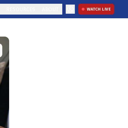
RESOURCES
ABOUT
WATCH LIVE