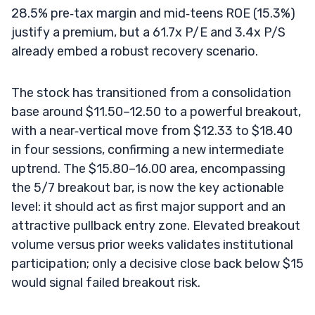
28.5% pre‑tax margin and mid‑teens ROE (15.3%)
justify a premium, but a 61.7x P/E and 3.4x P/S
already embed a robust recovery scenario.
The stock has transitioned from a consolidation
base around $11.50–12.50 to a powerful breakout,
with a near‑vertical move from $12.33 to $18.40
in four sessions, confirming a new intermediate
uptrend. The $15.80–16.00 area, encompassing
the 5/7 breakout bar, is now the key actionable
level: it should act as first major support and an
attractive pullback entry zone. Elevated breakout
volume versus prior weeks validates institutional
participation; only a decisive close back below $15
would signal failed breakout risk.