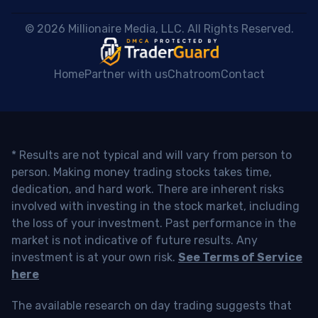
 © 2026 Millionaire Media, LLC. All Rights Reserved. 
Home
Partner with us
Chatroom
Contact
* Results are not typical and will vary from person to
person. Making money trading stocks takes time,
dedication, and hard work. There are inherent risks
involved with investing in the stock market, including
the loss of your investment. Past performance in the
market is not indicative of future results. Any
investment is at your own risk.
See Terms of Service
here
The available research on day trading suggests that