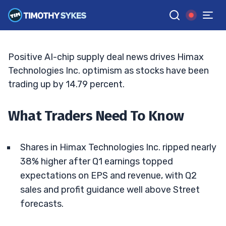
Bullish Q2 Guidance
TIM SYKES
•
UPDATED MAY. 9, 2026, 11:06 AM ET
Reviewed by
Jack Kellogg
and
Fact-checked by
Ellis Hobbs
G
Google News
Positive AI-chip supply deal news drives Himax
Technologies Inc. optimism as stocks have been
trading up by 14.79 percent.
What Traders Need To Know
Shares in Himax Technologies Inc. ripped nearly
38% higher after Q1 earnings topped
expectations on EPS and revenue, with Q2
sales and profit guidance well above Street
forecasts.