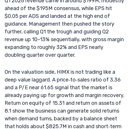
Q1 2026 revenue came in around $199M, modestly
ahead of the $195M consensus, while EPS hit
$0.05 per ADS and landed at the high end of
guidance. Management then pushed the story
further, calling Q1 the trough and guiding Q2
revenue up 10–13% sequentially, with gross margin
expanding to roughly 32% and EPS nearly
doubling quarter over quarter.
On the valuation side, HIMX is not trading like a
deep value laggard. A price‑to‑sales ratio of 3.36
and a P/E near 61.65 signal that the market is
already paying up for growth and margin recovery.
Return on equity of 15.31 and return on assets of
8.1 show the business can generate solid returns
when demand turns, backed by a balance sheet
that holds about $825.7M in cash and short‑term