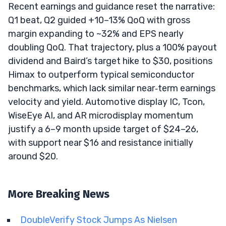
Recent earnings and guidance reset the narrative:
Q1 beat, Q2 guided +10–13% QoQ with gross
margin expanding to ~32% and EPS nearly
doubling QoQ. That trajectory, plus a 100% payout
dividend and Baird’s target hike to $30, positions
Himax to outperform typical semiconductor
benchmarks, which lack similar near‑term earnings
velocity and yield. Automotive display IC, Tcon,
WiseEye AI, and AR microdisplay momentum
justify a 6–9 month upside target of $24–26,
with support near $16 and resistance initially
around $20.
More Breaking News
DoubleVerify Stock Jumps As Nielsen