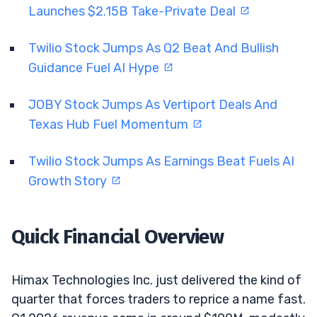
Launches $2.15B Take-Private Deal
Twilio Stock Jumps As Q2 Beat And Bullish
Guidance Fuel AI Hype
JOBY Stock Jumps As Vertiport Deals And
Texas Hub Fuel Momentum
Twilio Stock Jumps As Earnings Beat Fuels AI
Growth Story
Quick Financial Overview
Himax Technologies Inc. just delivered the kind of
quarter that forces traders to reprice a name fast.