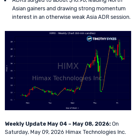
ADRs surged to about $16.90, leading North
Asian gainers and drawing strong momentum
interest in an otherwise weak Asia ADR session.
Weekly Update May 04 – May 08, 2026:
On
Saturday, May 09, 2026 Himax Technologies Inc.