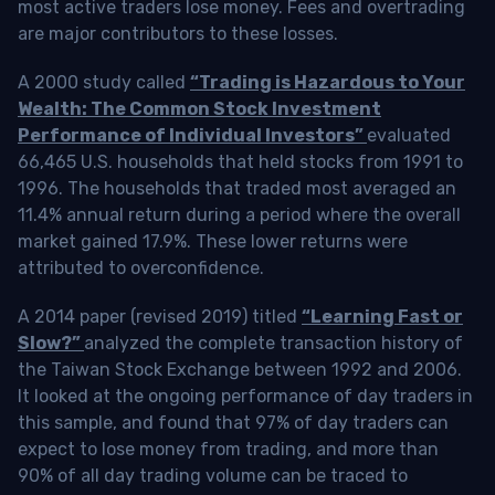
most active traders lose money. Fees and overtrading
are major contributors to these losses.
A 2000 study called
“Trading is Hazardous to Your
Wealth: The Common Stock Investment
Performance of Individual Investors”
evaluated
66,465 U.S. households that held stocks from 1991 to
1996. The households that traded most averaged an
11.4% annual return during a period where the overall
market gained 17.9%. These lower returns were
attributed to overconfidence.
A 2014 paper (revised 2019) titled
“Learning Fast or
Slow?”
analyzed the complete transaction history of
the Taiwan Stock Exchange between 1992 and 2006.
It looked at the ongoing performance of day traders in
this sample, and found that 97% of day traders can
expect to lose money from trading, and more than
90% of all day trading volume can be traced to