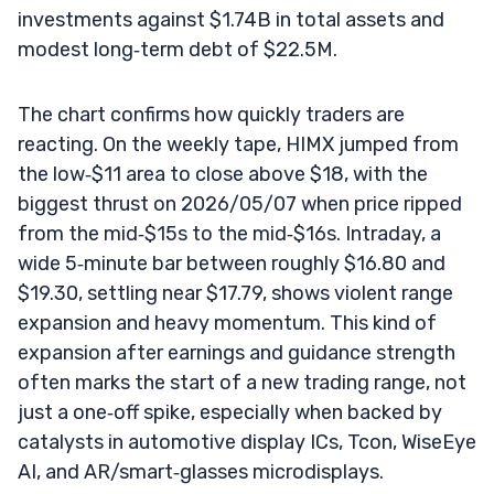
investments against $1.74B in total assets and
modest long‑term debt of $22.5M.
The chart confirms how quickly traders are
reacting. On the weekly tape, HIMX jumped from
the low‑$11 area to close above $18, with the
biggest thrust on 2026/05/07 when price ripped
from the mid‑$15s to the mid‑$16s. Intraday, a
wide 5‑minute bar between roughly $16.80 and
$19.30, settling near $17.79, shows violent range
expansion and heavy momentum. This kind of
expansion after earnings and guidance strength
often marks the start of a new trading range, not
just a one‑off spike, especially when backed by
catalysts in automotive display ICs, Tcon, WiseEye
AI, and AR/smart‑glasses microdisplays.