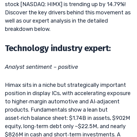
stock [NASDAQ: HIMX] is trending up by 14.79%!
Discover the key drivers behind this movement as
well as our expert analysis in the detailed
breakdown below.
Technology industry expert:
Analyst sentiment – positive
Himax sits in a niche but strategically important
position in display ICs, with accelerating exposure
to higher‑margin automotive and AI‑adjacent
products. Fundamentals show a lean but
asset‑rich balance sheet: $1.74B in assets, $902M
equity, long‑term debt only ~$22.5M, and nearly
$826M in cash and short‑term investments. A