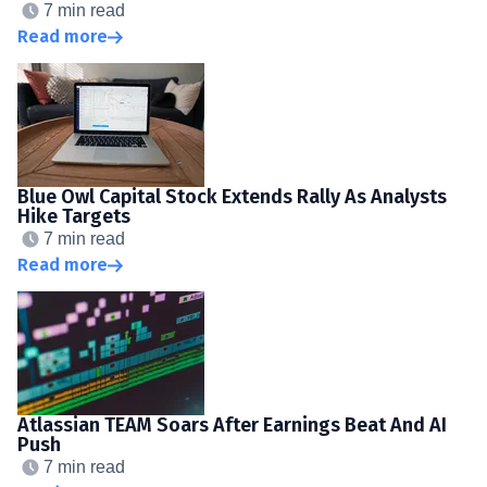
7 min read
Read more
Blue Owl Capital Stock Extends Rally As Analysts
Hike Targets
7 min read
Read more
Atlassian TEAM Soars After Earnings Beat And AI
Push
7 min read