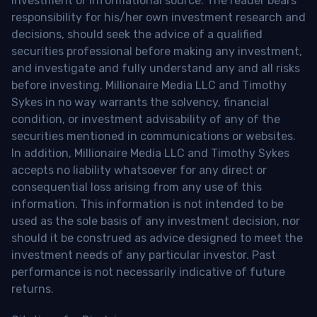
investment or informational source. The reader bears
responsibility for his/her own investment research and
decisions, should seek the advice of a qualified
securities professional before making any investment,
and investigate and fully understand any and all risks
before investing. Millionaire Media LLC and Timothy
Sykes in no way warrants the solvency, financial
condition, or investment advisability of any of the
securities mentioned in communications or websites.
In addition, Millionaire Media LLC and Timothy Sykes
accepts no liability whatsoever for any direct or
consequential loss arising from any use of this
information. This information is not intended to be
used as the sole basis of any investment decision, nor
should it be construed as advice designed to meet the
investment needs of any particular investor. Past
performance is not necessarily indicative of future
returns.