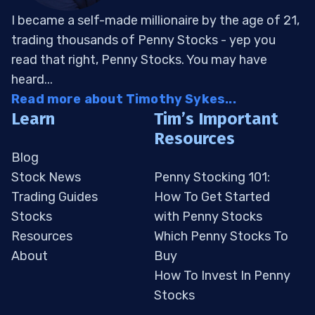
I became a self-made millionaire by the age of 21,
trading thousands of Penny Stocks - yep you
read that right, Penny Stocks. You may have
heard...
Read more about Timothy Sykes...
Learn
Tim’s Important
Resources
Blog
Stock News
Penny Stocking 101:
Trading Guides
How To Get Started
Stocks
with Penny Stocks
Resources
Which Penny Stocks To
About
Buy
How To Invest In Penny
Stocks