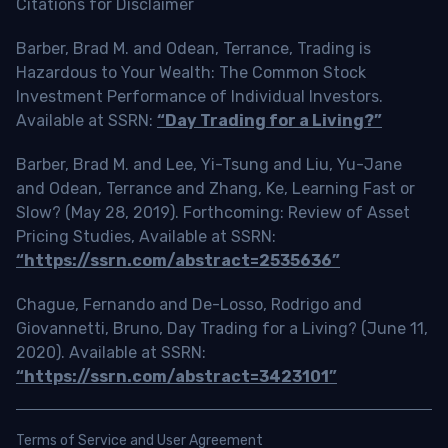
Citations for Disclaimer
Barber, Brad M. and Odean, Terrance, Trading is
Hazardous to Your Wealth: The Common Stock
Investment Performance of Individual Investors.
Available at SSRN:
“Day Trading for a Living?”
Barber, Brad M. and Lee, Yi-Tsung and Liu, Yu-Jane
and Odean, Terrance and Zhang, Ke, Learning Fast or
Slow? (May 28, 2019). Forthcoming: Review of Asset
Pricing Studies, Available at SSRN:
“https://ssrn.com/abstract=2535636”
Chague, Fernando and De-Losso, Rodrigo and
Giovannetti, Bruno, Day Trading for a Living? (June 11,
2020). Available at SSRN:
“https://ssrn.com/abstract=3423101”
Terms of Service and User Agreement