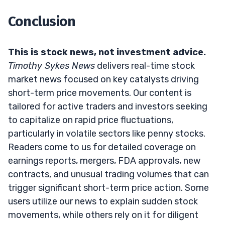
Conclusion
This is stock news, not investment advice.
Timothy Sykes News
delivers real-time stock
market news focused on key catalysts driving
short-term price movements. Our content is
tailored for active traders and investors seeking
to capitalize on rapid price fluctuations,
particularly in volatile sectors like penny stocks.
Readers come to us for detailed coverage on
earnings reports, mergers, FDA approvals, new
contracts, and unusual trading volumes that can
trigger significant short-term price action. Some
users utilize our news to explain sudden stock
movements, while others rely on it for diligent