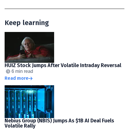
Keep learning
HUIZ Stock Jumps After Volatile Intraday Reversal
6 min read
Read more
Nebius Group (NBIS) Jumps As $1B AI Deal Fuels
Volatile Rally