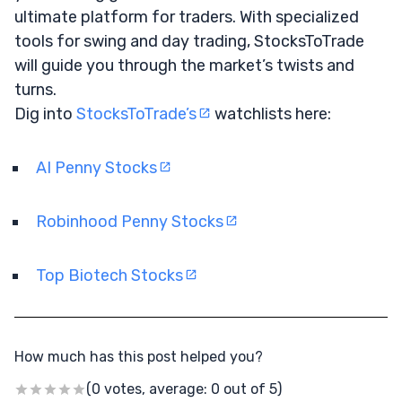
ultimate platform for traders. With specialized
tools for swing and day trading, StocksToTrade
will guide you through the market’s twists and
turns.
Dig into
StocksToTrade’s
watchlists here:
AI Penny Stocks
Robinhood Penny Stocks
Top Biotech Stocks
How much has this post helped you?
(0 votes, average: 0 out of 5)