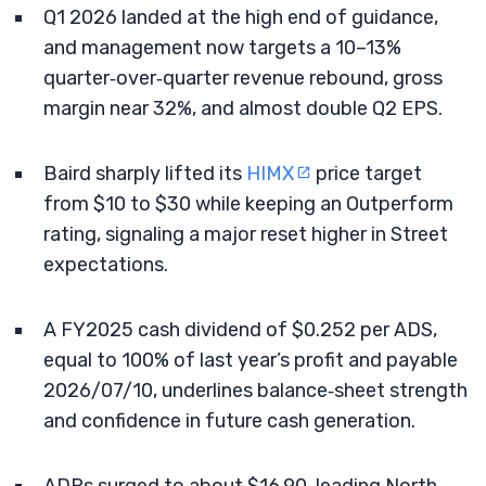
Q1 2026 landed at the high end of guidance,
and management now targets a 10–13%
quarter‑over‑quarter revenue rebound, gross
margin near 32%, and almost double Q2 EPS.
Baird sharply lifted its
HIMX
price target
from $10 to $30 while keeping an Outperform
rating, signaling a major reset higher in Street
expectations.
A FY2025 cash dividend of $0.252 per ADS,
equal to 100% of last year’s profit and payable
2026/07/10, underlines balance‑sheet strength
and confidence in future cash generation.