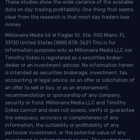
These studies show the wide variance of the available
data on day trading profitability.
One thing that seems
clear from the research is that most day traders lose
money
.
Millionaire Media 66 W Flagler St. Ste. 900 Miami, FL
33130 United States (888) 878-3621 This is for
information purposes only as Millionaire Media LLC nor
Timothy Sykes is registered as a securities broker-
dealer or an investment adviser. No information herein
is intended as securities brokerage, investment, tax,
accounting or legal advice, as an offer or solicitation of
an offer to sell or buy, or as an endorsement,
recommendation or sponsorship of any company,
security or fund. Millionaire Media LLC and Timothy
Sykes cannot and does not assess, verify or guarantee
the adequacy, accuracy or completeness of any
information, the suitability or profitability of any
particular investment, or the potential value of any