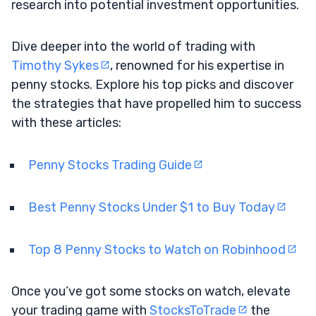
research into potential investment opportunities.
Dive deeper into the world of trading with
Timothy Sykes
, renowned for his expertise in
penny stocks. Explore his top picks and discover
the strategies that have propelled him to success
with these articles:
Penny Stocks Trading Guide
Best Penny Stocks Under $1 to Buy Today
Top 8 Penny Stocks to Watch on Robinhood
Once you’ve got some stocks on watch, elevate
your trading game with
StocksToTrade
the