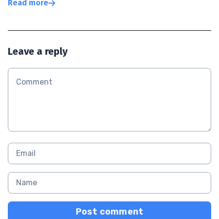
Read more
Leave a reply
Post comment