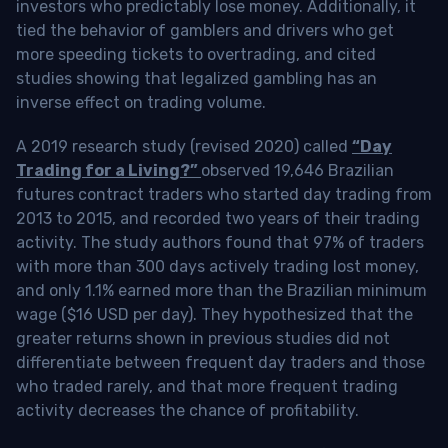
investors who predictably lose money. Additionally, it
tied the behavior of gamblers and drivers who get
more speeding tickets to overtrading, and cited
studies showing that legalized gambling has an
inverse effect on trading volume.
A 2019 research study (revised 2020) called
“Day
Trading for a Living?”
observed 19,646 Brazilian
futures contract traders who started day trading from
2013 to 2015, and recorded two years of their trading
activity. The study authors found that 97% of traders
with more than 300 days actively trading lost money,
and only 1.1% earned more than the Brazilian minimum
wage ($16 USD per day). They hypothesized that the
greater returns shown in previous studies did not
differentiate between frequent day traders and those
who traded rarely, and that more frequent trading
activity decreases the chance of profitability.