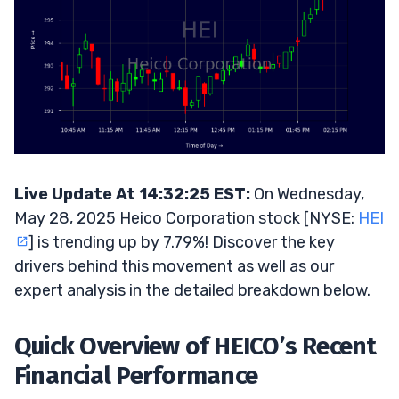
Live Update At 14:32:25 EST:
On Wednesday,
May 28, 2025 Heico Corporation stock [NYSE:
HEI
] is trending up by 7.79%! Discover the key
drivers behind this movement as well as our
expert analysis in the detailed breakdown below.
Quick Overview of HEICO’s Recent
Financial Performance