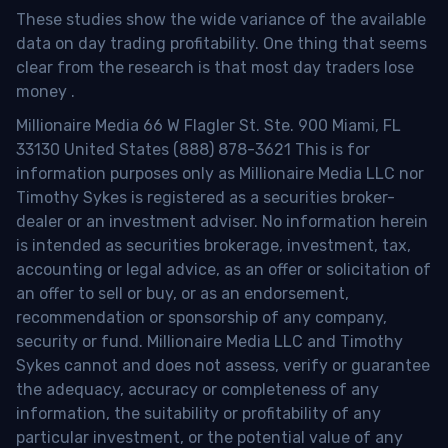
These studies show the wide variance of the available
data on day trading profitability.
One thing that seems
clear from the research is that most day traders lose
money
.
Millionaire Media 66 W Flagler St. Ste. 900 Miami, FL
33130 United States (888) 878-3621 This is for
information purposes only as Millionaire Media LLC nor
Timothy Sykes is registered as a securities broker-
dealer or an investment adviser. No information herein
is intended as securities brokerage, investment, tax,
accounting or legal advice, as an offer or solicitation of
an offer to sell or buy, or as an endorsement,
recommendation or sponsorship of any company,
security or fund. Millionaire Media LLC and Timothy
Sykes cannot and does not assess, verify or guarantee
the adequacy, accuracy or completeness of any
information, the suitability or profitability of any
particular investment, or the potential value of any