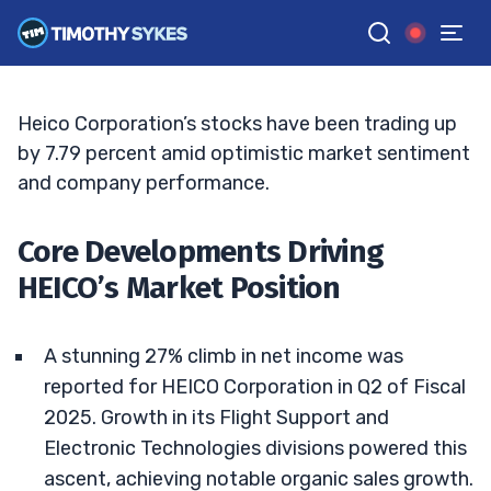
Growth
BRYCE TUOHEY
•
UPDATED JUN. 15, 2026, 6:04 PM ET
Reviewed by
Matt Monaco
and
Fact-checked by
Bryce Tuohey
G
Google News
Heico Corporation’s stocks have been trading up
by 7.79 percent amid optimistic market sentiment
and company performance.
Core Developments Driving
HEICO’s Market Position
A stunning 27% climb in net income was
reported for HEICO Corporation in Q2 of Fiscal
2025. Growth in its Flight Support and
Electronic Technologies divisions powered this
ascent, achieving notable organic sales growth.