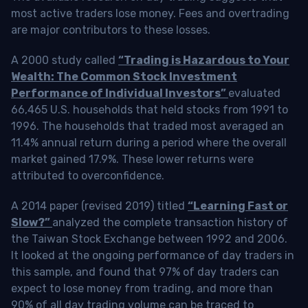
most active traders lose money. Fees and overtrading
are major contributors to these losses.
A 2000 study called
“Trading is Hazardous to Your
Wealth: The Common Stock Investment
Performance of Individual Investors”
evaluated
66,465 U.S. households that held stocks from 1991 to
1996. The households that traded most averaged an
11.4% annual return during a period where the overall
market gained 17.9%. These lower returns were
attributed to overconfidence.
A 2014 paper (revised 2019) titled
“Learning Fast or
Slow?”
analyzed the complete transaction history of
the Taiwan Stock Exchange between 1992 and 2006.
It looked at the ongoing performance of day traders in
this sample, and found that 97% of day traders can
expect to lose money from trading, and more than
90% of all day trading volume can be traced to