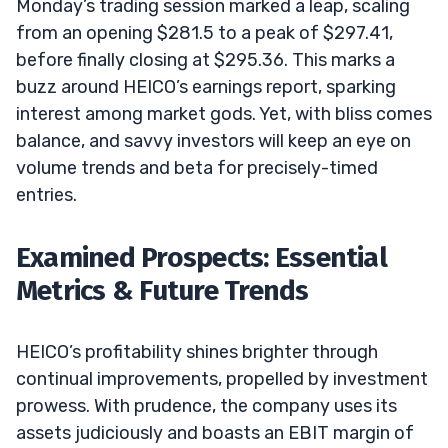
Monday’s trading session marked a leap, scaling
from an opening $281.5 to a peak of $297.41,
before finally closing at $295.36. This marks a
buzz around HEICO’s earnings report, sparking
interest among market gods. Yet, with bliss comes
balance, and savvy investors will keep an eye on
volume trends and beta for precisely-timed
entries.
Examined Prospects: Essential
Metrics & Future Trends
HEICO’s profitability shines brighter through
continual improvements, propelled by investment
prowess. With prudence, the company uses its
assets judiciously and boasts an EBIT margin of