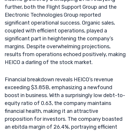
further, both the Flight Support Group and the
Electronic Technologies Group reported
significant operational success. Organic sales,
coupled with efficient operations, played a
significant part in heightening the company’s
margins. Despite overwhelming projections,
results from operations echoed positively, making
HEICO a darling of the stock market.
Financial breakdown reveals HEICO’s revenue
exceeding $3.85B, emphasizing a newfound
boost in business. With a surprisingly low debt-to-
equity ratio of 0.63, the company maintains
financial health, making it an attractive
proposition for investors. The company boasted
an ebitda margin of 26.4%, portraying efficient