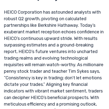
HEICO Corporation has astounded analysts with
robust Q2 growth, pivoting on calculated
partnerships like Berkshire Hathaway. Today’s
exuberant market reception echoes confidence in
HEICO’s continuous upward stride. With results
surpassing estimates and a ground-breaking
report, HEICO’s future ventures into uncharted
trading realms and evolving technological
requisites will remain watch-worthy. As millionaire
penny stock trader and teacher Tim Sykes says,
“Consistency is key in trading; don’t let emotions
dictate your trades.” Aligning key financial
indicators with vibrant market sentiment, traders
can decipher HEICO’s beneficial prospects. With
meticulous efficiency and a promising outlook,