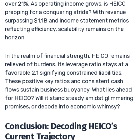
over 21%. As operating income grows, is HEICO
prepping for a conquering stride? With revenue
surpassing $1.1B and income statement metrics
reflecting efficiency, scalability remains on the
horizon.
In the realm of financial strength, HEICO remains
relieved of burdens. Its leverage ratio stays at a
favorable 2.1 signifying constrained liabilities.
These positive key ratios and consistent cash
flows sustain business buoyancy. What lies ahead
for HEICO? Will it stand steady amidst glimmering
promises, or decode into economic whimsy?
Conclusion: Decoding HEICO’s
Current Trajectory