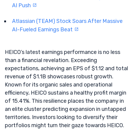
AI Push
Atlassian (TEAM) Stock Soars After Massive
AI-Fueled Earnings Beat
HEICO’s latest earnings performance is no less
than a financial revelation. Exceeding
expectations, achieving an EPS of $1.12 and total
revenue of $1.1B showcases robust growth.
Known for its organic sales and operational
efficiency, HEICO sustains a healthy profit margin
of 15.41%. This resilience places the company in
an elite cluster predicting expansion in untapped
territories. Investors looking to diversify their
portfolios might turn their gaze towards HEICO.