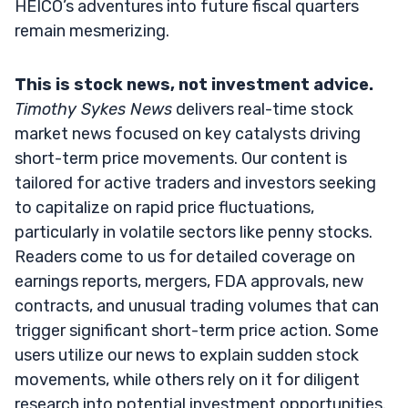
HEICO’s adventures into future fiscal quarters
remain mesmerizing.
This is stock news, not investment advice.
Timothy Sykes News
delivers real-time stock
market news focused on key catalysts driving
short-term price movements. Our content is
tailored for active traders and investors seeking
to capitalize on rapid price fluctuations,
particularly in volatile sectors like penny stocks.
Readers come to us for detailed coverage on
earnings reports, mergers, FDA approvals, new
contracts, and unusual trading volumes that can
trigger significant short-term price action. Some
users utilize our news to explain sudden stock
movements, while others rely on it for diligent
research into potential investment opportunities.