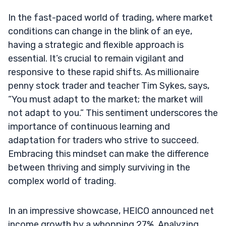
In the fast-paced world of trading, where market
conditions can change in the blink of an eye,
having a strategic and flexible approach is
essential. It’s crucial to remain vigilant and
responsive to these rapid shifts. As millionaire
penny stock trader and teacher Tim Sykes, says,
“You must adapt to the market; the market will
not adapt to you.” This sentiment underscores the
importance of continuous learning and
adaptation for traders who strive to succeed.
Embracing this mindset can make the difference
between thriving and simply surviving in the
complex world of trading.
In an impressive showcase, HEICO announced net
income growth by a whopping 27%. Analyzing