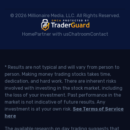
 © 2026 Millionaire Media, LLC. All Rights Reserved. 
Home
Partner with us
Chatroom
Contact
* Results are not typical and will vary from person to
person. Making money trading stocks takes time,
dedication, and hard work. There are inherent risks
involved with investing in the stock market, including
the loss of your investment. Past performance in the
market is not indicative of future results. Any
investment is at your own risk.
See Terms of Service
here
The available research on day trading suggests that