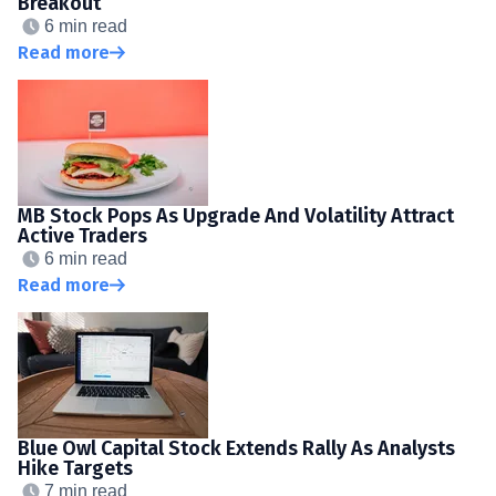
Breakout
6 min read
Read more
MB Stock Pops As Upgrade And Volatility Attract
Active Traders
6 min read
Read more
Blue Owl Capital Stock Extends Rally As Analysts
Hike Targets
7 min read