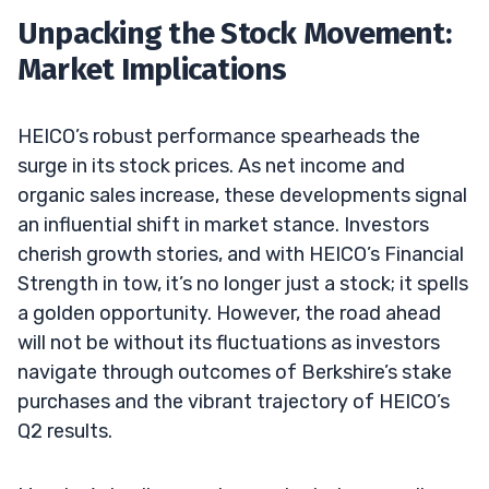
Unpacking the Stock Movement:
Market Implications
HEICO’s robust performance spearheads the
surge in its stock prices. As net income and
organic sales increase, these developments signal
an influential shift in market stance. Investors
cherish growth stories, and with HEICO’s Financial
Strength in tow, it’s no longer just a stock; it spells
a golden opportunity. However, the road ahead
will not be without its fluctuations as investors
navigate through outcomes of Berkshire’s stake
purchases and the vibrant trajectory of HEICO’s
Q2 results.