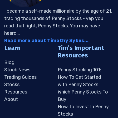
I became a self-made millionaire by the age of 21,
trading thousands of Penny Stocks - yep you
read that right, Penny Stocks. You may have
heard...
Read more about Timothy Sykes...
Learn
Tim’s Important
Resources
Blog
Stock News
Penny Stocking 101:
Trading Guides
How To Get Started
Stocks
with Penny Stocks
Resources
Which Penny Stocks To
About
Buy
How To Invest In Penny
Stocks