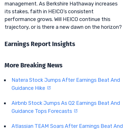
management. As Berkshire Hathaway increases
its stakes, faith in HEICO’s consistent
performance grows. Will HEICO continue this
trajectory, or is there a new dawn on the horizon?
Earnings Report Insights
More Breaking News
Natera Stock Jumps After Earnings Beat And
Guidance Hike
Airbnb Stock Jumps As Q2 Earnings Beat And
Guidance Tops Forecasts
Atlassian TEAM Soars After Earnings Beat And