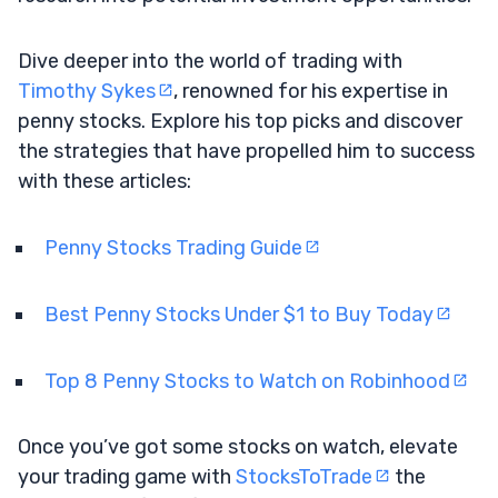
Dive deeper into the world of trading with
Timothy Sykes
, renowned for his expertise in
penny stocks. Explore his top picks and discover
the strategies that have propelled him to success
with these articles:
Penny Stocks Trading Guide
Best Penny Stocks Under $1 to Buy Today
Top 8 Penny Stocks to Watch on Robinhood
Once you’ve got some stocks on watch, elevate
your trading game with
StocksToTrade
the