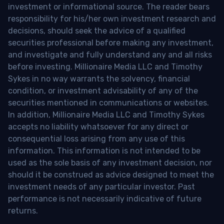
investment or informational source. The reader bears
responsibility for his/her own investment research and
decisions, should seek the advice of a qualified
securities professional before making any investment,
and investigate and fully understand any and all risks
before investing. Millionaire Media LLC and Timothy
Sykes in no way warrants the solvency, financial
condition, or investment advisability of any of the
securities mentioned in communications or websites.
In addition, Millionaire Media LLC and Timothy Sykes
accepts no liability whatsoever for any direct or
consequential loss arising from any use of this
information. This information is not intended to be
used as the sole basis of any investment decision, nor
should it be construed as advice designed to meet the
investment needs of any particular investor. Past
performance is not necessarily indicative of future
returns.