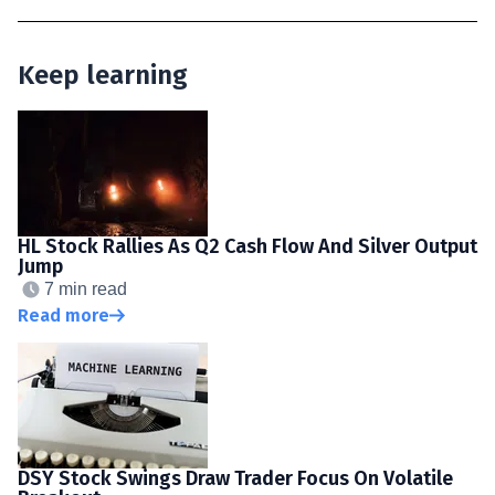
Keep learning
HL Stock Rallies As Q2 Cash Flow And Silver Output
Jump
7 min read
Read more
DSY Stock Swings Draw Trader Focus On Volatile