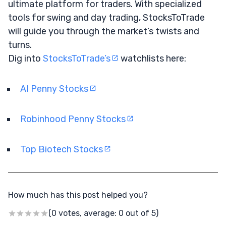
ultimate platform for traders. With specialized
tools for swing and day trading, StocksToTrade
will guide you through the market’s twists and
turns.
Dig into
StocksToTrade’s
watchlists here:
AI Penny Stocks
Robinhood Penny Stocks
Top Biotech Stocks
How much has this post helped you?
(0 votes, average: 0 out of 5)