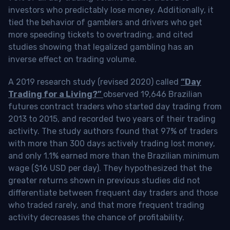
investors who predictably lose money. Additionally, it
tied the behavior of gamblers and drivers who get
more speeding tickets to overtrading, and cited
studies showing that legalized gambling has an
inverse effect on trading volume.
A 2019 research study (revised 2020) called
“Day
Trading for a Living?”
observed 19,646 Brazilian
futures contract traders who started day trading from
2013 to 2015, and recorded two years of their trading
activity. The study authors found that 97% of traders
with more than 300 days actively trading lost money,
and only 1.1% earned more than the Brazilian minimum
wage ($16 USD per day). They hypothesized that the
greater returns shown in previous studies did not
differentiate between frequent day traders and those
who traded rarely, and that more frequent trading
activity decreases the chance of profitability.