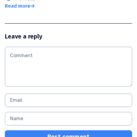
Read more
Leave a reply
Post comment