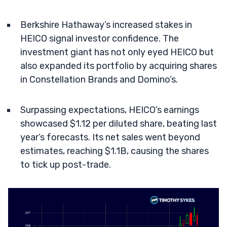
Berkshire Hathaway’s increased stakes in
HEICO signal investor confidence. The
investment giant has not only eyed HEICO but
also expanded its portfolio by acquiring shares
in Constellation Brands and Domino’s.
Surpassing expectations, HEICO’s earnings
showcased $1.12 per diluted share, beating last
year’s forecasts. Its net sales went beyond
estimates, reaching $1.1B, causing the shares
to tick up post-trade.