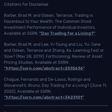
Citations for Disclaimer
Barber, Brad M. and Odean, Terrance, Trading is
Hazardous to Your Wealth: The Common Stock
Investment Performance of Individual Investors.
Available at SSRN:
“Day Trading for a Living?”
Barber, Brad M. and Lee, Yi-Tsung and Liu, Yu-Jane
and Odean, Terrance and Zhang, Ke, Learning Fast or
Slow? (May 28, 2019). Forthcoming: Review of Asset
Pricing Studies, Available at SSRN:
“https://ssrn.com/abstract=2535636”
Chague, Fernando and De-Losso, Rodrigo and
Giovannetti, Bruno, Day Trading for a Living? (June 11,
2020). Available at SSRN:
“https://ssrn.com/abstract=3423101”