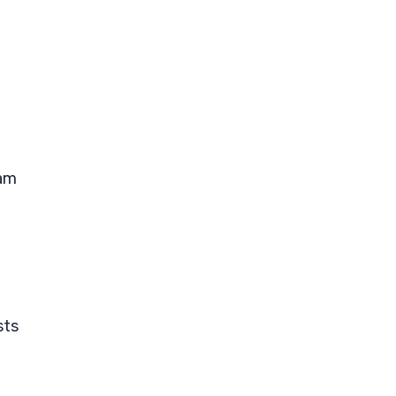
eam
sts