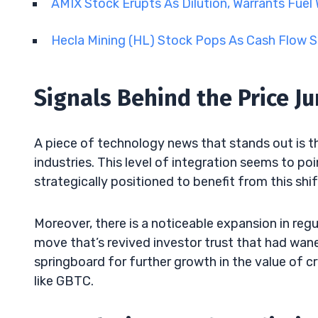
AMIX Stock Erupts As Dilution, Warrants Fuel W
Hecla Mining (HL) Stock Pops As Cash Flow 
Signals Behind the Price J
A piece of technology news that stands out is t
industries. This level of integration seems to po
strategically positioned to benefit from this shif
Moreover, there is a noticeable expansion in reg
move that’s revived investor trust that had wan
springboard for further growth in the value of c
like GBTC.