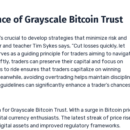
ce of Grayscale Bitcoin Trust
’s crucial to develop strategies that minimize risk and
 and teacher Tim Sykes says, “Cut losses quickly, let
rves as a guiding principle for traders aiming to naviga
ftly, traders can preserve their capital and focus on
 to ride ensures that traders capitalize on winning
eanwhile, avoiding overtrading helps maintain discipli
guidelines can significantly enhance a trader’s chance
for Grayscale Bitcoin Trust. With a surge in Bitcoin pri
l currency enthusiasts. The latest streak of price ris
digital assets and improved regulatory frameworks.