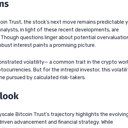
ons
coin Trust, the stock’s next move remains predictable 
nalysts, in light of these recent developments, are
hough questions linger about potential overvaluatio
obust interest paints a promising picture.
nstrated volatility— a common trait in the crypto wor
ocurrencies. But for the intrepid investor, this volatili
ne pursued by calculated risk-takers.
tlook
yscale Bitcoin Trust’s trajectory highlights the evolvin
riven advancement and financial strategy. While