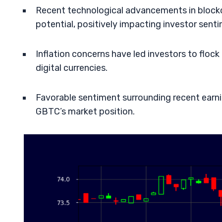
Recent technological advancements in blockc
potential, positively impacting investor sent
Inflation concerns have led investors to flo
digital currencies.
Favorable sentiment surrounding recent earni
GBTC’s market position.