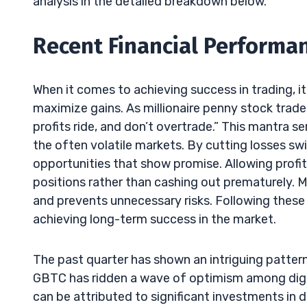
analysis in the detailed breakdown below.
Recent Financial Performan
When it comes to achieving success in trading, it
maximize gains. As millionaire penny stock trader
profits ride, and don’t overtrade.” This mantra se
the often volatile markets. By cutting losses swi
opportunities that show promise. Allowing profits
positions rather than cashing out prematurely. M
and prevents unnecessary risks. Following these 
achieving long-term success in the market.
The past quarter has shown an intriguing pattern 
GBTC has ridden a wave of optimism among digita
can be attributed to significant investments in 