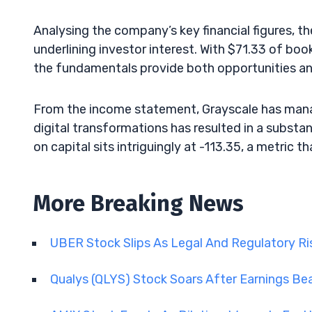
Analysing the company’s key financial figures, t
underlining investor interest. With $71.33 of book
the fundamentals provide both opportunities and
From the income statement, Grayscale has mana
digital transformations has resulted in a substan
on capital sits intriguingly at -113.35, a metric t
More Breaking News
UBER Stock Slips As Legal And Regulatory R
Qualys (QLYS) Stock Soars After Earnings Be