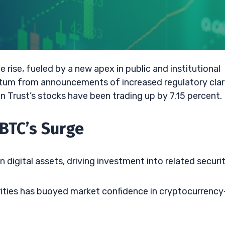
 rise, fueled by a new apex in public and institutional
entum from announcements of increased regulatory clar
n Trust’s stocks have been trading up by 7.15 percent.
BTC’s Surge
 digital assets, driving investment into related securit
orities has buoyed market confidence in cryptocurrency