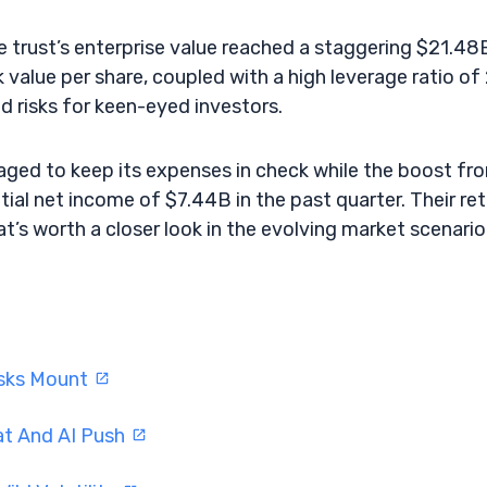
he trust’s enterprise value reached a staggering $21.48
 value per share, coupled with a high leverage ratio of 
 risks for keen-eyed investors.
ged to keep its expenses in check while the boost fr
tial net income of $7.44B in the past quarter. Their re
hat’s worth a closer look in the evolving market scenario
isks Mount
at And AI Push