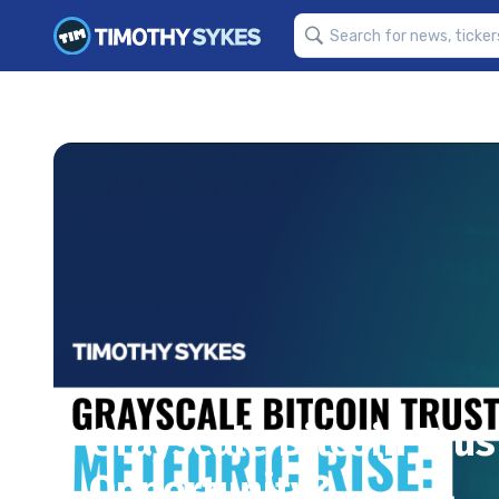
Grayscale Bitcoin Trus
Opportunity?