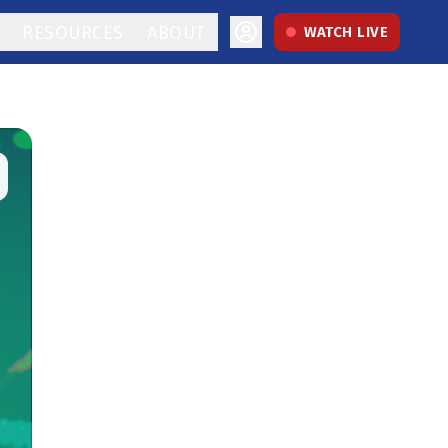
RESOURCES
ABOUT
WATCH LIVE