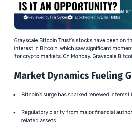
JACK KELLOGG
•
UPDATED MAR. 3, 2025, 11:37 AM ET
Reviewed by
Tim Sykes
Fact-checked by
Ellis Hobbs
Grayscale Bitcoin Trust’s stocks have been on the
interest in Bitcoin, which saw significant mom
for crypto markets. On Monday, Grayscale Bitcoi
Market Dynamics Fueling G
Bitcoin’s surge has sparked renewed interest in
Regulatory clarity from major financial auth
related assets.