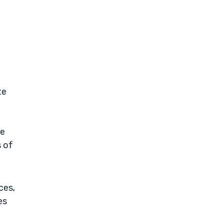
te
ne
s of
ces,
es