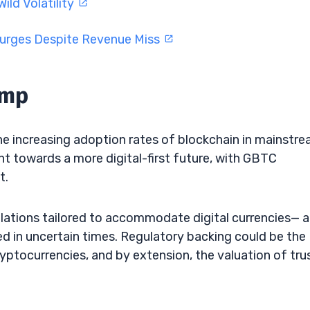
ild Volatility
Surges Despite Revenue Miss
ump
he increasing adoption rates of blockchain in mainstr
int towards a more digital-first future, with GBTC
t.
ulations tailored to accommodate digital currencies— a
ed in uncertain times. Regulatory backing could be the
ryptocurrencies, and by extension, the valuation of tru