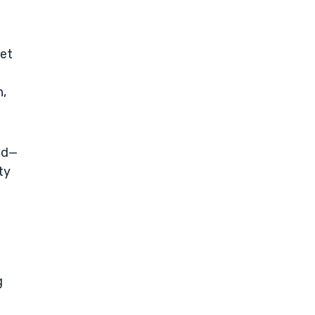
yet
n,
ld—
ty
g