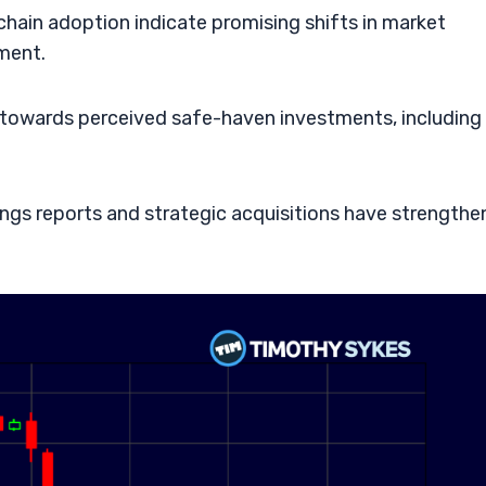
hain adoption indicate promising shifts in market
iment.
ck towards perceived safe-haven investments, including
ngs reports and strategic acquisitions have strength