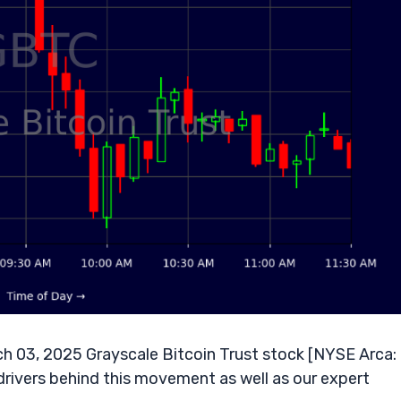
 03, 2025 Grayscale Bitcoin Trust stock [NYSE Arca:
drivers behind this movement as well as our expert