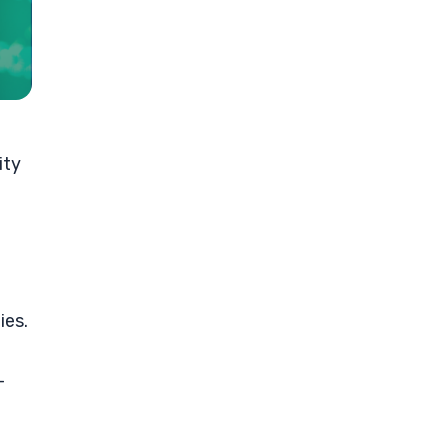
ity
ies.
-