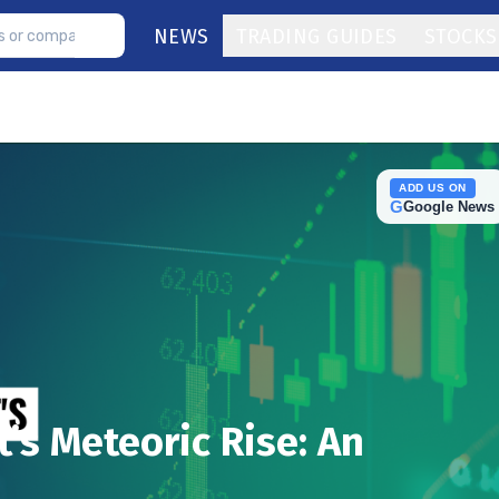
NEWS
TRADING GUIDES
STOCKS
ADD US ON
G
Google News
t’s Meteoric Rise: An