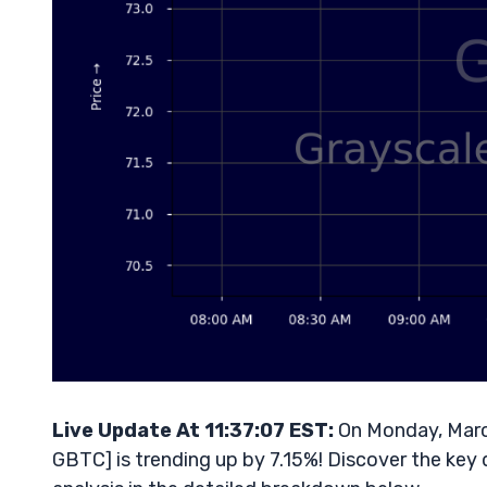
Live Update At 11:37:07 EST:
On Monday, March
GBTC] is trending up by 7.15%! Discover the key 