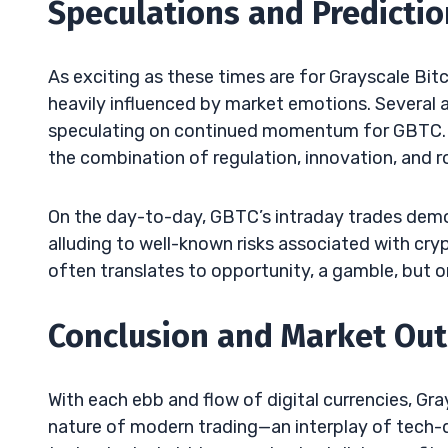
Speculations and Predicti
As exciting as these times are for Grayscale Bit
heavily influenced by market emotions. Several a
speculating on continued momentum for GBTC. T
the combination of regulation, innovation, and r
On the day-to-day, GBTC’s intraday trades demo
alluding to well-known risks associated with crypt
often translates to opportunity, a gamble, but o
Conclusion and Market Ou
With each ebb and flow of digital currencies, Gra
nature of modern trading—an interplay of tech-d