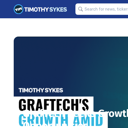
GrafTech Seeks Growt
Opportunities