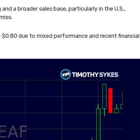
and a broader sales base, particularly in the U.S.,
miss.
to $0.80 due to mixed performance and recent financial