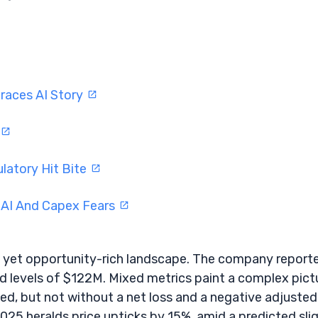
braces AI Story
latory Hit Bite
 AI And Capex Fears
g, yet opportunity-rich landscape. The company report
d levels of $122M. Mixed metrics paint a complex pict
ed, but not without a net loss and a negative adjusted
025 heralds price upticks by 15%, amid a predicted sli