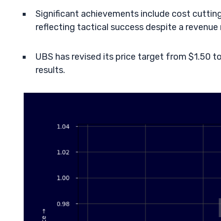
Significant achievements include cost cutting 
reflecting tactical success despite a revenue 
UBS has revised its price target from $1.50 
results.