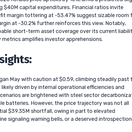
g $40M capital expenditures. Financial ratios invite
fit margin tottering at -53.47% suggest sizable room 
gin at -30.2% further reinforces this view. Notably,
able short-term asset coverage over its current liabilit
y metrics amplifies investor apprehensions.
sights:
gan May with caution at $0.59, climbing steadily past 
ikely driven by internal operational efficiencies and
cenarios are brightened with steel sector decarboniza
le batteries. However, the price trajectory was not all
tial $39.35M shortfall, owing in part to elevated
ine signaling warning bells, or a deserved introspection