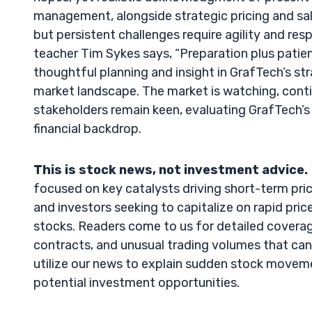
management, alongside strategic pricing and sal
but persistent challenges require agility and res
teacher Tim Sykes says, “Preparation plus patienc
thoughtful planning and insight in GrafTech’s str
market landscape. The market is watching, cont
stakeholders remain keen, evaluating GrafTech’s 
financial backdrop.
This is stock news, not investment advice.
focused on key catalysts driving short-term pric
and investors seeking to capitalize on rapid price 
stocks. Readers come to us for detailed coverag
contracts, and unusual trading volumes that can 
utilize our news to explain sudden stock movement
potential investment opportunities.