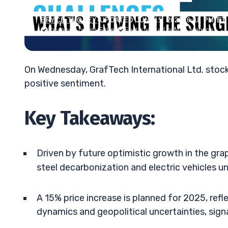
BRYCE TUOHEY
•
UPDATED JUN. 15, 2026, 6:18 PM ET
Reviewed by
Tim Sykes
Fact-checked by
Matt Monaco
On Wednesday, GrafTech International Ltd. stock
positive sentiment.
Key Takeaways:
Driven by future optimistic growth in the gra
steel decarbonization and electric vehicles u
A 15% price increase is planned for 2025, re
dynamics and geopolitical uncertainties, signa