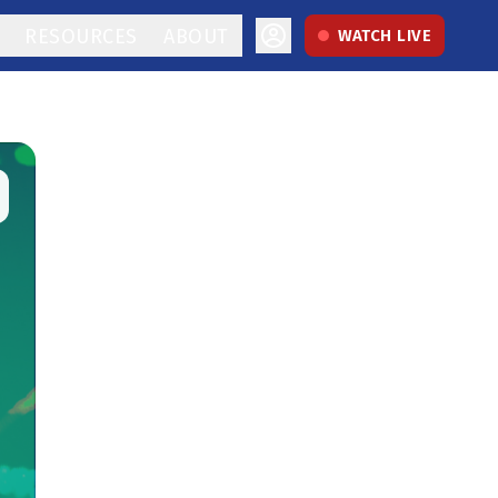
RESOURCES
ABOUT
WATCH LIVE