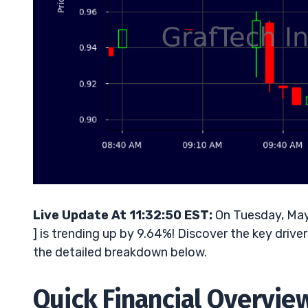
Live Update At 11:32:50 EST:
On Tuesday, May
] is trending up by 9.64%! Discover the key drive
the detailed breakdown below.
Quick Financial Overvie