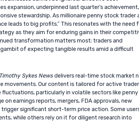
es expansion, underpinned last quarter’s achievement,
ponsive stewardship. As millionaire penny stock trader
e leads to big profits.” This resonates with the need 
ategy as they aim for enduring gains in their competit
inued transformation matters most; traders and
gambit of expecting tangible results amid a difficult
Timothy Sykes News
delivers real-time stock market 
e movements. Our content is tailored for active trade
fluctuations, particularly in volatile sectors like penny
e on earnings reports, mergers, FDA approvals, new
trigger significant short-term price action. Some user
s, while others rely on it for diligent research into