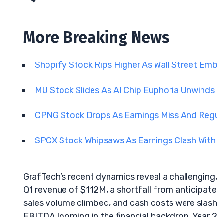
More Breaking News
Shopify Stock Rips Higher As Wall Street Em
MU Stock Slides As AI Chip Euphoria Unwinds
CPNG Stock Drops As Earnings Miss And Regu
SPCX Stock Whipsaws As Earnings Clash With
GrafTech’s recent dynamics reveal a challengin
Q1 revenue of $112M, a shortfall from anticipate
sales volume climbed, and cash costs were slash
EBITDA looming in the financial backdrop. Year 2