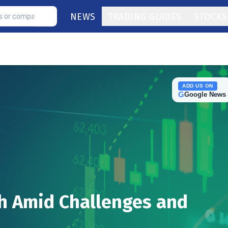
NEWS
TRADING GUIDES
STOCKS
ADD US ON
G
Google News
h Amid Challenges and