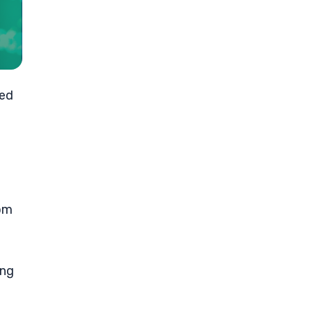
sed
rom
ing