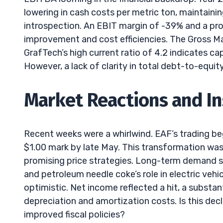
lowering in cash costs per metric ton, maintainin
introspection. An EBIT margin of -39% and a pro
improvement and cost efficiencies. The Gross Mar
GrafTech’s high current ratio of 4.2 indicates cap
However, a lack of clarity in total debt-to-equit
Market Reactions and In
Recent weeks were a whirlwind. EAF’s trading be
$1.00 mark by late May. This transformation was l
promising price strategies. Long-term demand s
and petroleum needle coke’s role in electric vehic
optimistic. Net income reflected a hit, a substan
depreciation and amortization costs. Is this decl
improved fiscal policies?