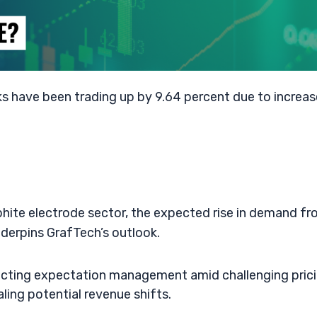
s have been trading up by 9.64 percent due to increa
phite electrode sector, the expected rise in demand f
nderpins GrafTech’s outlook.
flecting expectation management amid challenging pric
ling potential revenue shifts.