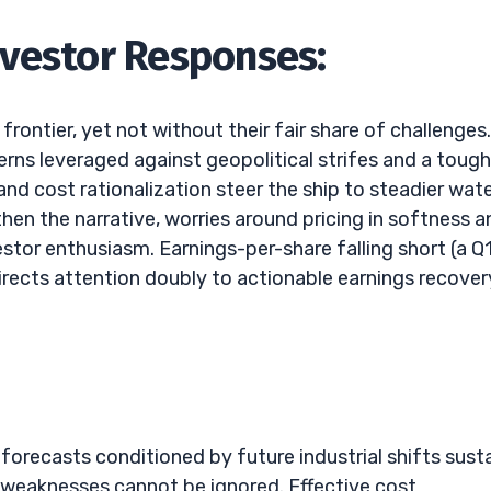
nvestor Responses:
ontier, yet not without their fair share of challenges.
erns leveraged against geopolitical strifes and a tough
nd cost rationalization steer the ship to steadier wat
en the narrative, worries around pricing in softness a
tor enthusiasm. Earnings-per-share falling short (a Q
irects attention doubly to actionable earnings recover
forecasts conditioned by future industrial shifts sust
 weaknesses cannot be ignored. Effective cost