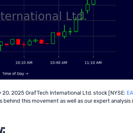
 20, 2025 GrafTech International Ltd. stock [NYSE:
E
rs behind this movement as well as our expert analysis 
w: