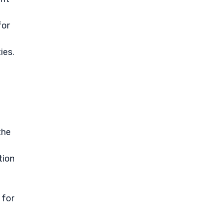
for
ies.
the
tion
 for