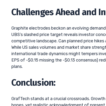
Challenges Ahead and I
Graphite electrodes beckon an evolving demand fr
UBS’s slashed price target reveals investor conc
competitive landscape. Can planned price hikes a
While US sales volumes and market share strength
international trade dynamics might tempers inves
EPS of -$0.15 missing the -$0.13 consensus) red
plans.
Conclusion:
GrafTech stands at a crucial crossroads. Growth 
hopes, yet realistic acknowledgment of present