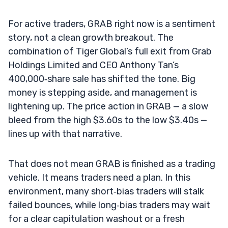
For active traders, GRAB right now is a sentiment
story, not a clean growth breakout. The
combination of Tiger Global’s full exit from Grab
Holdings Limited and CEO Anthony Tan’s
400,000‑share sale has shifted the tone. Big
money is stepping aside, and management is
lightening up. The price action in GRAB — a slow
bleed from the high $3.60s to the low $3.40s —
lines up with that narrative.
That does not mean GRAB is finished as a trading
vehicle. It means traders need a plan. In this
environment, many short‑bias traders will stalk
failed bounces, while long‑bias traders may wait
for a clear capitulation washout or a fresh