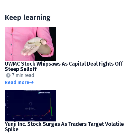
Keep learning
UWMC Stock Whipsaws As Capital Deal Fights Off
Steep Selloff
7 min read
Read more
Yunji Inc. Stock Surges As Traders Target Volatile
Spike