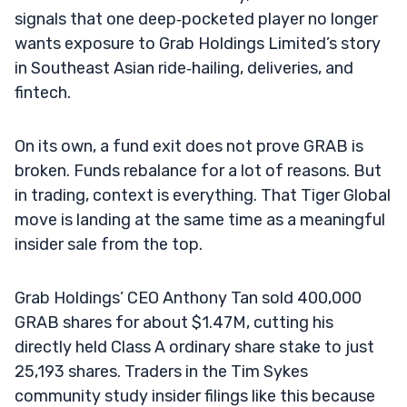
signals that one deep‑pocketed player no longer
wants exposure to Grab Holdings Limited’s story
in Southeast Asian ride‑hailing, deliveries, and
fintech.
On its own, a fund exit does not prove GRAB is
broken. Funds rebalance for a lot of reasons. But
in trading, context is everything. That Tiger Global
move is landing at the same time as a meaningful
insider sale from the top.
Grab Holdings’ CEO Anthony Tan sold 400,000
GRAB shares for about $1.47M, cutting his
directly held Class A ordinary share stake to just
25,193 shares. Traders in the Tim Sykes
community study insider filings like this because