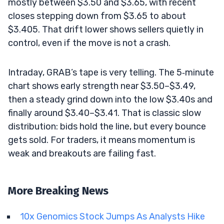
mostly between $3.50 and $3.65, with recent
closes stepping down from $3.65 to about
$3.405. That drift lower shows sellers quietly in
control, even if the move is not a crash.
Intraday, GRAB’s tape is very telling. The 5‑minute
chart shows early strength near $3.50–$3.49,
then a steady grind down into the low $3.40s and
finally around $3.40–$3.41. That is classic slow
distribution: bids hold the line, but every bounce
gets sold. For traders, it means momentum is
weak and breakouts are failing fast.
More Breaking News
10x Genomics Stock Jumps As Analysts Hike