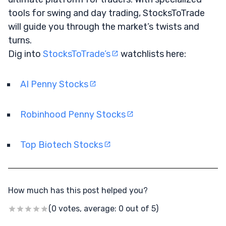
tools for swing and day trading, StocksToTrade
will guide you through the market’s twists and
turns.
Dig into
StocksToTrade’s
watchlists here:
AI Penny Stocks
Robinhood Penny Stocks
Top Biotech Stocks
How much has this post helped you?
(0 votes, average: 0 out of 5)