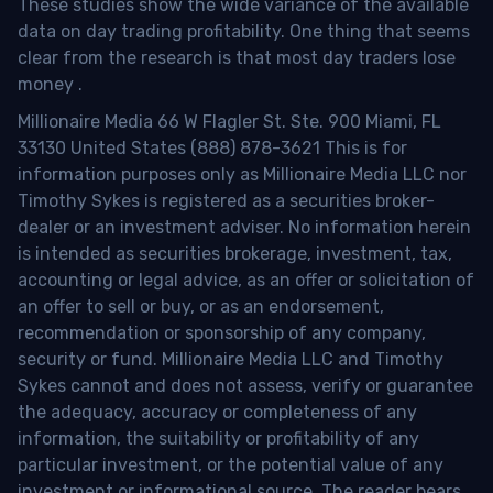
These studies show the wide variance of the available
data on day trading profitability.
One thing that seems
clear from the research is that most day traders lose
money
.
Millionaire Media 66 W Flagler St. Ste. 900 Miami, FL
33130 United States (888) 878-3621 This is for
information purposes only as Millionaire Media LLC nor
Timothy Sykes is registered as a securities broker-
dealer or an investment adviser. No information herein
is intended as securities brokerage, investment, tax,
accounting or legal advice, as an offer or solicitation of
an offer to sell or buy, or as an endorsement,
recommendation or sponsorship of any company,
security or fund. Millionaire Media LLC and Timothy
Sykes cannot and does not assess, verify or guarantee
the adequacy, accuracy or completeness of any
information, the suitability or profitability of any
particular investment, or the potential value of any
investment or informational source. The reader bears