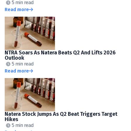
5 min read
Read more
NTRA Soars As Natera Beats Q2 And Lifts 2026
Outlook
5 min read
Read more
Natera Stock Jumps As Q2 Beat Triggers Target
Hikes
5 min read