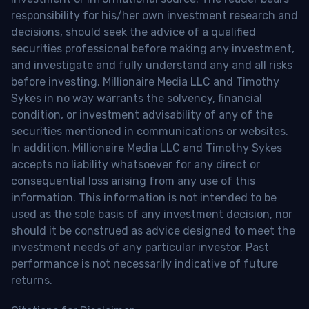
responsibility for his/her own investment research and
decisions, should seek the advice of a qualified
securities professional before making any investment,
and investigate and fully understand any and all risks
before investing. Millionaire Media LLC and Timothy
Sykes in no way warrants the solvency, financial
condition, or investment advisability of any of the
securities mentioned in communications or websites.
In addition, Millionaire Media LLC and Timothy Sykes
accepts no liability whatsoever for any direct or
consequential loss arising from any use of this
information. This information is not intended to be
used as the sole basis of any investment decision, nor
should it be construed as advice designed to meet the
investment needs of any particular investor. Past
performance is not necessarily indicative of future
returns.