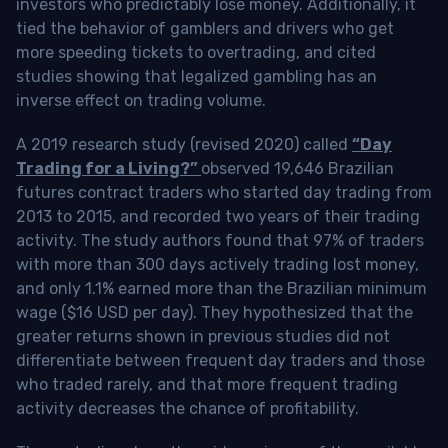
investors who predictably lose money. Additionally, it
tied the behavior of gamblers and drivers who get
more speeding tickets to overtrading, and cited
studies showing that legalized gambling has an
inverse effect on trading volume.
A 2019 research study (revised 2020) called
“Day
Trading for a Living?”
observed 19,646 Brazilian
futures contract traders who started day trading from
2013 to 2015, and recorded two years of their trading
activity. The study authors found that 97% of traders
with more than 300 days actively trading lost money,
and only 1.1% earned more than the Brazilian minimum
wage ($16 USD per day). They hypothesized that the
greater returns shown in previous studies did not
differentiate between frequent day traders and those
who traded rarely, and that more frequent trading
activity decreases the chance of profitability.