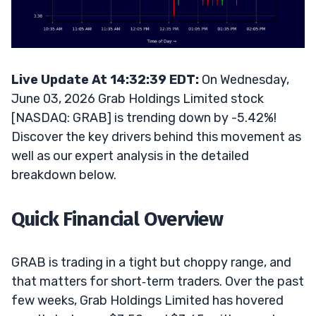
Live Update At 14:32:39 EDT:
On Wednesday,
June 03, 2026 Grab Holdings Limited stock
[NASDAQ: GRAB] is trending down by -5.42%!
Discover the key drivers behind this movement as
well as our expert analysis in the detailed
breakdown below.
Quick Financial Overview
GRAB is trading in a tight but choppy range, and
that matters for short‑term traders. Over the past
few weeks, Grab Holdings Limited has hovered