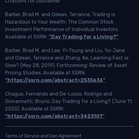
Citations for Disclaimer
Barber, Brad M. and Odean, Terrance, Trading is
Hazardous to Your Wealth: The Common Stock
Investment Performance of Individual Investors.
Available at SSRN:
“Day Trading for a Living?”
Barber, Brad M. and Lee, Yi-Tsung and Liu, Yu-Jane
and Odean, Terrance and Zhang, Ke, Learning Fast or
Slow? (May 28, 2019). Forthcoming: Review of Asset
Pricing Studies, Available at SSRN:
“https://ssrn.com/abstract=2535636”
Chague, Fernando and De-Losso, Rodrigo and
Giovannetti, Bruno, Day Trading for a Living? (June 11,
2020). Available at SSRN:
“https://ssrn.com/abstract=3423101”
Terms of Service and User Agreement