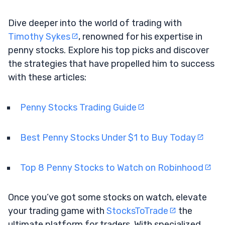
Dive deeper into the world of trading with
Timothy Sykes
, renowned for his expertise in
penny stocks. Explore his top picks and discover
the strategies that have propelled him to success
with these articles:
Penny Stocks Trading Guide
Best Penny Stocks Under $1 to Buy Today
Top 8 Penny Stocks to Watch on Robinhood
Once you’ve got some stocks on watch, elevate
your trading game with
StocksToTrade
the
ultimate platform for traders. With specialized