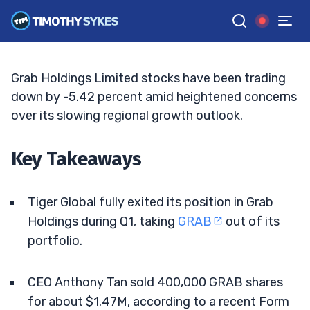
And CEO Sell
BRYCE TUOHEY
•
UPDATED JUN. 3, 2026, 2:33 PM ET
Reviewed by
Tim Sykes
and
Fact-checked by
Matt Monaco
G
Google News
Grab Holdings Limited stocks have been trading
down by -5.42 percent amid heightened concerns
over its slowing regional growth outlook.
Key Takeaways
Tiger Global fully exited its position in Grab
Holdings during Q1, taking
GRAB
out of its
portfolio.
CEO Anthony Tan sold 400,000 GRAB shares
for about $1.47M, according to a recent Form