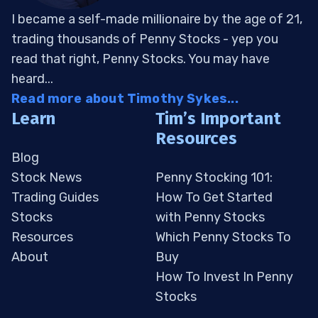
I became a self-made millionaire by the age of 21,
trading thousands of Penny Stocks - yep you
read that right, Penny Stocks. You may have
heard...
Read more about Timothy Sykes...
Learn
Tim’s Important
Resources
Blog
Stock News
Penny Stocking 101:
Trading Guides
How To Get Started
Stocks
with Penny Stocks
Resources
Which Penny Stocks To
About
Buy
How To Invest In Penny
Stocks