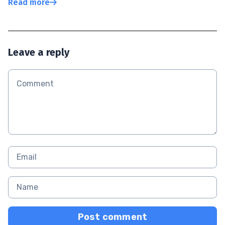
Read more
Leave a reply
Post comment