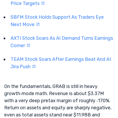
Price Targets
SBFM Stock Holds Support As Traders Eye
Next Move
AXTI Stock Soars As AI Demand Turns Earnings
Corner
TEAM Stock Soars After Earnings Beat And AI
Jira Push
On the fundamentals, GRAB is still in heavy
growth‑mode math. Revenue is about $3.37M
with a very deep pretax margin of roughly ‑170%.
Return on assets and equity are sharply negative,
even as total assets stand near $11.98B and