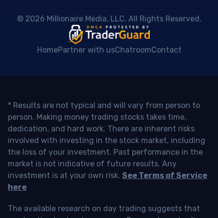
 © 2026 Millionaire Media, LLC. All Rights Reserved. 
Home
Partner with us
Chatroom
Contact
* Results are not typical and will vary from person to
person. Making money trading stocks takes time,
dedication, and hard work. There are inherent risks
involved with investing in the stock market, including
the loss of your investment. Past performance in the
market is not indicative of future results. Any
investment is at your own risk.
See Terms of Service
here
The available research on day trading suggests that