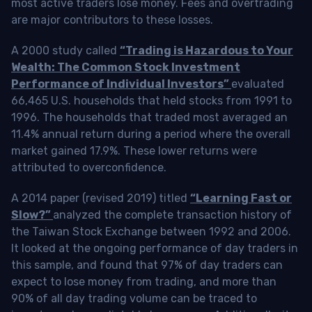
most active traders lose money. Fees and overtrading
are major contributors to these losses.
A 2000 study called
“Trading is Hazardous to Your
Wealth: The Common Stock Investment
Performance of Individual Investors”
evaluated
66,465 U.S. households that held stocks from 1991 to
1996. The households that traded most averaged an
11.4% annual return during a period where the overall
market gained 17.9%. These lower returns were
attributed to overconfidence.
A 2014 paper (revised 2019) titled
“Learning Fast or
Slow?”
analyzed the complete transaction history of
the Taiwan Stock Exchange between 1992 and 2006.
It looked at the ongoing performance of day traders in
this sample, and found that 97% of day traders can
expect to lose money from trading, and more than
90% of all day trading volume can be traced to