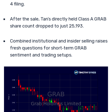
4 filing.
After the sale, Tan’s directly held Class A GRAB
share count dropped to just 25,193.
Combined institutional and insider selling raises
fresh questions for short‑term GRAB
sentiment and trading setups.