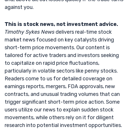
against you.
This is stock news, not investment advice.
Timothy Sykes News
delivers real-time stock
market news focused on key catalysts driving
short-term price movements. Our content is
tailored for active traders and investors seeking
to capitalize on rapid price fluctuations,
particularly in volatile sectors like penny stocks.
Readers come to us for detailed coverage on
earnings reports, mergers, FDA approvals, new
contracts, and unusual trading volumes that can
trigger significant short-term price action. Some
users utilize our news to explain sudden stock
movements, while others rely on it for diligent
research into potential investment opportunities.