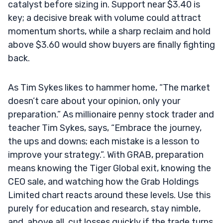
catalyst before sizing in. Support near $3.40 is
key; a decisive break with volume could attract
momentum shorts, while a sharp reclaim and hold
above $3.60 would show buyers are finally fighting
back.
As Tim Sykes likes to hammer home, “The market
doesn’t care about your opinion, only your
preparation.” As millionaire penny stock trader and
teacher Tim Sykes, says, “Embrace the journey,
the ups and downs; each mistake is a lesson to
improve your strategy.”. With GRAB, preparation
means knowing the Tiger Global exit, knowing the
CEO sale, and watching how the Grab Holdings
Limited chart reacts around these levels. Use this
purely for education and research, stay nimble,
and, above all, cut losses quickly if the trade turns