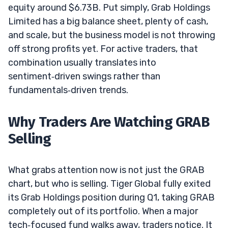
equity around $6.73B. Put simply, Grab Holdings
Limited has a big balance sheet, plenty of cash,
and scale, but the business model is not throwing
off strong profits yet. For active traders, that
combination usually translates into
sentiment‑driven swings rather than
fundamentals‑driven trends.
Why Traders Are Watching GRAB
Selling
What grabs attention now is not just the GRAB
chart, but who is selling. Tiger Global fully exited
its Grab Holdings position during Q1, taking GRAB
completely out of its portfolio. When a major
tech‑focused fund walks away, traders notice. It