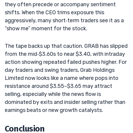
they often precede or accompany sentiment
shifts. When the CEO trims exposure this
aggressively, many short‑term traders see it as a
“show me” moment for the stock.
The tape backs up that caution. GRAB has slipped
from the mid‑$3.60s to near $3.40, with intraday
action showing repeated failed pushes higher. For
day traders and swing traders, Grab Holdings
Limited now looks like a name where pops into
resistance around $3.55–$3.65 may attract
selling, especially while the news flow is
dominated by exits and insider selling rather than
earnings beats or new growth catalysts.
Conclusion