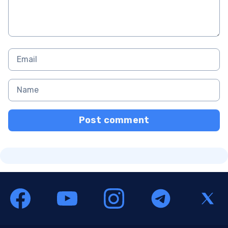
Post comment