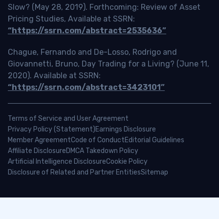
Slow? (May 28, 2019). Forthcoming: Review of Asset
Pricing Studies, Available at SSRN:
“https://ssrn.com/abstract=2535636”
Chague, Fernando and De-Losso, Rodrigo and
Giovannetti, Bruno, Day Trading for a Living? (June 11,
2020). Available at SSRN:
“https://ssrn.com/abstract=3423101”
Terms of Service and User Agreement
Privacy Policy (Statement)
Earnings Disclosure
Member Agreement
Code of Conduct
Editorial Guidelines
Affiliate Disclosure
DMCA Takedown Policy
Artificial Intelligence Disclosure
Cookie Policy
Disclosure of Related and Partner Entities
Sitemap