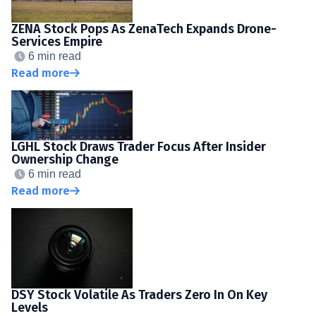
ZENA Stock Pops As ZenaTech Expands Drone-
Services Empire
6 min read
Read more
LGHL Stock Draws Trader Focus After Insider
Ownership Change
6 min read
Read more
DSY Stock Volatile As Traders Zero In On Key
Levels