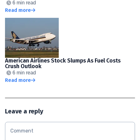
6 min read
Read more
American Airlines Stock Slumps As Fuel Costs
Crush Outlook
6 min read
Read more
Leave a reply