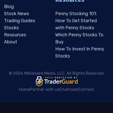
Blog
Stock News
Penny Stocking 101:
Trading Guides
How To Get Started
Stocks
with Penny Stocks
Resources
Which Penny Stocks To
About
Buy
How To Invest In Penny
Stocks
 © 2026 Millionaire Media, LLC. All Rights Reserved. 
Home
Partner with us
Chatroom
Contact