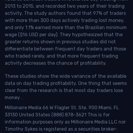
2013 to 2015, and recorded two years of their trading
activity. The study authors found that 97% of traders
with more than 300 days actively trading lost money,
and only 1.1% earned more than the Brazilian minimum
wage ($16 USD per day). They hypothesized that the
greater returns shown in previous studies did not
differentiate between frequent day traders and those
who traded rarely, and that more frequent trading
activity decreases the chance of profitability.
These studies show the wide variance of the available
data on day trading profitability.
One thing that seems
clear from the research is that most day traders lose
money
.
Millionaire Media 66 W Flagler St. Ste. 900 Miami, FL
33130 United States (888) 878-3621 This is for
information purposes only as Millionaire Media LLC nor
Timothy Sykes is registered as a securities broker-