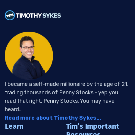
I became a self-made millionaire by the age of 21,
trading thousands of Penny Stocks - yep you
read that right, Penny Stocks. You may have
heard...
Read more about Timothy Sykes...
Learn
Tim’s Important
Resources