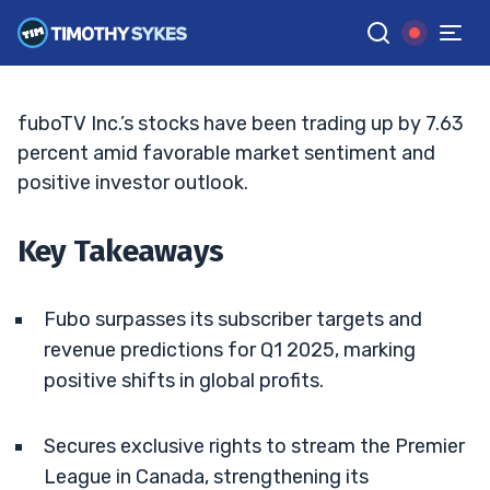
Strong Q1 Performance
MATT MONACO
•
UPDATED JUN. 15, 2026, 6:24 PM ET
Reviewed by
Jack Kellogg
and
Fact-checked by
Tim Sykes
G
Google News
fuboTV Inc.’s stocks have been trading up by 7.63
percent amid favorable market sentiment and
positive investor outlook.
Key Takeaways
Fubo surpasses its subscriber targets and
revenue predictions for Q1 2025, marking
positive shifts in global profits.
Secures exclusive rights to stream the Premier
League in Canada, strengthening its