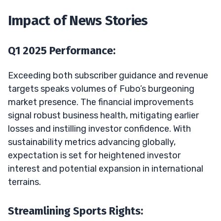
Impact of News Stories
Q1 2025 Performance:
Exceeding both subscriber guidance and revenue
targets speaks volumes of Fubo’s burgeoning
market presence. The financial improvements
signal robust business health, mitigating earlier
losses and instilling investor confidence. With
sustainability metrics advancing globally,
expectation is set for heightened investor
interest and potential expansion in international
terrains.
Streamlining Sports Rights: