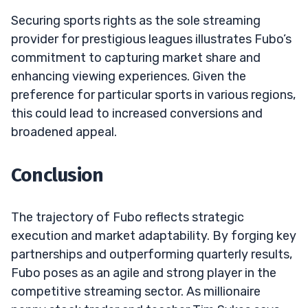
Securing sports rights as the sole streaming
provider for prestigious leagues illustrates Fubo’s
commitment to capturing market share and
enhancing viewing experiences. Given the
preference for particular sports in various regions,
this could lead to increased conversions and
broadened appeal.
Conclusion
The trajectory of Fubo reflects strategic
execution and market adaptability. By forging key
partnerships and outperforming quarterly results,
Fubo poses as an agile and strong player in the
competitive streaming sector. As millionaire