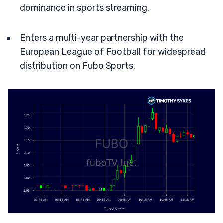
dominance in sports streaming.
Enters a multi-year partnership with the
European League of Football for widespread
distribution on Fubo Sports.