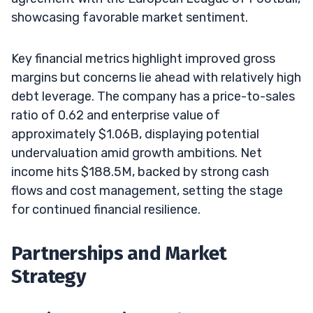
showcasing favorable market sentiment.
Key financial metrics highlight improved gross
margins but concerns lie ahead with relatively high
debt leverage. The company has a price-to-sales
ratio of 0.62 and enterprise value of
approximately $1.06B, displaying potential
undervaluation amid growth ambitions. Net
income hits $188.5M, backed by strong cash
flows and cost management, setting the stage
for continued financial resilience.
Partnerships and Market
Strategy