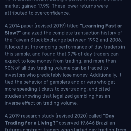
market gained 17.9%. These lower returns were
attributed to overconfidence.
A 2014 paper (revised 2019) titled
“Learning Fast or
Slow?”
analyzed the complete transaction history of
the Taiwan Stock Exchange between 1992 and 2006.
It looked at the ongoing performance of day traders in
this sample, and found that 97% of day traders can
expect to lose money from trading, and more than
90% of all day trading volume can be traced to
investors who predictably lose money. Additionally, it
tied the behavior of gamblers and drivers who get
more speeding tickets to overtrading, and cited
studies showing that legalized gambling has an
inverse effect on trading volume.
A 2019 research study (revised 2020) called
“Day
Trading for a Living?”
observed 19,646 Brazilian
futures contract traders who started day trading from