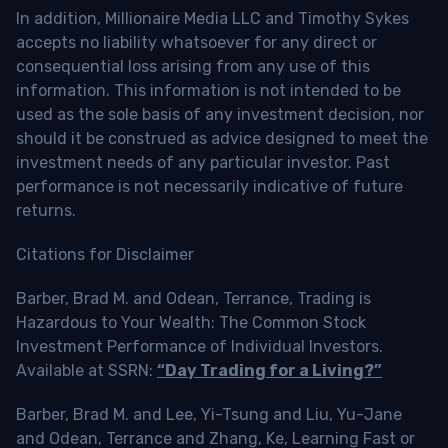
In addition, Millionaire Media LLC and Timothy Sykes
accepts no liability whatsoever for any direct or
consequential loss arising from any use of this
information. This information is not intended to be
used as the sole basis of any investment decision, nor
should it be construed as advice designed to meet the
investment needs of any particular investor. Past
performance is not necessarily indicative of future
returns.
Citations for Disclaimer
Barber, Brad M. and Odean, Terrance, Trading is
Hazardous to Your Wealth: The Common Stock
Investment Performance of Individual Investors.
Available at SSRN:
“Day Trading for a Living?”
Barber, Brad M. and Lee, Yi-Tsung and Liu, Yu-Jane
and Odean, Terrance and Zhang, Ke, Learning Fast or