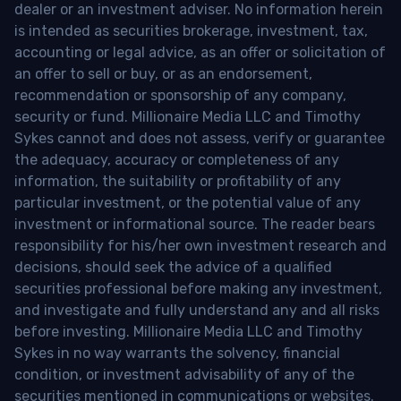
dealer or an investment adviser. No information herein
is intended as securities brokerage, investment, tax,
accounting or legal advice, as an offer or solicitation of
an offer to sell or buy, or as an endorsement,
recommendation or sponsorship of any company,
security or fund. Millionaire Media LLC and Timothy
Sykes cannot and does not assess, verify or guarantee
the adequacy, accuracy or completeness of any
information, the suitability or profitability of any
particular investment, or the potential value of any
investment or informational source. The reader bears
responsibility for his/her own investment research and
decisions, should seek the advice of a qualified
securities professional before making any investment,
and investigate and fully understand any and all risks
before investing. Millionaire Media LLC and Timothy
Sykes in no way warrants the solvency, financial
condition, or investment advisability of any of the
securities mentioned in communications or websites.