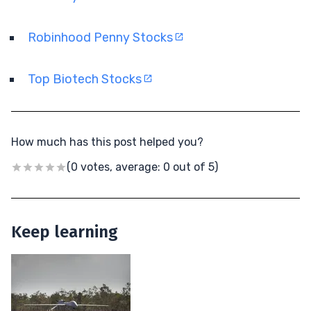
Robinhood Penny Stocks
Top Biotech Stocks
How much has this post helped you?
(0 votes, average: 0 out of 5)
Keep learning