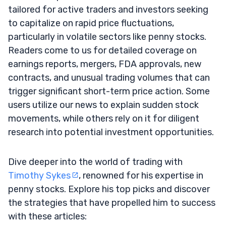
tailored for active traders and investors seeking
to capitalize on rapid price fluctuations,
particularly in volatile sectors like penny stocks.
Readers come to us for detailed coverage on
earnings reports, mergers, FDA approvals, new
contracts, and unusual trading volumes that can
trigger significant short-term price action. Some
users utilize our news to explain sudden stock
movements, while others rely on it for diligent
research into potential investment opportunities.
Dive deeper into the world of trading with
Timothy Sykes
, renowned for his expertise in
penny stocks. Explore his top picks and discover
the strategies that have propelled him to success
with these articles: