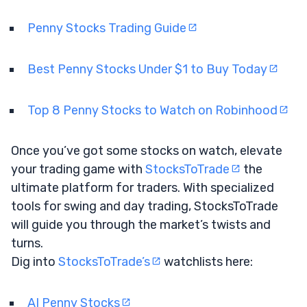
Penny Stocks Trading Guide
Best Penny Stocks Under $1 to Buy Today
Top 8 Penny Stocks to Watch on Robinhood
Once you’ve got some stocks on watch, elevate
your trading game with
StocksToTrade
the
ultimate platform for traders. With specialized
tools for swing and day trading, StocksToTrade
will guide you through the market’s twists and
turns.
Dig into
StocksToTrade’s
watchlists here:
AI Penny Stocks