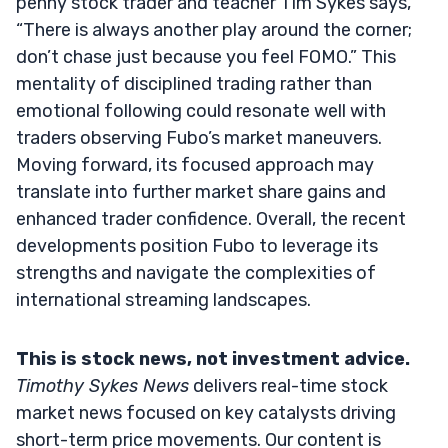
penny stock trader and teacher Tim Sykes says,
“There is always another play around the corner;
don’t chase just because you feel FOMO.” This
mentality of disciplined trading rather than
emotional following could resonate well with
traders observing Fubo’s market maneuvers.
Moving forward, its focused approach may
translate into further market share gains and
enhanced trader confidence. Overall, the recent
developments position Fubo to leverage its
strengths and navigate the complexities of
international streaming landscapes.
This is stock news, not investment advice.
Timothy Sykes News
delivers real-time stock
market news focused on key catalysts driving
short-term price movements. Our content is