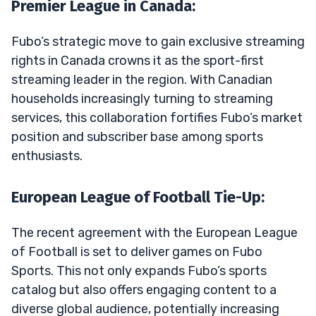
Premier League in Canada:
Fubo’s strategic move to gain exclusive streaming
rights in Canada crowns it as the sport-first
streaming leader in the region. With Canadian
households increasingly turning to streaming
services, this collaboration fortifies Fubo’s market
position and subscriber base among sports
enthusiasts.
European League of Football Tie-Up:
The recent agreement with the European League
of Football is set to deliver games on Fubo
Sports. This not only expands Fubo’s sports
catalog but also offers engaging content to a
diverse global audience, potentially increasing