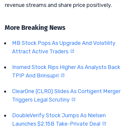
revenue streams and share price positively.
More Breaking News
MB Stock Pops As Upgrade And Volatility
Attract Active Traders
Insmed Stock Rips Higher As Analysts Back
TPIP And Brinsupri
ClearOne (CLRO) Slides As Cortigent Merger
Triggers Legal Scrutiny
DoubleVerify Stock Jumps As Nielsen
Launches $2.15B Take-Private Deal