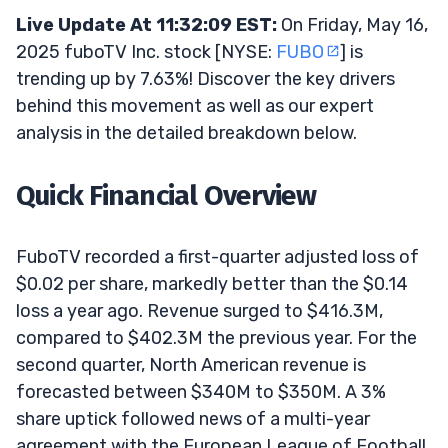
Live Update At 11:32:09 EST:
On Friday, May 16,
2025 fuboTV Inc. stock [NYSE:
FUBO
] is
trending up by 7.63%! Discover the key drivers
behind this movement as well as our expert
analysis in the detailed breakdown below.
Quick Financial Overview
FuboTV recorded a first-quarter adjusted loss of
$0.02 per share, markedly better than the $0.14
loss a year ago. Revenue surged to $416.3M,
compared to $402.3M the previous year. For the
second quarter, North American revenue is
forecasted between $340M to $350M. A 3%
share uptick followed news of a multi-year
agreement with the European League of Football,