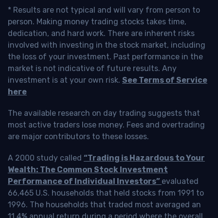
* Results are not typical and will vary from person to
person. Making money trading stocks takes time,
dedication, and hard work. There are inherent risks
involved with investing in the stock market, including
the loss of your investment. Past performance in the
market is not indicative of future results. Any
investment is at your own risk.
See Terms of Service
here
The available research on day trading suggests that
most active traders lose money. Fees and overtrading
are major contributors to these losses.
A 2000 study called
“Trading is Hazardous to Your
Wealth: The Common Stock Investment
Performance of Individual Investors”
evaluated
66,465 U.S. households that held stocks from 1991 to
1996. The households that traded most averaged an
11.4% annual return during a period where the overall