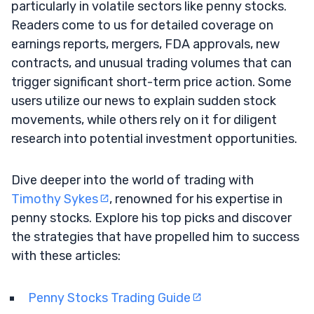
particularly in volatile sectors like penny stocks.
Readers come to us for detailed coverage on
earnings reports, mergers, FDA approvals, new
contracts, and unusual trading volumes that can
trigger significant short-term price action. Some
users utilize our news to explain sudden stock
movements, while others rely on it for diligent
research into potential investment opportunities.
Dive deeper into the world of trading with
Timothy Sykes
, renowned for his expertise in
penny stocks. Explore his top picks and discover
the strategies that have propelled him to success
with these articles:
Penny Stocks Trading Guide