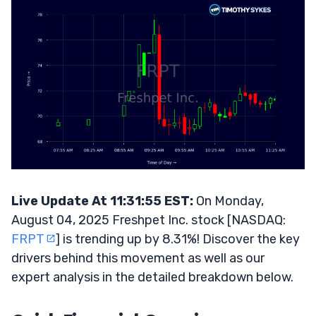
Live Update At 11:31:55 EST:
On Monday,
August 04, 2025 Freshpet Inc. stock [NASDAQ:
FRPT
] is trending up by 8.31%! Discover the key
drivers behind this movement as well as our
expert analysis in the detailed breakdown below.