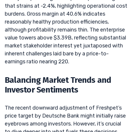
that strains at -2.4%, highlighting operational cost
burdens. Gross margin at 40.6% indicates
reasonably healthy production efficiencies,
although profitability remains thin. The enterprise
value towers above $3.39B, reflecting substantial
market stakeholder interest yet juxtaposed with
inherent challenges laid bare by a price-to-
earnings ratio nearing 220.
Balancing Market Trends and
Investor Sentiments
The recent downward adjustment of Freshpet’s
price target by Deutsche Bank might initially raise
eyebrows among investors. However, it’s crucial
to dive deeper into what fuels these decisions.