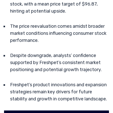
stock, with a mean price target of $96.87,
hinting at potential upside.
The price reevaluation comes amidst broader
market conditions influencing consumer stock
performance.
Despite downgrade, analysts’ confidence
supported by Freshpet’s consistent market
positioning and potential growth trajectory.
Freshpet’s product innovations and expansion
strategies remain key drivers for future
stability and growth in competitive landscape.