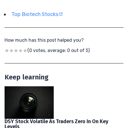
Top Biotech Stocks
How much has this post helped you?
(0 votes, average: 0 out of 5)
Keep learning
DSY Stock Volatile As Traders Zero In On Key
Levels