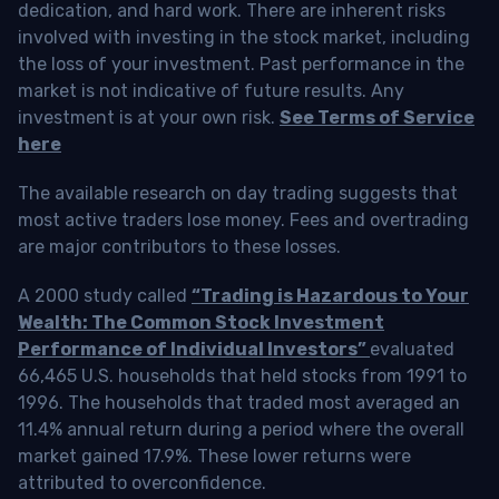
dedication, and hard work. There are inherent risks
involved with investing in the stock market, including
the loss of your investment. Past performance in the
market is not indicative of future results. Any
investment is at your own risk.
See Terms of Service
here
The available research on day trading suggests that
most active traders lose money. Fees and overtrading
are major contributors to these losses.
A 2000 study called
“Trading is Hazardous to Your
Wealth: The Common Stock Investment
Performance of Individual Investors”
evaluated
66,465 U.S. households that held stocks from 1991 to
1996. The households that traded most averaged an
11.4% annual return during a period where the overall
market gained 17.9%. These lower returns were
attributed to overconfidence.