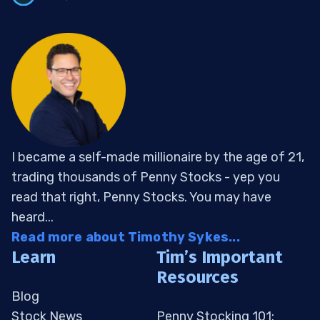
I became a self-made millionaire by the age of 21,
trading thousands of Penny Stocks - yep you
read that right, Penny Stocks. You may have
heard...
Read more about Timothy Sykes...
Learn
Tim’s Important
Resources
Blog
Stock News
Penny Stocking 101: