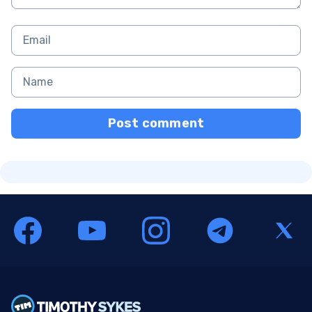
Post comment