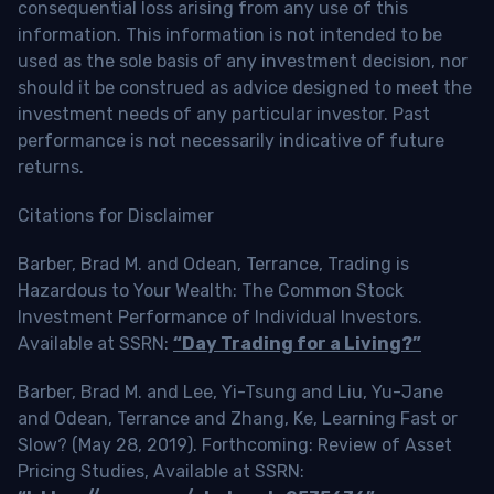
consequential loss arising from any use of this
information. This information is not intended to be
used as the sole basis of any investment decision, nor
should it be construed as advice designed to meet the
investment needs of any particular investor. Past
performance is not necessarily indicative of future
returns.
Citations for Disclaimer
Barber, Brad M. and Odean, Terrance, Trading is
Hazardous to Your Wealth: The Common Stock
Investment Performance of Individual Investors.
Available at SSRN:
“Day Trading for a Living?”
Barber, Brad M. and Lee, Yi-Tsung and Liu, Yu-Jane
and Odean, Terrance and Zhang, Ke, Learning Fast or
Slow? (May 28, 2019). Forthcoming: Review of Asset
Pricing Studies, Available at SSRN: