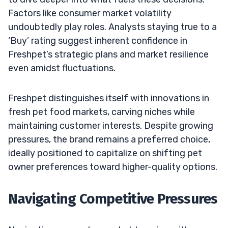
Factors like consumer market volatility
undoubtedly play roles. Analysts staying true to a
‘Buy’ rating suggest inherent confidence in
Freshpet’s strategic plans and market resilience
even amidst fluctuations.
Freshpet distinguishes itself with innovations in
fresh pet food markets, carving niches while
maintaining customer interests. Despite growing
pressures, the brand remains a preferred choice,
ideally positioned to capitalize on shifting pet
owner preferences toward higher-quality options.
Navigating Competitive Pressures