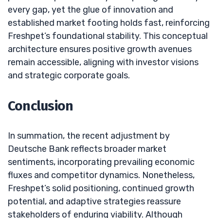
every gap, yet the glue of innovation and
established market footing holds fast, reinforcing
Freshpet’s foundational stability. This conceptual
architecture ensures positive growth avenues
remain accessible, aligning with investor visions
and strategic corporate goals.
Conclusion
In summation, the recent adjustment by
Deutsche Bank reflects broader market
sentiments, incorporating prevailing economic
fluxes and competitor dynamics. Nonetheless,
Freshpet’s solid positioning, continued growth
potential, and adaptive strategies reassure
stakeholders of enduring viability. Although