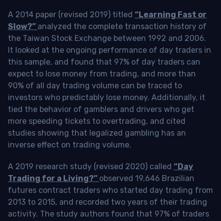
A 2014 paper (revised 2019) titled
“Learning Fast or
Slow?”
analyzed the complete transaction history of
the Taiwan Stock Exchange between 1992 and 2006.
It looked at the ongoing performance of day traders in
this sample, and found that 97% of day traders can
expect to lose money from trading, and more than
90% of all day trading volume can be traced to
investors who predictably lose money. Additionally, it
tied the behavior of gamblers and drivers who get
more speeding tickets to overtrading, and cited
studies showing that legalized gambling has an
inverse effect on trading volume.
A 2019 research study (revised 2020) called
“Day
Trading for a Living?”
observed 19,646 Brazilian
futures contract traders who started day trading from
2013 to 2015, and recorded two years of their trading
activity. The study authors found that 97% of traders