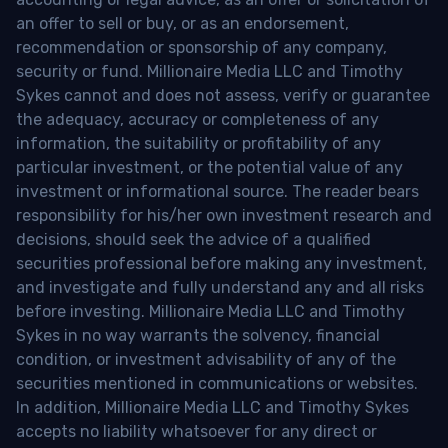
an offer to sell or buy, or as an endorsement,
recommendation or sponsorship of any company,
security or fund. Millionaire Media LLC and Timothy
Sykes cannot and does not assess, verify or guarantee
the adequacy, accuracy or completeness of any
information, the suitability or profitability of any
particular investment, or the potential value of any
investment or informational source. The reader bears
responsibility for his/her own investment research and
decisions, should seek the advice of a qualified
securities professional before making any investment,
and investigate and fully understand any and all risks
before investing. Millionaire Media LLC and Timothy
Sykes in no way warrants the solvency, financial
condition, or investment advisability of any of the
securities mentioned in communications or websites.
In addition, Millionaire Media LLC and Timothy Sykes
accepts no liability whatsoever for any direct or