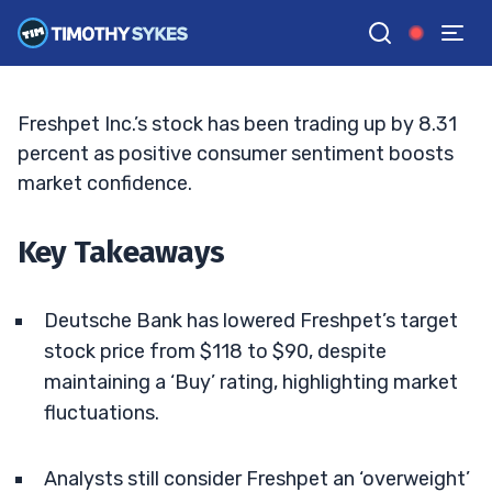
Target Amid Market Volatility
TIM SYKES
•
UPDATED AUG. 4, 2025, 11:32 AM ET
Reviewed by
Jack Kellogg
and
Fact-checked by
Ellis Hobbs
G
Google News
Freshpet Inc.’s stock has been trading up by 8.31
percent as positive consumer sentiment boosts
market confidence.
Key Takeaways
Deutsche Bank has lowered Freshpet’s target
stock price from $118 to $90, despite
maintaining a ‘Buy’ rating, highlighting market
fluctuations.
Analysts still consider Freshpet an ‘overweight’