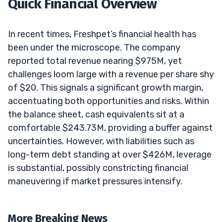
Quick Financial Overview
In recent times, Freshpet’s financial health has
been under the microscope. The company
reported total revenue nearing $975M, yet
challenges loom large with a revenue per share shy
of $20. This signals a significant growth margin,
accentuating both opportunities and risks. Within
the balance sheet, cash equivalents sit at a
comfortable $243.73M, providing a buffer against
uncertainties. However, with liabilities such as
long-term debt standing at over $426M, leverage
is substantial, possibly constricting financial
maneuvering if market pressures intensify.
More Breaking News