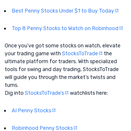
Best Penny Stocks Under $1 to Buy Today
Top 8 Penny Stocks to Watch on Robinhood
Once you’ve got some stocks on watch, elevate
your trading game with
StocksToTrade
the
ultimate platform for traders. With specialized
tools for swing and day trading, StocksToTrade
will guide you through the market’s twists and
turns.
Dig into
StocksToTrade’s
watchlists here:
AI Penny Stocks
Robinhood Penny Stocks