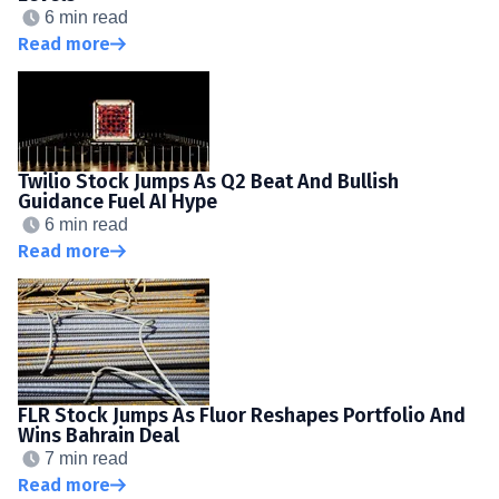
6 min read
Read more
Twilio Stock Jumps As Q2 Beat And Bullish
Guidance Fuel AI Hype
6 min read
Read more
FLR Stock Jumps As Fluor Reshapes Portfolio And
Wins Bahrain Deal
7 min read
Read more