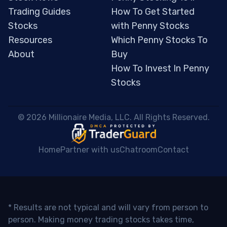
Trading Guides
How To Get Started
Stocks
with Penny Stocks
Resources
Which Penny Stocks To
About
Buy
How To Invest In Penny
Stocks
 © 2026 Millionaire Media, LLC. All Rights Reserved. 
Home
Partner with us
Chatroom
Contact
* Results are not typical and will vary from person to
person. Making money trading stocks takes time,