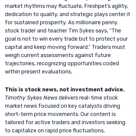
market rhythms may fluctuate, Freshpet’s agility,
dedication to quality, and strategic plays center it
for sustained prosperity. As millionaire penny
stock trader and teacher Tim Sykes says, “The
goal is not to win every trade but to protect your
capital and keep moving forward.” Traders must
weigh current assessments against future
trajectories, recognizing opportunities coded
within present evaluations.
This is stock news, not investment advice.
Timothy Sykes News
delivers real-time stock
market news focused on key catalysts driving
short-term price movements. Our content is
tailored for active traders and investors seeking
to capitalize on rapid price fluctuations,