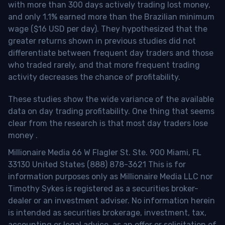
with more than 300 days actively trading lost money,
and only 1.1% earned more than the Brazilian minimum
wage ($16 USD per day). They hypothesized that the
greater returns shown in previous studies did not
differentiate between frequent day traders and those
who traded rarely, and that more frequent trading
activity decreases the chance of profitability.
These studies show the wide variance of the available
data on day trading profitability.
One thing that seems
clear from the research is that most day traders lose
money
.
Millionaire Media 66 W Flagler St. Ste. 900 Miami, FL
33130 United States (888) 878-3621 This is for
information purposes only as Millionaire Media LLC nor
Timothy Sykes is registered as a securities broker-
dealer or an investment adviser. No information herein
is intended as securities brokerage, investment, tax,
accounting or legal advice, as an offer or solicitation of