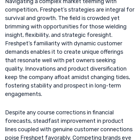
Navigating a complex market teeming with
competition, Freshpet’s strategies are integral for
survival and growth. The field is crowded yet
brimming with opportunities for those wielding
insight, flexibility, and strategic foresight.
Freshpet’s familiarity with dynamic customer
demands enables it to create unique offerings
that resonate well with pet owners seeking
quality. Innovations and product diversification
keep the company afloat amidst changing tides,
fostering stability and prospect in long-term
engagements.
Despite any course corrections in financial
forecasts, steadfast improvement in product
lines coupled with genuine customer connections
poise Freshpet favorably. Competing brands eye