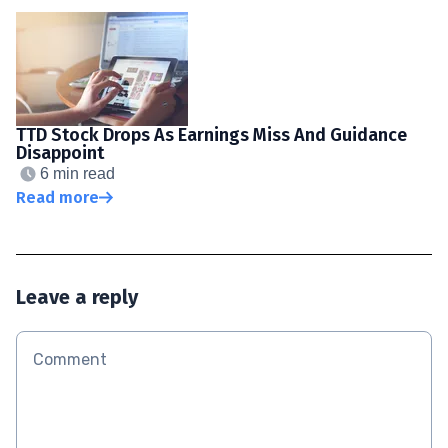
TTD Stock Drops As Earnings Miss And Guidance
Disappoint
6 min read
Read more
Leave a reply