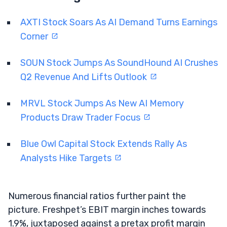
AXTI Stock Soars As AI Demand Turns Earnings
Corner
SOUN Stock Jumps As SoundHound AI Crushes
Q2 Revenue And Lifts Outlook
MRVL Stock Jumps As New AI Memory
Products Draw Trader Focus
Blue Owl Capital Stock Extends Rally As
Analysts Hike Targets
Numerous financial ratios further paint the
picture. Freshpet’s EBIT margin inches towards
1.9%, juxtaposed against a pretax profit margin