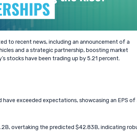
ted to recent news, including an announcement of a
vehicles and a strategic partnership, boosting market
s stocks have been trading up by 5.21 percent.
ord have exceeded expectations, showcasing an EPS of
2B, overtaking the predicted $42.83B, indicating rob