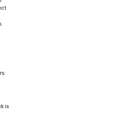
e
ect
p.
rs
k is