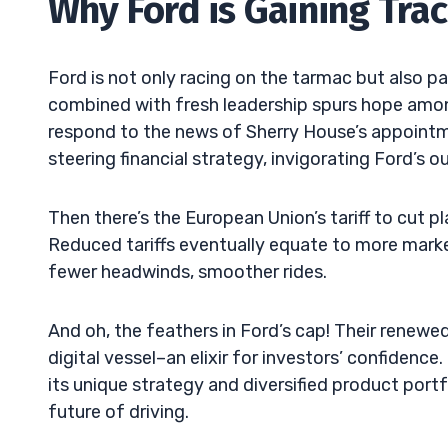
Why Ford is Gaining Trac
Ford is not only racing on the tarmac but also pa
combined with fresh leadership spurs hope among
respond to the news of Sherry House’s appointm
steering financial strategy, invigorating Ford’s o
Then there’s the European Union’s tariff to cut pl
Reduced tariffs eventually equate to more mar
fewer headwinds, smoother rides.
And oh, the feathers in Ford’s cap! Their renewed
digital vessel–an elixir for investors’ confidenc
its unique strategy and diversified product portf
future of driving.