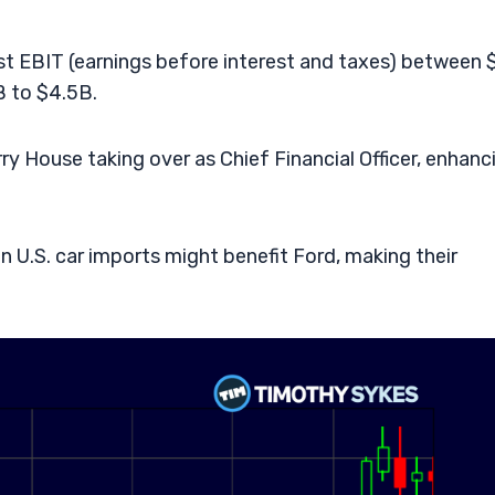
st EBIT (earnings before interest and taxes) between
B to $4.5B.
ry House taking over as Chief Financial Officer, enhanc
n U.S. car imports might benefit Ford, making their