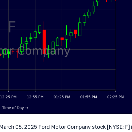
arch 05, 2025 Ford Motor Company stock [NYSE: F] 