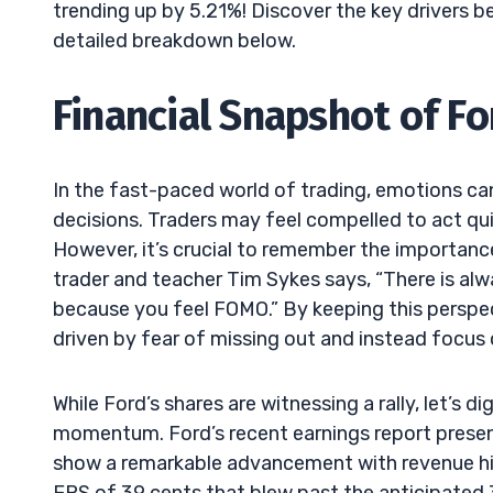
trending up by 5.21%! Discover the key drivers b
detailed breakdown below.
Financial Snapshot of Fo
In the fast-paced world of trading, emotions ca
decisions. Traders may feel compelled to act quic
However, it’s crucial to remember the importance
trader and teacher Tim Sykes says, “There is alw
because you feel FOMO.” By keeping this perspe
driven by fear of missing out and instead focus o
While Ford’s shares are witnessing a rally, let’s d
momentum. Ford’s recent earnings report present
show a remarkable advancement with revenue hit