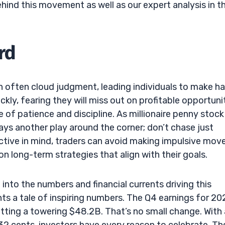
ehind this movement as well as our expert analysis in t
rd
n often cloud judgment, leading individuals to make h
kly, fearing they will miss out on profitable opportunit
 of patience and discipline. As millionaire penny stock
ays another play around the corner; don’t chase just
ctive in mind, traders can avoid making impulsive mov
n long-term strategies that align with their goals.
ig into the numbers and financial currents driving this
s a tale of inspiring numbers. The Q4 earnings for 2
ting a towering $48.2B. That’s no small change. With