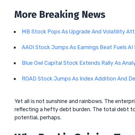
More Breaking News
MB Stock Pops As Upgrade And Volatility Att
AAOI Stock Jumps As Earnings Beat Fuels A
Blue Owl Capital Stock Extends Rally As Anal
ROAD Stock Jumps As Index Addition And D
Yet all is not sunshine and rainbows. The enterpr
reflecting a hefty debt burden. The total debt to
potential, perhaps.