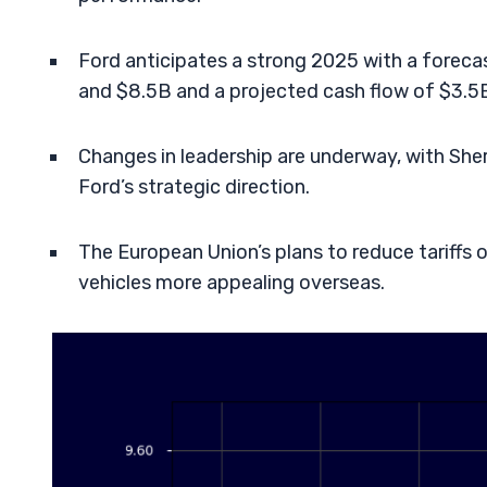
Ford anticipates a strong 2025 with a foreca
and $8.5B and a projected cash flow of $3.5
Changes in leadership are underway, with Sher
Ford’s strategic direction.
The European Union’s plans to reduce tariffs o
vehicles more appealing overseas.