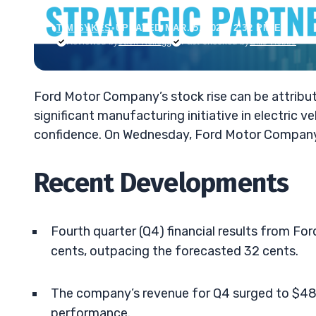
TIM SYKES
•
UPDATED MAR. 5, 2025, 2:32 PM ET
Reviewed by
Jack Kellogg
Fact-checked by
Ellis Hobbs
Ford Motor Company’s stock rise can be attribu
significant manufacturing initiative in electric 
confidence. On Wednesday, Ford Motor Company’
Recent Developments
Fourth quarter (Q4) financial results from F
cents, outpacing the forecasted 32 cents.
The company’s revenue for Q4 surged to $48.
performance.