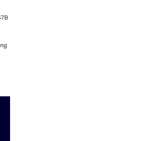
 $7B
ing