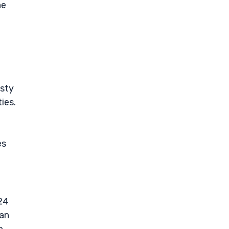
he
asty
ies.
es
024
 an