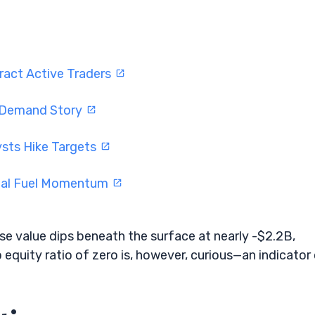
ract Active Traders
I Demand Story
ysts Hike Targets
eal Fuel Momentum
ise value dips beneath the surface at nearly -$2.2B,
 equity ratio of zero is, however, curious—an indicator