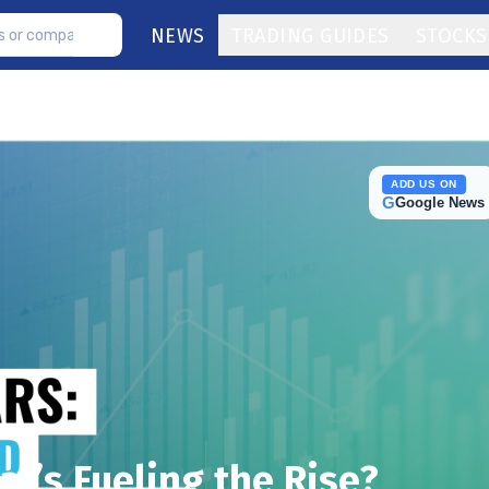
NEWS
TRADING GUIDES
STOCKS
ADD US ON
G
Google News
at’s Fueling the Rise?