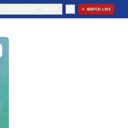
RESOURCES
ABOUT
WATCH LIVE