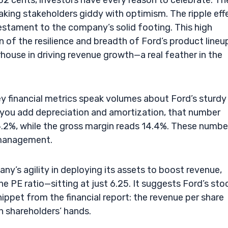
32 cents, investors have every reason to celebrate. Th
king stakeholders giddy with optimism. The ripple eff
testament to the company’s solid footing. This high
on of the resilience and breadth of Ford’s product lineu
rhouse in driving revenue growth—a real feather in the
ey financial metrics speak volumes about Ford’s sturdy
 you add depreciation and amortization, that number
t 3.2%, while the gross margin reads 14.4%. These numbe
d management.
any’s agility in deploying its assets to boost revenue,
 PE ratio—sitting at just 6.25. It suggests Ford’s stoc
nippet from the financial report: the revenue per share
in shareholders’ hands.