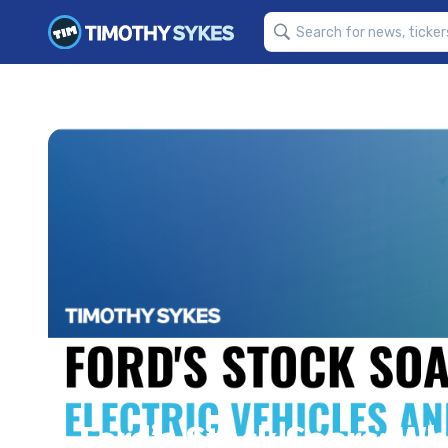
Ford’s Stock Soars: Wh