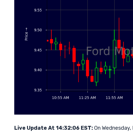
Live Update At 14:32:06 EST:
On Wednesday, M