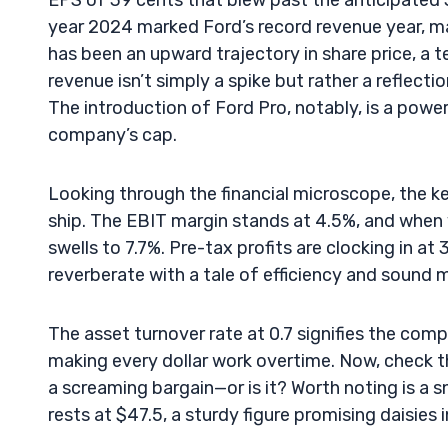
EPS of 39 cents that blew past the anticipated 
year 2024 marked Ford’s record revenue year, ma
has been an upward trajectory in share price, a 
revenue isn’t simply a spike but rather a reflecti
The introduction of Ford Pro, notably, is a powe
company’s cap.
Looking through the financial microscope, the k
ship. The EBIT margin stands at 4.5%, and when
swells to 7.7%. Pre-tax profits are clocking in a
reverberate with a tale of efficiency and soun
The asset turnover rate at 0.7 signifies the comp
making every dollar work overtime. Now, check the
a screaming bargain—or is it? Worth noting is a s
rests at $47.5, a sturdy figure promising daisies 