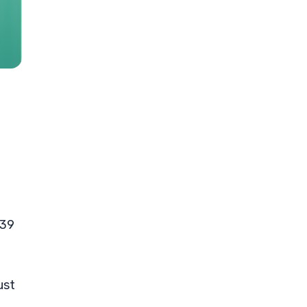
 39
ust