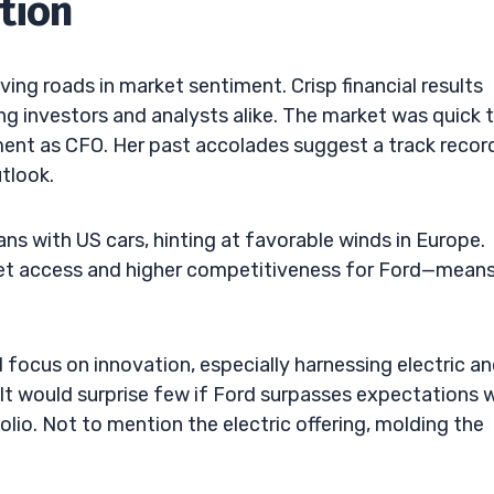
tion
ving roads in market sentiment. Crisp financial results
 investors and analysts alike. The market was quick 
ent as CFO. Her past accolades suggest a track record
utlook.
ans with US cars, hinting at favorable winds in Europe.
ket access and higher competitiveness for Ford—mean
 focus on innovation, especially harnessing electric a
e. It would surprise few if Ford surpasses expectations 
olio. Not to mention the electric offering, molding the