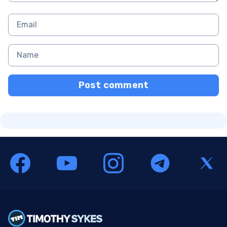
Post comment