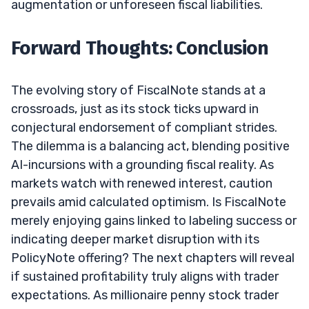
augmentation or unforeseen fiscal liabilities.
Forward Thoughts: Conclusion
The evolving story of FiscalNote stands at a
crossroads, just as its stock ticks upward in
conjectural endorsement of compliant strides.
The dilemma is a balancing act, blending positive
AI-incursions with a grounding fiscal reality. As
markets watch with renewed interest, caution
prevails amid calculated optimism. Is FiscalNote
merely enjoying gains linked to labeling success or
indicating deeper market disruption with its
PolicyNote offering? The next chapters will reveal
if sustained profitability truly aligns with trader
expectations. As millionaire penny stock trader