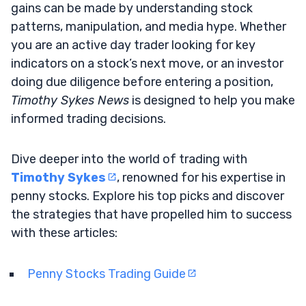
gains can be made by understanding stock
patterns, manipulation, and media hype. Whether
you are an active day trader looking for key
indicators on a stock’s next move, or an investor
doing due diligence before entering a position,
Timothy Sykes News
is designed to help you make
informed trading decisions.
Dive deeper into the world of trading with
Timothy Sykes
, renowned for his expertise in
penny stocks. Explore his top picks and discover
the strategies that have propelled him to success
with these articles:
Penny Stocks Trading Guide