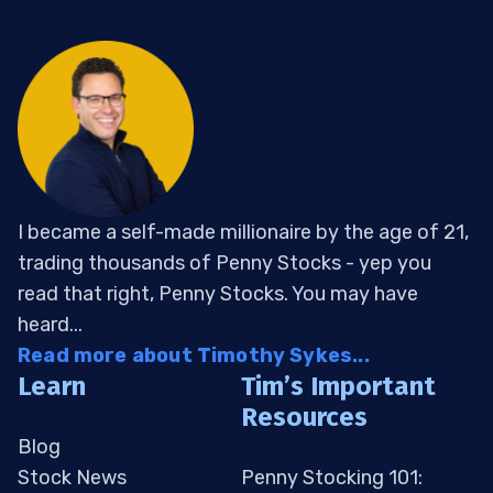
I became a self-made millionaire by the age of 21,
trading thousands of Penny Stocks - yep you
read that right, Penny Stocks. You may have
heard...
Read more about Timothy Sykes...
Learn
Tim’s Important
Resources
Blog
Stock News
Penny Stocking 101: