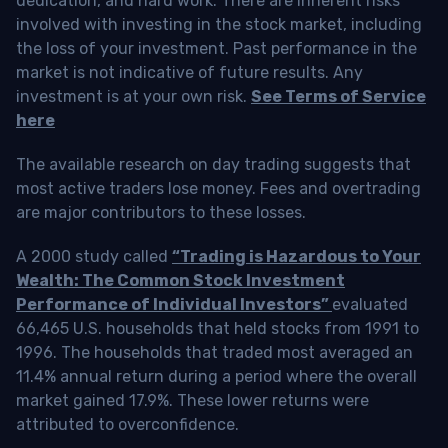
dedication, and hard work. There are inherent risks
involved with investing in the stock market, including
the loss of your investment. Past performance in the
market is not indicative of future results. Any
investment is at your own risk.
See Terms of Service
here
The available research on day trading suggests that
most active traders lose money. Fees and overtrading
are major contributors to these losses.
A 2000 study called
“Trading is Hazardous to Your
Wealth: The Common Stock Investment
Performance of Individual Investors”
evaluated
66,465 U.S. households that held stocks from 1991 to
1996. The households that traded most averaged an
11.4% annual return during a period where the overall
market gained 17.9%. These lower returns were
attributed to overconfidence.