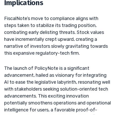
Implications
FiscalNote’s move to compliance aligns with
steps taken to stabilize its trading position,
combating early delisting threats. Stock values
have incrementally crept upward, creating a
narrative of investors slowly gravitating towards
this expansive regulatory-tech firm.
The launch of PolicyNote is a significant
advancement, hailed as visionary for integrating
AI to ease the legislative labyrinth, resonating well
with stakeholders seeking solution-oriented tech
advancements. This exciting innovation
potentially smoothens operations and operational
intelligence for users, a favorable proof-of-