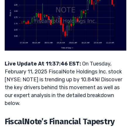
Live Update At 11:37:46 EST:
On Tuesday,
February 11, 2025 FiscalNote Holdings Inc. stock
[NYSE: NOTE] is trending up by 10.84%! Discover
the key drivers behind this movement as well as
our expert analysis in the detailed breakdown
below.
FiscalNote’s Financial Tapestry