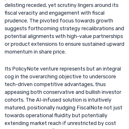
delisting receded, yet scrutiny lingers around its
fiscal veracity and engagement with fiscal
prudence. The pivoted focus towards growth
suggests forthcoming strategy recalibrations and
potential alignments with high-value partnerships
or product extensions to ensure sustained upward
momentum in share price.
Its PolicyNote venture represents but an integral
cog in the overarching objective to underscore
tech-driven competitive advantages, thus
appeasing both conservative and bullish investor
cohorts. The AI-infused solution is intuitively
matured, positionally nudging FiscalNote not just
towards operational fluidity but potentially
extending market reach if unrestricted by cost