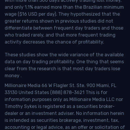
with more than 300 days actively trading lost money,
and only 1.1% earned more than the Brazilian minimum
wage ($16 USD per day). They hypothesized that the
greater returns shown in previous studies did not
differentiate between frequent day traders and those
who traded rarely, and that more frequent trading
activity decreases the chance of profitability.
These studies show the wide variance of the available
data on day trading profitability.
One thing that seems
clear from the research is that most day traders lose
money
.
Millionaire Media 66 W Flagler St. Ste. 900 Miami, FL
33130 United States (888) 878-3621 This is for
information purposes only as Millionaire Media LLC nor
Timothy Sykes is registered as a securities broker-
dealer or an investment adviser. No information herein
is intended as securities brokerage, investment, tax,
accounting or legal advice, as an offer or solicitation of