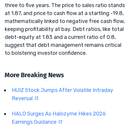
three to five years. The price to sales ratio stands
at 1.87, and price to cash flow at a startling -19.8,
mathematically linked to negative free cash flow,
keeping profitability at bay. Debt ratios, like total
debt-equity at 1.83 and a current ratio of 0.8,
suggest that debt management remains critical
to bolstering investor confidence.
More Breaking News
HUIZ Stock Jumps After Volatile Intraday
Reversal
HALO Surges As Halozyme Hikes 2026
Earnings Guidance