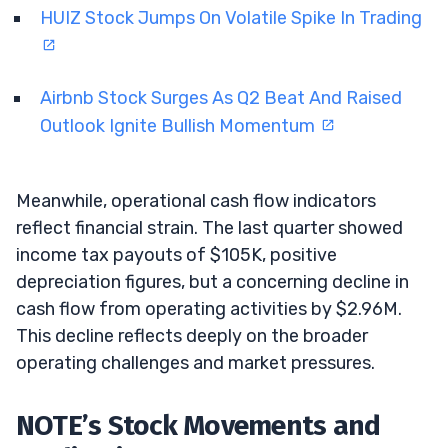
HUIZ Stock Jumps On Volatile Spike In Trading
Airbnb Stock Surges As Q2 Beat And Raised
Outlook Ignite Bullish Momentum
Meanwhile, operational cash flow indicators
reflect financial strain. The last quarter showed
income tax payouts of $105K, positive
depreciation figures, but a concerning decline in
cash flow from operating activities by $2.96M.
This decline reflects deeply on the broader
operating challenges and market pressures.
NOTE’s Stock Movements and