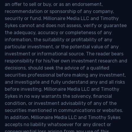
an offer to sell or buy, or as an endorsement,
recommendation or sponsorship of any company,
security or fund. Millionaire Media LLC and Timothy
Sykes cannot and does not assess, verify or guarantee
the adequacy, accuracy or completeness of any
information, the suitability or profitability of any
particular investment, or the potential value of any
investment or informational source. The reader bears
responsibility for his/her own investment research and
decisions, should seek the advice of a qualified
securities professional before making any investment,
and investigate and fully understand any and all risks
before investing. Millionaire Media LLC and Timothy
Sykes in no way warrants the solvency, financial
condition, or investment advisability of any of the
securities mentioned in communications or websites.
In addition, Millionaire Media LLC and Timothy Sykes
accepts no liability whatsoever for any direct or
consequential loss arising from any use of this