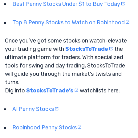
Best Penny Stocks Under $1 to Buy Today
Top 8 Penny Stocks to Watch on Robinhood
Once you’ve got some stocks on watch, elevate
your trading game with
StocksToTrade
the
ultimate platform for traders. With specialized
tools for swing and day trading, StocksToTrade
will guide you through the market’s twists and
turns.
Dig into
StocksToTrade’s
watchlists here:
AI Penny Stocks
Robinhood Penny Stocks