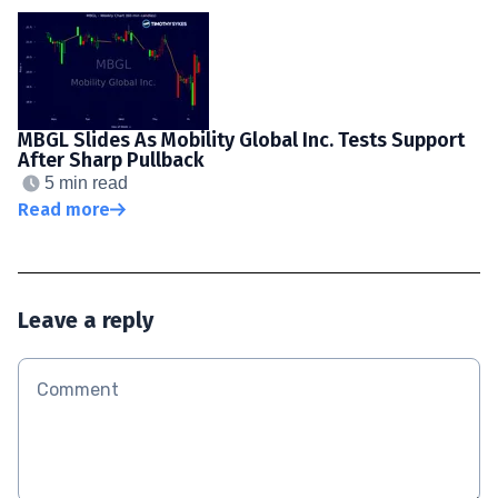
MBGL Slides As Mobility Global Inc. Tests Support
After Sharp Pullback
5 min read
Read more
Leave a reply