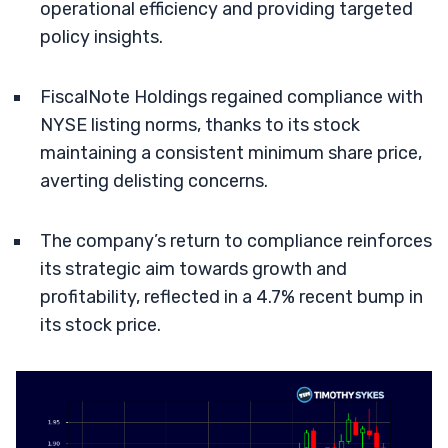
operational efficiency and providing targeted
policy insights.
FiscalNote Holdings regained compliance with
NYSE listing norms, thanks to its stock
maintaining a consistent minimum share price,
averting delisting concerns.
The company’s return to compliance reinforces
its strategic aim towards growth and
profitability, reflected in a 4.7% recent bump in
its stock price.