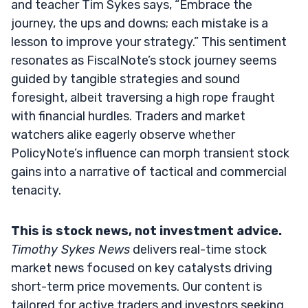
and teacher Tim Sykes says, “Embrace the
journey, the ups and downs; each mistake is a
lesson to improve your strategy.” This sentiment
resonates as FiscalNote’s stock journey seems
guided by tangible strategies and sound
foresight, albeit traversing a high rope fraught
with financial hurdles. Traders and market
watchers alike eagerly observe whether
PolicyNote’s influence can morph transient stock
gains into a narrative of tactical and commercial
tenacity.
This is stock news, not investment advice.
Timothy Sykes News
delivers real-time stock
market news focused on key catalysts driving
short-term price movements. Our content is
tailored for active traders and investors seeking