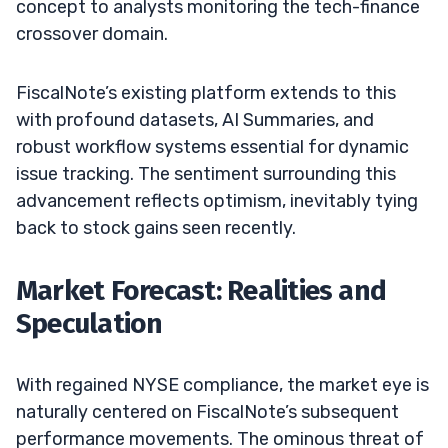
concept to analysts monitoring the tech-finance
crossover domain.
FiscalNote’s existing platform extends to this
with profound datasets, AI Summaries, and
robust workflow systems essential for dynamic
issue tracking. The sentiment surrounding this
advancement reflects optimism, inevitably tying
back to stock gains seen recently.
Market Forecast: Realities and
Speculation
With regained NYSE compliance, the market eye is
naturally centered on FiscalNote’s subsequent
performance movements. The ominous threat of