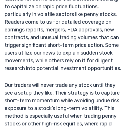
to capitalize on rapid price fluctuations,
particularly in volatile sectors like penny stocks.
Readers come to us for detailed coverage on
earnings reports, mergers, FDA approvals, new
contracts, and unusual trading volumes that can
trigger significant short-term price action. Some
users utilize our news to explain sudden stock
movements, while others rely on it for diligent
research into potential investment opportunities.
Our traders will never trade any stock until they
see a setup they like. Their strategy is to capture
short-term momentum while avoiding undue risk
exposure to a stock’s long-term volatility. This
method is especially useful when trading penny
stocks or other high-risk equities, where rapid