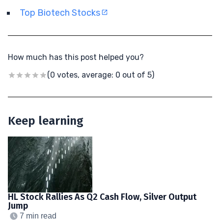
Top Biotech Stocks
How much has this post helped you?
(0 votes, average: 0 out of 5)
Keep learning
HL Stock Rallies As Q2 Cash Flow, Silver Output
Jump
7 min read