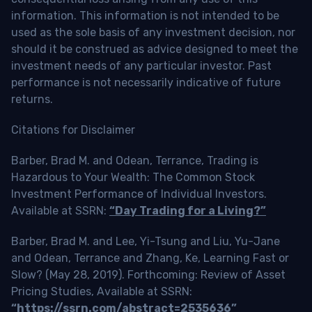
information. This information is not intended to be
used as the sole basis of any investment decision, nor
should it be construed as advice designed to meet the
investment needs of any particular investor. Past
performance is not necessarily indicative of future
returns.
Citations for Disclaimer
Barber, Brad M. and Odean, Terrance, Trading is
Hazardous to Your Wealth: The Common Stock
Investment Performance of Individual Investors.
Available at SSRN:
“Day Trading for a Living?”
Barber, Brad M. and Lee, Yi-Tsung and Liu, Yu-Jane
and Odean, Terrance and Zhang, Ke, Learning Fast or
Slow? (May 28, 2019). Forthcoming: Review of Asset
Pricing Studies, Available at SSRN:
“https://ssrn.com/abstract=2535636”