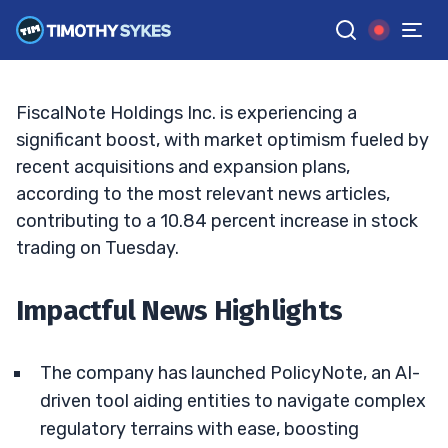
Turning Point?
JACK KELLOGG
•
UPDATED FEB. 11, 2025, 11:38 AM ET
Reviewed by
Ellis Hobbs
and
Fact-checked by
Matt Monaco
G
Google News
FiscalNote Holdings Inc. is experiencing a
significant boost, with market optimism fueled by
recent acquisitions and expansion plans,
according to the most relevant news articles,
contributing to a 10.84 percent increase in stock
trading on Tuesday.
Impactful News Highlights
The company has launched PolicyNote, an AI-
driven tool aiding entities to navigate complex
regulatory terrains with ease, boosting