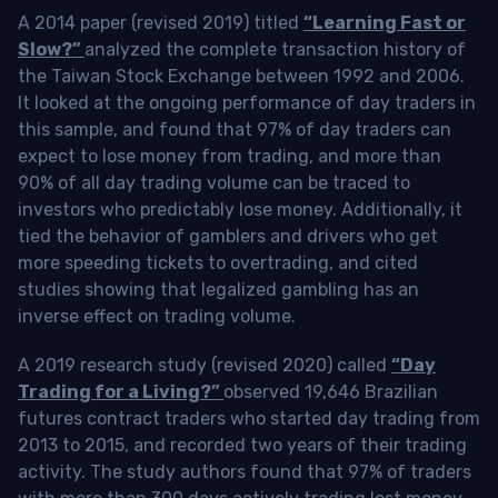
A 2014 paper (revised 2019) titled
“Learning Fast or
Slow?”
analyzed the complete transaction history of
the Taiwan Stock Exchange between 1992 and 2006.
It looked at the ongoing performance of day traders in
this sample, and found that 97% of day traders can
expect to lose money from trading, and more than
90% of all day trading volume can be traced to
investors who predictably lose money. Additionally, it
tied the behavior of gamblers and drivers who get
more speeding tickets to overtrading, and cited
studies showing that legalized gambling has an
inverse effect on trading volume.
A 2019 research study (revised 2020) called
“Day
Trading for a Living?”
observed 19,646 Brazilian
futures contract traders who started day trading from
2013 to 2015, and recorded two years of their trading
activity. The study authors found that 97% of traders