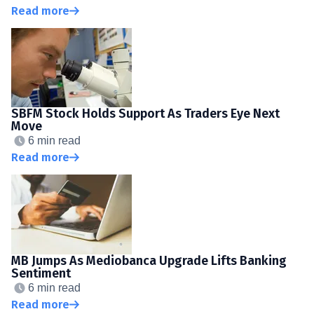
Read more
SBFM Stock Holds Support As Traders Eye Next
Move
6 min read
Read more
MB Jumps As Mediobanca Upgrade Lifts Banking
Sentiment
6 min read
Read more