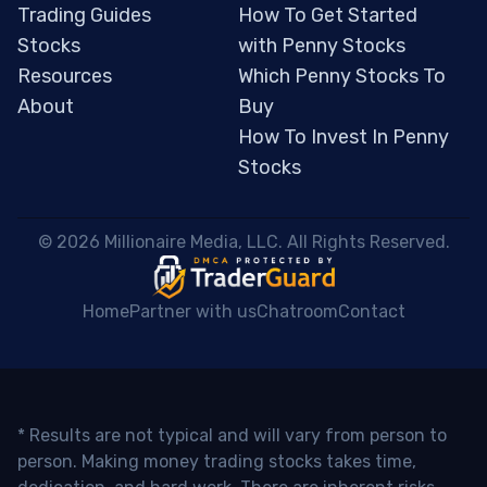
Trading Guides
How To Get Started
Stocks
with Penny Stocks
Resources
Which Penny Stocks To
About
Buy
How To Invest In Penny
Stocks
 © 2026 Millionaire Media, LLC. All Rights Reserved. 
Home
Partner with us
Chatroom
Contact
* Results are not typical and will vary from person to
person. Making money trading stocks takes time,