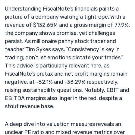
Understanding FiscalNote’s financials paints a
picture of a company walking a tightrope. With a
revenue of $132.65M and a gross margin of 77.9%,
the company shows promise, yet challenges
persist. As millionaire penny stock trader and
teacher Tim Sykes says, “Consistency is key in
trading; don’t let emotions dictate your trades.”
This advice is particularly relevant here, as
FiscalNote’s pretax and net profit margins remain
negative, at -82.1% and -33.29% respectively,
raising sustainability questions. Notably, EBIT and
EBITDA margins also linger in the red, despite a
stout revenue base.
A deep dive into valuation measures reveals an
unclear PE ratio and mixed revenue metrics over