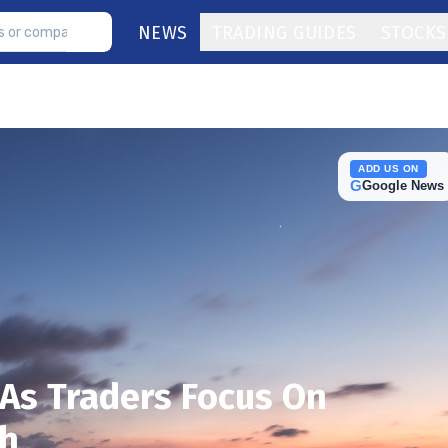
NEWS
TRADING GUIDES
STOCKS
ADD US ON
G
Google News
As Traders Focus On
th