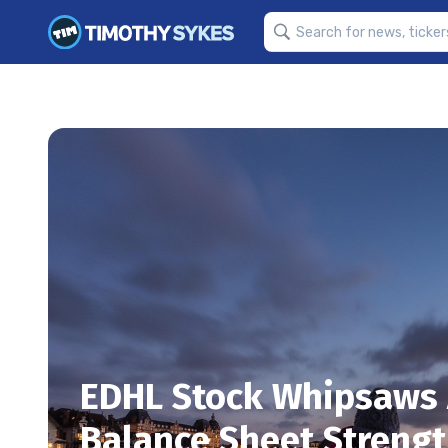
EDHL Stock Whipsaws 
Balance Sheet Streng