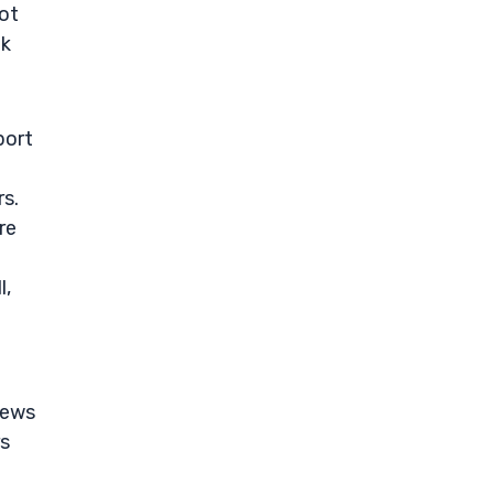
not
ok
port
rs.
re
l,
news
rs