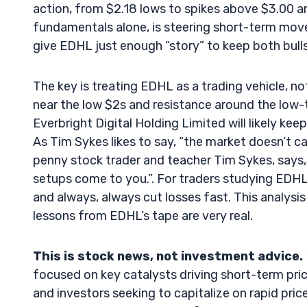
action, from $2.18 lows to spikes above $3.00 an
fundamentals alone, is steering short-term move
give EDHL just enough “story” to keep both bull
The key is treating EDHL as a trading vehicle, 
near the low $2s and resistance around the low-t
Everbright Digital Holding Limited will likely kee
As Tim Sykes likes to say, “the market doesn’t car
penny stock trader and teacher Tim Sykes, says, 
setups come to you.”. For traders studying EDHL, t
and always, always cut losses fast. This analysis
lessons from EDHL’s tape are very real.
This is stock news, not investment advice.
focused on key catalysts driving short-term pric
and investors seeking to capitalize on rapid price 