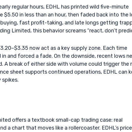
early regular hours, EDHL has printed wild five-minute
 $5.50 in less than an hour, then faded back into the 
uying, fast profit-taking, and late longs getting trap
ing Limited, this behavior screams “react, don’t predic
 $3.20–$3.35 now act as a key supply zone. Each time
 in and forced a fade. On the downside, recent lows n
. A break of either side with volume could trigger the 
alance sheet supports continued operations, EDHL can 
 spikes.
mited offers a textbook small-cap trading case: real
nd a chart that moves like a rollercoaster. EDHL’s price