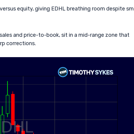
s versus equity, giving EDHL breathing room despite sm
sales and price-to-book, sit in a mid-range zone that
rp corrections.