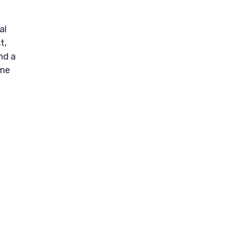
al
t,
nd a
ome