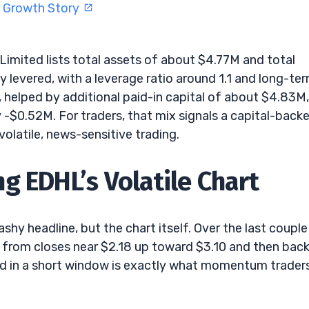
I Growth Story
 Limited lists total assets of about $4.77M and total
ly levered, with a leverage ratio around 1.1 and long-te
, helped by additional paid-in capital of about $4.83M,
 -$0.52M. For traders, that mix signals a capital-back
volatile, news-sensitive trading.
g EDHL’s Volatile Chart
shy headline, but the chart itself. Over the last couple
 from closes near $2.18 up toward $3.10 and then bac
d in a short window is exactly what momentum trader