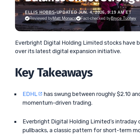
ELLIS HOBBS
•
UPDATED JUN. 4, 2026, 9:19 AM ET
Reviewed by
Matt Monaco
Fact-checked by
Bryce Tuohey
Everbright Digital Holding Limited stocks have 
over its latest digital expansion initiative.
Key Takeaways
EDHL
has swung between roughly $2.10 and 
momentum-driven trading.
Everbright Digital Holding Limited’s intraday
pullbacks, a classic pattern for short-term 