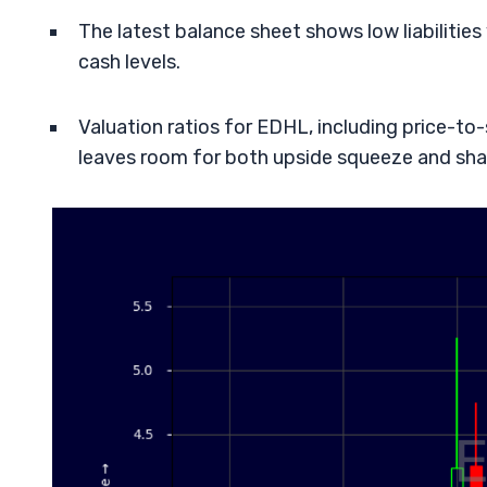
The latest balance sheet shows low liabilitie
cash levels.
Valuation ratios for EDHL, including price-to-
leaves room for both upside squeeze and sha