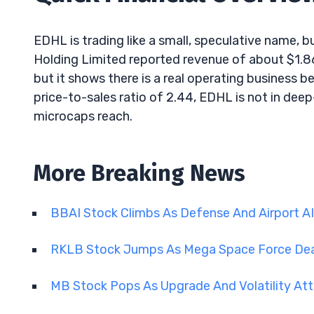
EDHL is trading like a small, speculative name, bu
Holding Limited reported revenue of about $1.86
but it shows there is a real operating business b
price-to-sales ratio of 2.44, EDHL is not in deep-
microcaps reach.
More Breaking News
BBAI Stock Climbs As Defense And Airport A
RKLB Stock Jumps As Mega Space Force De
MB Stock Pops As Upgrade And Volatility Att