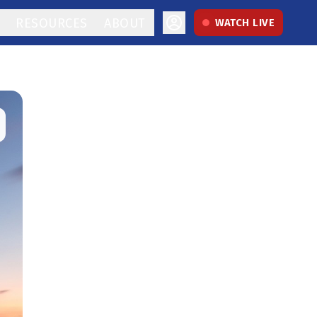
RESOURCES
ABOUT
WATCH LIVE