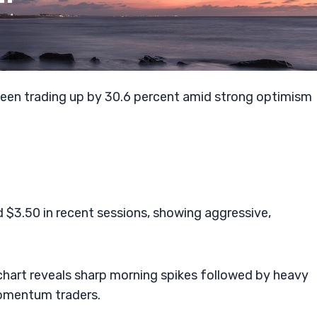
been trading up by 30.6 percent amid strong optimism
$3.50 in recent sessions, showing aggressive,
 chart reveals sharp morning spikes followed by heavy
momentum traders.