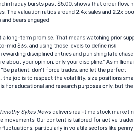
d intraday bursts past $5.00, shows that order flow, 
s. The valuation ratios around 2.4x sales and 2.2x bo
s and bears engaged.
not a long-term promise. That means watching prior sup
o-mid $3s, and using those levels to define risk.
p rewarding disciplined entries and punishing late chase
e about your opinion, only your discipline.” As millionai
“Be patient, don’t force trades, and let the perfect
he job is to respect the volatility, size positions smal
 is for educational and research purposes only, but the
Timothy Sykes News
delivers real-time stock market 
e movements. Our content is tailored for active trade
fluctuations, particularly in volatile sectors like penny