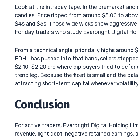
Look at the intraday tape. In the premarket and 
candles. Price ripped from around $3.00 to above
$4s and $3s. Those wide wicks show aggressive b
For day traders who study Everbright Digital Hold
From a technical angle, prior daily highs around
EDHL has pushed into that band, sellers stepped
$2.10–$2.20 are where dip buyers tried to defend
trend leg. Because the float is small and the b
attracting short-term capital whenever volatility
Conclusion
For active traders, Everbright Digital Holding Li
revenue, light debt, negative retained earnings, a