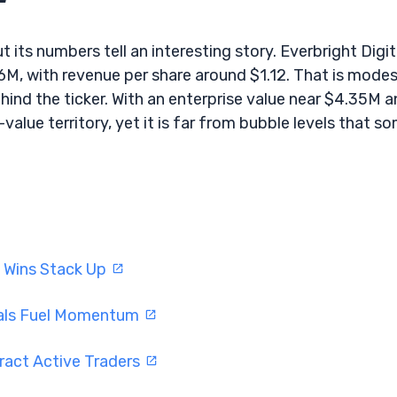
t its numbers tell an interesting story. Everbright Digit
M, with revenue per share around $1.12. That is modes
ehind the ticker. With an enterprise value near $4.35M a
value territory, yet it is far from bubble levels that s
I Wins Stack Up
als Fuel Momentum
ract Active Traders