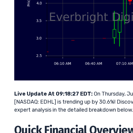
Live Update At 09:18:27 EDT:
On Thursday, Ju
[NASDAQ: EDHL] is trending up by 30.6%! Discove
expert analysis in the detailed breakdown below.
Quick Financial Overvie