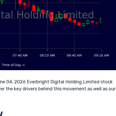
ne 04, 2026 Everbright Digital Holding Limited stock
r the key drivers behind this movement as well as our
w