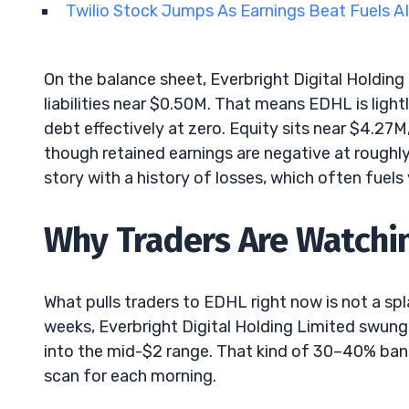
Twilio Stock Jumps As Earnings Beat Fuels A
On the balance sheet, Everbright Digital Holding
liabilities near $0.50M. That means EDHL is light
debt effectively at zero. Equity sits near $4.27M
though retained earnings are negative at roughly
story with a history of losses, which often fuels 
Why Traders Are Watchin
What pulls traders to EDHL right now is not a spla
weeks, Everbright Digital Holding Limited swung
into the mid-$2 range. That kind of 30–40% ban
scan for each morning.