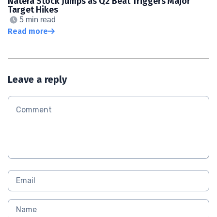
Natera Stock Jumps as Q2 Beat Triggers Major
Target Hikes
5 min read
Read more
Leave a reply