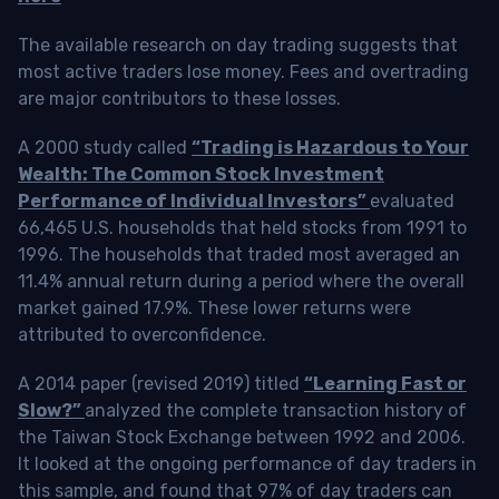
The available research on day trading suggests that
most active traders lose money. Fees and overtrading
are major contributors to these losses.
A 2000 study called
“Trading is Hazardous to Your
Wealth: The Common Stock Investment
Performance of Individual Investors”
evaluated
66,465 U.S. households that held stocks from 1991 to
1996. The households that traded most averaged an
11.4% annual return during a period where the overall
market gained 17.9%. These lower returns were
attributed to overconfidence.
A 2014 paper (revised 2019) titled
“Learning Fast or
Slow?”
analyzed the complete transaction history of
the Taiwan Stock Exchange between 1992 and 2006.
It looked at the ongoing performance of day traders in
this sample, and found that 97% of day traders can