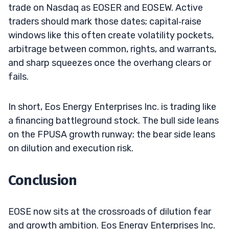
trade on Nasdaq as EOSER and EOSEW. Active
traders should mark those dates; capital‑raise
windows like this often create volatility pockets,
arbitrage between common, rights, and warrants,
and sharp squeezes once the overhang clears or
fails.
In short, Eos Energy Enterprises Inc. is trading like
a financing battleground stock. The bull side leans
on the FPUSA growth runway; the bear side leans
on dilution and execution risk.
Conclusion
EOSE now sits at the crossroads of dilution fear
and growth ambition. Eos Energy Enterprises Inc.