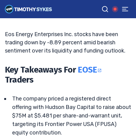
Frontier Power Bet
BRYCE TUOHEY
•
UPDATED JUL. 7, 2026, 11:32 AM ET
Reviewed by
Tim Sykes
and
Fact-checked by
Matt Monaco
G
Google News
Eos Energy Enterprises Inc. stocks have been
trading down by -8.89 percent amid bearish
sentiment over its liquidity and funding outlook.
Key Takeaways For
EOSE
Traders
The company priced a registered direct
offering with Hudson Bay Capital to raise about
$75M at $5.481 per share-and-warrant unit,
targeting its Frontier Power USA (FPUSA)
equity contribution.