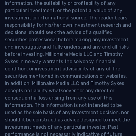
information, the suitability or profitability of any
particular investment, or the potential value of any
investment or informational source. The reader bears
responsibility for his/her own investment research and
decisions, should seek the advice of a qualified
securities professional before making any investment,
and investigate and fully understand any and all risks
before investing. Millionaire Media LLC and Timothy
Sykes in no way warrants the solvency, financial
condition, or investment advisability of any of the
securities mentioned in communications or websites.
In addition, Millionaire Media LLC and Timothy Sykes
accepts no liability whatsoever for any direct or
consequential loss arising from any use of this
information. This information is not intended to be
used as the sole basis of any investment decision, nor
should it be construed as advice designed to meet the
investment needs of any particular investor. Past
performance is not necessarily indicative of future