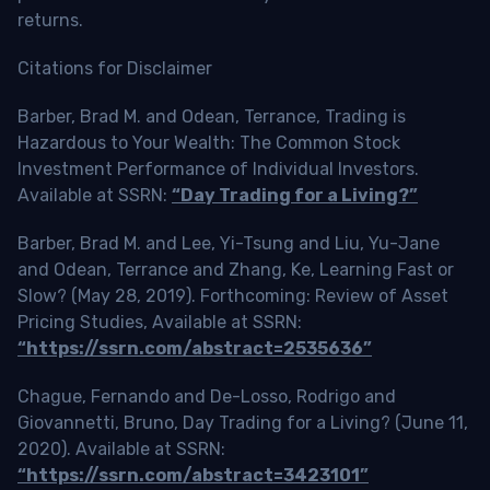
returns.
Citations for Disclaimer
Barber, Brad M. and Odean, Terrance, Trading is
Hazardous to Your Wealth: The Common Stock
Investment Performance of Individual Investors.
Available at SSRN:
“Day Trading for a Living?”
Barber, Brad M. and Lee, Yi-Tsung and Liu, Yu-Jane
and Odean, Terrance and Zhang, Ke, Learning Fast or
Slow? (May 28, 2019). Forthcoming: Review of Asset
Pricing Studies, Available at SSRN:
“https://ssrn.com/abstract=2535636”
Chague, Fernando and De-Losso, Rodrigo and
Giovannetti, Bruno, Day Trading for a Living? (June 11,
2020). Available at SSRN:
“https://ssrn.com/abstract=3423101”