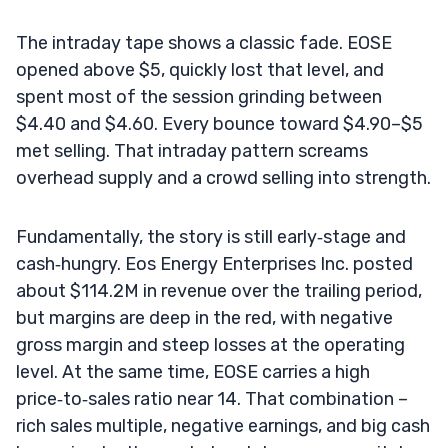
The intraday tape shows a classic fade. EOSE
opened above $5, quickly lost that level, and
spent most of the session grinding between
$4.40 and $4.60. Every bounce toward $4.90–$5
met selling. That intraday pattern screams
overhead supply and a crowd selling into strength.
Fundamentally, the story is still early‑stage and
cash‑hungry. Eos Energy Enterprises Inc. posted
about $114.2M in revenue over the trailing period,
but margins are deep in the red, with negative
gross margin and steep losses at the operating
level. At the same time, EOSE carries a high
price‑to‑sales ratio near 14. That combination –
rich sales multiple, negative earnings, and big cash