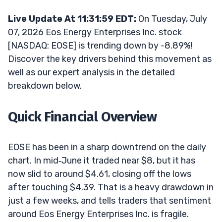
Live Update At 11:31:59 EDT:
On Tuesday, July
07, 2026 Eos Energy Enterprises Inc. stock
[NASDAQ: EOSE] is trending down by -8.89%!
Discover the key drivers behind this movement as
well as our expert analysis in the detailed
breakdown below.
Quick Financial Overview
EOSE has been in a sharp downtrend on the daily
chart. In mid‑June it traded near $8, but it has
now slid to around $4.61, closing off the lows
after touching $4.39. That is a heavy drawdown in
just a few weeks, and tells traders that sentiment
around Eos Energy Enterprises Inc. is fragile.