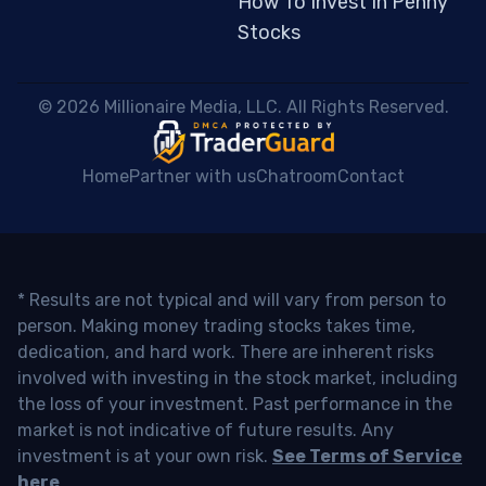
How To Invest In Penny
Stocks
 © 2026 Millionaire Media, LLC. All Rights Reserved. 
Home
Partner with us
Chatroom
Contact
* Results are not typical and will vary from person to
person. Making money trading stocks takes time,
dedication, and hard work. There are inherent risks
involved with investing in the stock market, including
the loss of your investment. Past performance in the
market is not indicative of future results. Any
investment is at your own risk.
See Terms of Service
here