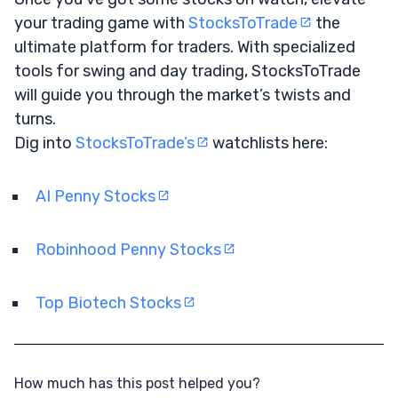
your trading game with
StocksToTrade
the
ultimate platform for traders. With specialized
tools for swing and day trading, StocksToTrade
will guide you through the market’s twists and
turns.
Dig into
StocksToTrade’s
watchlists here:
AI Penny Stocks
Robinhood Penny Stocks
Top Biotech Stocks
How much has this post helped you?