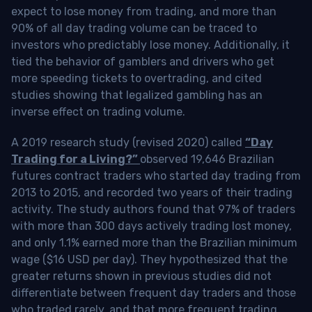
expect to lose money from trading, and more than
90% of all day trading volume can be traced to
investors who predictably lose money. Additionally, it
tied the behavior of gamblers and drivers who get
more speeding tickets to overtrading, and cited
studies showing that legalized gambling has an
inverse effect on trading volume.
A 2019 research study (revised 2020) called
“Day
Trading for a Living?”
observed 19,646 Brazilian
futures contract traders who started day trading from
2013 to 2015, and recorded two years of their trading
activity. The study authors found that 97% of traders
with more than 300 days actively trading lost money,
and only 1.1% earned more than the Brazilian minimum
wage ($16 USD per day). They hypothesized that the
greater returns shown in previous studies did not
differentiate between frequent day traders and those
who traded rarely, and that more frequent trading