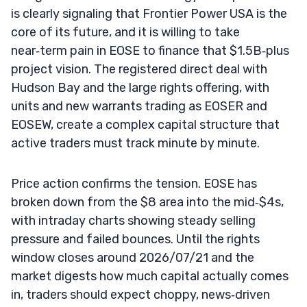
is clearly signaling that Frontier Power USA is the
core of its future, and it is willing to take
near‑term pain in EOSE to finance that $1.5B‑plus
project vision. The registered direct deal with
Hudson Bay and the large rights offering, with
units and new warrants trading as EOSER and
EOSEW, create a complex capital structure that
active traders must track minute by minute.
Price action confirms the tension. EOSE has
broken down from the $8 area into the mid‑$4s,
with intraday charts showing steady selling
pressure and failed bounces. Until the rights
window closes around 2026/07/21 and the
market digests how much capital actually comes
in, traders should expect choppy, news‑driven