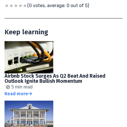
(0 votes, average: 0 out of 5)
Keep learning
Airbnb Stock Surges As Q2 Beat And Raised
Outlook Ignite Bullish Momentum
5 min read
Read more