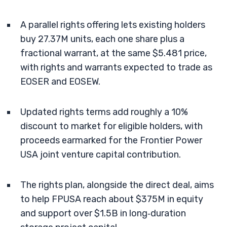
A parallel rights offering lets existing holders
buy 27.37M units, each one share plus a
fractional warrant, at the same $5.481 price,
with rights and warrants expected to trade as
EOSER and EOSEW.
Updated rights terms add roughly a 10%
discount to market for eligible holders, with
proceeds earmarked for the Frontier Power
USA joint venture capital contribution.
The rights plan, alongside the direct deal, aims
to help FPUSA reach about $375M in equity
and support over $1.5B in long‑duration