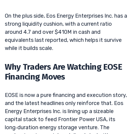
On the plus side, Eos Energy Enterprises Inc. has a
strong liquidity cushion, with a current ratio
around 4.7 and over $410M in cash and
equivalents last reported, which helps it survive
while it builds scale.
Why Traders Are Watching EOSE
Financing Moves
EOSE is now a pure financing and execution story,
and the latest headlines only reinforce that. Eos
Energy Enterprises Inc. is lining up a sizeable
capital stack to feed Frontier Power USA, its
long‑duration energy storage venture. The