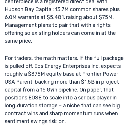
centerpiece is a registered direct deal with
Hudson Bay Capital: 13.7M common shares plus
6.0M warrants at $5.481, raising about $75M.
Management plans to pair that with a rights
offering so existing holders can come in at the
same price.
For traders, the math matters. If the full package
is pulled off, Eos Energy Enterprises Inc. expects
roughly a $375M equity base at Frontier Power
USA Parent, backing more than $1.5B in project
capital from a 16 GWh pipeline. On paper, that
positions EOSE to scale into a serious player in
long‑duration storage – a niche that can see big
contract wins and sharp momentum runs when
sentiment swings risk‑on.