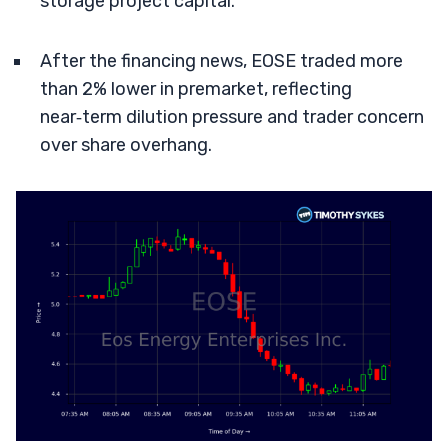
storage project capital.
After the financing news, EOSE traded more
than 2% lower in premarket, reflecting
near‑term dilution pressure and trader concern
over share overhang.