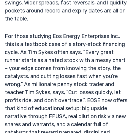
swings. Wider spreads, fast reversals, and liquidity
pockets around record and expiry dates are all on
the table.
For those studying Eos Energy Enterprises Inc.,
this is a textbook case of a story‑stock financing
cycle. As Tim Sykes often says, “Every great
runner starts as a hated stock with a messy chart
– your edge comes from knowing the story, the
catalysts, and cutting losses fast when you’re
wrong.” As millionaire penny stock trader and
teacher Tim Sykes, says, “Cut losses quickly, let
profits ride, and don’t overtrade.”. EOSE now offers
that kind of educational setup: big upside
narrative through FPUSA, real dilution risk via new
shares and warrants, and a calendar full of
catalysts that reward prepared, disciplined