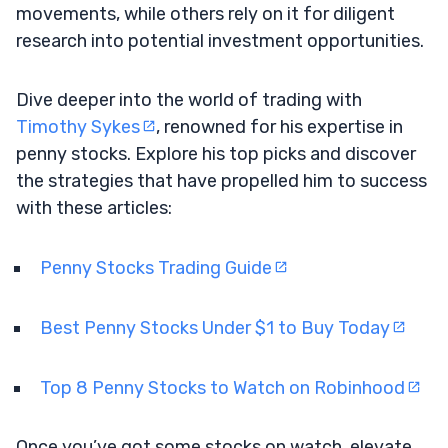
movements, while others rely on it for diligent
research into potential investment opportunities.
Dive deeper into the world of trading with
Timothy Sykes
, renowned for his expertise in
penny stocks. Explore his top picks and discover
the strategies that have propelled him to success
with these articles:
Penny Stocks Trading Guide
Best Penny Stocks Under $1 to Buy Today
Top 8 Penny Stocks to Watch on Robinhood
Once you’ve got some stocks on watch, elevate