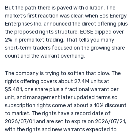
But the path there is paved with dilution. The
market’s first reaction was clear: when Eos Energy
Enterprises Inc. announced the direct offering plus
the proposed rights structure, EOSE dipped over
2% in premarket trading. That tells you many
short‑term traders focused on the growing share
count and the warrant overhang.
The company is trying to soften that blow. The
rights offering covers about 27.4M units at
$5.481, one share plus a fractional warrant per
unit, and management later updated terms so
subscription rights come at about a 10% discount
to market. The rights have a record date of
2026/07/01 and are set to expire on 2026/07/21,
with the rights and new warrants expected to