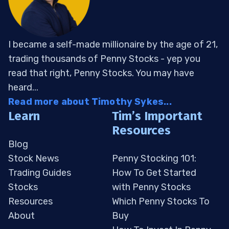
I became a self-made millionaire by the age of 21,
trading thousands of Penny Stocks - yep you
read that right, Penny Stocks. You may have
heard...
Read more about Timothy Sykes...
Learn
Tim’s Important
Resources
Blog
Stock News
Penny Stocking 101:
Trading Guides
How To Get Started
Stocks
with Penny Stocks
Resources
Which Penny Stocks To
About
Buy