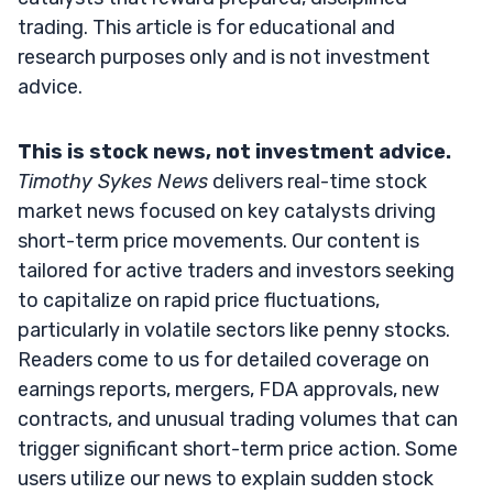
trading. This article is for educational and
research purposes only and is not investment
advice.
This is stock news, not investment advice.
Timothy Sykes News
delivers real-time stock
market news focused on key catalysts driving
short-term price movements. Our content is
tailored for active traders and investors seeking
to capitalize on rapid price fluctuations,
particularly in volatile sectors like penny stocks.
Readers come to us for detailed coverage on
earnings reports, mergers, FDA approvals, new
contracts, and unusual trading volumes that can
trigger significant short-term price action. Some
users utilize our news to explain sudden stock