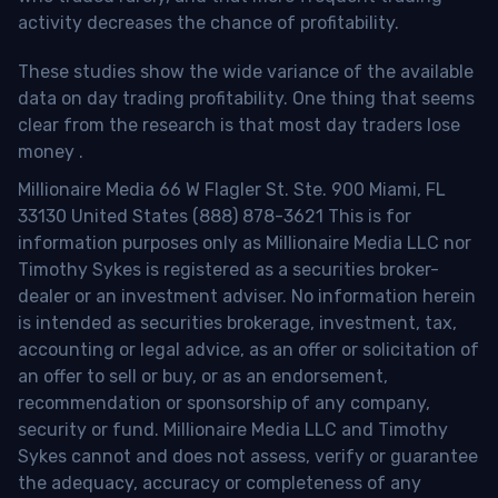
activity decreases the chance of profitability.
These studies show the wide variance of the available
data on day trading profitability.
One thing that seems
clear from the research is that most day traders lose
money
.
Millionaire Media 66 W Flagler St. Ste. 900 Miami, FL
33130 United States (888) 878-3621 This is for
information purposes only as Millionaire Media LLC nor
Timothy Sykes is registered as a securities broker-
dealer or an investment adviser. No information herein
is intended as securities brokerage, investment, tax,
accounting or legal advice, as an offer or solicitation of
an offer to sell or buy, or as an endorsement,
recommendation or sponsorship of any company,
security or fund. Millionaire Media LLC and Timothy
Sykes cannot and does not assess, verify or guarantee
the adequacy, accuracy or completeness of any