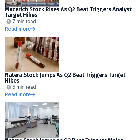
Macerich Stock Rises As Q2 Beat Triggers Analyst
Target Hikes
7 min read
Read more
Natera Stock Jumps As Q2 Beat Triggers Target
Hikes
5 min read
Read more