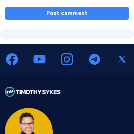
Post comment