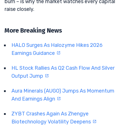
burn – is why the market watches every capital
raise closely.
More Breaking News
HALO Surges As Halozyme Hikes 2026
Earnings Guidance
HL Stock Rallies As Q2 Cash Flow And Silver
Output Jump
Aura Minerals (AUGO) Jumps As Momentum
And Earnings Align
ZYBT Crashes Again As Zhengye
Biotechnology Volatility Deepens