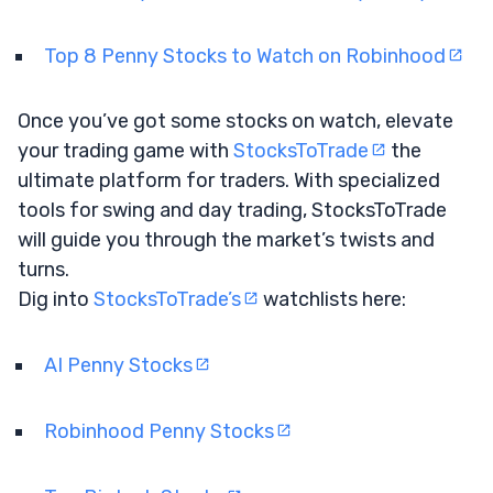
Top 8 Penny Stocks to Watch on Robinhood
Once you’ve got some stocks on watch, elevate
your trading game with
StocksToTrade
the
ultimate platform for traders. With specialized
tools for swing and day trading, StocksToTrade
will guide you through the market’s twists and
turns.
Dig into
StocksToTrade’s
watchlists here:
AI Penny Stocks
Robinhood Penny Stocks