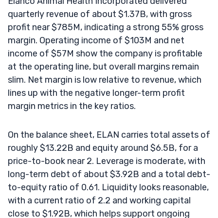
Elanco Animal Health Incorporated delivered
quarterly revenue of about $1.37B, with gross
profit near $785M, indicating a strong 55% gross
margin. Operating income of $103M and net
income of $57M show the company is profitable
at the operating line, but overall margins remain
slim. Net margin is low relative to revenue, which
lines up with the negative longer-term profit
margin metrics in the key ratios.
On the balance sheet, ELAN carries total assets of
roughly $13.22B and equity around $6.5B, for a
price-to-book near 2. Leverage is moderate, with
long-term debt of about $3.92B and a total debt-
to-equity ratio of 0.61. Liquidity looks reasonable,
with a current ratio of 2.2 and working capital
close to $1.92B, which helps support ongoing