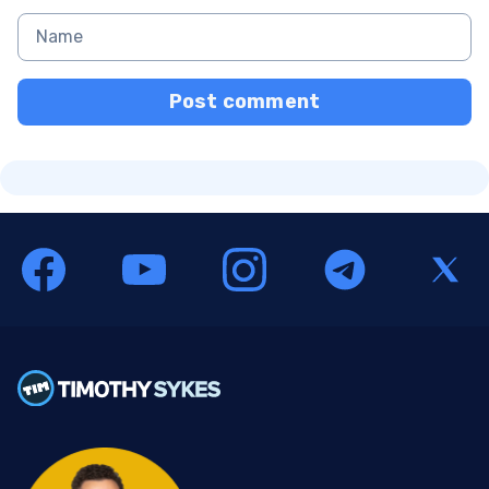
Post comment