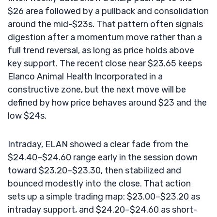
$26 area followed by a pullback and consolidation
around the mid-$23s. That pattern often signals
digestion after a momentum move rather than a
full trend reversal, as long as price holds above
key support. The recent close near $23.65 keeps
Elanco Animal Health Incorporated in a
constructive zone, but the next move will be
defined by how price behaves around $23 and the
low $24s.
Intraday, ELAN showed a clear fade from the
$24.40–$24.60 range early in the session down
toward $23.20–$23.30, then stabilized and
bounced modestly into the close. That action
sets up a simple trading map: $23.00–$23.20 as
intraday support, and $24.20–$24.60 as short-