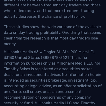
differentiate between frequent day traders and those
who traded rarely, and that more frequent trading
activity decreases the chance of profitability.
These studies show the wide variance of the available
data on day trading profitability.
One thing that seems
clear from the research is that most day traders lose
money
.
Millionaire Media 66 W Flagler St. Ste. 900 Miami, FL
33130 United States (888) 878-3621 This is for
information purposes only as Millionaire Media LLC nor
Timothy Sykes is registered as a securities broker-
dealer or an investment adviser. No information herein
is intended as securities brokerage, investment, tax,
accounting or legal advice, as an offer or solicitation of
an offer to sell or buy, or as an endorsement,
recommendation or sponsorship of any company,
security or fund. Millionaire Media LLC and Timothy