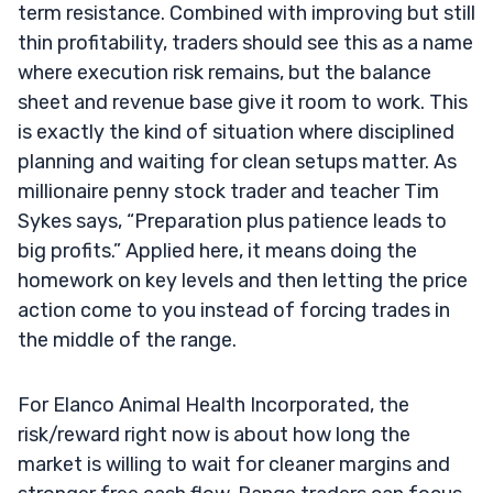
term resistance. Combined with improving but still
thin profitability, traders should see this as a name
where execution risk remains, but the balance
sheet and revenue base give it room to work. This
is exactly the kind of situation where disciplined
planning and waiting for clean setups matter. As
millionaire penny stock trader and teacher Tim
Sykes says, “Preparation plus patience leads to
big profits.” Applied here, it means doing the
homework on key levels and then letting the price
action come to you instead of forcing trades in
the middle of the range.
For Elanco Animal Health Incorporated, the
risk/reward right now is about how long the
market is willing to wait for cleaner margins and