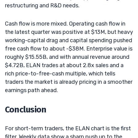
restructuring and R&D needs.
Cash flow is more mixed. Operating cash flow in
the latest quarter was positive at $13M, but heavy
working-capital drag and capital spending pushed
free cash flow to about -$38M. Enterprise value is
roughly $15.55B, and with annual revenue around
$4.72B, ELAN trades at about 2.8x sales and a
rich price-to-free-cash multiple, which tells
traders the market is already pricing in a smoother
earnings path ahead.
Conclusion
For short-term traders, the ELAN chart is the first
filter. Weekly data show a sharp push up to the