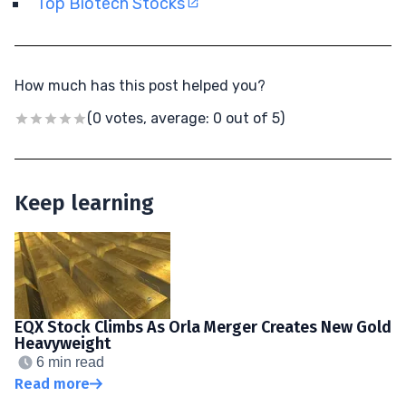
Top Biotech Stocks
How much has this post helped you?
(0 votes, average: 0 out of 5)
Keep learning
EQX Stock Climbs As Orla Merger Creates New Gold
Heavyweight
6 min read
Read more