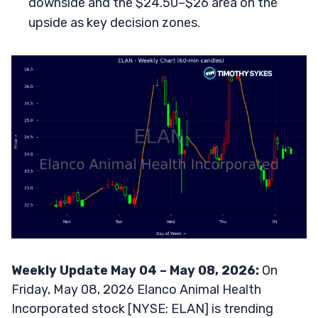
downside and the $24.50–$26 area on the
upside as key decision zones.
Weekly Update May 04 – May 08, 2026:
On
Friday, May 08, 2026 Elanco Animal Health
Incorporated stock [NYSE: ELAN] is trending