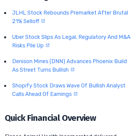
JLHL Stock Rebounds Premarket After Brutal
21% Selloff
Uber Stock Slips As Legal, Regulatory And M&A
Risks Pile Up
Denison Mines (DNN) Advances Phoenix Build
As Street Turns Bullish
Shopify Stock Draws Wave Of Bullish Analyst
Calls Ahead Of Earnings
Quick Financial Overview