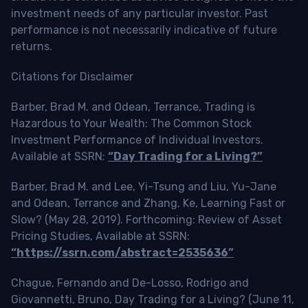
investment needs of any particular investor. Past
performance is not necessarily indicative of future
returns.
Citations for Disclaimer
Barber, Brad M. and Odean, Terrance, Trading is
Hazardous to Your Wealth: The Common Stock
Investment Performance of Individual Investors.
Available at SSRN:
“Day Trading for a Living?”
Barber, Brad M. and Lee, Yi-Tsung and Liu, Yu-Jane
and Odean, Terrance and Zhang, Ke, Learning Fast or
Slow? (May 28, 2019). Forthcoming: Review of Asset
Pricing Studies, Available at SSRN:
“https://ssrn.com/abstract=2535636”
Chague, Fernando and De-Losso, Rodrigo and
Giovannetti, Bruno, Day Trading for a Living? (June 11,