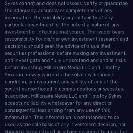
Sykes cannot and does not assess, verify or guarantee
the adequacy, accuracy or completeness of any
information, the suitability or profitability of any
particular investment, or the potential value of any
investment or informational source. The reader bears
responsibility for his/her own investment research and
decisions, should seek the advice of a qualified
securities professional before making any investment,
and investigate and fully understand any and all risks
before investing. Millionaire Media LLC and Timothy
Sykes in no way warrants the solvency, financial
condition, or investment advisability of any of the
securities mentioned in communications or websites.
In addition, Millionaire Media LLC and Timothy Sykes
accepts no liability whatsoever for any direct or
consequential loss arising from any use of this
information. This information is not intended to be
used as the sole basis of any investment decision, nor
should it be construed as advice designed to meet the