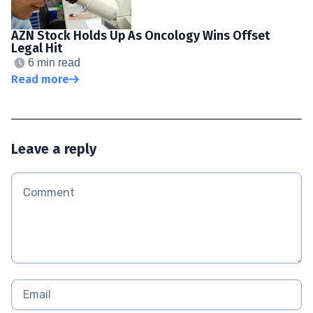
AZN Stock Holds Up As Oncology Wins Offset
Legal Hit
6 min read
Read more
Leave a reply