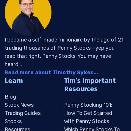
I became a self-made millionaire by the age of 21,
trading thousands of Penny Stocks - yep you
read that right, Penny Stocks. You may have
heard...
Read more about Timothy Sykes...
Learn
Tim’s Important
Resources
Blog
Stock News
Penny Stocking 101:
Trading Guides
How To Get Started
Stocks
with Penny Stocks
Resources
Which Penny Stocks To