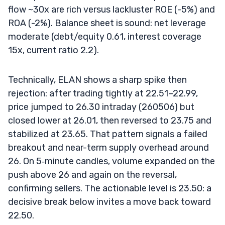
flow ~30x are rich versus lackluster ROE (-5%) and
ROA (-2%). Balance sheet is sound: net leverage
moderate (debt/equity 0.61, interest coverage
15x, current ratio 2.2).
Technically, ELAN shows a sharp spike then
rejection: after trading tightly at 22.51–22.99,
price jumped to 26.30 intraday (260506) but
closed lower at 26.01, then reversed to 23.75 and
stabilized at 23.65. That pattern signals a failed
breakout and near-term supply overhead around
26. On 5‑minute candles, volume expanded on the
push above 26 and again on the reversal,
confirming sellers. The actionable level is 23.50: a
decisive break below invites a move back toward
22.50.