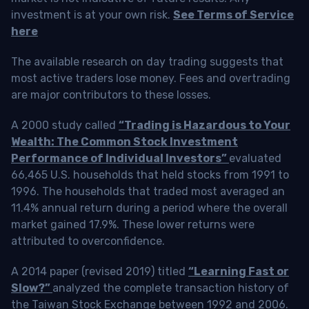
investment is at your own risk.
See Terms of Service
here
The available research on day trading suggests that
most active traders lose money. Fees and overtrading
are major contributors to these losses.
A 2000 study called
“Trading is Hazardous to Your
Wealth: The Common Stock Investment
Performance of Individual Investors”
evaluated
66,465 U.S. households that held stocks from 1991 to
1996. The households that traded most averaged an
11.4% annual return during a period where the overall
market gained 17.9%. These lower returns were
attributed to overconfidence.
A 2014 paper (revised 2019) titled
“Learning Fast or
Slow?”
analyzed the complete transaction history of
the Taiwan Stock Exchange between 1992 and 2006.