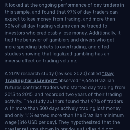
It looked at the ongoing performance of day traders in
this sample, and found that 97% of day traders can
expect to lose money from trading, and more than
90% of all day trading volume can be traced to
investors who predictably lose money. Additionally, it
tied the behavior of gamblers and drivers who get
more speeding tickets to overtrading, and cited
studies showing that legalized gambling has an
inverse effect on trading volume.
A 2019 research study (revised 2020) called
“Day
Trading for a Living?”
observed 19,646 Brazilian
futures contract traders who started day trading from
2013 to 2015, and recorded two years of their trading
activity. The study authors found that 97% of traders
with more than 300 days actively trading lost money,
and only 1.1% earned more than the Brazilian minimum
wage ($16 USD per day). They hypothesized that the
greater returns shown in previous studies did not