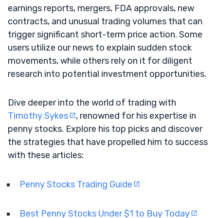
earnings reports, mergers, FDA approvals, new
contracts, and unusual trading volumes that can
trigger significant short-term price action. Some
users utilize our news to explain sudden stock
movements, while others rely on it for diligent
research into potential investment opportunities.
Dive deeper into the world of trading with
Timothy Sykes
, renowned for his expertise in
penny stocks. Explore his top picks and discover
the strategies that have propelled him to success
with these articles:
Penny Stocks Trading Guide
Best Penny Stocks Under $1 to Buy Today