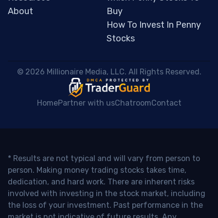
About
Buy
How To Invest In Penny
Stocks
 © 2026 Millionaire Media, LLC. All Rights Reserved. 
Home
Partner with us
Chatroom
Contact
* Results are not typical and will vary from person to
person. Making money trading stocks takes time,
dedication, and hard work. There are inherent risks
involved with investing in the stock market, including
the loss of your investment. Past performance in the
market is not indicative of future results. Any