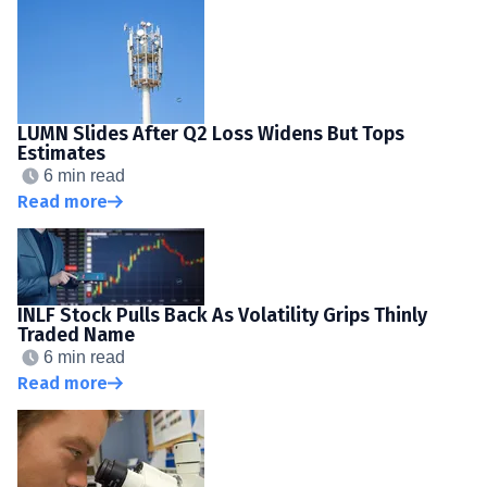
LUMN Slides After Q2 Loss Widens But Tops
Estimates
6 min read
Read more
INLF Stock Pulls Back As Volatility Grips Thinly
Traded Name
6 min read
Read more