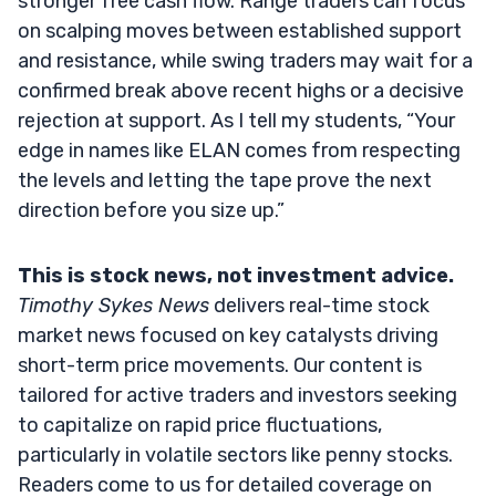
stronger free cash flow. Range traders can focus
on scalping moves between established support
and resistance, while swing traders may wait for a
confirmed break above recent highs or a decisive
rejection at support. As I tell my students, “Your
edge in names like ELAN comes from respecting
the levels and letting the tape prove the next
direction before you size up.”
This is stock news, not investment advice.
Timothy Sykes News
delivers real-time stock
market news focused on key catalysts driving
short-term price movements. Our content is
tailored for active traders and investors seeking
to capitalize on rapid price fluctuations,
particularly in volatile sectors like penny stocks.
Readers come to us for detailed coverage on