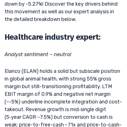
down by -5.27%! Discover the key drivers behind
this movement as well as our expert analysis in
the detailed breakdown below.
Healthcare industry expert:
Analyst sentiment – neutral
Elanco (ELAN) holds a solid but subscale position
in global animal health, with strong 55% gross
margin but still-transitioning profitability. LTM
EBIT margin of 0.9% and negative net margin
(~-5%) underline incomplete integration and cost-
takeout. Revenue growth is mid‑single digit
(5‑year CAGR ~7.5%) but conversion to cash is
weak: price-to-free-cash ~71x and price-to-cash-