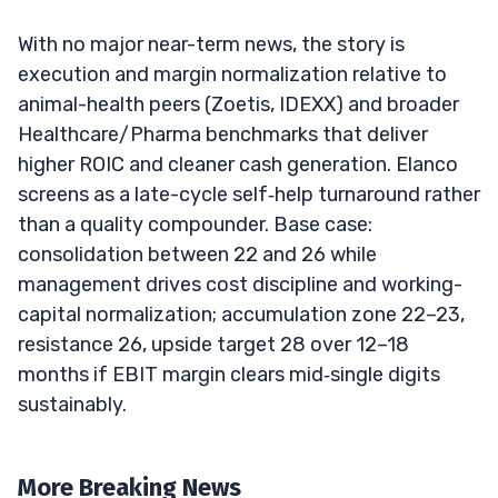
With no major near-term news, the story is
execution and margin normalization relative to
animal-health peers (Zoetis, IDEXX) and broader
Healthcare/Pharma benchmarks that deliver
higher ROIC and cleaner cash generation. Elanco
screens as a late-cycle self‑help turnaround rather
than a quality compounder. Base case:
consolidation between 22 and 26 while
management drives cost discipline and working-
capital normalization; accumulation zone 22–23,
resistance 26, upside target 28 over 12–18
months if EBIT margin clears mid‑single digits
sustainably.
More Breaking News