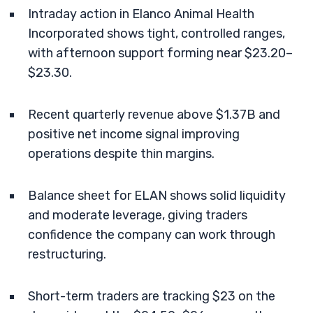
Intraday action in Elanco Animal Health
Incorporated shows tight, controlled ranges,
with afternoon support forming near $23.20–
$23.30.
Recent quarterly revenue above $1.37B and
positive net income signal improving
operations despite thin margins.
Balance sheet for ELAN shows solid liquidity
and moderate leverage, giving traders
confidence the company can work through
restructuring.
Short-term traders are tracking $23 on the