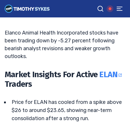
Watch Key Levels
JACK KELLOGG
•
UPDATED MAY. 8, 2026, 4:38 PM ET
Reviewed by
Ellis Hobbs
and
Fact-checked by
Matt Monaco
G
Google News
Elanco Animal Health Incorporated stocks have
been trading down by -5.27 percent following
bearish analyst revisions and weaker growth
outlooks.
Market Insights For Active
ELAN
Traders
Price for ELAN has cooled from a spike above
$26 to around $23.65, showing near-term
consolidation after a strong run.