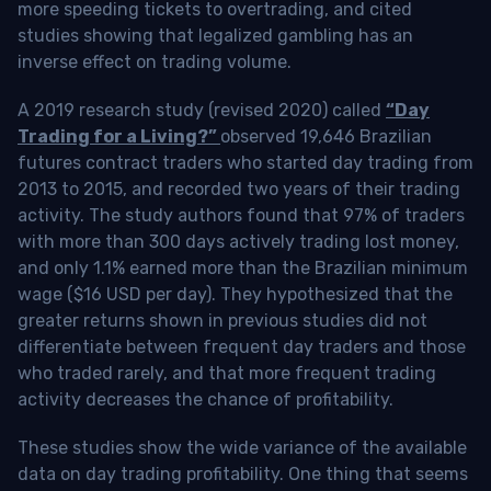
more speeding tickets to overtrading, and cited
studies showing that legalized gambling has an
inverse effect on trading volume.
A 2019 research study (revised 2020) called
“Day
Trading for a Living?”
observed 19,646 Brazilian
futures contract traders who started day trading from
2013 to 2015, and recorded two years of their trading
activity. The study authors found that 97% of traders
with more than 300 days actively trading lost money,
and only 1.1% earned more than the Brazilian minimum
wage ($16 USD per day). They hypothesized that the
greater returns shown in previous studies did not
differentiate between frequent day traders and those
who traded rarely, and that more frequent trading
activity decreases the chance of profitability.
These studies show the wide variance of the available
data on day trading profitability.
One thing that seems