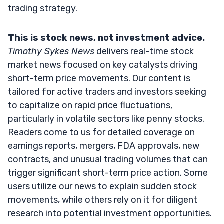
trading strategy.
This is stock news, not investment advice.
Timothy Sykes News
delivers real-time stock
market news focused on key catalysts driving
short-term price movements. Our content is
tailored for active traders and investors seeking
to capitalize on rapid price fluctuations,
particularly in volatile sectors like penny stocks.
Readers come to us for detailed coverage on
earnings reports, mergers, FDA approvals, new
contracts, and unusual trading volumes that can
trigger significant short-term price action. Some
users utilize our news to explain sudden stock
movements, while others rely on it for diligent
research into potential investment opportunities.