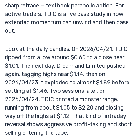
sharp retrace — textbook parabolic action. For
active traders, TDIC is a live case study in how
extended momentum can unwind and then base
out.
Look at the daily candles. On 2026/04/21, TDIC
ripped from a low around $0.60 to a close near
$1.01. The next day, Dreamland Limited pushed
again, tagging highs near $1.14, then on
2026/04/23 it exploded to almost $1.89 before
settling at $1.46. Two sessions later, on
2026/04/24, TDIC printed a monster range,
running from about $1.05 to $2.20 and closing
way off the highs at $1.12. That kind of intraday
reversal shows aggressive profit-taking and short
selling entering the tape.