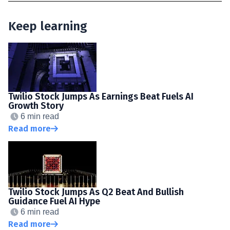
Keep learning
Twilio Stock Jumps As Earnings Beat Fuels AI
Growth Story
6 min read
Read more
Twilio Stock Jumps As Q2 Beat And Bullish
Guidance Fuel AI Hype
6 min read
Read more