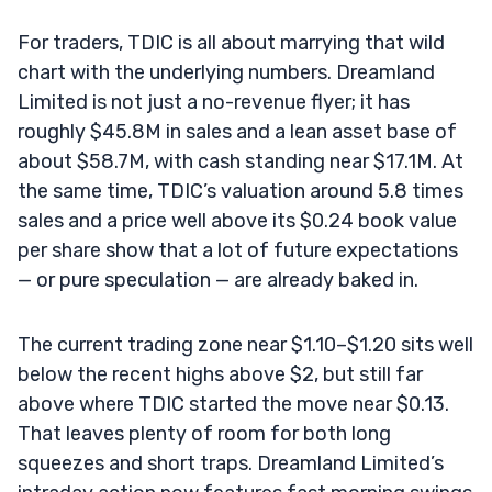
For traders, TDIC is all about marrying that wild
chart with the underlying numbers. Dreamland
Limited is not just a no-revenue flyer; it has
roughly $45.8M in sales and a lean asset base of
about $58.7M, with cash standing near $17.1M. At
the same time, TDIC’s valuation around 5.8 times
sales and a price well above its $0.24 book value
per share show that a lot of future expectations
— or pure speculation — are already baked in.
The current trading zone near $1.10–$1.20 sits well
below the recent highs above $2, but still far
above where TDIC started the move near $0.13.
That leaves plenty of room for both long
squeezes and short traps. Dreamland Limited’s