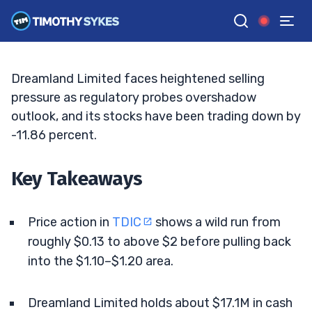
Volatility Remains High
BRYCE TUOHEY
•
UPDATED MAY. 8, 2026, 9:18 AM ET
Reviewed by
Tim Sykes
and
Fact-checked by
Matt Monaco
G
Google News
Dreamland Limited faces heightened selling
pressure as regulatory probes overshadow
outlook, and its stocks have been trading down by
-11.86 percent.
Key Takeaways
Price action in
TDIC
shows a wild run from
roughly $0.13 to above $2 before pulling back
into the $1.10–$1.20 area.
Dreamland Limited holds about $17.1M in cash