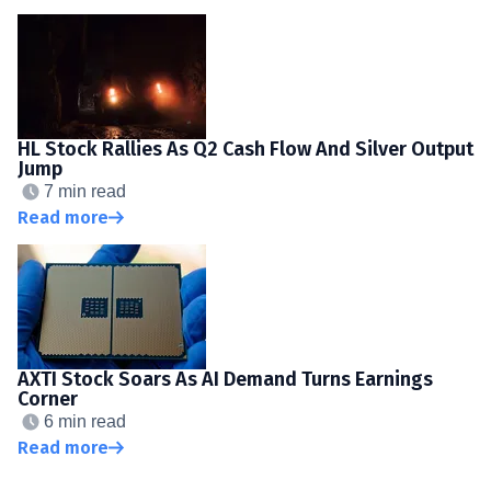
HL Stock Rallies As Q2 Cash Flow And Silver Output
Jump
7 min read
Read more
AXTI Stock Soars As AI Demand Turns Earnings
Corner
6 min read
Read more