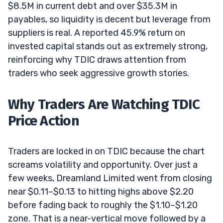
$8.5M in current debt and over $35.3M in
payables, so liquidity is decent but leverage from
suppliers is real. A reported 45.9% return on
invested capital stands out as extremely strong,
reinforcing why TDIC draws attention from
traders who seek aggressive growth stories.
Why Traders Are Watching TDIC
Price Action
Traders are locked in on TDIC because the chart
screams volatility and opportunity. Over just a
few weeks, Dreamland Limited went from closing
near $0.11–$0.13 to hitting highs above $2.20
before fading back to roughly the $1.10–$1.20
zone. That is a near-vertical move followed by a