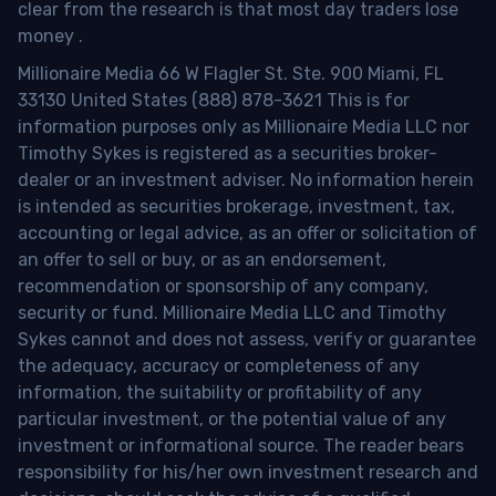
clear from the research is that most day traders lose
money
.
Millionaire Media 66 W Flagler St. Ste. 900 Miami, FL
33130 United States (888) 878-3621 This is for
information purposes only as Millionaire Media LLC nor
Timothy Sykes is registered as a securities broker-
dealer or an investment adviser. No information herein
is intended as securities brokerage, investment, tax,
accounting or legal advice, as an offer or solicitation of
an offer to sell or buy, or as an endorsement,
recommendation or sponsorship of any company,
security or fund. Millionaire Media LLC and Timothy
Sykes cannot and does not assess, verify or guarantee
the adequacy, accuracy or completeness of any
information, the suitability or profitability of any
particular investment, or the potential value of any
investment or informational source. The reader bears
responsibility for his/her own investment research and