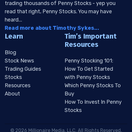
trading thousands of Penny Stocks - yep you
read that right, Penny Stocks. You may have
heard...
Read more about Timothy Sykes...
Learn
Tim’s Important
Resources
Blog
Stock News
Penny Stocking 101:
Trading Guides
How To Get Started
Stocks
with Penny Stocks
Resources
Which Penny Stocks To
About
Buy
How To Invest In Penny
Stocks
 © 2026 Millionaire Media, LLC. All Rights Reserved. 