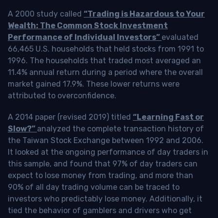
A 2000 study called
“Trading is Hazardous to Your
Wealth: The Common Stock Investment
Performance of Individual Investors”
evaluated
66,465 U.S. households that held stocks from 1991 to
1996. The households that traded most averaged an
11.4% annual return during a period where the overall
market gained 17.9%. These lower returns were
attributed to overconfidence.
A 2014 paper (revised 2019) titled
“Learning Fast or
Slow?”
analyzed the complete transaction history of
the Taiwan Stock Exchange between 1992 and 2006.
It looked at the ongoing performance of day traders in
this sample, and found that 97% of day traders can
expect to lose money from trading, and more than
90% of all day trading volume can be traced to
investors who predictably lose money. Additionally, it
tied the behavior of gamblers and drivers who get