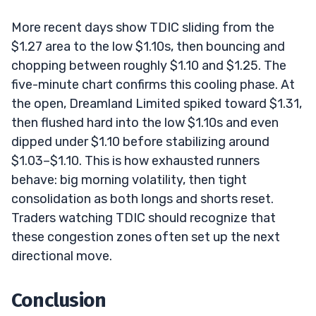
More recent days show TDIC sliding from the
$1.27 area to the low $1.10s, then bouncing and
chopping between roughly $1.10 and $1.25. The
five-minute chart confirms this cooling phase. At
the open, Dreamland Limited spiked toward $1.31,
then flushed hard into the low $1.10s and even
dipped under $1.10 before stabilizing around
$1.03–$1.10. This is how exhausted runners
behave: big morning volatility, then tight
consolidation as both longs and shorts reset.
Traders watching TDIC should recognize that
these congestion zones often set up the next
directional move.
Conclusion