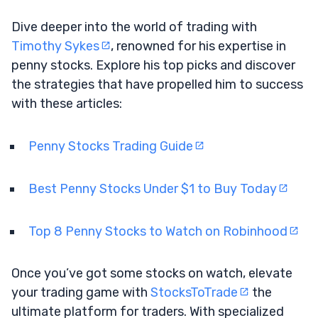
Dive deeper into the world of trading with
Timothy Sykes
, renowned for his expertise in
penny stocks. Explore his top picks and discover
the strategies that have propelled him to success
with these articles:
Penny Stocks Trading Guide
Best Penny Stocks Under $1 to Buy Today
Top 8 Penny Stocks to Watch on Robinhood
Once you’ve got some stocks on watch, elevate
your trading game with
StocksToTrade
the
ultimate platform for traders. With specialized