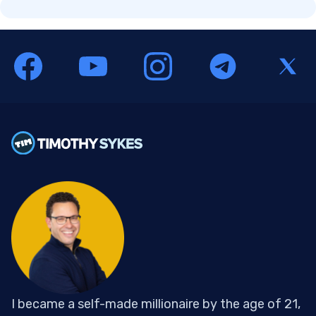
I became a self-made millionaire by the age of 21,