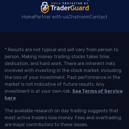
Home
Partner with us
Chatroom
Contact
* Results are not typical and will vary from person to
person. Making money trading stocks takes time,
dedication, and hard work. There are inherent risks
involved with investing in the stock market, including
the loss of your investment. Past performance in the
market is not indicative of future results. Any
investment is at your own risk.
See Terms of Service
here
The available research on day trading suggests that
most active traders lose money. Fees and overtrading
are major contributors to these losses.