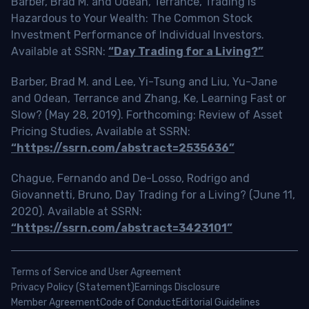
Barber, Brad M. and Odean, Terrance, Trading is
Hazardous to Your Wealth: The Common Stock
Investment Performance of Individual Investors.
Available at SSRN:
“Day Trading for a Living?”
Barber, Brad M. and Lee, Yi-Tsung and Liu, Yu-Jane
and Odean, Terrance and Zhang, Ke, Learning Fast or
Slow? (May 28, 2019). Forthcoming: Review of Asset
Pricing Studies, Available at SSRN:
“https://ssrn.com/abstract=2535636”
Chague, Fernando and De-Losso, Rodrigo and
Giovannetti, Bruno, Day Trading for a Living? (June 11,
2020). Available at SSRN:
“https://ssrn.com/abstract=3423101”
Terms of Service and User Agreement
Privacy Policy (Statement)
Earnings Disclosure
Member Agreement
Code of Conduct
Editorial Guidelines