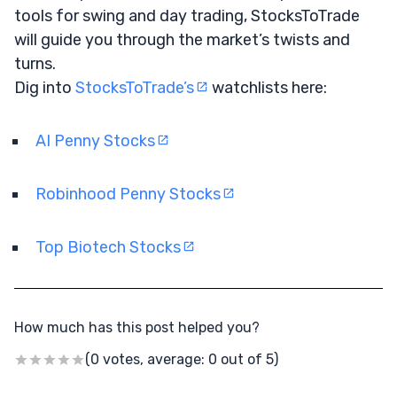
tools for swing and day trading, StocksToTrade
will guide you through the market’s twists and
turns.
Dig into
StocksToTrade’s
watchlists here:
AI Penny Stocks
Robinhood Penny Stocks
Top Biotech Stocks
How much has this post helped you?
(0 votes, average: 0 out of 5)