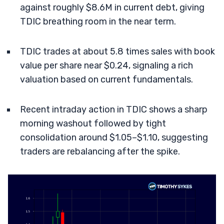
against roughly $8.6M in current debt, giving
TDIC breathing room in the near term.
TDIC trades at about 5.8 times sales with book
value per share near $0.24, signaling a rich
valuation based on current fundamentals.
Recent intraday action in TDIC shows a sharp
morning washout followed by tight
consolidation around $1.05–$1.10, suggesting
traders are rebalancing after the spike.