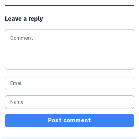
Leave a reply
Post comment