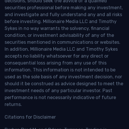
decisions, should seek the advice of a qualified
securities professional before making any investment,
and investigate and fully understand any and all risks
before investing. Millionaire Media LLC and Timothy
Sykes in no way warrants the solvency, financial
condition, or investment advisability of any of the
securities mentioned in communications or websites.
In addition, Millionaire Media LLC and Timothy Sykes
accepts no liability whatsoever for any direct or
consequential loss arising from any use of this
information. This information is not intended to be
used as the sole basis of any investment decision, nor
should it be construed as advice designed to meet the
investment needs of any particular investor. Past
performance is not necessarily indicative of future
returns.
Citations for Disclaimer