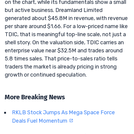
on the chart, while its fundamentals show a small
but active business. Dreamland Limited
generated about $45.8M in revenue, with revenue
per share around $1.66. For a low-priced name like
TDIC, that is meaningful top-line scale, not just a
shell story. On the valuation side, TDIC carries an
enterprise value near $32.5M and trades around
5.8 times sales. That price-to-sales ratio tells
traders the market is already pricing in strong
growth or continued speculation.
More Breaking News
RKLB Stock Jumps As Mega Space Force
Deals Fuel Momentum