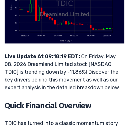
Live Update At 09:18:19 EDT:
On Friday, May
08, 2026 Dreamland Limited stock [NASDAQ:
TDIC] is trending down by -11.86%! Discover the
key drivers behind this movement as well as our
expert analysis in the detailed breakdown below.
Quick Financial Overview
TDIC has turned into a classic momentum story