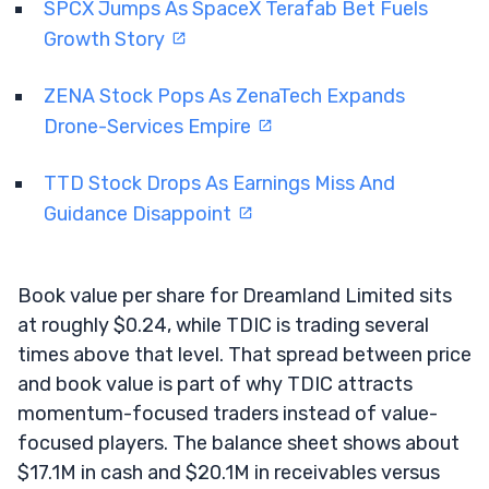
SPCX Jumps As SpaceX Terafab Bet Fuels
Growth Story
ZENA Stock Pops As ZenaTech Expands
Drone-Services Empire
TTD Stock Drops As Earnings Miss And
Guidance Disappoint
Book value per share for Dreamland Limited sits
at roughly $0.24, while TDIC is trading several
times above that level. That spread between price
and book value is part of why TDIC attracts
momentum-focused traders instead of value-
focused players. The balance sheet shows about
$17.1M in cash and $20.1M in receivables versus