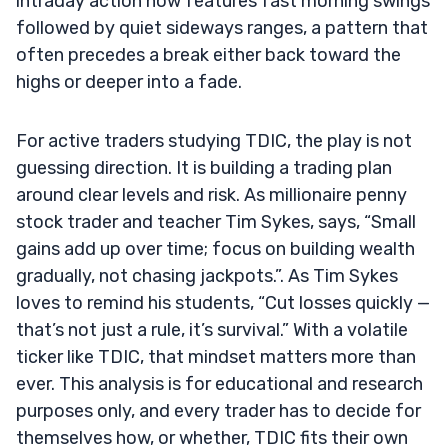
intraday action now features fast morning swings
followed by quiet sideways ranges, a pattern that
often precedes a break either back toward the
highs or deeper into a fade.
For active traders studying TDIC, the play is not
guessing direction. It is building a trading plan
around clear levels and risk. As millionaire penny
stock trader and teacher Tim Sykes, says, “Small
gains add up over time; focus on building wealth
gradually, not chasing jackpots.”. As Tim Sykes
loves to remind his students, “Cut losses quickly —
that’s not just a rule, it’s survival.” With a volatile
ticker like TDIC, that mindset matters more than
ever. This analysis is for educational and research
purposes only, and every trader has to decide for
themselves how, or whether, TDIC fits their own