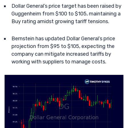
Dollar General’s price target has been raised by
Guggenheim from $100 to $105, maintaining a
Buy rating amidst growing tariff tensions.
Bernstein has updated Dollar General’s price
projection from $95 to $105, expecting the
company can mitigate increased tariffs by
working with suppliers to manage costs.