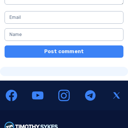
Post comment