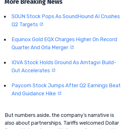
More Breaking News
SOUN Stock Pops As SoundHound AI Crushes
Q2 Targets
Equinox Gold EQX Charges Higher On Record
Quarter And Orla Merger
IOVA Stock Holds Ground As Amtagvi Build-
Out Accelerates
Paycom Stock Jumps After Q2 Earnings Beat
And Guidance Hike
But numbers aside, the company’s narrative is
also about partnerships. Tariffs welcomed Dollar