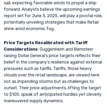
sail, expecting favorable winds to propel a ship
forward. Analysts believe the upcoming earnings
report set for June 3, 2025, will play a pivotal role,
potentially unveiling strategies that make Retail
shine amid economic fog.
Price Targets Recalibrated with Tariff
Considerations
: Guggenheim and Bernstein
raising Dollar General’s price targets reflects their
belief in the company’s resilience against external
pressures such as tariffs. Tariffs, those heavy
clouds over the retail landscape, are viewed here
not as impending storms but as challenges to
outwit. Their price adjustments, lifting the target
to $105, speak of anticipated hurdles yet cleverly
maneuvered supply dynamics.