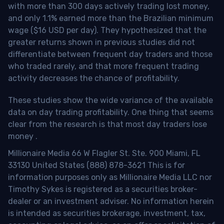
with more than 300 days actively trading lost money,
and only 1.1% earned more than the Brazilian minimum
wage ($16 USD per day). They hypothesized that the
greater returns shown in previous studies did not
differentiate between frequent day traders and those
who traded rarely, and that more frequent trading
activity decreases the chance of profitability.
These studies show the wide variance of the available
data on day trading profitability.
One thing that seems
clear from the research is that most day traders lose
money
.
Millionaire Media 66 W Flagler St. Ste. 900 Miami, FL
33130 United States (888) 878-3621 This is for
information purposes only as Millionaire Media LLC nor
Timothy Sykes is registered as a securities broker-
dealer or an investment adviser. No information herein
is intended as securities brokerage, investment, tax,