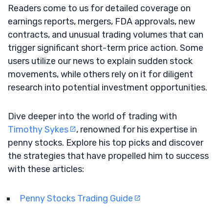
Readers come to us for detailed coverage on
earnings reports, mergers, FDA approvals, new
contracts, and unusual trading volumes that can
trigger significant short-term price action. Some
users utilize our news to explain sudden stock
movements, while others rely on it for diligent
research into potential investment opportunities.
Dive deeper into the world of trading with
Timothy Sykes
, renowned for his expertise in
penny stocks. Explore his top picks and discover
the strategies that have propelled him to success
with these articles:
Penny Stocks Trading Guide