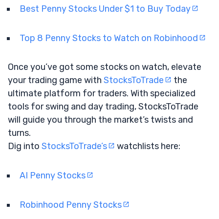
Best Penny Stocks Under $1 to Buy Today
Top 8 Penny Stocks to Watch on Robinhood
Once you’ve got some stocks on watch, elevate
your trading game with
StocksToTrade
the
ultimate platform for traders. With specialized
tools for swing and day trading, StocksToTrade
will guide you through the market’s twists and
turns.
Dig into
StocksToTrade’s
watchlists here:
AI Penny Stocks
Robinhood Penny Stocks