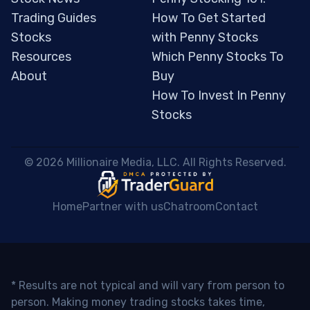
Trading Guides
How To Get Started
Stocks
with Penny Stocks
Resources
Which Penny Stocks To
About
Buy
How To Invest In Penny
Stocks
 © 2026 Millionaire Media, LLC. All Rights Reserved. 
Home
Partner with us
Chatroom
Contact
* Results are not typical and will vary from person to
person. Making money trading stocks takes time,