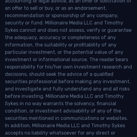
accounting or legal advice, as an offer or solicitation of
an offer to sell or buy, or as an endorsement,
recommendation or sponsorship of any company,
security or fund. Millionaire Media LLC and Timothy
Sykes cannot and does not assess, verify or guarantee
the adequacy, accuracy or completeness of any
information, the suitability or profitability of any
particular investment, or the potential value of any
investment or informational source. The reader bears
responsibility for his/her own investment research and
decisions, should seek the advice of a qualified
securities professional before making any investment,
and investigate and fully understand any and all risks
before investing. Millionaire Media LLC and Timothy
Sykes in no way warrants the solvency, financial
condition, or investment advisability of any of the
securities mentioned in communications or websites.
In addition, Millionaire Media LLC and Timothy Sykes
accepts no liability whatsoever for any direct or