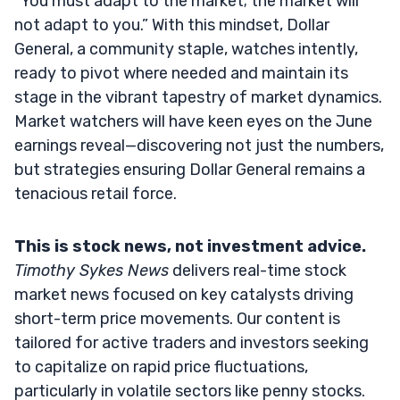
“You must adapt to the market; the market will
not adapt to you.” With this mindset, Dollar
General, a community staple, watches intently,
ready to pivot where needed and maintain its
stage in the vibrant tapestry of market dynamics.
Market watchers will have keen eyes on the June
earnings reveal—discovering not just the numbers,
but strategies ensuring Dollar General remains a
tenacious retail force.
This is stock news, not investment advice.
Timothy Sykes News
delivers real-time stock
market news focused on key catalysts driving
short-term price movements. Our content is
tailored for active traders and investors seeking
to capitalize on rapid price fluctuations,
particularly in volatile sectors like penny stocks.