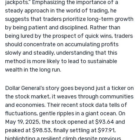
jackpots.” Emphasizing the importance of a
steady approach in the world of trading, he
suggests that traders prioritize long-term growth
by being patient and disciplined. Rather than
being lured by the prospect of quick wins, traders
should concentrate on accumulating profits
slowly and steadily, understanding that this
method is more likely to lead to sustainable
wealth in the long run.
Dollar General’s story goes beyond just a ticker on
the stock market, it weaves through communities
and economies. Their recent stock data tells of
fluctuations, gentle ripples in a giant ocean. On
May 19, 2025, the stock opened at $93.64 and
peaked at $98.53, finally settling at $97.91,
highlighting a resilient climb despite previous