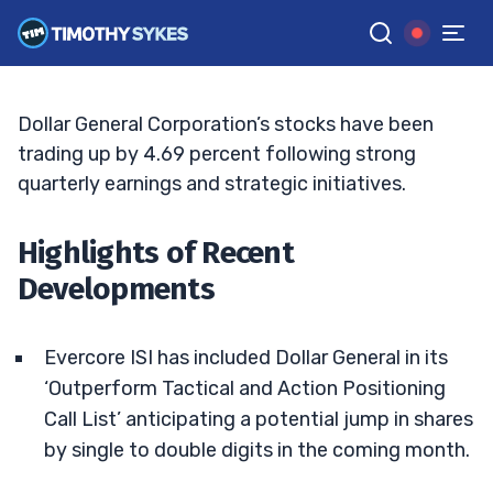
Dollar General Stock: The Road Ahead
TIM SYKES
•
UPDATED JUN. 15, 2026, 6:21 PM ET
Reviewed by
Bryce Tuohey
and
Fact-checked by
Matt Monaco
G
Google News
Dollar General Corporation’s stocks have been
trading up by 4.69 percent following strong
quarterly earnings and strategic initiatives.
Highlights of Recent
Developments
Evercore ISI has included Dollar General in its
‘Outperform Tactical and Action Positioning
Call List’ anticipating a potential jump in shares
by single to double digits in the coming month.