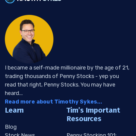
I became a self-made millionaire by the age of 21,
trading thousands of Penny Stocks - yep you
read that right, Penny Stocks. You may have
heard...
Read more about Timothy Sykes...
Learn
Tim’s Important
Resources
Blog
Stock News
Penny Stocking 101: