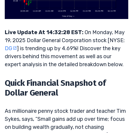
Live Update At 14:32:28 EST:
On Monday, May
19, 2025 Dollar General Corporation stock [NYSE:
DG
] is trending up by 4.69%! Discover the key
drivers behind this movement as well as our
expert analysis in the detailed breakdown below.
Quick Financial Snapshot of
Dollar General
As millionaire penny stock trader and teacher Tim
Sykes, says, “Small gains add up over time; focus
on building wealth gradually, not chasing