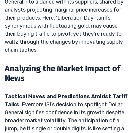
General into a dance with its suppliers, shared by
analysts projecting marginal price increases for
their products. Here, ‘Liberation Day’ tariffs,
synonymous with fluctuating gold, may cause
their buying traffic to pivot, yet they’re ready to
waltz through the changes by innovating supply
chain tactics.
Analyzing the Market Impact of
News
Tactical Moves and Predictions Amidst Tariff
Talks
: Evercore ISI’s decision to spotlight Dollar
General signifies confidence in its growth despite
broader market volatility. The anticipation of a
jump, be it single or double digits, is like setting a