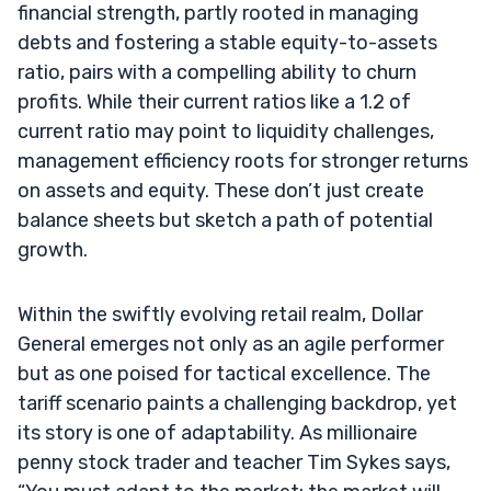
financial strength, partly rooted in managing
debts and fostering a stable equity-to-assets
ratio, pairs with a compelling ability to churn
profits. While their current ratios like a 1.2 of
current ratio may point to liquidity challenges,
management efficiency roots for stronger returns
on assets and equity. These don’t just create
balance sheets but sketch a path of potential
growth.
Within the swiftly evolving retail realm, Dollar
General emerges not only as an agile performer
but as one poised for tactical excellence. The
tariff scenario paints a challenging backdrop, yet
its story is one of adaptability. As millionaire
penny stock trader and teacher Tim Sykes says,