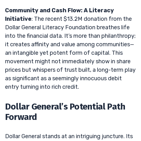
Community and Cash Flow: A Literacy
Initiative
: The recent $13.2M donation from the
Dollar General Literacy Foundation breathes life
into the financial data. It’s more than philanthropy;
it creates affinity and value among communities—
an intangible yet potent form of capital. This
movement might not immediately show in share
prices but whispers of trust built, a long-term play
as significant as a seemingly innocuous debit
entry turning into rich credit.
Dollar General’s Potential Path
Forward
Dollar General stands at an intriguing juncture. Its