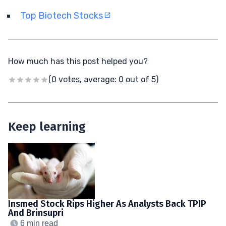
Top Biotech Stocks
How much has this post helped you?
(0 votes, average: 0 out of 5)
Keep learning
Insmed Stock Rips Higher As Analysts Back TPIP
And Brinsupri
6 min read