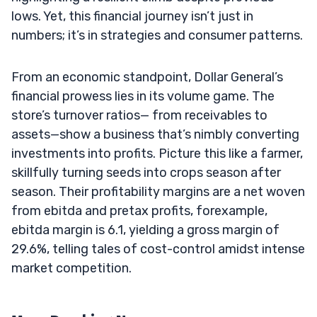
lows. Yet, this financial journey isn’t just in
numbers; it’s in strategies and consumer patterns.
From an economic standpoint, Dollar General’s
financial prowess lies in its volume game. The
store’s turnover ratios— from receivables to
assets—show a business that’s nimbly converting
investments into profits. Picture this like a farmer,
skillfully turning seeds into crops season after
season. Their profitability margins are a net woven
from ebitda and pretax profits, forexample,
ebitda margin is 6.1, yielding a gross margin of
29.6%, telling tales of cost-control amidst intense
market competition.