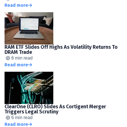
Read more
RAM ETF Slides Off Highs As Volatility Returns To
DRAM Trade
6 min read
Read more
ClearOne (CLRO) Slides As Cortigent Merger
Triggers Legal Scrutiny
6 min read
Read more