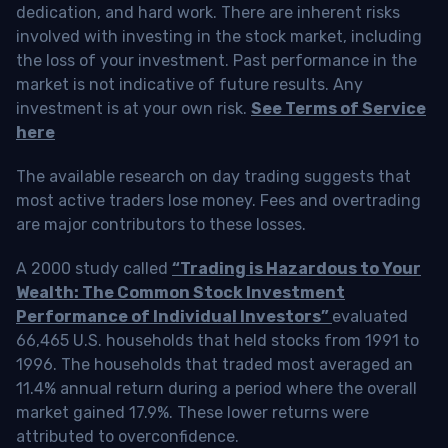
dedication, and hard work. There are inherent risks
involved with investing in the stock market, including
the loss of your investment. Past performance in the
market is not indicative of future results. Any
investment is at your own risk.
See Terms of Service
here
The available research on day trading suggests that
most active traders lose money. Fees and overtrading
are major contributors to these losses.
A 2000 study called
“Trading is Hazardous to Your
Wealth: The Common Stock Investment
Performance of Individual Investors”
evaluated
66,465 U.S. households that held stocks from 1991 to
1996. The households that traded most averaged an
11.4% annual return during a period where the overall
market gained 17.9%. These lower returns were
attributed to overconfidence.