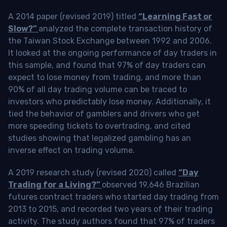
A 2014 paper (revised 2019) titled
“Learning Fast or
Slow?”
analyzed the complete transaction history of
the Taiwan Stock Exchange between 1992 and 2006.
It looked at the ongoing performance of day traders in
this sample, and found that 97% of day traders can
expect to lose money from trading, and more than
90% of all day trading volume can be traced to
investors who predictably lose money. Additionally, it
tied the behavior of gamblers and drivers who get
more speeding tickets to overtrading, and cited
studies showing that legalized gambling has an
inverse effect on trading volume.
A 2019 research study (revised 2020) called
“Day
Trading for a Living?”
observed 19,646 Brazilian
futures contract traders who started day trading from
2013 to 2015, and recorded two years of their trading
activity. The study authors found that 97% of traders