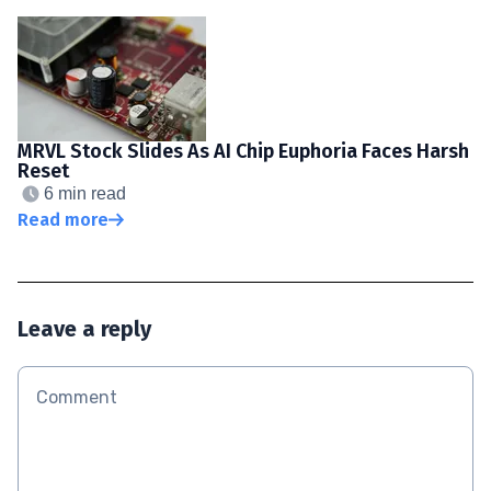
MRVL Stock Slides As AI Chip Euphoria Faces Harsh
Reset
6 min read
Read more
Leave a reply