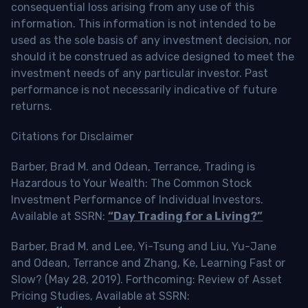
consequential loss arising from any use of this
information. This information is not intended to be
used as the sole basis of any investment decision, nor
should it be construed as advice designed to meet the
investment needs of any particular investor. Past
performance is not necessarily indicative of future
returns.
Citations for Disclaimer
Barber, Brad M. and Odean, Terrance, Trading is
Hazardous to Your Wealth: The Common Stock
Investment Performance of Individual Investors.
Available at SSRN:
“Day Trading for a Living?”
Barber, Brad M. and Lee, Yi-Tsung and Liu, Yu-Jane
and Odean, Terrance and Zhang, Ke, Learning Fast or
Slow? (May 28, 2019). Forthcoming: Review of Asset
Pricing Studies, Available at SSRN: