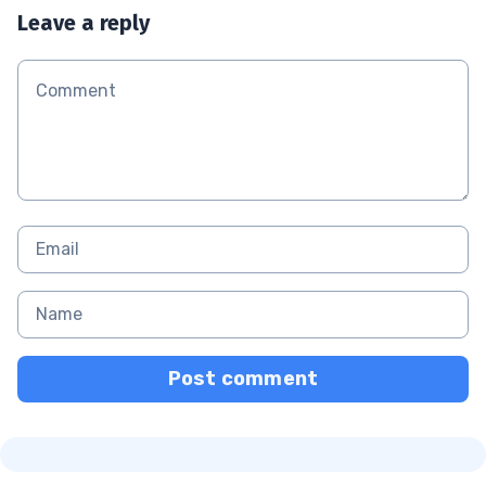
Leave a reply
Post comment