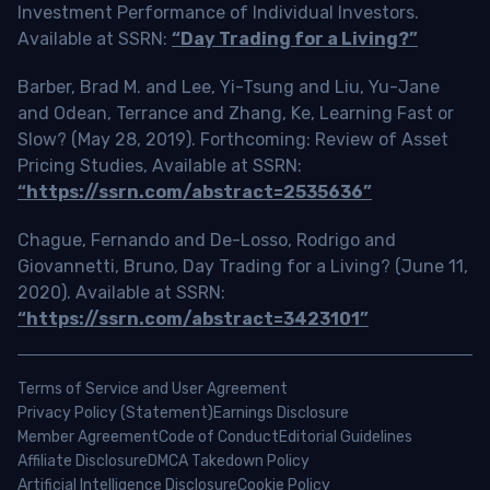
Investment Performance of Individual Investors.
Available at SSRN:
“Day Trading for a Living?”
Barber, Brad M. and Lee, Yi-Tsung and Liu, Yu-Jane
and Odean, Terrance and Zhang, Ke, Learning Fast or
Slow? (May 28, 2019). Forthcoming: Review of Asset
Pricing Studies, Available at SSRN:
“https://ssrn.com/abstract=2535636”
Chague, Fernando and De-Losso, Rodrigo and
Giovannetti, Bruno, Day Trading for a Living? (June 11,
2020). Available at SSRN:
“https://ssrn.com/abstract=3423101”
Terms of Service and User Agreement
Privacy Policy (Statement)
Earnings Disclosure
Member Agreement
Code of Conduct
Editorial Guidelines
Affiliate Disclosure
DMCA Takedown Policy
Artificial Intelligence Disclosure
Cookie Policy