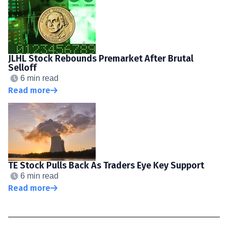
JLHL Stock Rebounds Premarket After Brutal
Selloff
6 min read
Read more
TE Stock Pulls Back As Traders Eye Key Support
6 min read
Read more