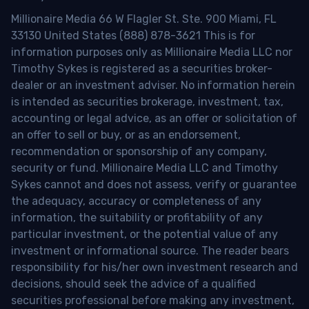
Millionaire Media 66 W Flagler St. Ste. 900 Miami, FL
33130 United States (888) 878-3621 This is for
information purposes only as Millionaire Media LLC nor
Timothy Sykes is registered as a securities broker-
dealer or an investment adviser. No information herein
is intended as securities brokerage, investment, tax,
accounting or legal advice, as an offer or solicitation of
an offer to sell or buy, or as an endorsement,
recommendation or sponsorship of any company,
security or fund. Millionaire Media LLC and Timothy
Sykes cannot and does not assess, verify or guarantee
the adequacy, accuracy or completeness of any
information, the suitability or profitability of any
particular investment, or the potential value of any
investment or informational source. The reader bears
responsibility for his/her own investment research and
decisions, should seek the advice of a qualified
securities professional before making any investment,