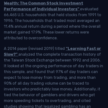
Wealth: The Common Stock Investment
Performance of Individual Investors”
evaluated
66,465 U.S. households that held stocks from 1991 to
1996. The households that traded most averaged an
11.4% annual return during a period where the overall
market gained 17.9%. These lower returns were
attributed to overconfidence.
A 2014 paper (revised 2019) titled
“Learning Fast or
Slow?”
analyzed the complete transaction history of
the Taiwan Stock Exchange between 1992 and 2006.
It looked at the ongoing performance of day traders in
this sample, and found that 97% of day traders can
expect to lose money from trading, and more than
90% of all day trading volume can be traced to
investors who predictably lose money. Additionally, it
tied the behavior of gamblers and drivers who get
more speeding tickets to overtrading, and cited
studies showing that legalized gambling has an