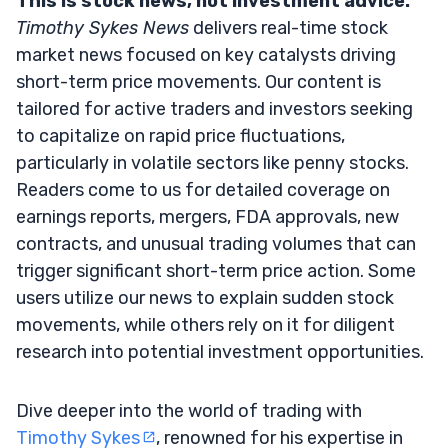
This is stock news, not investment advice.
Timothy Sykes News
delivers real-time stock
market news focused on key catalysts driving
short-term price movements. Our content is
tailored for active traders and investors seeking
to capitalize on rapid price fluctuations,
particularly in volatile sectors like penny stocks.
Readers come to us for detailed coverage on
earnings reports, mergers, FDA approvals, new
contracts, and unusual trading volumes that can
trigger significant short-term price action. Some
users utilize our news to explain sudden stock
movements, while others rely on it for diligent
research into potential investment opportunities.
Dive deeper into the world of trading with
Timothy Sykes
, renowned for his expertise in