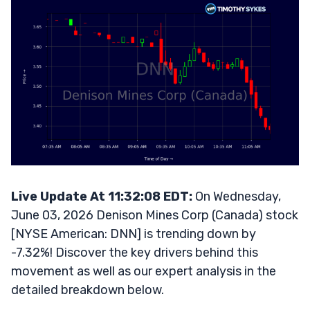
Live Update At 11:32:08 EDT:
On Wednesday,
June 03, 2026 Denison Mines Corp (Canada) stock
[NYSE American: DNN] is trending down by
-7.32%! Discover the key drivers behind this
movement as well as our expert analysis in the
detailed breakdown below.