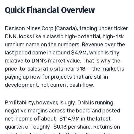
Quick Financial Overview
Denison Mines Corp (Canada), trading under ticker
DNN, looks like a classic high-potential, high-risk
uranium name on the numbers. Revenue over the
last period came in around $4.9M, which is tiny
relative to DNN’s market value. That is why the
price-to-sales ratio sits near 918 — the market is
paying up now for projects that are still in
development, not current cash flow.
Profitability, however, is ugly. DNN is running
negative margins across the board and posted
net income of about -$114.9M in the latest
quarter, or roughly -$0.13 per share. Returns on