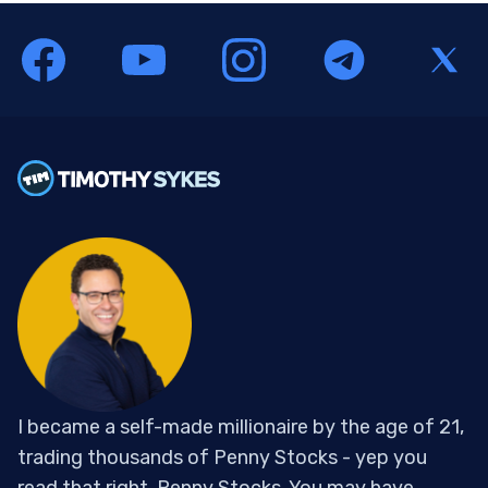
I became a self-made millionaire by the age of 21,
trading thousands of Penny Stocks - yep you