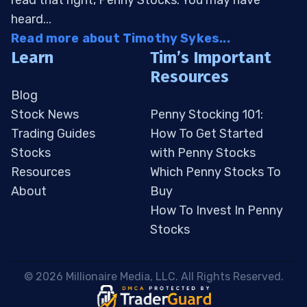
read that right, Penny Stocks. You may have
heard...
Read more about Timothy Sykes...
Learn
Tim’s Important
Resources
Blog
Stock News
Penny Stocking 101:
Trading Guides
How To Get Started
Stocks
with Penny Stocks
Resources
Which Penny Stocks To
About
Buy
How To Invest In Penny
Stocks
 © 2026 Millionaire Media, LLC. All Rights Reserved. 