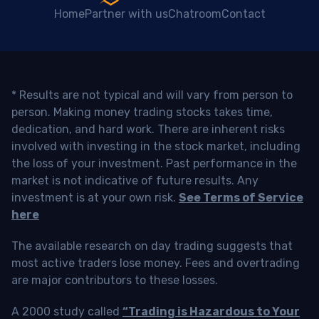
Home
Partner with us
Chatroom
Contact
* Results are not typical and will vary from person to
person. Making money trading stocks takes time,
dedication, and hard work. There are inherent risks
involved with investing in the stock market, including
the loss of your investment. Past performance in the
market is not indicative of future results. Any
investment is at your own risk.
See Terms of Service
here
The available research on day trading suggests that
most active traders lose money. Fees and overtrading
are major contributors to these losses.
A 2000 study called
“Trading is Hazardous to Your