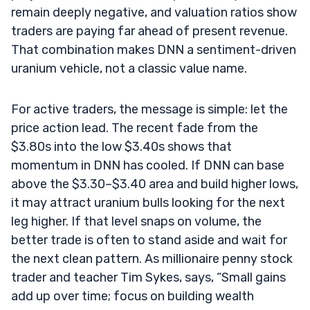
remain deeply negative, and valuation ratios show
traders are paying far ahead of present revenue.
That combination makes DNN a sentiment-driven
uranium vehicle, not a classic value name.
For active traders, the message is simple: let the
price action lead. The recent fade from the
$3.80s into the low $3.40s shows that
momentum in DNN has cooled. If DNN can base
above the $3.30–$3.40 area and build higher lows,
it may attract uranium bulls looking for the next
leg higher. If that level snaps on volume, the
better trade is often to stand aside and wait for
the next clean pattern. As millionaire penny stock
trader and teacher Tim Sykes, says, “Small gains
add up over time; focus on building wealth