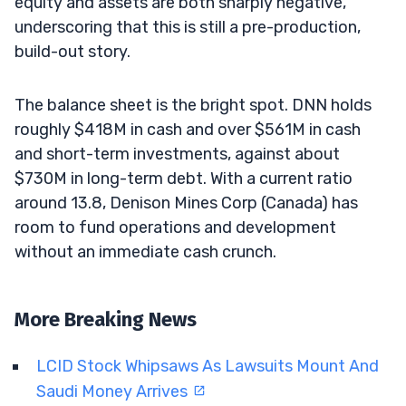
equity and assets are both sharply negative,
underscoring that this is still a pre-production,
build-out story.
The balance sheet is the bright spot. DNN holds
roughly $418M in cash and over $561M in cash
and short-term investments, against about
$730M in long-term debt. With a current ratio
around 13.8, Denison Mines Corp (Canada) has
room to fund operations and development
without an immediate cash crunch.
More Breaking News
LCID Stock Whipsaws As Lawsuits Mount And
Saudi Money Arrives