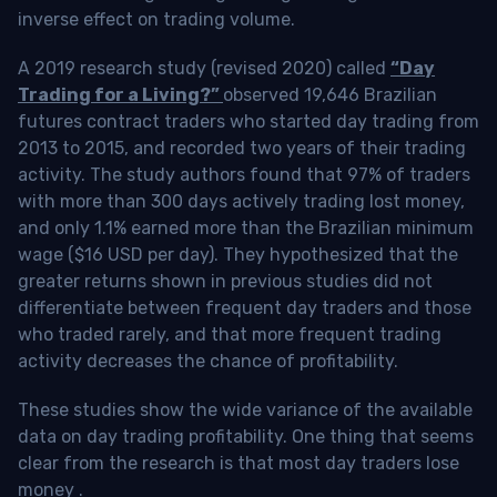
inverse effect on trading volume.
A 2019 research study (revised 2020) called
“Day
Trading for a Living?”
observed 19,646 Brazilian
futures contract traders who started day trading from
2013 to 2015, and recorded two years of their trading
activity. The study authors found that 97% of traders
with more than 300 days actively trading lost money,
and only 1.1% earned more than the Brazilian minimum
wage ($16 USD per day). They hypothesized that the
greater returns shown in previous studies did not
differentiate between frequent day traders and those
who traded rarely, and that more frequent trading
activity decreases the chance of profitability.
These studies show the wide variance of the available
data on day trading profitability.
One thing that seems
clear from the research is that most day traders lose
money
.