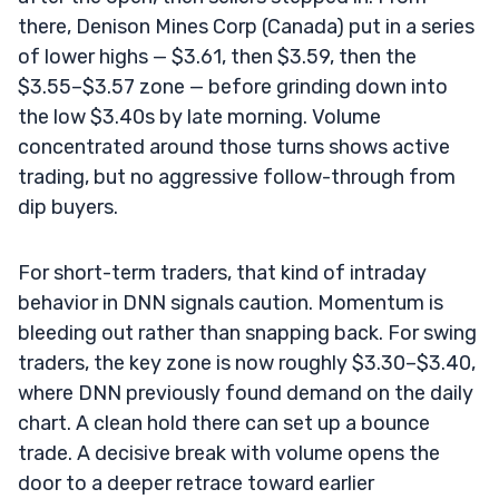
there, Denison Mines Corp (Canada) put in a series
of lower highs — $3.61, then $3.59, then the
$3.55–$3.57 zone — before grinding down into
the low $3.40s by late morning. Volume
concentrated around those turns shows active
trading, but no aggressive follow-through from
dip buyers.
For short-term traders, that kind of intraday
behavior in DNN signals caution. Momentum is
bleeding out rather than snapping back. For swing
traders, the key zone is now roughly $3.30–$3.40,
where DNN previously found demand on the daily
chart. A clean hold there can set up a bounce
trade. A decisive break with volume opens the
door to a deeper retrace toward earlier