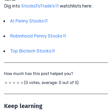
Dig into
StocksToTrade’s
watchlists here:
AI Penny Stocks
Robinhood Penny Stocks
Top Biotech Stocks
How much has this post helped you?
(0 votes, average: 0 out of 5)
Keep learning