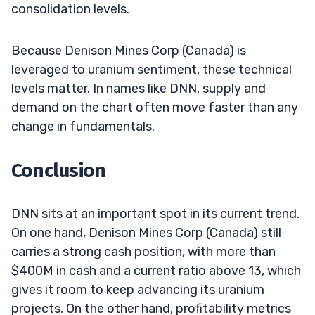
consolidation levels.
Because Denison Mines Corp (Canada) is
leveraged to uranium sentiment, these technical
levels matter. In names like DNN, supply and
demand on the chart often move faster than any
change in fundamentals.
Conclusion
DNN sits at an important spot in its current trend.
On one hand, Denison Mines Corp (Canada) still
carries a strong cash position, with more than
$400M in cash and a current ratio above 13, which
gives it room to keep advancing its uranium
projects. On the other hand, profitability metrics