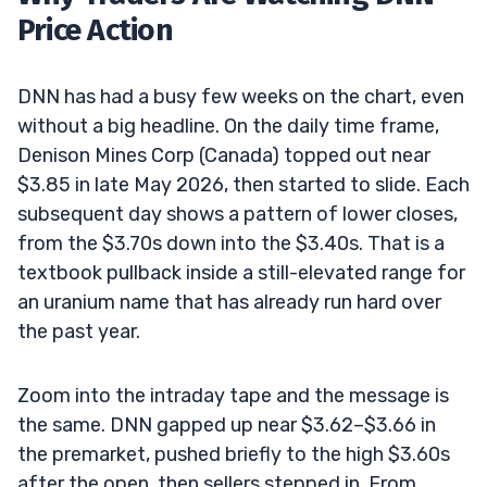
Price Action
DNN has had a busy few weeks on the chart, even
without a big headline. On the daily time frame,
Denison Mines Corp (Canada) topped out near
$3.85 in late May 2026, then started to slide. Each
subsequent day shows a pattern of lower closes,
from the $3.70s down into the $3.40s. That is a
textbook pullback inside a still-elevated range for
an uranium name that has already run hard over
the past year.
Zoom into the intraday tape and the message is
the same. DNN gapped up near $3.62–$3.66 in
the premarket, pushed briefly to the high $3.60s
after the open, then sellers stepped in. From