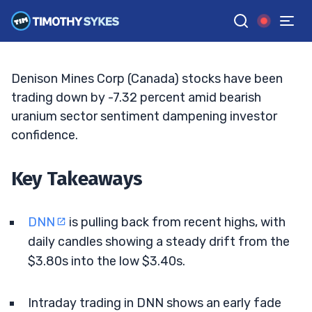
Sentiment To The Test
MATT MONACO
•
UPDATED JUN. 3, 2026, 11:32 AM ET
Reviewed by
Jack Kellogg
and
Fact-checked by
Tim Sykes
G
Google News
Denison Mines Corp (Canada) stocks have been
trading down by -7.32 percent amid bearish
uranium sector sentiment dampening investor
confidence.
Key Takeaways
DNN
is pulling back from recent highs, with
daily candles showing a steady drift from the
$3.80s into the low $3.40s.
Intraday trading in DNN shows an early fade