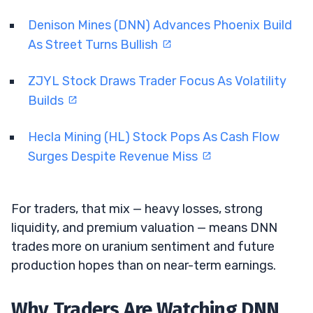
Denison Mines (DNN) Advances Phoenix Build
As Street Turns Bullish
ZJYL Stock Draws Trader Focus As Volatility
Builds
Hecla Mining (HL) Stock Pops As Cash Flow
Surges Despite Revenue Miss
For traders, that mix — heavy losses, strong
liquidity, and premium valuation — means DNN
trades more on uranium sentiment and future
production hopes than on near-term earnings.
Why Traders Are Watching DNN