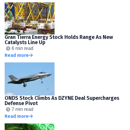
Gran Tierra Energy Stock Holds Range As New
Catalysts Line Up
6 min read
Read more
ONDS Stock Climbs As DZYNE Deal Supercharges
Defense Pivot
7 min read
Read more