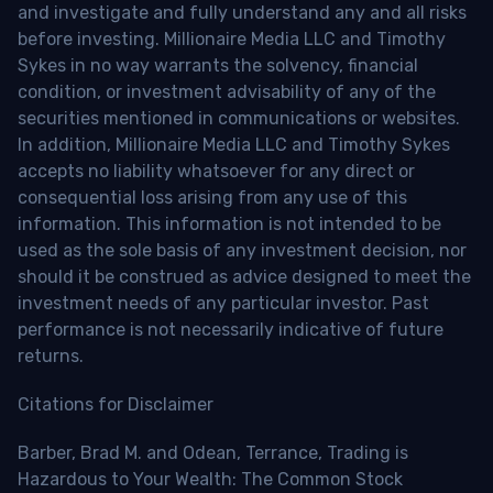
and investigate and fully understand any and all risks
before investing. Millionaire Media LLC and Timothy
Sykes in no way warrants the solvency, financial
condition, or investment advisability of any of the
securities mentioned in communications or websites.
In addition, Millionaire Media LLC and Timothy Sykes
accepts no liability whatsoever for any direct or
consequential loss arising from any use of this
information. This information is not intended to be
used as the sole basis of any investment decision, nor
should it be construed as advice designed to meet the
investment needs of any particular investor. Past
performance is not necessarily indicative of future
returns.
Citations for Disclaimer
Barber, Brad M. and Odean, Terrance, Trading is
Hazardous to Your Wealth: The Common Stock