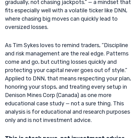
gradually, not chasing jackpots.” — a mindset that
fits especially well with a volatile ticker like DNN,
where chasing big moves can quickly lead to
oversized losses.
As Tim Sykes loves to remind traders, “Discipline
and risk management are the real edge. Patterns
come and go, but cutting losses quickly and
protecting your capital never goes out of style.”
Applied to DNN, that means respecting your plan,
honoring your stops, and treating every setup in
Denison Mines Corp (Canada) as one more
educational case study — not a sure thing. This
analysis is for educational and research purposes
only and is not investment advice.