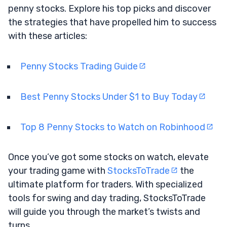
penny stocks. Explore his top picks and discover
the strategies that have propelled him to success
with these articles:
Penny Stocks Trading Guide
Best Penny Stocks Under $1 to Buy Today
Top 8 Penny Stocks to Watch on Robinhood
Once you’ve got some stocks on watch, elevate
your trading game with
StocksToTrade
the
ultimate platform for traders. With specialized
tools for swing and day trading, StocksToTrade
will guide you through the market’s twists and
turns.