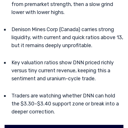
from premarket strength, then a slow grind
lower with lower highs.
Denison Mines Corp (Canada) carries strong
liquidity, with current and quick ratios above 13,
but it remains deeply unprofitable.
Key valuation ratios show DNN priced richly
versus tiny current revenue, keeping this a
sentiment and uranium-cycle trade.
Traders are watching whether DNN can hold
the $3.30–$3.40 support zone or break into a
deeper correction.