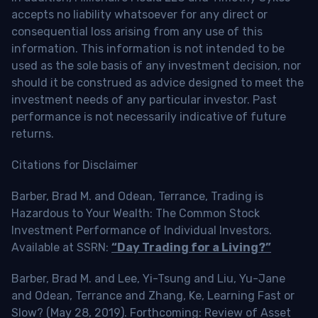
accepts no liability whatsoever for any direct or
consequential loss arising from any use of this
information. This information is not intended to be
used as the sole basis of any investment decision, nor
should it be construed as advice designed to meet the
investment needs of any particular investor. Past
performance is not necessarily indicative of future
returns.
Citations for Disclaimer
Barber, Brad M. and Odean, Terrance, Trading is
Hazardous to Your Wealth: The Common Stock
Investment Performance of Individual Investors.
Available at SSRN:
“Day Trading for a Living?”
Barber, Brad M. and Lee, Yi-Tsung and Liu, Yu-Jane
and Odean, Terrance and Zhang, Ke, Learning Fast or
Slow? (May 28, 2019). Forthcoming: Review of Asset