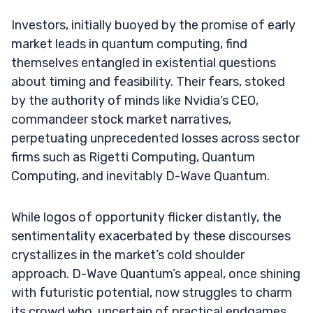
Investors, initially buoyed by the promise of early
market leads in quantum computing, find
themselves entangled in existential questions
about timing and feasibility. Their fears, stoked
by the authority of minds like Nvidia’s CEO,
commandeer stock market narratives,
perpetuating unprecedented losses across sector
firms such as Rigetti Computing, Quantum
Computing, and inevitably D-Wave Quantum.
While logos of opportunity flicker distantly, the
sentimentality exacerbated by these discourses
crystallizes in the market’s cold shoulder
approach. D-Wave Quantum’s appeal, once shining
with futuristic potential, now struggles to charm
its crowd who, uncertain of practical endgames,