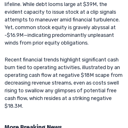
lifeline. While debt looms large at $39M, the
evident capacity to issue stock at a clip signals
attempts to maneuver amid financial turbulence.
Yet, common stock equity is gravely abyssal at
-$16.9M—indicating predominantly unpleasant
winds from prior equity obligations.
Recent financial trends highlight significant cash
burn tied to operating activities, illustrated by an
operating cash flow at negative $18M scape from
decreasing revenue streams, even as costs swell
rising to swallow any glimpses of potential free
cash flow, which resides at a striking negative
$18.3M.
More Breaking News