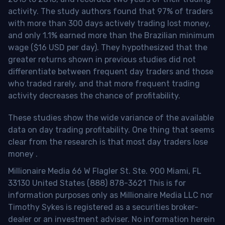
activity. The study authors found that 97% of traders
with more than 300 days actively trading lost money,
and only 1.1% earned more than the Brazilian minimum
wage ($16 USD per day). They hypothesized that the
greater returns shown in previous studies did not
differentiate between frequent day traders and those
who traded rarely, and that more frequent trading
activity decreases the chance of profitability.
These studies show the wide variance of the available
data on day trading profitability.
One thing that seems
clear from the research is that most day traders lose
money
.
Millionaire Media 66 W Flagler St. Ste. 900 Miami, FL
33130 United States (888) 878-3621 This is for
information purposes only as Millionaire Media LLC nor
Timothy Sykes is registered as a securities broker-
dealer or an investment adviser. No information herein