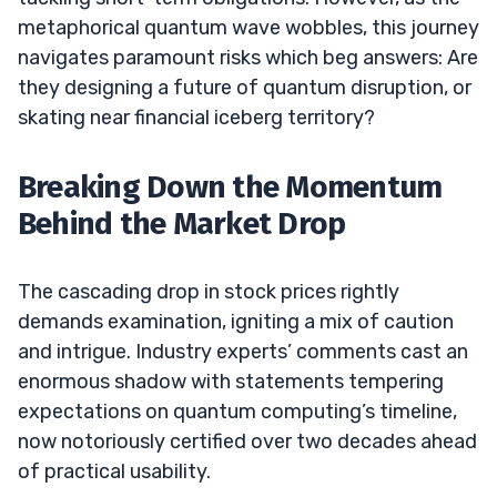
metaphorical quantum wave wobbles, this journey
navigates paramount risks which beg answers: Are
they designing a future of quantum disruption, or
skating near financial iceberg territory?
Breaking Down the Momentum
Behind the Market Drop
The cascading drop in stock prices rightly
demands examination, igniting a mix of caution
and intrigue. Industry experts’ comments cast an
enormous shadow with statements tempering
expectations on quantum computing’s timeline,
now notoriously certified over two decades ahead
of practical usability.