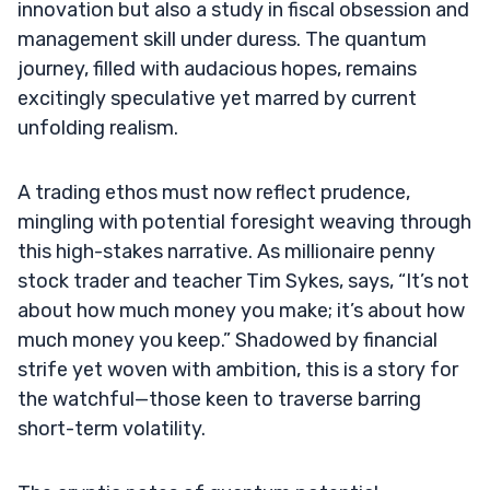
innovation but also a study in fiscal obsession and
management skill under duress. The quantum
journey, filled with audacious hopes, remains
excitingly speculative yet marred by current
unfolding realism.
A trading ethos must now reflect prudence,
mingling with potential foresight weaving through
this high-stakes narrative. As millionaire penny
stock trader and teacher Tim Sykes, says, “It’s not
about how much money you make; it’s about how
much money you keep.” Shadowed by financial
strife yet woven with ambition, this is a story for
the watchful—those keen to traverse barring
short-term volatility.