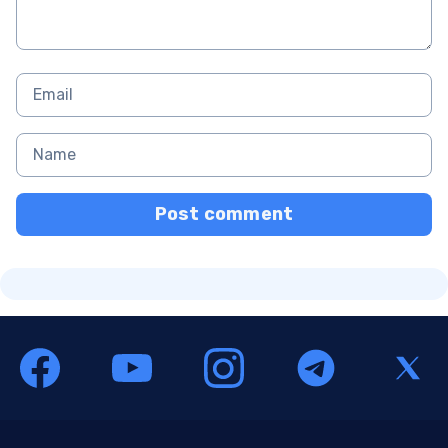
Post comment