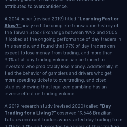
attributed to overconfidence.
A 2014 paper (revised 2019) titled
“Learning Fast or
Slow?”
analyzed the complete transaction history of
the Taiwan Stock Exchange between 1992 and 2006.
It looked at the ongoing performance of day traders in
this sample, and found that 97% of day traders can
expect to lose money from trading, and more than
90% of all day trading volume can be traced to
investors who predictably lose money. Additionally, it
tied the behavior of gamblers and drivers who get
more speeding tickets to overtrading, and cited
studies showing that legalized gambling has an
inverse effect on trading volume.
A 2019 research study (revised 2020) called
“Day
Trading for a Living?”
observed 19,646 Brazilian
futures contract traders who started day trading from
2013 to 2015, and recorded two years of their trading