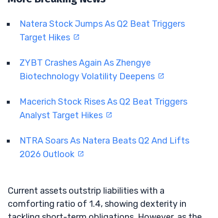
Natera Stock Jumps As Q2 Beat Triggers
Target Hikes
ZYBT Crashes Again As Zhengye
Biotechnology Volatility Deepens
Macerich Stock Rises As Q2 Beat Triggers
Analyst Target Hikes
NTRA Soars As Natera Beats Q2 And Lifts
2026 Outlook
Current assets outstrip liabilities with a
comforting ratio of 1.4, showing dexterity in
tackling short-term obligations. However, as the