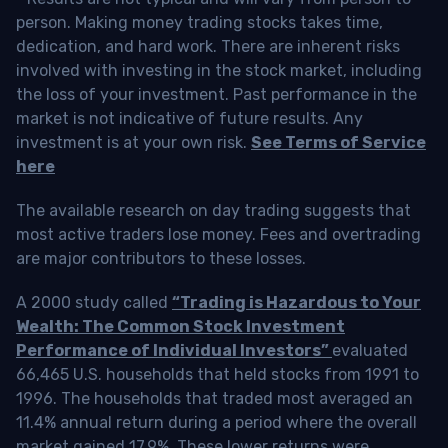
person. Making money trading stocks takes time,
dedication, and hard work. There are inherent risks
involved with investing in the stock market, including
the loss of your investment. Past performance in the
market is not indicative of future results. Any
investment is at your own risk.
See Terms of Service
here
The available research on day trading suggests that
most active traders lose money. Fees and overtrading
are major contributors to these losses.
A 2000 study called
“Trading is Hazardous to Your
Wealth: The Common Stock Investment
Performance of Individual Investors”
evaluated
66,465 U.S. households that held stocks from 1991 to
1996. The households that traded most averaged an
11.4% annual return during a period where the overall
market gained 17.9%. These lower returns were