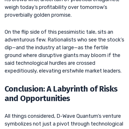
weigh today’s profitability over tomorrow’s
proverbially golden promise.
On the flip side of this pessimistic tale, sits an
adventurous few. Rationalists who see the stock’s
dip—and the industry at large—as the fertile
ground where disruptive giants may bloom if the
said technological hurdles are crossed
expeditiously, elevating erstwhile market leaders.
Conclusion: A Labyrinth of Risks
and Opportunities
All things considered, D-Wave Quantum’s venture
symbolizes not just a pivot through technological