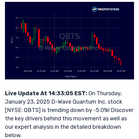
Live Update At 14:33:05 EST:
On Thursday,
January 23, 2025 D-Wave Quantum Inc. stock
[NYSE: QBTS] is trending down by -5.0%! Discover
the key drivers behind this movement as well as
our expert analysis in the detailed breakdown
below.