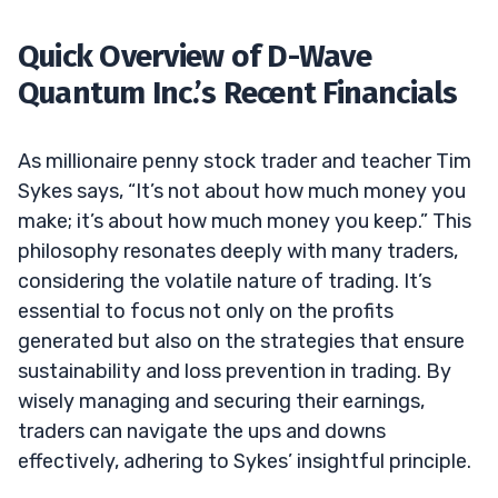
Quick Overview of D-Wave
Quantum Inc.’s Recent Financials
As millionaire penny stock trader and teacher Tim
Sykes says, “It’s not about how much money you
make; it’s about how much money you keep.” This
philosophy resonates deeply with many traders,
considering the volatile nature of trading. It’s
essential to focus not only on the profits
generated but also on the strategies that ensure
sustainability and loss prevention in trading. By
wisely managing and securing their earnings,
traders can navigate the ups and downs
effectively, adhering to Sykes’ insightful principle.