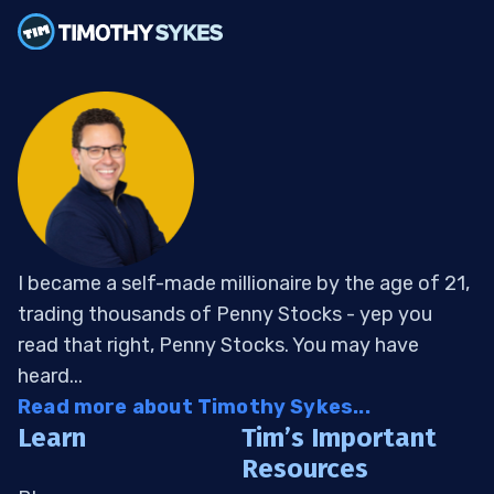
I became a self-made millionaire by the age of 21,
trading thousands of Penny Stocks - yep you
read that right, Penny Stocks. You may have
heard...
Read more about Timothy Sykes...
Learn
Tim’s Important
Resources