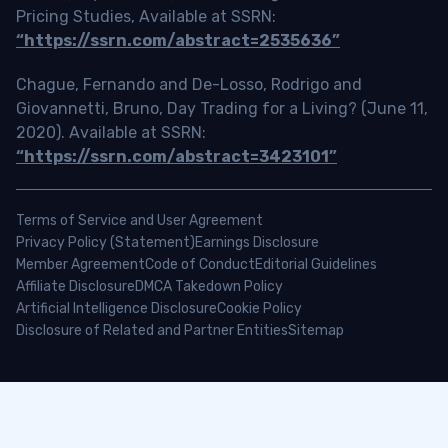
Pricing Studies, Available at SSRN:
“https://ssrn.com/abstract=2535636”
Chague, Fernando and De-Losso, Rodrigo and
Giovannetti, Bruno, Day Trading for a Living? (June 11,
2020). Available at SSRN:
“https://ssrn.com/abstract=3423101”
Terms of Service and User Agreement
Privacy Policy (Statement)
Earnings Disclosure
Member Agreement
Code of Conduct
Editorial Guidelines
Affiliate Disclosure
DMCA Takedown Policy
Artificial Intelligence Disclosure
Cookie Policy
Disclosure of Related and Partner Entities
Sitemap