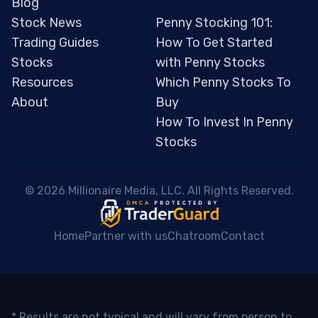
Blog
Stock News
Penny Stocking 101:
Trading Guides
How To Get Started
Stocks
with Penny Stocks
Resources
Which Penny Stocks To
About
Buy
How To Invest In Penny
Stocks
 © 2026 Millionaire Media, LLC. All Rights Reserved. 
Home
Partner with us
Chatroom
Contact
* Results are not typical and will vary from person to