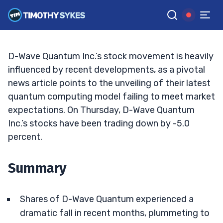
Losses?
BRYCE TUOHEY
•
UPDATED JAN. 23, 2025, 2:33 PM ET
Reviewed by
Tim Sykes
and
Fact-checked by
Matt Monaco
G
Google News
D-Wave Quantum Inc.’s stock movement is heavily
influenced by recent developments, as a pivotal
news article points to the unveiling of their latest
quantum computing model failing to meet market
expectations. On Thursday, D-Wave Quantum
Inc.’s stocks have been trading down by -5.0
percent.
Summary
Shares of D-Wave Quantum experienced a
dramatic fall in recent months, plummeting to