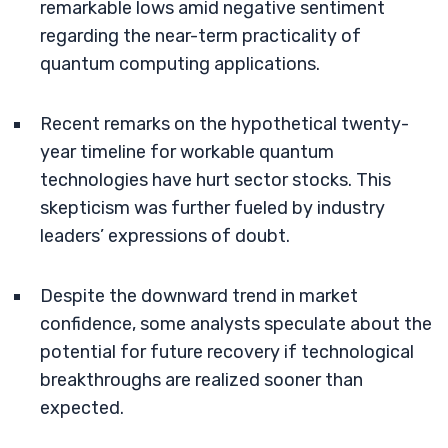
remarkable lows amid negative sentiment
regarding the near-term practicality of
quantum computing applications.
Recent remarks on the hypothetical twenty-
year timeline for workable quantum
technologies have hurt sector stocks. This
skepticism was further fueled by industry
leaders’ expressions of doubt.
Despite the downward trend in market
confidence, some analysts speculate about the
potential for future recovery if technological
breakthroughs are realized sooner than
expected.