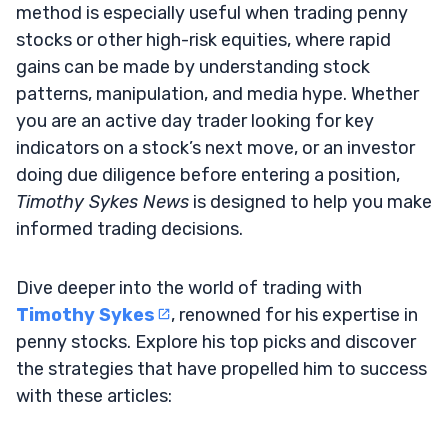
method is especially useful when trading penny
stocks or other high-risk equities, where rapid
gains can be made by understanding stock
patterns, manipulation, and media hype. Whether
you are an active day trader looking for key
indicators on a stock’s next move, or an investor
doing due diligence before entering a position,
Timothy Sykes News
is designed to help you make
informed trading decisions.
Dive deeper into the world of trading with
Timothy Sykes
, renowned for his expertise in
penny stocks. Explore his top picks and discover
the strategies that have propelled him to success
with these articles: