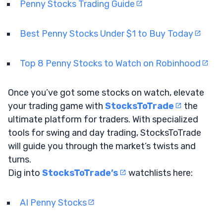
Penny Stocks Trading Guide
Best Penny Stocks Under $1 to Buy Today
Top 8 Penny Stocks to Watch on Robinhood
Once you’ve got some stocks on watch, elevate
your trading game with
StocksToTrade
the
ultimate platform for traders. With specialized
tools for swing and day trading, StocksToTrade
will guide you through the market’s twists and
turns.
Dig into
StocksToTrade’s
watchlists here:
AI Penny Stocks