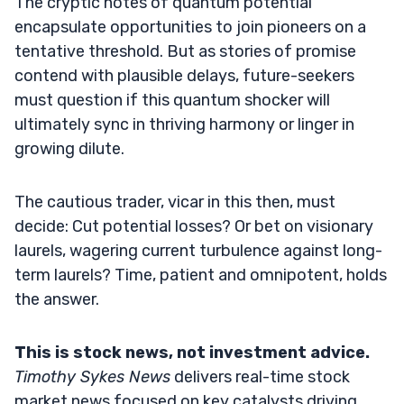
The cryptic notes of quantum potential
encapsulate opportunities to join pioneers on a
tentative threshold. But as stories of promise
contend with plausible delays, future-seekers
must question if this quantum shocker will
ultimately sync in thriving harmony or linger in
growing dilute.
The cautious trader, vicar in this then, must
decide: Cut potential losses? Or bet on visionary
laurels, wagering current turbulence against long-
term laurels? Time, patient and omnipotent, holds
the answer.
This is stock news, not investment advice.
Timothy Sykes News
delivers real-time stock
market news focused on key catalysts driving