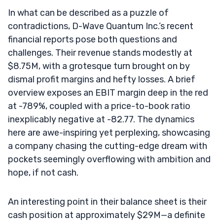
In what can be described as a puzzle of
contradictions, D-Wave Quantum Inc.’s recent
financial reports pose both questions and
challenges. Their revenue stands modestly at
$8.75M, with a grotesque turn brought on by
dismal profit margins and hefty losses. A brief
overview exposes an EBIT margin deep in the red
at -789%, coupled with a price-to-book ratio
inexplicably negative at -82.77. The dynamics
here are awe-inspiring yet perplexing, showcasing
a company chasing the cutting-edge dream with
pockets seemingly overflowing with ambition and
hope, if not cash.
An interesting point in their balance sheet is their
cash position at approximately $29M—a definite