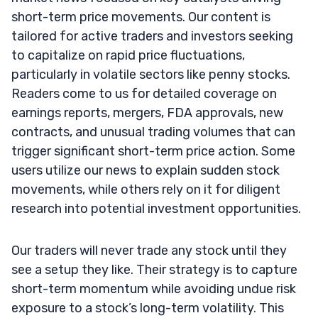
short-term price movements. Our content is
tailored for active traders and investors seeking
to capitalize on rapid price fluctuations,
particularly in volatile sectors like penny stocks.
Readers come to us for detailed coverage on
earnings reports, mergers, FDA approvals, new
contracts, and unusual trading volumes that can
trigger significant short-term price action. Some
users utilize our news to explain sudden stock
movements, while others rely on it for diligent
research into potential investment opportunities.
Our traders will never trade any stock until they
see a setup they like. Their strategy is to capture
short-term momentum while avoiding undue risk
exposure to a stock’s long-term volatility. This