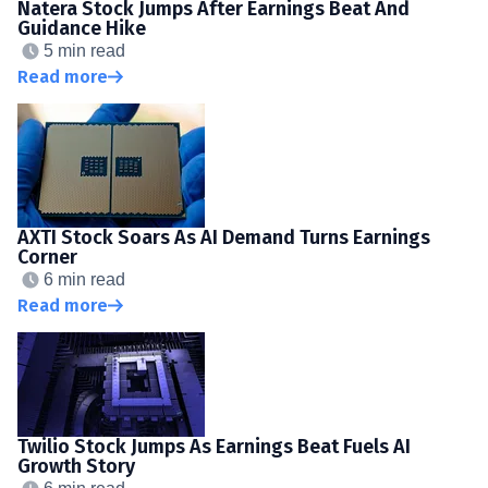
Natera Stock Jumps After Earnings Beat And
Guidance Hike
5 min read
Read more
AXTI Stock Soars As AI Demand Turns Earnings
Corner
6 min read
Read more
Twilio Stock Jumps As Earnings Beat Fuels AI
Growth Story