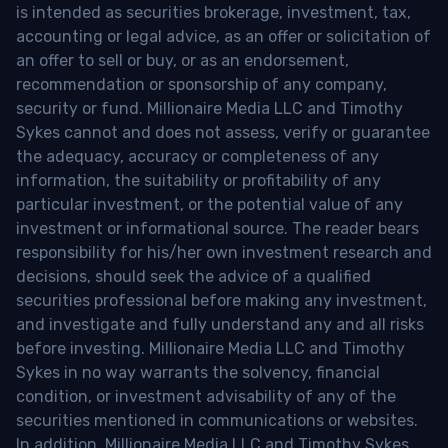
is intended as securities brokerage, investment, tax,
accounting or legal advice, as an offer or solicitation of
an offer to sell or buy, or as an endorsement,
recommendation or sponsorship of any company,
security or fund. Millionaire Media LLC and Timothy
Sykes cannot and does not assess, verify or guarantee
the adequacy, accuracy or completeness of any
information, the suitability or profitability of any
particular investment, or the potential value of any
investment or informational source. The reader bears
responsibility for his/her own investment research and
decisions, should seek the advice of a qualified
securities professional before making any investment,
and investigate and fully understand any and all risks
before investing. Millionaire Media LLC and Timothy
Sykes in no way warrants the solvency, financial
condition, or investment advisability of any of the
securities mentioned in communications or websites.
In addition, Millionaire Media LLC and Timothy Sykes