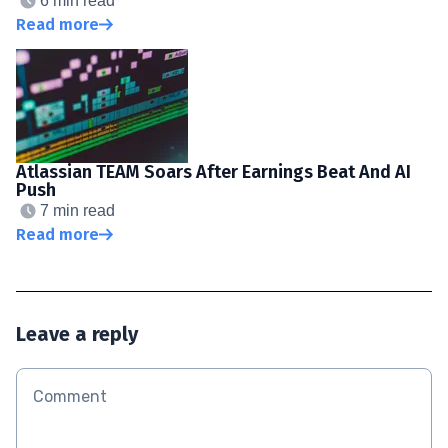
6 min read
Read more
Atlassian TEAM Soars After Earnings Beat And AI
Push
7 min read
Read more
Leave a reply