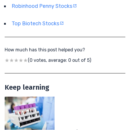
Robinhood Penny Stocks
Top Biotech Stocks
How much has this post helped you?
(0 votes, average: 0 out of 5)
Keep learning