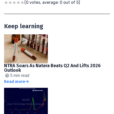
(0 votes, average: 0 out of 5)
Keep learning
NTRA Soars As Natera Beats Q2 And Lifts 2026
Outlook
5 min read
Read more