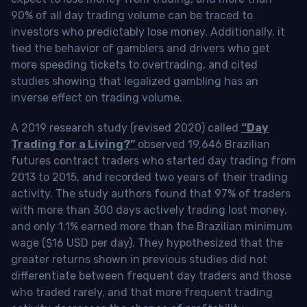
90% of all day trading volume can be traced to
investors who predictably lose money. Additionally, it
tied the behavior of gamblers and drivers who get
more speeding tickets to overtrading, and cited
studies showing that legalized gambling has an
inverse effect on trading volume.
A 2019 research study (revised 2020) called
“Day
Trading for a Living?”
observed 19,646 Brazilian
futures contract traders who started day trading from
2013 to 2015, and recorded two years of their trading
activity. The study authors found that 97% of traders
with more than 300 days actively trading lost money,
and only 1.1% earned more than the Brazilian minimum
wage ($16 USD per day). They hypothesized that the
greater returns shown in previous studies did not
differentiate between frequent day traders and those
who traded rarely, and that more frequent trading