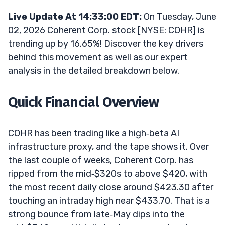
Live Update At 14:33:00 EDT:
On Tuesday, June
02, 2026 Coherent Corp. stock [NYSE: COHR] is
trending up by 16.65%! Discover the key drivers
behind this movement as well as our expert
analysis in the detailed breakdown below.
Quick Financial Overview
COHR has been trading like a high‑beta AI
infrastructure proxy, and the tape shows it. Over
the last couple of weeks, Coherent Corp. has
ripped from the mid‑$320s to above $420, with
the most recent daily close around $423.30 after
touching an intraday high near $433.70. That is a
strong bounce from late‑May dips into the