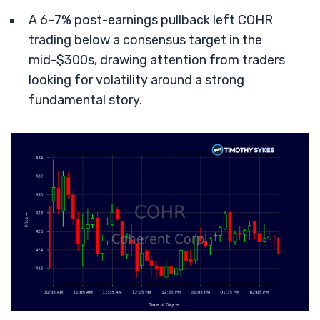
A 6–7% post-earnings pullback left COHR
trading below a consensus target in the
mid-$300s, drawing attention from traders
looking for volatility around a strong
fundamental story.