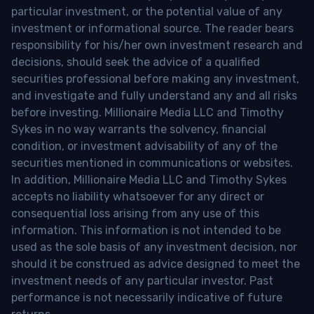
particular investment, or the potential value of any
investment or informational source. The reader bears
responsibility for his/her own investment research and
decisions, should seek the advice of a qualified
securities professional before making any investment,
and investigate and fully understand any and all risks
before investing. Millionaire Media LLC and Timothy
Sykes in no way warrants the solvency, financial
condition, or investment advisability of any of the
securities mentioned in communications or websites.
In addition, Millionaire Media LLC and Timothy Sykes
accepts no liability whatsoever for any direct or
consequential loss arising from any use of this
information. This information is not intended to be
used as the sole basis of any investment decision, nor
should it be construed as advice designed to meet the
investment needs of any particular investor. Past
performance is not necessarily indicative of future