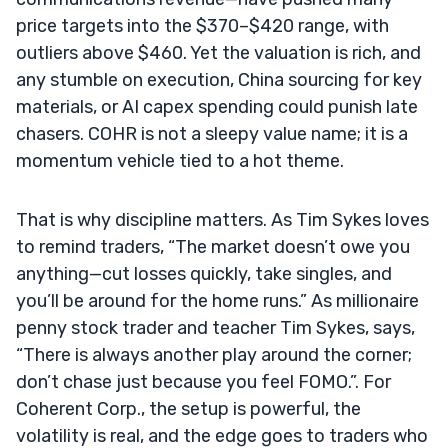
price targets into the $370–$420 range, with
outliers above $460. Yet the valuation is rich, and
any stumble on execution, China sourcing for key
materials, or AI capex spending could punish late
chasers. COHR is not a sleepy value name; it is a
momentum vehicle tied to a hot theme.
That is why discipline matters. As Tim Sykes loves
to remind traders, “The market doesn’t owe you
anything—cut losses quickly, take singles, and
you’ll be around for the home runs.” As millionaire
penny stock trader and teacher Tim Sykes, says,
“There is always another play around the corner;
don’t chase just because you feel FOMO.”. For
Coherent Corp., the setup is powerful, the
volatility is real, and the edge goes to traders who