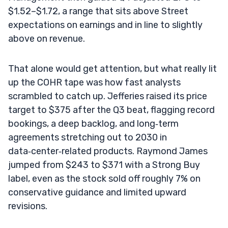
$1.52–$1.72, a range that sits above Street
expectations on earnings and in line to slightly
above on revenue.
That alone would get attention, but what really lit
up the COHR tape was how fast analysts
scrambled to catch up. Jefferies raised its price
target to $375 after the Q3 beat, flagging record
bookings, a deep backlog, and long‑term
agreements stretching out to 2030 in
data‑center‑related products. Raymond James
jumped from $243 to $371 with a Strong Buy
label, even as the stock sold off roughly 7% on
conservative guidance and limited upward
revisions.