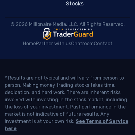
Stocks
 © 2026 Millionaire Media, LLC. All Rights Reserved. 
Home
Partner with us
Chatroom
Contact
* Results are not typical and will vary from person to
person. Making money trading stocks takes time,
dedication, and hard work. There are inherent risks
involved with investing in the stock market, including
the loss of your investment. Past performance in the
market is not indicative of future results. Any
investment is at your own risk.
See Terms of Service
here