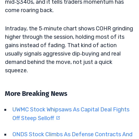
mid‑$340s, and it tells traders momentum has
come roaring back.
Intraday, the 5‑minute chart shows COHR grinding
higher through the session, holding most of its
gains instead of fading. That kind of action
usually signals aggressive dip‑buying and real
demand behind the move, not just a quick
squeeze.
More Breaking News
UWMC Stock Whipsaws As Capital Deal Fights
Off Steep Selloff
ONDS Stock Climbs As Defense Contracts And