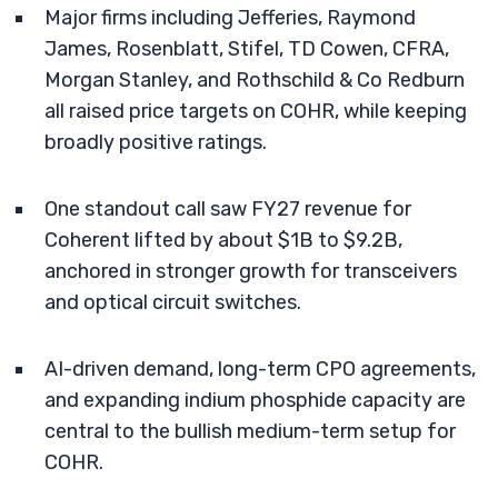
Major firms including Jefferies, Raymond
James, Rosenblatt, Stifel, TD Cowen, CFRA,
Morgan Stanley, and Rothschild & Co Redburn
all raised price targets on COHR, while keeping
broadly positive ratings.
One standout call saw FY27 revenue for
Coherent lifted by about $1B to $9.2B,
anchored in stronger growth for transceivers
and optical circuit switches.
AI-driven demand, long-term CPO agreements,
and expanding indium phosphide capacity are
central to the bullish medium-term setup for
COHR.