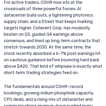
For active traders, COHR now sits at the
crossroads of three powerful forces: AI
datacenter build‑outs, a tightening photonics
supply chain, and a Street that keeps marking
targets higher. Coherent Corp. has modestly
beaten on Q3, guided Q4 earnings above
consensus, and lined up long‑term contracts that
stretch towards 2030. At the same time, the
stock recently absorbed a 6–7% post‑earnings hit
on cautious guidance before bouncing hard back
above $420. That kind of whipsaw is exactly what
short‑term trading strategies feed on.
The fundamentals around COHR—record
bookings, growing indium phosphide capacity,
CPO deals, and a rising mix of datacenter and
communications revenue—have pushed many