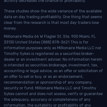
activity decreases the chance of profitability.
These studies show the wide variance of the available
data on day trading profitability.
One thing that seems
clear from the research is that most day traders lose
money
.
Millionaire Media 66 W Flagler St. Ste. 900 Miami, FL
33130 United States (888) 878-3621 This is for
information purposes only as Millionaire Media LLC nor
Timothy Sykes is registered as a securities broker-
dealer or an investment adviser. No information herein
is intended as securities brokerage, investment, tax,
accounting or legal advice, as an offer or solicitation of
an offer to sell or buy, or as an endorsement,
recommendation or sponsorship of any company,
security or fund. Millionaire Media LLC and Timothy
Sykes cannot and does not assess, verify or guarantee
the adequacy, accuracy or completeness of any
information, the suitability or profitability of any