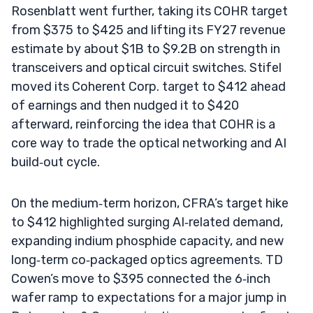
Rosenblatt went further, taking its COHR target
from $375 to $425 and lifting its FY27 revenue
estimate by about $1B to $9.2B on strength in
transceivers and optical circuit switches. Stifel
moved its Coherent Corp. target to $412 ahead
of earnings and then nudged it to $420
afterward, reinforcing the idea that COHR is a
core way to trade the optical networking and AI
build‑out cycle.
On the medium‑term horizon, CFRA’s target hike
to $412 highlighted surging AI‑related demand,
expanding indium phosphide capacity, and new
long‑term co‑packaged optics agreements. TD
Cowen’s move to $395 connected the 6‑inch
wafer ramp to expectations for a major jump in