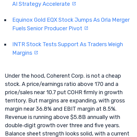
AI Strategy Accelerate
Equinox Gold EQX Stock Jumps As Orla Merger
Fuels Senior Producer Pivot
INTR Stock Tests Support As Traders Weigh
Margins
Under the hood, Coherent Corp. is not a cheap
stock. A price/earnings ratio above 170 and a
price/sales near 10.7 put COHR firmly in growth
territory. But margins are expanding, with gross
margin near 36.8% and EBIT margin at 8.5%.
Revenue is running above $5.8B annually with
double‑digit growth over three and five years.
Balance sheet strength looks solid, with a current