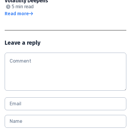
Volatility Deepens
5 min read
Read more
Leave a reply