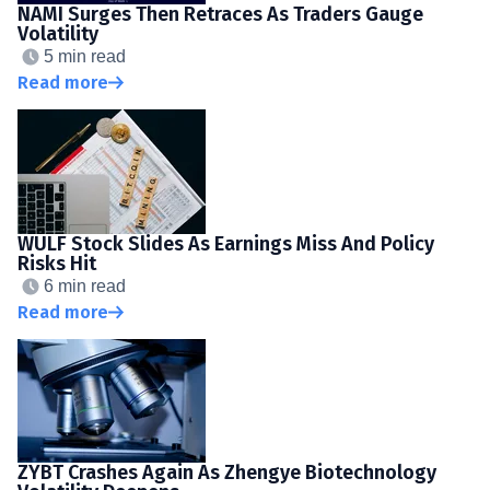
NAMI Surges Then Retraces As Traders Gauge
Volatility
5 min read
Read more
WULF Stock Slides As Earnings Miss And Policy
Risks Hit
6 min read
Read more
ZYBT Crashes Again As Zhengye Biotechnology