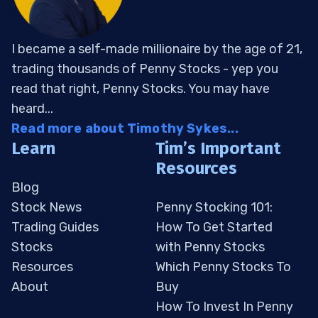
I became a self-made millionaire by the age of 21,
trading thousands of Penny Stocks - yep you
read that right, Penny Stocks. You may have
heard...
Read more about Timothy Sykes...
Learn
Tim’s Important
Resources
Blog
Stock News
Penny Stocking 101:
Trading Guides
How To Get Started
Stocks
with Penny Stocks
Resources
Which Penny Stocks To
About
Buy
How To Invest In Penny