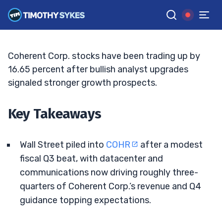
To Lift Targets
BRYCE TUOHEY
•
UPDATED JUN. 2, 2026, 2:33 PM ET
Reviewed by
Tim Sykes
and
Fact-checked by
Matt Monaco
G
Google News
Coherent Corp. stocks have been trading up by
16.65 percent after bullish analyst upgrades
signaled stronger growth prospects.
Key Takeaways
Wall Street piled into
COHR
after a modest
fiscal Q3 beat, with datacenter and
communications now driving roughly three-
quarters of Coherent Corp.’s revenue and Q4
guidance topping expectations.