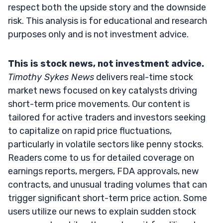
respect both the upside story and the downside
risk. This analysis is for educational and research
purposes only and is not investment advice.
This is stock news, not investment advice.
Timothy Sykes News
delivers real-time stock
market news focused on key catalysts driving
short-term price movements. Our content is
tailored for active traders and investors seeking
to capitalize on rapid price fluctuations,
particularly in volatile sectors like penny stocks.
Readers come to us for detailed coverage on
earnings reports, mergers, FDA approvals, new
contracts, and unusual trading volumes that can
trigger significant short-term price action. Some
users utilize our news to explain sudden stock