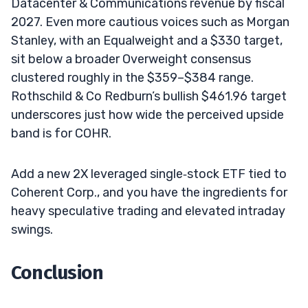
Datacenter & Communications revenue by fiscal
2027. Even more cautious voices such as Morgan
Stanley, with an Equalweight and a $330 target,
sit below a broader Overweight consensus
clustered roughly in the $359–$384 range.
Rothschild & Co Redburn’s bullish $461.96 target
underscores just how wide the perceived upside
band is for COHR.
Add a new 2X leveraged single‑stock ETF tied to
Coherent Corp., and you have the ingredients for
heavy speculative trading and elevated intraday
swings.
Conclusion