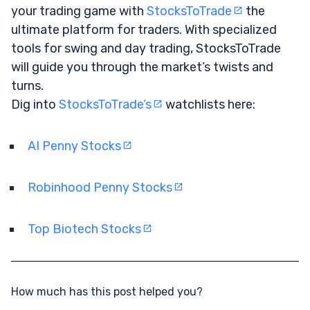
your trading game with
StocksToTrade
the
ultimate platform for traders. With specialized
tools for swing and day trading, StocksToTrade
will guide you through the market’s twists and
turns.
Dig into
StocksToTrade’s
watchlists here:
AI Penny Stocks
Robinhood Penny Stocks
Top Biotech Stocks
How much has this post helped you?