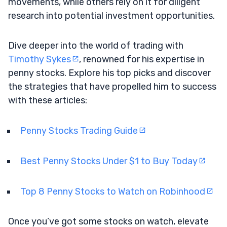
movements, while others rely on it for diligent
research into potential investment opportunities.
Dive deeper into the world of trading with
Timothy Sykes
, renowned for his expertise in
penny stocks. Explore his top picks and discover
the strategies that have propelled him to success
with these articles:
Penny Stocks Trading Guide
Best Penny Stocks Under $1 to Buy Today
Top 8 Penny Stocks to Watch on Robinhood
Once you’ve got some stocks on watch, elevate