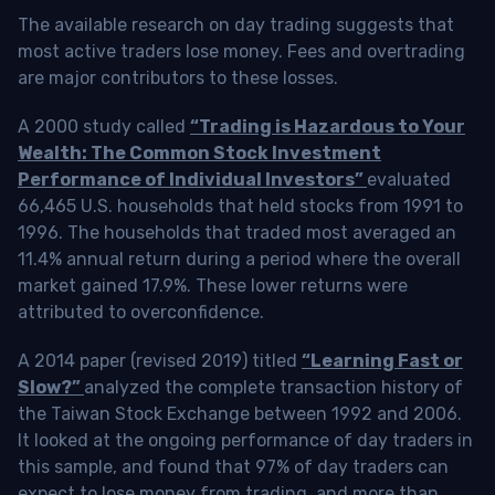
The available research on day trading suggests that
most active traders lose money. Fees and overtrading
are major contributors to these losses.
A 2000 study called
“Trading is Hazardous to Your
Wealth: The Common Stock Investment
Performance of Individual Investors”
evaluated
66,465 U.S. households that held stocks from 1991 to
1996. The households that traded most averaged an
11.4% annual return during a period where the overall
market gained 17.9%. These lower returns were
attributed to overconfidence.
A 2014 paper (revised 2019) titled
“Learning Fast or
Slow?”
analyzed the complete transaction history of
the Taiwan Stock Exchange between 1992 and 2006.
It looked at the ongoing performance of day traders in
this sample, and found that 97% of day traders can
expect to lose money from trading, and more than