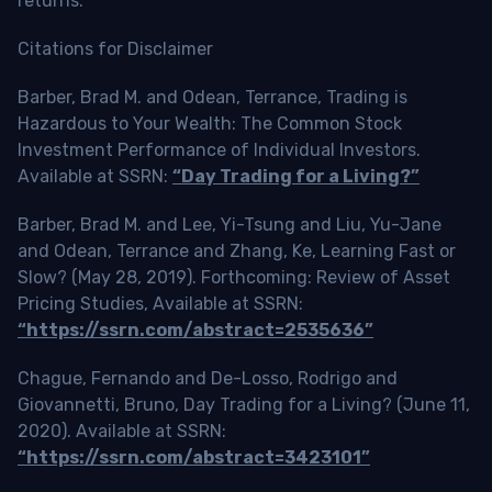
returns.
Citations for Disclaimer
Barber, Brad M. and Odean, Terrance, Trading is
Hazardous to Your Wealth: The Common Stock
Investment Performance of Individual Investors.
Available at SSRN:
“Day Trading for a Living?”
Barber, Brad M. and Lee, Yi-Tsung and Liu, Yu-Jane
and Odean, Terrance and Zhang, Ke, Learning Fast or
Slow? (May 28, 2019). Forthcoming: Review of Asset
Pricing Studies, Available at SSRN:
“https://ssrn.com/abstract=2535636”
Chague, Fernando and De-Losso, Rodrigo and
Giovannetti, Bruno, Day Trading for a Living? (June 11,
2020). Available at SSRN:
“https://ssrn.com/abstract=3423101”