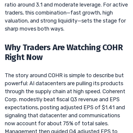
ratio around 3.1 and moderate leverage. For active
traders, this combination—fast growth, high
valuation, and strong liquidity—sets the stage for
sharp moves both ways.
Why Traders Are Watching COHR
Right Now
The story around COHR is simple to describe but
powerful: AI datacenters are pulling its products
through the supply chain at high speed. Coherent
Corp. modestly beat fiscal Q3 revenue and EPS
expectations, posting adjusted EPS of $1.41 and
signaling that datacenter and communications
now account for about 75% of total sales.
Management then guided Q4 adjusted EPS to