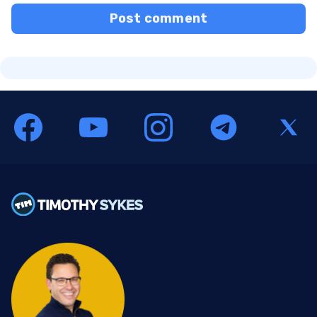
Post comment