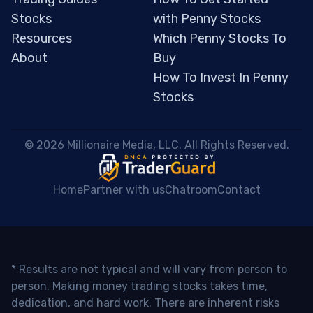
Stocks
with Penny Stocks
Resources
Which Penny Stocks To
About
Buy
How To Invest In Penny
Stocks
 © 2026 Millionaire Media, LLC. All Rights Reserved. 
Home
Partner with us
Chatroom
Contact
* Results are not typical and will vary from person to
person. Making money trading stocks takes time,
dedication, and hard work. There are inherent risks