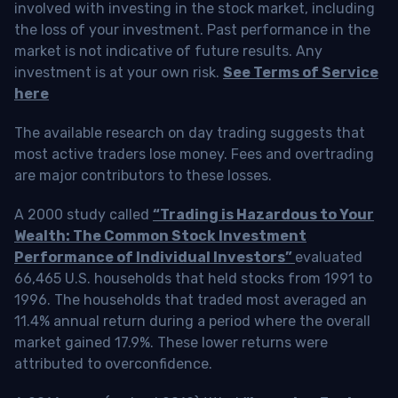
involved with investing in the stock market, including
the loss of your investment. Past performance in the
market is not indicative of future results. Any
investment is at your own risk.
See Terms of Service
here
The available research on day trading suggests that
most active traders lose money. Fees and overtrading
are major contributors to these losses.
A 2000 study called
“Trading is Hazardous to Your
Wealth: The Common Stock Investment
Performance of Individual Investors”
evaluated
66,465 U.S. households that held stocks from 1991 to
1996. The households that traded most averaged an
11.4% annual return during a period where the overall
market gained 17.9%. These lower returns were
attributed to overconfidence.