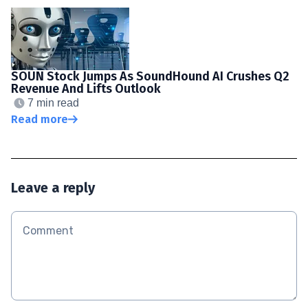
SOUN Stock Jumps As SoundHound AI Crushes Q2
Revenue And Lifts Outlook
7 min read
Read more
Leave a reply