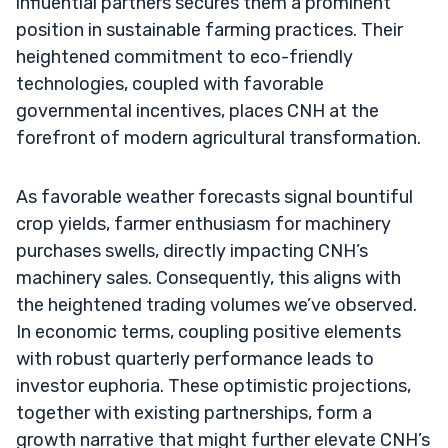
influential partners secures them a prominent
position in sustainable farming practices. Their
heightened commitment to eco-friendly
technologies, coupled with favorable
governmental incentives, places CNH at the
forefront of modern agricultural transformation.
As favorable weather forecasts signal bountiful
crop yields, farmer enthusiasm for machinery
purchases swells, directly impacting CNH’s
machinery sales. Consequently, this aligns with
the heightened trading volumes we’ve observed.
In economic terms, coupling positive elements
with robust quarterly performance leads to
investor euphoria. These optimistic projections,
together with existing partnerships, form a
growth narrative that might further elevate CNH’s