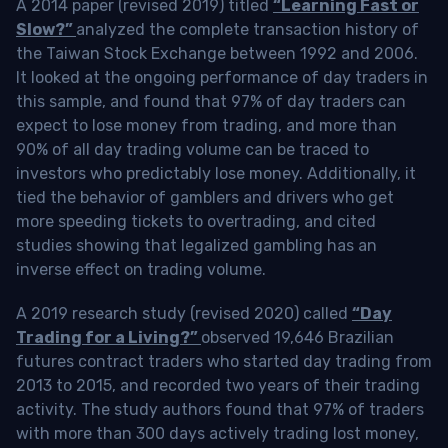
A 2014 paper (revised 2019) titled
“Learning Fast or
Slow?”
analyzed the complete transaction history of
the Taiwan Stock Exchange between 1992 and 2006.
It looked at the ongoing performance of day traders in
this sample, and found that 97% of day traders can
expect to lose money from trading, and more than
90% of all day trading volume can be traced to
investors who predictably lose money. Additionally, it
tied the behavior of gamblers and drivers who get
more speeding tickets to overtrading, and cited
studies showing that legalized gambling has an
inverse effect on trading volume.
A 2019 research study (revised 2020) called
“Day
Trading for a Living?”
observed 19,646 Brazilian
futures contract traders who started day trading from
2013 to 2015, and recorded two years of their trading
activity. The study authors found that 97% of traders
with more than 300 days actively trading lost money,