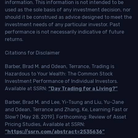
information. This information is not intended to be
used as the sole basis of any investment decision, nor
should it be construed as advice designed to meet the
investment needs of any particular investor. Past
performance is not necessarily indicative of future
returns.
Citations for Disclaimer
Barber, Brad M. and Odean, Terrance, Trading is
Hazardous to Your Wealth: The Common Stock
Investment Performance of Individual Investors.
Available at SSRN:
“Day Trading for a Living?”
Barber, Brad M. and Lee, Yi-Tsung and Liu, Yu-Jane
and Odean, Terrance and Zhang, Ke, Learning Fast or
Slow? (May 28, 2019). Forthcoming: Review of Asset
Pricing Studies, Available at SSRN:
“https://ssrn.com/abstract=2535636”