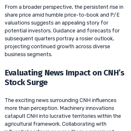
From a broader perspective, the persistent rise in
share price amid humble price-to-book and P/E
valuations suggests an appealing story for
potential investors. Guidance and forecasts for
subsequent quarters portray a rosier outlook,
projecting continued growth across diverse
business segments.
Evaluating News Impact on CNH’s
Stock Surge
The exciting news surrounding CNH influences
more than perception. Machinery innovations
catapult CNH into lucrative territories within the
agricultural framework. Collaborating with