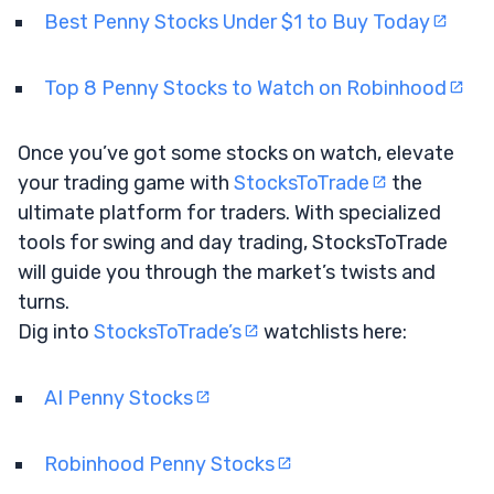
Best Penny Stocks Under $1 to Buy Today
Top 8 Penny Stocks to Watch on Robinhood
Once you’ve got some stocks on watch, elevate
your trading game with
StocksToTrade
the
ultimate platform for traders. With specialized
tools for swing and day trading, StocksToTrade
will guide you through the market’s twists and
turns.
Dig into
StocksToTrade’s
watchlists here:
AI Penny Stocks
Robinhood Penny Stocks