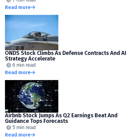
Read more
ONDS Stock Climbs As Defense Contracts And AI
Strategy Accelerate
6 min read
Read more
Airbnb Stock Jumps As Q2 Earnings Beat And
Guidance Tops Forecasts
5 min read
Read more