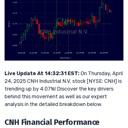
Live Update At 14:32:31 EST:
On Thursday, April
24, 2025 CNH Industrial N.V. stock [NYSE: CNH] is
trending up by 4.07%! Discover the key drivers
behind this movement as well as our expert
analysis in the detailed breakdown below.
CNH Financial Performance