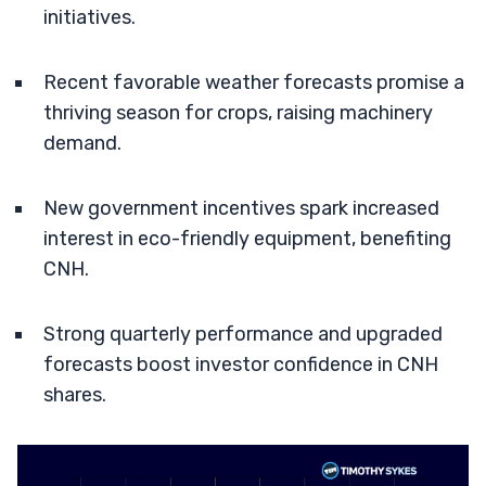
initiatives.
Recent favorable weather forecasts promise a
thriving season for crops, raising machinery
demand.
New government incentives spark increased
interest in eco-friendly equipment, benefiting
CNH.
Strong quarterly performance and upgraded
forecasts boost investor confidence in CNH
shares.