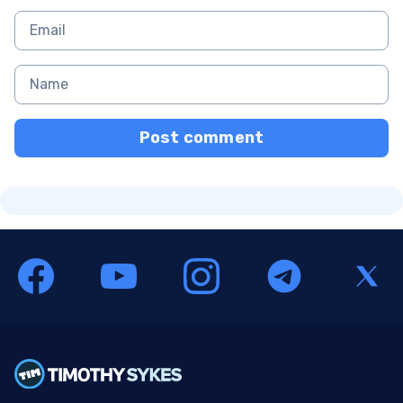
Post comment