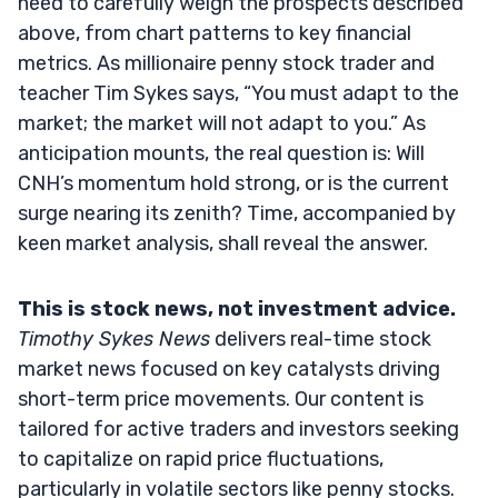
need to carefully weigh the prospects described
above, from chart patterns to key financial
metrics. As millionaire penny stock trader and
teacher Tim Sykes says, “You must adapt to the
market; the market will not adapt to you.” As
anticipation mounts, the real question is: Will
CNH’s momentum hold strong, or is the current
surge nearing its zenith? Time, accompanied by
keen market analysis, shall reveal the answer.
This is stock news, not investment advice.
Timothy Sykes News
delivers real-time stock
market news focused on key catalysts driving
short-term price movements. Our content is
tailored for active traders and investors seeking
to capitalize on rapid price fluctuations,
particularly in volatile sectors like penny stocks.