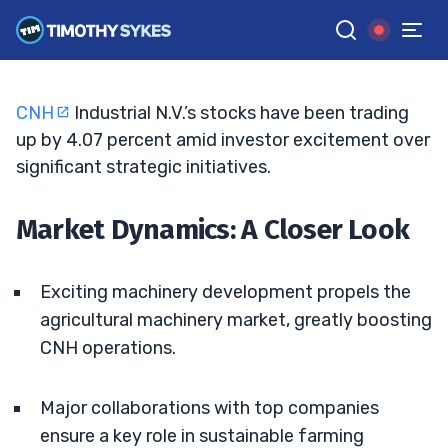
Surge?
BRYCE TUOHEY
•
UPDATED JUN. 15, 2026, 7:06 PM ET
Reviewed by
Tim Sykes
and
Fact-checked by
Matt Monaco
G
Google News
CNH
Industrial N.V.’s stocks have been trading
up by 4.07 percent amid investor excitement over
significant strategic initiatives.
Market Dynamics: A Closer Look
Exciting machinery development propels the
agricultural machinery market, greatly boosting
CNH operations.
Major collaborations with top companies
ensure a key role in sustainable farming