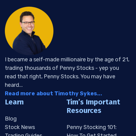
I became a self-made millionaire by the age of 21,
trading thousands of Penny Stocks - yep you
read that right, Penny Stocks. You may have
heard...
Read more about Timothy Sykes...
Learn
Tim’s Important
Resources
Blog
Stock News
Penny Stocking 101:
Trading Guides
How To Get Started