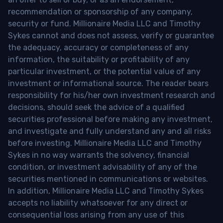
recommendation or sponsorship of any company,
security or fund. Millionaire Media LLC and Timothy
Sykes cannot and does not assess, verify or guarantee
the adequacy, accuracy or completeness of any
information, the suitability or profitability of any
particular investment, or the potential value of any
investment or informational source. The reader bears
responsibility for his/her own investment research and
decisions, should seek the advice of a qualified
securities professional before making any investment,
and investigate and fully understand any and all risks
before investing. Millionaire Media LLC and Timothy
Sykes in no way warrants the solvency, financial
condition, or investment advisability of any of the
securities mentioned in communications or websites.
In addition, Millionaire Media LLC and Timothy Sykes
accepts no liability whatsoever for any direct or
consequential loss arising from any use of this