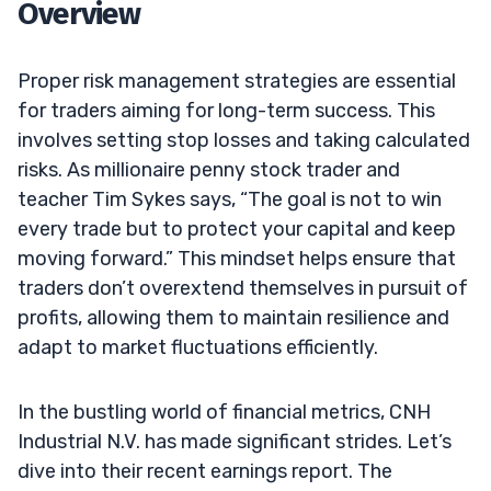
Overview
Proper risk management strategies are essential
for traders aiming for long-term success. This
involves setting stop losses and taking calculated
risks. As millionaire penny stock trader and
teacher Tim Sykes says, “The goal is not to win
every trade but to protect your capital and keep
moving forward.” This mindset helps ensure that
traders don’t overextend themselves in pursuit of
profits, allowing them to maintain resilience and
adapt to market fluctuations efficiently.
In the bustling world of financial metrics, CNH
Industrial N.V. has made significant strides. Let’s
dive into their recent earnings report. The