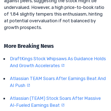
against peers, suggesting the stock might be
undervalued. However, a high price-to-book ratio
of 1.84 slightly tempers this enthusiasm, hinting
at potential overvaluation if not balanced by
growth prospects.
More Breaking News
DraftKings Stock Whipsaws As Guidance Holds
And Growth Accelerates
Atlassian TEAM Soars After Earnings Beat And
AI Push
Atlassian (TEAM) Stock Soars After Massive
AI-Fueled Earnings Beat