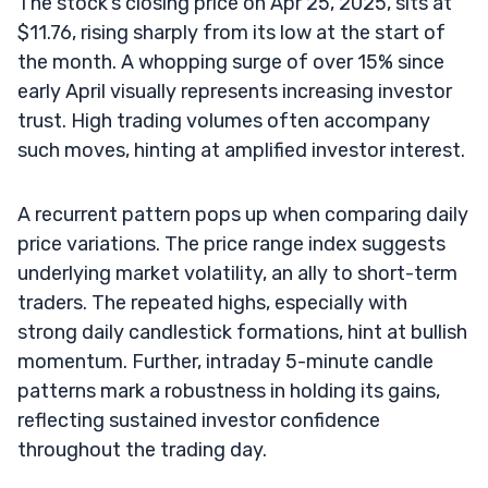
The stock’s closing price on Apr 25, 2025, sits at
$11.76, rising sharply from its low at the start of
the month. A whopping surge of over 15% since
early April visually represents increasing investor
trust. High trading volumes often accompany
such moves, hinting at amplified investor interest.
A recurrent pattern pops up when comparing daily
price variations. The price range index suggests
underlying market volatility, an ally to short-term
traders. The repeated highs, especially with
strong daily candlestick formations, hint at bullish
momentum. Further, intraday 5-minute candle
patterns mark a robustness in holding its gains,
reflecting sustained investor confidence
throughout the trading day.