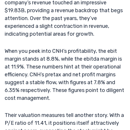
company’s revenue touched an impressive
$19.83B, providing a revenue backdrop that begs
attention. Over the past years, they’ve
experienced a slight contraction in revenue,
indicating potential areas for growth.
When you peek into CNH’s profitability, the ebit
margin stands at 8.8%, while the ebitda margin is
at 11.9%. These numbers hint at their operational
efficiency. CNH’s pretax and net profit margins
suggest a stable flow, with figures at 7.8% and
6.35% respectively. These figures point to diligent
cost management.
Their valuation measures tell another story. With a
P/E ratio of 11.41, it positions itself attractively