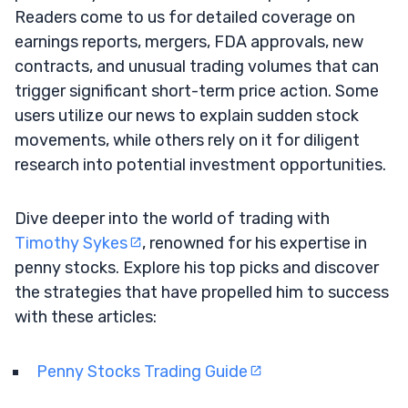
Readers come to us for detailed coverage on
earnings reports, mergers, FDA approvals, new
contracts, and unusual trading volumes that can
trigger significant short-term price action. Some
users utilize our news to explain sudden stock
movements, while others rely on it for diligent
research into potential investment opportunities.
Dive deeper into the world of trading with
Timothy Sykes
, renowned for his expertise in
penny stocks. Explore his top picks and discover
the strategies that have propelled him to success
with these articles:
Penny Stocks Trading Guide