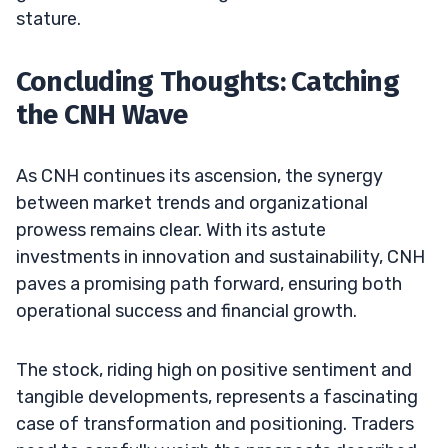
stature.
Concluding Thoughts: Catching
the CNH Wave
As CNH continues its ascension, the synergy
between market trends and organizational
prowess remains clear. With its astute
investments in innovation and sustainability, CNH
paves a promising path forward, ensuring both
operational success and financial growth.
The stock, riding high on positive sentiment and
tangible developments, represents a fascinating
case of transformation and positioning. Traders