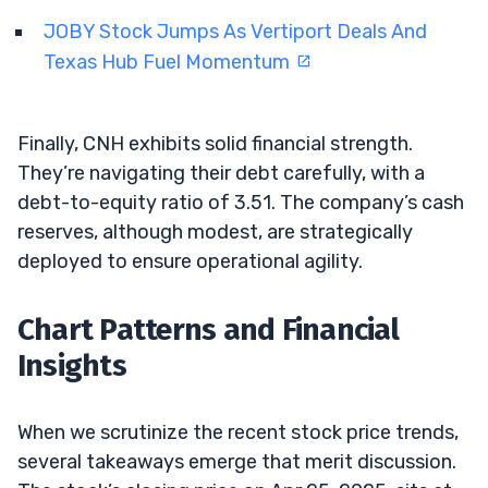
JOBY Stock Jumps As Vertiport Deals And
Texas Hub Fuel Momentum
Finally, CNH exhibits solid financial strength.
They’re navigating their debt carefully, with a
debt-to-equity ratio of 3.51. The company’s cash
reserves, although modest, are strategically
deployed to ensure operational agility.
Chart Patterns and Financial
Insights
When we scrutinize the recent stock price trends,
several takeaways emerge that merit discussion.