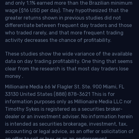
and only 1.1% earned more than the Brazilian minimum
wage ($16 USD per day). They hypothesized that the
greater returns shown in previous studies did not
differentiate between frequent day traders and those
who traded rarely, and that more frequent trading
activity decreases the chance of profitability.
These studies show the wide variance of the available
data on day trading profitability.
One thing that seems
clear from the research is that most day traders lose
money
.
Millionaire Media 66 W Flagler St. Ste. 900 Miami, FL
33130 United States (888) 878-3621 This is for
information purposes only as Millionaire Media LLC nor
Timothy Sykes is registered as a securities broker-
dealer or an investment adviser. No information herein
is intended as securities brokerage, investment, tax,
accounting or legal advice, as an offer or solicitation of
an offer to sell or buy, or as an endorsement,