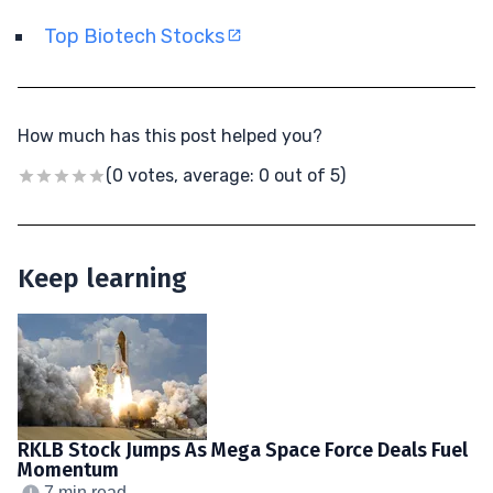
Top Biotech Stocks
How much has this post helped you?
(0 votes, average: 0 out of 5)
Keep learning
RKLB Stock Jumps As Mega Space Force Deals Fuel
Momentum
7 min read