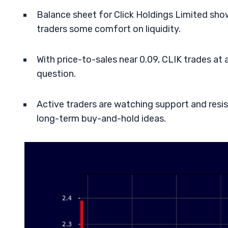
Balance sheet for Click Holdings Limited sho
traders some comfort on liquidity.
With price-to-sales near 0.09, CLIK trades at 
question.
Active traders are watching support and res
long-term buy-and-hold ideas.