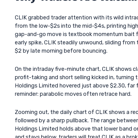
CLIK grabbed trader attention with its wild intr
from the low-$2s into the mid-$4s, printing hig
gap-and-go move is textbook momentum bait for
early spike, CLIK steadily unwound, sliding from
$2 by late morning before bouncing.
On the intraday five-minute chart, CLIK shows cl
profit-taking and short selling kicked in, turning 
Holdings Limited hovered just above $2.30, far f
reminder: parabolic moves often retrace hard.
Zooming out, the daily chart of CLIK shows a r
followed by a sharp pullback. The range between 
Holdings Limited holds above that lower band on f
and stays below, traders will treat CLIK as a 