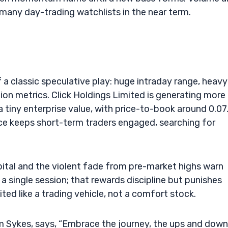
 many day-trading watchlists in the near term.
f a classic speculative play: huge intraday range, heavy
tion metrics. Click Holdings Limited is generating more
a tiny enterprise value, with price-to-book around 0.07
e keeps short-term traders engaged, searching for
pital and the violent fade from pre-market highs warn
single session; that rewards discipline but punishes
ited like a trading vehicle, not a comfort stock.
im Sykes, says, “Embrace the journey, the ups and down