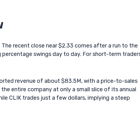
w
er. The recent close near $2.33 comes after a run to the
g percentage swings day to day. For short-term traders
orted revenue of about $83.5M, with a price-to-sales
the entire company at only a small slice of its annual
hile CLIK trades just a few dollars, implying a steep