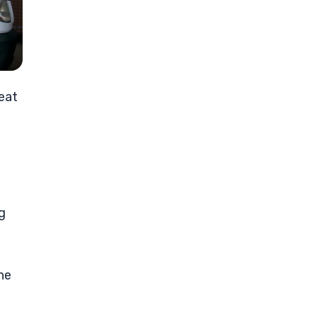
eat
g
he