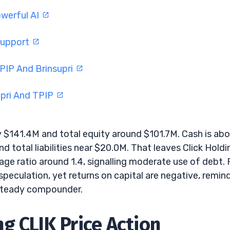
werful AI
Support
PIP And Brinsupri
upri And TPIP
 $141.4M and total equity around $101.7M. Cash is ab
and total liabilities near $20.0M. That leaves Click Hold
age ratio around 1.4, signalling moderate use of debt. 
 speculation, yet returns on capital are negative, remin
a steady compounder.
g CLIK Price Action