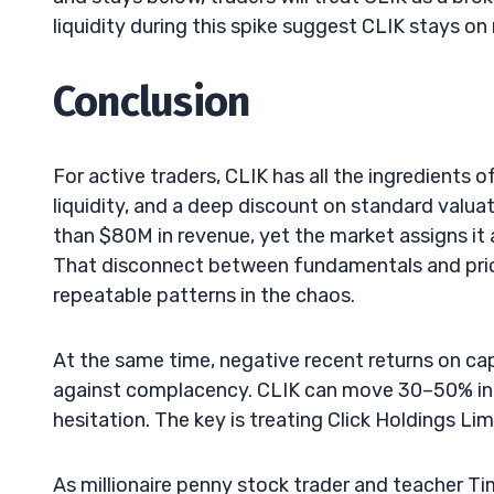
liquidity during this spike suggest CLIK stays on
Conclusion
For active traders, CLIK has all the ingredients o
liquidity, and a deep discount on standard valua
than $80M in revenue, yet the market assigns it 
That disconnect between fundamentals and pric
repeatable patterns in the chaos.
At the same time, negative recent returns on ca
against complacency. CLIK can move 30–50% in a 
hesitation. The key is treating Click Holdings Lim
As millionaire penny stock trader and teacher T