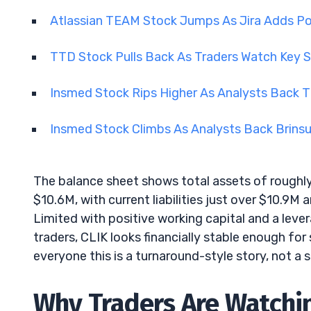
Atlassian TEAM Stock Jumps As Jira Adds Po
TTD Stock Pulls Back As Traders Watch Key 
Insmed Stock Rips Higher As Analysts Back T
Insmed Stock Climbs As Analysts Back Brins
The balance sheet shows total assets of roughly
$10.6M, with current liabilities just over $10.9M 
Limited with positive working capital and a lever
traders, CLIK looks financially stable enough for
everyone this is a turnaround-style story, not 
Why Traders Are Watchin