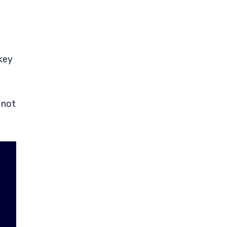
 key
 not