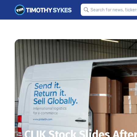
CLIK Stock Slides Aft