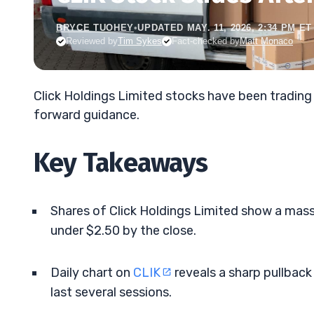
BRYCE TUOHEY
•
UPDATED MAY. 11, 2026, 2:34 PM ET
Reviewed by
Tim Sykes
Fact-checked by
Matt Monaco
Click Holdings Limited stocks have been trading
forward guidance.
Key Takeaways
Shares of Click Holdings Limited show a mass
under $2.50 by the close.
Daily chart on
CLIK
reveals a sharp pullback
last several sessions.