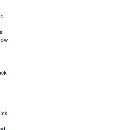
ed
e
elow
ick
lick
and