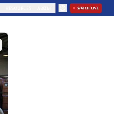
RESOURCES
ABOUT
WATCH LIVE