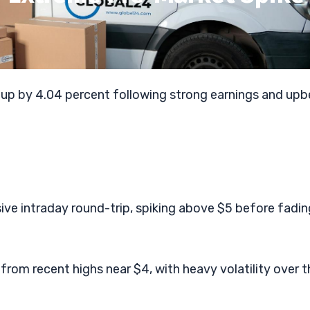
 up by 4.04 percent following strong earnings and upb
ive intraday round-trip, spiking above $5 before fadin
 from recent highs near $4, with heavy volatility over t