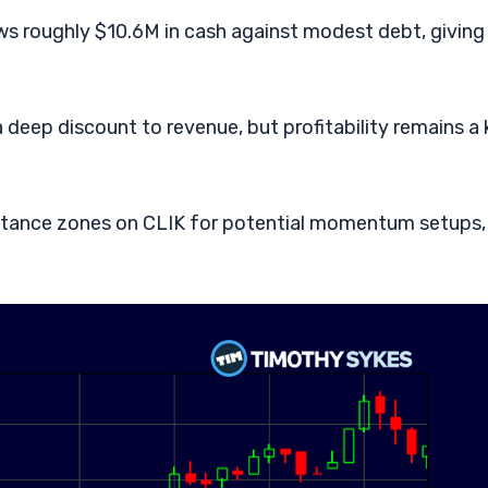
ws roughly $10.6M in cash against modest debt, giving
a deep discount to revenue, but profitability remains a
istance zones on CLIK for potential momentum setups,