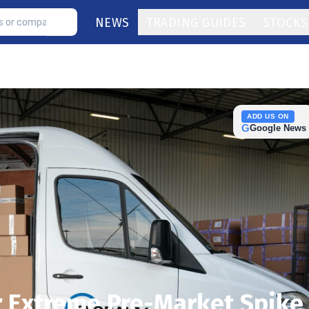
NEWS
TRADING GUIDES
STOCKS
ADD US ON
G
Google News
er Extreme Pre-Market Spike