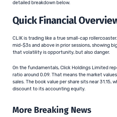
detailed breakdown below.
Quick Financial Overvie
CLIK is trading like a true small-cap rollercoast
mid-$3s and above in prior sessions, showing bi
that volatility is opportunity, but also danger.
On the fundamentals, Click Holdings Limited rep
ratio around 0.09. That means the market values 
sales. The book value per share sits near 31.15, w
discount to its accounting equity.
More Breaking News