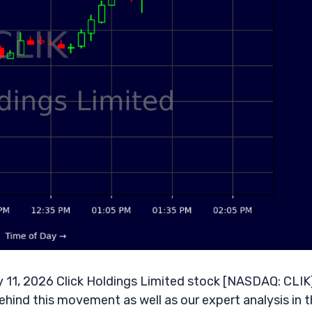
11, 2026 Click Holdings Limited stock [NASDAQ: CLIK]
ehind this movement as well as our expert analysis in 