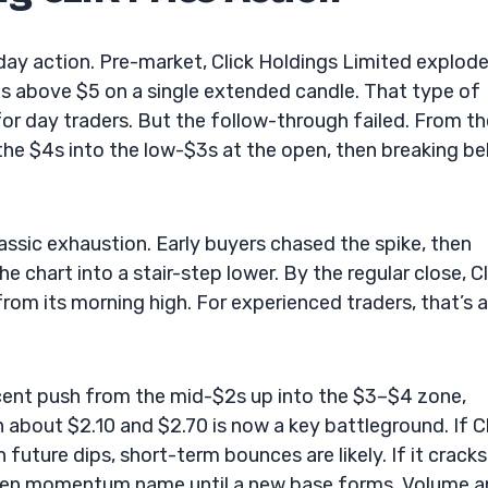
aday action. Pre-market, Click Holdings Limited explod
hs above $5 on a single extended candle. That type of
 day traders. But the follow-through failed. From th
 the $4s into the low-$3s at the open, then breaking b
assic exhaustion. Early buyers chased the spike, then
the chart into a stair-step lower. By the regular close, Cl
rom its morning high. For experienced traders, that’s a
ecent push from the mid-$2s up into the $3–$4 zone,
about $2.10 and $2.70 is now a key battleground. If C
uture dips, short-term bounces are likely. If it cracks
broken momentum name until a new base forms. Volume 