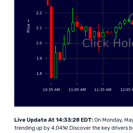
Live Update At 14:33:28 EDT:
On Monday, May 
trending up by 4.04%! Discover the key drivers b