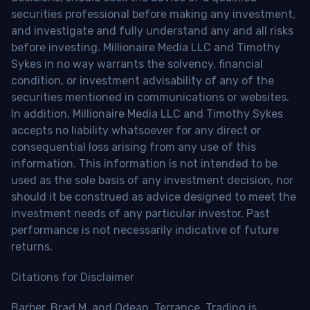
securities professional before making any investment,
and investigate and fully understand any and all risks
before investing. Millionaire Media LLC and Timothy
Sykes in no way warrants the solvency, financial
condition, or investment advisability of any of the
securities mentioned in communications or websites.
In addition, Millionaire Media LLC and Timothy Sykes
accepts no liability whatsoever for any direct or
consequential loss arising from any use of this
information. This information is not intended to be
used as the sole basis of any investment decision, nor
should it be construed as advice designed to meet the
investment needs of any particular investor. Past
performance is not necessarily indicative of future
returns.
Citations for Disclaimer
Barber, Brad M. and Odean, Terrance, Trading is