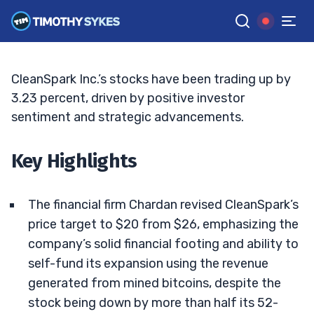
Time to Consider?
TIM SYKES
•
UPDATED JUN. 16, 2025, 5:03 PM ET
Reviewed by
Bryce Tuohey
and
Fact-checked by
Matt Monaco
G
Google News
CleanSpark Inc.’s stocks have been trading up by
3.23 percent, driven by positive investor
sentiment and strategic advancements.
Key Highlights
The financial firm Chardan revised CleanSpark’s
price target to $20 from $26, emphasizing the
company’s solid financial footing and ability to
self-fund its expansion using the revenue
generated from mined bitcoins, despite the
stock being down by more than half its 52-