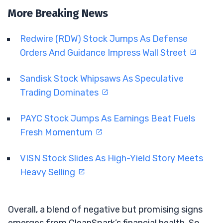
More Breaking News
Redwire (RDW) Stock Jumps As Defense
Orders And Guidance Impress Wall Street
Sandisk Stock Whipsaws As Speculative
Trading Dominates
PAYC Stock Jumps As Earnings Beat Fuels
Fresh Momentum
VISN Stock Slides As High-Yield Story Meets
Heavy Selling
Overall, a blend of negative but promising signs
emerges from CleanSpark’s financial health. So,