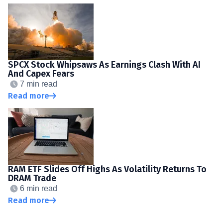
SPCX Stock Whipsaws As Earnings Clash With AI
And Capex Fears
7 min read
Read more
RAM ETF Slides Off Highs As Volatility Returns To
DRAM Trade
6 min read
Read more