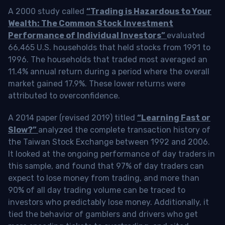
A 2000 study called
“Trading is Hazardous to Your
Wealth: The Common Stock Investment
Performance of Individual Investors”
evaluated
66,465 U.S. households that held stocks from 1991 to
1996. The households that traded most averaged an
11.4% annual return during a period where the overall
market gained 17.9%. These lower returns were
attributed to overconfidence.
A 2014 paper (revised 2019) titled
“Learning Fast or
Slow?”
analyzed the complete transaction history of
the Taiwan Stock Exchange between 1992 and 2006.
It looked at the ongoing performance of day traders in
this sample, and found that 97% of day traders can
expect to lose money from trading, and more than
90% of all day trading volume can be traced to
investors who predictably lose money. Additionally, it
tied the behavior of gamblers and drivers who get