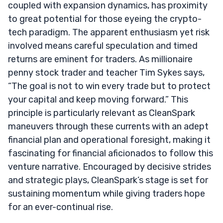
coupled with expansion dynamics, has proximity
to great potential for those eyeing the crypto-
tech paradigm. The apparent enthusiasm yet risk
involved means careful speculation and timed
returns are eminent for traders. As millionaire
penny stock trader and teacher Tim Sykes says,
“The goal is not to win every trade but to protect
your capital and keep moving forward.” This
principle is particularly relevant as CleanSpark
maneuvers through these currents with an adept
financial plan and operational foresight, making it
fascinating for financial aficionados to follow this
venture narrative. Encouraged by decisive strides
and strategic plays, CleanSpark’s stage is set for
sustaining momentum while giving traders hope
for an ever-continual rise.