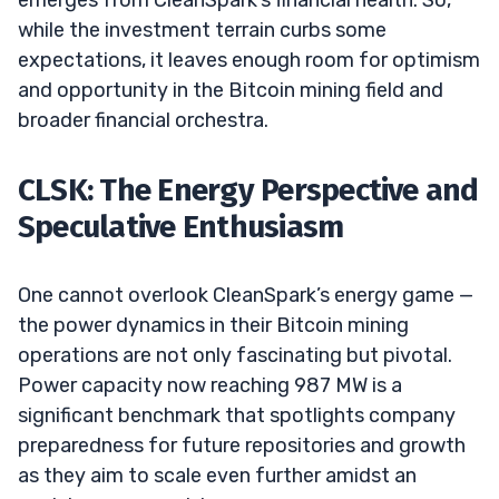
while the investment terrain curbs some
expectations, it leaves enough room for optimism
and opportunity in the Bitcoin mining field and
broader financial orchestra.
CLSK: The Energy Perspective and
Speculative Enthusiasm
One cannot overlook CleanSpark’s energy game —
the power dynamics in their Bitcoin mining
operations are not only fascinating but pivotal.
Power capacity now reaching 987 MW is a
significant benchmark that spotlights company
preparedness for future repositories and growth
as they aim to scale even further amidst an