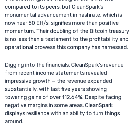
compared to its peers, but CleanSpark’s
monumental advancement in hashrate, which is
now near 50 EH/s, signifies more than positive
momentum. Their doubling of the Bitcoin treasury
is no less than a testament to the profitability and
operational prowess this company has harnessed.
Digging into the financials, CleanSpark’s revenue
from recent income statements revealed
impressive growth — the revenue expanded
substantially, with last five years showing
towering gains of over 112.64%. Despite facing
negative margins in some areas, CleanSpark
displays resilience with an ability to turn things
around.