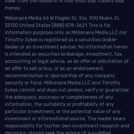
clear from the research is that most day traders lose
money
.
Millionaire Media 66 W Flagler St. Ste. 900 Miami, FL
33130 United States (888) 878-3621 This is for
information purposes only as Millionaire Media LLC nor
Timothy Sykes is registered as a securities broker-
dealer or an investment adviser. No information herein
is intended as securities brokerage, investment, tax,
accounting or legal advice, as an offer or solicitation of
an offer to sell or buy, or as an endorsement,
recommendation or sponsorship of any company,
security or fund. Millionaire Media LLC and Timothy
Sykes cannot and does not assess, verify or guarantee
the adequacy, accuracy or completeness of any
information, the suitability or profitability of any
particular investment, or the potential value of any
investment or informational source. The reader bears
responsibility for his/her own investment research and
decisions, should seek the advice of a qualified