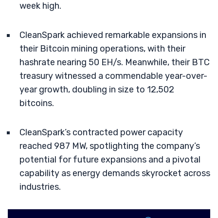
week high.
CleanSpark achieved remarkable expansions in
their Bitcoin mining operations, with their
hashrate nearing 50 EH/s. Meanwhile, their BTC
treasury witnessed a commendable year-over-
year growth, doubling in size to 12,502
bitcoins.
CleanSpark’s contracted power capacity
reached 987 MW, spotlighting the company’s
potential for future expansions and a pivotal
capability as energy demands skyrocket across
industries.