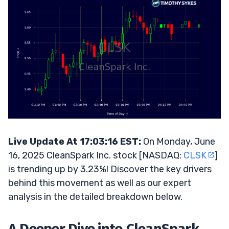
Live Update At 17:03:16 EST:
On Monday, June
16, 2025 CleanSpark Inc. stock [NASDAQ:
CLSK
]
is trending up by 3.23%! Discover the key drivers
behind this movement as well as our expert
analysis in the detailed breakdown below.
A Deeper Dive into CleanSpark