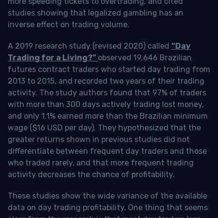
more speeding tickets to overtrading, and cited
studies showing that legalized gambling has an
inverse effect on trading volume.
A 2019 research study (revised 2020) called
“Day
Trading for a Living?”
observed 19,646 Brazilian
futures contract traders who started day trading from
2013 to 2015, and recorded two years of their trading
activity. The study authors found that 97% of traders
with more than 300 days actively trading lost money,
and only 1.1% earned more than the Brazilian minimum
wage ($16 USD per day). They hypothesized that the
greater returns shown in previous studies did not
differentiate between frequent day traders and those
who traded rarely, and that more frequent trading
activity decreases the chance of profitability.
These studies show the wide variance of the available
data on day trading profitability.
One thing that seems