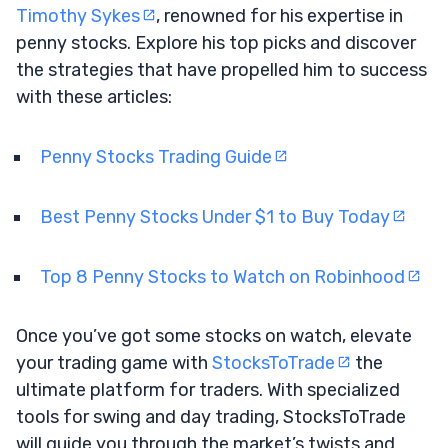
Timothy Sykes
, renowned for his expertise in
penny stocks. Explore his top picks and discover
the strategies that have propelled him to success
with these articles:
Penny Stocks Trading Guide
Best Penny Stocks Under $1 to Buy Today
Top 8 Penny Stocks to Watch on Robinhood
Once you’ve got some stocks on watch, elevate
your trading game with
StocksToTrade
the
ultimate platform for traders. With specialized
tools for swing and day trading, StocksToTrade
will guide you through the market’s twists and