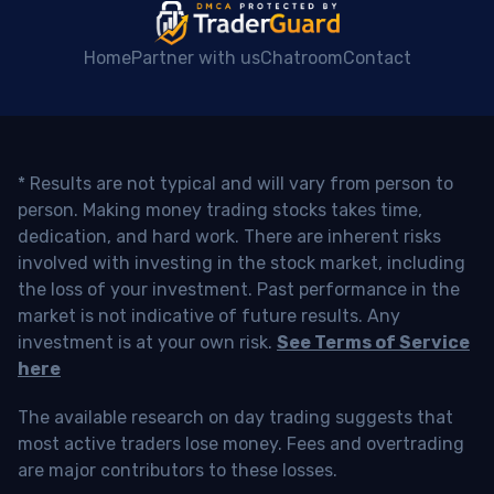
Home
Partner with us
Chatroom
Contact
* Results are not typical and will vary from person to
person. Making money trading stocks takes time,
dedication, and hard work. There are inherent risks
involved with investing in the stock market, including
the loss of your investment. Past performance in the
market is not indicative of future results. Any
investment is at your own risk.
See Terms of Service
here
The available research on day trading suggests that
most active traders lose money. Fees and overtrading
are major contributors to these losses.