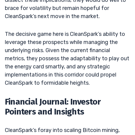
brace for volatility but remain hopeful for
CleanSpark’s next move in the market.
The decisive game here is CleanSpark’s ability to
leverage these prospects while managing the
underlying risks. Given the current financial
metrics, they possess the adaptability to play out
the energy card smartly, and any strategic
implementations in this corridor could propel
CleanSpark to formidable heights.
Financial Journal: Investor
Pointers and Insights
CleanSpark’s foray into scaling Bitcoin mining,