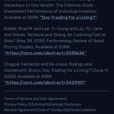
Hazardous to Your Wealth: The Common Stock
Investment Performance of Individual Investors.
Available at SSRN:
“Day Trading for a Living?”
Barber, Brad M. and Lee, Yi-Tsung and Liu, Yu-Jane
and Odean, Terrance and Zhang, Ke, Learning Fast or
Slow? (May 28, 2019). Forthcoming: Review of Asset
Pricing Studies, Available at SSRN:
“https://ssrn.com/abstract=2535636”
Chague, Fernando and De-Losso, Rodrigo and
Giovannetti, Bruno, Day Trading for a Living? (June 11,
2020). Available at SSRN:
“https://ssrn.com/abstract=3423101”
Terms of Service and User Agreement
Privacy Policy (Statement)
Earnings Disclosure
Member Agreement
Code of Conduct
Editorial Guidelines