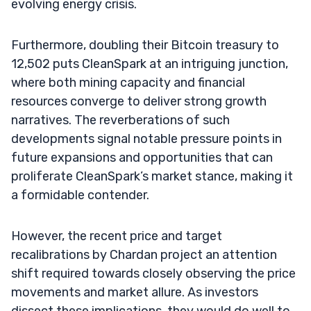
evolving energy crisis.
Furthermore, doubling their Bitcoin treasury to
12,502 puts CleanSpark at an intriguing junction,
where both mining capacity and financial
resources converge to deliver strong growth
narratives. The reverberations of such
developments signal notable pressure points in
future expansions and opportunities that can
proliferate CleanSpark’s market stance, making it
a formidable contender.
However, the recent price and target
recalibrations by Chardan project an attention
shift required towards closely observing the price
movements and market allure. As investors
dissect these implications, they would do well to