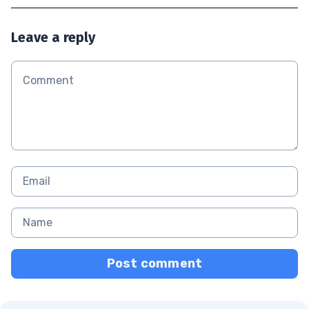
Leave a reply
Post comment