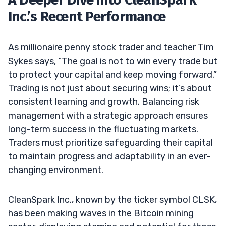
Inc.’s Recent Performance
As millionaire penny stock trader and teacher Tim
Sykes says, “The goal is not to win every trade but
to protect your capital and keep moving forward.”
Trading is not just about securing wins; it’s about
consistent learning and growth. Balancing risk
management with a strategic approach ensures
long-term success in the fluctuating markets.
Traders must prioritize safeguarding their capital
to maintain progress and adaptability in an ever-
changing environment.
CleanSpark Inc., known by the ticker symbol CLSK,
has been making waves in the Bitcoin mining