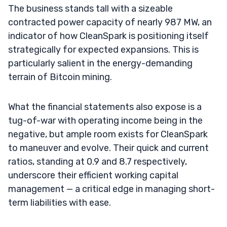
The business stands tall with a sizeable
contracted power capacity of nearly 987 MW, an
indicator of how CleanSpark is positioning itself
strategically for expected expansions. This is
particularly salient in the energy-demanding
terrain of Bitcoin mining.
What the financial statements also expose is a
tug-of-war with operating income being in the
negative, but ample room exists for CleanSpark
to maneuver and evolve. Their quick and current
ratios, standing at 0.9 and 8.7 respectively,
underscore their efficient working capital
management — a critical edge in managing short-
term liabilities with ease.