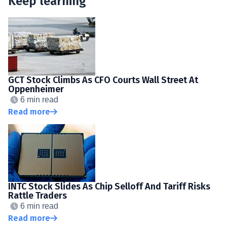
Keep learning
GCT Stock Climbs As CFO Courts Wall Street At
Oppenheimer
6 min read
Read more
INTC Stock Slides As Chip Selloff And Tariff Risks
Rattle Traders
6 min read
Read more