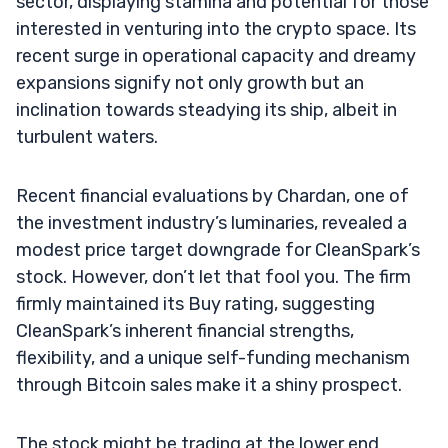
sector, displaying stamina and potential for those
interested in venturing into the crypto space. Its
recent surge in operational capacity and dreamy
expansions signify not only growth but an
inclination towards steadying its ship, albeit in
turbulent waters.
Recent financial evaluations by Chardan, one of
the investment industry’s luminaries, revealed a
modest price target downgrade for CleanSpark’s
stock. However, don’t let that fool you. The firm
firmly maintained its Buy rating, suggesting
CleanSpark’s inherent financial strengths,
flexibility, and a unique self-funding mechanism
through Bitcoin sales make it a shiny prospect.
The stock might be trading at the lower end