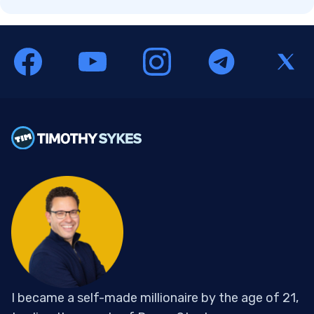
I became a self-made millionaire by the age of 21,