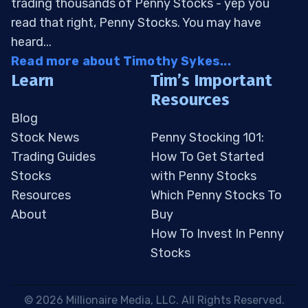
trading thousands of Penny Stocks - yep you
read that right, Penny Stocks. You may have
heard...
Read more about Timothy Sykes...
Learn
Tim’s Important
Resources
Blog
Stock News
Penny Stocking 101:
Trading Guides
How To Get Started
Stocks
with Penny Stocks
Resources
Which Penny Stocks To
About
Buy
How To Invest In Penny
Stocks
 © 2026 Millionaire Media, LLC. All Rights Reserved. 