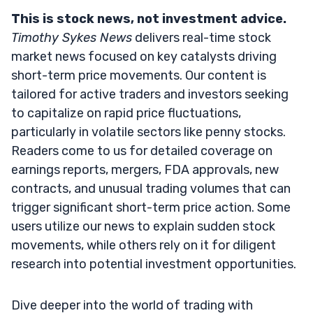
This is stock news, not investment advice.
Timothy Sykes News
delivers real-time stock
market news focused on key catalysts driving
short-term price movements. Our content is
tailored for active traders and investors seeking
to capitalize on rapid price fluctuations,
particularly in volatile sectors like penny stocks.
Readers come to us for detailed coverage on
earnings reports, mergers, FDA approvals, new
contracts, and unusual trading volumes that can
trigger significant short-term price action. Some
users utilize our news to explain sudden stock
movements, while others rely on it for diligent
research into potential investment opportunities.
Dive deeper into the world of trading with