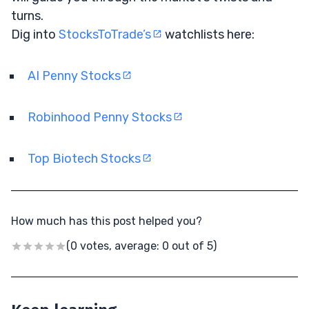
turns.
Dig into
StocksToTrade’s
watchlists here:
AI Penny Stocks
Robinhood Penny Stocks
Top Biotech Stocks
How much has this post helped you?
(0 votes, average: 0 out of 5)